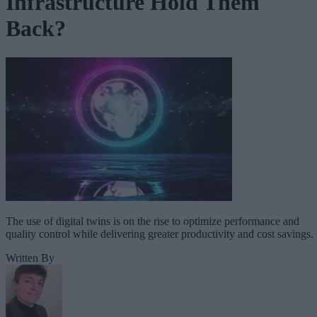
Infrastructure Hold Them
Back?
The use of digital twins is on the rise to optimize performance and
quality control while delivering greater productivity and cost savings.
Written By