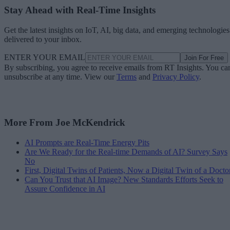
Stay Ahead with Real-Time Insights
Get the latest insights on IoT, AI, big data, and emerging technologies
delivered to your inbox.
ENTER YOUR EMAIL
Join For Free
By subscribing, you agree to receive emails from RT Insights. You ca
unsubscribe at any time. View our
Terms
and
Privacy Policy
.
More From Joe McKendrick
AI Prompts are Real-Time Energy Pits
Are We Ready for the Real-time Demands of AI? Survey Says
No
First, Digital Twins of Patients, Now a Digital Twin of a Docto
Can You Trust that AI Image? New Standards Efforts Seek to
Assure Confidence in AI