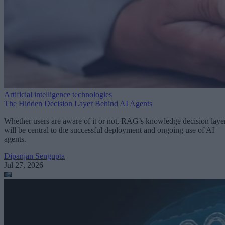
Artificial intelligence technologies
The Hidden Decision Layer Behind AI Agents
Whether users are aware of it or not, RAG’s knowledge decision laye
will be central to the successful deployment and ongoing use of AI
agents.
Dipanjan Sengupta
Jul 27, 2026