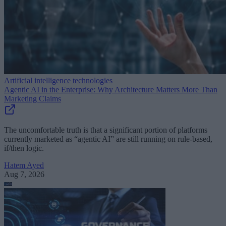
Artificial intelligence technologies
Agentic AI in the Enterprise: Why Architecture Matters More Than
Marketing Claims
The uncomfortable truth is that a significant portion of platforms
currently marketed as “agentic AI” are still running on rule-based,
if/then logic.
Hatem Ayed
Aug 7, 2026