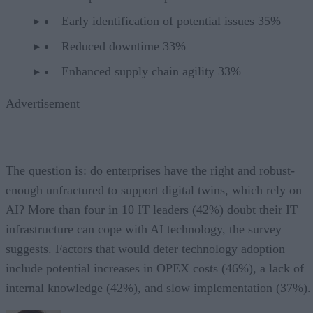
Early identification of potential issues 35%
Reduced downtime 33%
Enhanced supply chain agility 33%
Advertisement
The question is: do enterprises have the right and robust-
enough unfractured to support digital twins, which rely on
AI? More than four in 10 IT leaders (42%) doubt their IT
infrastructure can cope with AI technology, the survey
suggests. Factors that would deter technology adoption
include potential increases in OPEX costs (46%), a lack of
internal knowledge (42%), and slow implementation (37%).