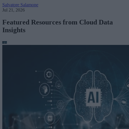
Salvatore Salamone
Jul 21, 2026
Featured Resources from Cloud Data
Insights