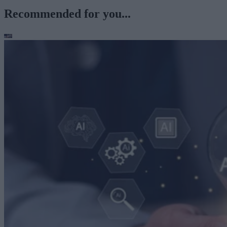
Recommended for you...