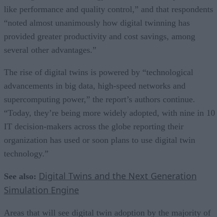
like performance and quality control,” and that respondents
“noted almost unanimously how digital twinning has
provided greater productivity and cost savings, among
several other advantages.”
The rise of digital twins is powered by “technological
advancements in big data, high-speed networks and
supercomputing power,” the report’s authors continue.
“Today, they’re being more widely adopted, with nine in 10
IT decision-makers across the globe reporting their
organization has used or soon plans to use digital twin
technology.”
Digital Twins and the Next Generation
See also:
Simulation Engine
Areas that will see digital twin adoption by the majority of