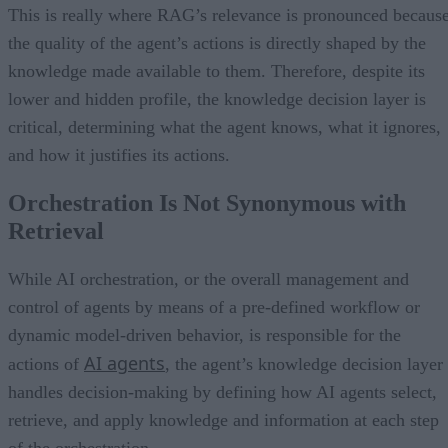
This is really where RAG’s relevance is pronounced becaus
the quality of the agent’s actions is directly shaped by the
knowledge made available to them. Therefore, despite its
lower and hidden profile, the knowledge decision layer is
critical, determining what the agent knows, what it ignores,
and how it justifies its actions.
Orchestration Is Not Synonymous with
Retrieval
While AI orchestration, or the overall management and
control of agents by means of a pre-defined workflow or
dynamic model-driven behavior, is responsible for the
AI agents
actions of
, the agent’s knowledge decision layer
handles decision-making by defining how AI agents select,
retrieve, and apply knowledge and information at each step
of the orchestration.