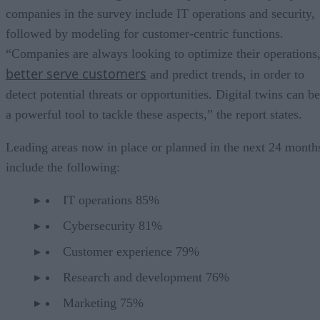
companies in the survey include IT operations and security,
followed by modeling for customer-centric functions.
“Companies are always looking to optimize their operations
better serve customers
and predict trends, in order to
detect potential threats or opportunities. Digital twins can be
a powerful tool to tackle these aspects,” the report states.
Leading areas now in place or planned in the next 24 month
include the following:
IT operations 85%
Cybersecurity 81%
Customer experience 79%
Research and development 76%
Marketing 75%