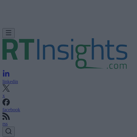
linkedin
x
facebook
rss