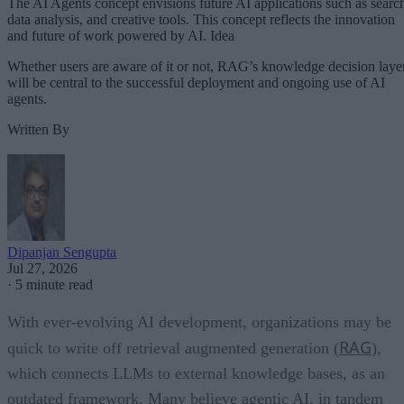
The AI Agents concept envisions future AI applications such as searc
data analysis, and creative tools. This concept reflects the innovation
and future of work powered by AI. Idea
Whether users are aware of it or not, RAG’s knowledge decision laye
will be central to the successful deployment and ongoing use of AI
agents.
Written By
Dipanjan Sengupta
Jul 27, 2026
·
5 minute read
With ever-evolving AI development, organizations may be
RAG
quick to write off retrieval augmented generation (
),
which connects LLMs to external knowledge bases, as an
outdated framework. Many believe agentic AI, in tandem