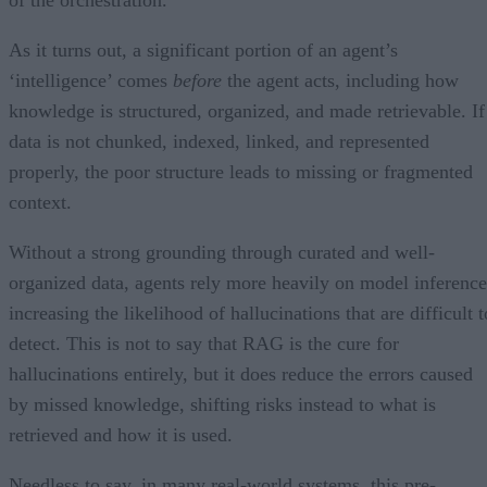
As it turns out, a significant portion of an agent’s
‘intelligence’ comes
before
the agent acts, including how
knowledge is structured, organized, and made retrievable. If
data is not chunked, indexed, linked, and represented
properly, the poor structure leads to missing or fragmented
context.
Without a strong grounding through curated and well-
organized data, agents rely more heavily on model inference
increasing the likelihood of hallucinations that are difficult t
detect. This is not to say that RAG is the cure for
hallucinations entirely, but it does reduce the errors caused
by missed knowledge, shifting risks instead to what is
retrieved and how it is used.
Needless to say, in many real-world systems, this pre-