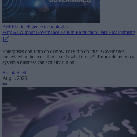
Artificial intelligence technologies
Why AI Without Governance Fails in Production Data Environments
Enterprises don’t run on demos. They run on trust. Governance
embedded in the execution layer is what turns AI from a demo into a
system a business can actually run on.
Ronak Sheth
Aug 4, 2026