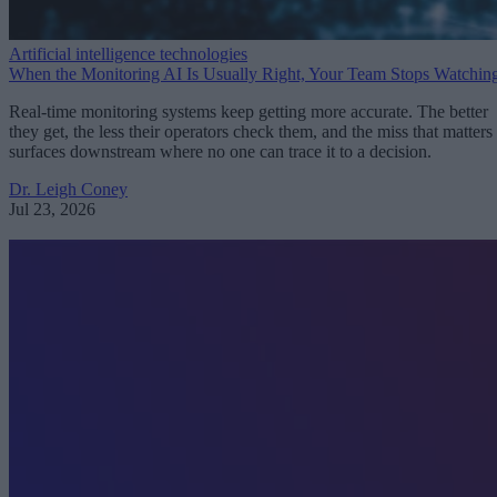
Artificial intelligence technologies
When the Monitoring AI Is Usually Right, Your Team Stops Watchin
Real-time monitoring systems keep getting more accurate. The better
they get, the less their operators check them, and the miss that matters
surfaces downstream where no one can trace it to a decision.
Dr. Leigh Coney
Jul 23, 2026