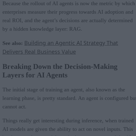
Because the rollout of AI agents is now the metric by which
enterprises measure their progress towards AI adoption and
real ROI, and the agent’s decisions are actually determined
by a hidden knowledge layer: RAG.
Building an Agentic AI Strategy That
See also:
Delivers Real Business Value
Breaking Down the Decision-Making
Layers for AI Agents
The initial stage of training an agent, also known as the
learning phase, is pretty standard. An agent is configured bu
cannot act.
Things really get interesting during inference, when trained
AI models are given the ability to act on novel inputs. This