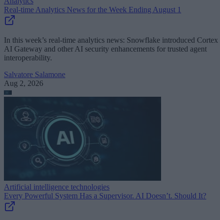
Analytics
Real-time Analytics News for the Week Ending August 1
In this week’s real-time analytics news: Snowflake introduced Cortex
AI Gateway and other AI security enhancements for trusted agent
interoperability.
Salvatore Salamone
Aug 2, 2026
Artificial intelligence technologies
Every Powerful System Has a Supervisor. AI Doesn’t. Should It?