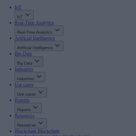
IoT
IoT
Real-Time Analytics
Real-Time Analytics
Artificial Intelligence
Artificial Intelligence
Big Data
Big Data
Industries
Industries
Use cases
Use cases
Reports
Reports
Resources
Resources
Blockchain
Blockchain