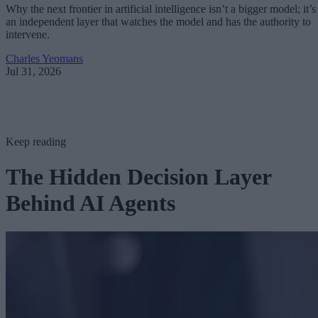
Why the next frontier in artificial intelligence isn’t a bigger model; it’s
an independent layer that watches the model and has the authority to
intervene.
Charles Yeomans
Jul 31, 2026
Keep reading
The Hidden Decision Layer
Behind AI Agents