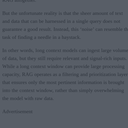
But the unfortunate reality is that the sheer amount of text
and data that can be harnessed in a single query does not
guarantee a good result. Instead, this ‘noise’ can resemble t
task of finding a needle in a haystack.
In other words, long context models can ingest large volum
of data, but they still require relevant and signal-rich inputs.
While a long context window can provide large processing
capacity, RAG operates as a filtering and prioritization layer
that ensures only the most pertinent information is brought
into the context window, rather than simply overwhelming
the model with raw data.
Advertisement