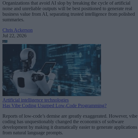
Organizations that avoid AI slop by breaking the cycle of artificial
noise and unreliable outputs will be best positioned to generate real
business value from AI, separating trusted intelligence from polished
summaries.
Chris Ackerson
Jul 22, 2026
Artificial intelligence technologies
Has Vibe Coding Usurped Low-Code Programming?
Reports of low-code’s demise are greatly exaggerated. However, vibe
coding has unquestionably changed the economics of software
development by making it dramatically easier to generate applications
from natural language prompts.