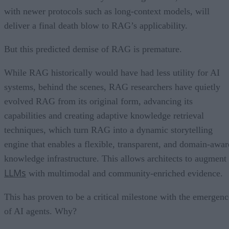
with newer protocols such as long-context models, will
deliver a final death blow to RAG’s applicability.
But this predicted demise of RAG is premature.
While RAG historically would have had less utility for AI
systems, behind the scenes, RAG researchers have quietly
evolved RAG from its original form, advancing its
capabilities and creating adaptive knowledge retrieval
techniques, which turn RAG into a dynamic storytelling
engine that enables a flexible, transparent, and domain-awar
knowledge infrastructure. This allows architects to augment
LLMs
with multimodal and community-enriched evidence.
This has proven to be a critical milestone with the emergenc
of AI agents. Why?