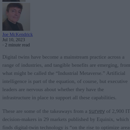
Joe McKendrick
Jul 10, 2023
·
2 minute read
Digital twins have become a mainstream practice across a
range of industries, and tangible benefits are emerging, fro
what might be called the “Industrial Metaverse.” Artificial
intelligence is part of the equation, of course, but executive
leaders are nervous about whether they have the
infrastructure in place to support all these capabilities.
survey
These are some of the takeaways from a
of 2,900 I
decision-makers in 29 markets published by Equinix, which
finds digital-twin technology is “on the rise to optimize area