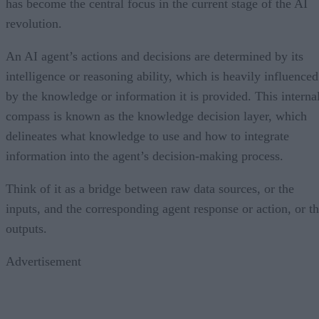
has become the central focus in the current stage of the AI
revolution.
An AI agent’s actions and decisions are determined by its
intelligence or reasoning ability, which is heavily influenced
by the knowledge or information it is provided. This interna
compass is known as the knowledge decision layer, which
delineates what knowledge to use and how to integrate
information into the agent’s decision-making process.
Think of it as a bridge between raw data sources, or the
inputs, and the corresponding agent response or action, or t
outputs.
Advertisement