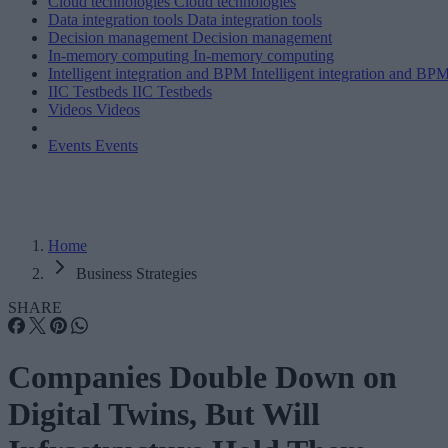
Cloud technologies
Cloud technologies
Data integration tools
Data integration tools
Decision management
Decision management
In-memory computing
In-memory computing
Intelligent integration and BPM
Intelligent integration and BP
IIC Testbeds
IIC Testbeds
Videos
Videos
Events
Events
Home
Business Strategies
SHARE
Companies Double Down on
Digital Twins, But Will