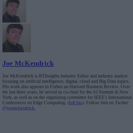
Joe McKendrick
Joe McKendrick is RTInsights Industry Editor and industry analyst
focusing on artificial intelligence, digital, cloud and Big Data topics.
His work also appears in Forbes an Harvard Business Review. Over
the last three years, he served as co-chair for the AI Summit in New
York, as well as on the organizing committee for IEEE's International
Conferences on Edge Computing.
(full bio)
. Follow him on Twitter
@joemckendrick.