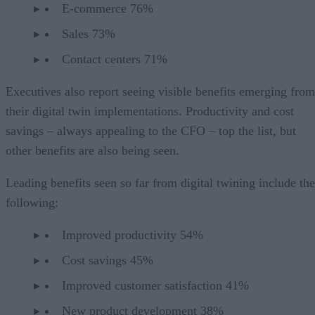
E-commerce 76%
Sales 73%
Contact centers 71%
Executives also report seeing visible benefits emerging from
their digital twin implementations. Productivity and cost
savings – always appealing to the CFO – top the list, but
other benefits are also being seen.
Leading benefits seen so far from digital twining include the
following:
Improved productivity 54%
Cost savings 45%
Improved customer satisfaction 41%
New product development 38%