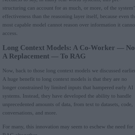
structuring can account for as much, or more, of the system’
effectiveness than the reasoning layer itself, because even th
most capable model cannot reason over information it canno
access.
Long Context Models: A Co-Worker — No
A Replacement — To RAG
Now, back to those long context models we discussed earlier
A huge benefit to long context models is that they are no
longer constrained by limited inputs that hampered early AI
systems. Instead, they have developed the ability to handle
unprecedented amounts of data, from text to datasets, code,
conversations, and more.
For many, this innovation may seem to eschew the need for
RAG altogether.