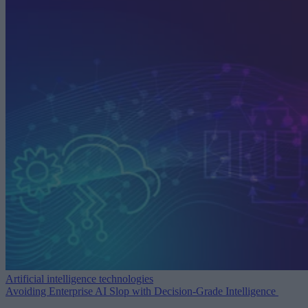
Artificial intelligence technologies
Avoiding Enterprise AI Slop with Decision-Grade Intelligence