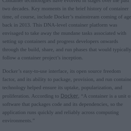
Container technologies have evolved in stages over the past
two decades. Key moments in the brief history of container
time, of course, include Docker’s mainstream coming of ag
back in 2013. This DNA-level container platform was
envisaged to take away the mundane tasks associated with
setting up containers and progress developers onwards
through the build, share, and run phases that would typicall
follow a container project’s inception.
Docker’s easy-to-use interface, its open source freedom
factor, and its ability to package, provision, and run contain
technology helped ensure its uptake, popularization, and
Docker
proliferation. According to
, “A container is a unit o
software that packages code and its dependencies, so the
application runs quickly and reliably across computing
environments.”