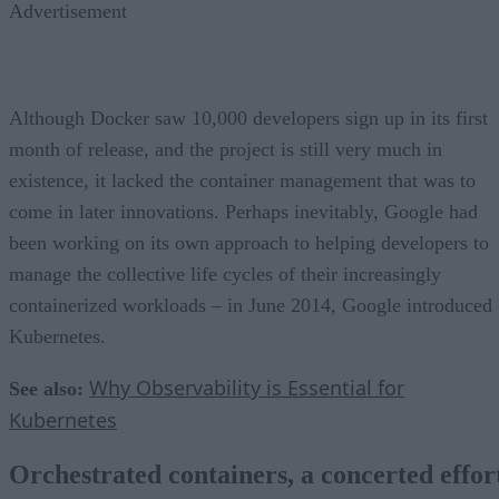
Advertisement
Although Docker saw 10,000 developers sign up in its first
month of release, and the project is still very much in
existence, it lacked the container management that was to
come in later innovations. Perhaps inevitably, Google had
been working on its own approach to helping developers to
manage the collective life cycles of their increasingly
containerized workloads – in June 2014, Google introduced
Kubernetes.
Why Observability is Essential for
See also:
Kubernetes
Orchestrated containers, a concerted effor