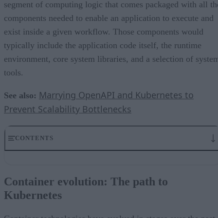
segment of computing logic that comes packaged with all th
components needed to enable an application to execute and
exist inside a given workflow. Those components would
typically include the application code itself, the runtime
environment, core system libraries, and a selection of syste
tools.
Marrying OpenAPI and Kubernetes to
See also:
Prevent Scalability Bottlenecks
CONTENTS
Container evolution: The path to Kubernetes
Orchestrated containers, a concerted effort
Container evolution: The path to
A cluster of Kubernetes nodes and pods
Kubernetes
Istio for observable traffic management
Containers still setting sail