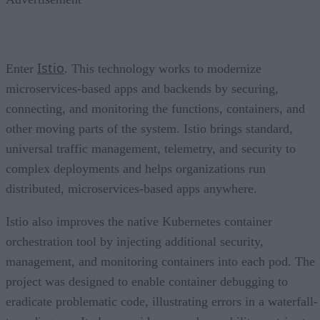
Istio
Enter
. This technology works to modernize
microservices-based apps and backends by securing,
connecting, and monitoring the functions, containers, and
other moving parts of the system. Istio brings standard,
universal traffic management, telemetry, and security to
complex deployments and helps organizations run
distributed, microservices-based apps anywhere.
Istio also improves the native Kubernetes container
orchestration tool by injecting additional security,
management, and monitoring containers into each pod. The
project was designed to enable container debugging to
eradicate problematic code, illustrating errors in a waterfall-