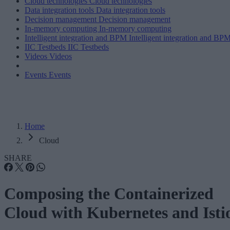
Cloud technologies
Cloud technologies
Data integration tools
Data integration tools
Decision management
Decision management
In-memory computing
In-memory computing
Intelligent integration and BPM
Intelligent integration and BP
IIC Testbeds
IIC Testbeds
Videos
Videos
Events
Events
Home
Cloud
SHARE
Composing the Containerized
Cloud with Kubernetes and Isti