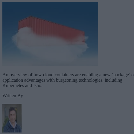
An overview of how cloud containers are enabling a new ‘package’ o
application advantages with burgeoning technologies, including
Kubernetes and Istio.
Written By