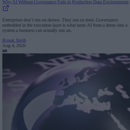
Why AI Without Governance Fails in Production Data Environments
Enterprises don’t run on demos. They run on trust. Governance
embedded in the execution layer is what turns AI from a demo into a
system a business can actually run on.
Ronak Sheth
Aug 4, 2026