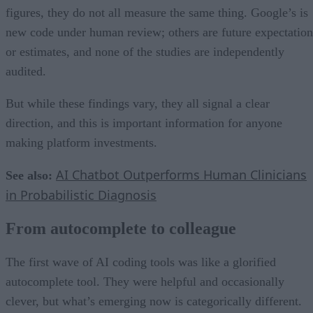
figures, they do not all measure the same thing. Google’s is
new code under human review; others are future expectation
or estimates, and none of the studies are independently
audited.
But while these findings vary, they all signal a clear
direction, and this is important information for anyone
making platform investments.
AI Chatbot Outperforms Human Clinicians
See also:
in Probabilistic Diagnosis
From autocomplete to colleague
The first wave of AI coding tools was like a glorified
autocomplete tool. They were helpful and occasionally
clever, but what’s emerging now is categorically different.