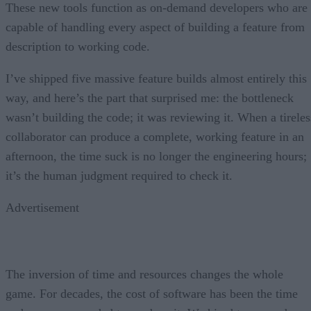
These new tools function as on-demand developers who are
capable of handling every aspect of building a feature from
description to working code.
I’ve shipped five massive feature builds almost entirely this
way, and here’s the part that surprised me: the bottleneck
wasn’t building the code; it was reviewing it. When a tireles
collaborator can produce a complete, working feature in an
afternoon, the time suck is no longer the engineering hours;
it’s the human judgment required to check it.
Advertisement
The inversion of time and resources changes the whole
game. For decades, the cost of software has been the time