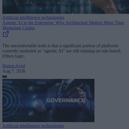
Artificial intelligence technologies
Agentic AI in the Enterprise: Why Architecture Matters More Than
Marketing Claims
The uncomfortable truth is that a significant portion of platforms
currently marketed as “agentic AI” are still running on rule-based,
if/then logic.
Hatem Ayed
Aug 7, 2026
Artificial intelligence technologies