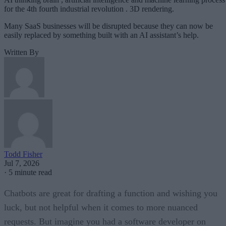
for the 4th fourth industrial revolution . 3D rendering.
Many SaaS businesses will be disrupted because they can now be
easily replaced by something built with an AI assistant’s help.
Written By
Todd Fisher
Jul 7, 2026
·
5 minute read
Chatbots are great for drafting a function and wishing you
luck, but not helpful when it comes to more nuanced
requests. But imagine you had a software developer on