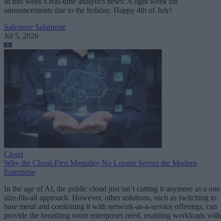
In this week’s real-time analytics news: A light week for
announcements due to the holiday. Happy 4th of July!
Salvatore Salamone
Jul 5, 2026
Cloud
Why the Cloud-First Mentality No Longer Serves the Modern
Enterprise
In the age of AI, the public cloud just isn’t cutting it anymore as a one
size-fits-all approach. However, other solutions, such as switching to
bare metal and combining it with network-as-a-service offerings, can
provide the breathing room enterprises need, enabling workloads with