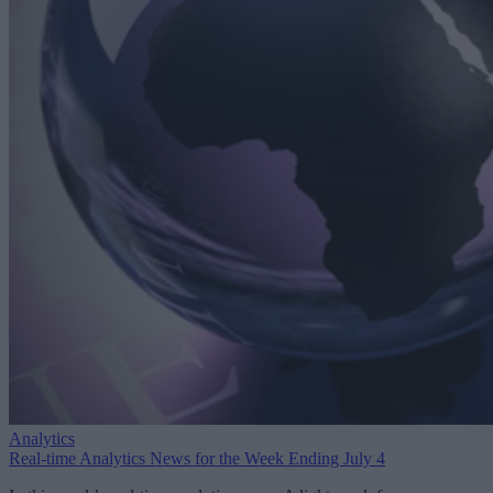
Analytics
Real-time Analytics News for the Week Ending July 4