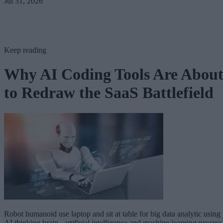
Jul 31, 2026
Keep reading
Why AI Coding Tools Are Abou
to Redraw the SaaS Battlefield
Robot humanoid use laptop and sit at table for big data analytic using
AI thinking brain , artificial intelligence and machine learning process