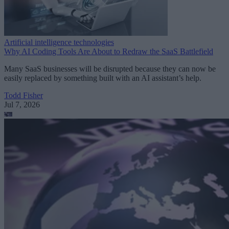
Artificial intelligence technologies
Why AI Coding Tools Are About to Redraw the SaaS Battlefield
Many SaaS businesses will be disrupted because they can now be
easily replaced by something built with an AI assistant’s help.
Todd Fisher
Jul 7, 2026