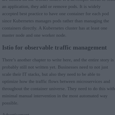
an application, they add or remove pods. It is widely
accepted best practice to have one container for each pod
since Kubernetes manages pods rather than managing the
containers directly. A Kubernetes cluster has at least one
master node and one worker node.
Istio for observable traffic management
There’s another chapter to write here, and the entire story is
probably still not written yet. Businesses need to not just
scale their IT stacks, but also they need to be able to
optimize how the traffic flows between microservices and
throughout the container universe. They need to do this with
minimal manual intervention in the most automated way
possible.
Advertisement