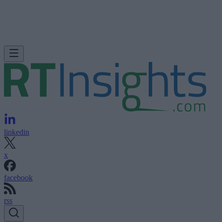
linkedin
x
facebook
rss