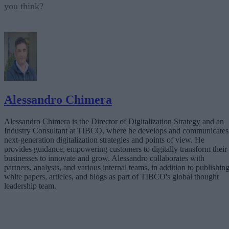
you think?
Alessandro Chimera
Alessandro Chimera is the Director of Digitalization Strategy and an
Industry Consultant at TIBCO, where he develops and communicates
next-generation digitalization strategies and points of view. He
provides guidance, empowering customers to digitally transform their
businesses to innovate and grow. Alessandro collaborates with
partners, analysts, and various internal teams, in addition to publishin
white papers, articles, and blogs as part of TIBCO's global thought
leadership team.