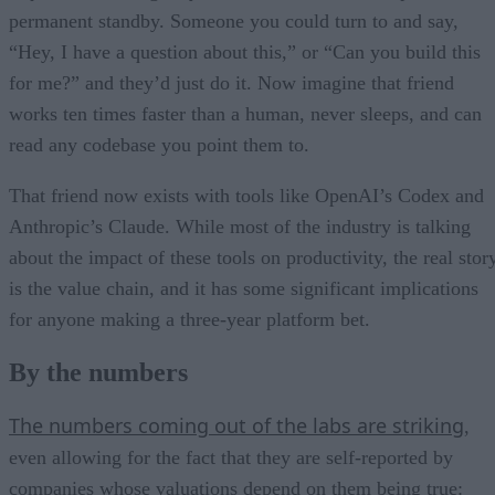
permanent standby. Someone you could turn to and say,
“Hey, I have a question about this,” or “Can you build this
for me?” and they’d just do it. Now imagine that friend
works ten times faster than a human, never sleeps, and can
read any codebase you point them to.
That friend now exists with tools like OpenAI’s Codex and
Anthropic’s Claude. While most of the industry is talking
about the impact of these tools on productivity, the real stor
is the value chain, and it has some significant implications
for anyone making a three-year platform bet.
By the numbers
The numbers coming out of the labs are striking
,
even allowing for the fact that they are self-reported by
companies whose valuations depend on them being true: