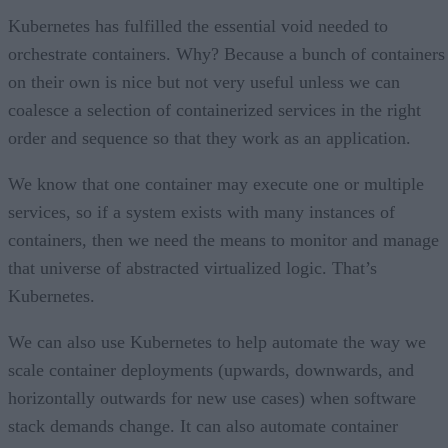
Kubernetes has fulfilled the essential void needed to
orchestrate containers. Why? Because a bunch of containers
on their own is nice but not very useful unless we can
coalesce a selection of containerized services in the right
order and sequence so that they work as an application.
We know that one container may execute one or multiple
services, so if a system exists with many instances of
containers, then we need the means to monitor and manage
that universe of abstracted virtualized logic. That’s
Kubernetes.
We can also use Kubernetes to help automate the way we
scale container deployments (upwards, downwards, and
horizontally outwards for new use cases) when software
stack demands change. It can also automate container