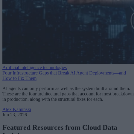
Artificial intelligence technologies
Four Infrastructure Gaps that Break AI Agent Deployments—and
How to Fix Them
AI agents can only perform as well as the system built around them.
These are the four architectural gaps that account for most breakdown
in production, along with the structural fixes for each.
Alex Kaminski
Jun 23, 2026
Featured Resources from Cloud Data