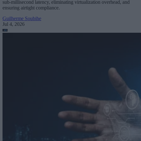
sub-millisecond latency, eliminating virtualization overhead, and
ensuring airtight compliance.
Guilherme Soubihe
Jul 4, 2026