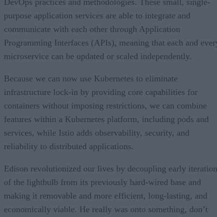
DevOps practices and methodologies. These small, single-
purpose application services are able to integrate and
communicate with each other through Application
Programming Interfaces (APIs), meaning that each and ever
microservice can be updated or scaled independently.
Because we can now use Kubernetes to eliminate
infrastructure lock-in by providing core capabilities for
containers without imposing restrictions, we can combine
features within a Kubernetes platform, including pods and
services, while Istio adds observability, security, and
reliability to distributed applications.
Edison revolutionized our lives by decoupling early iteratio
of the lightbulb from its previously hard-wired base and
making it removable and more efficient, long-lasting, and
economically viable. He really was onto something, don’t