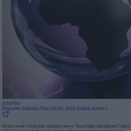
Analytics
Real-time Analytics News for the Week Ending August 1
In this week’s real-time analytics news: Snowflake introduced Cortex