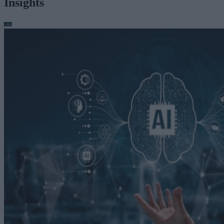
Insights