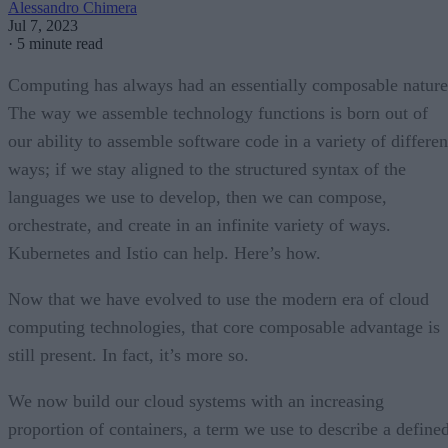
Alessandro Chimera
Jul 7, 2023
·
5 minute read
Computing has always had an essentially composable nature
The way we assemble technology functions is born out of
our ability to assemble software code in a variety of differen
ways; if we stay aligned to the structured syntax of the
languages we use to develop, then we can compose,
orchestrate, and create in an infinite variety of ways.
Kubernetes and Istio can help. Here’s how.
Now that we have evolved to use the modern era of cloud
computing technologies, that core composable advantage is
still present. In fact, it’s more so.
We now build our cloud systems with an increasing
proportion of containers, a term we use to describe a define