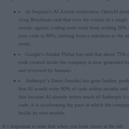
At Sequoia’s AI Ascent conference, OpenAI pres
Greg Brockman said that over the course of a single
month, agentic coding tools went from writing 20% 
your code to 80%, shifting from a sideshow to the m
event.
Google’s Sundar Pichai has said that about 75% 
code created inside the company is now generated b
and reviewed by humans.
Anthropic’s Dario Amodei has gone further, pred
that AI would write 90% of code within months and 
that because AI already writes much of Anthropic’s
code, it is accelerating the pace at which the compa
builds its next models.
It’s important to note that when you look closer at the lab