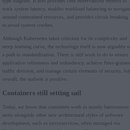
type diagram. It also provides core observability metrics to
track system latency, enables workload balancing to navigat
around constrained resources, and provides circuit breaking
to avoid system crashes.
Although Kubernetes takes criticism for its complexity and
steep learning curve, the technology itself is now arguably 
a path to standardization. There is still work to do to ensure
application robustness and redundancy, achieve finer-graine
traffic division, and manage certain elements of security, bu
overall, the outlook is positive.
Containers still setting sail
Today, we know that containers work in mostly harmonious
unity alongside other new architectural styles of software
development, such as microservices, often managed via