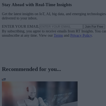
Stay Ahead with Real-Time Insights
Get the latest insights on IoT, AI, big data, and emerging technologies
delivered to your inbox.
ENTER YOUR EMAIL
Join For Free
By subscribing, you agree to receive emails from RT Insights. You ca
unsubscribe at any time. View our
Terms
and
Privacy Policy
.
Recommended for you...