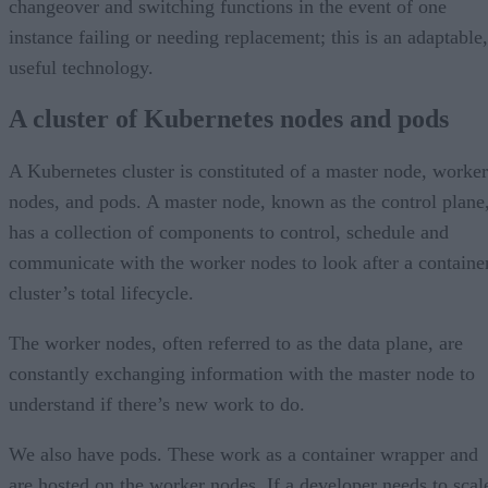
changeover and switching functions in the event of one
instance failing or needing replacement; this is an adaptable,
useful technology.
A cluster of Kubernetes nodes and pods
A Kubernetes cluster is constituted of a master node, worker
nodes, and pods. A master node, known as the control plane
has a collection of components to control, schedule and
communicate with the worker nodes to look after a containe
cluster’s total lifecycle.
The worker nodes, often referred to as the data plane, are
constantly exchanging information with the master node to
understand if there’s new work to do.
We also have pods. These work as a container wrapper and
are hosted on the worker nodes. If a developer needs to scal