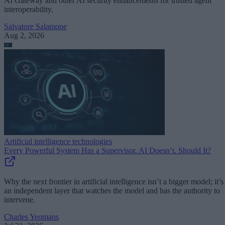
AI Gateway and other AI security enhancements for trusted agent
interoperability.
Salvatore Salamone
Aug 2, 2026
Artificial intelligence technologies
Every Powerful System Has a Supervisor. AI Doesn’t. Should It?
Why the next frontier in artificial intelligence isn’t a bigger model; it’s
an independent layer that watches the model and has the authority to
intervene.
Charles Yeomans