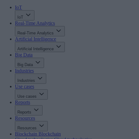
IoT
IoT
Real-Time Analytics
Real-Time Analytics
Artificial Intelligence
Artificial Intelligence
Big Data
Big Data
Industries
Industries
Use cases
Use cases
Reports
Reports
Resources
Resources
Blockchain
Blockchain