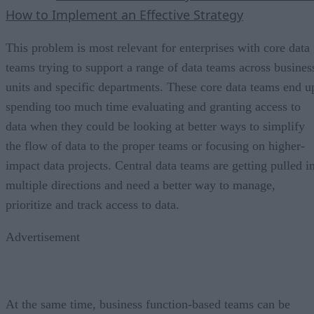
How to Implement an Effective Strategy
This problem is most relevant for enterprises with core data
teams trying to support a range of data teams across busines
units and specific departments. These core data teams end u
spending too much time evaluating and granting access to
data when they could be looking at better ways to simplify
the flow of data to the proper teams or focusing on higher-
impact data projects. Central data teams are getting pulled i
multiple directions and need a better way to manage,
prioritize and track access to data.
Advertisement
At the same time, business function-based teams can be