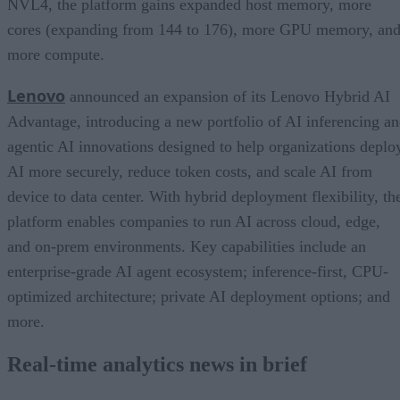
NVL4, the platform gains expanded host memory, more
cores (expanding from 144 to 176), more GPU memory, an
more compute.
Lenovo
announced an expansion of its Lenovo Hybrid AI
Advantage, introducing a new portfolio of AI inferencing a
agentic AI innovations designed to help organizations deplo
AI more securely, reduce token costs, and scale AI from
device to data center. With hybrid deployment flexibility, th
platform enables companies to run AI across cloud, edge,
and on-prem environments. Key capabilities include an
enterprise-grade AI agent ecosystem; inference-first, CPU-
optimized architecture; private AI deployment options; and
more.
Real-time analytics news in brief