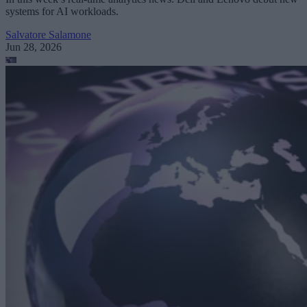
systems for AI workloads.
Salvatore Salamone
Jun 28, 2026