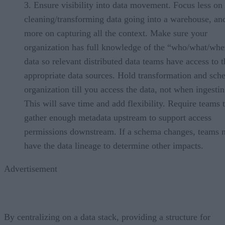
Ensure visibility into data movement. Focus less on
cleaning/transforming data going into a warehouse, an
more on capturing all the context. Make sure your
organization has full knowledge of the “who/what/whe
data so relevant distributed data teams have access to t
appropriate data sources. Hold transformation and sc
organization till you access the data, not when ingesting
This will save time and add flexibility. Require teams 
gather enough metadata upstream to support access
permissions downstream. If a schema changes, teams n
have the data lineage to determine other impacts.
Advertisement
By centralizing on a data stack, providing a structure for