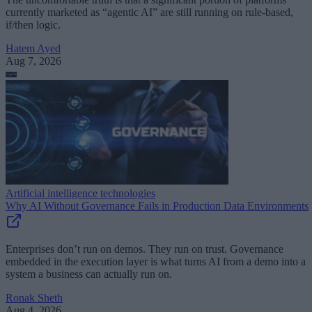
currently marketed as “agentic AI” are still running on rule-based,
if/then logic.
Hatem Ayed
Aug 7, 2026
Artificial intelligence technologies
Why AI Without Governance Fails in Production Data Environments
Enterprises don’t run on demos. They run on trust. Governance
embedded in the execution layer is what turns AI from a demo into a
system a business can actually run on.
Ronak Sheth
Aug 4, 2026