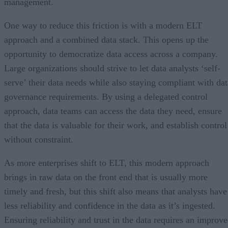
management.
One way to reduce this friction is with a modern ELT
approach and a combined data stack. This opens up the
opportunity to democratize data access across a company.
Large organizations should strive to let data analysts ‘self-
serve’ their data needs while also staying compliant with dat
governance requirements. By using a delegated control
approach, data teams can access the data they need, ensure
that the data is valuable for their work, and establish control
without constraint.
As more enterprises shift to ELT, this modern approach
brings in raw data on the front end that is usually more
timely and fresh, but this shift also means that analysts have
less reliability and confidence in the data as it’s ingested.
Ensuring reliability and trust in the data requires an improv