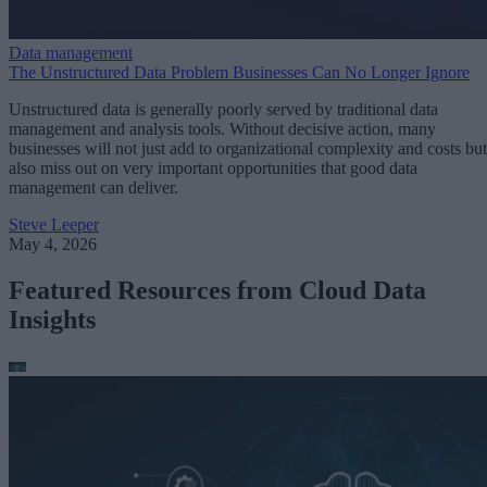
Data management
The Unstructured Data Problem Businesses Can No Longer Ignore
Unstructured data is generally poorly served by traditional data
management and analysis tools. Without decisive action, many
businesses will not just add to organizational complexity and costs but
also miss out on very important opportunities that good data
management can deliver.
Steve Leeper
May 4, 2026
Featured Resources from Cloud Data
Insights