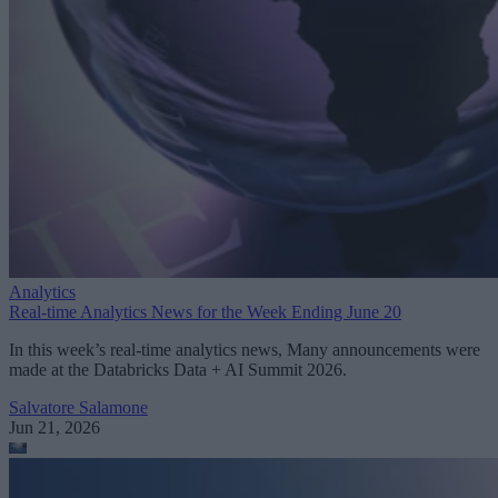
Analytics
Real-time Analytics News for the Week Ending June 20
In this week’s real-time analytics news, Many announcements were
made at the Databricks Data + AI Summit 2026.
Salvatore Salamone
Jun 21, 2026