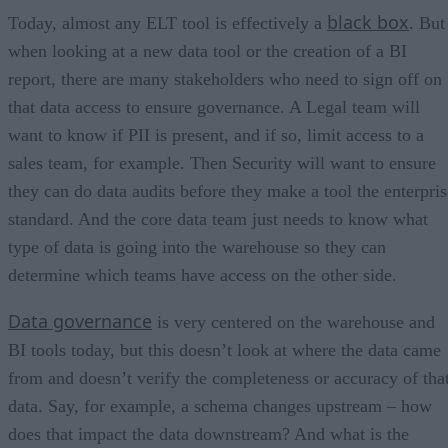
black box
Today, almost any ELT tool is effectively a
. But
when looking at a new data tool or the creation of a BI
report, there are many stakeholders who need to sign off on
that data access to ensure governance. A Legal team will
want to know if PII is present, and if so, limit access to a
sales team, for example. Then Security will want to ensure
they can do data audits before they make a tool the enterpris
standard. And the core data team just needs to know what
type of data is going into the warehouse so they can
determine which teams have access on the other side.
Data governance
is very centered on the warehouse and
BI tools today, but this doesn’t look at where the data came
from and doesn’t verify the completeness or accuracy of tha
data. Say, for example, a schema changes upstream – how
does that impact the data downstream? And what is the