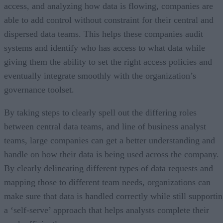
access, and analyzing how data is flowing, companies are
able to add control without constraint for their central and
dispersed data teams. This helps these companies audit
systems and identify who has access to what data while
giving them the ability to set the right access policies and
eventually integrate smoothly with the organization’s
governance toolset.
By taking steps to clearly spell out the differing roles
between central data teams, and line of business analyst
teams, large companies can get a better understanding and
handle on how their data is being used across the company.
By clearly delineating different types of data requests and
mapping those to different team needs, organizations can
make sure that data is handled correctly while still supporti
a ‘self-serve’ approach that helps analysts complete their