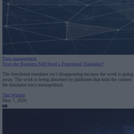
Data management
Does the Business Still Need a Functional Translator?
The functional translator isn’t disappearing because the work is going
away. The work is being absorbed by platforms that hold the context
the translator once monopolized.
Tim Wintrip
May 7, 2026