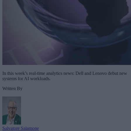
In this week’s real-time analytics news: Dell and Lenovo debut new
systems for AI workloads.
Written By
Salvatore Salamone