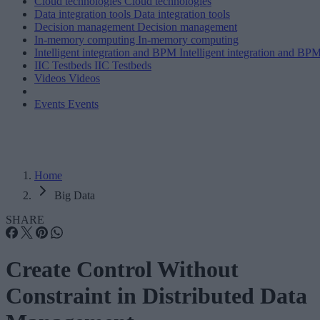
Cloud technologies
Cloud technologies
Data integration tools
Data integration tools
Decision management
Decision management
In-memory computing
In-memory computing
Intelligent integration and BPM
Intelligent integration and BP
IIC Testbeds
IIC Testbeds
Videos
Videos
Events
Events
Home
Big Data
SHARE
Create Control Without
Constraint in Distributed Data