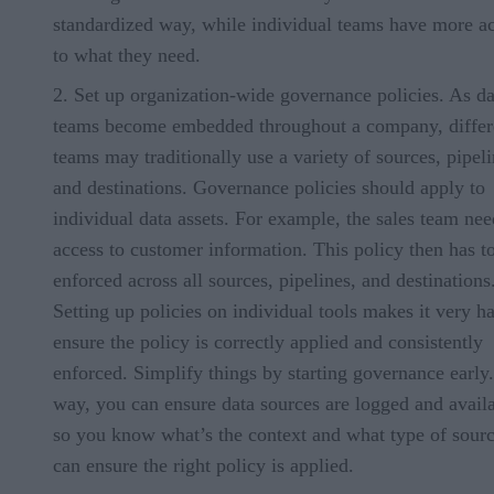
standardized way, while individual teams have more a
to what they need.
Set up organization-wide governance policies. As da
teams become embedded throughout a company, differ
teams may traditionally use a variety of sources, pipeli
and destinations. Governance policies should apply to
individual data assets. For example, the sales team nee
access to customer information. This policy then has t
enforced across all sources, pipelines, and destinations
Setting up policies on individual tools makes it very ha
ensure the policy is correctly applied and consistently
enforced. Simplify things by starting governance early
way, you can ensure data sources are logged and availa
so you know what’s the context and what type of sour
can ensure the right policy is applied.