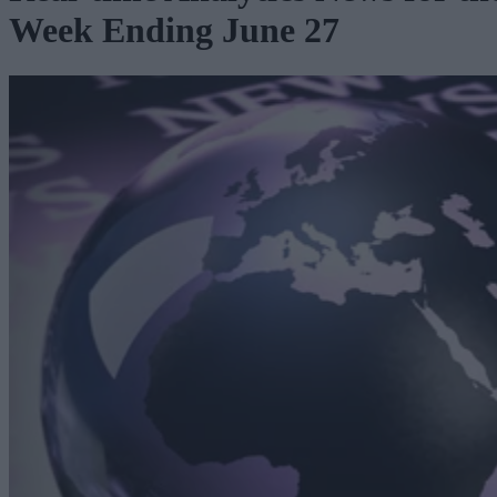
Week Ending June 27