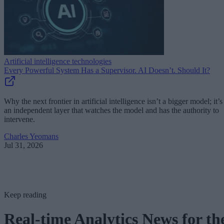
Artificial intelligence technologies
Every Powerful System Has a Supervisor. AI Doesn’t. Should It?
Why the next frontier in artificial intelligence isn’t a bigger model; it’s
an independent layer that watches the model and has the authority to
intervene.
Charles Yeomans
Jul 31, 2026
Keep reading
Real-time Analytics News for th