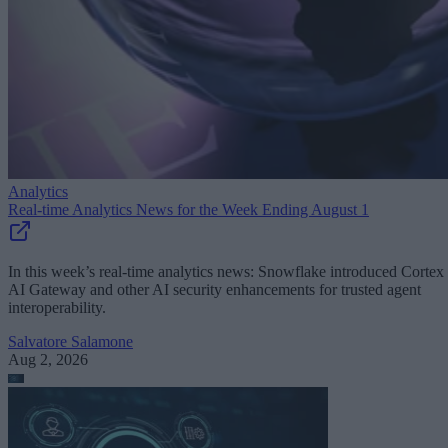
Analytics
Real-time Analytics News for the Week Ending August 1
In this week’s real-time analytics news: Snowflake introduced Cortex
AI Gateway and other AI security enhancements for trusted agent
interoperability.
Salvatore Salamone
Aug 2, 2026