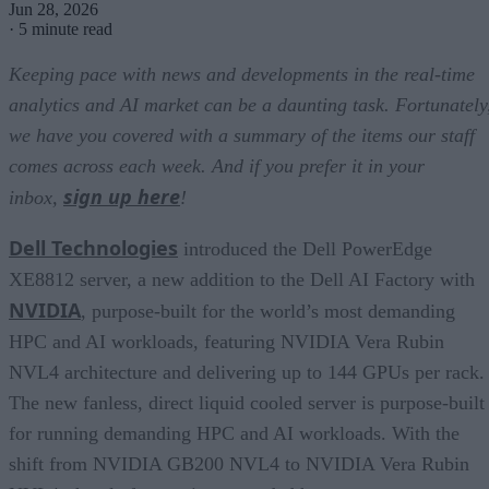
Jun 28, 2026
·
5 minute read
Keeping pace with news and developments in the real-time
analytics and AI market can be a daunting task. Fortunately
we have you covered with a summary of the items our staff
comes across each week. And if you prefer it in your
sign up here
inbox,
!
Dell Technologies
introduced the Dell PowerEdge
XE8812 server, a new addition to the Dell AI Factory with
NVIDIA
, purpose-built for the world’s most demanding
HPC and AI workloads, featuring NVIDIA Vera Rubin
NVL4 architecture and delivering up to 144 GPUs per rack.
The new fanless, direct liquid cooled server is purpose-built
for running demanding HPC and AI workloads. With the
shift from NVIDIA GB200 NVL4 to NVIDIA Vera Rubin