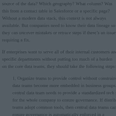
source of the data? Which geography? What column? Was
this from a contact table in Salesforce or a specific page?
Without a modern data stack, this context is not always
available. But companies need to know their data lineage so
they can uncover mistakes or retrace steps if there’s an issue
requiring a fix.
If enterprises want to serve all of their internal customers a
specific departments without putting too much of a burden
on the core data teams, they should take the following steps:
Organize teams to provide control without constrain
data teams become more embedded in business groups,
central data team needs to provide a standardized tech 
for the whole company to ensure governance. If distri
teams adopt common tools, then central data teams ca
ensure governance is automatically enforced in a