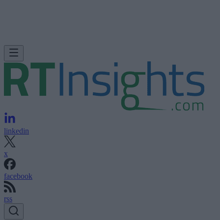
linkedin
x
facebook
rss