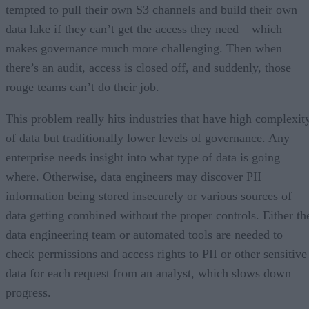
tempted to pull their own S3 channels and build their own
data lake if they can’t get the access they need – which
makes governance much more challenging. Then when
there’s an audit, access is closed off, and suddenly, those
rouge teams can’t do their job.
This problem really hits industries that have high complexit
of data but traditionally lower levels of governance. Any
enterprise needs insight into what type of data is going
where. Otherwise, data engineers may discover PII
information being stored insecurely or various sources of
data getting combined without the proper controls. Either th
data engineering team or automated tools are needed to
check permissions and access rights to PII or other sensitive
data for each request from an analyst, which slows down
progress.