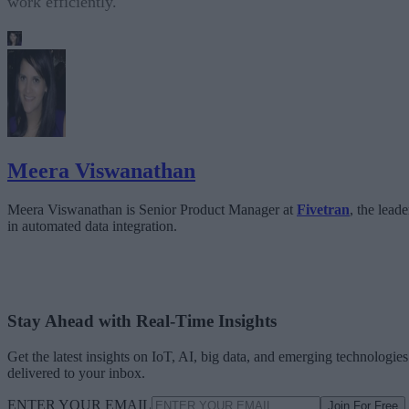
work efficiently.
Meera Viswanathan
Meera Viswanathan is Senior Product Manager at
Fivetran
, the leade
in automated data integration.
Stay Ahead with Real-Time Insights
Get the latest insights on IoT, AI, big data, and emerging technologies
delivered to your inbox.
ENTER YOUR EMAIL
Join For Free