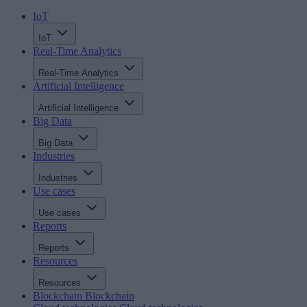
IoT
IoT
Real-Time Analytics
Real-Time Analytics
Artificial Intelligence
Artificial Intelligence
Big Data
Big Data
Industries
Industries
Use cases
Use cases
Reports
Reports
Resources
Resources
Blockchain
Blockchain