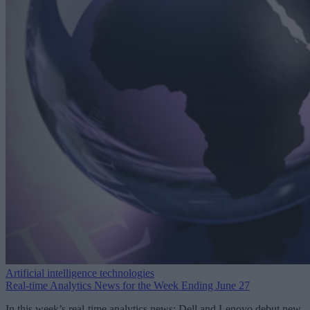
Artificial intelligence technologies
Real-time Analytics News for the Week Ending June 27
In this week’s real-time analytics news: Dell and Lenovo debut new