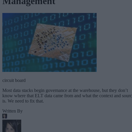
Management
circuit board
Most data stacks begin governance at the warehouse, but they don’t
know where that ELT data came from and what the context and sour
is. We need to fix that.
Written By