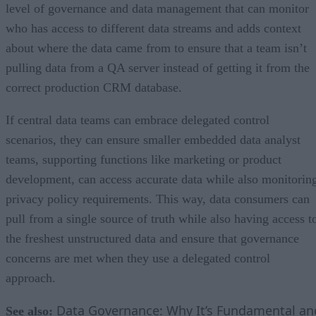
level of governance and data management that can monitor
who has access to different data streams and adds context
about where the data came from to ensure that a team isn’t
pulling data from a QA server instead of getting it from the
correct production CRM database.
If central data teams can embrace delegated control
scenarios, they can ensure smaller embedded data analyst
teams, supporting functions like marketing or product
development, can access accurate data while also monitorin
privacy policy requirements. This way, data consumers can
pull from a single source of truth while also having access t
the freshest unstructured data and ensure that governance
concerns are met when they use a delegated control
approach.
Data Governance: Why It’s Fundamental an
See also: