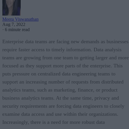
Meera Viswanathan
Aug 7, 2022
·
6 minute read
Enterprise data teams are facing new demands as businesses
require faster access to timely information. Data analysis
teams are growing from one team to getting larger and more
focused as they support more parts of the enterprise. This
puts pressure on centralized data engineering teams to
support an increasing number of requests from distributed
analytics teams, such as marketing, finance, or product
business analytics teams. At the same time, privacy and
security requirements are forcing data engineers to closely
examine data access and use within their organizations.
Increasingly, there is a need for more robust data