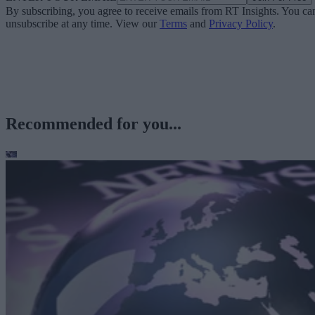
By subscribing, you agree to receive emails from RT Insights. You ca
unsubscribe at any time. View our
Terms
and
Privacy Policy
.
Recommended for you...