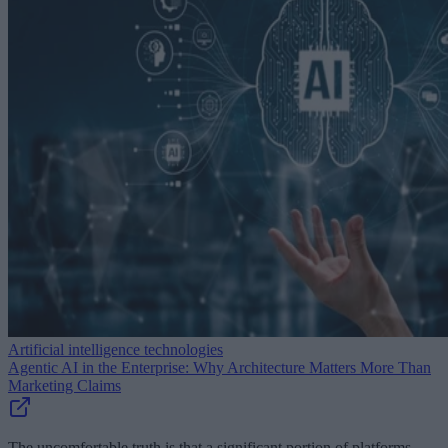
Artificial intelligence technologies
Agentic AI in the Enterprise: Why Architecture Matters More Than
Marketing Claims
The uncomfortable truth is that a significant portion of platforms