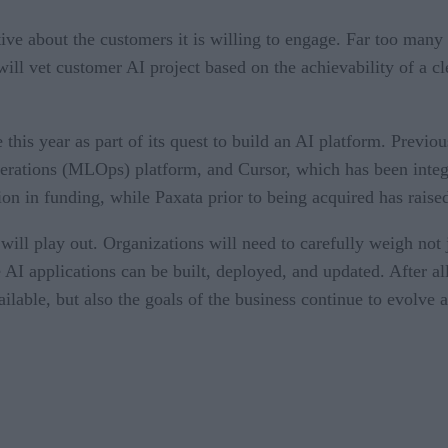
tive about the customers it is willing to engage. Far too many
ill vet customer AI project based on the achievability of a 
 this year as part of its quest to build an AI platform. Prev
erations (MLOps) platform, and Cursor, which has been integ
on in funding, while Paxata prior to being acquired has raise
s will play out. Organizations will need to carefully weigh not
AI applications can be built, deployed, and updated. After all,
ailable, but also the goals of the business continue to evolve 