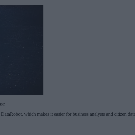
ase
m DataRobot, which makes it easier for business analysts and citizen data