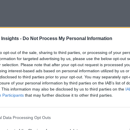
 Insights -
Do Not Process My Personal Information
fabric and data prepping tools, as part of an effort to create 
to opt-out of the sale, sharing to third parties, or processing of your per
formation for targeted advertising by us, please use the below opt-out s
aw data is collected to the way an AI application is built and
r selection. Please note that after your opt-out request is processed y
eing interest-based ads based on personal information utilized by us or
 prep tools created by Paxata in a stand-alone fashion, the ac
disclosed to third parties prior to your opt-out. You may separately opt-
 an AI platform, says Phil Gurbacki, senior vice president f
losure of your personal information by third parties on the IAB’s list of
. This information may also be disclosed by us to third parties on the
IA
Participants
that may further disclose it to other third parties.
iderations
talog from DataRobot, which makes it easier for business analyst
l Data Processing Opt Outs
Robot chose to acquire Paxata is that the data prepping tools