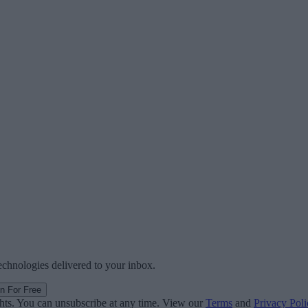
technologies delivered to your inbox.
in For Free
ghts. You can unsubscribe at any time. View our
Terms
and
Privacy Poli