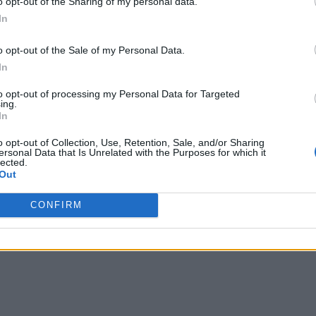
o opt-out of the Sharing of my personal data.
pping data for AI applications, says Gurbacki.
In
an AI application today will encounter significant data mana
o opt-out of the Sale of my Personal Data.
In
s Gurbacki.
to opt-out of processing my Personal Data for Targeted
pplication environments, the need to prep data in AI environ
ing.
In
rces become available. To facilitate that process DataRobot p
es and managing AI applications, says Gurbacki.
o opt-out of Collection, Use, Retention, Sale, and/or Sharing
ersonal Data that Is Unrelated with the Purposes for which it
lected.
Out
 spans multiple computing frameworks such as Apache Spark, 
s, and developers participating in the AI development processe
CONFIRM
ressable for developers, notes Gurbacki.