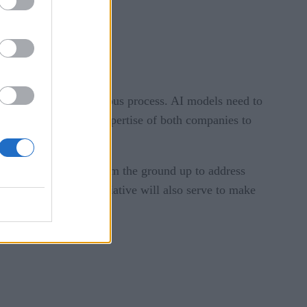
gement challenges.
ments becomes a continuous process. AI models need to
lans to leverage the expertise of both companies to
it’s also designed from the ground up to address
s. The next major initiative will also serve to make