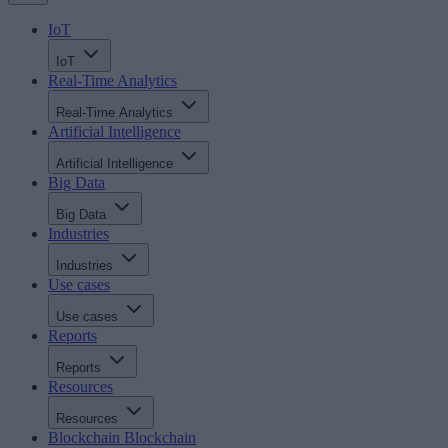
IoT
IoT
Real-Time Analytics
Real-Time Analytics
Artificial Intelligence
Artificial Intelligence
Big Data
Big Data
Industries
Industries
Use cases
Use cases
Reports
Reports
Resources
Resources
Blockchain
Blockchain