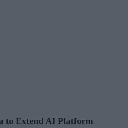
M
a to Extend AI Platform