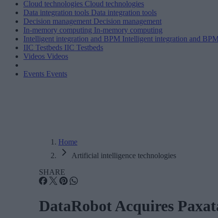
Cloud technologies
Cloud technologies
Data integration tools
Data integration tools
Decision management
Decision management
In-memory computing
In-memory computing
Intelligent integration and BPM
Intelligent integration and BP
IIC Testbeds
IIC Testbeds
Videos
Videos
Events
Events
Home
Artificial intelligence technologies
SHARE
DataRobot Acquires Paxat