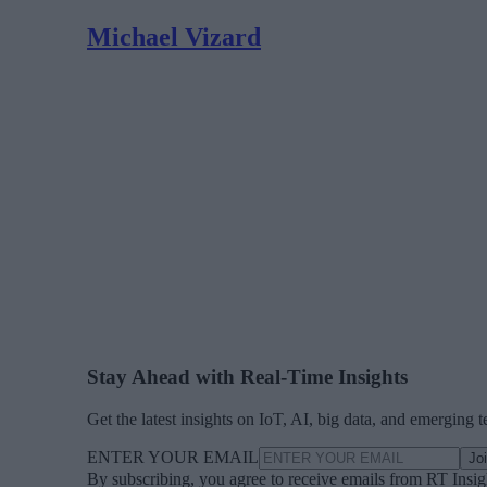
Michael Vizard
Stay Ahead with Real-Time Insights
Get the latest insights on IoT, AI, big data, and emerging 
ENTER YOUR EMAIL
Jo
By subscribing, you agree to receive emails from RT Insi