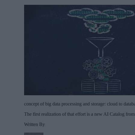
concept of big data processing and storage: cloud to datab
The first realization of that effort is a new AI Catalog fro
Written By