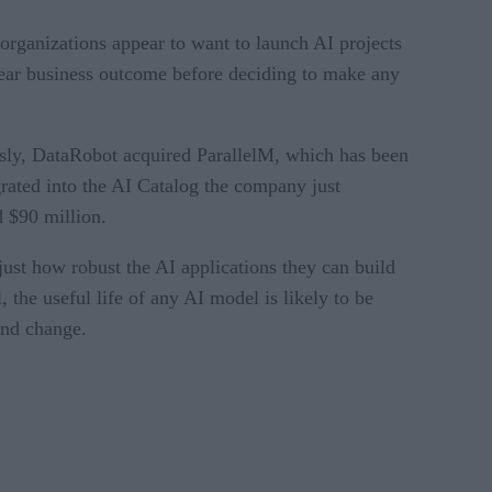
 organizations appear to want to launch AI projects
clear business outcome before deciding to make any
iously, DataRobot acquired ParallelM, which has been
rated into the AI Catalog the company just
d $90 million.
 just how robust the AI applications they can build
 the useful life of any AI model is likely to be
and change.