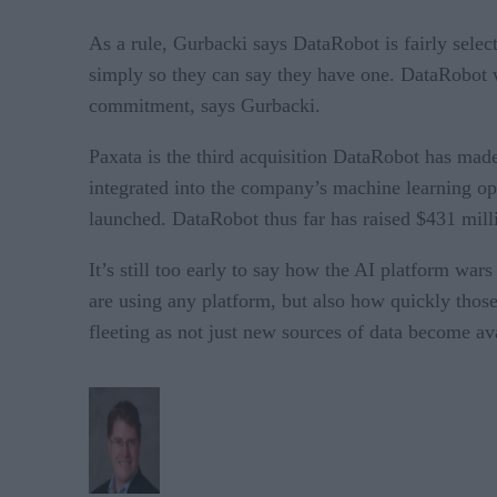
As a rule, Gurbacki says DataRobot is fairly selec
simply so they can say they have one. DataRobot w
commitment, says Gurbacki.
Paxata is the third acquisition DataRobot has made
integrated into the company’s machine learning op
launched. DataRobot thus far has raised $431 milli
It’s still too early to say how the AI platform war
are using any platform, but also how quickly those 
fleeting as not just new sources of data become av