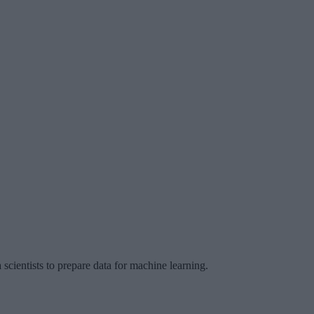
 scientists to prepare data for machine learning.