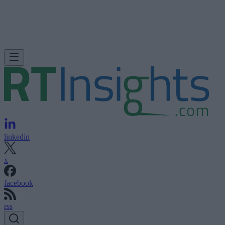
linkedin
x
facebook
rss