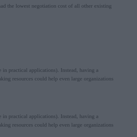
ad the lowest negotiation cost of all other existing
 in practical applications). Instead, having a
aking resources could help even large organizations
 in practical applications). Instead, having a
aking resources could help even large organizations