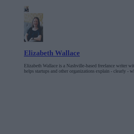
Elizabeth Wallace
Elizabeth Wallace is a Nashville-based freelance writer wi
helps startups and other organizations explain - clearly - wh