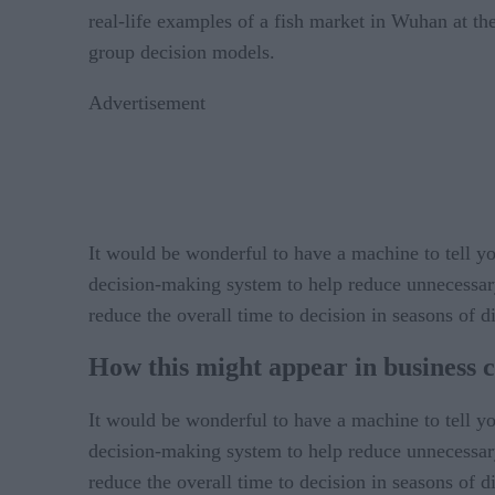
real-life examples of a fish market in Wuhan at th
group decision models.
Advertisement
It would be wonderful to have a machine to tell you 
decision-making system to help reduce unnecessary
reduce the overall time to decision in seasons of d
How this might appear in business c
It would be wonderful to have a machine to tell you 
decision-making system to help reduce unnecessary
reduce the overall time to decision in seasons of d