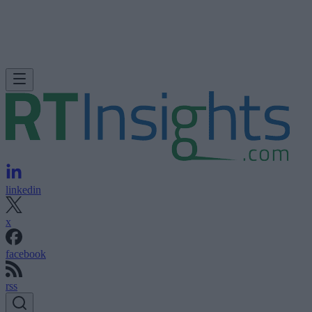
linkedin
x
facebook
rss