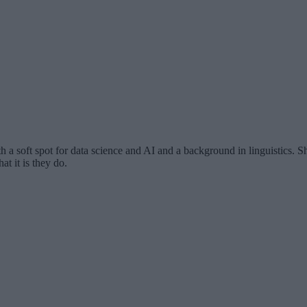
th a soft spot for data science and AI and a background in linguistics.
at it is they do.