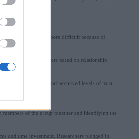
 the process becomes more difficult because of
participants into clusters based on relationship
ween the participants and perceived levels of trust.
ng members of the group together and identifying the
rces and time investment. Researchers plugged in