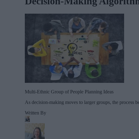
Decision-Making Algorith
Multi-Ethnic Group of People Planning Ideas
As decision-making moves to larger groups, the process be
Written By