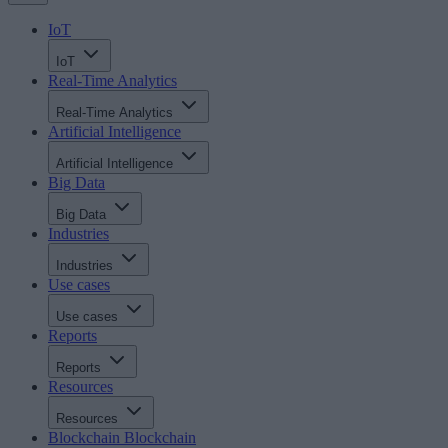
IoT
IoT
Real-Time Analytics
Real-Time Analytics
Artificial Intelligence
Artificial Intelligence
Big Data
Big Data
Industries
Industries
Use cases
Use cases
Reports
Reports
Resources
Resources
Blockchain
Blockchain