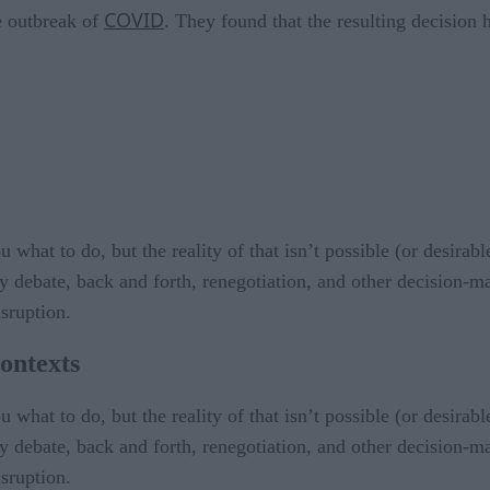
COVID
e outbreak of
. They found that the resulting decision h
what to do, but the reality of that isn’t possible (or desirable
 debate, back and forth, renegotiation, and other decision-m
isruption.
ontexts
what to do, but the reality of that isn’t possible (or desirable
 debate, back and forth, renegotiation, and other decision-m
isruption.