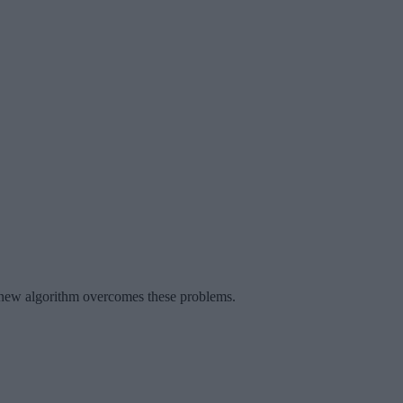
A new algorithm overcomes these problems.