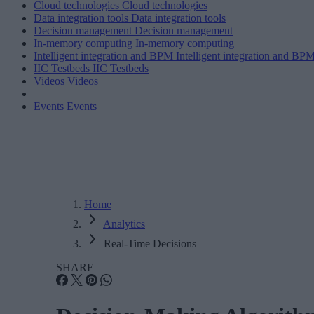
Cloud technologies
Cloud technologies
Data integration tools
Data integration tools
Decision management
Decision management
In-memory computing
In-memory computing
Intelligent integration and BPM
Intelligent integration and BP
IIC Testbeds
IIC Testbeds
Videos
Videos
Events
Events
Home
Analytics
Real-Time Decisions
SHARE