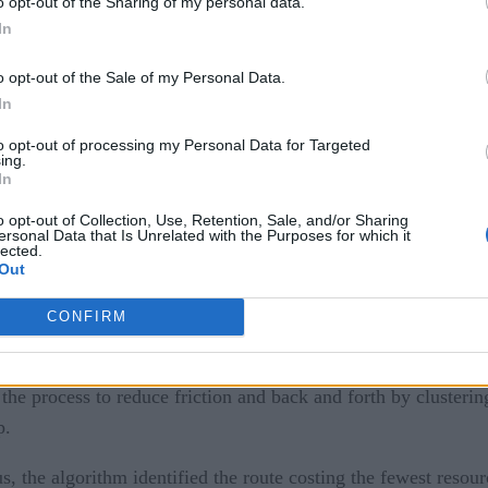
o opt-out of the Sharing of my personal data.
In
o opt-out of the Sale of my Personal Data.
In
multiple criteria. As decision-making moves to larger groups,
to opt-out of processing my Personal Data for Targeted
ing.
In
ial dynamics come out to play, but the algorithm categorizes 
o opt-out of Collection, Use, Retention, Sale, and/or Sharing
ersonal Data that Is Unrelated with the Purposes for which it
echnique.
lected.
Out
nsitive to changes in initial data — here, the relationship bet
CONFIRM
amics
 the process to reduce friction and back and forth by clusteri
p.
, the algorithm identified the route costing the fewest resou