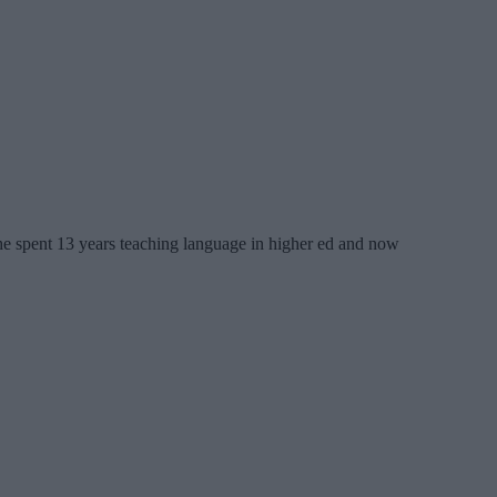
 She spent 13 years teaching language in higher ed and now