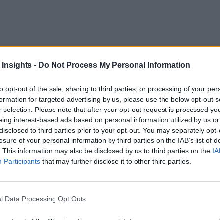
RUDN University
 Insights -
Do Not Process My Personal Information
hanks to a fascinating new
decision-making
n, this could be fantastic news.
to opt-out of the sale, sharing to third parties, or processing of your per
formation for targeted advertising by us, please use the below opt-out s
d of study based on organizational thinking. Still, a new alg
r selection. Please note that after your opt-out request is processed y
eady know artificial intelligence (AI) has the potential to br
eing interest-based ads based on personal information utilized by us or
relieving us of the burden of managing day to day data.
disclosed to third parties prior to your opt-out. You may separately opt-
losure of your personal information by third parties on the IAB’s list of
. This information may also be disclosed by us to third parties on the
IA
cal decision theory and tested it using an example of the ma
Participants
that may further disclose it to other third parties.
e market and the sums of compensation
in just three steps
.
ere clusterized. Then, the team identified a cluster with the op
l Data Processing Opt Outs
The iterations were repeated until all participants agreed on 
e only factor that mattered was the unit negotiation cost, whi