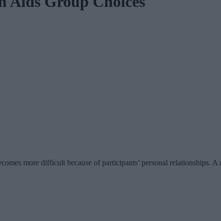
m Aids Group Choices
comes more difficult because of participants’ personal relationships. 