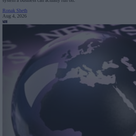
system a business can actually run on.
Ronak Sheth
Aug 4, 2026