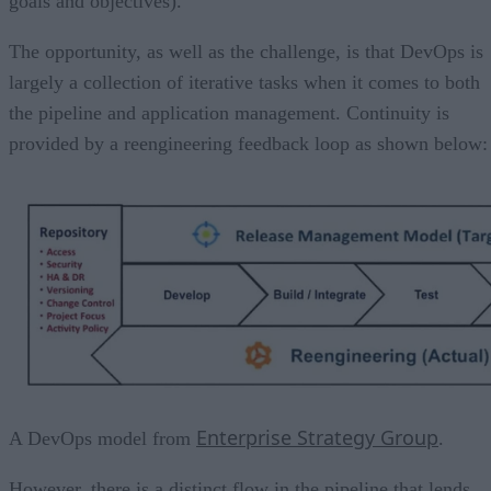
goals and objectives).
The opportunity, as well as the challenge, is that DevOps is
largely a collection of iterative tasks when it comes to both
the pipeline and application management. Continuity is
provided by a reengineering feedback loop as shown below:
Enterprise Strategy Group
A DevOps model from
.
However, there is a distinct flow in the pipeline that lends