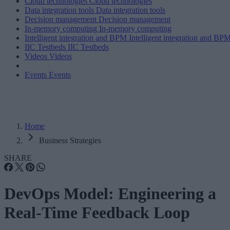
Cloud technologies
Cloud technologies
Data integration tools
Data integration tools
Decision management
Decision management
In-memory computing
In-memory computing
Intelligent integration and BPM
Intelligent integration and BP
IIC Testbeds
IIC Testbeds
Videos
Videos
Events
Events
Home
Business Strategies
SHARE
DevOps Model: Engineering a
Real-Time Feedback Loop