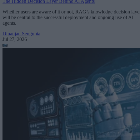
The Hidden Decision Layer Behind AI Agents
Whether users are aware of it or not, RAG’s knowledge decision laye
will be central to the successful deployment and ongoing use of AI
agents.
Dipanjan Sengupta
Jul 27, 2026