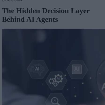
The Hidden Decision Layer
Behind AI Agents