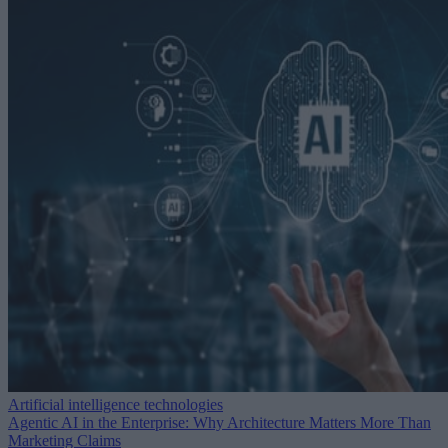
Artificial intelligence technologies
Agentic AI in the Enterprise: Why Architecture Matters More Than
Marketing Claims