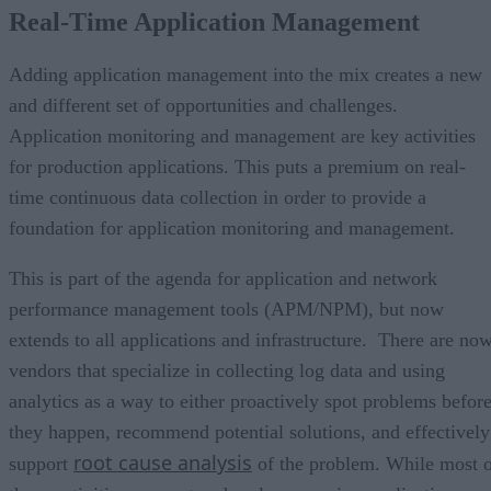
Real-Time Application Management
Adding application management into the mix creates a new
and different set of opportunities and challenges.
Application monitoring and management are key activities
for production applications. This puts a premium on real-
time continuous data collection in order to provide a
foundation for application monitoring and management.
This is part of the agenda for application and network
performance management tools (APM/NPM), but now
extends to all applications and infrastructure. There are no
vendors that specialize in collecting log data and using
analytics as a way to either proactively spot problems befor
they happen, recommend potential solutions, and effectively
root cause analysis
support
of the problem. While most 