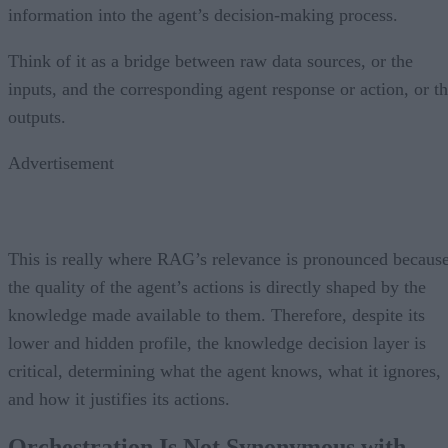
information into the agent’s decision-making process.
Think of it as a bridge between raw data sources, or the
inputs, and the corresponding agent response or action, or t
outputs.
Advertisement
This is really where RAG’s relevance is pronounced becaus
the quality of the agent’s actions is directly shaped by the
knowledge made available to them. Therefore, despite its
lower and hidden profile, the knowledge decision layer is
critical, determining what the agent knows, what it ignores,
and how it justifies its actions.
Orchestration Is Not Synonymous with