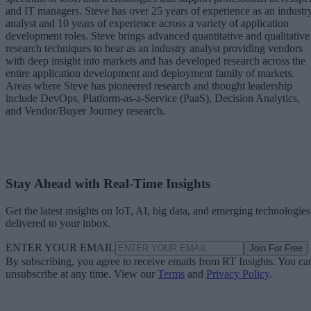
and IT managers. Steve has over 25 years of experience as an industr
analyst and 10 years of experience across a variety of application
development roles. Steve brings advanced quantitative and qualitative
research techniques to bear as an industry analyst providing vendors
with deep insight into markets and has developed research across the
entire application development and deployment family of markets.
Areas where Steve has pioneered research and thought leadership
include DevOps, Platform-as-a-Service (PaaS), Decision Analytics,
and Vendor/Buyer Journey research.
Stay Ahead with Real-Time Insights
Get the latest insights on IoT, AI, big data, and emerging technologies
delivered to your inbox.
ENTER YOUR EMAIL
Join For Free
By subscribing, you agree to receive emails from RT Insights. You ca
unsubscribe at any time. View our
Terms
and
Privacy Policy
.