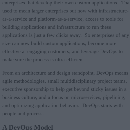
enterprises that develop their own custom applications. Tha
used to mean larger enterprises but now with infrastructure-
as-a-service and platform-as-a-service, access to tools for
building applications and infrastructure to run these
applications is just a few clicks away. So enterprises of any
size can now build custom applications, become more
effective at engaging customers, and leverage DevOps to
make sure the process is ultra-efficient.
From an architecture and design standpoint, DevOps means
agile methodologies, small multidisciplinary project teams,
executive sponsorship to help get beyond sticky issues in a
business culture, and a focus on microservices, pipelining,
and optimizing application behavior. DevOps starts with
people and process.
A DevOps Model