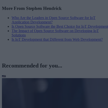
More From Stephen Hendrick
Who Are the Leaders in Open Source Software for IoT
Application Development?
Is Open Source Software the Best Choice for IoT Developmen
The Impact of Open Source Software on Developing IoT
Solutions
Is IoT Development that Different from Web Development?
Recommended for you...