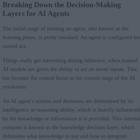
Breaking Down the Decision-Making
Layers for AI Agents
The initial stage of training an agent, also known as the
learning phase, is pretty standard. An agent is configured bu
cannot act.
Things really get interesting during inference, when trained
AI models are given the ability to act on novel inputs. This
has become the central focus in the current stage of the AI
revolution.
An AI agent’s actions and decisions are determined by its
intelligence or reasoning ability, which is heavily influenced
by the knowledge or information it is provided. This interna
compass is known as the knowledge decision layer, which
delineates what knowledge to use and how to integrate