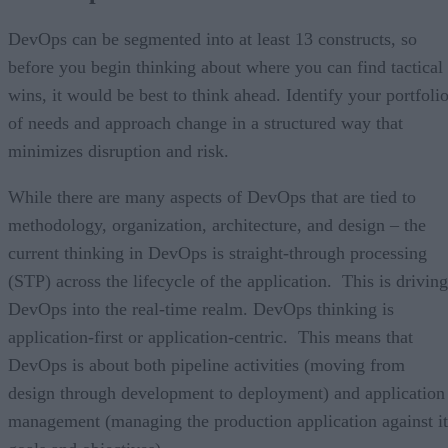
DevOps can be segmented into at least 13 constructs, so
before you begin thinking about where you can find tactical
wins, it would be best to think ahead. Identify your portfoli
of needs and approach change in a structured way that
minimizes disruption and risk.
While there are many aspects of DevOps that are tied to
methodology, organization, architecture, and design – the
current thinking in DevOps is straight-through processing
(STP) across the lifecycle of the application. This is driving
DevOps into the real-time realm. DevOps thinking is
application-first or application-centric. This means that
DevOps is about both pipeline activities (moving from
design through development to deployment) and application
management (managing the production application against it