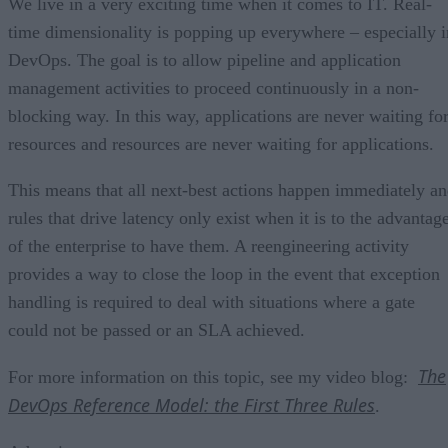
We live in a very exciting time when it comes to IT. Real-
time dimensionality is popping up everywhere – especially i
DevOps. The goal is to allow pipeline and application
management activities to proceed continuously in a non-
blocking way. In this way, applications are never waiting fo
resources and resources are never waiting for applications.
This means that all next-best actions happen immediately a
rules that drive latency only exist when it is to the advantag
of the enterprise to have them. A reengineering activity
provides a way to close the loop in the event that exception
handling is required to deal with situations where a gate
could not be passed or an SLA achieved.
The
For more information on this topic, see my video blog:
DevOps Reference Model: the First Three Rules
.