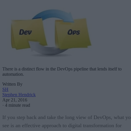
There is a distinct flow in the DevOps pipeline that lends itself to
automation.
Written By
SH
Stephen Hendrick
Apr 21, 2016
·
4 minute read
If you step back and take the long view of DevOps, what y
see is an effective approach to digital transformation for