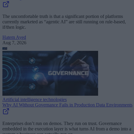
The uncomfortable truth is that a significant portion of platforms
currently marketed as “agentic AI” are still running on rule-based,
if/then logic.
Hatem Ayed
Aug 7, 2026
Artificial intelligence technologies
Why AI Without Governance Fails in Production Data Environments
Enterprises don’t run on demos. They run on trust. Governance
embedded in the execution layer is what turns AI from a demo into a