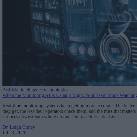
Artificial intelligence technologies
When the Monitoring AI Is Usually Right, Your Team Stops Watchin
Real-time monitoring systems keep getting more accurate. The better
they get, the less their operators check them, and the miss that matters
surfaces downstream where no one can trace it to a decision.
Dr. Leigh Coney
Jul 23, 2026