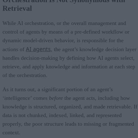
Retrieval
While AI orchestration, or the overall management and
control of agents by means of a pre-defined workflow or
dynamic model-driven behavior, is responsible for the
AI agents
actions of
, the agent’s knowledge decision layer
handles decision-making by defining how AI agents select,
retrieve, and apply knowledge and information at each step
of the orchestration.
As it turns out, a significant portion of an agent’s
‘intelligence’ comes
before
the agent acts, including how
knowledge is structured, organized, and made retrievable. If
data is not chunked, indexed, linked, and represented
properly, the poor structure leads to missing or fragmented
context.