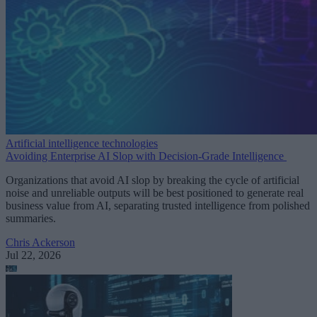
Artificial intelligence technologies
Avoiding Enterprise AI Slop with Decision-Grade Intelligence
Organizations that avoid AI slop by breaking the cycle of artificial
noise and unreliable outputs will be best positioned to generate real
business value from AI, separating trusted intelligence from polished
summaries.
Chris Ackerson
Jul 22, 2026