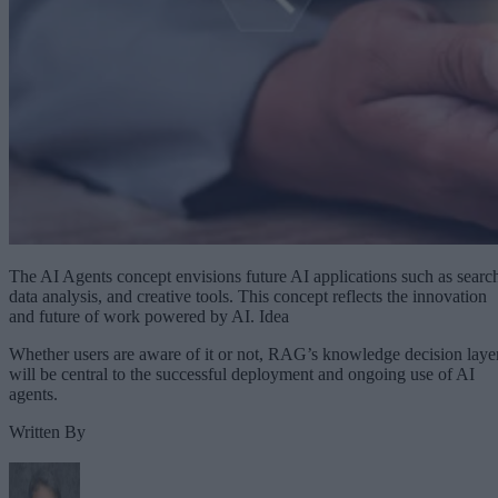
The AI Agents concept envisions future AI applications such as searc
data analysis, and creative tools. This concept reflects the innovation
and future of work powered by AI. Idea
Whether users are aware of it or not, RAG’s knowledge decision laye
will be central to the successful deployment and ongoing use of AI
agents.
Written By