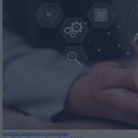
Artificial intelligence technologies