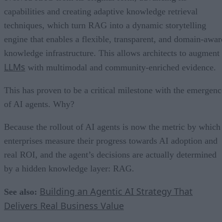
capabilities and creating adaptive knowledge retrieval
techniques, which turn RAG into a dynamic storytelling
engine that enables a flexible, transparent, and domain-awar
knowledge infrastructure. This allows architects to augment
LLMs
with multimodal and community-enriched evidence.
This has proven to be a critical milestone with the emergenc
of AI agents. Why?
Because the rollout of AI agents is now the metric by which
enterprises measure their progress towards AI adoption and
real ROI, and the agent’s decisions are actually determined
by a hidden knowledge layer: RAG.
Building an Agentic AI Strategy That
See also:
Delivers Real Business Value