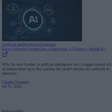
Artificial intelligence technologies
Every Powerful System Has a Supervisor. AI Doesn’t. Should It?
Why the next frontier in artificial intelligence isn’t a bigger model; it’s
an independent layer that watches the model and has the authority to
intervene.
Charles Yeomans
Jul 31, 2026
Keep reading