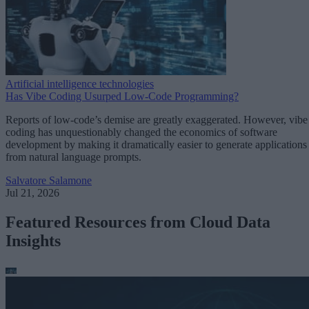
Artificial intelligence technologies
Has Vibe Coding Usurped Low-Code Programming?
Reports of low-code’s demise are greatly exaggerated. However, vibe
coding has unquestionably changed the economics of software
development by making it dramatically easier to generate applications
from natural language prompts.
Salvatore Salamone
Jul 21, 2026
Featured Resources from Cloud Data
Insights