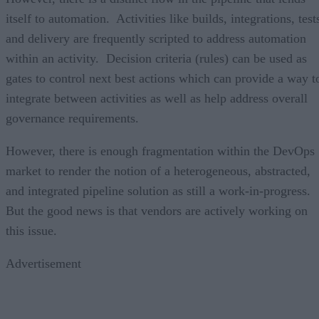
itself to automation. Activities like builds, integrations, test
and delivery are frequently scripted to address automation
within an activity. Decision criteria (rules) can be used as
gates to control next best actions which can provide a way t
integrate between activities as well as help address overall
governance requirements.
However, there is enough fragmentation within the DevOps
market to render the notion of a heterogeneous, abstracted,
and integrated pipeline solution as still a work-in-progress.
But the good news is that vendors are actively working on
this issue.
Advertisement