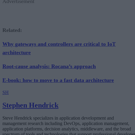
Advertisement
Related:
Why gateways and controllers are critical to IoT
architecture
Root-cause analysis: Rocana’s approach
E-book: how to move to a fast data architecture
SH
Stephen Hendrick
Steve Hendrick specializes in application development and
management research including DevOps, application management,
application platforms, decision analytics, middleware, and the broad
spectrum of tools and technologies that support professional develope