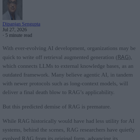
Dipanjan Sengupta
Jul 27, 2026
·
5 minute read
With ever-evolving AI development, organizations may be
RAG
quick to write off retrieval augmented generation (
),
which connects LLMs to external knowledge bases, as an
outdated framework. Many believe agentic AI, in tandem
with newer protocols such as long-context models, will
deliver a final death blow to RAG’s applicability.
But this predicted demise of RAG is premature.
While RAG historically would have had less utility for AI
systems, behind the scenes, RAG researchers have quietly
evolved RAG from its original form, advancing its