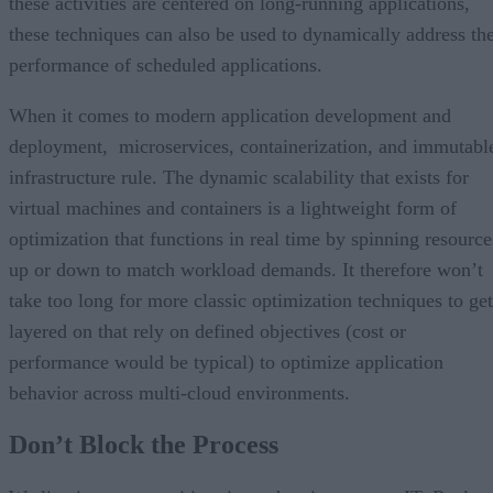
these activities are centered on long-running applications,
these techniques can also be used to dynamically address th
performance of scheduled applications.
When it comes to modern application development and
deployment, microservices, containerization, and immutabl
infrastructure rule. The dynamic scalability that exists for
virtual machines and containers is a lightweight form of
optimization that functions in real time by spinning resource
up or down to match workload demands. It therefore won’t
take too long for more classic optimization techniques to get
layered on that rely on defined objectives (cost or
performance would be typical) to optimize application
behavior across multi-cloud environments.
Don’t Block the Process