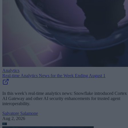
Analytics
Real-time Analytics News for the Week Ending August 1
In this week’s real-time analytics news: Snowflake introduced Cortex
AI Gateway and other AI security enhancements for trusted agent
interoperability.
Salvatore Salamone
Aug 2, 2026