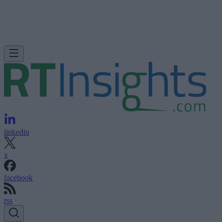
linkedin
x
facebook
rss