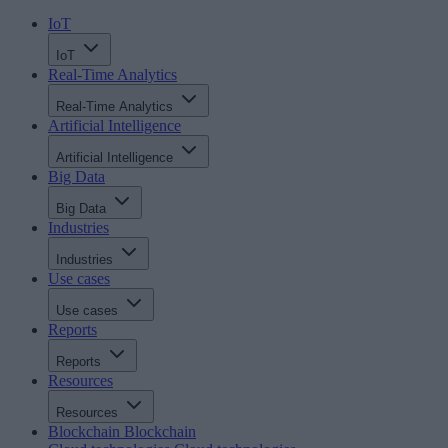
IoT
IoT
Real-Time Analytics
Real-Time Analytics
Artificial Intelligence
Artificial Intelligence
Big Data
Big Data
Industries
Industries
Use cases
Use cases
Reports
Reports
Resources
Resources
Blockchain
Blockchain