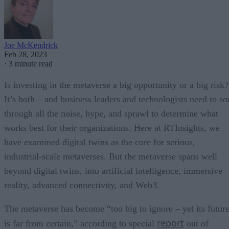
Joe McKendrick
Feb 28, 2023
·
3 minute read
Is investing in the metaverse a big opportunity or a big risk?
It’s both – and business leaders and technologists need to so
through all the noise, hype, and sprawl to determine what
works best for their organizations. Here at RTInsights, we
have examined digital twins as the core for serious,
industrial-scale metaverses. But the metaverse spans well
beyond digital twins, into artificial intelligence, immersive
reality, advanced connectivity, and Web3.
The metaverse has become “too big to ignore – yet its futur
report
is far from certain,” according to special
out of