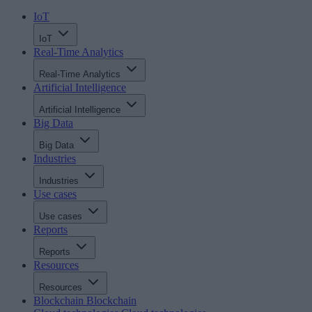
IoT
IoT
Real-Time Analytics
Real-Time Analytics
Artificial Intelligence
Artificial Intelligence
Big Data
Big Data
Industries
Industries
Use cases
Use cases
Reports
Reports
Resources
Resources
Blockchain
Blockchain