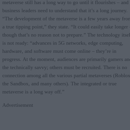
metaverse still has a long way to go until it flourishes – and
business leaders need to understand that it’s a long journey.
“The development of the metaverse is a few years away fro
a true tipping point,” they state. “It could easily take longer
though that’s no reason not to prepare.” The technology itsel
is not ready: “advances in 5G networks, edge computing,
hardware, and software must come online – they’re in
progress. At the moment, audiences are primarily gamers an
the technically savvy; others must be recruited. There is no
connection among all the various partial metaverses (Roblox
the Sandbox, and many others). The integrated or true
metaverse is a long way off.”
Advertisement