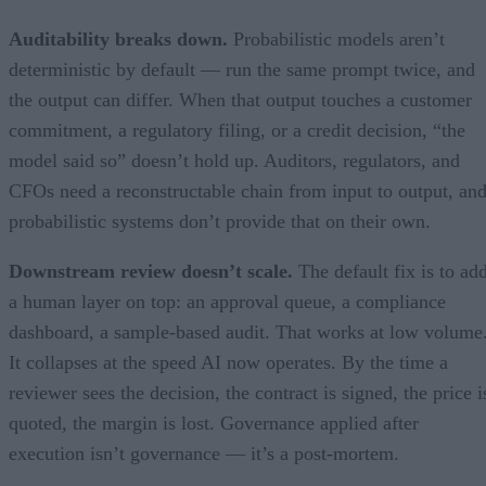
Auditability breaks down.
Probabilistic models aren’t
deterministic by default — run the same prompt twice, and
the output can differ. When that output touches a customer
commitment, a regulatory filing, or a credit decision, “the
model said so” doesn’t hold up. Auditors, regulators, and
CFOs need a reconstructable chain from input to output, an
probabilistic systems don’t provide that on their own.
Downstream review doesn’t scale.
The default fix is to ad
a human layer on top: an approval queue, a compliance
dashboard, a sample-based audit. That works at low volume
It collapses at the speed AI now operates. By the time a
reviewer sees the decision, the contract is signed, the price i
quoted, the margin is lost. Governance applied after
execution isn’t governance — it’s a post-mortem.