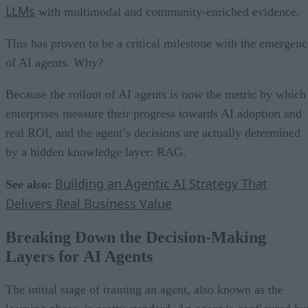
LLMs
with multimodal and community-enriched evidence.
This has proven to be a critical milestone with the emergenc
of AI agents. Why?
Because the rollout of AI agents is now the metric by which
enterprises measure their progress towards AI adoption and
real ROI, and the agent’s decisions are actually determined
by a hidden knowledge layer: RAG.
Building an Agentic AI Strategy That
See also:
Delivers Real Business Value
Breaking Down the Decision-Making
Layers for AI Agents
The initial stage of training an agent, also known as the