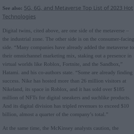
5G, 6G, and Metaverse Top List of 2023 Hot
See also:
Technologies
Digital twins, cited above, are one side of the metaverse –
the industrial zone. The other side is on the consumer-facin
side. “Many companies have already added the metaverse to
their omnichannel marketing mix, staking out a presence in
virtual worlds like Roblox, Fortnite, and the Sandbox,”
Hatami. and his co-authors state. “Some are already finding
success. Nike has hosted more than 26 million visitors at
Nikeland, its space in Roblox, and it has sold over $185
million of NFTs for digital sneakers and suchlike products.
And its digital division has tripled revenues to exceed $10
billion, almost a quarter of the company’s total.”
At the same time, the McKinsey analysts caution, the