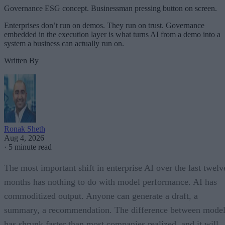
Governance ESG concept. Businessman pressing button on screen.
Enterprises don’t run on demos. They run on trust. Governance
embedded in the execution layer is what turns AI from a demo into a
system a business can actually run on.
Written By
Ronak Sheth
Aug 4, 2026
·
5 minute read
The most important shift in enterprise AI over the last twelv
months has nothing to do with model performance. AI has
commoditized output. Anyone can generate a draft, a
summary, a recommendation. The difference between model
has shrunk faster than most companies realized, and it will