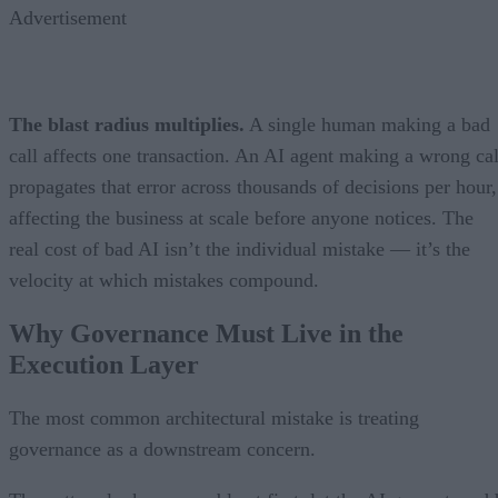
Advertisement
The blast radius multiplies.
A single human making a bad
call affects one transaction. An AI agent making a wrong cal
propagates that error across thousands of decisions per hour,
affecting the business at scale before anyone notices. The
real cost of bad AI isn’t the individual mistake — it’s the
velocity at which mistakes compound.
Why Governance Must Live in the
Execution Layer
The most common architectural mistake is treating
governance as a downstream concern.