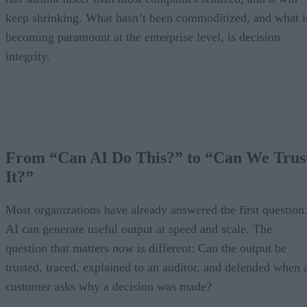
keep shrinking. What hasn’t been commoditized, and what i
becoming paramount at the enterprise level, is decision
integrity.
From “Can AI Do This?” to “Can We Trus
It?”
Most organizations have already answered the first question
AI can generate useful output at speed and scale. The
question that matters now is different: Can the output be
trusted, traced, explained to an auditor, and defended when 
customer asks why a decision was made?