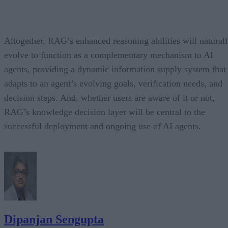
Altogether, RAG’s enhanced reasoning abilities will natural
evolve to function as a complementary mechanism to AI
agents, providing a dynamic information supply system that
adapts to an agent’s evolving goals, verification needs, and
decision steps. And, whether users are aware of it or not,
RAG’s knowledge decision layer will be central to the
successful deployment and ongoing use of AI agents.
Dipanjan Sengupta