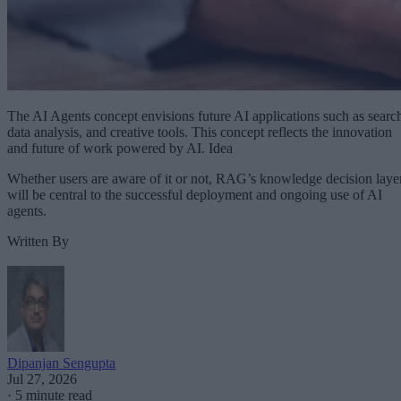
The AI Agents concept envisions future AI applications such as searc
data analysis, and creative tools. This concept reflects the innovation
and future of work powered by AI. Idea
Whether users are aware of it or not, RAG’s knowledge decision laye
will be central to the successful deployment and ongoing use of AI
agents.
Written By
Dipanjan Sengupta
Jul 27, 2026
·
5 minute read