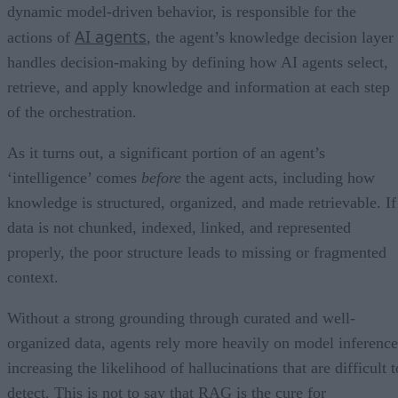
dynamic model-driven behavior, is responsible for the
AI agents
actions of
, the agent’s knowledge decision layer
handles decision-making by defining how AI agents select,
retrieve, and apply knowledge and information at each step
of the orchestration.
As it turns out, a significant portion of an agent’s
‘intelligence’ comes
before
the agent acts, including how
knowledge is structured, organized, and made retrievable. If
data is not chunked, indexed, linked, and represented
properly, the poor structure leads to missing or fragmented
context.
Without a strong grounding through curated and well-
organized data, agents rely more heavily on model inference
increasing the likelihood of hallucinations that are difficult t
detect. This is not to say that RAG is the cure for