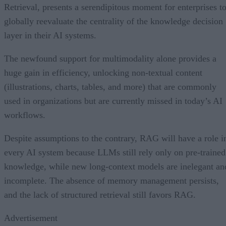
Retrieval, presents a serendipitous moment for enterprises t
globally reevaluate the centrality of the knowledge decision
layer in their AI systems.
The newfound support for multimodality alone provides a
huge gain in efficiency, unlocking non-textual content
(illustrations, charts, tables, and more) that are commonly
used in organizations but are currently missed in today’s AI
workflows.
Despite assumptions to the contrary, RAG will have a role i
every AI system because LLMs still rely only on pre-trained
knowledge, while new long-context models are inelegant an
incomplete. The absence of memory management persists,
and the lack of structured retrieval still favors RAG.
Advertisement