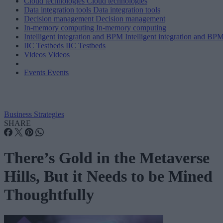
Cloud technologies
Cloud technologies
Data integration tools
Data integration tools
Decision management
Decision management
In-memory computing
In-memory computing
Intelligent integration and BPM
Intelligent integration and BP
IIC Testbeds
IIC Testbeds
Videos
Videos
Events
Events
Business Strategies
SHARE
There’s Gold in the Metaverse
Hills, But it Needs to be Mined
Thoughtfully