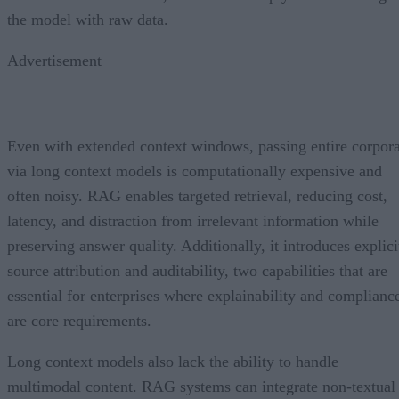
the model with raw data.
Advertisement
Even with extended context windows, passing entire corpor
via long context models is computationally expensive and
often noisy. RAG enables targeted retrieval, reducing cost,
latency, and distraction from irrelevant information while
preserving answer quality. Additionally, it introduces explici
source attribution and auditability, two capabilities that are
essential for enterprises where explainability and complianc
are core requirements.
Long context models also lack the ability to handle
multimodal content. RAG systems can integrate non-textual