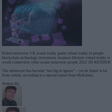
Robot metaverse VR avatar reality game virtual reality of people
blockchain technology investment, business lifestyle virtual reality vr
world connection cyber avatar metaverse people 2022 3D RENDER
The metaverse has become “too big to ignore” – yet its future is far
from certain, according to a special report from McKinsey.
Written By