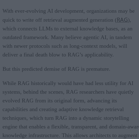
With ever-evolving AI development, organizations may be
RAG
quick to write off retrieval augmented generation (
),
which connects LLMs to external knowledge bases, as an
outdated framework. Many believe agentic AI, in tandem
with newer protocols such as long-context models, will
deliver a final death blow to RAG’s applicability.
But this predicted demise of RAG is premature.
While RAG historically would have had less utility for AI
systems, behind the scenes, RAG researchers have quietly
evolved RAG from its original form, advancing its
capabilities and creating adaptive knowledge retrieval
techniques, which turn RAG into a dynamic storytelling
engine that enables a flexible, transparent, and domain-awar
knowledge infrastructure. This allows architects to augment