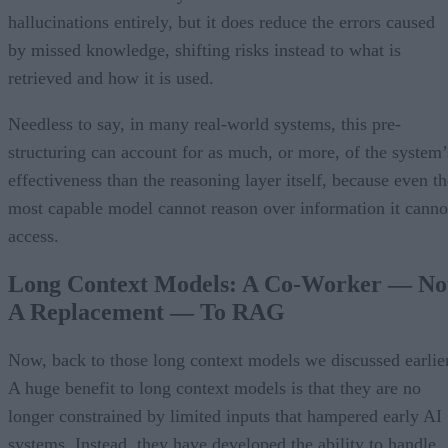
hallucinations entirely, but it does reduce the errors caused
by missed knowledge, shifting risks instead to what is
retrieved and how it is used.
Needless to say, in many real-world systems, this pre-
structuring can account for as much, or more, of the system’
effectiveness than the reasoning layer itself, because even th
most capable model cannot reason over information it canno
access.
Long Context Models: A Co-Worker — No
A Replacement — To RAG
Now, back to those long context models we discussed earlier
A huge benefit to long context models is that they are no
longer constrained by limited inputs that hampered early AI
systems. Instead, they have developed the ability to handle