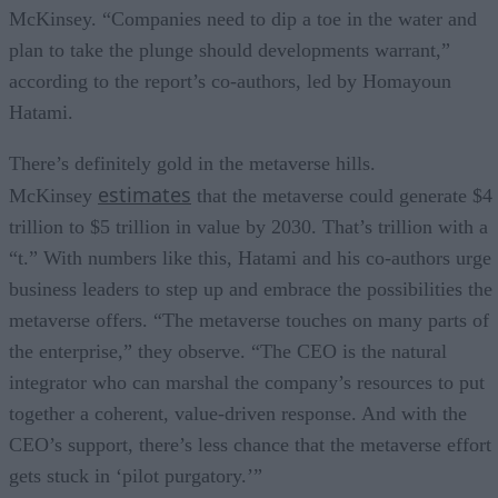
McKinsey. “Companies need to dip a toe in the water and
plan to take the plunge should developments warrant,”
according to the report’s co-authors, led by Homayoun
Hatami.
There’s definitely gold in the metaverse hills.
estimates
McKinsey
that the metaverse could generate $4
trillion to $5 trillion in value by 2030. That’s trillion with a
“t.” With numbers like this, Hatami and his co-authors urge
business leaders to step up and embrace the possibilities the
metaverse offers. “The metaverse touches on many parts of
the enterprise,” they observe. “The CEO is the natural
integrator who can marshal the company’s resources to put
together a coherent, value-driven response. And with the
CEO’s support, there’s less chance that the metaverse effort
gets stuck in ‘pilot purgatory.’”