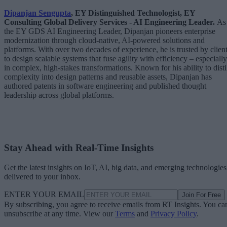
Dipanjan Sengupta
, EY Distinguished Technologist, EY
Consulting Global Delivery Services - AI Engineering Leader.
As
the EY GDS AI Engineering Leader, Dipanjan pioneers enterprise
modernization through cloud-native, AI-powered solutions and
platforms. With over two decades of experience, he is trusted by clien
to design scalable systems that fuse agility with efficiency – especially
in complex, high-stakes transformations. Known for his ability to disti
complexity into design patterns and reusable assets, Dipanjan has
authored patents in software engineering and published thought
leadership across global platforms.
Stay Ahead with Real-Time Insights
Get the latest insights on IoT, AI, big data, and emerging technologies
delivered to your inbox.
ENTER YOUR EMAIL
Join For Free
By subscribing, you agree to receive emails from RT Insights. You ca
unsubscribe at any time. View our
Terms
and
Privacy Policy
.