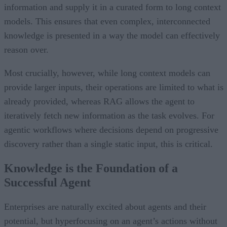
information and supply it in a curated form to long context
models. This ensures that even complex, interconnected
knowledge is presented in a way the model can effectively
reason over.
Most crucially, however, while long context models can
provide larger inputs, their operations are limited to what is
already provided, whereas RAG allows the agent to
iteratively fetch new information as the task evolves. For
agentic workflows where decisions depend on progressive
discovery rather than a single static input, this is critical.
Knowledge is the Foundation of a
Successful Agent
Enterprises are naturally excited about agents and their
potential, but hyperfocusing on an agent’s actions without