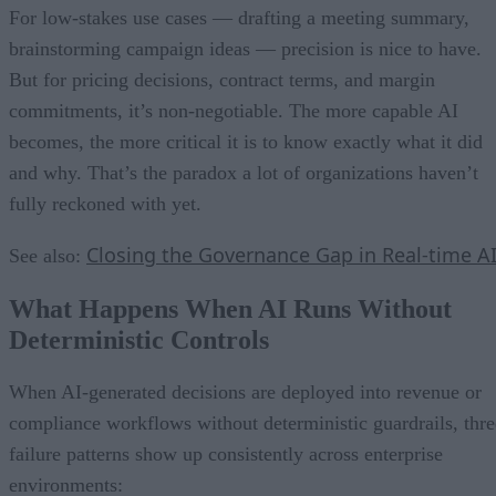
For low-stakes use cases — drafting a meeting summary,
brainstorming campaign ideas — precision is nice to have.
But for pricing decisions, contract terms, and margin
commitments, it’s non-negotiable. The more capable AI
becomes, the more critical it is to know exactly what it did
and why. That’s the paradox a lot of organizations haven’t
fully reckoned with yet.
Closing the Governance Gap in Real-time A
See also:
What Happens When AI Runs Without
Deterministic Controls
When AI-generated decisions are deployed into revenue or
compliance workflows without deterministic guardrails, thre
failure patterns show up consistently across enterprise
environments: