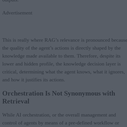
Advertisement
This is really where RAG’s relevance is pronounced becaus
the quality of the agent’s actions is directly shaped by the
knowledge made available to them. Therefore, despite its
lower and hidden profile, the knowledge decision layer is
critical, determining what the agent knows, what it ignores,
and how it justifies its actions.
Orchestration Is Not Synonymous with
Retrieval
While AI orchestration, or the overall management and
control of agents by means of a pre-defined workflow or