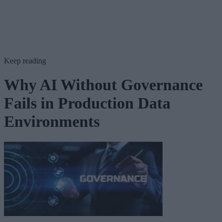
Keep reading
Why AI Without Governance
Fails in Production Data
Environments