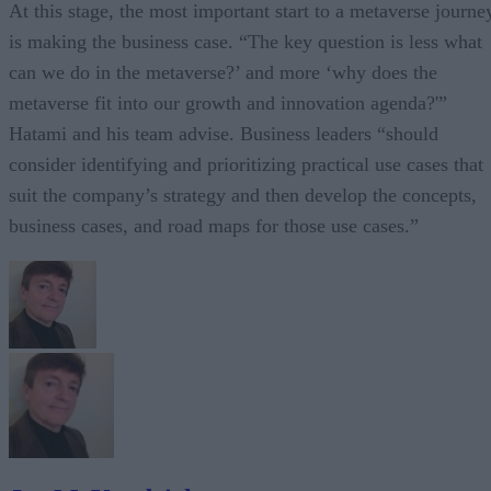
At this stage, the most important start to a metaverse journe
is making the business case. “The key question is less what
can we do in the metaverse?’ and more ‘why does the
metaverse fit into our growth and innovation agenda?'”
Hatami and his team advise. Business leaders “should
consider identifying and prioritizing practical use cases that
suit the company’s strategy and then develop the concepts,
business cases, and road maps for those use cases.”