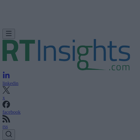
linkedin
x
facebook
rss