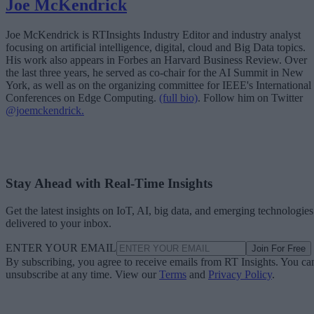
Joe McKendrick
Joe McKendrick is RTInsights Industry Editor and industry analyst
focusing on artificial intelligence, digital, cloud and Big Data topics.
His work also appears in Forbes an Harvard Business Review. Over
the last three years, he served as co-chair for the AI Summit in New
York, as well as on the organizing committee for IEEE's International
Conferences on Edge Computing.
(full bio)
. Follow him on Twitter
@joemckendrick.
Stay Ahead with Real-Time Insights
Get the latest insights on IoT, AI, big data, and emerging technologies
delivered to your inbox.
ENTER YOUR EMAIL
Join For Free
By subscribing, you agree to receive emails from RT Insights. You ca
unsubscribe at any time. View our
Terms
and
Privacy Policy
.