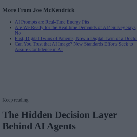
More From Joe McKendrick
AI Prompts are Real-Time Energy Pits
Are We Ready for the Real-time Demands of AI? Survey Says
No
First, Digital Twins of Patients, Now a Digital Twin of a Docto
Can You Trust that AI Image? New Standards Efforts Seek to
Assure Confidence in AI
Keep reading
The Hidden Decision Layer
Behind AI Agents