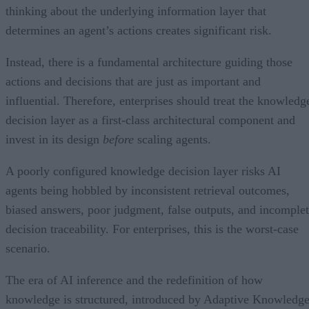
thinking about the underlying information layer that
determines an agent’s actions creates significant risk.
Instead, there is a fundamental architecture guiding those
actions and decisions that are just as important and
influential. Therefore, enterprises should treat the knowledg
decision layer as a first-class architectural component and
invest in its design
before
scaling agents.
A poorly configured knowledge decision layer risks AI
agents being hobbled by inconsistent retrieval outcomes,
biased answers, poor judgment, false outputs, and incomple
decision traceability. For enterprises, this is the worst-case
scenario.
The era of AI inference and the redefinition of how
knowledge is structured, introduced by Adaptive Knowledg