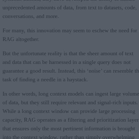
unprecedented amounts of data, from text to datasets, code,
conversations, and more.
For many, this innovation may seem to eschew the need for
RAG altogether.
But the unfortunate reality is that the sheer amount of text
and data that can be harnessed in a single query does not
guarantee a good result. Instead, this ‘noise’ can resemble t
task of finding a needle in a haystack.
In other words, long context models can ingest large volum
of data, but they still require relevant and signal-rich inputs.
While a long context window can provide large processing
capacity, RAG operates as a filtering and prioritization layer
that ensures only the most pertinent information is brought
into the context window, rather than simply overwhelming