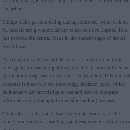
learning phase, is pretty standard. An agent is configured bu
cannot act.
Things really get interesting during inference, when trained
AI models are given the ability to act on novel inputs. This
has become the central focus in the current stage of the AI
revolution.
An AI agent’s actions and decisions are determined by its
intelligence or reasoning ability, which is heavily influenced
by the knowledge or information it is provided. This interna
compass is known as the knowledge decision layer, which
delineates what knowledge to use and how to integrate
information into the agent’s decision-making process.
Think of it as a bridge between raw data sources, or the
inputs, and the corresponding agent response or action, or t
outputs.