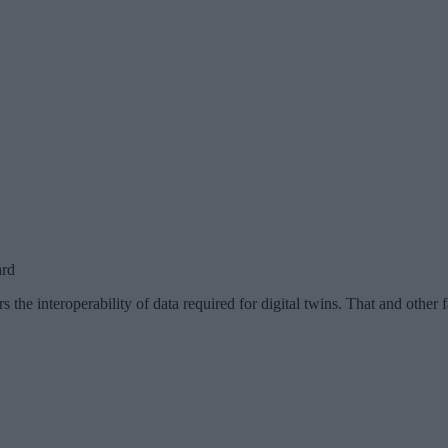
ard
 the interoperability of data required for digital twins. That and other 