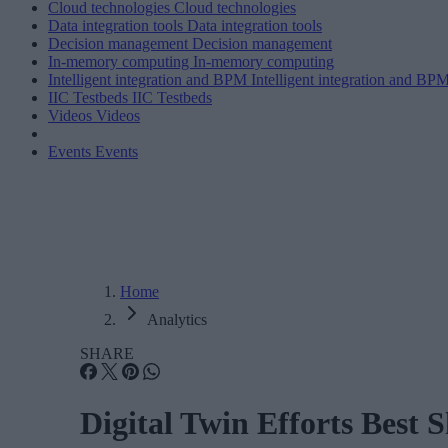
Cloud technologies
Cloud technologies
Data integration tools
Data integration tools
Decision management
Decision management
In-memory computing
In-memory computing
Intelligent integration and BPM
Intelligent integration and BP
IIC Testbeds
IIC Testbeds
Videos
Videos
Events
Events
Home
Analytics
SHARE
Digital Twin Efforts Best