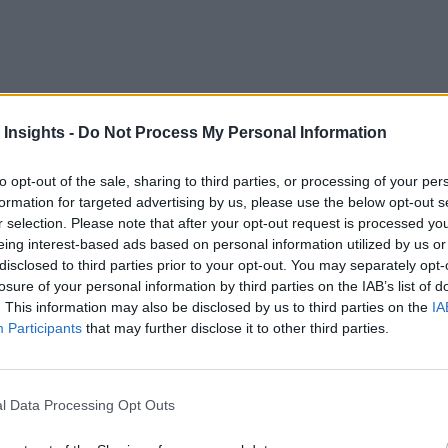
 Insights -
Do Not Process My Personal Information
to opt-out of the sale, sharing to third parties, or processing of your per
of Defense to the U.S. Department of Energy, National Instit
formation for targeted advertising by us, please use the below opt-out s
hnology to drive their operations, a recent report urges.
r selection. Please note that after your opt-out request is processed y
eing interest-based ads based on personal information utilized by us or
e scientific discovery, drive improvements in climate sciences
disclosed to third parties prior to your opt-out. You may separately opt-
losure of your personal information by third parties on the IAB’s list of
o harmonize research across sectors and focus efforts on realis
. This information may also be disclosed by us to third parties on the
IA
states. These efforts should be “crosscutting” to help “advan
Participants
that may further disclose it to other third parties.
data generation” that “hinders the interoperability of data requi
l Data Processing Opt Outs
ainty across different data modalities and scales as well as 