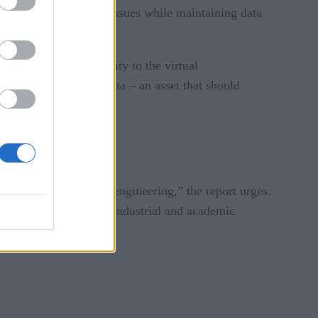
intellectual property issues while maintaining data
use it gives an identity to the virtual
f the system and its data – an asset that should
.”
domains of science and engineering,” the report urges.
all and medium-sized industrial and academic