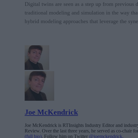
Digital twins are seen as a step up from previous 
traditional modeling and simulation in the way tha
hybrid modeling approaches that leverage the syner
Joe McKendrick
Joe McKendrick is RTInsights Industry Editor and industry 
Review. Over the last three years, he served as co-chair 
(full bio)
. Follow him on Twitter
@joemckendrick.