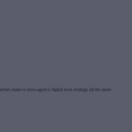
factors make a cross-agency digital twin strategy all the more