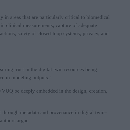
 in areas that are particularly critical to biomedical
 in clinical measurements, capture of adequate
actions, safety of closed-loop systems, privacy, and
uring trust in the digital twin resources being
nce in modeling outputs.”
at VVUQ be deeply embedded in the design, creation,
xt through metadata and provenance in digital twin–
 authors argue.