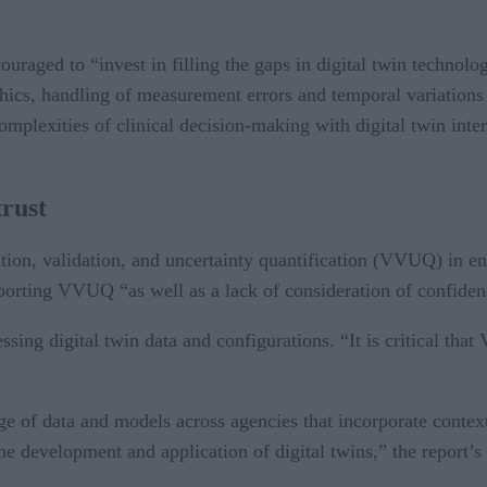
uraged to “invest in filling the gaps in digital twin technology
hics, handling of measurement errors and temporal variations
mplexities of clinical decision-making with digital twin inter
trust
tion, validation, and uncertainty quantification (VVUQ) in ens
reporting VVUQ “as well as a lack of consideration of confide
sing digital twin data and configurations. “It is critical th
.
nge of data and models across agencies that incorporate conte
the development and application of digital twins,” the report’s