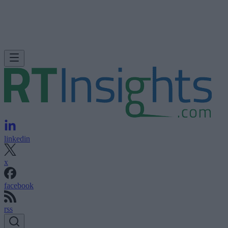
linkedin
x
facebook
rss