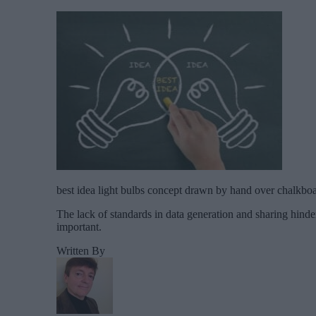
best idea light bulbs concept drawn by hand over chalkbo
The lack of standards in data generation and sharing hinders
important.
Written By