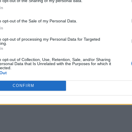
o opt-out of the Sharing of my personal data.
ncies need to “address challenges such as data ownership and 
In
o opt-out of the Sale of my Personal Data.
mpelling. “The notion of a digital twin has inherent value beca
In
on – the mathematical, statistical, and computational models o
to opt-out of processing my Personal Data for Targeted
rallel investment and sustainment in the physical counterpart
ing.
In
New Dimension to Industrial Settings
o opt-out of Collection, Use, Retention, Sale, and/or Sharing
ersonal Data that Is Unrelated with the Purposes for which it
lected.
SF) “should launch a new program focused on
Out
tions for digital twins that cuts across multiple application 
CONFIRM
stry and academia and develop mechanisms to ensure that sm
ding such initiatives.”