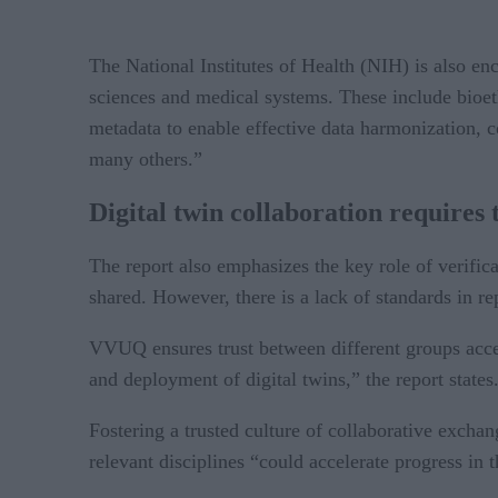
The National Institutes of Health (NIH) is also enco
sciences and medical systems. These include bioet
metadata to enable effective data harmonization, co
many others.”
Digital twin collaboration requires 
The report also emphasizes the key role of verifica
shared. However, there is a lack of standards in 
VVUQ ensures trust between different groups acces
and deployment of digital twins,” the report states
Fostering a trusted culture of collaborative excha
relevant disciplines “could accelerate progress in 