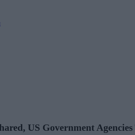
M
 Shared, US Government Agencies