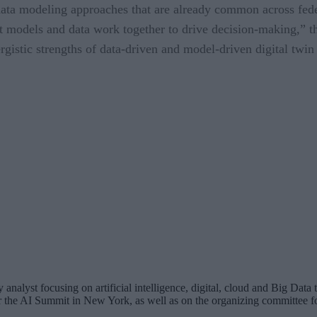
data modeling approaches that are already common across feder
t models and data work together to drive decision-making,” th
gistic strengths of data-driven and model-driven digital twin
analyst focusing on artificial intelligence, digital, cloud and Big Dat
for the AI Summit in New York, as well as on the organizing committee