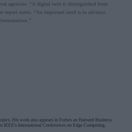
al agencies. “A digital twin is distinguished from
e report states. “An important need is to advance
 formulations.”
a topics. His work also appears in Forbes an Harvard Business
 for IEEE's International Conferences on Edge Computing.