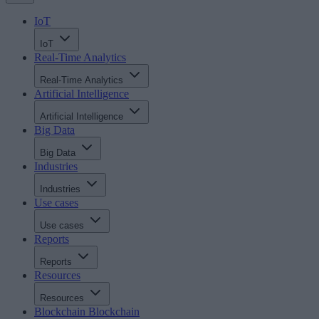
IoT
IoT
Real-Time Analytics
Real-Time Analytics
Artificial Intelligence
Artificial Intelligence
Big Data
Big Data
Industries
Industries
Use cases
Use cases
Reports
Reports
Resources
Resources
Blockchain
Blockchain