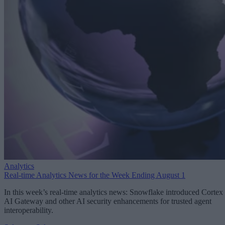
Analytics
Real-time Analytics News for the Week Ending August 1
In this week’s real-time analytics news: Snowflake introduced Cortex
AI Gateway and other AI security enhancements for trusted agent
interoperability.