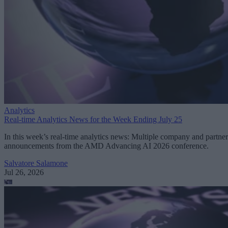
Analytics
Real-time Analytics News for the Week Ending July 25
In this week’s real-time analytics news: Multiple company and partner
announcements from the AMD Advancing AI 2026 conference.
Salvatore Salamone
Jul 26, 2026