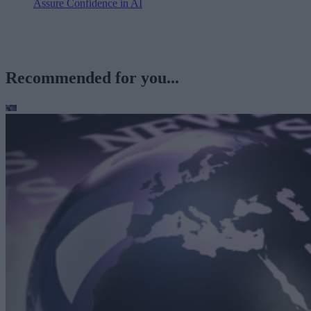
Assure Confidence in AI
Recommended for you...