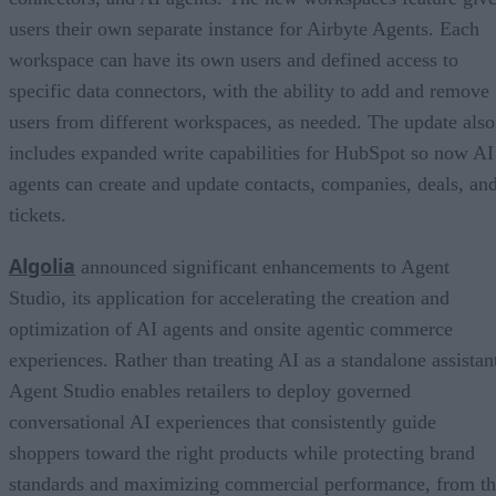
users their own separate instance for Airbyte Agents. Each
workspace can have its own users and defined access to
specific data connectors, with the ability to add and remove
users from different workspaces, as needed. The update also
includes expanded write capabilities for HubSpot so now AI
agents can create and update contacts, companies, deals, an
tickets.
Algolia
announced significant enhancements to Agent
Studio, its application for accelerating the creation and
optimization of AI agents and onsite agentic commerce
experiences. Rather than treating AI as a standalone assistan
Agent Studio enables retailers to deploy governed
conversational AI experiences that consistently guide
shoppers toward the right products while protecting brand
standards and maximizing commercial performance, from t