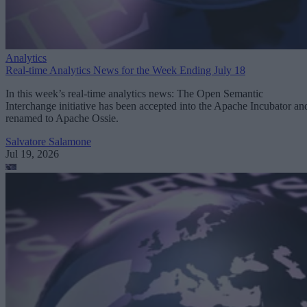
Analytics
Real-time Analytics News for the Week Ending July 18
In this week’s real-time analytics news: The Open Semantic
Interchange initiative has been accepted into the Apache Incubator an
renamed to Apache Ossie.
Salvatore Salamone
Jul 19, 2026