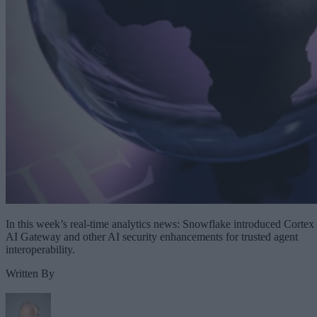
In this week’s real-time analytics news: Snowflake introduced Cortex
AI Gateway and other AI security enhancements for trusted agent
interoperability.
Written By