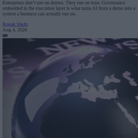
Enterprises don’t run on demos. They run on trust. Governance
embedded in the execution layer is what turns AI from a demo into a
system a business can actually run on.
Ronak Sheth
Aug 4, 2026