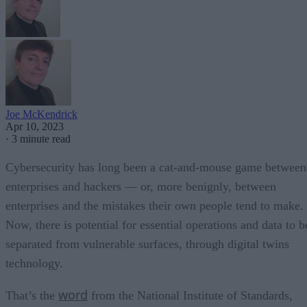
Joe McKendrick
Apr 10, 2023
·
3 minute read
Cybersecurity has long been a cat-and-mouse game between
enterprises and hackers — or, more benignly, between
enterprises and the mistakes their own people tend to make.
Now, there is potential for essential operations and data to b
separated from vulnerable surfaces, through digital twins
technology.
word
That’s the
from the National Institute of Standards,