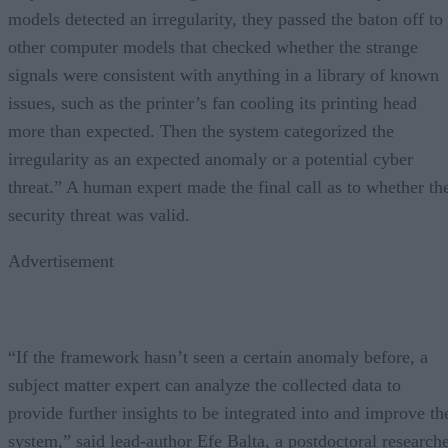
models detected an irregularity, they passed the baton off to
other computer models that checked whether the strange
signals were consistent with anything in a library of known
issues, such as the printer’s fan cooling its printing head
more than expected. Then the system categorized the
irregularity as an expected anomaly or a potential cyber
threat.” A human expert made the final call as to whether th
security threat was valid.
Advertisement
“If the framework hasn’t seen a certain anomaly before, a
subject matter expert can analyze the collected data to
provide further insights to be integrated into and improve th
system,” said lead-author Efe Balta, a postdoctoral research