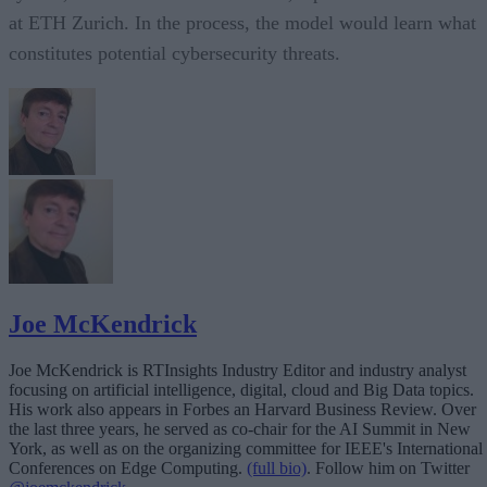
at ETH Zurich. In the process, the model would learn what
constitutes potential cybersecurity threats.
Joe McKendrick
Joe McKendrick is RTInsights Industry Editor and industry analyst
focusing on artificial intelligence, digital, cloud and Big Data topics.
His work also appears in Forbes an Harvard Business Review. Over
the last three years, he served as co-chair for the AI Summit in New
York, as well as on the organizing committee for IEEE's International
Conferences on Edge Computing.
(full bio)
. Follow him on Twitter