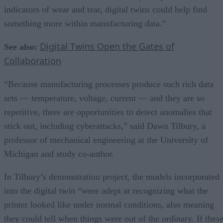
indicators of wear and tear, digital twins could help find
something more within manufacturing data.”
Digital Twins Open the Gates of
See also:
Collaboration
“Because manufacturing processes produce such rich data
sets — temperature, voltage, current — and they are so
repetitive, there are opportunities to detect anomalies that
stick out, including cyberattacks,” said Dawn Tilbury, a
professor of mechanical engineering at the University of
Michigan and study co-author.
In Tilbury’s demonstration project, the models incorporated
into the digital twin “were adept at recognizing what the
printer looked like under normal conditions, also meaning
they could tell when things were out of the ordinary. If thes