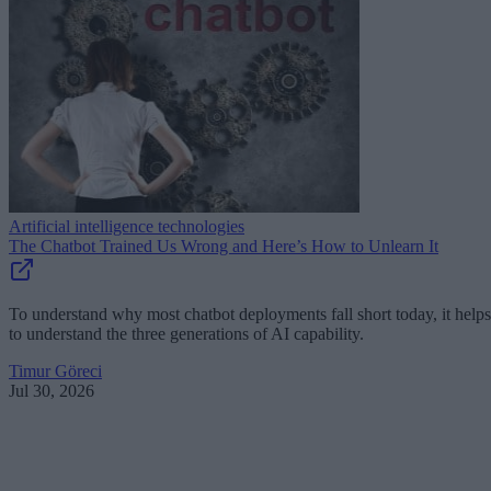
Artificial intelligence technologies
The Chatbot Trained Us Wrong and Here’s How to Unlearn It
To understand why most chatbot deployments fall short today, it helps
to understand the three generations of AI capability.
Timur Göreci
Jul 30, 2026