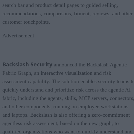
search bar and product detail pages to guided selling,
recommendations, comparisons, fitment, reviews, and other
customer touchpoints.
Advertisement
Backslash Security
announced the Backslash Agentic
Fabric Graph, an interactive visualization and risk
assessment capability. The solution enables security teams t
quickly understand and prioritize risk across the agentic AI
fabric, including the agents, skills, MCP servers, connectors
and other components, running on employee workstations
and laptops. Backslash is also offering a zero-commitment
agentless risk assessment, based on the new graph, to
qualified organizations who want to quickly understand and