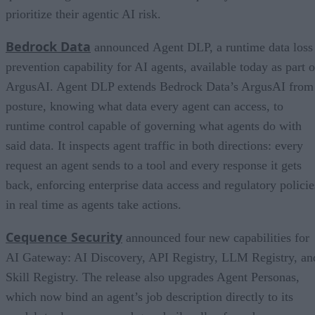
prioritize their agentic AI risk.
Bedrock Data
announced Agent DLP, a runtime data loss
prevention capability for AI agents, available today as part o
ArgusAI. Agent DLP extends Bedrock Data’s ArgusAI from
posture, knowing what data every agent can access, to
runtime control capable of governing what agents do with
said data. It inspects agent traffic in both directions: every
request an agent sends to a tool and every response it gets
back, enforcing enterprise data access and regulatory policie
in real time as agents take actions.
Cequence Security
announced four new capabilities for
AI Gateway: AI Discovery, API Registry, LLM Registry, an
Skill Registry. The release also upgrades Agent Personas,
which now bind an agent’s job description directly to its