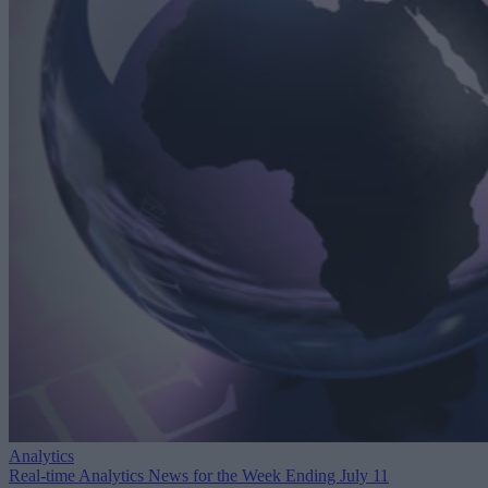
Analytics
Real-time Analytics News for the Week Ending July 11