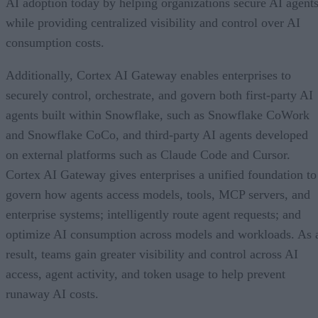
AI adoption today by helping organizations secure AI agents
while providing centralized visibility and control over AI
consumption costs.
Additionally, Cortex AI Gateway enables enterprises to
securely control, orchestrate, and govern both first-party AI
agents built within Snowflake, such as Snowflake CoWork
and Snowflake CoCo, and third-party AI agents developed
on external platforms such as Claude Code and Cursor.
Cortex AI Gateway gives enterprises a unified foundation to
govern how agents access models, tools, MCP servers, and
enterprise systems; intelligently route agent requests; and
optimize AI consumption across models and workloads. As 
result, teams gain greater visibility and control across AI
access, agent activity, and token usage to help prevent
runaway AI costs.