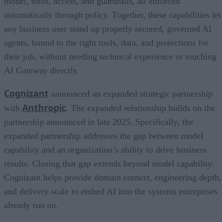
model, tools, access, and guardrails, all enforced
automatically through policy. Together, these capabilities let
any business user stand up properly secured, governed AI
agents, bound to the right tools, data, and protections for
their job, without needing technical experience or touching
AI Gateway directly.
Cognizant
announced an expanded strategic partnership
Anthropic
with
. The expanded relationship builds on the
partnership announced in late 2025. Specifically, the
expanded partnership addresses the gap between model
capability and an organization’s ability to drive business
results. Closing that gap extends beyond model capability.
Cognizant helps provide domain context, engineering depth,
and delivery scale to embed AI into the systems enterprises
already run on.