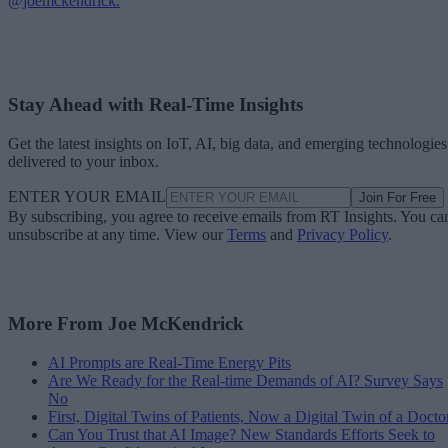
@joemckendrick.
Stay Ahead with Real-Time Insights
Get the latest insights on IoT, AI, big data, and emerging technologies
delivered to your inbox.
ENTER YOUR EMAIL
Join For Free
By subscribing, you agree to receive emails from RT Insights. You ca
unsubscribe at any time. View our
Terms
and
Privacy Policy
.
More From Joe McKendrick
AI Prompts are Real-Time Energy Pits
Are We Ready for the Real-time Demands of AI? Survey Says
No
First, Digital Twins of Patients, Now a Digital Twin of a Docto
Can You Trust that AI Image? New Standards Efforts Seek to