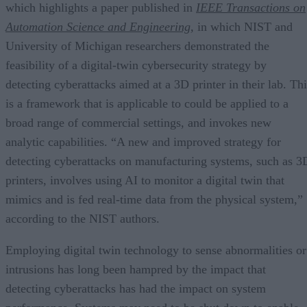
which highlights a paper published in
IEEE Transactions on
Automation Science and Engineering
,
in which NIST and
University of Michigan researchers demonstrated the
feasibility of a digital-twin cybersecurity strategy by
detecting cyberattacks aimed at a 3D printer in their lab. Thi
is a framework that is applicable to could be applied to a
broad range of commercial settings, and invokes new
analytic capabilities. “A new and improved strategy for
detecting cyberattacks on manufacturing systems, such as 3
printers, involves using AI to monitor a digital twin that
mimics and is fed real-time data from the physical system,”
according to the NIST authors.
Employing digital twin technology to sense abnormalities or
intrusions has long been hampred by the impact that
detecting cyberattacks has had the impact on system