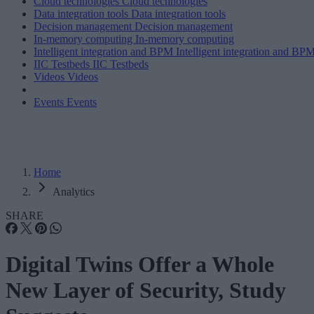
Cloud technologies
Cloud technologies
Data integration tools
Data integration tools
Decision management
Decision management
In-memory computing
In-memory computing
Intelligent integration and BPM
Intelligent integration and BP
IIC Testbeds
IIC Testbeds
Videos
Videos
Events
Events
Home
Analytics
SHARE
Digital Twins Offer a Whole
New Layer of Security, Study