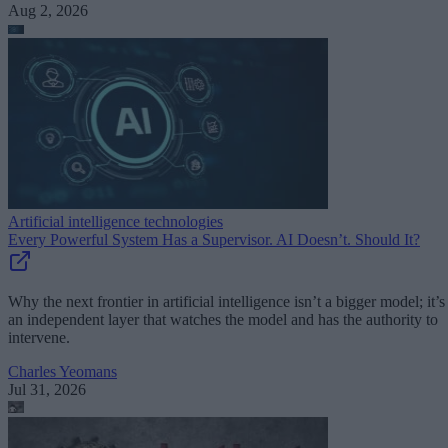
Aug 2, 2026
Artificial intelligence technologies
Every Powerful System Has a Supervisor. AI Doesn’t. Should It?
Why the next frontier in artificial intelligence isn’t a bigger model; it’s
an independent layer that watches the model and has the authority to
intervene.
Charles Yeomans
Jul 31, 2026