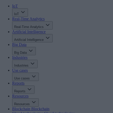
IoT
IoT
Real-Time Analytics
Real-Time Analytics
Artificial Intelligence
Artificial Intelligence
Big Data
Big Data
Industries
Industries
Use cases
Use cases
Reports
Reports
Resources
Resources
Blockchain
Blockchain