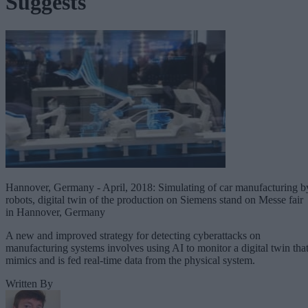
Suggests
Hannover, Germany - April, 2018: Simulating of car manufacturing b
robots, digital twin of the production on Siemens stand on Messe fair
in Hannover, Germany
A new and improved strategy for detecting cyberattacks on
manufacturing systems involves using AI to monitor a digital twin tha
mimics and is fed real-time data from the physical system.
Written By