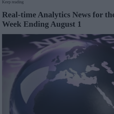
Keep reading
Real-time Analytics News for th
Week Ending August 1