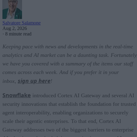
Salvatore Salamone
Aug 2, 2026
·
8 minute read
Keeping pace with news and developments in the real-time
analytics and AI market can be a daunting task. Fortunately
we have you covered with a summary of the items our staff
comes across each week. And if you prefer it in your
sign up here
inbox,
!
Snowflake
introduced Cortex AI Gateway and several AI
security innovations that establish the foundation for trusted
agent interoperability, enabling organizations to securely
scale their agentic enterprises. To that end, Cortex AI
Gateway addresses two of the biggest barriers to enterprise