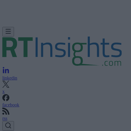
linkedin
x
facebook
rss