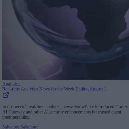
Analytics
Real-time Analytics News for the Week Ending August 1
In this week’s real-time analytics news: Snowflake introduced Cortex
AI Gateway and other AI security enhancements for trusted agent
interoperability.
Salvatore Salamone