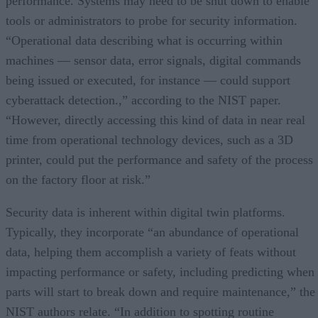
performance. Systems may need to be shut down to enable
tools or administrators to probe for security information.
“Operational data describing what is occurring within
machines — sensor data, error signals, digital commands
being issued or executed, for instance — could support
cyberattack detection.,” according to the NIST paper.
“However, directly accessing this kind of data in near real
time from operational technology devices, such as a 3D
printer, could put the performance and safety of the process
on the factory floor at risk.”
Security data is inherent within digital twin platforms.
Typically, they incorporate “an abundance of operational
data, helping them accomplish a variety of feats without
impacting performance or safety, including predicting when
parts will start to break down and require maintenance,” the
NIST authors relate. “In addition to spotting routine