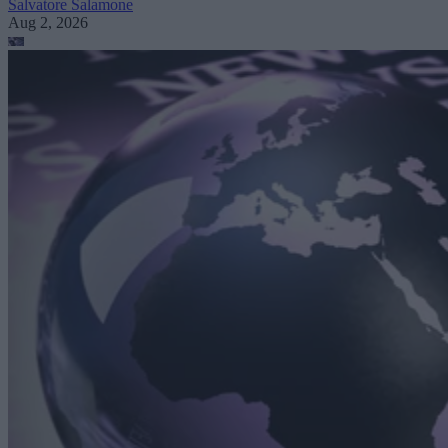
Salvatore Salamone
Aug 2, 2026