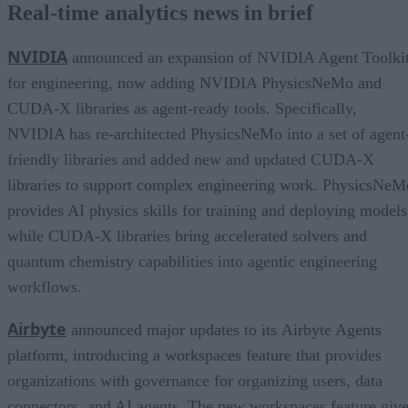
Real-time analytics news in brief
NVIDIA
announced an expansion of NVIDIA Agent Toolki
for engineering, now adding NVIDIA PhysicsNeMo and
CUDA-X libraries as agent-ready tools. Specifically,
NVIDIA has re-architected PhysicsNeMo into a set of agent
friendly libraries and added new and updated CUDA-X
libraries to support complex engineering work. PhysicsNeM
provides AI physics skills for training and deploying models
while CUDA-X libraries bring accelerated solvers and
quantum chemistry capabilities into agentic engineering
workflows.
Airbyte
announced major updates to its Airbyte Agents
platform, introducing a workspaces feature that provides
organizations with governance for organizing users, data
connectors, and AI agents. The new workspaces feature giv