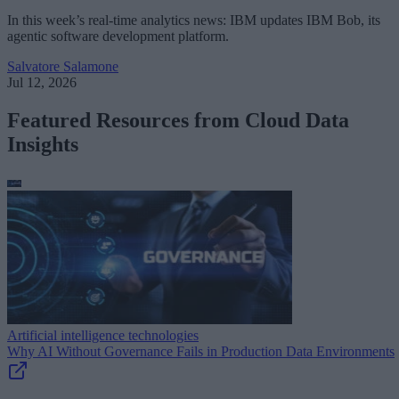
In this week’s real-time analytics news: IBM updates IBM Bob, its
agentic software development platform.
Salvatore Salamone
Jul 12, 2026
Featured Resources from Cloud Data
Insights
Artificial intelligence technologies
Why AI Without Governance Fails in Production Data Environments