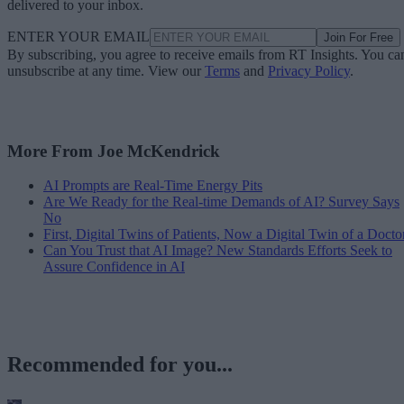
delivered to your inbox.
ENTER YOUR EMAIL
Join For Free
By subscribing, you agree to receive emails from RT Insights. You ca
unsubscribe at any time. View our
Terms
and
Privacy Policy
.
More From Joe McKendrick
AI Prompts are Real-Time Energy Pits
Are We Ready for the Real-time Demands of AI? Survey Says
No
First, Digital Twins of Patients, Now a Digital Twin of a Docto
Can You Trust that AI Image? New Standards Efforts Seek to
Assure Confidence in AI
Recommended for you...