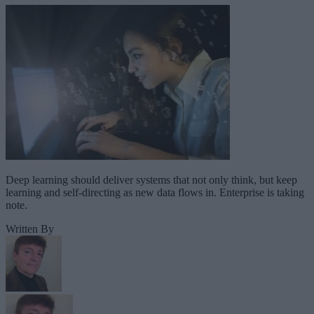
Deep learning should deliver systems that not only think, but keep
learning and self-directing as new data flows in. Enterprise is taking
note.
Written By