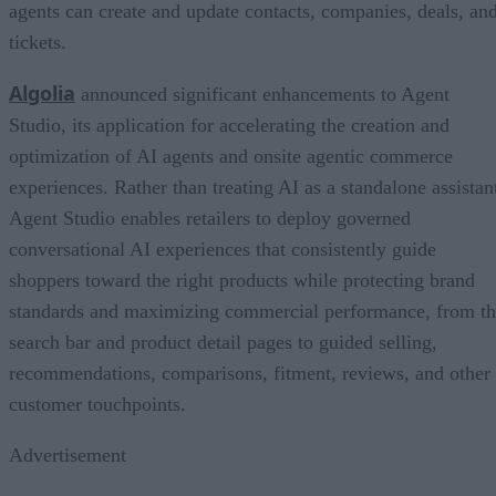
agents can create and update contacts, companies, deals, an
tickets.
Algolia
announced significant enhancements to Agent
Studio, its application for accelerating the creation and
optimization of AI agents and onsite agentic commerce
experiences. Rather than treating AI as a standalone assistan
Agent Studio enables retailers to deploy governed
conversational AI experiences that consistently guide
shoppers toward the right products while protecting brand
standards and maximizing commercial performance, from t
search bar and product detail pages to guided selling,
recommendations, comparisons, fitment, reviews, and other
customer touchpoints.
Advertisement