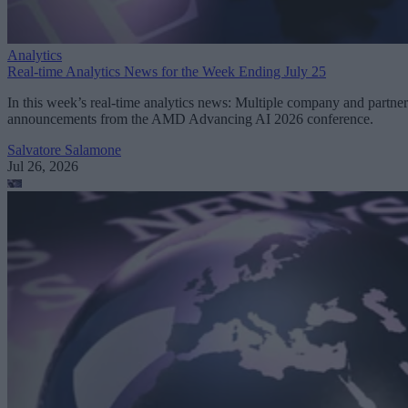
Analytics
Real-time Analytics News for the Week Ending July 25
In this week’s real-time analytics news: Multiple company and partner
announcements from the AMD Advancing AI 2026 conference.
Salvatore Salamone
Jul 26, 2026