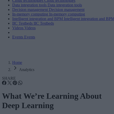
Cloud technologies
Cloud technologies
Data integration tools
Data integration tools
Decision management
Decision management
In-memory computing
In-memory computing
Intelligent integration and BPM
Intelligent integration and BP
IIC Testbeds
IIC Testbeds
Videos
Videos
Events
Events
Home
Analytics
SHARE
What We’re Learning About
Deep Learning