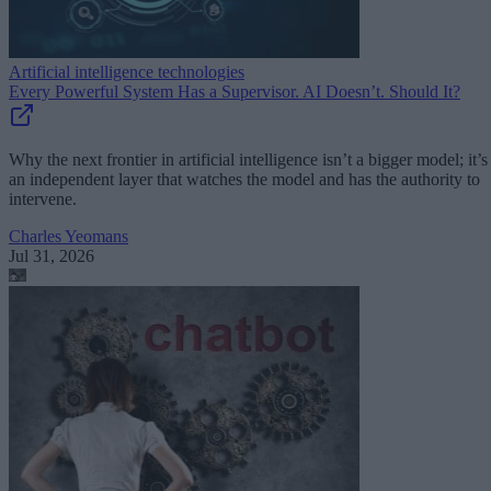
Artificial intelligence technologies
Every Powerful System Has a Supervisor. AI Doesn’t. Should It?
Why the next frontier in artificial intelligence isn’t a bigger model; it’s
an independent layer that watches the model and has the authority to
intervene.
Charles Yeomans
Jul 31, 2026