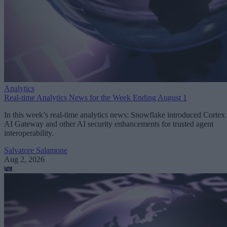
Analytics
Real-time Analytics News for the Week Ending August 1
In this week’s real-time analytics news: Snowflake introduced Cortex
AI Gateway and other AI security enhancements for trusted agent
interoperability.
Salvatore Salamone
Aug 2, 2026