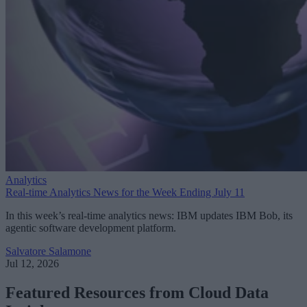
Analytics
Real-time Analytics News for the Week Ending July 11
In this week’s real-time analytics news: IBM updates IBM Bob, its
agentic software development platform.
Salvatore Salamone
Jul 12, 2026
Featured Resources from Cloud Data