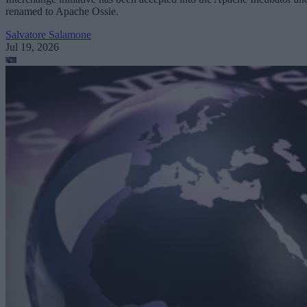
renamed to Apache Ossie.
Salvatore Salamone
Jul 19, 2026