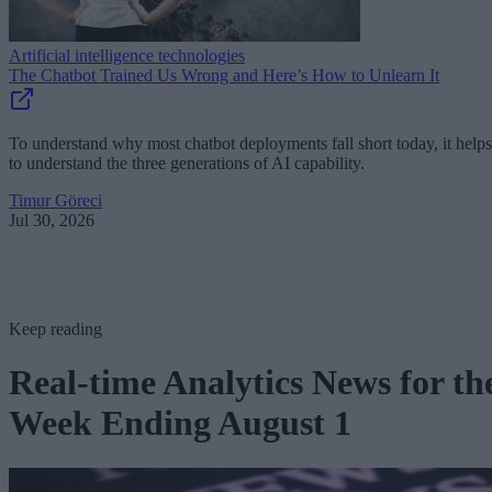
Artificial intelligence technologies
The Chatbot Trained Us Wrong and Here’s How to Unlearn It
To understand why most chatbot deployments fall short today, it helps
to understand the three generations of AI capability.
Timur Göreci
Jul 30, 2026
Keep reading
Real-time Analytics News for th
Week Ending August 1