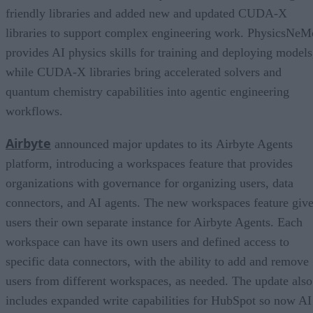
friendly libraries and added new and updated CUDA-X
libraries to support complex engineering work. PhysicsNeM
provides AI physics skills for training and deploying models
while CUDA-X libraries bring accelerated solvers and
quantum chemistry capabilities into agentic engineering
workflows.
Airbyte
announced major updates to its Airbyte Agents
platform, introducing a workspaces feature that provides
organizations with governance for organizing users, data
connectors, and AI agents. The new workspaces feature giv
users their own separate instance for Airbyte Agents. Each
workspace can have its own users and defined access to
specific data connectors, with the ability to add and remove
users from different workspaces, as needed. The update also
includes expanded write capabilities for HubSpot so now AI