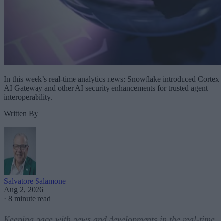
In this week’s real-time analytics news: Snowflake introduced Cortex
AI Gateway and other AI security enhancements for trusted agent
interoperability.
Written By
Salvatore Salamone
Aug 2, 2026
·
8 minute read
Keeping pace with news and developments in the real-time