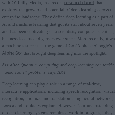
research brief
with O’Reilly Media, in a recent
that
explores the growth and potential of deep learning across th
enterprise landscape. They define deep learning as a part of
AI and machine learning that got its start about seven years
and has been captivating data scientists, computer scientists,
business leaders and gamers ever since. More recently, it wa
a machine’s success at the game of Go (Alphabet/Google’s
AlphaGo
) that brought deep learning into the spotlight.
See also:
Quantum computing and deep learning can tackle
“unsolvable” problems, says IBM
Deep learning can play a role in a range of real-time,
interactive applications, including speech recognition, visual
recognition, and machine translation using neural networks,
Lorica and Loukides explain. However, “our understanding
of deep learning systems remains a work in progress,” they