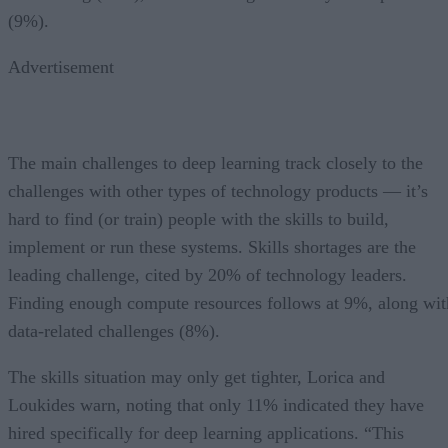
(9%).
Advertisement
The main challenges to deep learning track closely to the
challenges with other types of technology products — it’s
hard to find (or train) people with the skills to build,
implement or run these systems. Skills shortages are the
leading challenge, cited by 20% of technology leaders.
Finding enough compute resources follows at 9%, along wit
data-related challenges (8%).
The skills situation may only get tighter, Lorica and
Loukides warn, noting that only 11% indicated they have
hired specifically for deep learning applications. “This