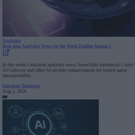
Analytics
Real-time Analytics News for the Week Ending August 1
In this week’s real-time analytics news: Snowflake introduced Cortex
AI Gateway and other AI security enhancements for trusted agent
interoperability.
Salvatore Salamone
Aug 2, 2026