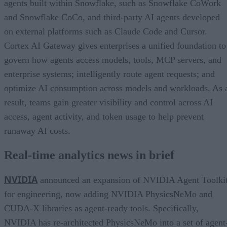
agents built within Snowflake, such as Snowflake CoWork
and Snowflake CoCo, and third-party AI agents developed
on external platforms such as Claude Code and Cursor.
Cortex AI Gateway gives enterprises a unified foundation to
govern how agents access models, tools, MCP servers, and
enterprise systems; intelligently route agent requests; and
optimize AI consumption across models and workloads. As 
result, teams gain greater visibility and control across AI
access, agent activity, and token usage to help prevent
runaway AI costs.
Real-time analytics news in brief
NVIDIA
announced an expansion of NVIDIA Agent Toolki
for engineering, now adding NVIDIA PhysicsNeMo and
CUDA-X libraries as agent-ready tools. Specifically,
NVIDIA has re-architected PhysicsNeMo into a set of agent