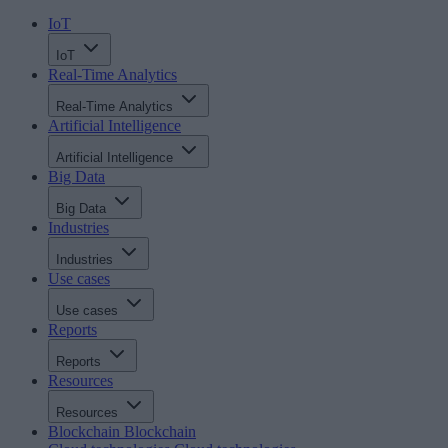
IoT
IoT
Real-Time Analytics
Real-Time Analytics
Artificial Intelligence
Artificial Intelligence
Big Data
Big Data
Industries
Industries
Use cases
Use cases
Reports
Reports
Resources
Resources
Blockchain
Blockchain