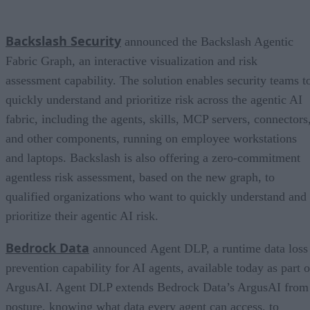
Backslash Security
announced the Backslash Agentic
Fabric Graph, an interactive visualization and risk
assessment capability. The solution enables security teams t
quickly understand and prioritize risk across the agentic AI
fabric, including the agents, skills, MCP servers, connectors
and other components, running on employee workstations
and laptops. Backslash is also offering a zero-commitment
agentless risk assessment, based on the new graph, to
qualified organizations who want to quickly understand and
prioritize their agentic AI risk.
Bedrock Data
announced Agent DLP, a runtime data loss
prevention capability for AI agents, available today as part o
ArgusAI. Agent DLP extends Bedrock Data’s ArgusAI from
posture, knowing what data every agent can access, to