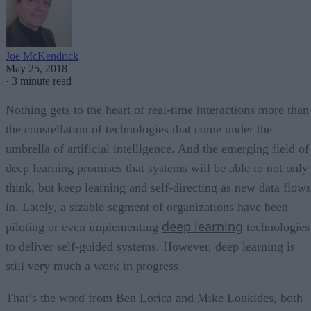
Joe McKendrick
May 25, 2018
·
3 minute read
Nothing gets to the heart of real-time interactions more than
the constellation of technologies that come under the
umbrella of artificial intelligence. And the emerging field of
deep learning promises that systems will be able to not only
think, but keep learning and self-directing as new data flows
in. Lately, a sizable segment of organizations have been
deep learning
piloting or even implementing
technologies
to deliver self-guided systems. However, deep learning is
still very much a work in progress.
That’s the word from Ben Lorica and Mike Loukides, both