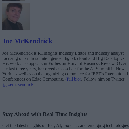
Joe McKendrick
Joe McKendrick is RTInsights Industry Editor and industry analyst
focusing on artificial intelligence, digital, cloud and Big Data topics.
His work also appears in Forbes an Harvard Business Review. Over
the last three years, he served as co-chair for the AI Summit in New
York, as well as on the organizing committee for IEEE's International
Conferences on Edge Computing.
(full bio)
. Follow him on Twitter
@joemckendrick.
Stay Ahead with Real-Time Insights
Get the latest insights on IoT, AI, big data, and emerging technologies