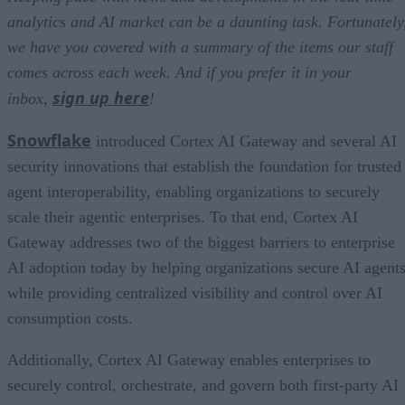
analytics and AI market can be a daunting task. Fortunately
we have you covered with a summary of the items our staff
comes across each week. And if you prefer it in your
sign up here
inbox,
!
Snowflake
introduced Cortex AI Gateway and several AI
security innovations that establish the foundation for trusted
agent interoperability, enabling organizations to securely
scale their agentic enterprises. To that end, Cortex AI
Gateway addresses two of the biggest barriers to enterprise
AI adoption today by helping organizations secure AI agents
while providing centralized visibility and control over AI
consumption costs.
Additionally, Cortex AI Gateway enables enterprises to
securely control, orchestrate, and govern both first-party AI