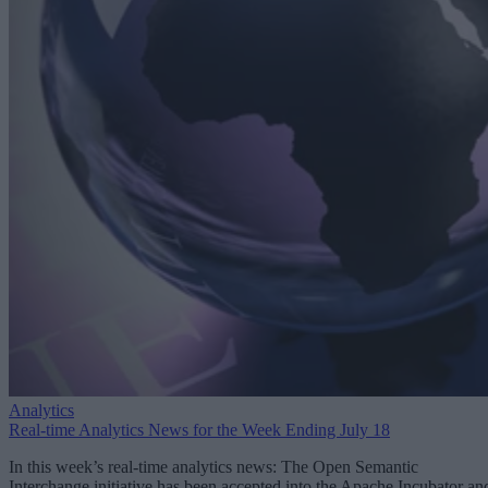
Analytics
Real-time Analytics News for the Week Ending July 18
In this week’s real-time analytics news: The Open Semantic
Interchange initiative has been accepted into the Apache Incubator an