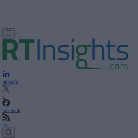
linkedin
x
facebook
rss