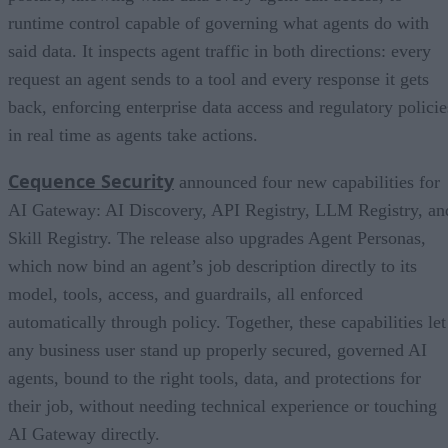
runtime control capable of governing what agents do with
said data. It inspects agent traffic in both directions: every
request an agent sends to a tool and every response it gets
back, enforcing enterprise data access and regulatory policie
in real time as agents take actions.
Cequence Security
announced four new capabilities for
AI Gateway: AI Discovery, API Registry, LLM Registry, an
Skill Registry. The release also upgrades Agent Personas,
which now bind an agent’s job description directly to its
model, tools, access, and guardrails, all enforced
automatically through policy. Together, these capabilities let
any business user stand up properly secured, governed AI
agents, bound to the right tools, data, and protections for
their job, without needing technical experience or touching
AI Gateway directly.