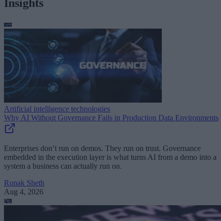
Insights
Artificial intelligence technologies
Why AI Without Governance Fails in Production Data Environments
Enterprises don’t run on demos. They run on trust. Governance
embedded in the execution layer is what turns AI from a demo into a
system a business can actually run on.
Ronak Sheth
Aug 4, 2026