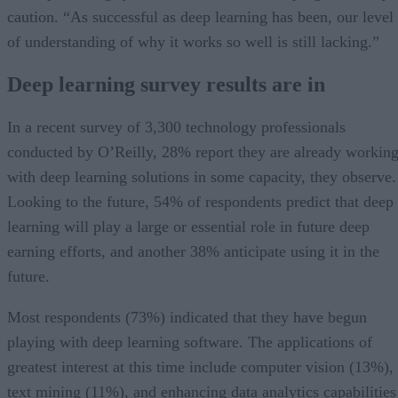
caution. “As successful as deep learning has been, our level
of understanding of why it works so well is still lacking.”
Deep learning survey results are in
In a recent survey of 3,300 technology professionals
conducted by O’Reilly, 28% report they are already workin
with deep learning solutions in some capacity, they observe.
Looking to the future, 54% of respondents predict that deep
learning will play a large or essential role in future deep
earning efforts, and another 38% anticipate using it in the
future.
Most respondents (73%) indicated that they have begun
playing with deep learning software. The applications of
greatest interest at this time include computer vision (13%),
text mining (11%), and enhancing data analytics capabilities