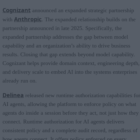
Cognizant
announced an expanded strategic partnership
Anthropic
with
. The expanded relationship builds on the
partnership announced in late 2025. Specifically, the
expanded partnership addresses the gap between model
capability and an organization’s ability to drive business
results. Closing that gap extends beyond model capability.
Cognizant helps provide domain context, engineering depth,
and delivery scale to embed AI into the systems enterprises
already run on.
Delinea
released new runtime authorization capabilities fo
AI agents, allowing the platform to enforce policy on what
agents do inside a session before they act, not just how they
connect. Runtime authorization for AI agents delivers
consistent policy and a complete audit record, regardless of
how agents connect. It offers policy enforced on every