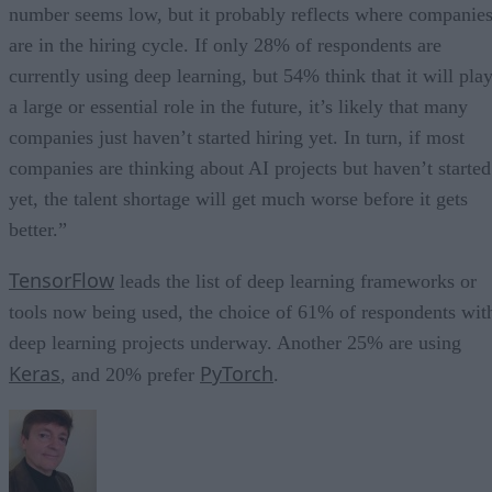
number seems low, but it probably reflects where companie
are in the hiring cycle. If only 28% of respondents are
currently using deep learning, but 54% think that it will pla
a large or essential role in the future, it’s likely that many
companies just haven’t started hiring yet. In turn, if most
companies are thinking about AI projects but haven’t started
yet, the talent shortage will get much worse before it gets
better.”
TensorFlow
leads the list of deep learning frameworks or
tools now being used, the choice of 61% of respondents wit
deep learning projects underway. Another 25% are using
Keras
PyTorch
, and 20% prefer
.