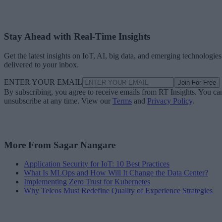
Stay Ahead with Real-Time Insights
Get the latest insights on IoT, AI, big data, and emerging technologies
delivered to your inbox.
ENTER YOUR EMAIL
Join For Free
By subscribing, you agree to receive emails from RT Insights. You ca
unsubscribe at any time. View our
Terms
and
Privacy Policy
.
More From Sagar Nangare
Application Security for IoT: 10 Best Practices
What Is MLOps and How Will It Change the Data Center?
Implementing Zero Trust for Kubernetes
Why Telcos Must Redefine Quality of Experience Strategies