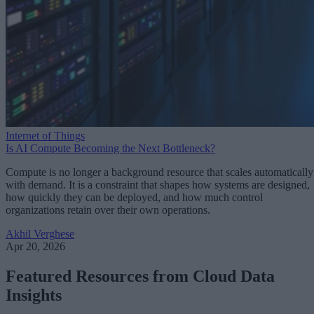
Internet of Things
Is AI Compute Becoming the Next Bottleneck?
Compute is no longer a background resource that scales automatically
with demand. It is a constraint that shapes how systems are designed,
how quickly they can be deployed, and how much control
organizations retain over their own operations.
Akhil Verghese
Apr 20, 2026
Featured Resources from Cloud Data
Insights