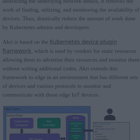
abstracting the underlying network details, it removes the
work of finding, utilizing, and monitoring the availability of
devices. Thus, drastically reduce the amount of work done
by Kubernetes admins and developers.
Kubernetes device plugin
Akri is based on the
framework
, which is used by vendors for static resources
allowing them to advertise their resources and monitor them
without writing additional codes. Akri extends this
framework to edge in an environment that has different sets
of devices and various protocols to monitor and
communicate with those edge IoT devices.