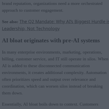
brand reputation, organizations need a more orchestrated
approach to customer engagement.
The Q2 Mandate: Why AI’s Biggest Hurdle i
See also:
Leadership, Not Technology
AI bloat originates with pre-AI systems
In many enterprise environments, marketing, operations,
billing, customer service, and IT still operate in silos. When
AI is added to these disconnected communication
environments, it creates additional complexity. Automation
often prioritizes speed and output over relevance and
coordination, which can worsen silos instead of breaking
them down.
Essentially, AI bloat boils down to context. Customers