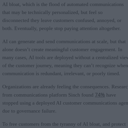
AI bloat, which is the flood of automated communications
that may be technically personalized, but feel so
disconnected they leave customers confused, annoyed, or
both. Eventually, people stop paying attention altogether.
AI can generate and send communications at scale, but that
alone doesn’t create meaningful customer engagement. In
many cases, AI tools are deployed without a centralized vie
of the customer journey, meaning they can’t recognize when
communication is redundant, irrelevant, or poorly timed.
Organizations are already feeling the consequences. Resear
74%
from communications platform Sinch found
have
stopped using a deployed AI customer communications agen
due to governance failure.
To free customers from the tyranny of AI bloat, and protect