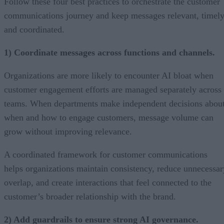
Follow these four best practices to orchestrate the customer
communications journey and keep messages relevant, timely
and coordinated.
1) Coordinate messages across functions and channels.
Organizations are more likely to encounter AI bloat when
customer engagement efforts are managed separately across
teams. When departments make independent decisions abou
when and how to engage customers, message volume can
grow without improving relevance.
A coordinated framework for customer communications
helps organizations maintain consistency, reduce unnecessar
overlap, and create interactions that feel connected to the
customer’s broader relationship with the brand.
2) Add guardrails to ensure strong AI governance.