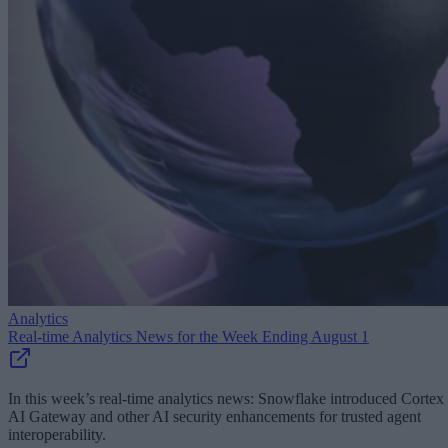
Analytics
Real-time Analytics News for the Week Ending August 1
In this week’s real-time analytics news: Snowflake introduced Cortex
AI Gateway and other AI security enhancements for trusted agent
interoperability.