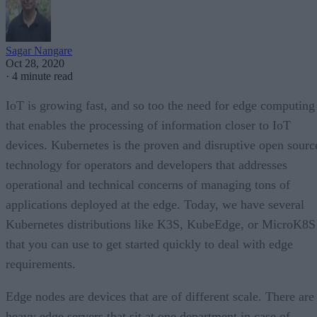
Sagar Nangare
Oct 28, 2020
·
4 minute read
IoT is growing fast, and so too the need for edge computing
that enables the processing of information closer to IoT
devices. Kubernetes is the proven and disruptive open sourc
technology for operators and developers that addresses
operational and technical concerns of managing tons of
applications deployed at the edge. Today, we have several
Kubernetes distributions like K3S, KubeEdge, or MicroK8S
that you can use to get started quickly to deal with edge
requirements.
Edge nodes are devices that are of different scale. There are
heavy edge servers that sit at one department in case of