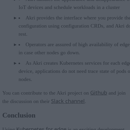
IoT devices and schedule workloads in a cluster
Akri provides the interface where you provide th
configuration using configuration CRDs, and Akri d
rest.
Operators are assured of high availability of edg
in case other nodes go down.
As Akri creates Kubernetes services for each edg
device, applications do not need trace state of pods 
nodes.
Github
You can contribute to the Akri project on
and join
Slack channel
the discussion on their
.
Conclusion
Kubernetes for edge
Using
is an exciting development