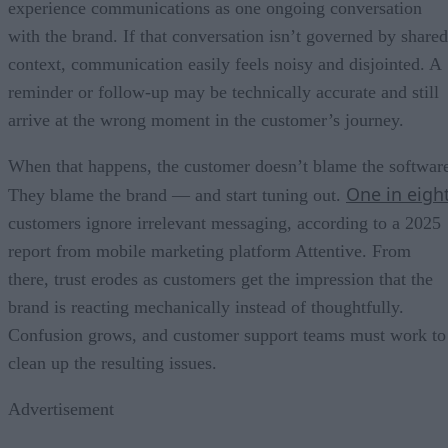
experience communications as one ongoing conversation
with the brand. If that conversation isn’t governed by shared
context, communication easily feels noisy and disjointed. A
reminder or follow-up may be technically accurate and still
arrive at the wrong moment in the customer’s journey.
When that happens, the customer doesn’t blame the softwar
One in eigh
They blame the brand — and start tuning out.
customers ignore irrelevant messaging, according to a 2025
report from mobile marketing platform Attentive. From
there, trust erodes as customers get the impression that the
brand is reacting mechanically instead of thoughtfully.
Confusion grows, and customer support teams must work to
clean up the resulting issues.
Advertisement