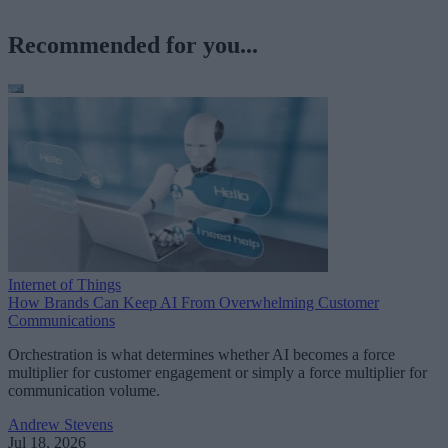
Recommended for you...
Internet of Things
How Brands Can Keep AI From Overwhelming Customer
Communications
Orchestration is what determines whether AI becomes a force
multiplier for customer engagement or simply a force multiplier for
communication volume.
Andrew Stevens
Jul 18, 2026