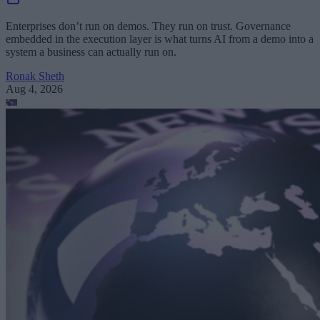
Enterprises don’t run on demos. They run on trust. Governance
embedded in the execution layer is what turns AI from a demo into a
system a business can actually run on.
Ronak Sheth
Aug 4, 2026