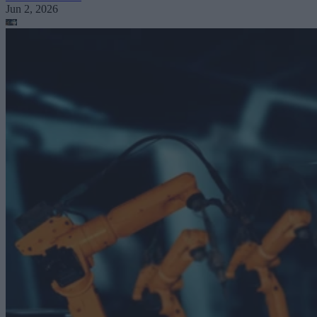
Jun 2, 2026