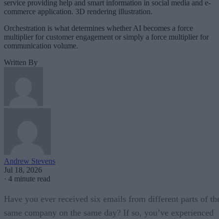
service providing help and smart information in social media and e-
commerce application. 3D rendering illustration.
Orchestration is what determines whether AI becomes a force
multiplier for customer engagement or simply a force multiplier for
communication volume.
Written By
Andrew Stevens
Jul 18, 2026
·
4 minute read
Have you ever received six emails from different parts of th
same company on the same day? If so, you’ve experienced