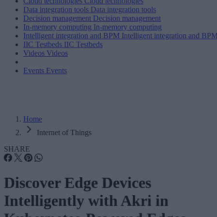
Cloud technologies
Cloud technologies
Data integration tools
Data integration tools
Decision management
Decision management
In-memory computing
In-memory computing
Intelligent integration and BPM
Intelligent integration and BP
IIC Testbeds
IIC Testbeds
Videos
Videos
Events
Events
Home
Internet of Things
SHARE
Discover Edge Devices
Intelligently with Akri in