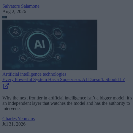
Salvatore Salamone
Aug 2, 2026
Artificial intelligence technologies
Every Powerful System Has a Supervisor. AI Doesn’t. Should It?
Why the next frontier in artificial intelligence isn’t a bigger model; it’s
an independent layer that watches the model and has the authority to
intervene.
Charles Yeomans
Jul 31, 2026