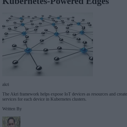
Kubernetes-Powered Edges
akri
The Akri framework helps expose IoT devices as resources and creat
services for each device in Kubernetes clusters.
Written By