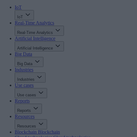
IoT
IoT
Real-Time Analytics
Real-Time Analytics
Artificial Intelligence
Artificial Intelligence
Big Data
Big Data
Industries
Industries
Use cases
Use cases
Reports
Reports
Resources
Resources
Blockchain
Blockchain