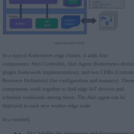
AKRI ARCHITECTURE
In a typical Kubernetes edge cluster, it adds four
components: Akri Controller, Akri Agent (Kubernetes devic
plugin framework implementation), and two CDRs (Custom
Resource Definition) (for configuration and instance). These
components work together to find edge IoT devices and
schedule workloads among those. The Akri agent can be
deployed to each new worker edge node.
In a nutshell,
Akri handles the appearance and disappearance o