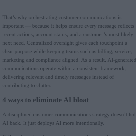
That’s why orchestrating customer communications is
important — because it helps ensure every message reflects
recent actions, account status, and a customer’s most likely
next need. Centralized oversight gives each touchpoint a
clear purpose while keeping teams such as billing, service,
marketing and compliance aligned. As a result, AI-generate
communications operate within a consistent framework,
delivering relevant and timely messages instead of
contributing to clutter.
4 ways to eliminate AI bloat
A disciplined customer communications strategy doesn’t ho
AI back. It just deploys AI more intentionally.