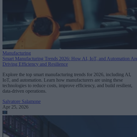
Manufacturing
Smart Manufacturing Trends 2026: How AI, IoT, and Automation Ar
Driving Efficiency and Resilience
Explore the top smart manufacturing trends for 2026, including AI,
IoT, and automation. Learn how manufacturers are using these
technologies to reduce costs, improve efficiency, and build resilient,
data-driven operations.
Salvatore Salamone
Apr 25, 2026