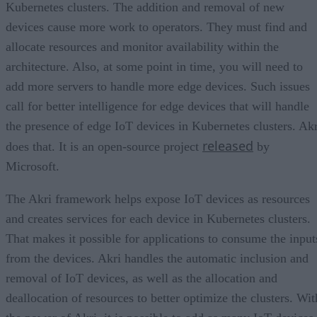
Kubernetes clusters. The addition and removal of new
devices cause more work to operators. They must find and
allocate resources and monitor availability within the
architecture. Also, at some point in time, you will need to
add more servers to handle more edge devices. Such issues
call for better intelligence for edge devices that will handle
the presence of edge IoT devices in Kubernetes clusters. Akr
released
does that. It is an open-source project
by
Microsoft.
The Akri framework helps expose IoT devices as resources
and creates services for each device in Kubernetes clusters.
That makes it possible for applications to consume the input
from the devices. Akri handles the automatic inclusion and
removal of IoT devices, as well as the allocation and
deallocation of resources to better optimize the clusters. Wit