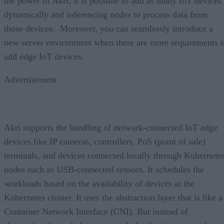
the power of Akri, it is possible to add as many IoT devices
dynamically and inferencing nodes to process data from
those devices. Moreover, you can seamlessly introduce a
new server environment when there are more requirements t
add edge IoT devices.
Advertisement
Akri supports the handling of network-connected IoT edge
devices like IP cameras, controllers, PoS (point of sale)
terminals, and devices connected locally through Kubernete
nodes such as USB-connected sensors. It schedules the
workloads based on the availability of devices at the
Kubernetes cluster. It uses the abstraction layer that is like a
Container Network Interface (CNI). But instead of