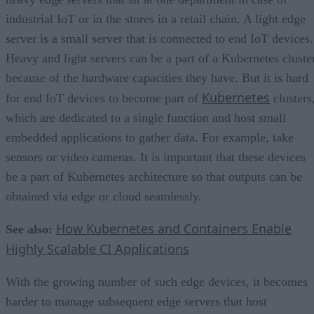
industrial IoT or in the stores in a retail chain. A light edge
server is a small server that is connected to end IoT devices.
Heavy and light servers can be a part of a Kubernetes cluste
because of the hardware capacities they have. But it is hard
Kubernetes
for end IoT devices to become part of
clusters
which are dedicated to a single function and host small
embedded applications to gather data. For example, take
sensors or video cameras. It is important that these devices
be a part of Kubernetes architecture so that outputs can be
obtained via edge or cloud seamlessly.
How Kubernetes and Containers Enable
See also:
Highly Scalable CI Applications
With the growing number of such edge devices, it becomes
harder to manage subsequent edge servers that host