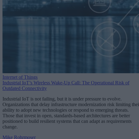
Internet of Things
Industrial IoT’s Wireless Wake-Up Call: The Operational Risk of
Outdated Connectivity
Industrial IoT is not failing, but it is under pressure to evolve.
Organizations that delay infrastructure modernization risk limiting thei
ability to adopt new technologies or respond to emerging threats.
Those that invest in open, standards-based architectures are better
positioned to build resilient systems that can adapt as requirements
change.
Mike Rohrmoser