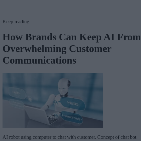
Keep reading
How Brands Can Keep AI From
Overwhelming Customer
Communications
AI robot using computer to chat with customer. Concept of chat bot