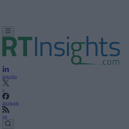
linkedin
x
facebook
rss