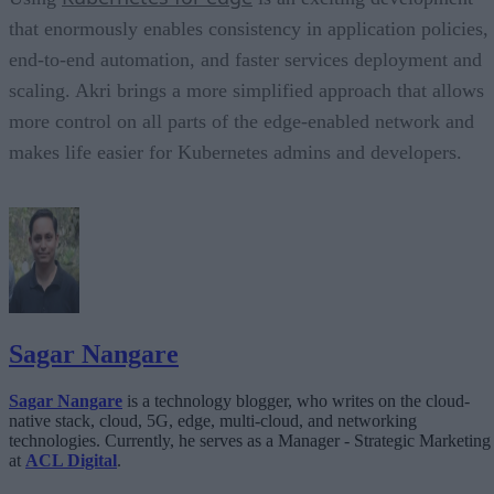
that enormously enables consistency in application policies,
end-to-end automation, and faster services deployment and
scaling. Akri brings a more simplified approach that allows
more control on all parts of the edge-enabled network and
makes life easier for Kubernetes admins and developers.
Sagar Nangare
Sagar Nangare
is a technology blogger, who writes on the cloud-
native stack, cloud, 5G, edge, multi-cloud, and networking
technologies. Currently, he serves as a Manager - Strategic Marketing
at
ACL Digital
.