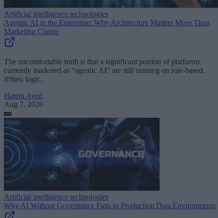
Artificial intelligence technologies
Agentic AI in the Enterprise: Why Architecture Matters More Than
Marketing Claims
The uncomfortable truth is that a significant portion of platforms
currently marketed as “agentic AI” are still running on rule-based,
if/then logic.
Hatem Ayed
Aug 7, 2026
Artificial intelligence technologies
Why AI Without Governance Fails in Production Data Environments