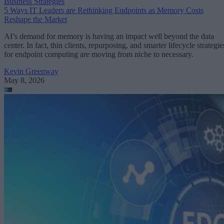
Business Strategies
5 Ways IT Leaders are Rethinking Endpoints as Memory Costs
Reshape the Market
AI’s demand for memory is having an impact well beyond the data
center. In fact, thin clients, repurposing, and smarter lifecycle strategie
for endpoint computing are moving from niche to necessary.
Kevin Greenway
May 8, 2026