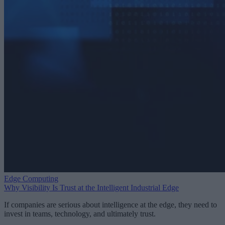
Edge Computing
Why Visibility Is Trust at the Intelligent Industrial Edge
If companies are serious about intelligence at the edge, they need to
invest in teams, technology, and ultimately trust.