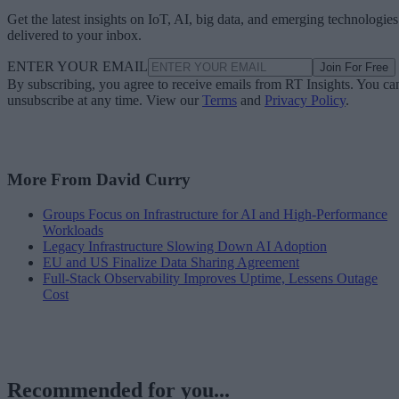
Get the latest insights on IoT, AI, big data, and emerging technologies
delivered to your inbox.
ENTER YOUR EMAIL
Join For Free
By subscribing, you agree to receive emails from RT Insights. You ca
unsubscribe at any time. View our
Terms
and
Privacy Policy
.
More From David Curry
Groups Focus on Infrastructure for AI and High-Performance
Workloads
Legacy Infrastructure Slowing Down AI Adoption
EU and US Finalize Data Sharing Agreement
Full-Stack Observability Improves Uptime, Lessens Outage
Cost
Recommended for you...