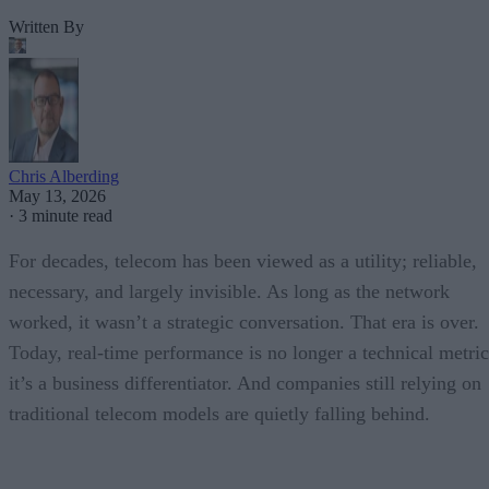
Written By
Chris Alberding
May 13, 2026
·
3 minute read
For decades, telecom has been viewed as a utility; reliable,
necessary, and largely invisible. As long as the network
worked, it wasn’t a strategic conversation. That era is over.
Today, real-time performance is no longer a technical metric
it’s a business differentiator. And companies still relying on
traditional telecom models are quietly falling behind.