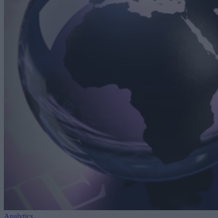
Analytics