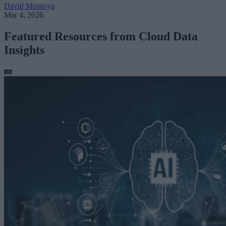
David Montoya
Mar 4, 2026
Featured Resources from Cloud Data
Insights