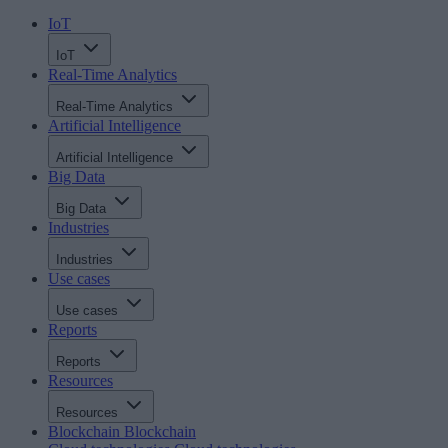
IoT
IoT
Real-Time Analytics
Real-Time Analytics
Artificial Intelligence
Artificial Intelligence
Big Data
Big Data
Industries
Industries
Use cases
Use cases
Reports
Reports
Resources
Resources
Blockchain
Blockchain