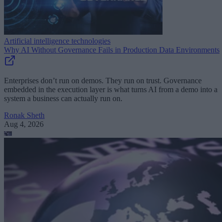
Artificial intelligence technologies
Why AI Without Governance Fails in Production Data Environments
Enterprises don’t run on demos. They run on trust. Governance
embedded in the execution layer is what turns AI from a demo into a
system a business can actually run on.
Ronak Sheth
Aug 4, 2026