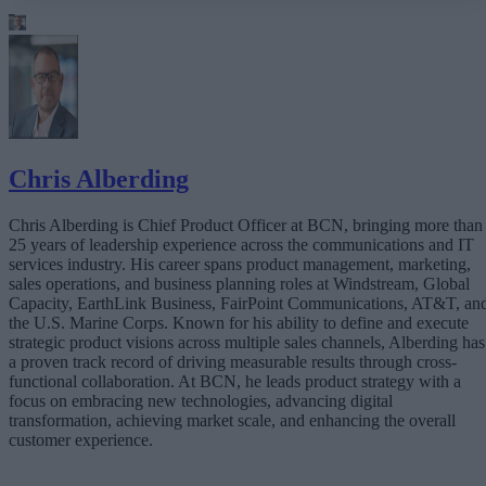
Latency Is the New Risk Factor
Customer Experience Happens in Real Time
The Rise of the Real-Time Enterprise
Why Traditional Telecom Is Falling Short
Real-Time Infrastructure as a Strategic Asset
The Bottom Line
Chris Alberding
Chris Alberding is Chief Product Officer at BCN, bringing more than
25 years of leadership experience across the communications and IT
services industry. His career spans product management, marketing,
sales operations, and business planning roles at Windstream, Global
Capacity, EarthLink Business, FairPoint Communications, AT&T, an
the U.S. Marine Corps. Known for his ability to define and execute
strategic product visions across multiple sales channels, Alberding has
a proven track record of driving measurable results through cross-
functional collaboration. At BCN, he leads product strategy with a
focus on embracing new technologies, advancing digital
transformation, achieving market scale, and enhancing the overall
customer experience.