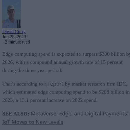
David Curry
Jun 28, 2023
·
2 minute read
Edge computing spend is expected to surpass $300 billion b
2026, with a compound annual growth rate of 15 percent
during the three year period.
report
That’s according to a
by market research firm IDC,
which estimated edge computing spend to be $208 billion in
2023, a 13.1 percent increase on 2022 spend.
Metaverse, Edge, and Digital Payments:
SEE ALSO:
IoT Moves to New Levels