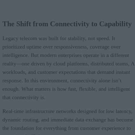
The Shift from Connectivity to Capability
Legacy telecom was built for stability, not speed. It
prioritized uptime over responsiveness, coverage over
intelligence. But modern enterprises operate in a different
reality—one driven by cloud platforms, distributed teams, A
workloads, and customer expectations that demand instant
response. In this environment, connectivity alone isn’t
enough. What matters is how fast, flexible, and intelligent
that connectivity is.
Real-time infrastructure networks designed for low latency,
dynamic routing, and immediate data exchange has become
the foundation for everything from customer experience to