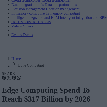
Cloud technologies
Cloud technologies
Data integration tools
Data integration tools
Decision management
Decision management
In-memory computing
In-memory computing
Intelligent integration and BPM
Intelligent integration and BP
IIC Testbeds
IIC Testbeds
Videos
Videos
Events
Events
Home
Edge Computing
SHARE
Edge Computing Spend To
Reach $317 Billion by 2026