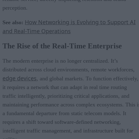
perception.
How Networking is Evolving to Support AI
See also:
and Real-Time Operations
The Rise of the Real-Time Enterprise
The modern enterprise is no longer centralized. It’s
distributed across cloud environments, remote workforces,
edge devices
, and global markets. To function effectively,
it requires a network that can adapt in real time routing
traffic intelligently, prioritizing critical applications, and
maintaining performance across complex ecosystems. This i
a fundamental departure from static telecom models. It
requires a shift toward software-defined networking,
intelligent traffic management, and infrastructure built for