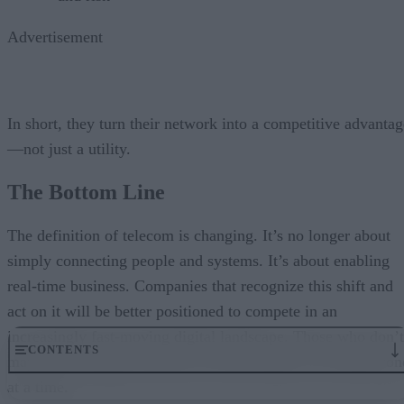
Advertisement
In short, they turn their network into a competitive advantag
—not just a utility.
The Bottom Line
The definition of telecom is changing. It’s no longer about
simply connecting people and systems. It’s about enabling
real-time business. Companies that recognize this shift and
act on it will be better positioned to compete in an
increasingly fast-moving digital landscape. Those who don’t
CONTENTS
may fail overnight. But they will fall behind, one millisecon
at a time.
The Shift from Connectivity to Capability