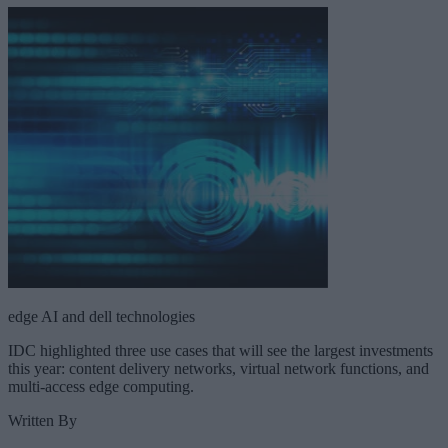
edge AI and dell technologies
IDC highlighted three use cases that will see the largest investments
this year: content delivery networks, virtual network functions, and
multi-access edge computing.
Written By