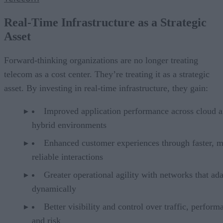
Real-Time Infrastructure as a Strategic
Asset
Forward-thinking organizations are no longer treating
telecom as a cost center. They’re treating it as a strategic
asset. By investing in real-time infrastructure, they gain:
Improved application performance across cloud 
hybrid environments
Enhanced customer experiences through faster, 
reliable interactions
Greater operational agility with networks that ad
dynamically
Better visibility and control over traffic, perform
and risk