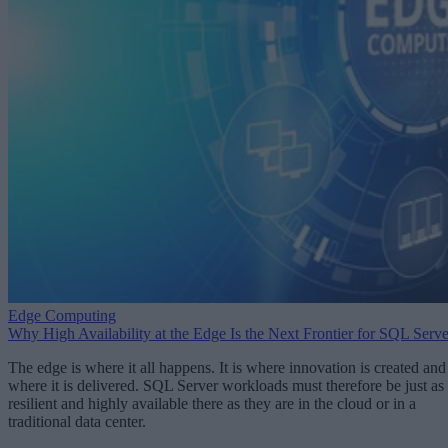
Edge Computing
Why High Availability at the Edge Is the Next Frontier for SQL Serve
The edge is where it all happens. It is where innovation is created and
where it is delivered. SQL Server workloads must therefore be just as
resilient and highly available there as they are in the cloud or in a
traditional data center.