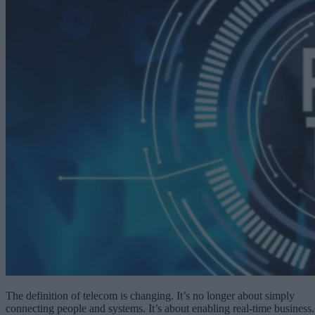
The definition of telecom is changing. It’s no longer about simply
connecting people and systems. It’s about enabling real-time business.