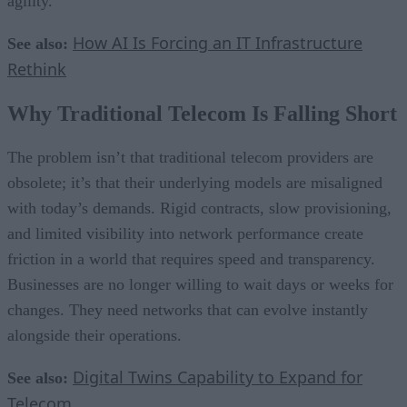
agility.
How AI Is Forcing an IT Infrastructure
See also:
Rethink
Why Traditional Telecom Is Falling Short
The problem isn’t that traditional telecom providers are
obsolete; it’s that their underlying models are misaligned
with today’s demands. Rigid contracts, slow provisioning,
and limited visibility into network performance create
friction in a world that requires speed and transparency.
Businesses are no longer willing to wait days or weeks for
changes. They need networks that can evolve instantly
alongside their operations.
Digital Twins Capability to Expand for
See also:
Telecom