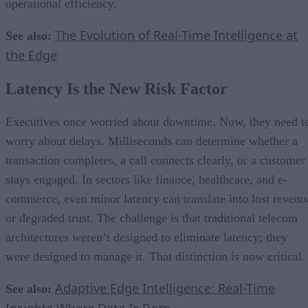
operational efficiency.
The Evolution of Real-Time Intelligence at
See also:
the Edge
Latency Is the New Risk Factor
Executives once worried about downtime. Now, they need t
worry about delays. Milliseconds can determine whether a
transaction completes, a call connects clearly, or a customer
stays engaged. In sectors like finance, healthcare, and e-
commerce, even minor latency can translate into lost revenu
or degraded trust. The challenge is that traditional telecom
architectures weren’t designed to eliminate latency; they
were designed to manage it. That distinction is now critical.
Adaptive Edge Intelligence: Real-Time
See also:
Insights Where Data Is Born