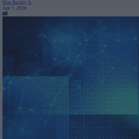
Don Boxley Jr.
Apr 7, 2026