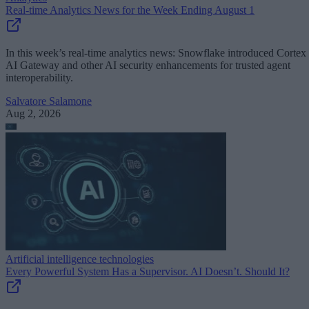
Real-time Analytics News for the Week Ending August 1
In this week’s real-time analytics news: Snowflake introduced Cortex
AI Gateway and other AI security enhancements for trusted agent
interoperability.
Salvatore Salamone
Aug 2, 2026
Artificial intelligence technologies
Every Powerful System Has a Supervisor. AI Doesn’t. Should It?