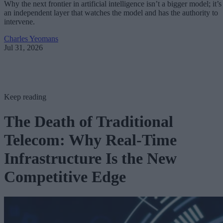
Why the next frontier in artificial intelligence isn’t a bigger model; it’s
an independent layer that watches the model and has the authority to
intervene.
Charles Yeomans
Jul 31, 2026
Keep reading
The Death of Traditional
Telecom: Why Real-Time
Infrastructure Is the New
Competitive Edge