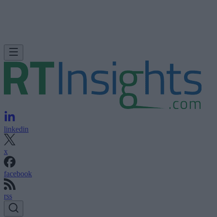
linkedin
x
facebook
rss