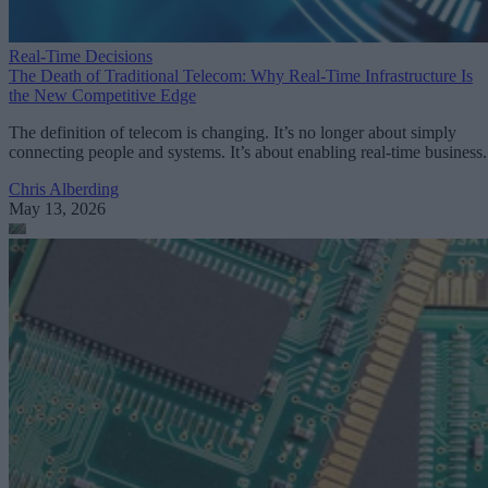
Real-Time Decisions
The Death of Traditional Telecom: Why Real-Time Infrastructure Is
the New Competitive Edge
The definition of telecom is changing. It’s no longer about simply
connecting people and systems. It’s about enabling real-time business.
Chris Alberding
May 13, 2026