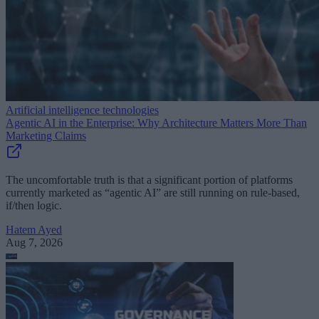
Artificial intelligence technologies
Agentic AI in the Enterprise: Why Architecture Matters More Than
Marketing Claims
The uncomfortable truth is that a significant portion of platforms
currently marketed as “agentic AI” are still running on rule-based,
if/then logic.
Hatem Ayed
Aug 7, 2026