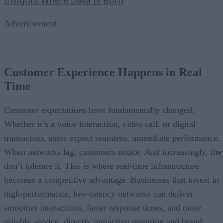
Advertisement
Customer Experience Happens in Real
Time
Customer expectations have fundamentally changed.
Whether it’s a voice interaction, video call, or digital
transaction, users expect seamless, immediate performance.
When networks lag, customers notice. And increasingly, the
don’t tolerate it. This is where real-time infrastructure
becomes a competitive advantage. Businesses that invest in
high-performance, low-latency networks can deliver
smoother interactions, faster response times, and more
reliable service, directly impacting retention and brand