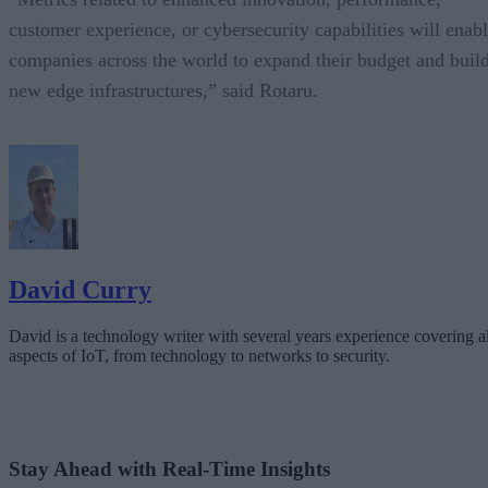
customer experience, or cybersecurity capabilities will enab
companies across the world to expand their budget and buil
new edge infrastructures,” said Rotaru.
David Curry
David is a technology writer with several years experience covering al
aspects of IoT, from technology to networks to security.
Stay Ahead with Real-Time Insights