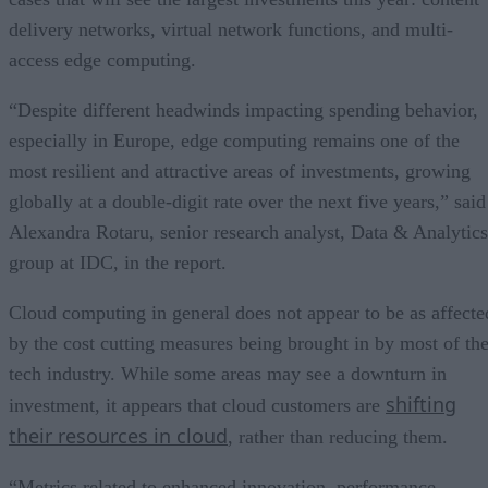
delivery networks, virtual network functions, and multi-
access edge computing.
“Despite different headwinds impacting spending behavior,
especially in Europe, edge computing remains one of the
most resilient and attractive areas of investments, growing
globally at a double-digit rate over the next five years,” said
Alexandra Rotaru, senior research analyst, Data & Analytics
group at IDC, in the report.
Cloud computing in general does not appear to be as affecte
by the cost cutting measures being brought in by most of th
tech industry. While some areas may see a downturn in
shifting
investment, it appears that cloud customers are
their resources in cloud
, rather than reducing them.
“Metrics related to enhanced innovation, performance,