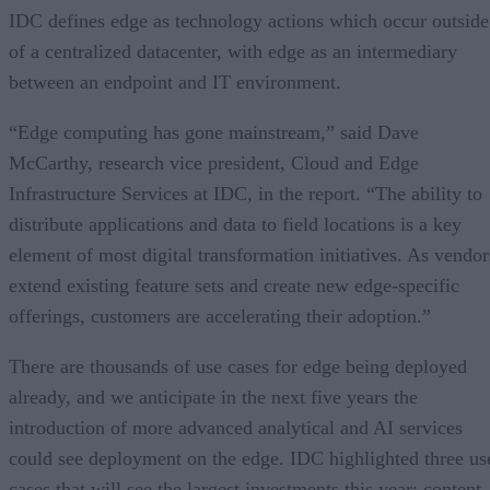
IDC defines edge as technology actions which occur outside
of a centralized datacenter, with edge as an intermediary
between an endpoint and IT environment.
“Edge computing has gone mainstream,” said Dave
McCarthy, research vice president, Cloud and Edge
Infrastructure Services at IDC, in the report. “The ability to
distribute applications and data to field locations is a key
element of most digital transformation initiatives. As vendor
extend existing feature sets and create new edge-specific
offerings, customers are accelerating their adoption.”
There are thousands of use cases for edge being deployed
already, and we anticipate in the next five years the
introduction of more advanced analytical and AI services
could see deployment on the edge. IDC highlighted three us
cases that will see the largest investments this year: content