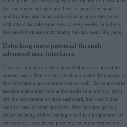
training, then you must request those reports from resources
that can create and maintain them for you. Even small
modifications associated with replacing some data points
with others can take time: days or even weeks. In today’s
fast-paced business environment, this can seem like years.
Unlocking more potential through
advanced user interfaces
If we are looking to make data available on an up-to-the-
moment basis, then we must be able to make the analysis of
this information up-to-the-moment as well. Our empowered
decision maker may look at the results of a report or delve
into the information on their dashboard, but what if that
analysis leads to other questions. How can they get to a
deeper meaning without having to call in a programmer or
data scientist, explain the problem, see initial results, and