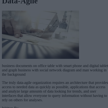
Data-Agile
business documents on office table with smart phone and digital tablet
and graph business with social network diagram and man working in
the background
The truly data-agile organization requires an architecture that provides
access to needed data as quickly as possible, applications that access
and analyze large amounts of data looking for trends, and user
interfaces that allow everyone to query information without having to
rely on others for analyses.