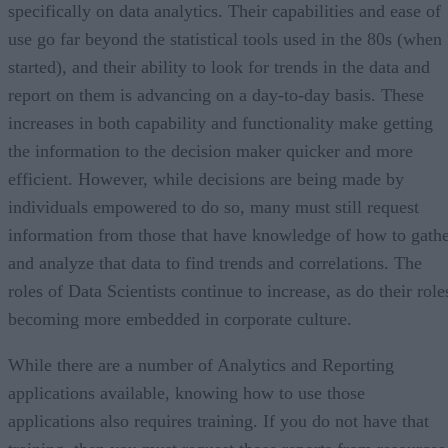
specifically on data analytics. Their capabilities and ease of
use go far beyond the statistical tools used in the 80s (when 
started), and their ability to look for trends in the data and
report on them is advancing on a day-to-day basis. These
increases in both capability and functionality make getting
the information to the decision maker quicker and more
efficient. However, while decisions are being made by
individuals empowered to do so, many must still request
information from those that have knowledge of how to gath
and analyze that data to find trends and correlations. The
roles of Data Scientists continue to increase, as do their role
becoming more embedded in corporate culture.
While there are a number of Analytics and Reporting
applications available, knowing how to use those
applications also requires training. If you do not have that