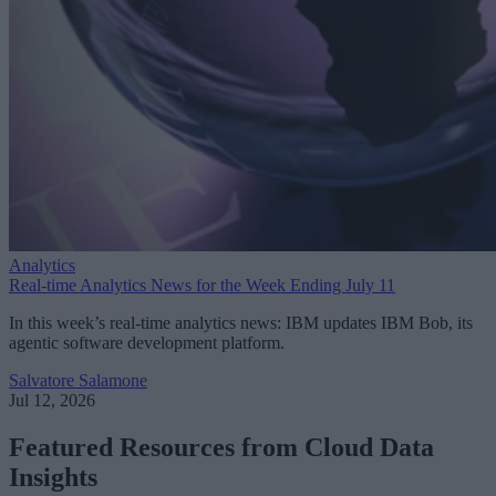
Analytics
Real-time Analytics News for the Week Ending July 11
In this week’s real-time analytics news: IBM updates IBM Bob, its
agentic software development platform.
Salvatore Salamone
Jul 12, 2026
Featured Resources from Cloud Data
Insights