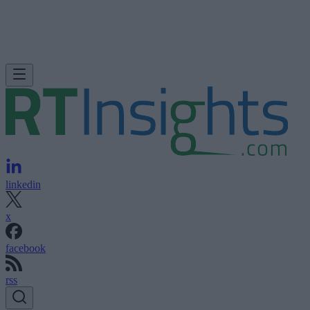
linkedin
x
facebook
rss