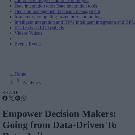
Cloud technologies
Cloud technologies
Data integration tools
Data integration tools
Decision management
Decision management
In-memory computing
In-memory computing
Intelligent integration and BPM
Intelligent integration and BP
IIC Testbeds
IIC Testbeds
Videos
Videos
Events
Events
Home
Analytics
SHARE
Empower Decision Makers:
Going from Data-Driven To