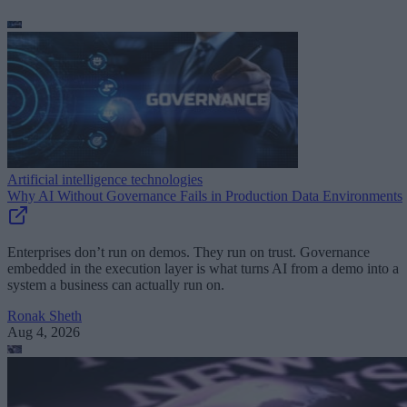
Artificial intelligence technologies
Why AI Without Governance Fails in Production Data Environments
Enterprises don’t run on demos. They run on trust. Governance
embedded in the execution layer is what turns AI from a demo into a
system a business can actually run on.
Ronak Sheth
Aug 4, 2026