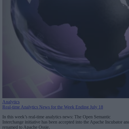
Analytics
Real-time Analytics News for the Week Ending July 18
In this week’s real-time analytics news: The Open Semantic
Interchange initiative has been accepted into the Apache Incubator an
renamed to Apache Ossie.