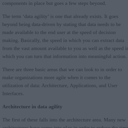
components in place but goes a few steps beyond.
The term ‘data agility’ is one that already exists. It goes
beyond being data-driven by stating that data needs to be
made available to the end user at the speed of decision
making. Basically, the speed in which you can extract data
from the vast amount available to you as well as the speed i
which you can turn that information into meaningful action
There are three basic areas that we can look to in order to
make organizations more agile when it comes to the
utilization of data: Architecture, Applications, and User
Interfaces.
Architecture in data agility
The first of these falls into the architecture area. Many new
architectures have come into play in order to reduce the tim