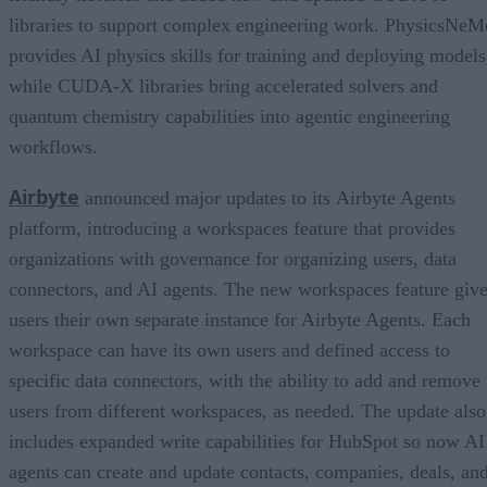
libraries to support complex engineering work. PhysicsNeM
provides AI physics skills for training and deploying models
while CUDA-X libraries bring accelerated solvers and
quantum chemistry capabilities into agentic engineering
workflows.
Airbyte
announced major updates to its Airbyte Agents
platform, introducing a workspaces feature that provides
organizations with governance for organizing users, data
connectors, and AI agents. The new workspaces feature giv
users their own separate instance for Airbyte Agents. Each
workspace can have its own users and defined access to
specific data connectors, with the ability to add and remove
users from different workspaces, as needed. The update also
includes expanded write capabilities for HubSpot so now AI
agents can create and update contacts, companies, deals, an