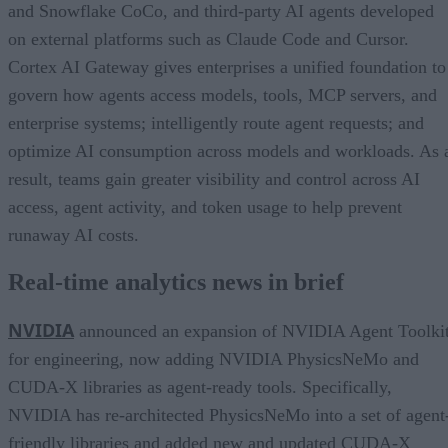
and Snowflake CoCo, and third-party AI agents developed
on external platforms such as Claude Code and Cursor.
Cortex AI Gateway gives enterprises a unified foundation to
govern how agents access models, tools, MCP servers, and
enterprise systems; intelligently route agent requests; and
optimize AI consumption across models and workloads. As 
result, teams gain greater visibility and control across AI
access, agent activity, and token usage to help prevent
runaway AI costs.
Real-time analytics news in brief
NVIDIA
announced an expansion of NVIDIA Agent Toolki
for engineering, now adding NVIDIA PhysicsNeMo and
CUDA-X libraries as agent-ready tools. Specifically,
NVIDIA has re-architected PhysicsNeMo into a set of agent
friendly libraries and added new and updated CUDA-X