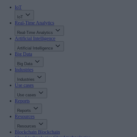
IoT
IoT
Real-Time Analytics
Real-Time Analytics
Artificial Intelligence
Artificial Intelligence
Big Data
Big Data
Industries
Industries
Use cases
Use cases
Reports
Reports
Resources
Resources
Blockchain
Blockchain