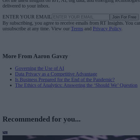
Get the latest insights on IoT, AI, big data, and emerging technologies
delivered to your inbox.
ENTER YOUR EMAIL
Join For Free
By subscribing, you agree to receive emails from RT Insights. You ca
unsubscribe at any time. View our
Terms
and
Privacy Policy
.
More From Aaron Gavzy
Governing the Use of AI
Data Privacy as a Competitive Advantage
Is Business Prepared for the End of the Pandemic?
The Ethics of Analytics: Answering the ‘Should We’ Question
Recommended for you...