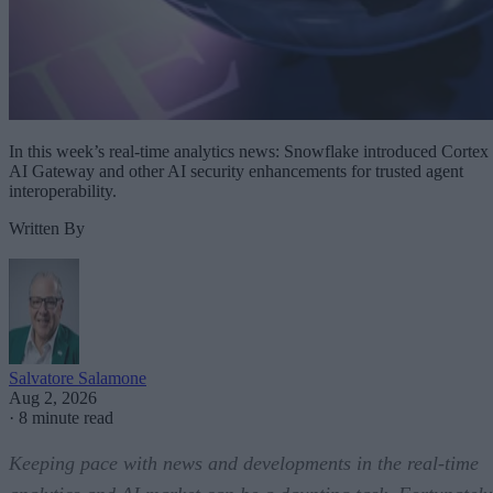
In this week’s real-time analytics news: Snowflake introduced Cortex
AI Gateway and other AI security enhancements for trusted agent
interoperability.
Written By
Salvatore Salamone
Aug 2, 2026
·
8 minute read
Keeping pace with news and developments in the real-time