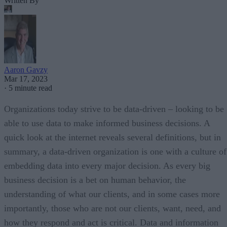
Written By
Aaron Gavzy
Mar 17, 2023
·
5 minute read
Organizations today strive to be data-driven – looking to be
able to use data to make informed business decisions. A
quick look at the internet reveals several definitions, but in
summary, a data-driven organization is one with a culture of
embedding data into every major decision. As every big
business decision is a bet on human behavior, the
understanding of what our clients, and in some cases more
importantly, those who are not our clients, want, need, and
how they respond and act is critical. Data and information