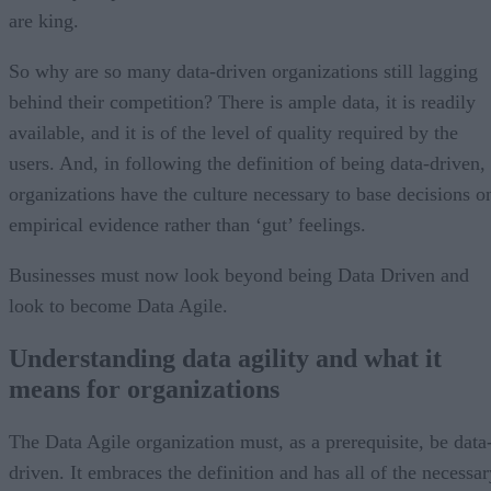
are king.
So why are so many data-driven organizations still lagging
behind their competition? There is ample data, it is readily
available, and it is of the level of quality required by the
users. And, in following the definition of being data-driven,
organizations have the culture necessary to base decisions o
empirical evidence rather than ‘gut’ feelings.
Businesses must now look beyond being Data Driven and
look to become Data Agile.
Understanding data agility and what it
means for organizations
The Data Agile organization must, as a prerequisite, be data
driven. It embraces the definition and has all of the necessar