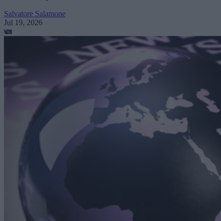
Salvatore Salamone
Jul 19, 2026