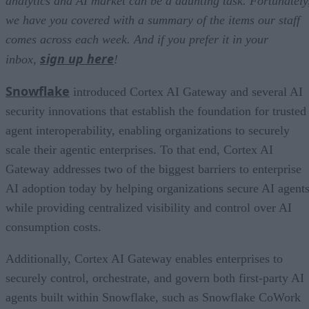
analytics and AI market can be a daunting task. Fortunately
we have you covered with a summary of the items our staff
comes across each week. And if you prefer it in your
sign up here
inbox,
!
Snowflake
introduced Cortex AI Gateway and several AI
security innovations that establish the foundation for trusted
agent interoperability, enabling organizations to securely
scale their agentic enterprises. To that end, Cortex AI
Gateway addresses two of the biggest barriers to enterprise
AI adoption today by helping organizations secure AI agents
while providing centralized visibility and control over AI
consumption costs.
Additionally, Cortex AI Gateway enables enterprises to
securely control, orchestrate, and govern both first-party AI
agents built within Snowflake, such as Snowflake CoWork