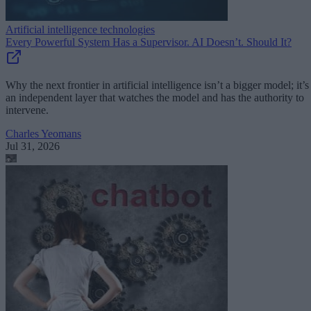
Artificial intelligence technologies
Every Powerful System Has a Supervisor. AI Doesn’t. Should It?
Why the next frontier in artificial intelligence isn’t a bigger model; it’s
an independent layer that watches the model and has the authority to
intervene.
Charles Yeomans
Jul 31, 2026