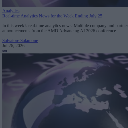
Analytics
Real-time Analytics News for the Week Ending July 25
In this week’s real-time analytics news: Multiple company and partner
announcements from the AMD Advancing AI 2026 conference.
Salvatore Salamone
Jul 26, 2026