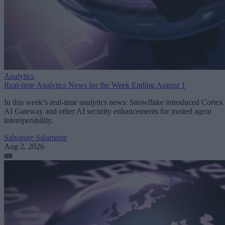
Analytics
Real-time Analytics News for the Week Ending August 1
In this week’s real-time analytics news: Snowflake introduced Cortex
AI Gateway and other AI security enhancements for trusted agent
interoperability.
Salvatore Salamone
Aug 2, 2026