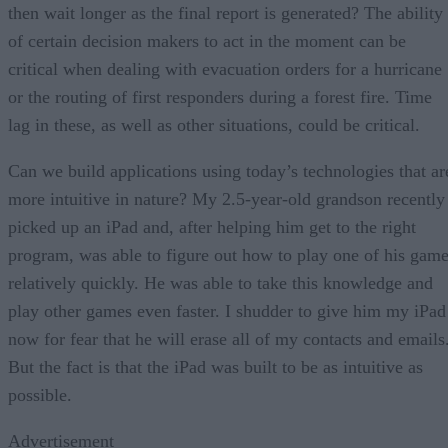
then wait longer as the final report is generated? The ability
of certain decision makers to act in the moment can be
critical when dealing with evacuation orders for a hurricane
or the routing of first responders during a forest fire. Time
lag in these, as well as other situations, could be critical.
Can we build applications using today’s technologies that ar
more intuitive in nature? My 2.5-year-old grandson recently
picked up an iPad and, after helping him get to the right
program, was able to figure out how to play one of his gam
relatively quickly. He was able to take this knowledge and
play other games even faster. I shudder to give him my iPad
now for fear that he will erase all of my contacts and emails
But the fact is that the iPad was built to be as intuitive as
possible.
Advertisement