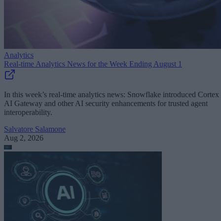
Analytics
Real-time Analytics News for the Week Ending August 1
In this week’s real-time analytics news: Snowflake introduced Cortex
AI Gateway and other AI security enhancements for trusted agent
interoperability.
Salvatore Salamone
Aug 2, 2026