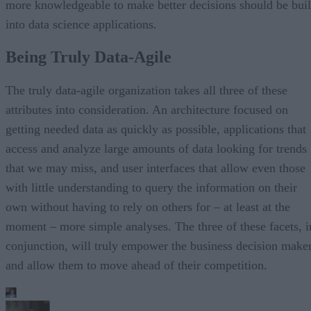
more knowledgeable to make better decisions should be buil
into data science applications.
Being Truly Data-Agile
The truly data-agile organization takes all three of these
attributes into consideration. An architecture focused on
getting needed data as quickly as possible, applications that
access and analyze large amounts of data looking for trends
that we may miss, and user interfaces that allow even those
with little understanding to query the information on their
own without having to rely on others for – at least at the
moment – more simple analyses. The three of these facets, i
conjunction, will truly empower the business decision make
and allow them to move ahead of their competition.