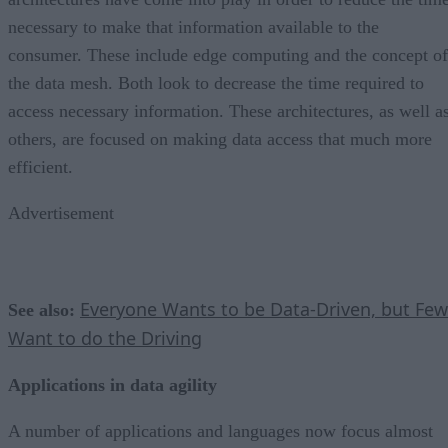
necessary to make that information available to the
consumer. These include edge computing and the concept of
the data mesh. Both look to decrease the time required to
access necessary information. These architectures, as well a
others, are focused on making data access that much more
efficient.
Advertisement
Everyone Wants to be Data-Driven, but Few
See also:
Want to do the Driving
Applications in data agility
A number of applications and languages now focus almost