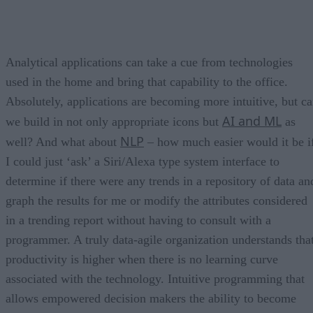
Analytical applications can take a cue from technologies
used in the home and bring that capability to the office.
Absolutely, applications are becoming more intuitive, but c
AI and ML
we build in not only appropriate icons but
as
NLP
well? And what about
– how much easier would it be i
I could just ‘ask’ a Siri/Alexa type system interface to
determine if there were any trends in a repository of data an
graph the results for me or modify the attributes considered
in a trending report without having to consult with a
programmer. A truly data-agile organization understands tha
productivity is higher when there is no learning curve
associated with the technology. Intuitive programming that
allows empowered decision makers the ability to become