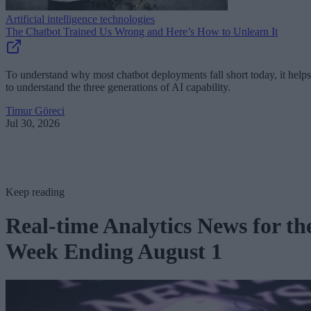
Artificial intelligence technologies
The Chatbot Trained Us Wrong and Here’s How to Unlearn It
To understand why most chatbot deployments fall short today, it helps
to understand the three generations of AI capability.
Timur Göreci
Jul 30, 2026
Keep reading
Real-time Analytics News for th
Week Ending August 1