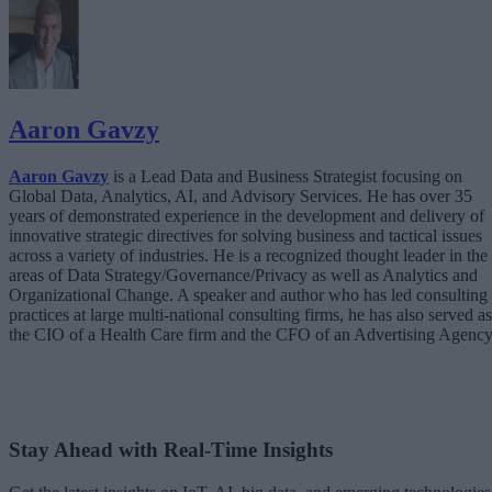
Aaron Gavzy
Aaron Gavzy
is a Lead Data and Business Strategist focusing on
Global Data, Analytics, AI, and Advisory Services. He has over 35
years of demonstrated experience in the development and delivery of
innovative strategic directives for solving business and tactical issues
across a variety of industries. He is a recognized thought leader in the
areas of Data Strategy/Governance/Privacy as well as Analytics and
Organizational Change. A speaker and author who has led consulting
practices at large multi-national consulting firms, he has also served as
the CIO of a Health Care firm and the CFO of an Advertising Agency
Stay Ahead with Real-Time Insights