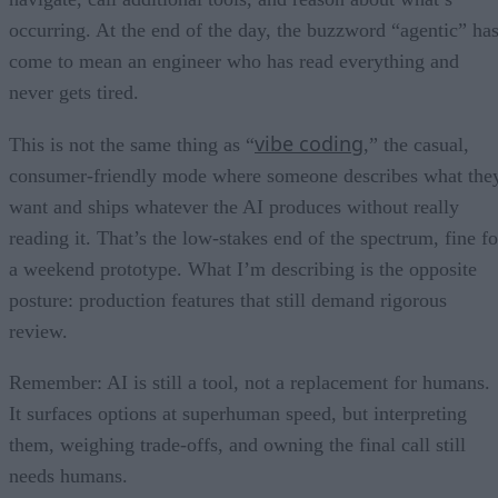
occurring. At the end of the day, the buzzword “agentic” ha
come to mean an engineer who has read everything and
never gets tired.
vibe coding
This is not the same thing as “
,” the casual,
consumer-friendly mode where someone describes what the
want and ships whatever the AI produces without really
reading it. That’s the low-stakes end of the spectrum, fine fo
a weekend prototype. What I’m describing is the opposite
posture: production features that still demand rigorous
review.
Remember: AI is still a tool, not a replacement for humans.
It surfaces options at superhuman speed, but interpreting
them, weighing trade-offs, and owning the final call still
needs humans.