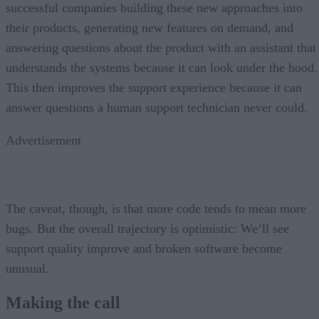
successful companies building these new approaches into
their products, generating new features on demand, and
answering questions about the product with an assistant that
understands the systems because it can look under the hood.
This then improves the support experience because it can
answer questions a human support technician never could.
Advertisement
The caveat, though, is that more code tends to mean more
bugs. But the overall trajectory is optimistic: We’ll see
support quality improve and broken software become
unusual.
Making the call