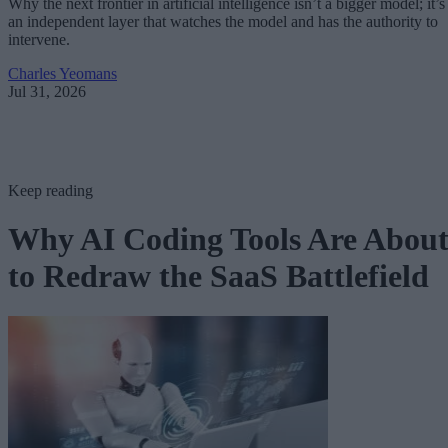
Why the next frontier in artificial intelligence isn’t a bigger model; it’s
an independent layer that watches the model and has the authority to
intervene.
Charles Yeomans
Jul 31, 2026
Keep reading
Why AI Coding Tools Are Abou
to Redraw the SaaS Battlefield