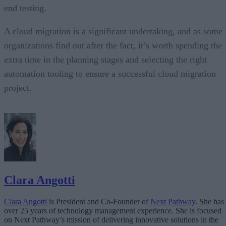
end testing.
A cloud migration is a significant undertaking, and as some
organizations find out after the fact, it’s worth spending the
extra time in the planning stages and selecting the right
automation tooling to ensure a successful cloud migration
project.
Clara Angotti
Clara Angotti
is President and Co-Founder of
Next Pathway
. She has
over 25 years of technology management experience. She is focused
on Next Pathway’s mission of delivering innovative solutions in the