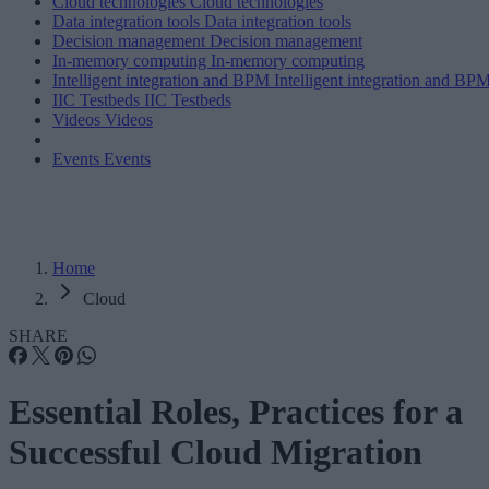
Cloud technologies
Cloud technologies
Data integration tools
Data integration tools
Decision management
Decision management
In-memory computing
In-memory computing
Intelligent integration and BPM
Intelligent integration and BP
IIC Testbeds
IIC Testbeds
Videos
Videos
Events
Events
Home
Cloud
SHARE
Essential Roles, Practices for a
Successful Cloud Migration