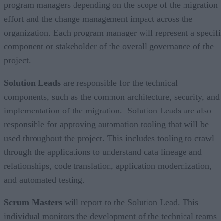
program managers depending on the scope of the migration
effort and the change management impact across the
organization. Each program manager will represent a specifi
component or stakeholder of the overall governance of the
project.
Solution Leads
are responsible for the technical
components, such as the common architecture, security, and
implementation of the migration. Solution Leads are also
responsible for approving automation tooling that will be
used throughout the project. This includes tooling to crawl
through the applications to understand data lineage and
relationships, code translation, application modernization,
and automated testing.
Scrum Masters
will report to the Solution Lead. This
individual monitors the development of the technical teams