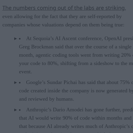
The numbers coming out of the labs are striking
,
even allowing for the fact that they are self-reported by
companies whose valuations depend on them being true:
At Sequoia’s AI Ascent conference, OpenAI pres
Greg Brockman said that over the course of a single
month, agentic coding tools went from writing 20% 
your code to 80%, shifting from a sideshow to the m
event.
Google’s Sundar Pichai has said that about 75% 
code created inside the company is now generated b
and reviewed by humans.
Anthropic’s Dario Amodei has gone further, pred
that AI would write 90% of code within months and 
that because AI already writes much of Anthropic’s