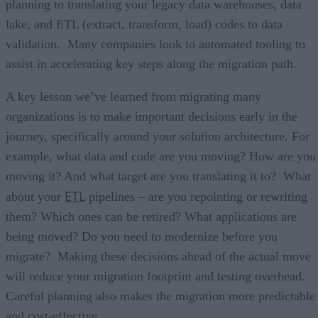
planning to translating your legacy data warehouses, data
lake, and ETL (extract, transform, load) codes to data
validation. Many companies look to automated tooling to
assist in accelerating key steps along the migration path.
A key lesson we’ve learned from migrating many
organizations is to make important decisions early in the
journey, specifically around your solution architecture. For
example, what data and code are you moving? How are you
moving it? And what target are you translating it to? What
ETL
about your
pipelines – are you repointing or rewriting
them? Which ones can be retired? What applications are
being moved? Do you need to modernize before you
migrate? Making these decisions ahead of the actual move
will reduce your migration footprint and testing overhead.
Careful planning also makes the migration more predictable
and cost-effective.