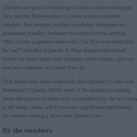
Chatbots are great for drafting a function and wishing you
luck, but not helpful when it comes to more nuanced
requests. But imagine you had a software developer on
permanent standby. Someone you could turn to and say,
“Hey, I have a question about this,” or “Can you build this
for me?” and they’d just do it. Now imagine that friend
works ten times faster than a human, never sleeps, and can
read any codebase you point them to.
That friend now exists with tools like OpenAI’s Codex and
Anthropic’s Claude. While most of the industry is talking
about the impact of these tools on productivity, the real stor
is the value chain, and it has some significant implications
for anyone making a three-year platform bet.
By the numbers