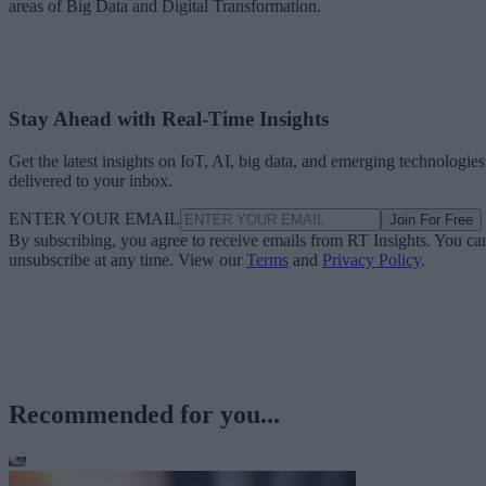
areas of Big Data and Digital Transformation.
Stay Ahead with Real-Time Insights
Get the latest insights on IoT, AI, big data, and emerging technologies
delivered to your inbox.
ENTER YOUR EMAIL
Join For Free
By subscribing, you agree to receive emails from RT Insights. You ca
unsubscribe at any time. View our
Terms
and
Privacy Policy
.
Recommended for you...