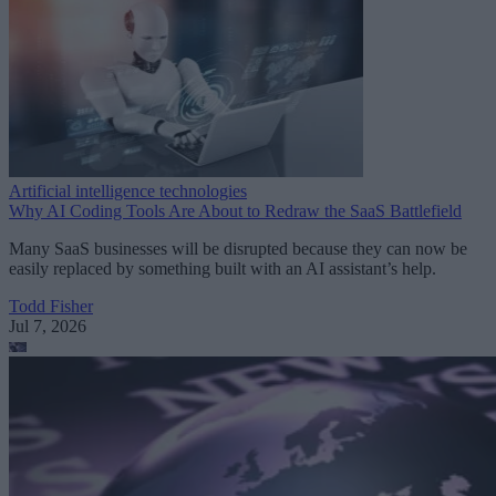
Artificial intelligence technologies
Why AI Coding Tools Are About to Redraw the SaaS Battlefield
Many SaaS businesses will be disrupted because they can now be
easily replaced by something built with an AI assistant’s help.
Todd Fisher
Jul 7, 2026