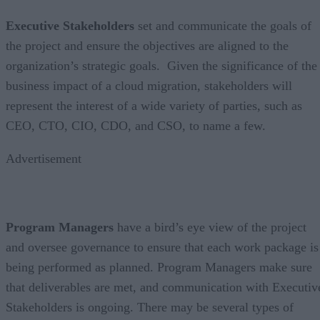
Executive Stakeholders
set and communicate the goals of
the project and ensure the objectives are aligned to the
organization’s strategic goals. Given the significance of the
business impact of a cloud migration, stakeholders will
represent the interest of a wide variety of parties, such as
CEO, CTO, CIO, CDO, and CSO, to name a few.
Advertisement
Program Managers
have a bird’s eye view of the project
and oversee governance to ensure that each work package is
being performed as planned. Program Managers make sure
that deliverables are met, and communication with Executiv
Stakeholders is ongoing. There may be several types of