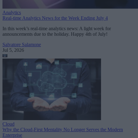
Analytics
Real-time Analytics News for the Week Ending July 4
In this week’s real-time analytics news: A light week for
announcements due to the holiday. Happy 4th of July!
Salvatore Salamone
Jul 5, 2026
Cloud
Why the Cloud-First Mentality No Longer Serves the Modern
Enterprise