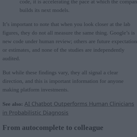
code, it is accelerating the pace at which the compa
builds its next models.
It’s important to note that when you look closer at the lab
figures, they do not all measure the same thing. Google’s is
new code under human review; others are future expectation
or estimates, and none of the studies are independently
audited.
But while these findings vary, they all signal a clear
direction, and this is important information for anyone
making platform investments.
AI Chatbot Outperforms Human Clinicians
See also:
in Probabilistic Diagnosis
From autocomplete to colleague