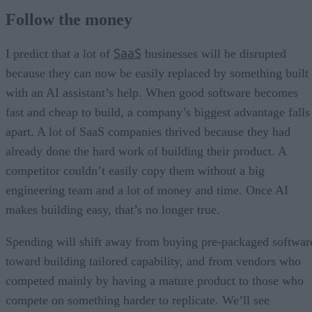
Follow the money
SaaS
I predict that a lot of
businesses will be disrupted
because they can now be easily replaced by something built
with an AI assistant’s help. When good software becomes
fast and cheap to build, a company’s biggest advantage falls
apart. A lot of SaaS companies thrived because they had
already done the hard work of building their product. A
competitor couldn’t easily copy them without a big
engineering team and a lot of money and time. Once AI
makes building easy, that’s no longer true.
Spending will shift away from buying pre-packaged softwar
toward building tailored capability, and from vendors who
competed mainly by having a mature product to those who
compete on something harder to replicate. We’ll see