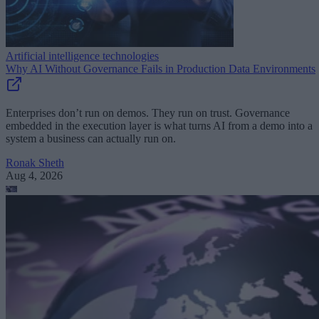
Artificial intelligence technologies
Why AI Without Governance Fails in Production Data Environments
Enterprises don’t run on demos. They run on trust. Governance
embedded in the execution layer is what turns AI from a demo into a
system a business can actually run on.
Ronak Sheth
Aug 4, 2026