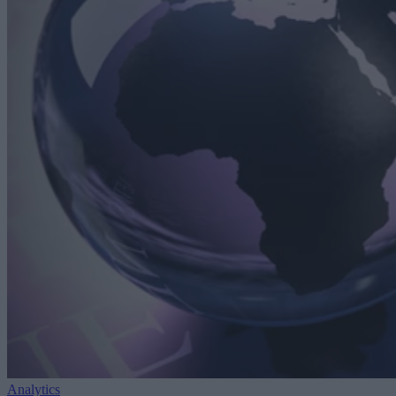
Analytics