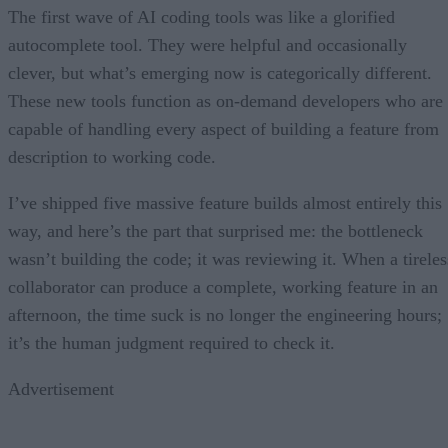
The first wave of AI coding tools was like a glorified
autocomplete tool. They were helpful and occasionally
clever, but what’s emerging now is categorically different.
These new tools function as on-demand developers who are
capable of handling every aspect of building a feature from
description to working code.
I’ve shipped five massive feature builds almost entirely this
way, and here’s the part that surprised me: the bottleneck
wasn’t building the code; it was reviewing it. When a tireles
collaborator can produce a complete, working feature in an
afternoon, the time suck is no longer the engineering hours;
it’s the human judgment required to check it.
Advertisement