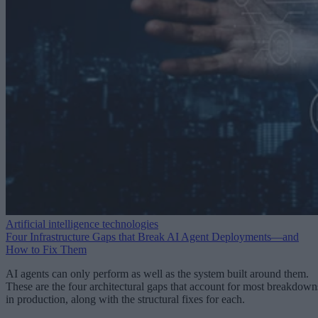
Artificial intelligence technologies
Four Infrastructure Gaps that Break AI Agent Deployments—and
How to Fix Them
AI agents can only perform as well as the system built around them.
These are the four architectural gaps that account for most breakdown
in production, along with the structural fixes for each.