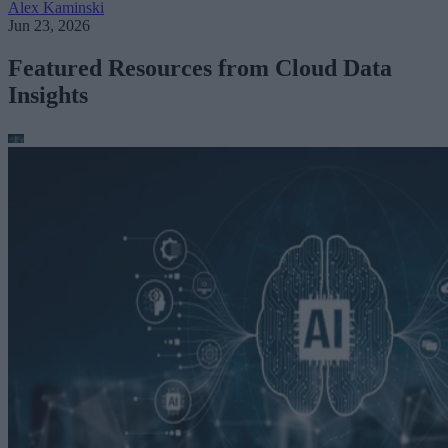
Alex Kaminski
Jun 23, 2026
Featured Resources from Cloud Data
Insights