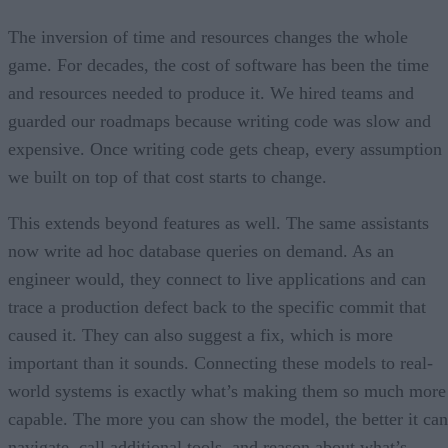
The inversion of time and resources changes the whole
game. For decades, the cost of software has been the time
and resources needed to produce it. We hired teams and
guarded our roadmaps because writing code was slow and
expensive. Once writing code gets cheap, every assumption
we built on top of that cost starts to change.
This extends beyond features as well. The same assistants
now write ad hoc database queries on demand. As an
engineer would, they connect to live applications and can
trace a production defect back to the specific commit that
caused it. They can also suggest a fix, which is more
important than it sounds. Connecting these models to real-
world systems is exactly what’s making them so much more
capable. The more you can show the model, the better it can
navigate, call additional tools, and reason about what’s