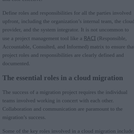
Define roles and responsibilities for all the parties involved
upfront, including the organization’s internal team, the clou
provider, and the system integrator. It is not uncommon to
RACI
use a project management tool like a
(Responsible,
Accountable, Consulted, and Informed) matrix to ensure tha
project roles and responsibilities are clearly defined and
documented.
The essential roles in a cloud migration
The success of a migration project requires the individual
teams involved working in concert with each other.
Collaboration and communication are paramount to the
migration’s success.
Some of the key roles involved in a cloud migration include