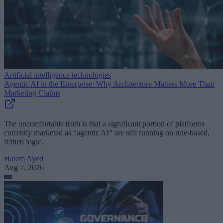
Artificial intelligence technologies
Agentic AI in the Enterprise: Why Architecture Matters More Than
Marketing Claims
The uncomfortable truth is that a significant portion of platforms
currently marketed as “agentic AI” are still running on rule-based,
if/then logic.
Hatem Ayed
Aug 7, 2026