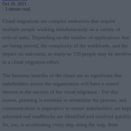
Oct 20, 2021
·
3 minute read
Cloud migrations are complex endeavors that require
multiple people working simultaneously on a variety of
critical tasks. Depending on the number of applications that
are being moved, the complexity of the workloads, and the
impact on end-users, as many as 150 people may be involve
in a cloud migration effort.
The business benefits of the cloud are so significant that
stakeholders across the organization will have a vested
interest in the success of the cloud migration. For this
reason, planning is essential to streamline the process, and
communication is imperative to ensure stakeholders are kept
informed and roadblocks are identified and resolved quickly
So, too, is accelerating every step along the way, from