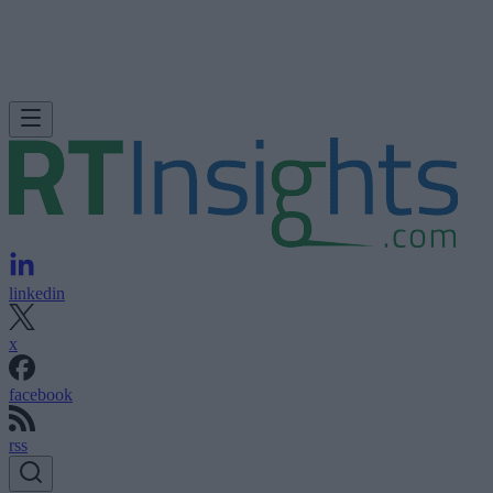
linkedin
x
facebook
rss