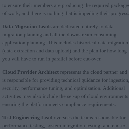
to ensure their members are producing the required package
of work, and there is nothing that is impeding their progress
Data Migration Leads
are dedicated entirely to data
migration planning and all the downstream consuming
application planning. This includes historical data migration
(data extraction and data upload) and the plan for how long
you will have to run in parallel before cut-over.
Cloud Provider Architect
represents the cloud partner and
is responsible for providing technical guidance for ingestion
security, performance tuning, and optimization. Additional
activities may also include the set-up of cloud environments
ensuring the platform meets compliance requirements.
Test Engineering Lead
oversees the teams responsible for
performance testing, system integration testing, and end-to-