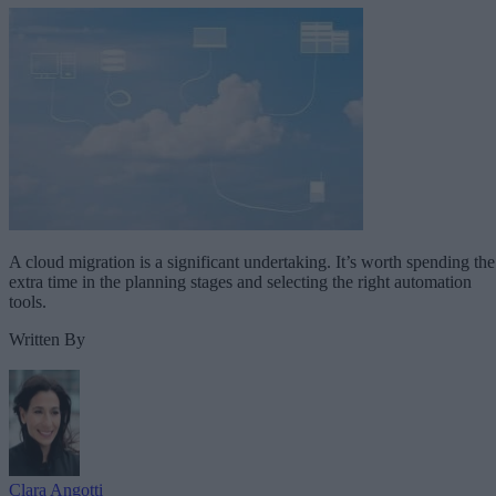
A cloud migration is a significant undertaking. It’s worth spending the
extra time in the planning stages and selecting the right automation
tools.
Written By
Clara Angotti