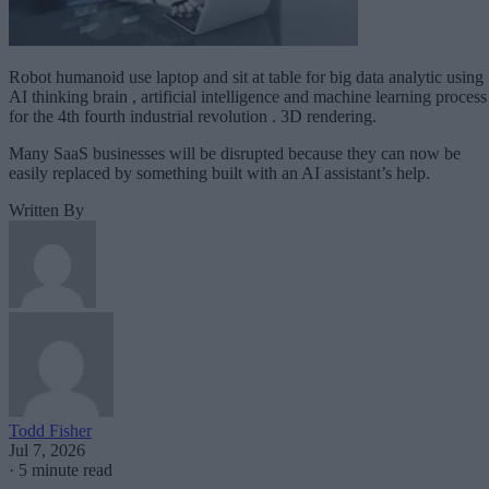
Robot humanoid use laptop and sit at table for big data analytic using
AI thinking brain , artificial intelligence and machine learning process
for the 4th fourth industrial revolution . 3D rendering.
Many SaaS businesses will be disrupted because they can now be
easily replaced by something built with an AI assistant’s help.
Written By
Todd Fisher
Jul 7, 2026
·
5 minute read