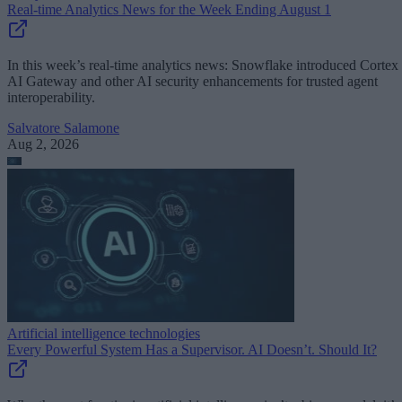
Real-time Analytics News for the Week Ending August 1
In this week’s real-time analytics news: Snowflake introduced Cortex
AI Gateway and other AI security enhancements for trusted agent
interoperability.
Salvatore Salamone
Aug 2, 2026
Artificial intelligence technologies
Every Powerful System Has a Supervisor. AI Doesn’t. Should It?