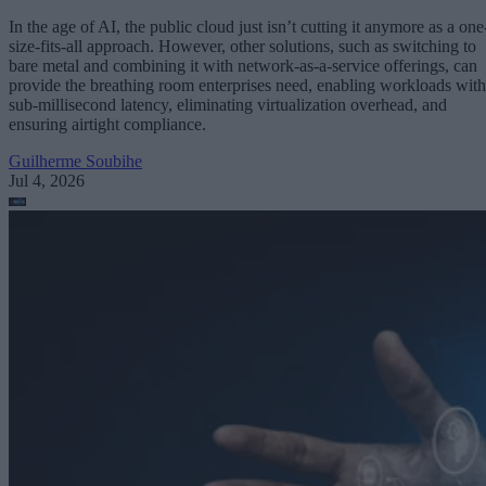
In the age of AI, the public cloud just isn’t cutting it anymore as a one
size-fits-all approach. However, other solutions, such as switching to
bare metal and combining it with network-as-a-service offerings, can
provide the breathing room enterprises need, enabling workloads with
sub-millisecond latency, eliminating virtualization overhead, and
ensuring airtight compliance.
Guilherme Soubihe
Jul 4, 2026