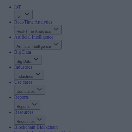
IoT
IoT
Real-Time Analytics
Real-Time Analytics
Artificial Intelligence
Artificial Intelligence
Big Data
Big Data
Industries
Industries
Use cases
Use cases
Reports
Reports
Resources
Resources
Blockchain
Blockchain