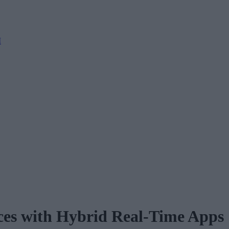
M
ces with Hybrid Real-Time Apps