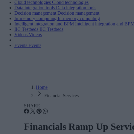
Cloud technologies
Cloud technologies
Data integration tools
Data integration tools
Decision management
Decision management
In-memory computing
In-memory computing
Intelligent integration and BPM
Intelligent integration and BP
IIC Testbeds
IIC Testbeds
Videos
Videos
Events
Events
Home
Financial Services
SHARE
Financials Ramp Up Servi