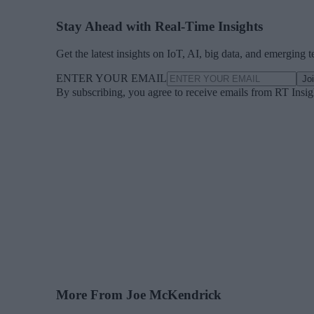
Stay Ahead with Real-Time Insights
Get the latest insights on IoT, AI, big data, and emerging 
ENTER YOUR EMAIL
Jo
By subscribing, you agree to receive emails from RT Insi
More From Joe McKendrick