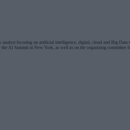
analyst focusing on artificial intelligence, digital, cloud and Big Dat
for the AI Summit in New York, as well as on the organizing committee