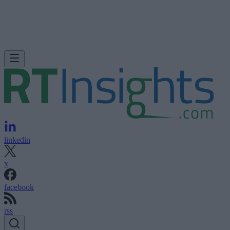
linkedin
x
facebook
rss