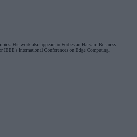
a topics. His work also appears in Forbes an Harvard Business
 for IEEE's International Conferences on Edge Computing.