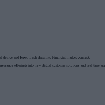
al device and forex graph drawing. Financial market concept.
surance offerings into new digital customer solutions and real-time ap