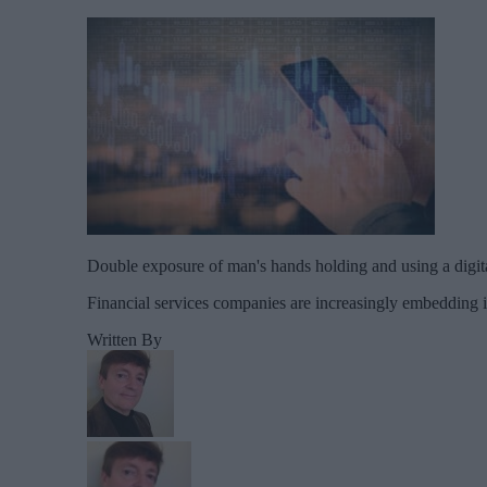
Double exposure of man's hands holding and using a digit
Financial services companies are increasingly embedding in
Written By