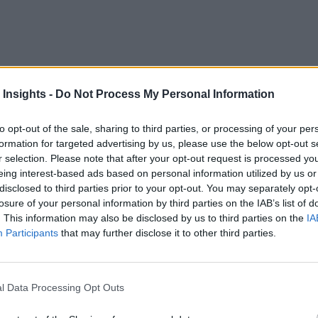
 Insights -
Do Not Process My Personal Information
platform for consumers, FinTechs, established banks, and ins
tton. That is driving interest in new apps.
to opt-out of the sale, sharing to third parties, or processing of your per
formation for targeted advertising by us, please use the below opt-out s
200 global fintech and bank executives, along with 2,000 co
r selection. Please note that after your opt-out request is processed y
eing interest-based ads based on personal information utilized by us or
disclosed to third parties prior to your opt-out. You may separately opt-
losure of your personal information by third parties on the IAB’s list of
and FinTechs around the world, with momentum that is likely t
. This information may also be disclosed by us to third parties on the
IA
ance. This level is expected to double over the next three y
Participants
that may further disclose it to other third parties.
the Human-Digital Divide
l Data Processing Opt Outs
styles and their purchases. digitally. The survey shows 56% o
avel delay, or shipping insurance for goods purchased online