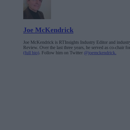
Joe McKendrick
Joe McKendrick is RTInsights Industry Editor and industry 
Review. Over the last three years, he served as co-chair 
(full bio)
. Follow him on Twitter
@joemckendrick.