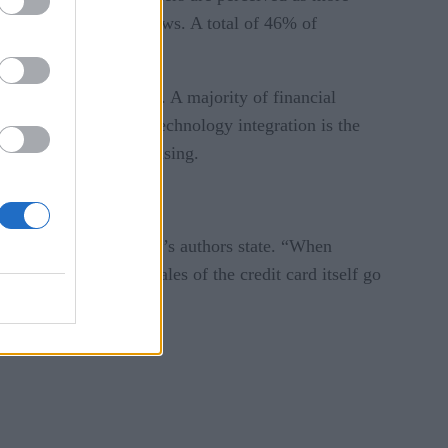
 groups, the survey shows. A total of 46% of
logy resources to bear. A majority of financial
 48% say complicated technology integration is the
mer experience is confusing.
 purchase,” the survey’s authors state. “When
se is indirect. The sales of the credit card itself go