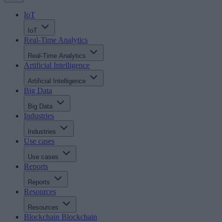
IoT
IoT
Real-Time Analytics
Real-Time Analytics
Artificial Intelligence
Artificial Intelligence
Big Data
Big Data
Industries
Industries
Use cases
Use cases
Reports
Reports
Resources
Resources
Blockchain
Blockchain