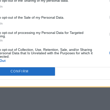
o opt-out of the Sharing of my personal data.
line financial and insurance services is strong across all age
In
ious way to buy such products.
o opt-out of the Sale of my Personal Data.
In
 and insurance services through digital apps is bringing techno
s the top internal challenge with embedded insurance. At least
to opt-out of processing my Personal Data for Targeted
ing.
8% of financial firms state that the embedded insurance custo
In
Toward a Tech-Driven Customer Experience
o opt-out of Collection, Use, Retention, Sale, and/or Sharing
ersonal Data that Is Unrelated with the Purposes for which it
lected.
ayments when insurance is offered as a standalone product for
Out
rd without an extra charge for the customers, the revenue increa
CONFIRM
dded insurance that offers them peace of mind.”