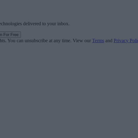
technologies delivered to your inbox.
in For Free
ghts. You can unsubscribe at any time. View our
Terms
and
Privacy Poli