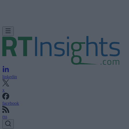
linkedin
x
facebook
rss