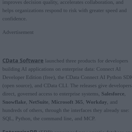
improves decision quality, accelerates collaboration, and
helps organizations respond to risk with greater speed and
confidence.
Advertisement
CData Software
launched three products for developers
building AI applications on enterprise data: Connect AI
Developer Edition (free), the CData Connect AI Python SD
(open source), and CData CLI. The releases give developers
direct, governed access to enterprise systems,
Salesforce
,
Snowflake
,
NetSuite
,
Microsoft 365
,
Workday
, and
hundreds of others, through the interfaces they already use:
SQL, Python, the command line, and MCP.
EnterpriseDB