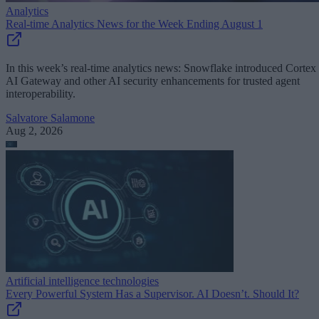
Analytics
Real-time Analytics News for the Week Ending August 1
In this week’s real-time analytics news: Snowflake introduced Cortex
AI Gateway and other AI security enhancements for trusted agent
interoperability.
Salvatore Salamone
Aug 2, 2026
Artificial intelligence technologies
Every Powerful System Has a Supervisor. AI Doesn’t. Should It?