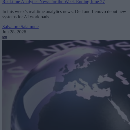
Real-time Analytics News for the Week Ending June 27
In this week’s real-time analytics news: Dell and Lenovo debut new
systems for AI workloads.
Salvatore Salamone
Jun 28, 2026