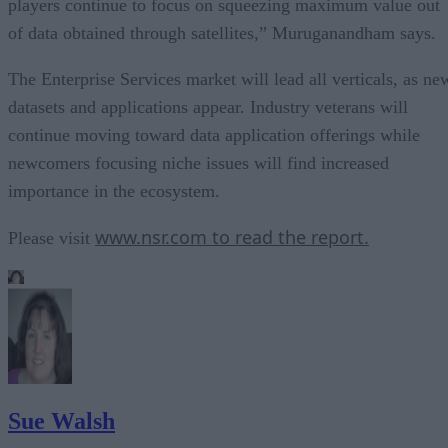
players continue to focus on squeezing maximum value out
of data obtained through satellites,” Muruganandham says.
The Enterprise Services market will lead all verticals, as ne
datasets and applications appear. Industry veterans will
continue moving toward data application offerings while
newcomers focusing niche issues will find increased
importance in the ecosystem.
www.nsr.com to read the report.
Please visit
Sue Walsh