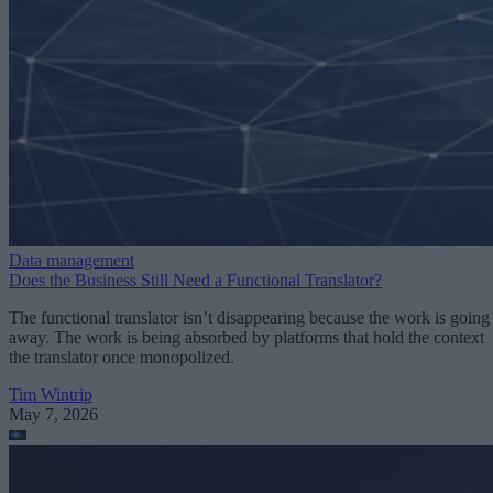
Data management
Does the Business Still Need a Functional Translator?
The functional translator isn’t disappearing because the work is going
away. The work is being absorbed by platforms that hold the context
the translator once monopolized.
Tim Wintrip
May 7, 2026