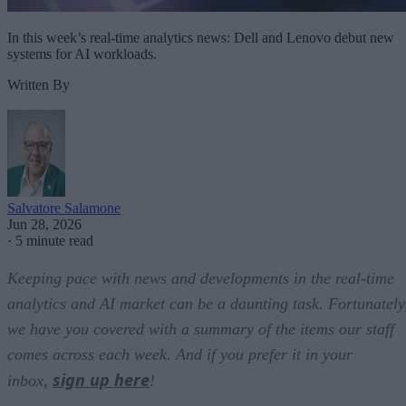
In this week’s real-time analytics news: Dell and Lenovo debut new
systems for AI workloads.
Written By
Salvatore Salamone
Jun 28, 2026
·
5 minute read
Keeping pace with news and developments in the real-time
analytics and AI market can be a daunting task. Fortunately
we have you covered with a summary of the items our staff
comes across each week. And if you prefer it in your
sign up here
inbox,
!