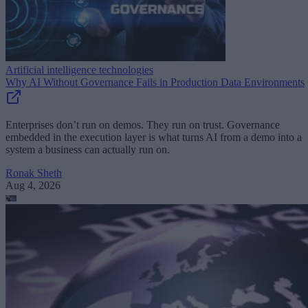
Artificial intelligence technologies
Why AI Without Governance Fails in Production Data Environments
Enterprises don’t run on demos. They run on trust. Governance
embedded in the execution layer is what turns AI from a demo into a
system a business can actually run on.
Ronak Sheth
Aug 4, 2026