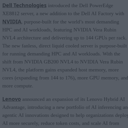
Dell Technologies
introduced the Dell PowerEdge
XE8812 server, a new addition to the Dell AI Factory with
NVIDIA
, purpose-built for the world’s most demanding
HPC and AI workloads, featuring NVIDIA Vera Rubin
NVL4 architecture and delivering up to 144 GPUs per rack.
The new fanless, direct liquid cooled server is purpose-built
for running demanding HPC and AI workloads. With the
shift from NVIDIA GB200 NVL4 to NVIDIA Vera Rubin
NVL4, the platform gains expanded host memory, more
cores (expanding from 144 to 176), more GPU memory, an
more compute.
Lenovo
announced an expansion of its Lenovo Hybrid AI
Advantage, introducing a new portfolio of AI inferencing a
agentic AI innovations designed to help organizations deplo
AI more securely, reduce token costs, and scale AI from