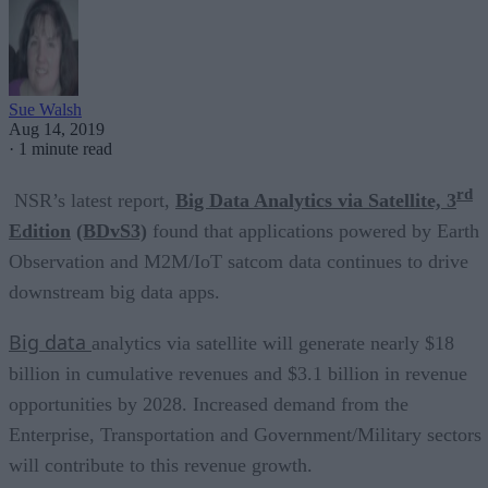
Sue Walsh
Aug 14, 2019
·
1 minute read
rd
NSR’s latest report,
Big Data Analytics via Satellite, 3
Edition
(BDvS3)
found that applications powered by
Earth
Observation and M2M/IoT satcom data continues to drive
downstream big data apps.
Big data
analytics via satellite will generate nearly $18
billion in cumulative revenues and $3.1 billion in revenue
opportunities by 2028. Increased demand from the
Enterprise, Transportation and Government/Military sectors
will contribute to this revenue growth.