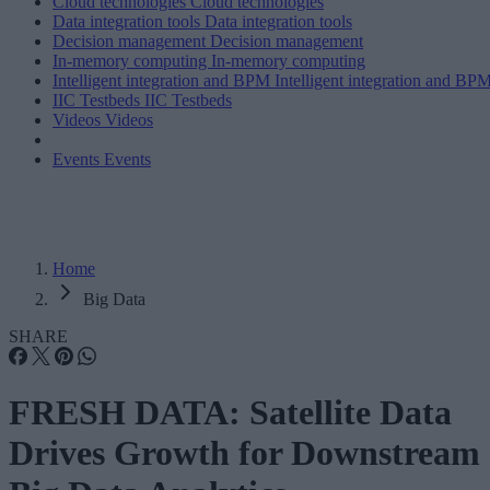
Cloud technologies
Cloud technologies
Data integration tools
Data integration tools
Decision management
Decision management
In-memory computing
In-memory computing
Intelligent integration and BPM
Intelligent integration and BP
IIC Testbeds
IIC Testbeds
Videos
Videos
Events
Events
Home
Big Data
SHARE
FRESH DATA: Satellite Data
Drives Growth for Downstream