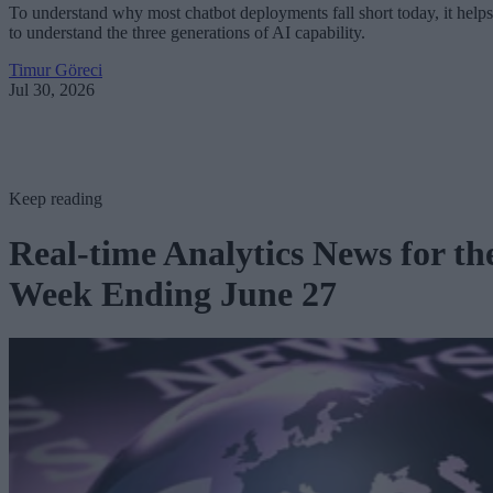
To understand why most chatbot deployments fall short today, it helps
to understand the three generations of AI capability.
Timur Göreci
Jul 30, 2026
Keep reading
Real-time Analytics News for th
Week Ending June 27