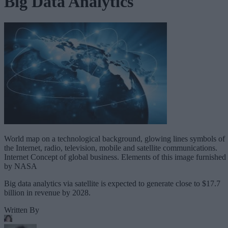
Big Data Analytics
World map on a technological background, glowing lines symbols of
the Internet, radio, television, mobile and satellite communications.
Internet Concept of global business. Elements of this image furnished
by NASA
Big data analytics via satellite is expected to generate close to $17.7
billion in revenue by 2028.
Written By