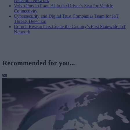
Detection Network
Volvo Puts IoT and AI in the Driver’s Seat for Vehicle
Connectivity
Cybersecurity and Digital Trust Companies Team for IoT
Threats Detection
Cornell Researchers Create the Country’s First Statewide IoT
Network
Recommended for you...