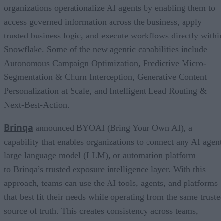
organizations operationalize AI agents by enabling them to
access governed information across the business, apply
trusted business logic, and execute workflows directly withi
Snowflake. Some of the new agentic capabilities include
Autonomous Campaign Optimization, Predictive Micro-
Segmentation & Churn Interception, Generative Content
Personalization at Scale, and Intelligent Lead Routing &
Next-Best-Action.
Brinqa
announced BYOAI (Bring Your Own AI), a
capability that enables organizations to connect any AI agent
large language model (LLM), or automation platform
to Brinqa’s trusted exposure intelligence layer. With this
approach, teams can use the AI tools, agents, and platforms
that best fit their needs while operating from the same truste
source of truth. This creates consistency across teams,