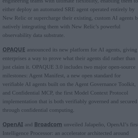
engineering teams with ultimate flexibility, enabling them to
either deploy an automated SRE agent operated entirely by
New Relic or supercharge their existing, custom AI agents 
natively integrating them with New Relic’s powerful
observability data substrate.
OPAQUE
announced its new platform for AI agents, giving
enterprises a way to prove what their agents did rather than
just claim it. OPAQUE 3.0 includes two major open-source
milestones: Agent Manifest, a new open standard for
verifiable AI agents built on the Agent Governance Toolkit,
and Confidential MCP, the first Model Context Protocol
implementation that is both verifiably governed and secured
through confidential computing.
OpenAI
Broadcom
and
unveiled Jalapeño, OpenAI’s firs
Intelligence Processor: an accelerator architected around