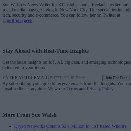
Sue Walsh is News Writer for RTInsights, and a freelance writer and
social media manager living in New York City. Her specialties includ
tech, security and e-commerce. You can follow her on Twitter at
@girlfridaygeek
.
Stay Ahead with Real-Time Insights
Get the latest insights on IoT, AI, big data, and emerging technologies
delivered to your inbox.
ENTER YOUR EMAIL
Join For Free
By subscribing, you agree to receive emails from RT Insights. You ca
unsubscribe at any time. View our
Terms
and
Privacy Policy
.
More From Sue Walsh
Dryad Networks Obtains $2.1 Million for IoT-based Wildfire