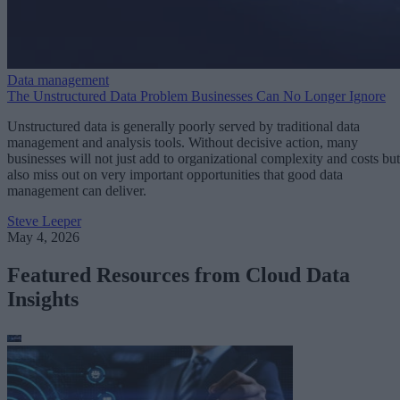
Data management
The Unstructured Data Problem Businesses Can No Longer Ignore
Unstructured data is generally poorly served by traditional data
management and analysis tools. Without decisive action, many
businesses will not just add to organizational complexity and costs but
also miss out on very important opportunities that good data
management can deliver.
Steve Leeper
May 4, 2026
Featured Resources from Cloud Data
Insights