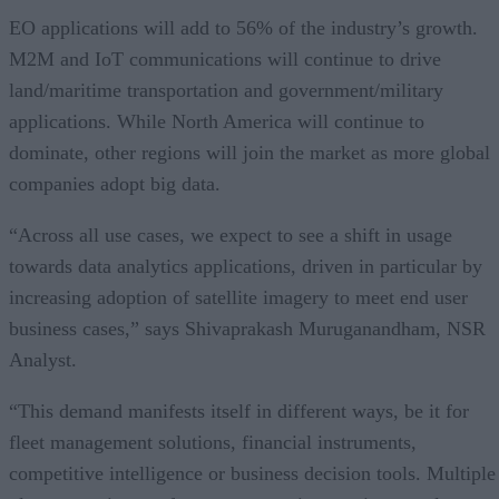
EO applications will add to 56% of the industry’s growth.
M2M and IoT communications will continue to drive
land/maritime transportation and government/military
applications. While North America will continue to
dominate, other regions will join the market as more global
companies adopt big data.
“Across all use cases, we expect to see a shift in usage
towards data analytics applications, driven in particular by
increasing adoption of satellite imagery to meet end user
business cases,” says Shivaprakash Muruganandham, NSR
Analyst.
“This demand manifests itself in different ways, be it for
fleet management solutions, financial instruments,
competitive intelligence or business decision tools. Multiple