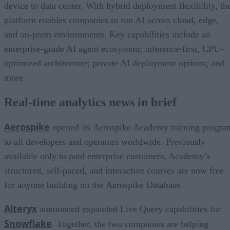
device to data center. With hybrid deployment flexibility, th
platform enables companies to run AI across cloud, edge,
and on-prem environments. Key capabilities include an
enterprise-grade AI agent ecosystem; inference-first, CPU-
optimized architecture; private AI deployment options; and
more.
Real-time analytics news in brief
Aerospike
opened its Aerospike Academy training progra
to all developers and operators worldwide. Previously
available only to paid enterprise customers, Academy’s
structured, self-paced, and interactive courses are now free
for anyone building on the Aerospike Database.
Alteryx
announced expanded Live Query capabilities for
Snowflake
. Together, the two companies are helping