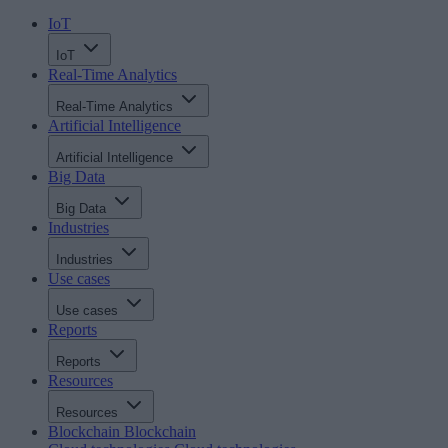
IoT
IoT
Real-Time Analytics
Real-Time Analytics
Artificial Intelligence
Artificial Intelligence
Big Data
Big Data
Industries
Industries
Use cases
Use cases
Reports
Reports
Resources
Resources
Blockchain
Blockchain