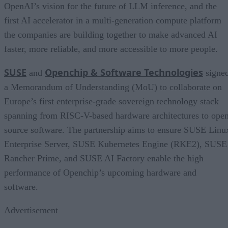
OpenAI’s vision for the future of LLM inference, and the
first AI accelerator in a multi-generation compute platform
the companies are building together to make advanced AI
faster, more reliable, and more accessible to more people.
SUSE
Openchip & Software Technologies
and
signe
a Memorandum of Understanding (MoU) to collaborate on
Europe’s first enterprise-grade sovereign technology stack
spanning from RISC-V-based hardware architectures to ope
source software. The partnership aims to ensure SUSE Linu
Enterprise Server, SUSE Kubernetes Engine (RKE2), SUSE
Rancher Prime, and SUSE AI Factory enable the high
performance of Openchip’s upcoming hardware and
software.
Advertisement