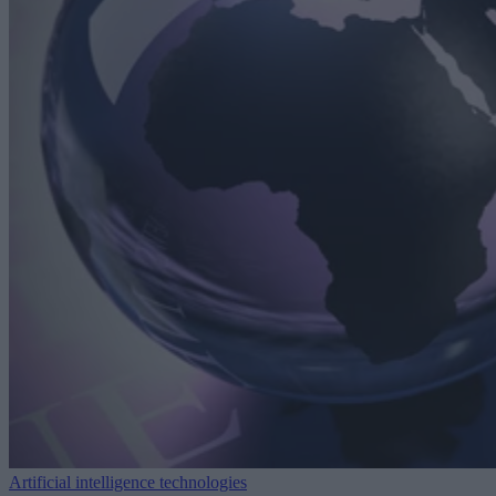
Artificial intelligence technologies