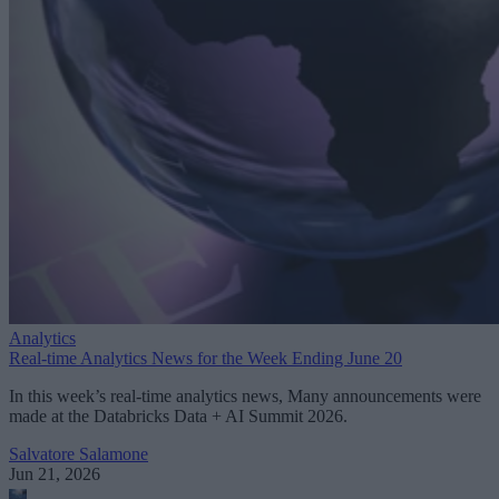
Analytics
Real-time Analytics News for the Week Ending June 20
In this week’s real-time analytics news, Many announcements were
made at the Databricks Data + AI Summit 2026.
Salvatore Salamone
Jun 21, 2026