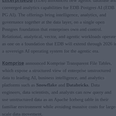
(EDB) announced new agentic database an
converged analytics capabilities for EDB Postgres AI (EDB
PG AI). The offerings bring intelligence, analytics, and
governance together at the data layer, on a single open
Postgres foundation that enterprises own and control.
Relational, analytical, vector, and agentic workloads operate
as one on a foundation that EDB will extend through 2026 i
a sovereign AI operating system for the agentic era.
Komprise
announced Komprise Transparent File Tables,
which expose a structured view of enterprise unstructured
data to leading AI, business intelligence, and analytics
platforms such as
Snowflake
and
Databricks
. Data
engineers, data scientists, and analysts can now query and
use unstructured data as an Apache Iceberg table in their
familiar environment while avoiding massive costs for large
scale data movement.