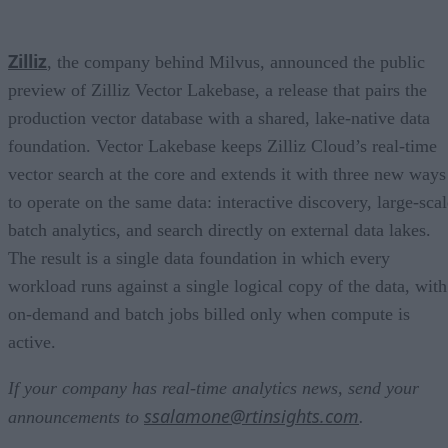
Zilliz
, the company behind Milvus, announced the public
preview of Zilliz Vector Lakebase, a release that pairs the
production vector database with a shared, lake-native data
foundation. Vector Lakebase keeps Zilliz Cloud’s real-time
vector search at the core and extends it with three new ways
to operate on the same data: interactive discovery, large-scal
batch analytics, and search directly on external data lakes.
The result is a single data foundation in which every
workload runs against a single logical copy of the data, with
on-demand and batch jobs billed only when compute is
active.
If your company has real-time analytics news, send your
ssalamone@rtinsights.com
announcements to
.