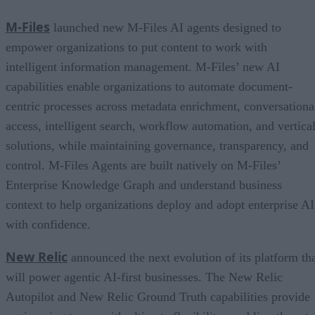
M-Files
launched new M-Files AI agents designed to
empower organizations to put content to work with
intelligent information management. M-Files’ new AI
capabilities enable organizations to automate document-
centric processes across metadata enrichment, conversationa
access, intelligent search, workflow automation, and vertica
solutions, while maintaining governance, transparency, and
control. M-Files Agents are built natively on M-Files’
Enterprise Knowledge Graph and understand business
context to help organizations deploy and adopt enterprise AI
with confidence.
New Relic
announced the next evolution of its platform th
will power agentic AI-first businesses. The New Relic
Autopilot and New Relic Ground Truth capabilities provide