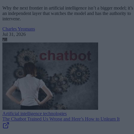
Why the next frontier in artificial intelligence isn’t a bigger model; it’s
an independent layer that watches the model and has the authority to
intervene.
Charles Yeomans
Jul 31, 2026
Artificial intelligence technologies
The Chatbot Trained Us Wrong and Here’s How to Unlearn It