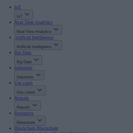
IoT
IoT
Real-Time Analytics
Real-Time Analytics
Artificial Intelligence
Artificial Intelligence
Big Data
Big Data
Industries
Industries
Use cases
Use cases
Reports
Reports
Resources
Resources
Blockchain
Blockchain