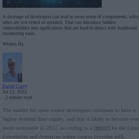
A shortage of developers can lead to more reuse of components, whic
often are not vetted or updated. That can introduce hidden
vulnerabilities into applications that are hard to detect with traditional
monitoring tools.
Written By
David Curry
Jul 12, 2022
·
2 minute read
The market for open source developers continues to have a
higher demand than supply, and that is likely to become eve
report
more noticeable in 2022, according to a
by the Linu
Foundation and American online course provider edX.