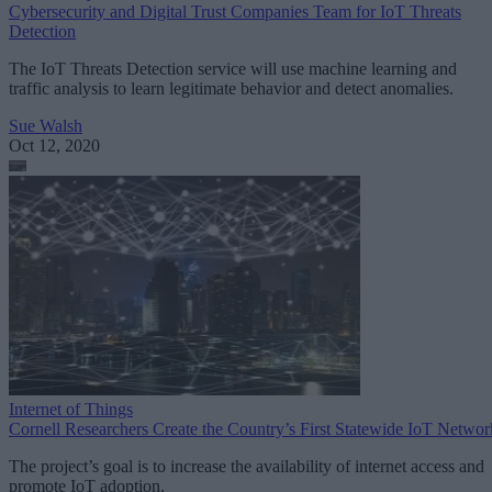
Cybersecurity and Digital Trust Companies Team for IoT Threats
Detection
The IoT Threats Detection service will use machine learning and
traffic analysis to learn legitimate behavior and detect anomalies.
Sue Walsh
Oct 12, 2020
Internet of Things
Cornell Researchers Create the Country’s First Statewide IoT Networ
The project’s goal is to increase the availability of internet access and
promote IoT adoption.