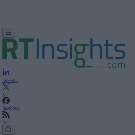
linkedin
x
facebook
rss