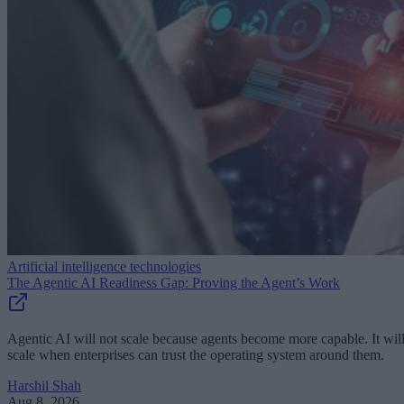
Artificial intelligence technologies
The Agentic AI Readiness Gap: Proving the Agent’s Work
Agentic AI will not scale because agents become more capable. It wil
scale when enterprises can trust the operating system around them.
Harshil Shah
Aug 8, 2026