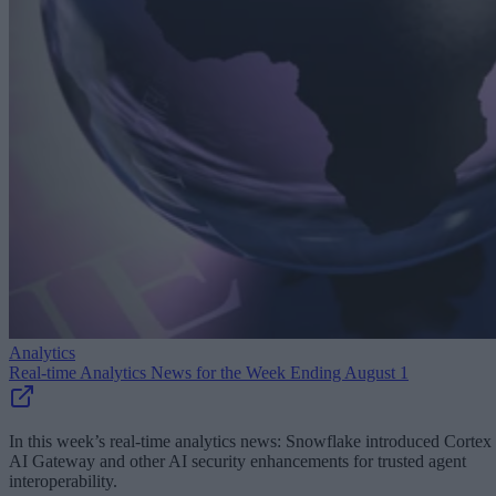
Analytics
Real-time Analytics News for the Week Ending August 1
In this week’s real-time analytics news: Snowflake introduced Cortex
AI Gateway and other AI security enhancements for trusted agent
interoperability.