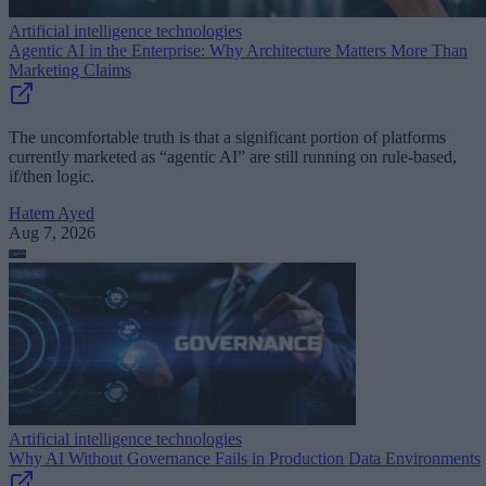
Artificial intelligence technologies
Agentic AI in the Enterprise: Why Architecture Matters More Than
Marketing Claims
The uncomfortable truth is that a significant portion of platforms
currently marketed as “agentic AI” are still running on rule-based,
if/then logic.
Hatem Ayed
Aug 7, 2026
Artificial intelligence technologies
Why AI Without Governance Fails in Production Data Environments