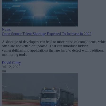
News
Open Source Talent Shortage Expected To Increase in 2022
A shortage of developers can lead to more reuse of components, whic
often are not vetted or updated. That can introduce hidden
vulnerabilities into applications that are hard to detect with traditional
monitoring tools.
David Curry
Jul 12, 2022