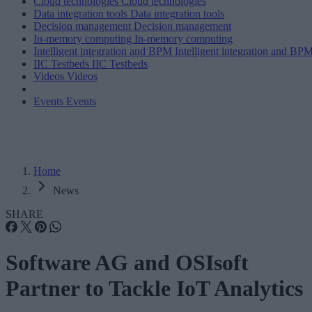
Cloud technologies
Cloud technologies
Data integration tools
Data integration tools
Decision management
Decision management
In-memory computing
In-memory computing
Intelligent integration and BPM
Intelligent integration and BP
IIC Testbeds
IIC Testbeds
Videos
Videos
Events
Events
Home
News
SHARE
Software AG and OSIsoft
Partner to Tackle IoT Analytics