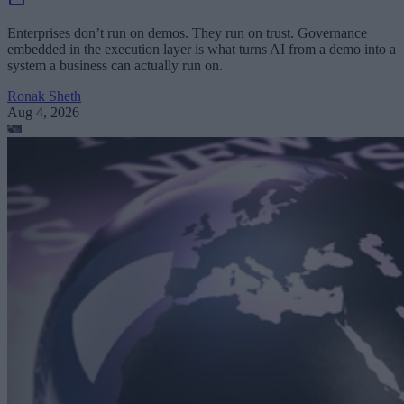
Enterprises don’t run on demos. They run on trust. Governance
embedded in the execution layer is what turns AI from a demo into a
system a business can actually run on.
Ronak Sheth
Aug 4, 2026