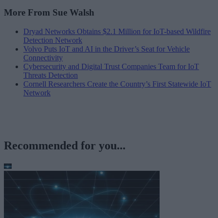
More From Sue Walsh
Dryad Networks Obtains $2.1 Million for IoT-based Wildfire
Detection Network
Volvo Puts IoT and AI in the Driver’s Seat for Vehicle
Connectivity
Cybersecurity and Digital Trust Companies Team for IoT
Threats Detection
Cornell Researchers Create the Country’s First Statewide IoT
Network
Recommended for you...