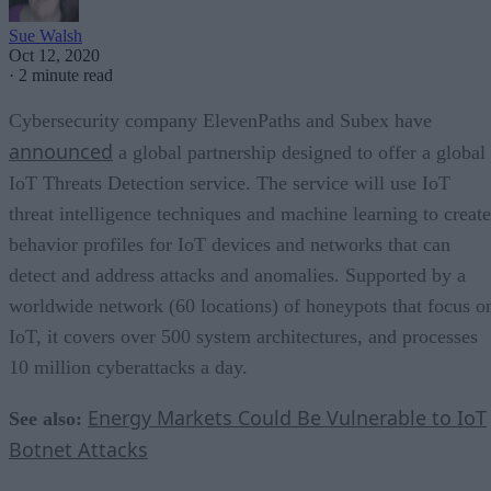
Sue Walsh
Oct 12, 2020
·
2 minute read
Cybersecurity company ElevenPaths and Subex have
announced
a global partnership designed to offer a global
IoT Threats Detection service. The service will use IoT
threat intelligence techniques and machine learning to create
behavior profiles for IoT devices and networks that can
detect and address attacks and anomalies. Supported by a
worldwide network (60 locations) of honeypots that focus o
IoT, it covers over 500 system architectures, and processes
10 million cyberattacks a day.
Energy Markets Could Be Vulnerable to IoT
See also:
Botnet Attacks