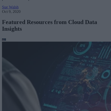
Sue Walsh
Oct 9, 2020
Featured Resources from Cloud Data
Insights