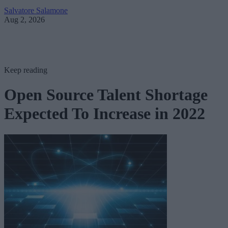
Salvatore Salamone
Aug 2, 2026
Keep reading
Open Source Talent Shortage
Expected To Increase in 2022