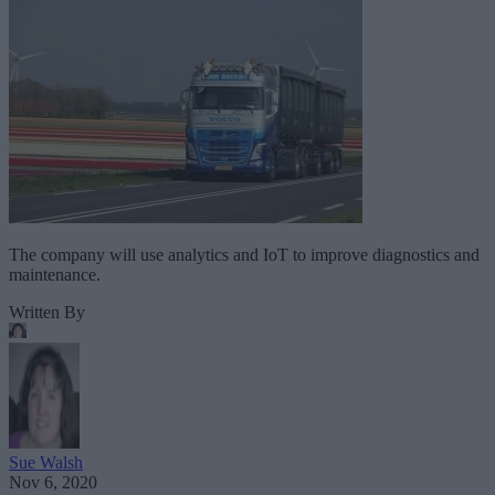
The company will use analytics and IoT to improve diagnostics and
maintenance.
Written By
Sue Walsh
Nov 6, 2020