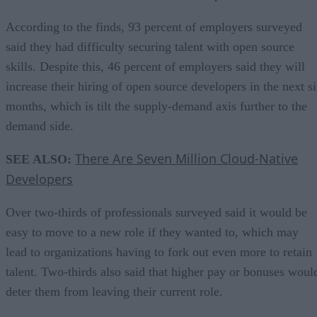
According to the finds, 93 percent of employers surveyed
said they had difficulty securing talent with open source
skills. Despite this, 46 percent of employers said they will
increase their hiring of open source developers in the next s
months, which is tilt the supply-demand axis further to the
demand side.
There Are Seven Million Cloud-Native
SEE ALSO:
Developers
Over two-thirds of professionals surveyed said it would be
easy to move to a new role if they wanted to, which may
lead to organizations having to fork out even more to retain
talent. Two-thirds also said that higher pay or bonuses woul
deter them from leaving their current role.