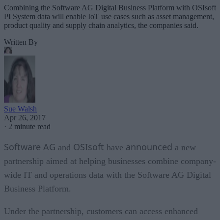
Combining the Software AG Digital Business Platform with OSIsoft
PI System data will enable IoT use cases such as asset management,
product quality and supply chain analytics, the companies said.
Written By
Sue Walsh
Apr 26, 2017
·
2 minute read
Software AG
OSIsoft
announced
and
have
a new
partnership aimed at helping businesses combine company-
wide IT and operations data with the Software AG Digital
Business Platform.
Under the partnership, customers can access enhanced