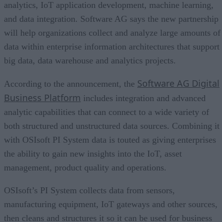
analytics, IoT application development, machine learning,
and data integration. Software AG says the new partnership
will help organizations collect and analyze large amounts of
data within enterprise information architectures that support
big data, data warehouse and analytics projects.
Software AG Digital
According to the announcement, the
Business Platform
includes integration and advanced
analytic capabilities that can connect to a wide variety of
both structured and unstructured data sources. Combining it
with OSIsoft PI System data is touted as giving enterprises
the ability to gain new insights into the IoT, asset
management, product quality and operations.
OSIsoft’s PI System collects data from sensors,
manufacturing equipment, IoT gateways and other sources,
then cleans and structures it so it can be used for business