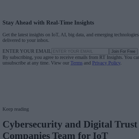
Stay Ahead with Real-Time Insights
Get the latest insights on IoT, AI, big data, and emerging technologies
delivered to your inbox.
ENTER YOUR EMAIL
Join For Free
By subscribing, you agree to receive emails from RT Insights. You ca
unsubscribe at any time. View our
Terms
and
Privacy Policy
.
Keep reading
Cybersecurity and Digital Trust
Companies Team for IoT