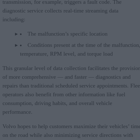
transmission, for example, triggers a fault code. The
diagnostic service collects real-time streaming data
including:
The malfunction’s specific location
Conditions present at the time of the malfunction,
temperature, RPM level, and torque load
This granular level of data collection facilitates the provisio
of more comprehensive — and faster — diagnostics and
repairs than traditional scheduled service appointments. Flee
operators also benefit from other information like fuel
consumption, driving habits, and overall vehicle
performance.
Volvo hopes to help customers maximize their vehicles’ tim
on the road while also minimizing service directions with