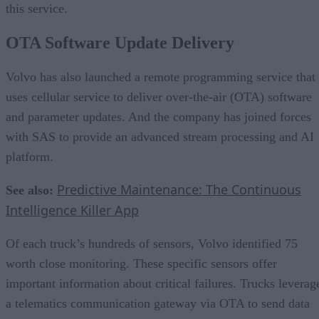
this service.
OTA Software Update Delivery
Volvo has also launched a remote programming service that
uses cellular service to deliver over-the-air (OTA) software
and parameter updates. And the company has joined forces
with SAS to provide an advanced stream processing and AI
platform.
Predictive Maintenance: The Continuous
See also:
Intelligence Killer App
Of each truck’s hundreds of sensors, Volvo identified 75
worth close monitoring. These specific sensors offer
important information about critical failures. Trucks leverag
a telematics communication gateway via OTA to send data