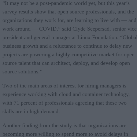
“It may not be a post-pandemic world yet, but this year’s
survey results show that open source professionals, and the
organizations they work for, are learning to live with — and
work around — COVID,” said Clyde Seepersad, senior vice
president and general manager at Linux Foundation. “Globa
business growth and a reluctance to continue to delay new
projects are powering a highly competitive market for open
source talent that can architect, deploy, and develop open
source solutions.”
Two of the main areas of interest for hiring managers is
experience working with cloud and container technology,
with 71 percent of professionals agreeing that these two
skills are in high demand.
Another finding from the study is that organizations are
becoming more willing to spend more to avoid delays in