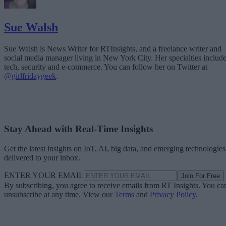
Sue Walsh
Sue Walsh is News Writer for RTInsights, and a freelance writer and
social media manager living in New York City. Her specialties includ
tech, security and e-commerce. You can follow her on Twitter at
@girlfridaygeek
.
Stay Ahead with Real-Time Insights
Get the latest insights on IoT, AI, big data, and emerging technologies
delivered to your inbox.
ENTER YOUR EMAIL
Join For Free
By subscribing, you agree to receive emails from RT Insights. You ca
unsubscribe at any time. View our
Terms
and
Privacy Policy
.