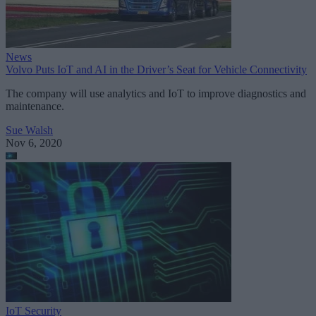
News
Volvo Puts IoT and AI in the Driver’s Seat for Vehicle Connectivity
The company will use analytics and IoT to improve diagnostics and
maintenance.
Sue Walsh
Nov 6, 2020
IoT Security