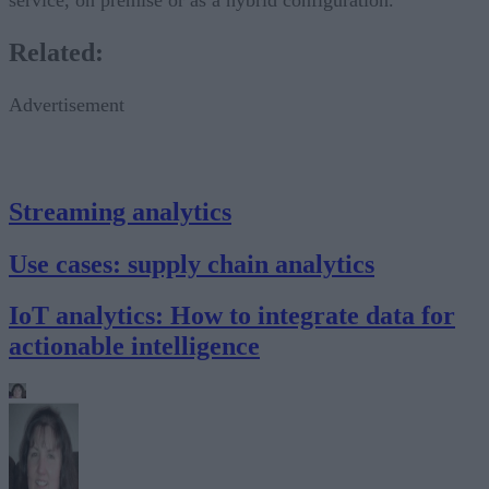
Related:
Advertisement
Streaming analytics
Use cases: supply chain analytics
IoT analytics: How to integrate data for
actionable intelligence