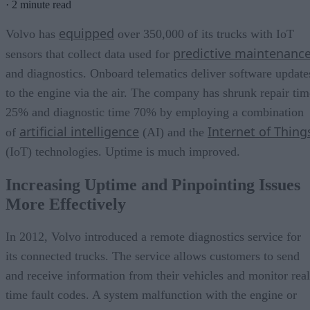
·
2 minute read
equipped
Volvo has
over 350,000 of its trucks with IoT
predictive maintenanc
sensors that collect data used for
and diagnostics. Onboard telematics deliver software update
to the engine via the air. The company has shrunk repair tim
25% and diagnostic time 70% by employing a combination
artificial intelligence
Internet of Thing
of
(AI) and the
(IoT) technologies. Uptime is much improved.
Increasing Uptime and Pinpointing Issues
More Effectively
In 2012, Volvo introduced a remote diagnostics service for
its connected trucks. The service allows customers to send
and receive information from their vehicles and monitor real
time fault codes. A system malfunction with the engine or