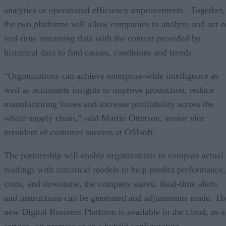
analytics or operational efficiency improvements. Together,
the two platforms will allow companies to analyze and act o
real-time streaming data with the context provided by
historical data to find causes, conditions and trends.
“Organizations can achieve enterprise-wide intelligence as
well as actionable insights to improve production, reduce
manufacturing losses and increase profitability across the
whole supply chain,” said Martin Otterson, senior vice
president of customer success at OSIsoft.
The partnership will enable organizations to compare actual
readings with statistical models to help predict performance,
costs, and downtime, the company stated. Real-time alerts
and instructions can be generated and adjustments made. Th
new Digital Business Platform is available in the cloud, as a
service, on premise or as a hybrid configuration.