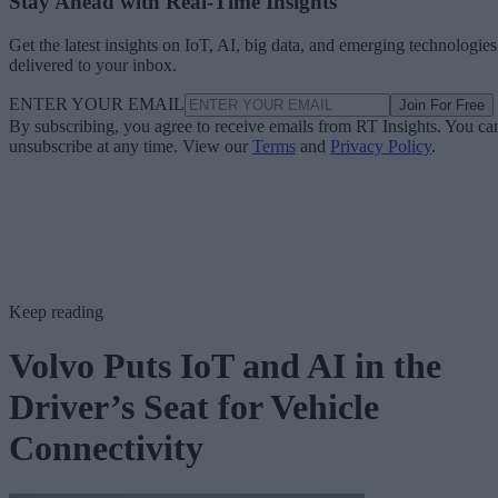
Stay Ahead with Real-Time Insights
Get the latest insights on IoT, AI, big data, and emerging technologies
delivered to your inbox.
ENTER YOUR EMAIL
Join For Free
By subscribing, you agree to receive emails from RT Insights. You ca
unsubscribe at any time. View our
Terms
and
Privacy Policy
.
Keep reading
Volvo Puts IoT and AI in the
Driver’s Seat for Vehicle
Connectivity