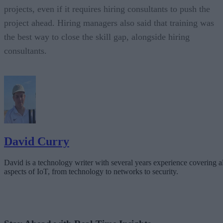
projects, even if it requires hiring consultants to push the
project ahead. Hiring managers also said that training was
the best way to close the skill gap, alongside hiring
consultants.
David Curry
David is a technology writer with several years experience covering al
aspects of IoT, from technology to networks to security.