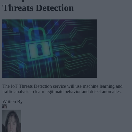
Threats Detection
The IoT Threats Detection service will use machine learning and
traffic analysis to learn legitimate behavior and detect anomalies.
Written By