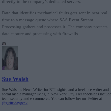
directly to the company’s dedicated servers.
Data that identifies mechanical faults gets sent in near real
time to a message queue where SAS Event Stream
Processing gathers and processes it. The company protects
data capture and processing with firewalls.
Sue Walsh
Sue Walsh is News Writer for RTInsights, and a freelance writer and
social media manager living in New York City. Her specialties includ
tech, security and e-commerce. You can follow her on Twitter at
@girlfridaygeek
.