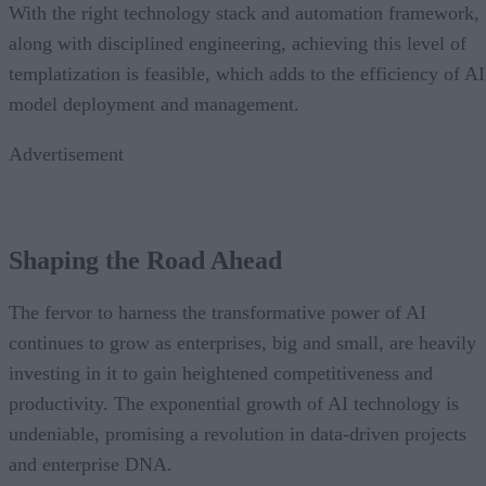
With the right technology stack and automation framework,
along with disciplined engineering, achieving this level of
templatization is feasible, which adds to the efficiency of AI
model deployment and management.
Advertisement
Shaping the Road Ahead
The fervor to harness the transformative power of AI
continues to grow as enterprises, big and small, are heavily
investing in it to gain heightened competitiveness and
productivity. The exponential growth of AI technology is
undeniable, promising a revolution in data-driven projects
and enterprise DNA.