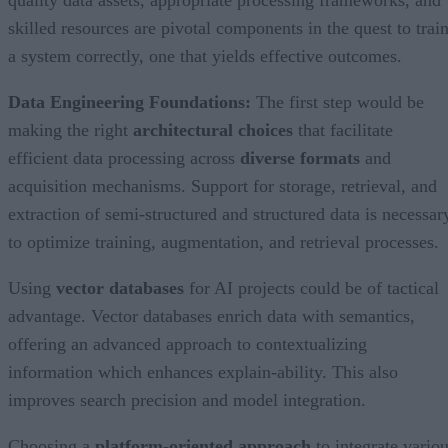
quality data assets, appropriate processing frameworks, and
skilled resources are pivotal components in the quest to trai
a system correctly, one that yields effective outcomes.
Data Engineering Foundations:
The first step would be
making the right
architectural choices
that facilitate
efficient data processing across
diverse formats
and
acquisition mechanisms. Support for storage, retrieval, and
extraction of semi-structured and structured data is necessar
to optimize training, augmentation, and retrieval processes.
Using
vector databases
for AI projects could be of tactical
advantage. Vector databases enrich data with semantics,
offering an advanced approach to contextualizing
information which enhances explain-ability. This also
improves search precision and model integration.
Choosing a
platform-oriented approach
to integrate vario