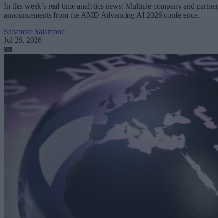
In this week’s real-time analytics news: Multiple company and partner
announcements from the AMD Advancing AI 2026 conference.
Salvatore Salamone
Jul 26, 2026