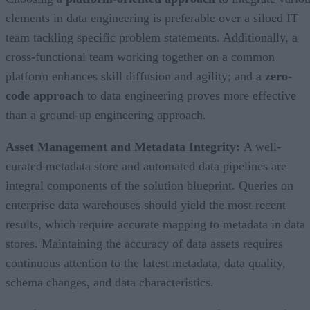
elements in data engineering is preferable over a siloed IT
team tackling specific problem statements. Additionally, a
cross-functional team working together on a common
platform enhances skill diffusion and agility; and a
zero-
code approach
to data engineering proves more effective
than a ground-up engineering approach.
Asset Management and Metadata Integrity:
A well-
curated metadata store and automated data pipelines are
integral components of the solution blueprint. Queries on
enterprise data warehouses should yield the most recent
results, which require accurate mapping to metadata in data
stores. Maintaining the accuracy of data assets requires
continuous attention to the latest metadata, data quality,
schema changes, and data characteristics.