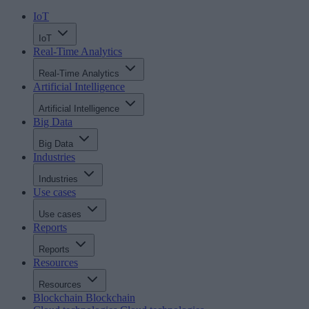
IoT
IoT
Real-Time Analytics
Real-Time Analytics
Artificial Intelligence
Artificial Intelligence
Big Data
Big Data
Industries
Industries
Use cases
Use cases
Reports
Reports
Resources
Resources
Blockchain
Blockchain