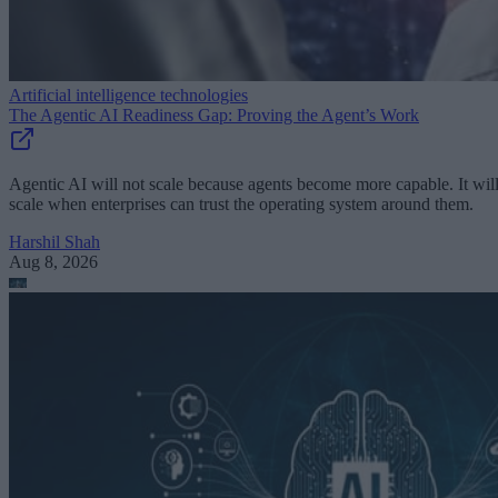
Artificial intelligence technologies
The Agentic AI Readiness Gap: Proving the Agent’s Work
Agentic AI will not scale because agents become more capable. It wil
scale when enterprises can trust the operating system around them.
Harshil Shah
Aug 8, 2026