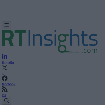
linkedin
x
facebook
rss