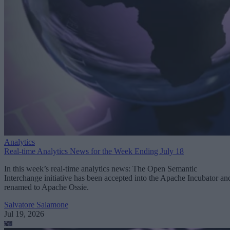
Analytics
Real-time Analytics News for the Week Ending July 18
In this week’s real-time analytics news: The Open Semantic
Interchange initiative has been accepted into the Apache Incubator an
renamed to Apache Ossie.
Salvatore Salamone
Jul 19, 2026