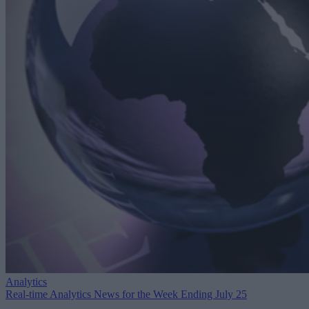
Analytics
Real-time Analytics News for the Week Ending July 25