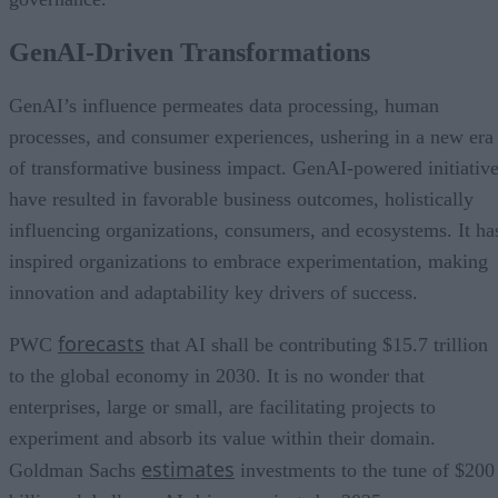
GenAI-Driven Transformations
GenAI’s influence permeates data processing, human
processes, and consumer experiences, ushering in a new era
of transformative business impact. GenAI-powered initiativ
have resulted in favorable business outcomes, holistically
influencing organizations, consumers, and ecosystems. It ha
inspired organizations to embrace experimentation, making
innovation and adaptability key drivers of success.
forecasts
PWC
that AI shall be contributing $15.7 trillion
to the global economy in 2030. It is no wonder that
enterprises, large or small, are facilitating projects to
experiment and absorb its value within their domain.
estimates
Goldman Sachs
investments to the tune of $200