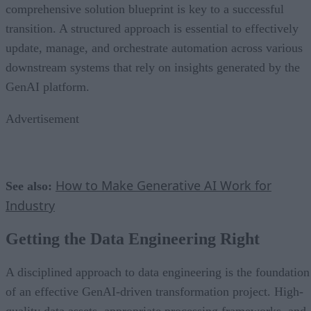
comprehensive solution blueprint is key to a successful
transition. A structured approach is essential to effectively
update, manage, and orchestrate automation across various
downstream systems that rely on insights generated by the
GenAI platform.
Advertisement
How to Make Generative AI Work for
See also:
Industry
Getting the Data Engineering Right
A disciplined approach to data engineering is the foundation
of an effective GenAI-driven transformation project. High-