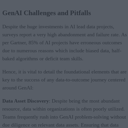
GenAI Challenges and Pitfalls
Despite the huge investments in AI lead data projects,
surveys report a very high abandonment and failure rate. As
per Gartner, 85% of AI projects have erroneous outcomes
due to numerous reasons which include biased data, half-
baked algorithms or deficit team skills.
Hence, it is vital to detail the foundational elements that are
key to the success of any data-to-outcome journey centered
around GenAI:
Data Asset Discovery
: Despite being the most abundant
resource, data within organizations is often poorly utilized.
Teams frequently rush into GenAI problem-solving without
due diligence on relevant data assets. Ensuring that data