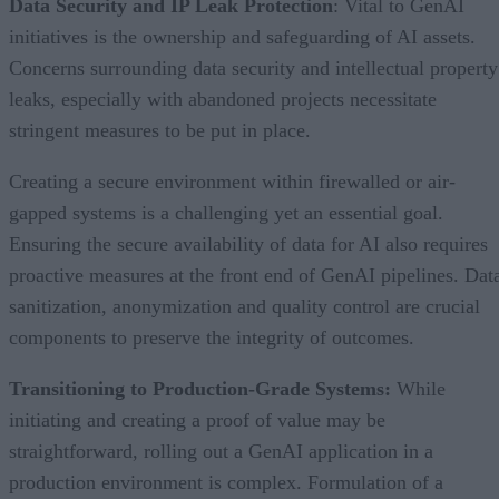
Data Security and IP Leak Protection
: Vital to GenAI
initiatives is the ownership and safeguarding of AI assets.
Concerns surrounding data security and intellectual property
leaks, especially with abandoned projects necessitate
stringent measures to be put in place.
Creating a secure environment within firewalled or air-
gapped systems is a challenging yet an essential goal.
Ensuring the secure availability of data for AI also requires
proactive measures at the front end of GenAI pipelines. Dat
sanitization, anonymization and quality control are crucial
components to preserve the integrity of outcomes.
Transitioning to Production-Grade Systems:
While
initiating and creating a proof of value may be
straightforward, rolling out a GenAI application in a
production environment is complex. Formulation of a