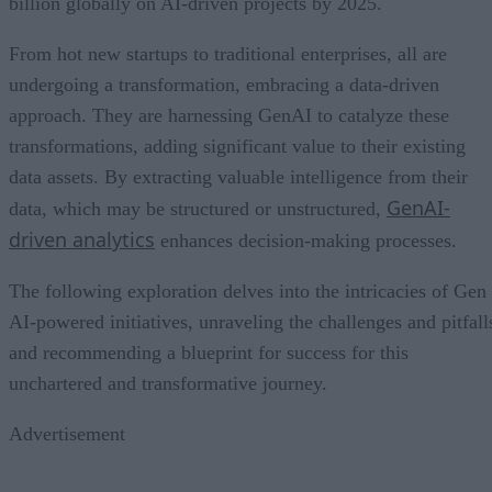
billion globally on AI-driven projects by 2025.
From hot new startups to traditional enterprises, all are
undergoing a transformation, embracing a data-driven
approach. They are harnessing GenAI to catalyze these
transformations, adding significant value to their existing
data assets. By extracting valuable intelligence from their
GenAI-
data, which may be structured or unstructured,
driven analytics
enhances decision-making processes.
The following exploration delves into the intricacies of Gen
AI-powered initiatives, unraveling the challenges and pitfall
and recommending a blueprint for success for this
unchartered and transformative journey.
Advertisement