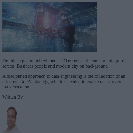
Double exposure mixed media. Diagrams and icons on hologram
screen. Business people and modern city on background
A disciplined approach to data engineering is the foundation of an
effective GenAI strategy, which is needed to enable data-driven
transformation.
Written By