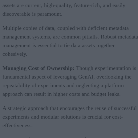
assets are current, high-quality, feature-rich, and easily
discoverable is paramount.
Multiple copies of data, coupled with deficient metadata
management systems, are common pitfalls. Robust metadata
management is essential to tie data assets together
cohesively.
Managing Cost of Ownership:
Though experimentation is 
fundamental aspect of leveraging GenAI, overlooking the
repeatability of experiments and neglecting a platform
approach can result in higher costs and budget leaks.
A strategic approach that encourages the reuse of successful
experiments and modular solutions is crucial for cost-
effectiveness.