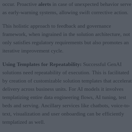
occur. Proactive
alerts
in case of unexpected behavior serve
as early-warning systems, allowing swift corrective action.
This holistic approach to feedback and governance
framework, when ingrained in the solution architecture, not
only satisfies regulatory requirements but also promotes an
iterative improvement cycle.
Using Templates for Repeatability:
Successful GenAI
solutions need repeatability of execution. This is facilitated
by creation of customizable solution templates that accelerat
delivery across business units. For AI models it involves
templatizing entire data engineering flows, AI tuning, test
beds and serving. Ancillary services like chatbots, voice-to-
text, visualization and user onboarding can be efficiently
templatized as well.