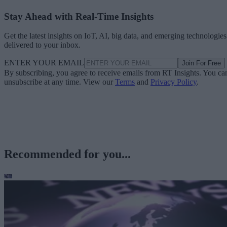
Stay Ahead with Real-Time Insights
Get the latest insights on IoT, AI, big data, and emerging technologies
delivered to your inbox.
ENTER YOUR EMAIL
Join For Free
By subscribing, you agree to receive emails from RT Insights. You ca
unsubscribe at any time. View our
Terms
and
Privacy Policy
.
Recommended for you...