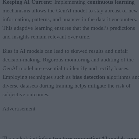
Keeping AI Current:
Implementing
continuous learning
mechanisms allows the GenAI model to stay abreast of new
information, patterns, and nuances in the data it encounters.
This adaptive learning ensures that the model’s predictions
and insights remain relevant over time.
Bias in AI models can lead to skewed results and unfair
decision-making. Rigorous monitoring and auditing of the
GenAI model are essential to identify and rectify biases.
Employing techniques such as
bias detection
algorithms an
diverse datasets during training helps mitigate the risk of
subjective outcomes.
Advertisement
The underlying
infrastructure supporting AI models must