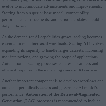
evolve
to accommodate advancements and improvements.
Starting from a superior base model, compatibility,
performance enhancements, and periodic updates should be
duly addressed.
As the demand for AI capabilities grows, scaling becomes
essential to meet increased workloads.
Scaling AI
involves
expanding its capacity to handle larger datasets, increasing
user interactions, and growing the scope of applications.
Automation in scaling processes ensures a seamless and
efficient response to the expanding needs of AI systems.
Another important component is to develop workflows and
tools that periodically assess and govern the AI model’s
performance.
Automation of the Retrieval-Augmented
Generation
(RAG) processes is recommended to include