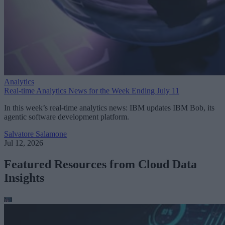
Analytics
Real-time Analytics News for the Week Ending July 11
In this week’s real-time analytics news: IBM updates IBM Bob, its
agentic software development platform.
Salvatore Salamone
Jul 12, 2026
Featured Resources from Cloud Data
Insights