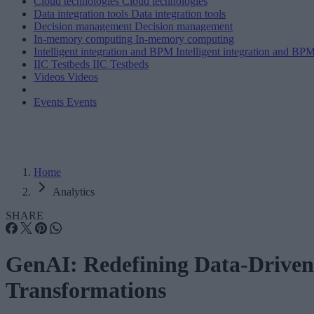
Cloud technologies
Cloud technologies
Data integration tools
Data integration tools
Decision management
Decision management
In-memory computing
In-memory computing
Intelligent integration and BPM
Intelligent integration and BP
IIC Testbeds
IIC Testbeds
Videos
Videos
Events
Events
Home
Analytics
SHARE
GenAI: Redefining Data-Driven
Transformations