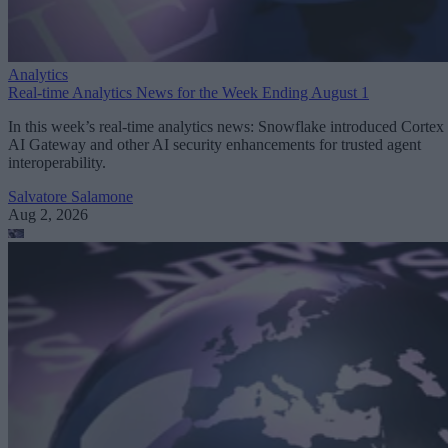
Analytics
Real-time Analytics News for the Week Ending August 1
In this week’s real-time analytics news: Snowflake introduced Cortex
AI Gateway and other AI security enhancements for trusted agent
interoperability.
Salvatore Salamone
Aug 2, 2026