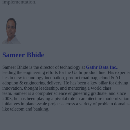
implementation.
Sameer Bhide
Sameer Bhide is the director of technology at
Gathr Data Inc.
,
leading the engineering efforts for the Gathr product line. His expertis
lies in new technology incubation, product roadmap, cloud & AI
adoption & engineering delivery. He has been a key pillar for driving
innovation, thought leadership, and mentoring a world class
team. Sameer is a computer science engineering graduate, and since
2003, he has been playing a pivotal role in architecture modernization
initiatives in planet-scale projects across a variety of problem domains
like telecom and banking.