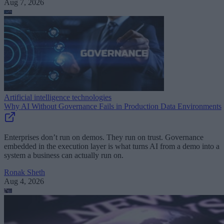
Aug 7, 2026
Artificial intelligence technologies
Why AI Without Governance Fails in Production Data Environments
Enterprises don’t run on demos. They run on trust. Governance
embedded in the execution layer is what turns AI from a demo into a
system a business can actually run on.
Ronak Sheth
Aug 4, 2026