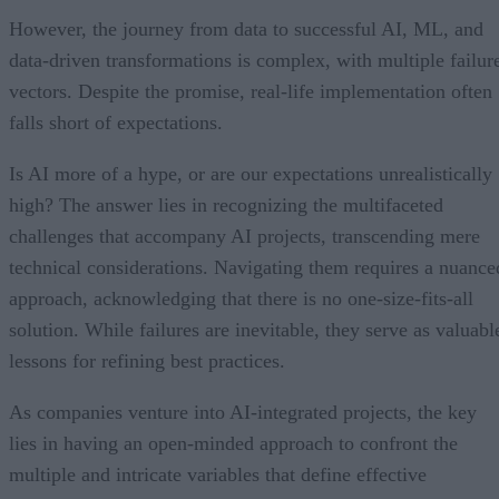
However, the journey from data to successful AI, ML, and
data-driven transformations is complex, with multiple failur
vectors. Despite the promise, real-life implementation often
falls short of expectations.
Is AI more of a hype, or are our expectations unrealistically
high? The answer lies in recognizing the multifaceted
challenges that accompany AI projects, transcending mere
technical considerations. Navigating them requires a nuance
approach, acknowledging that there is no one-size-fits-all
solution. While failures are inevitable, they serve as valuabl
lessons for refining best practices.
As companies venture into AI-integrated projects, the key
lies in having an open-minded approach to confront the
multiple and intricate variables that define effective