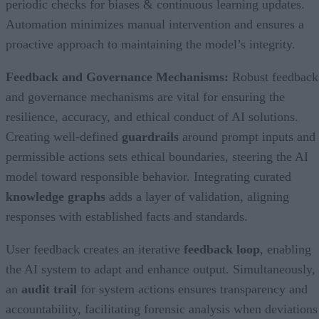
periodic checks for biases & continuous learning updates.
Automation minimizes manual intervention and ensures a
proactive approach to maintaining the model’s integrity.
Feedback and Governance Mechanisms:
Robust feedback
and governance mechanisms are vital for ensuring the
resilience, accuracy, and ethical conduct of AI solutions.
Creating well-defined
guardrails
around prompt inputs and
permissible actions sets ethical boundaries, steering the AI
model toward responsible behavior. Integrating curated
knowledge graphs
adds a layer of validation, aligning
responses with established facts and standards.
User feedback creates an iterative
feedback loop
, enabling
the AI system to adapt and enhance output. Simultaneously,
an
audit trail
for system actions ensures transparency and
accountability, facilitating forensic analysis when deviations