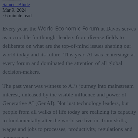
Sameer Bhide
Mar 9, 2024
·
6 minute read
World Economic Forum
Every year, the
at Davos serves
as a crucible for thought leaders from diverse fields to
deliberate on what are the top-of-mind issues shaping our
world today and its future. This year, AI was centerstage at
every forum and dominated the attention of all global
decision-makers.
The past year was witness to AI’s journey into mainstream
interest, unleased by the visible influence and power of
Generative AI (GenAI). Not just technology leaders, but
people from all walks of life today are realizing its capacity
to fundamentally alter the world we live in- from skills,
wages and jobs to processes, productivity, regulations and
governance.