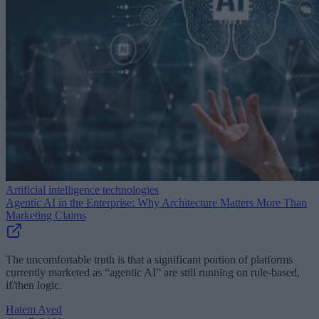
Artificial intelligence technologies
Agentic AI in the Enterprise: Why Architecture Matters More Than
Marketing Claims
The uncomfortable truth is that a significant portion of platforms
currently marketed as “agentic AI” are still running on rule-based,
if/then logic.
Hatem Ayed