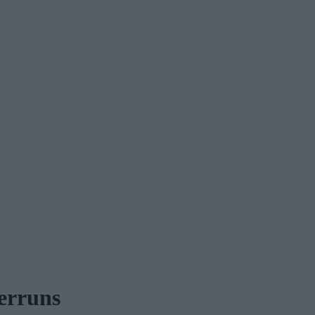
erruns