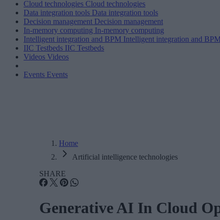
Cloud technologies
Cloud technologies
Data integration tools
Data integration tools
Decision management
Decision management
In-memory computing
In-memory computing
Intelligent integration and BPM
Intelligent integration and BP
IIC Testbeds
IIC Testbeds
Videos
Videos
Events
Events
Home
Artificial intelligence technologies
SHARE
Generative AI In Cloud O