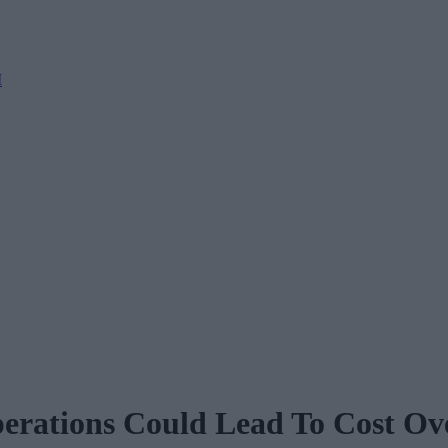
M
perations Could Lead To Cost Ov