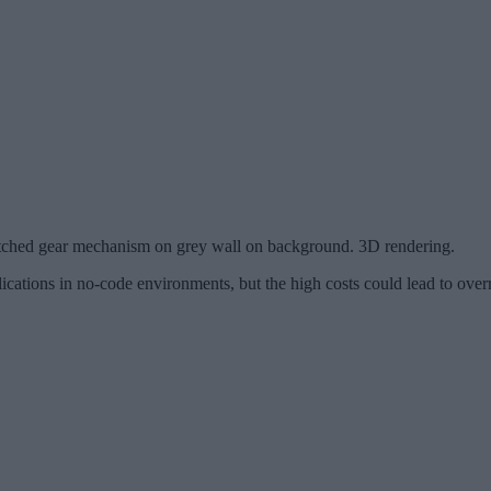
ketched gear mechanism on grey wall on background. 3D rendering.
ications in no-code environments, but the high costs could lead to over