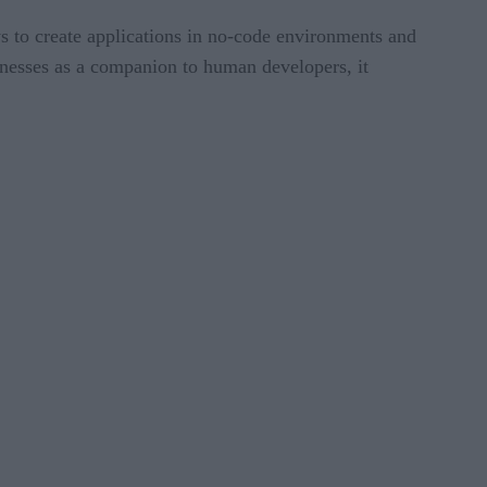
s to create applications in no-code environments and
nesses as a companion to human developers, it