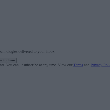
technologies delivered to your inbox.
in For Free
ghts. You can unsubscribe at any time. View our
Terms
and
Privacy Poli