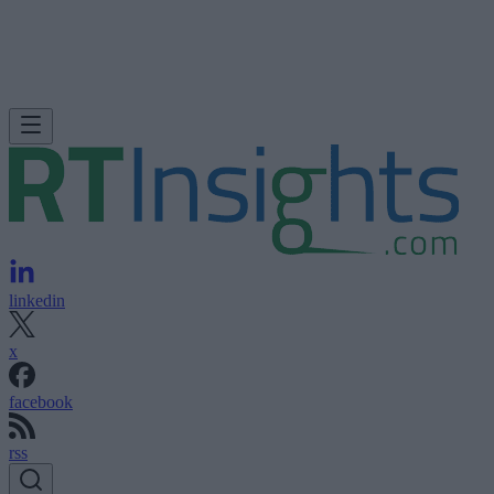
linkedin
x
facebook
rss