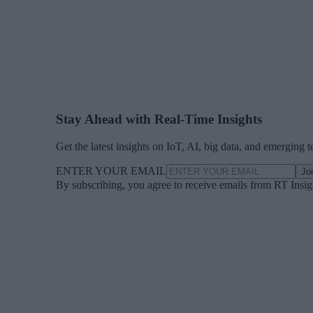
Stay Ahead with Real-Time Insights
Get the latest insights on IoT, AI, big data, and emerging 
ENTER YOUR EMAIL
Jo
By subscribing, you agree to receive emails from RT Insi