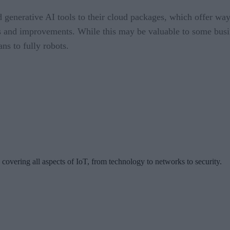
enerative AI tools to their cloud packages, which offer way
es and improvements. While this may be valuable to some busi
ans to fully robots.
 covering all aspects of IoT, from technology to networks to security.