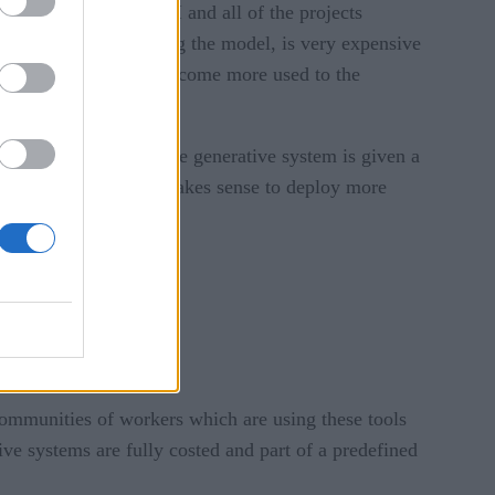
 manage generative AI and all of the projects
y the business accessing the model, is very expensive
her, and as developers become more used to the
ations, especially if the generative system is given a
ciated with, and if it makes sense to deploy more
 communities of workers which are using these tools
ive systems are fully costed and part of a predefined