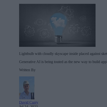
Lightbulb with cloudly skyscape inside placed against s
Generative AI is being touted as the new way to build appl
Written By
David Curry
Jul 24, 2023