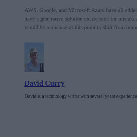
AWS, Google, and Microsoft Azure have all added g
have a generative solution check code for mistak
would be a mistake at this point to shift from hum
David Curry
David is a technology writer with several years experience