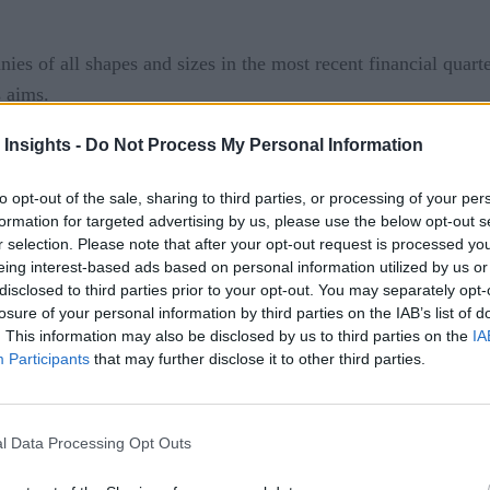
es of all shapes and sizes in the most recent financial quarte
s aims.
 a distraction for some
and a costly investment for other
 Insights -
Do Not Process My Personal Information
ation which business leaders expect.
to opt-out of the sale, sharing to third parties, or processing of your per
formation for targeted advertising by us, please use the below opt-out s
ooms: Automating Sales Via AI
r selection. Please note that after your opt-out request is processed y
eing interest-based ads based on personal information utilized by us or
 AI tools is the rapid improvement to application development
disclosed to third parties prior to your opt-out. You may separately opt-
ceiving fully-formed code in return. However, with this newfou
losure of your personal information by third parties on the IAB’s list of
ccording
. This information may also be disclosed by us to third parties on the
IA
to chief cloud strategy officer at Deloitte Consulti
Participants
that may further disclose it to other third parties.
 the issues with having way too many projects and applicatio
 connected databases than ever before, some of which will onl
l Data Processing Opt Outs
ion in mind.