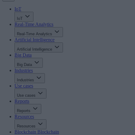
IoT
IoT
Real-Time Analytics
Real-Time Analytics
Artificial Intelligence
Artificial Intelligence
Big Data
Big Data
Industries
Industries
Use cases
Use cases
Reports
Reports
Resources
Resources
Blockchain
Blockchain