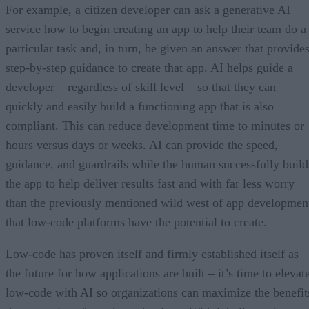
For example, a citizen developer can ask a generative AI
service how to begin creating an app to help their team do a
particular task and, in turn, be given an answer that provide
step-by-step guidance to create that app. AI helps guide a
developer – regardless of skill level – so that they can
quickly and easily build a functioning app that is also
compliant. This can reduce development time to minutes or
hours versus days or weeks. AI can provide the speed,
guidance, and guardrails while the human successfully build
the app to help deliver results fast and with far less worry
than the previously mentioned wild west of app developmen
that low-code platforms have the potential to create.
Low-code has proven itself and firmly established itself as
the future for how applications are built – it’s time to elevat
low-code with AI so organizations can maximize the benefit