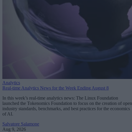
Analytics
Real-time Analytics News for the Week Ending August 8
In this week’s real-time analytics news: The Linux Foundation
launched the Tokenomics Foundation to focus on the creation of open
industry standards, benchmarks, and best practices for the economics
of AI.
Salvatore Salamone
Aug 9, 2026