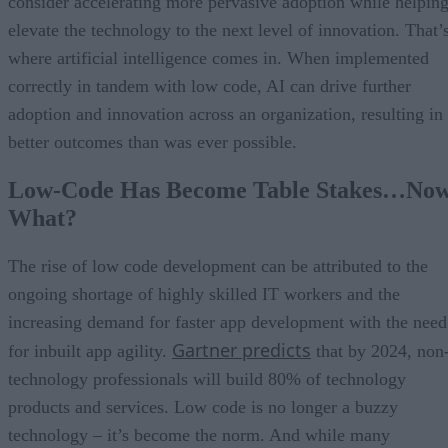
consider accelerating more pervasive adoption while helpin
elevate the technology to the next level of innovation. That’
where artificial intelligence comes in. When implemented
correctly in tandem with low code, AI can drive further
adoption and innovation across an organization, resulting in
better outcomes than was ever possible.
Low-Code Has Become Table Stakes…No
What?
The rise of low code development can be attributed to the
ongoing shortage of highly skilled IT workers and the
increasing demand for faster app development with the need
Gartner predicts
for inbuilt app agility.
that by 2024, non
technology professionals will build 80% of technology
products and services. Low code is no longer a buzzy
technology – it’s become the norm. And while many