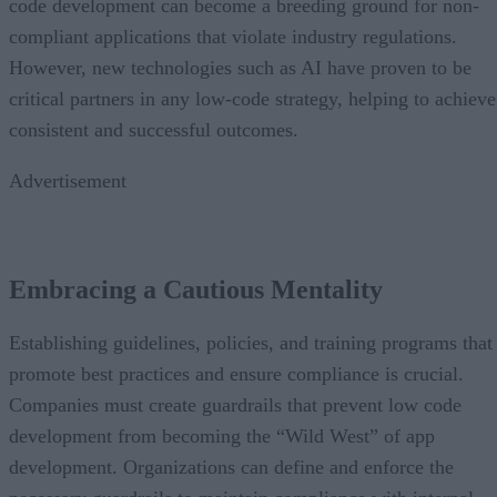
code development can become a breeding ground for non-
compliant applications that violate industry regulations.
However, new technologies such as AI have proven to be
critical partners in any low-code strategy, helping to achieve
consistent and successful outcomes.
Advertisement
Embracing a Cautious Mentality
Establishing guidelines, policies, and training programs that
promote best practices and ensure compliance is crucial.
Companies must create guardrails that prevent low code
development from becoming the “Wild West” of app
development. Organizations can define and enforce the