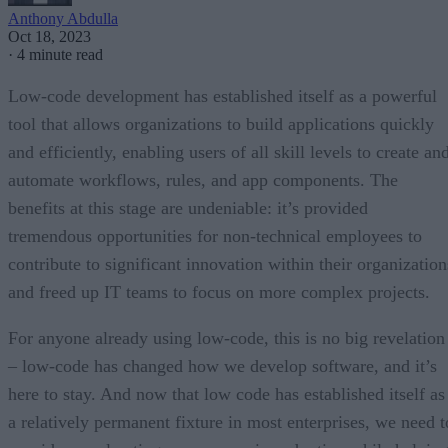
Anthony Abdulla
Oct 18, 2023
·
4 minute read
Low-code development has established itself as a powerful
tool that allows organizations to build applications quickly
and efficiently, enabling users of all skill levels to create an
automate workflows, rules, and app components. The
benefits at this stage are undeniable: it’s provided
tremendous opportunities for non-technical employees to
contribute to significant innovation within their organization
and freed up IT teams to focus on more complex projects.
For anyone already using low-code, this is no big revelation
– low-code has changed how we develop software, and it’s
here to stay. And now that low code has established itself as
a relatively permanent fixture in most enterprises, we need t