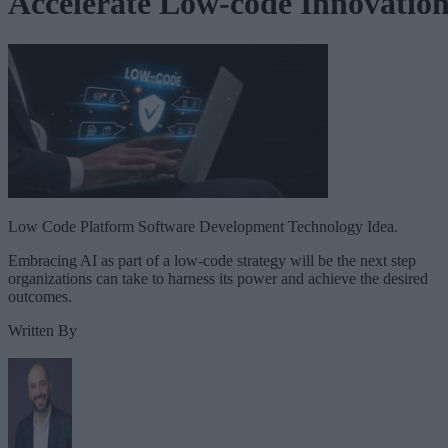
Accelerate Low-code Innovatio
Low Code Platform Software Development Technology Idea.
Embracing AI as part of a low-code strategy will be the next step
organizations can take to harness its power and achieve the desired
outcomes.
Written By