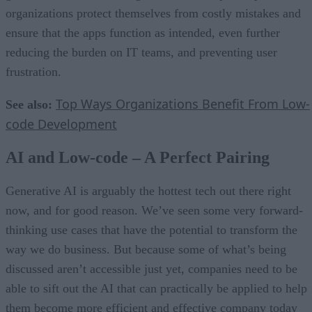
organizations protect themselves from costly mistakes and
ensure that the apps function as intended, even further
reducing the burden on IT teams, and preventing user
frustration.
Top Ways Organizations Benefit From Low-
See also:
code Development
AI and Low-code – A Perfect Pairing
Generative AI is arguably the hottest tech out there right
now, and for good reason. We’ve seen some very forward-
thinking use cases that have the potential to transform the
way we do business. But because some of what’s being
discussed aren’t accessible just yet, companies need to be
able to sift out the AI that can practically be applied to help
them become more efficient and effective company today