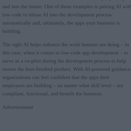
and into the future. One of those examples is pairing AI wit
low code to infuse AI into the development process
automatically and, ultimately, the apps your business is
building.
The right AI helps enhance the work humans are doing – in
this case, when it comes to low-code app development – to
serve as a co-pilot during the development process to help
ensure the best-finished product. With AI-powered guidance
organizations can feel confident that the apps their
employees are building – no matter what skill level – are
compliant, functional, and benefit the business.
Advertisement