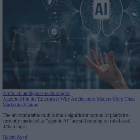
Artificial intelligence technologies
Agentic AI in the Enterprise: Why Architecture Matters More Than
Marketing Claims
The uncomfortable truth is that a significant portion of platforms
currently marketed as “agentic AI” are still running on rule-based,
if/then logic.
Hatem Ayed