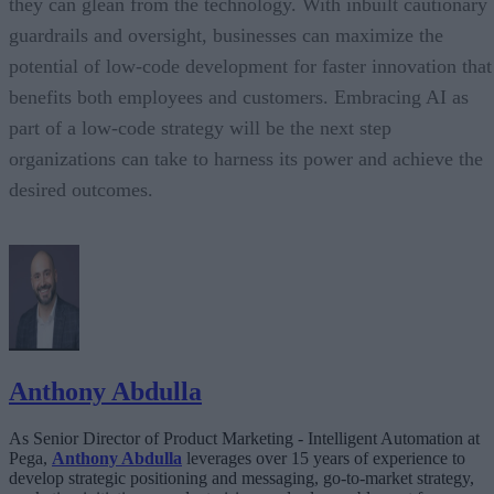
they can glean from the technology. With inbuilt cautionary
guardrails and oversight, businesses can maximize the
potential of low-code development for faster innovation that
benefits both employees and customers. Embracing AI as
part of a low-code strategy will be the next step
organizations can take to harness its power and achieve the
desired outcomes.
Anthony Abdulla
As Senior Director of Product Marketing - Intelligent Automation at
Pega,
Anthony Abdulla
leverages over 15 years of experience to
develop strategic positioning and messaging, go-to-market strategy,