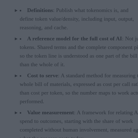
Definitions
: Publish what tokenomics is, and
define token value/density, including input, output,
reasoning, and cache.
A reference model for the full cost of AI
: Not j
tokens. Shared terms and the complete component pi
so the token line is understood as one part of the bill
than the whole of it.
Cost to serve
: A standard method for measuring 
whole bill of materials, expressed as cost per call ra
than cost per token, so the number maps to work act
performed.
Value measurement
: A framework for relating A
spend to outcomes, starting with the share of work
completed without human involvement, measured ag