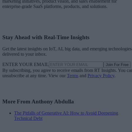
marketing initiatives, product vision, and sales enablement for
enterprise-grade SaaS platforms, products, and solutions.
Stay Ahead with Real-Time Insights
Get the latest insights on IoT, AI, big data, and emerging technologies
delivered to your inbox.
ENTER YOUR EMAIL
Join For Free
By subscribing, you agree to receive emails from RT Insights. You ca
unsubscribe at any time. View our
Terms
and
Privacy Policy
.
More From Anthony Abdulla
The Pitfalls of Generative AI: How to Avoid Deepening
Technical Debt