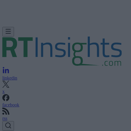
linkedin
x
facebook
rss