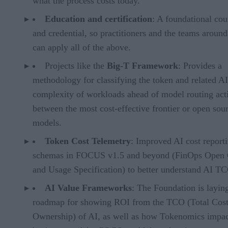
what the process costs today.
Education and certification
: A foundational cou
and credential, so practitioners and the teams aroun
can apply all of the above.
Projects like the
Big-T Framework
: Provides a
methodology for classifying the token and related AI
complexity of workloads ahead of model routing acti
between the most cost-effective frontier or open sou
models.
Token Cost Telemetry
: Improved AI cost report
schemas in FOCUS v1.5 and beyond (FinOps Open 
and Usage Specification) to better understand AI T
AI Value Frameworks
: The Foundation is layin
roadmap for showing ROI from the TCO (Total Cost
Ownership) of AI, as well as how Tokenomics impac