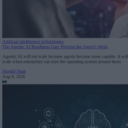
Artificial intelligence technologies
The Agentic AI Readiness Gap: Proving the Agent’s Work
Agentic AI will not scale because agents become more capable. It wil
scale when enterprises can trust the operating system around them.
Harshil Shah
Aug 8, 2026