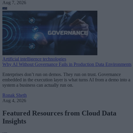
Aug 7, 2026
Artificial intelligence technologies
Why AI Without Governance Fails in Production Data Environments
Enterprises don’t run on demos. They run on trust. Governance
embedded in the execution layer is what turns AI from a demo into a
system a business can actually run on.
Ronak Sheth
Aug 4, 2026
Featured Resources from Cloud Data
Insights