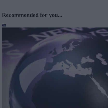
Recommended for you...