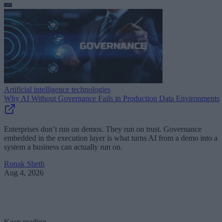
Artificial intelligence technologies
Why AI Without Governance Fails in Production Data Environments
Enterprises don’t run on demos. They run on trust. Governance
embedded in the execution layer is what turns AI from a demo into a
system a business can actually run on.
Ronak Sheth
Aug 4, 2026
Keep reading