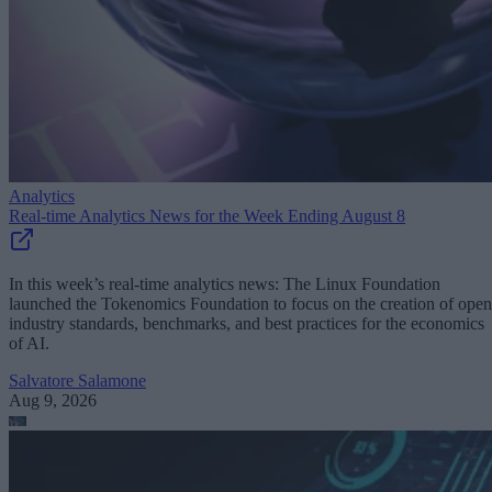
Analytics
Real-time Analytics News for the Week Ending August 8
In this week’s real-time analytics news: The Linux Foundation
launched the Tokenomics Foundation to focus on the creation of open
industry standards, benchmarks, and best practices for the economics
of AI.
Salvatore Salamone
Aug 9, 2026