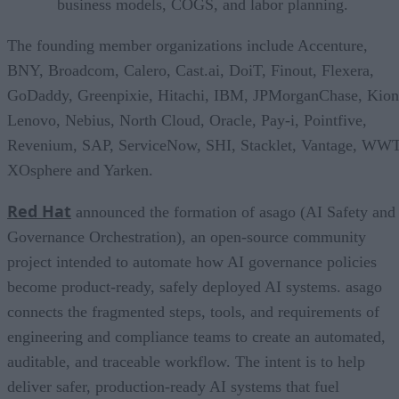
business models, COGS, and labor planning.
The founding member organizations include Accenture,
BNY, Broadcom, Calero, Cast.ai, DoiT, Finout, Flexera,
GoDaddy, Greenpixie, Hitachi, IBM, JPMorganChase, Kion
Lenovo, Nebius, North Cloud, Oracle, Pay-i, Pointfive,
Revenium, SAP, ServiceNow, SHI, Stacklet, Vantage, WWT
XOsphere and Yarken.
Red Hat
announced the formation of asago (AI Safety and
Governance Orchestration), an open-source community
project intended to automate how AI governance policies
become product-ready, safely deployed AI systems. asago
connects the fragmented steps, tools, and requirements of
engineering and compliance teams to create an automated,
auditable, and traceable workflow. The intent is to help
deliver safer, production-ready AI systems that fuel