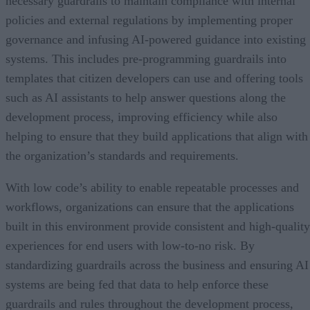
necessary guardrails to maintain compliance with internal
policies and external regulations by implementing proper
governance and infusing AI-powered guidance into existing
systems. This includes pre-programming guardrails into
templates that citizen developers can use and offering tools
such as AI assistants to help answer questions along the
development process, improving efficiency while also
helping to ensure that they build applications that align with
the organization’s standards and requirements.
With low code’s ability to enable repeatable processes and
workflows, organizations can ensure that the applications
built in this environment provide consistent and high-quality
experiences for end users with low-to-no risk. By
standardizing guardrails across the business and ensuring AI
systems are being fed that data to help enforce these
guardrails and rules throughout the development process,