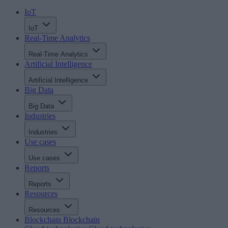
IoT
IoT
Real-Time Analytics
Real-Time Analytics
Artificial Intelligence
Artificial Intelligence
Big Data
Big Data
Industries
Industries
Use cases
Use cases
Reports
Reports
Resources
Resources
Blockchain
Blockchain