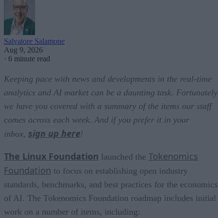
Salvatore Salamone
Aug 9, 2026
·
6 minute read
Keeping pace with news and developments in the real-time
analytics and AI market can be a daunting task. Fortunately
we have you covered with a summary of the items our staff
comes across each week. And if you prefer it in your
sign up here
inbox,
!
The Linux Foundation
Tokenomics
launched the
Foundation
to focus on establishing open industry
standards, benchmarks, and best practices for the economics
of AI. The Tokenomics Foundation roadmap includes initial
work on a number of items, including: