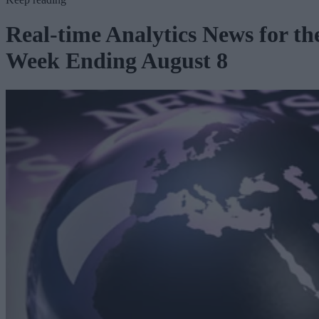
Real-time Analytics News for th
Week Ending August 8