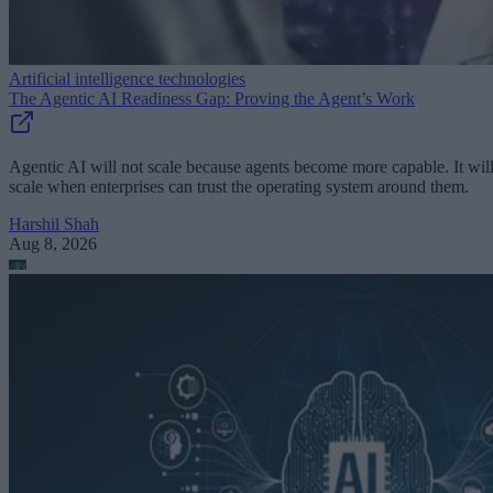
Artificial intelligence technologies
The Agentic AI Readiness Gap: Proving the Agent’s Work
Agentic AI will not scale because agents become more capable. It wil
scale when enterprises can trust the operating system around them.
Harshil Shah
Aug 8, 2026