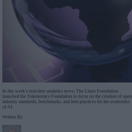
In this week’s real-time analytics news: The Linux Foundation
launched the Tokenomics Foundation to focus on the creation of open
industry standards, benchmarks, and best practices for the economics
of AI.
Written By