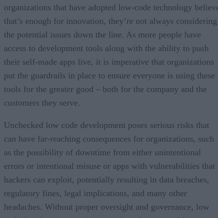
organizations that have adopted low-code technology believ
that’s enough for innovation, they’re not always considering
the potential issues down the line. As more people have
access to development tools along with the ability to push
their self-made apps live, it is imperative that organizations
put the guardrails in place to ensure everyone is using these
tools for the greater good – both for the company and the
customers they serve.
Unchecked low code development poses serious risks that
can have far-reaching consequences for organizations, such
as the possibility of downtime from either unintentional
errors or intentional misuse or apps with vulnerabilities that
hackers can exploit, potentially resulting in data breaches,
regulatory fines, legal implications, and many other
headaches. Without proper oversight and governance, low