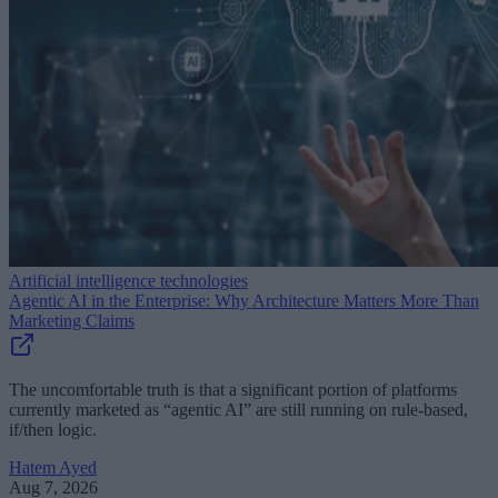
Artificial intelligence technologies
Agentic AI in the Enterprise: Why Architecture Matters More Than
Marketing Claims
The uncomfortable truth is that a significant portion of platforms
currently marketed as “agentic AI” are still running on rule-based,
if/then logic.
Hatem Ayed
Aug 7, 2026