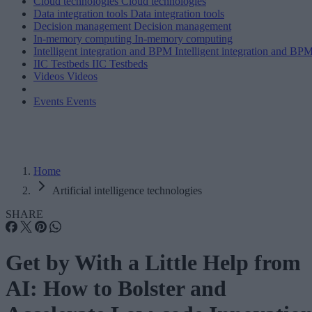
Cloud technologies
Cloud technologies
Data integration tools
Data integration tools
Decision management
Decision management
In-memory computing
In-memory computing
Intelligent integration and BPM
Intelligent integration and BP
IIC Testbeds
IIC Testbeds
Videos
Videos
Events
Events
Home
Artificial intelligence technologies
SHARE
Get by With a Little Help from
AI: How to Bolster and