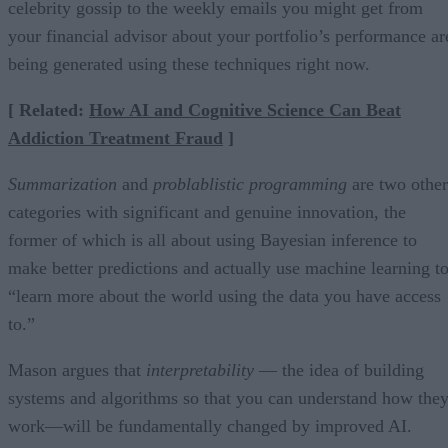
celebrity gossip to the weekly emails you might get from
your financial advisor about your portfolio’s performance ar
being generated using these techniques right now.
[ Related:
How AI and Cognitive Science Can Beat
Addiction Treatment Fraud
]
Summarization
and
problablistic programming
are two other
categories with significant and genuine innovation, the
former of which is all about using Bayesian inference to
make better predictions and actually use machine learning t
“learn more about the world using the data you have access
to.”
Mason argues that
interpretability
— the idea of building
systems and algorithms so that you can understand how the
work—will be fundamentally changed by improved AI.