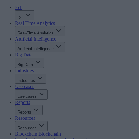
IoT
IoT
Real-Time Analytics
Real-Time Analytics
Artificial Intelligence
Artificial Intelligence
Big Data
Big Data
Industries
Industries
Use cases
Use cases
Reports
Reports
Resources
Resources
Blockchain
Blockchain