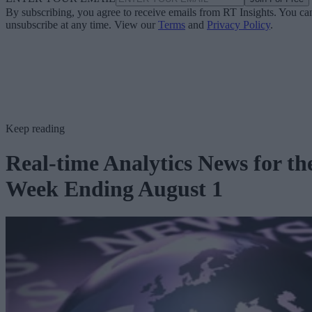
By subscribing, you agree to receive emails from RT Insights. You ca
unsubscribe at any time. View our
Terms
and
Privacy Policy
.
Keep reading
Real-time Analytics News for th
Week Ending August 1