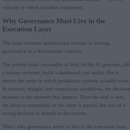
velocity at which mistakes compound.
Why Governance Must Live in the
Execution Layer
The most common architectural mistake is treating
governance as a downstream concern.
The pattern looks reasonable at first: let the AI generate, ad
a human reviewer, build a dashboard, run audits. But it
inverts the order in which production systems actually work
In revenue, margin, and compliance workflows, the decisio
moment is the moment that matters. Once the deal is sent,
the price is committed, or the entry is posted, the cost of a
wrong decision is already in the system.
That’s why governance needs to live in the execution layer.