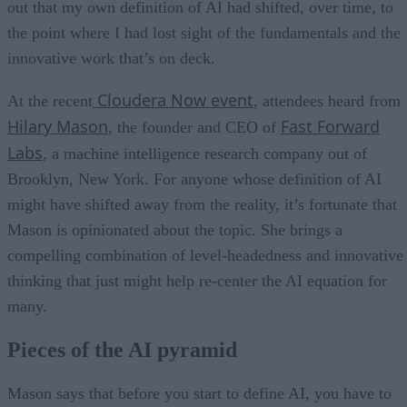
out that my own definition of AI had shifted, over time, to
the point where I had lost sight of the fundamentals and the
innovative work that’s on deck.
Cloudera Now event
At the recent
, attendees heard from
Hilary Mason
Fast Forward
, the founder and CEO of
Labs
, a machine intelligence research company out of
Brooklyn, New York. For anyone whose definition of AI
might have shifted away from the reality, it’s fortunate that
Mason is opinionated about the topic. She brings a
compelling combination of level-headedness and innovative
thinking that just might help re-center the AI equation for
many.
Pieces of the AI pyramid
Mason says that before you start to define AI, you have to