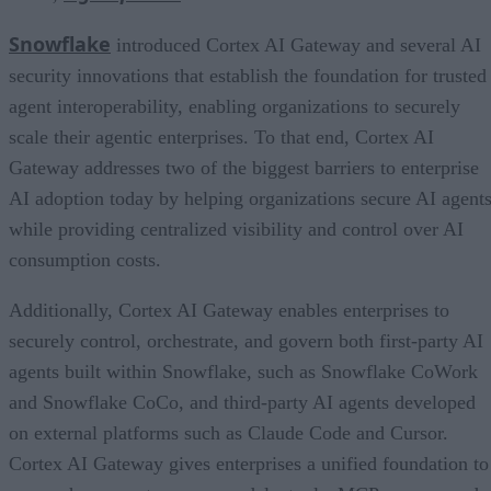
Snowflake
introduced Cortex AI Gateway and several AI
security innovations that establish the foundation for trusted
agent interoperability, enabling organizations to securely
scale their agentic enterprises. To that end, Cortex AI
Gateway addresses two of the biggest barriers to enterprise
AI adoption today by helping organizations secure AI agents
while providing centralized visibility and control over AI
consumption costs.
Additionally, Cortex AI Gateway enables enterprises to
securely control, orchestrate, and govern both first-party AI
agents built within Snowflake, such as Snowflake CoWork
and Snowflake CoCo, and third-party AI agents developed
on external platforms such as Claude Code and Cursor.
Cortex AI Gateway gives enterprises a unified foundation to