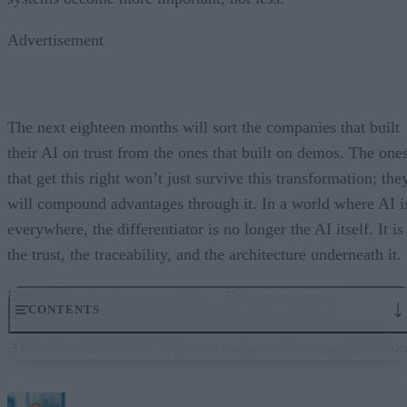
Advertisement
The next eighteen months will sort the companies that built
their AI on trust from the ones that built on demos. The one
that get this right won’t just survive this transformation; the
will compound advantages through it. In a world where AI i
everywhere, the differentiator is no longer the AI itself. It is
the trust, the traceability, and the architecture underneath it.
Enterprises don’t run on demos. They run on trust.
CONTENTS
Governance embedded in the execution layer is what turns
AI from a demo into a system a business can actually run on
From “Can AI Do This?” to “Can We Trust It?”
What Happens When AI Runs Without Deterministic Controls
Why Governance Must Live in the Execution Layer