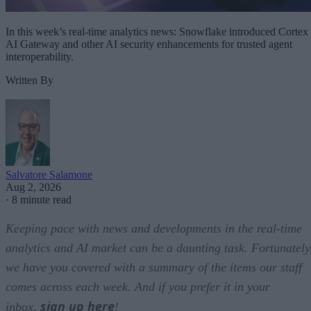
In this week’s real-time analytics news: Snowflake introduced Cortex
AI Gateway and other AI security enhancements for trusted agent
interoperability.
Written By
Salvatore Salamone
Aug 2, 2026
·
8 minute read
Keeping pace with news and developments in the real-time
analytics and AI market can be a daunting task. Fortunately
we have you covered with a summary of the items our staff
comes across each week. And if you prefer it in your
sign up here
inbox,
!