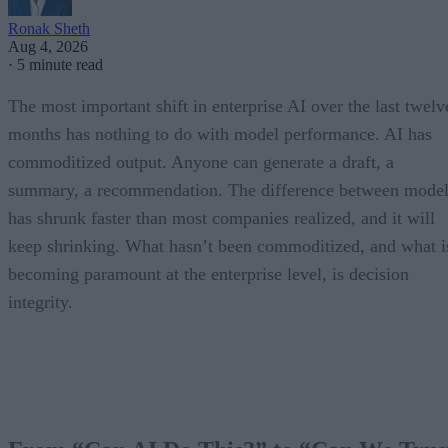
Ronak Sheth
Aug 4, 2026
·
5 minute read
The most important shift in enterprise AI over the last twelv
months has nothing to do with model performance. AI has
commoditized output. Anyone can generate a draft, a
summary, a recommendation. The difference between model
has shrunk faster than most companies realized, and it will
keep shrinking. What hasn’t been commoditized, and what i
becoming paramount at the enterprise level, is decision
integrity.