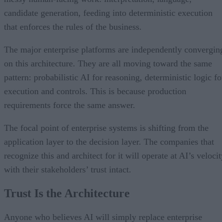
candidate generation, feeding into deterministic execution
that enforces the rules of the business.
The major enterprise platforms are independently convergin
on this architecture. They are all moving toward the same
pattern: probabilistic AI for reasoning, deterministic logic fo
execution and controls. This is because production
requirements force the same answer.
The focal point of enterprise systems is shifting from the
application layer to the decision layer. The companies that
recognize this and architect for it will operate at AI’s veloci
with their stakeholders’ trust intact.
Trust Is the Architecture
Anyone who believes AI will simply replace enterprise