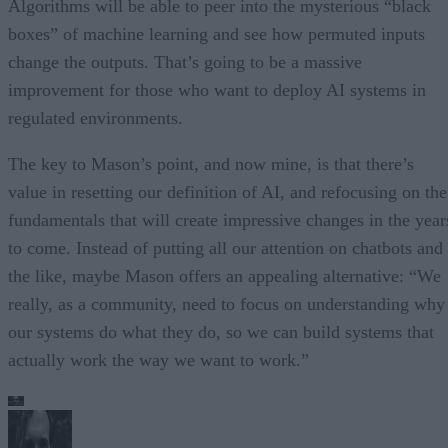
Algorithms will be able to peer into the mysterious “black
boxes” of machine learning and see how permuted inputs
change the outputs. That’s going to be a massive
improvement for those who want to deploy AI systems in
regulated environments.
The key to Mason’s point, and now mine, is that there’s
value in resetting our definition of AI, and refocusing on the
fundamentals that will create impressive changes in the year
to come. Instead of putting all our attention on chatbots and
the like, maybe Mason offers an appealing alternative: “We
really, as a community, need to focus on understanding why
our systems do what they do, so we can build systems that
actually work the way we want to work.”