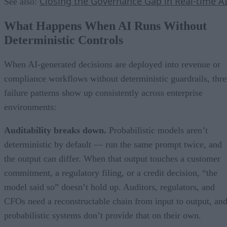
Closing the Governance Gap in Real-time A
See also:
What Happens When AI Runs Without
Deterministic Controls
When AI-generated decisions are deployed into revenue or
compliance workflows without deterministic guardrails, thre
failure patterns show up consistently across enterprise
environments:
Auditability breaks down.
Probabilistic models aren’t
deterministic by default — run the same prompt twice, and
the output can differ. When that output touches a customer
commitment, a regulatory filing, or a credit decision, “the
model said so” doesn’t hold up. Auditors, regulators, and
CFOs need a reconstructable chain from input to output, an
probabilistic systems don’t provide that on their own.