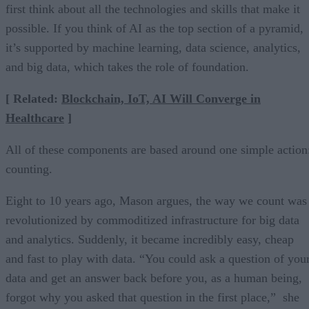
first think about all the technologies and skills that make it
possible. If you think of AI as the top section of a pyramid,
it’s supported by machine learning, data science, analytics,
and big data, which takes the role of foundation.
[ Related:
Blockchain, IoT, AI Will Converge in
Healthcare
]
All of these components are based around one simple action
counting.
Eight to 10 years ago, Mason argues, the way we count was
revolutionized by commoditized infrastructure for big data
and analytics. Suddenly, it became incredibly easy, cheap
and fast to play with data. “You could ask a question of you
data and get an answer back before you, as a human being,
forgot why you asked that question in the first place,” she