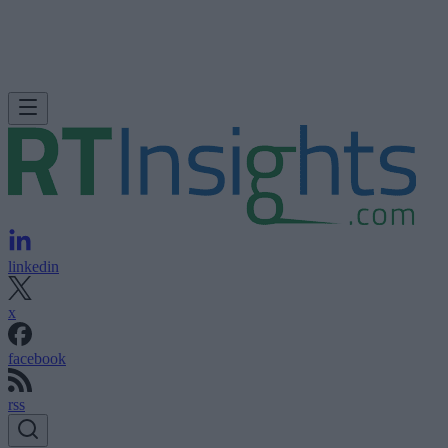
linkedin
x
facebook
rss