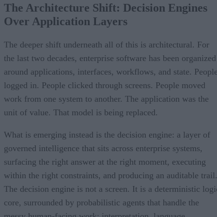
The Architecture Shift: Decision Engines
Over Application Layers
The deeper shift underneath all of this is architectural. For
the last two decades, enterprise software has been organized
around applications, interfaces, workflows, and state. Peopl
logged in. People clicked through screens. People moved
work from one system to another. The application was the
unit of value. That model is being replaced.
What is emerging instead is the decision engine: a layer of
governed intelligence that sits across enterprise systems,
surfacing the right answer at the right moment, executing
within the right constraints, and producing an auditable trail
The decision engine is not a screen. It is a deterministic logi
core, surrounded by probabilistic agents that handle the
messy human-facing work: interpretation, language,