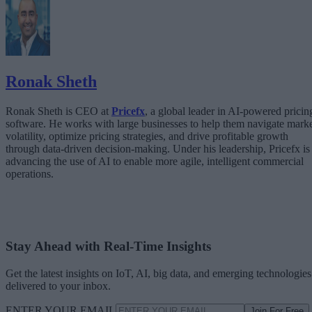
The Architecture Shift: Decision Engines Over Application Layers
Trust Is the Architecture
Ronak Sheth
Ronak Sheth is CEO at
Pricefx
, a global leader in AI-powered pricin
software. He works with large businesses to help them navigate mark
volatility, optimize pricing strategies, and drive profitable growth
through data-driven decision-making. Under his leadership, Pricefx is
advancing the use of AI to enable more agile, intelligent commercial
operations.
Stay Ahead with Real-Time Insights
Get the latest insights on IoT, AI, big data, and emerging technologies
delivered to your inbox.
ENTER YOUR EMAIL
Join For Free