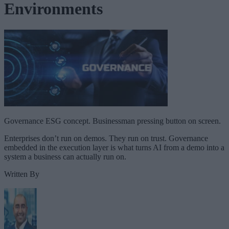
Environments
Governance ESG concept. Businessman pressing button on screen.
Enterprises don’t run on demos. They run on trust. Governance
embedded in the execution layer is what turns AI from a demo into a
system a business can actually run on.
Written By