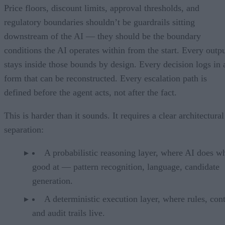
Price floors, discount limits, approval thresholds, and
regulatory boundaries shouldn’t be guardrails sitting
downstream of the AI — they should be the boundary
conditions the AI operates within from the start. Every outp
stays inside those bounds by design. Every decision logs in 
form that can be reconstructed. Every escalation path is
defined before the agent acts, not after the fact.
This is harder than it sounds. It requires a clear architectural
separation:
A probabilistic reasoning layer, where AI does wh
good at — pattern recognition, language, candidate
generation.
A deterministic execution layer, where rules, cont
and audit trails live.