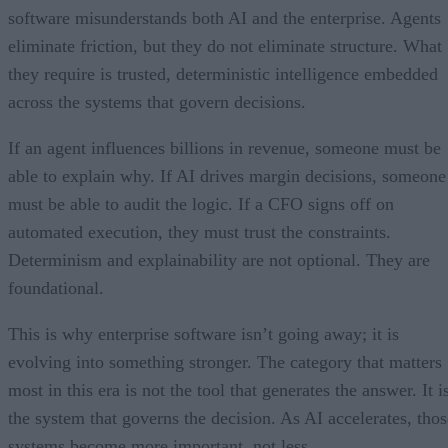
software misunderstands both AI and the enterprise. Agents
eliminate friction, but they do not eliminate structure. What
they require is trusted, deterministic intelligence embedded
across the systems that govern decisions.
If an agent influences billions in revenue, someone must be
able to explain why. If AI drives margin decisions, someone
must be able to audit the logic. If a CFO signs off on
automated execution, they must trust the constraints.
Determinism and explainability are not optional. They are
foundational.
This is why enterprise software isn’t going away; it is
evolving into something stronger. The category that matters
most in this era is not the tool that generates the answer. It i
the system that governs the decision. As AI accelerates, thos
systems become more important, not less.