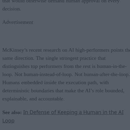
that would otherwise demand human approval on every
decision.
Advertisement
McKinsey’s recent research on AI high-performers points th
same direction. The single strongest practice that
distinguishes top performers from the rest is human-in-the-
loop. Not human-instead-of-loop. Not human-after-the-loop.
Humans embedded inside the execution path, with
deterministic boundaries that make the AI’s role bounded,
explainable, and accountable.
In Defense of Keeping a Human in the AI
See also:
Loop