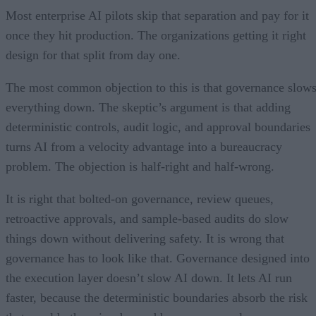
Most enterprise AI pilots skip that separation and pay for it
once they hit production. The organizations getting it right
design for that split from day one.
The most common objection to this is that governance slow
everything down. The skeptic’s argument is that adding
deterministic controls, audit logic, and approval boundaries
turns AI from a velocity advantage into a bureaucracy
problem. The objection is half-right and half-wrong.
It is right that bolted-on governance, review queues,
retroactive approvals, and sample-based audits do slow
things down without delivering safety. It is wrong that
governance has to look like that. Governance designed into
the execution layer doesn’t slow AI down. It lets AI run
faster, because the deterministic boundaries absorb the risk