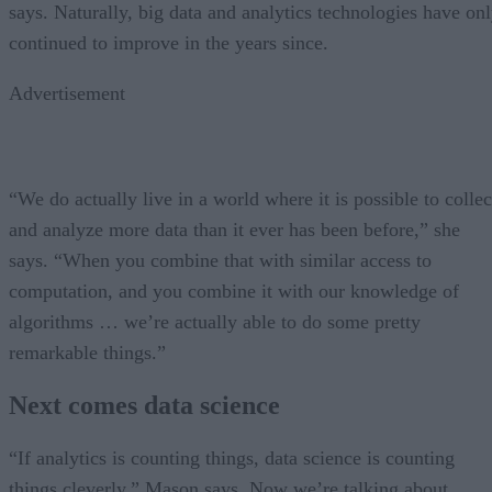
says. Naturally, big data and analytics technologies have on
continued to improve in the years since.
Advertisement
“We do actually live in a world where it is possible to collec
and analyze more data than it ever has been before,” she
says. “When you combine that with similar access to
computation, and you combine it with our knowledge of
algorithms … we’re actually able to do some pretty
remarkable things.”
Next comes data science
“If analytics is counting things, data science is counting
things cleverly,” Mason says. Now we’re talking about