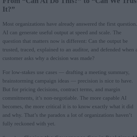
From “Can AI Do This?” to “Can We Trus
It?”
Most organizations have already answered the first question
AI can generate useful output at speed and scale. The
question that matters now is different: Can the output be
trusted, traced, explained to an auditor, and defended when 
customer asks why a decision was made?
For low-stakes use cases — drafting a meeting summary,
brainstorming campaign ideas — precision is nice to have.
But for pricing decisions, contract terms, and margin
commitments, it’s non-negotiable. The more capable AI
becomes, the more critical it is to know exactly what it did
and why. That’s the paradox a lot of organizations haven’t
fully reckoned with yet.