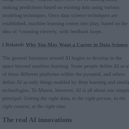
making predictions based on existing data using various
modeling techniques. Once data science techniques are
established, machine learning comes into play, based on the
idea of “counting cleverly, with feedback loops.
[ Related:
Why You May Want a Career in Data Science
The general fuzziness around AI begins to develop in the
space beyond machine learning. Some people define AI as a
of these different platforms within the pyramid, and others
define AI as only things enabled by deep learning and simila
technologies. To Mason, however, AI is all about one simpl
principal:
Getting the right data, to the right person, in the
right context, at the right time.
The real AI innovations