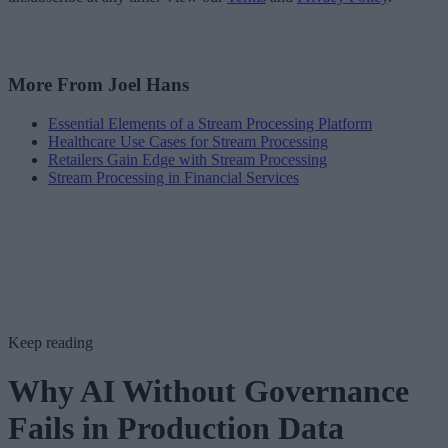
More From Joel Hans
Essential Elements of a Stream Processing Platform
Healthcare Use Cases for Stream Processing
Retailers Gain Edge with Stream Processing
Stream Processing in Financial Services
Keep reading
Why AI Without Governance
Fails in Production Data