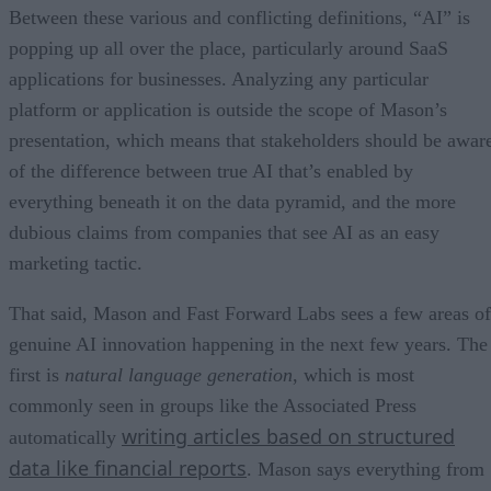
Between these various and conflicting definitions, “AI” is
popping up all over the place, particularly around SaaS
applications for businesses. Analyzing any particular
platform or application is outside the scope of Mason’s
presentation, which means that stakeholders should be awar
of the difference between true AI that’s enabled by
everything beneath it on the data pyramid, and the more
dubious claims from companies that see AI as an easy
marketing tactic.
That said, Mason and Fast Forward Labs sees a few areas of
genuine AI innovation happening in the next few years. The
first is
natural language generation
, which is most
commonly seen in groups like the Associated Press
writing articles based on structured
automatically
data like financial reports
. Mason says everything from