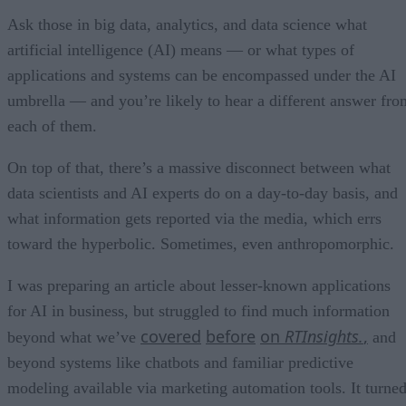
Ask those in big data, analytics, and data science what
artificial intelligence (AI) means — or what types of
applications and systems can be encompassed under the AI
umbrella — and you’re likely to hear a different answer fro
each of them.
On top of that, there’s a massive disconnect between what
data scientists and AI experts do on a day-to-day basis, and
what information gets reported via the media, which errs
toward the hyperbolic. Sometimes, even anthropomorphic.
I was preparing an article about lesser-known applications
for AI in business, but struggled to find much information
covered
before
on
RTInsights.
,
beyond what we’ve
and
beyond systems like chatbots and familiar predictive
modeling available via marketing automation tools. It turne