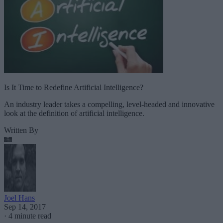
Is It Time to Redefine Artificial Intelligence?
An industry leader takes a compelling, level-headed and innovative
look at the definition of artificial intelligence.
Written By
Joel Hans
Sep 14, 2017
·
4 minute read