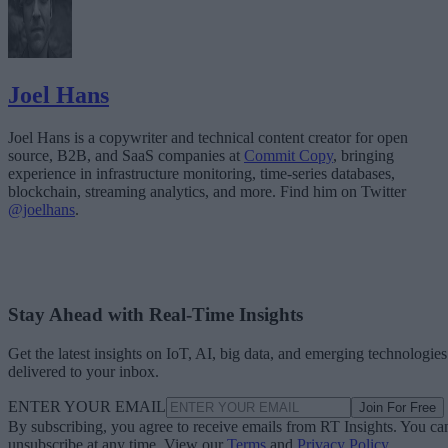
Joel Hans
Joel Hans is a copywriter and technical content creator for open
source, B2B, and SaaS companies at
Commit Copy
, bringing
experience in infrastructure monitoring, time-series databases,
blockchain, streaming analytics, and more. Find him on Twitter
@joelhans
.
Stay Ahead with Real-Time Insights
Get the latest insights on IoT, AI, big data, and emerging technologies
delivered to your inbox.
ENTER YOUR EMAIL
Join For Free
By subscribing, you agree to receive emails from RT Insights. You ca
unsubscribe at any time. View our
Terms
and
Privacy Policy
.