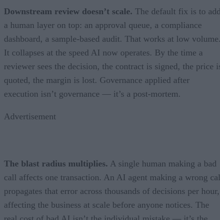
Downstream review doesn’t scale.
The default fix is to ad
a human layer on top: an approval queue, a compliance
dashboard, a sample-based audit. That works at low volume
It collapses at the speed AI now operates. By the time a
reviewer sees the decision, the contract is signed, the price i
quoted, the margin is lost. Governance applied after
execution isn’t governance — it’s a post-mortem.
Advertisement
The blast radius multiplies.
A single human making a bad
call affects one transaction. An AI agent making a wrong cal
propagates that error across thousands of decisions per hour,
affecting the business at scale before anyone notices. The
real cost of bad AI isn’t the individual mistake — it’s the