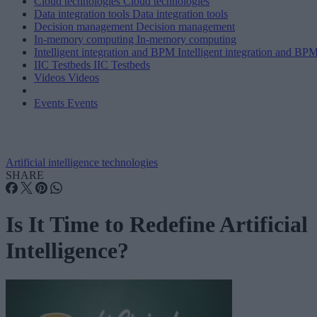
Cloud technologies
Cloud technologies
Data integration tools
Data integration tools
Decision management
Decision management
In-memory computing
In-memory computing
Intelligent integration and BPM
Intelligent integration and BP
IIC Testbeds
IIC Testbeds
Videos
Videos
Events
Events
Artificial intelligence technologies
SHARE
Is It Time to Redefine Artificial
Intelligence?