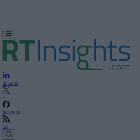
linkedin
x
facebook
rss