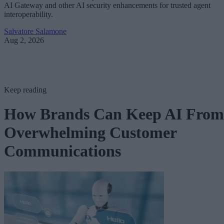
AI Gateway and other AI security enhancements for trusted agent
interoperability.
Salvatore Salamone
Aug 2, 2026
Keep reading
How Brands Can Keep AI From
Overwhelming Customer
Communications