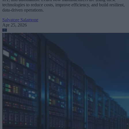
technologies to reduce costs, improve efficiency, and build resilient,
data-driven operations.
Salvatore Salamone
Apr 25, 2026