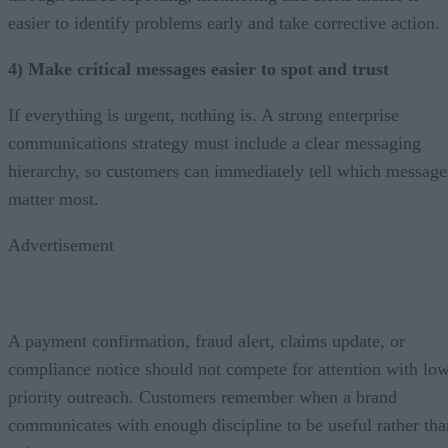
easier to identify problems early and take corrective action.
4) Make critical messages easier to spot and trust
If everything is urgent, nothing is. A strong enterprise
communications strategy must include a clear messaging
hierarchy, so customers can immediately tell which message
matter most.
Advertisement
A payment confirmation, fraud alert, claims update, or
compliance notice should not compete for attention with lo
priority outreach. Customers remember when a brand
communicates with enough discipline to be useful rather tha