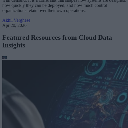
with demand. It is a constraint that shapes how systems are designed,
how quickly they can be deployed, and how much control
organizations retain over their own operations.
Akhil Verghese
Apr 20, 2026
Featured Resources from Cloud Data
Insights