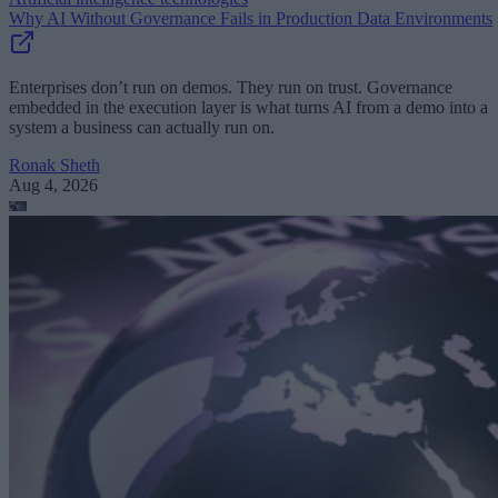
Why AI Without Governance Fails in Production Data Environments
Enterprises don’t run on demos. They run on trust. Governance
embedded in the execution layer is what turns AI from a demo into a
system a business can actually run on.
Ronak Sheth
Aug 4, 2026