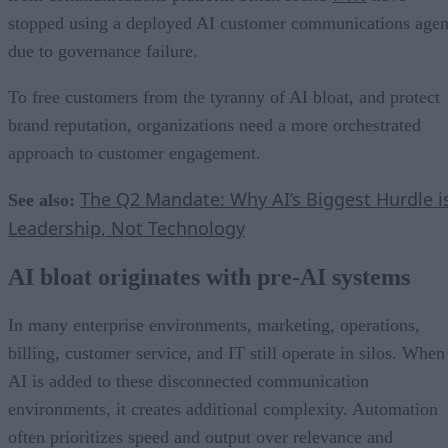
stopped using a deployed AI customer communications agen
due to governance failure.
To free customers from the tyranny of AI bloat, and protect
brand reputation, organizations need a more orchestrated
approach to customer engagement.
The Q2 Mandate: Why AI’s Biggest Hurdle i
See also:
Leadership, Not Technology
AI bloat originates with pre-AI systems
In many enterprise environments, marketing, operations,
billing, customer service, and IT still operate in silos. When
AI is added to these disconnected communication
environments, it creates additional complexity. Automation
often prioritizes speed and output over relevance and