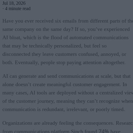
Jul 18, 2026
·
4 minute read
Have you ever received six emails from different parts of th
same company on the same day? If so, you’ve experienced
AI bloat, which is the flood of automated communications
that may be technically personalized, but feel so
disconnected they leave customers confused, annoyed, or
both. Eventually, people stop paying attention altogether.
AI can generate and send communications at scale, but that
alone doesn’t create meaningful customer engagement. In
many cases, AI tools are deployed without a centralized vie
of the customer journey, meaning they can’t recognize when
communication is redundant, irrelevant, or poorly timed.
Organizations are already feeling the consequences. Resear
74%
from communications platform Sinch found
have