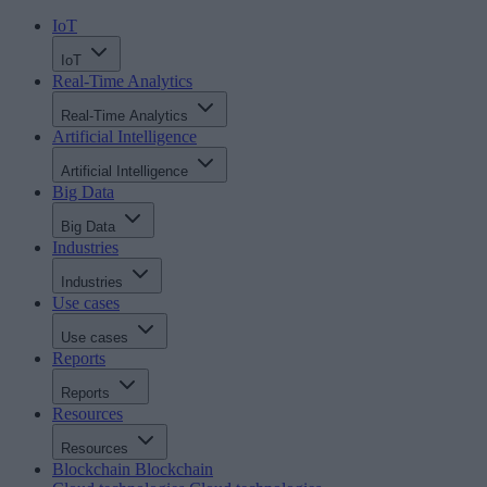
IoT
IoT
Real-Time Analytics
Real-Time Analytics
Artificial Intelligence
Artificial Intelligence
Big Data
Big Data
Industries
Industries
Use cases
Use cases
Reports
Reports
Resources
Resources
Blockchain
Blockchain