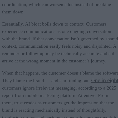
coordination, which can worsen silos instead of breaking
them down.
Essentially, AI bloat boils down to context. Customers
experience communications as one ongoing conversation
with the brand. If that conversation isn’t governed by shared
context, communication easily feels noisy and disjointed. A
reminder or follow-up may be technically accurate and still
arrive at the wrong moment in the customer’s journey.
When that happens, the customer doesn’t blame the softwar
One in eigh
They blame the brand — and start tuning out.
customers ignore irrelevant messaging, according to a 2025
report from mobile marketing platform Attentive. From
there, trust erodes as customers get the impression that the
brand is reacting mechanically instead of thoughtfully.
Confusion grows, and customer support teams must work to