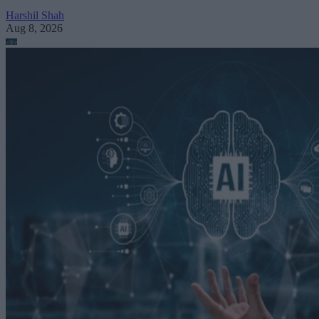
Harshil Shah
Aug 8, 2026