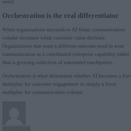
noisy.
Orchestration is the real differentiator
When organizations succumb to AI bloat, communication
volume increases while customer value declines.
Organizations that want a different outcome need to treat
communication as a coordinated enterprise capability rather
than a growing collection of automated touchpoints.
Orchestration is what determines whether AI becomes a for
multiplier for customer engagement or simply a force
multiplier for communication volume.