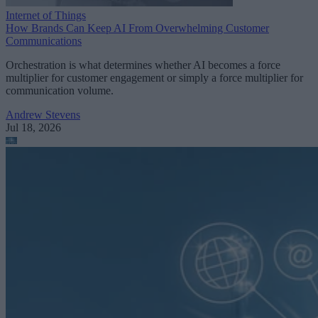
Internet of Things
How Brands Can Keep AI From Overwhelming Customer
Communications
Orchestration is what determines whether AI becomes a force
multiplier for customer engagement or simply a force multiplier for
communication volume.
Andrew Stevens
Jul 18, 2026