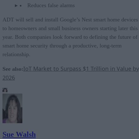
Reduces false alarms
ADT will sell and install Google’s Nest smart home devices
to homeowners and small business owners starting later this
year. Both companies look forward to defining the future of
smart home security through a productive, long-term
relationship.
IoT Market to Surpass $1 Trillion in Value by
See also:
2026
Sue Walsh