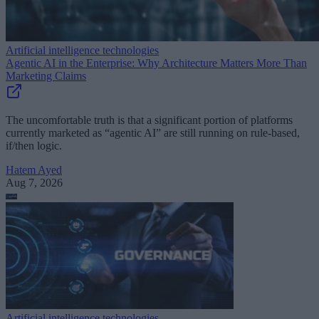
Artificial intelligence technologies
Agentic AI in the Enterprise: Why Architecture Matters More Than
Marketing Claims
The uncomfortable truth is that a significant portion of platforms
currently marketed as “agentic AI” are still running on rule-based,
if/then logic.
Hatem Ayed
Aug 7, 2026
Artificial intelligence technologies