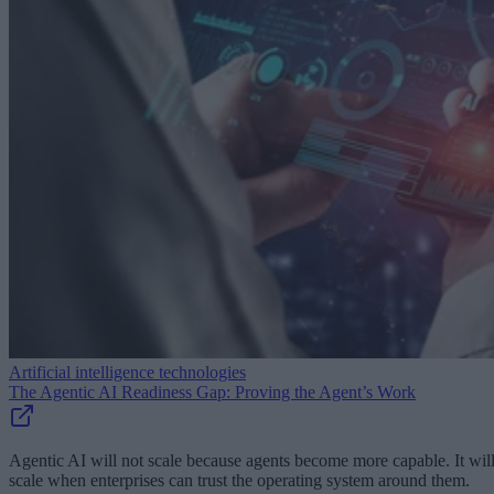
Artificial intelligence technologies
The Agentic AI Readiness Gap: Proving the Agent’s Work
Agentic AI will not scale because agents become more capable. It wil
scale when enterprises can trust the operating system around them.