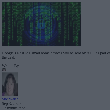
Google’s Nest IoT smart home devices will be sold by ADT as part o
the deal.
Written By
Sue Walsh
Sep 3, 2020
·
2 minute read