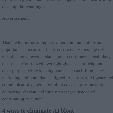
clean up the resulting issues.
Advertisement
That’s why orchestrating customer communications is
important — because it helps ensure every message reflects
recent actions, account status, and a customer’s most likely
next need. Centralized oversight gives each touchpoint a
clear purpose while keeping teams such as billing, service,
marketing and compliance aligned. As a result, AI-generate
communications operate within a consistent framework,
delivering relevant and timely messages instead of
contributing to clutter.
4 ways to eliminate AI bloat