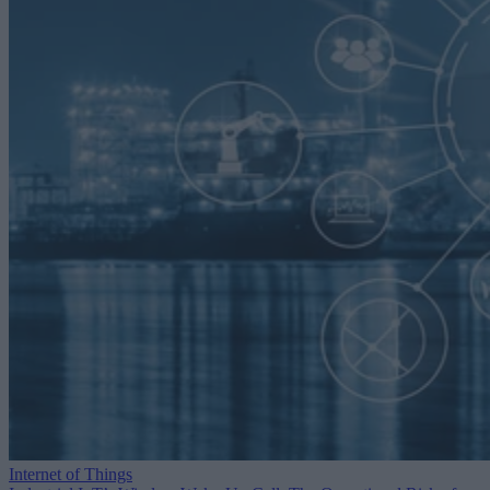
Internet of Things