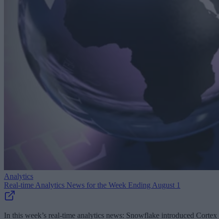
Analytics
Real-time Analytics News for the Week Ending August 1
In this week’s real-time analytics news: Snowflake introduced Cortex