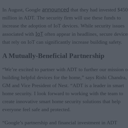
announced
In August, Google
that they had invested $450
million in ADT. The security firm will use these funds to
increase the adoption of IoT devices. While security issues
IoT
associated with
often appear in headlines, secure device
that rely on IoT can significantly increase building safety.
A Mutually-Beneficial Partnership
“We’re excited to partner with ADT to further our mission o
building helpful devices for the home,” says Rishi Chandra,
GM and Vice President of Nest. “ADT is a leader in smart
home security. I look forward to working with the team to
create innovative smart home security solutions that help
everyone feel safe and protected.
“Google’s partnership and financial investment in ADT