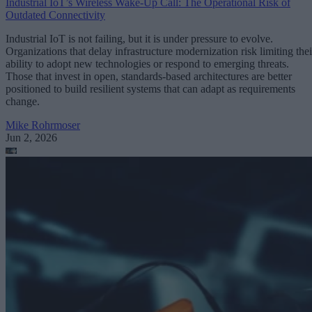
Industrial IoT’s Wireless Wake-Up Call: The Operational Risk of
Outdated Connectivity
Industrial IoT is not failing, but it is under pressure to evolve.
Organizations that delay infrastructure modernization risk limiting thei
ability to adopt new technologies or respond to emerging threats.
Those that invest in open, standards-based architectures are better
positioned to build resilient systems that can adapt as requirements
change.
Mike Rohrmoser
Jun 2, 2026