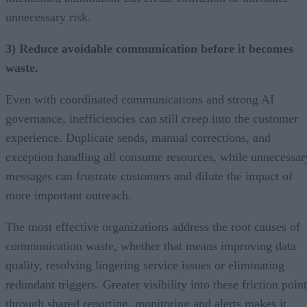
unnecessary risk.
3) Reduce avoidable communication before it becomes
waste.
Even with coordinated communications and strong AI
governance, inefficiencies can still creep into the customer
experience. Duplicate sends, manual corrections, and
exception handling all consume resources, while unnecessar
messages can frustrate customers and dilute the impact of
more important outreach.
The most effective organizations address the root causes of
communication waste, whether that means improving data
quality, resolving lingering service issues or eliminating
redundant triggers. Greater visibility into these friction poin
through shared reporting, monitoring and alerts makes it