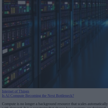
Internet of Things
Is AI Compute Becoming the Next Bottleneck?
Compute is no longer a background resource that scales automatically