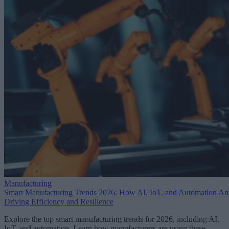
Manufacturing
Smart Manufacturing Trends 2026: How AI, IoT, and Automation Ar
Driving Efficiency and Resilience
Explore the top smart manufacturing trends for 2026, including AI,
IoT, and automation. Learn how manufacturers are using these