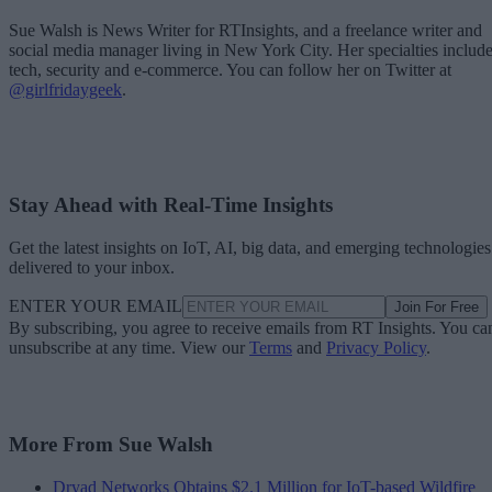
Sue Walsh is News Writer for RTInsights, and a freelance writer and
social media manager living in New York City. Her specialties includ
tech, security and e-commerce. You can follow her on Twitter at
@girlfridaygeek
.
Stay Ahead with Real-Time Insights
Get the latest insights on IoT, AI, big data, and emerging technologies
delivered to your inbox.
ENTER YOUR EMAIL
Join For Free
By subscribing, you agree to receive emails from RT Insights. You ca
unsubscribe at any time. View our
Terms
and
Privacy Policy
.
More From Sue Walsh
Dryad Networks Obtains $2.1 Million for IoT-based Wildfire