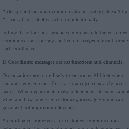
A disciplined customer communications strategy doesn’t ho
AI back. It just deploys AI more intentionally.
Follow these four best practices to orchestrate the customer
communications journey and keep messages relevant, timely
and coordinated.
1) Coordinate messages across functions and channels.
Organizations are more likely to encounter AI bloat when
customer engagement efforts are managed separately across
teams. When departments make independent decisions abou
when and how to engage customers, message volume can
grow without improving relevance.
A coordinated framework for customer communications
helps organizations maintain consistency, reduce unnecessar