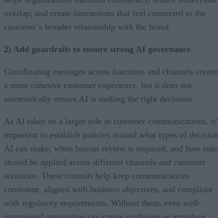
overlap, and create interactions that feel connected to the
customer’s broader relationship with the brand.
2) Add guardrails to ensure strong AI governance.
Coordinating messages across functions and channels create
a more cohesive customer experience, but it does not
automatically ensure AI is making the right decisions.
As AI takes on a larger role in customer communications, it’
important to establish policies around what types of decisio
AI can make, when human review is required, and how rule
should be applied across different channels and customer
scenarios. These controls help keep communications
consistent, aligned with business objectives, and compliant
with regulatory requirements. Without them, even well-
intentioned automation can create confusion or introduce