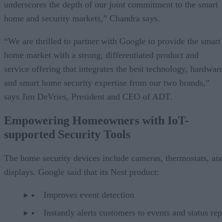
underscores the depth of our joint commitment to the smart
home and security markets,” Chandra says.
“We are thrilled to partner with Google to provide the smart
home market with a strong, differentiated product and
service offering that integrates the best technology, hardwar
and smart home security expertise from our two brands,”
says Jim DeVries, President and CEO of ADT.
Empowering Homeowners with IoT-
supported Security Tools
The home security devices include cameras, thermostats, an
displays. Google said that its Nest product:
Improves event detection
Instantly alerts customers to events and status rep