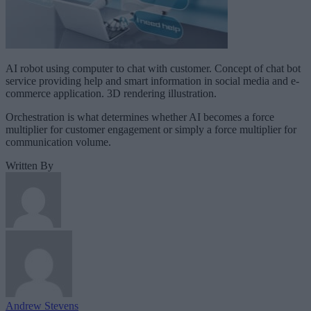
AI robot using computer to chat with customer. Concept of chat bot
service providing help and smart information in social media and e-
commerce application. 3D rendering illustration.
Orchestration is what determines whether AI becomes a force
multiplier for customer engagement or simply a force multiplier for
communication volume.
Written By
Andrew Stevens