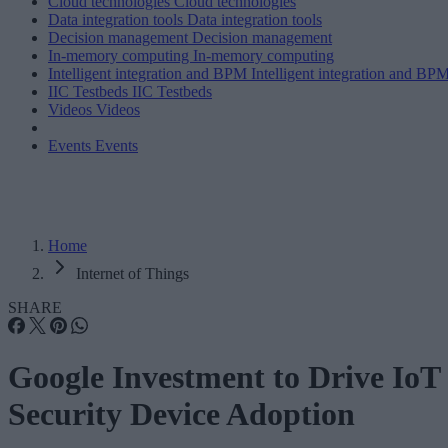
Cloud technologies
Cloud technologies
Data integration tools
Data integration tools
Decision management
Decision management
In-memory computing
In-memory computing
Intelligent integration and BPM
Intelligent integration and BP
IIC Testbeds
IIC Testbeds
Videos
Videos
Events
Events
Home
Internet of Things
SHARE
Google Investment to Drive IoT
Security Device Adoption