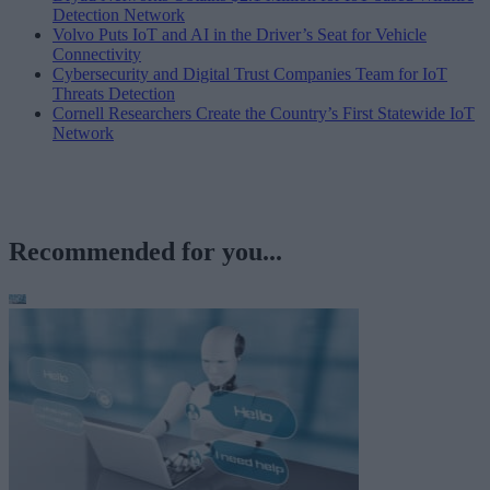
Detection Network
Volvo Puts IoT and AI in the Driver’s Seat for Vehicle
Connectivity
Cybersecurity and Digital Trust Companies Team for IoT
Threats Detection
Cornell Researchers Create the Country’s First Statewide IoT
Network
Recommended for you...