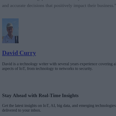
and accurate decisions that positively impact their business.
David Curry
David is a technology writer with several years experience covering al
aspects of IoT, from technology to networks to security.
Stay Ahead with Real-Time Insights
Get the latest insights on IoT, AI, big data, and emerging technologies
delivered to your inbox.