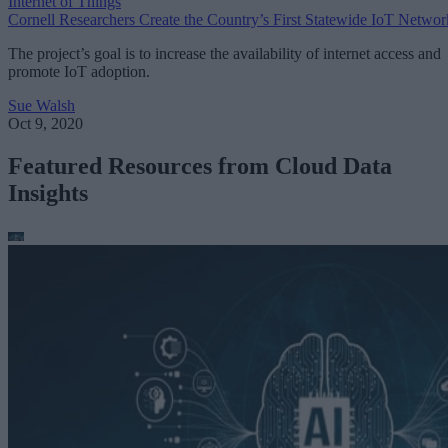
Internet of Things
Cornell Researchers Create the Country’s First Statewide IoT Networ
The project’s goal is to increase the availability of internet access and
promote IoT adoption.
Sue Walsh
Oct 9, 2020
Featured Resources from Cloud Data
Insights