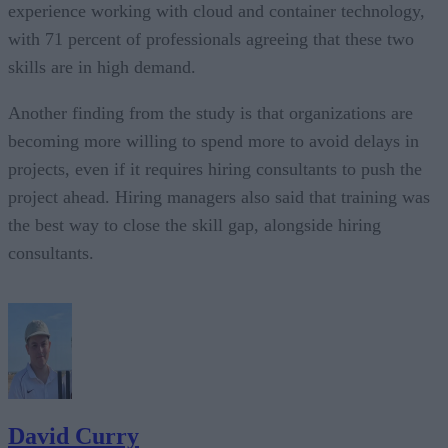
experience working with cloud and container technology,
with 71 percent of professionals agreeing that these two
skills are in high demand.
Another finding from the study is that organizations are
becoming more willing to spend more to avoid delays in
projects, even if it requires hiring consultants to push the
project ahead. Hiring managers also said that training was
the best way to close the skill gap, alongside hiring
consultants.
David Curry