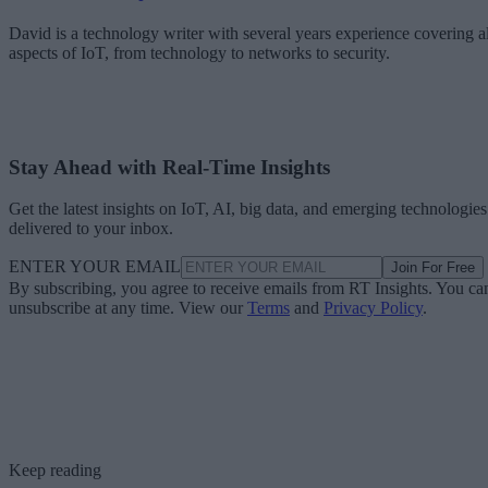
David is a technology writer with several years experience covering al
aspects of IoT, from technology to networks to security.
Stay Ahead with Real-Time Insights
Get the latest insights on IoT, AI, big data, and emerging technologies
delivered to your inbox.
ENTER YOUR EMAIL
Join For Free
By subscribing, you agree to receive emails from RT Insights. You ca
unsubscribe at any time. View our
Terms
and
Privacy Policy
.
Keep reading