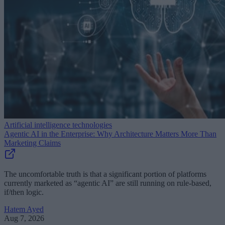
Artificial intelligence technologies
Agentic AI in the Enterprise: Why Architecture Matters More Than
Marketing Claims
The uncomfortable truth is that a significant portion of platforms
currently marketed as “agentic AI” are still running on rule-based,
if/then logic.
Hatem Ayed
Aug 7, 2026