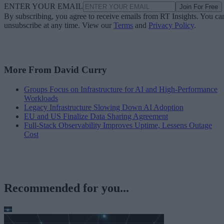
ENTER YOUR EMAIL
Join For Free
By subscribing, you agree to receive emails from RT Insights. You ca
unsubscribe at any time. View our
Terms
and
Privacy Policy
.
More From David Curry
Groups Focus on Infrastructure for AI and High-Performance
Workloads
Legacy Infrastructure Slowing Down AI Adoption
EU and US Finalize Data Sharing Agreement
Full-Stack Observability Improves Uptime, Lessens Outage
Cost
Recommended for you...