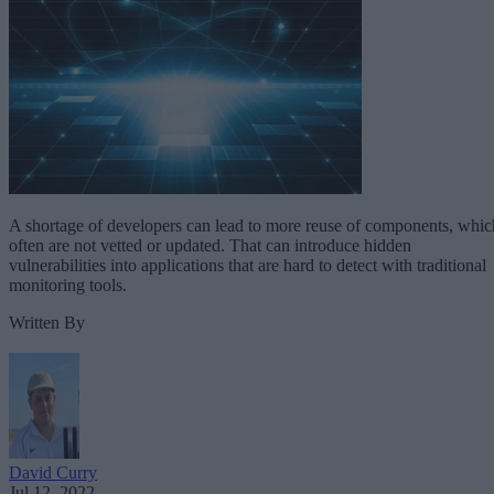
A shortage of developers can lead to more reuse of components, whic
often are not vetted or updated. That can introduce hidden
vulnerabilities into applications that are hard to detect with traditional
monitoring tools.
Written By
David Curry
Jul 12, 2022