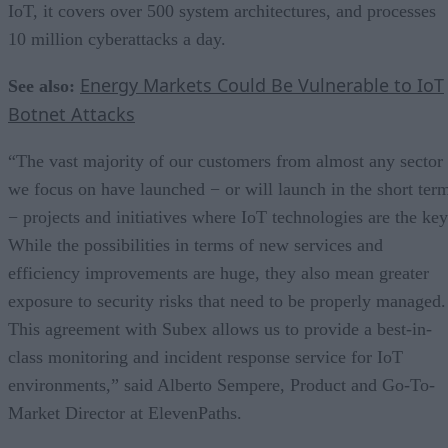
IoT, it covers over 500 system architectures, and processes
10 million cyberattacks a day.
Energy Markets Could Be Vulnerable to IoT
See also:
Botnet Attacks
“The vast majority of our customers from almost any sector
we focus on have launched − or will launch in the short ter
− projects and initiatives where IoT technologies are the key
While the possibilities in terms of new services and
efficiency improvements are huge, they also mean greater
exposure to security risks that need to be properly managed.
This agreement with Subex allows us to provide a best-in-
class monitoring and incident response service for IoT
environments,” said Alberto Sempere, Product and Go-To-
Market Director at ElevenPaths.