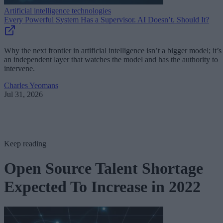
Artificial intelligence technologies
Every Powerful System Has a Supervisor. AI Doesn’t. Should It?
Why the next frontier in artificial intelligence isn’t a bigger model; it’s
an independent layer that watches the model and has the authority to
intervene.
Charles Yeomans
Jul 31, 2026
Keep reading
Open Source Talent Shortage
Expected To Increase in 2022