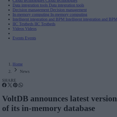
Cloud technologies
Cloud technologies
Data integration tools
Data integration tools
Decision management
Decision management
In-memory computing
In-memory computing
Intelligent integration and BPM
Intelligent integration and BP
IIC Testbeds
IIC Testbeds
Videos
Videos
Events
Events
Home
News
SHARE
VoltDB announces latest version
of its in-memory database