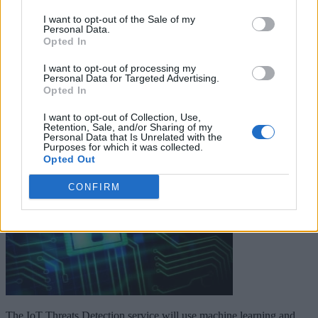
I want to opt-out of the Sale of my
Personal Data.
Keep reading
Opted In
Cybersecurity and Digital Trust
I want to opt-out of processing my
Personal Data for Targeted Advertising.
Opted In
Companies Team for IoT
I want to opt-out of Collection, Use,
Threats Detection
Retention, Sale, and/or Sharing of my
Personal Data that Is Unrelated with the
Purposes for which it was collected.
Opted Out
CONFIRM
The IoT Threats Detection service will use machine learning and