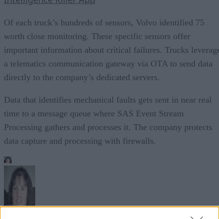
Of each truck’s hundreds of sensors, Volvo identified 75
worth close monitoring. These specific sensors offer
important information about critical failures. Trucks leverag
a telematics communication gateway via OTA to send data
directly to the company’s dedicated servers.
Data that identifies mechanical faults gets sent in near real
time to a message queue where SAS Event Stream
Processing gathers and processes it. The company protects
data capture and processing with firewalls.