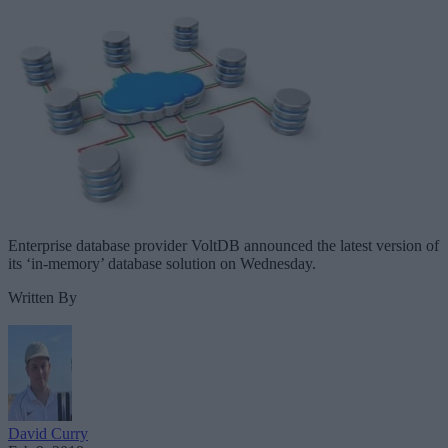
Enterprise database provider VoltDB announced the latest version of
its ‘in-memory’ database solution on Wednesday.
Written By
David Curry