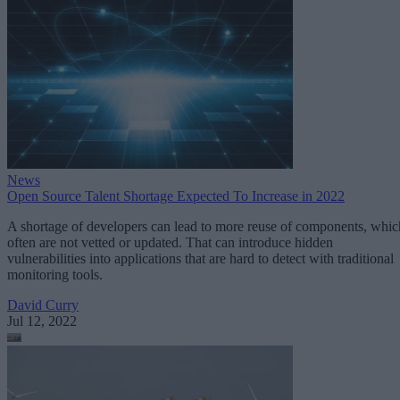
News
Open Source Talent Shortage Expected To Increase in 2022
A shortage of developers can lead to more reuse of components, whic
often are not vetted or updated. That can introduce hidden
vulnerabilities into applications that are hard to detect with traditional
monitoring tools.
David Curry
Jul 12, 2022