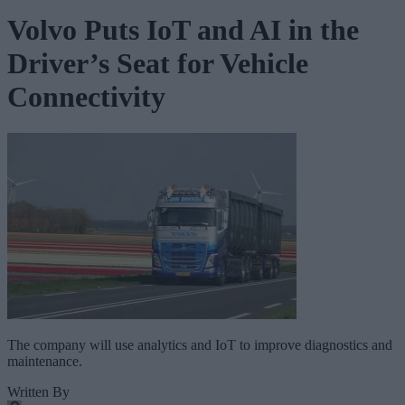
Volvo Puts IoT and AI in the
Driver’s Seat for Vehicle
Connectivity
The company will use analytics and IoT to improve diagnostics and
maintenance.
Written By