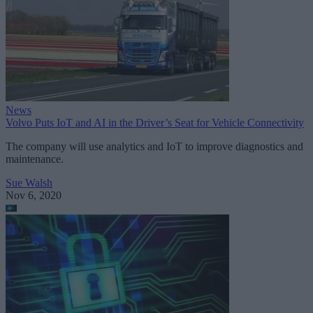
News
Volvo Puts IoT and AI in the Driver’s Seat for Vehicle Connectivity
The company will use analytics and IoT to improve diagnostics and
maintenance.
Sue Walsh
Nov 6, 2020