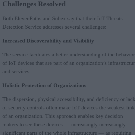
Challenges Resolved
Both ElevenPaths and Subex say that their IoT Threats
Detection Service addresses several challenges:
Increased Discoverability and Visibility
The service facilitates a better understanding of the behavior
of IoT devices that are part of an organization’s infrastructu
and services.
Holistic Protection of Organizations
The dispersion, physical accessibility, and deficiency or lac
of security controls often make IoT devices the weakest link
of an organization. This approach enables key decision
makers to see these devices — increasingly increasingly
significant parts of the whole infrastructure — as requiring