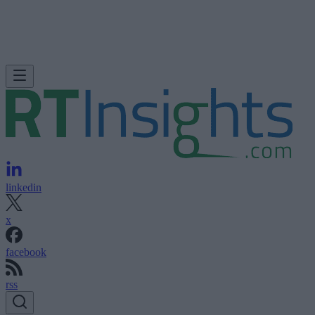
linkedin
x
facebook
rss