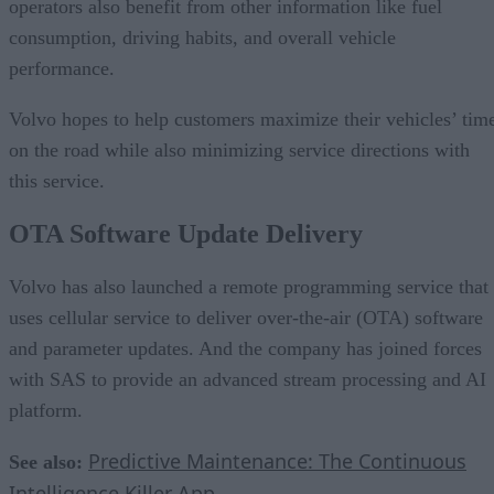
operators also benefit from other information like fuel
consumption, driving habits, and overall vehicle
performance.
Volvo hopes to help customers maximize their vehicles’ tim
on the road while also minimizing service directions with
this service.
OTA Software Update Delivery
Volvo has also launched a remote programming service that
uses cellular service to deliver over-the-air (OTA) software
and parameter updates. And the company has joined forces
with SAS to provide an advanced stream processing and AI
platform.
Predictive Maintenance: The Continuous
See also:
Intelligence Killer App