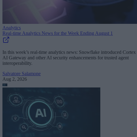
Analytics
Real-time Analytics News for the Week Ending August 1
In this week’s real-time analytics news: Snowflake introduced Cortex
AI Gateway and other AI security enhancements for trusted agent
interoperability.
Salvatore Salamone
Aug 2, 2026