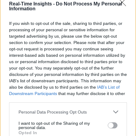
Real-Time Insights -
Do Not Process My Personal
Sue Walsh
Information
Sue Walsh is News Writer for RTInsights, and a freelance writer and
If you wish to opt-out of the sale, sharing to third parties, or
social media manager living in New York City. Her specialties includ
processing of your personal or sensitive information for
tech, security and e-commerce. You can follow her on Twitter at
@girlfridaygeek
.
targeted advertising by us, please use the below opt-out
section to confirm your selection. Please note that after your
opt-out request is processed you may continue seeing
interest-based ads based on personal information utilized by
us or personal information disclosed to third parties prior to
Stay Ahead with Real-Time Insights
your opt-out. You may separately opt-out of the further
disclosure of your personal information by third parties on the
Get the latest insights on IoT, AI, big data, and emerging technologies
IAB’s list of downstream participants. This information may
delivered to your inbox.
also be disclosed by us to third parties on the
IAB’s List of
Downstream Participants
that may further disclose it to other
ENTER YOUR EMAIL
Join For Free
third parties.
By subscribing, you agree to receive emails from RT Insights. You ca
unsubscribe at any time. View our
Terms
and
Privacy Policy
.
Personal Data Processing Opt Outs
I want to opt-out of the Sharing of my
personal data.
Opted In