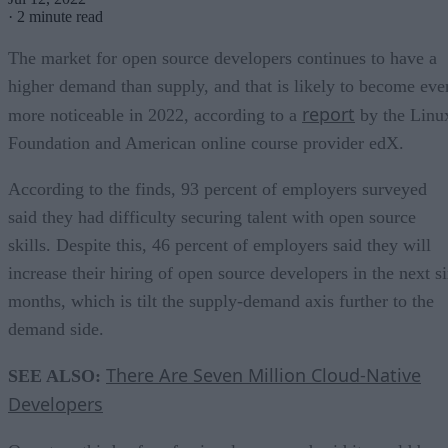
·
2 minute read
The market for open source developers continues to have a
higher demand than supply, and that is likely to become eve
report
more noticeable in 2022, according to a
by the Linu
Foundation and American online course provider edX.
According to the finds, 93 percent of employers surveyed
said they had difficulty securing talent with open source
skills. Despite this, 46 percent of employers said they will
increase their hiring of open source developers in the next s
months, which is tilt the supply-demand axis further to the
demand side.
There Are Seven Million Cloud-Native
SEE ALSO:
Developers