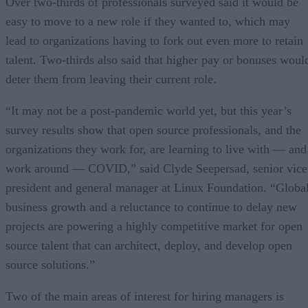
Over two-thirds of professionals surveyed said it would be
easy to move to a new role if they wanted to, which may
lead to organizations having to fork out even more to retain
talent. Two-thirds also said that higher pay or bonuses woul
deter them from leaving their current role.
“It may not be a post-pandemic world yet, but this year’s
survey results show that open source professionals, and the
organizations they work for, are learning to live with — and
work around — COVID,” said Clyde Seepersad, senior vice
president and general manager at Linux Foundation. “Globa
business growth and a reluctance to continue to delay new
projects are powering a highly competitive market for open
source talent that can architect, deploy, and develop open
source solutions.”
Two of the main areas of interest for hiring managers is