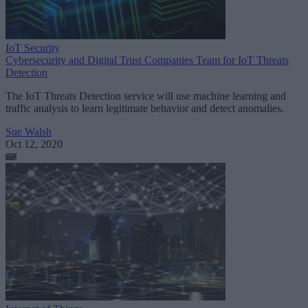
IoT Security
Cybersecurity and Digital Trust Companies Team for IoT Threats
Detection
The IoT Threats Detection service will use machine learning and
traffic analysis to learn legitimate behavior and detect anomalies.
Sue Walsh
Oct 12, 2020