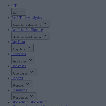
IoT
IoT
Real-Time Analytics
Real-Time Analytics
Artificial Intelligence
Artificial Intelligence
Big Data
Big Data
Industries
Industries
Use cases
Use cases
Reports
Reports
Resources
Resources
Blockchain
Blockchain