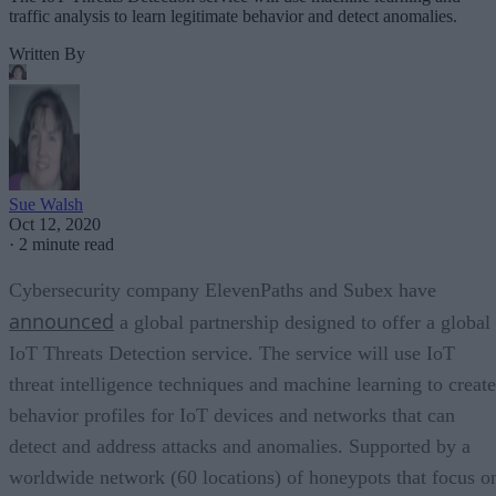
traffic analysis to learn legitimate behavior and detect anomalies.
Written By
Sue Walsh
Oct 12, 2020
·
2 minute read
Cybersecurity company ElevenPaths and Subex have
announced
a global partnership designed to offer a global
IoT Threats Detection service. The service will use IoT
threat intelligence techniques and machine learning to create
behavior profiles for IoT devices and networks that can
detect and address attacks and anomalies. Supported by a
worldwide network (60 locations) of honeypots that focus o