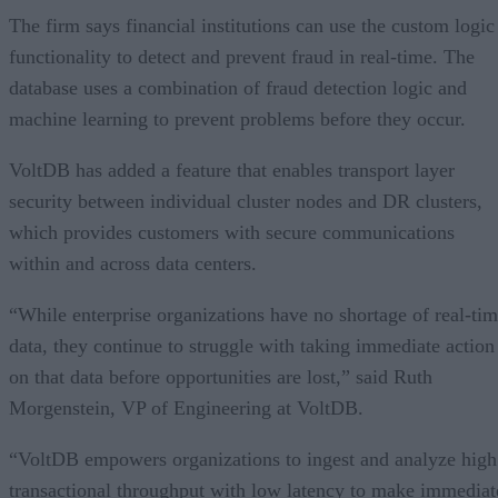
The firm says financial institutions can use the custom logic
functionality to detect and prevent fraud in real-time. The
database uses a combination of fraud detection logic and
machine learning to prevent problems before they occur.
VoltDB has added a feature that enables transport layer
security between individual cluster nodes and DR clusters,
which provides customers with secure communications
within and across data centers.
“While enterprise organizations have no shortage of real-ti
data, they continue to struggle with taking immediate action
on that data before opportunities are lost,” said Ruth
Morgenstein, VP of Engineering at VoltDB.
“VoltDB empowers organizations to ingest and analyze high
transactional throughput with low latency to make immediat