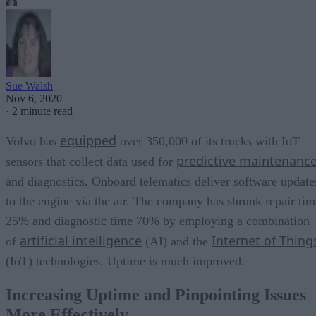
Sue Walsh
Nov 6, 2020
·
2 minute read
equipped
Volvo has
over 350,000 of its trucks with IoT
predictive maintenanc
sensors that collect data used for
and diagnostics. Onboard telematics deliver software update
to the engine via the air. The company has shrunk repair tim
25% and diagnostic time 70% by employing a combination
artificial intelligence
Internet of Thing
of
(AI) and the
(IoT) technologies. Uptime is much improved.
Increasing Uptime and Pinpointing Issues
More Effectively