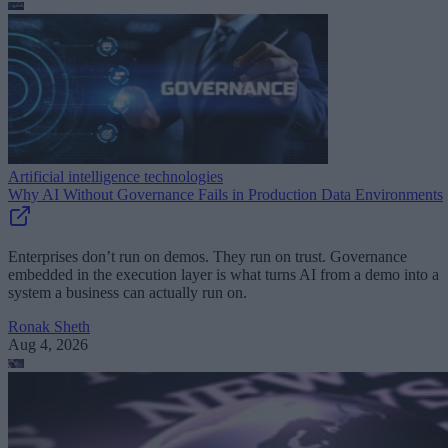
Artificial intelligence technologies
Why AI Without Governance Fails in Production Data Environments
Enterprises don’t run on demos. They run on trust. Governance
embedded in the execution layer is what turns AI from a demo into a
system a business can actually run on.
Ronak Sheth
Aug 4, 2026