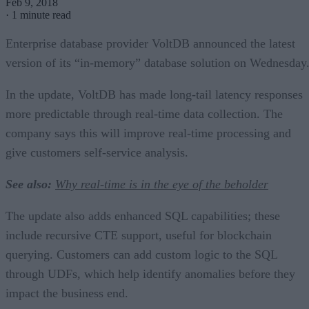
Feb 9, 2018
·
1 minute read
Enterprise database provider VoltDB announced the latest
version of its “in-memory” database solution on Wednesday
In the update, VoltDB has made long-tail latency responses
more predictable through real-time data collection. The
company says this will improve real-time processing and
give customers self-service analysis.
See also:
Why real-time is in the eye of the beholder
The update also adds enhanced SQL capabilities; these
include recursive CTE support, useful for blockchain
querying. Customers can add custom logic to the SQL
through UDFs, which help identify anomalies before they
impact the business end.