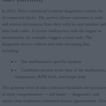
In 2012, Volvo introduced a remote diagnostics service for
its connected trucks. The service allows customers to send
and receive information from their vehicles and monitor real
time fault codes. A system malfunction with the engine or
transmission, for example, triggers a fault code. The
diagnostic service collects real-time streaming data
including:
The malfunction’s specific location
Conditions present at the time of the malfunction,
temperature, RPM level, and torque load
This granular level of data collection facilitates the provisio
of more comprehensive — and faster — diagnostics and
repairs than traditional scheduled service appointments. Flee