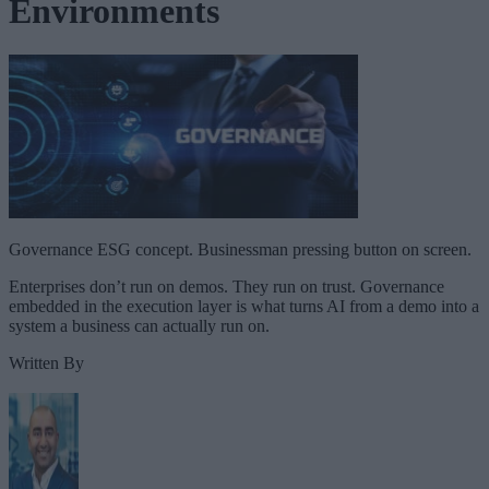
Environments
Governance ESG concept. Businessman pressing button on screen.
Enterprises don’t run on demos. They run on trust. Governance
embedded in the execution layer is what turns AI from a demo into a
system a business can actually run on.
Written By