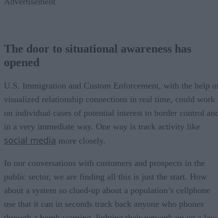
Advertisement
The door to situational awareness has
opened
U.S. Immigration and Custom Enforcement, with the help o
visualized relationship connections in real time, could work
on individual cases of potential interest to border control an
in a very immediate way. One way is track activity like
social media
more closely.
In our conversations with customers and prospects in the
public sector, we are finding all this is just the start. How
about a system so clued-up about a population’s cellphone
use that it can in seconds track back anyone who phones
through a bomb warning, lighting their network up on a law