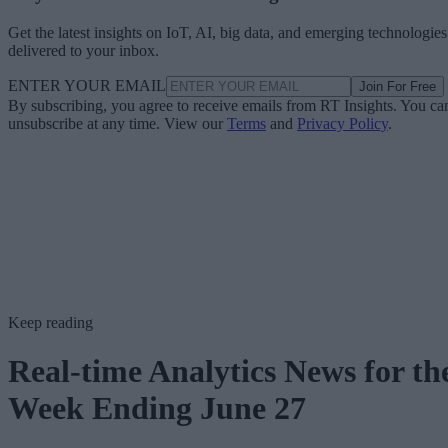
Get the latest insights on IoT, AI, big data, and emerging technologies
delivered to your inbox.
ENTER YOUR EMAIL
Join For Free
By subscribing, you agree to receive emails from RT Insights. You ca
unsubscribe at any time. View our
Terms
and
Privacy Policy
.
Keep reading
Real-time Analytics News for th
Week Ending June 27