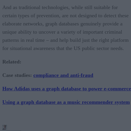
And as traditional technologies, while still suitable for
certain types of prevention, are not designed to detect these
elaborate networks, graph databases genuinely provide a
unique ability to uncover a variety of important criminal
patterns in real time – and help build just the right platform
for situational awareness that the US public sector needs.
Related:
Case studies:
compliance and anti-fraud
How Adidas uses a graph database to power e-commerce
Using a graph database as a music recommender system