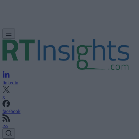
linkedin
x
facebook
rss