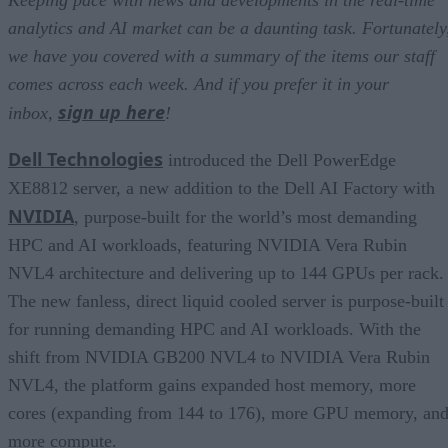
Keeping pace with news and developments in the real-time
analytics and AI market can be a daunting task. Fortunately
we have you covered with a summary of the items our staff
comes across each week. And if you prefer it in your
sign up here
inbox,
!
Dell Technologies
introduced the Dell PowerEdge
XE8812 server, a new addition to the Dell AI Factory with
NVIDIA
, purpose-built for the world’s most demanding
HPC and AI workloads, featuring NVIDIA Vera Rubin
NVL4 architecture and delivering up to 144 GPUs per rack.
The new fanless, direct liquid cooled server is purpose-built
for running demanding HPC and AI workloads. With the
shift from NVIDIA GB200 NVL4 to NVIDIA Vera Rubin
NVL4, the platform gains expanded host memory, more
cores (expanding from 144 to 176), more GPU memory, an
more compute.