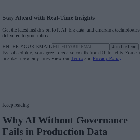
Stay Ahead with Real-Time Insights
Get the latest insights on IoT, AI, big data, and emerging technologies
delivered to your inbox.
ENTER YOUR EMAIL
Join For Free
By subscribing, you agree to receive emails from RT Insights. You ca
unsubscribe at any time. View our
Terms
and
Privacy Policy
.
Keep reading
Why AI Without Governance
Fails in Production Data