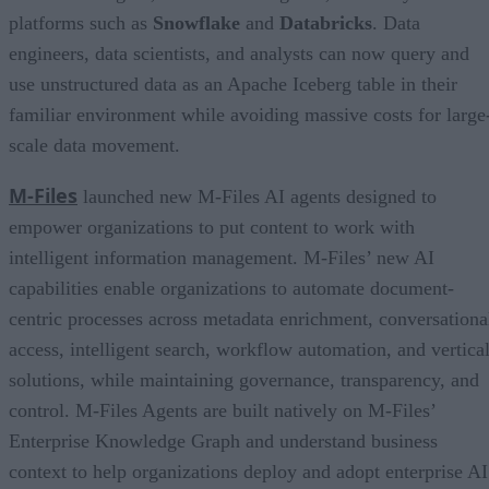
platforms such as
Snowflake
and
Databricks
. Data
engineers, data scientists, and analysts can now query and
use unstructured data as an Apache Iceberg table in their
familiar environment while avoiding massive costs for large
scale data movement.
M-Files
launched new M-Files AI agents designed to
empower organizations to put content to work with
intelligent information management. M-Files’ new AI
capabilities enable organizations to automate document-
centric processes across metadata enrichment, conversationa
access, intelligent search, workflow automation, and vertica
solutions, while maintaining governance, transparency, and
control. M-Files Agents are built natively on M-Files’
Enterprise Knowledge Graph and understand business
context to help organizations deploy and adopt enterprise AI