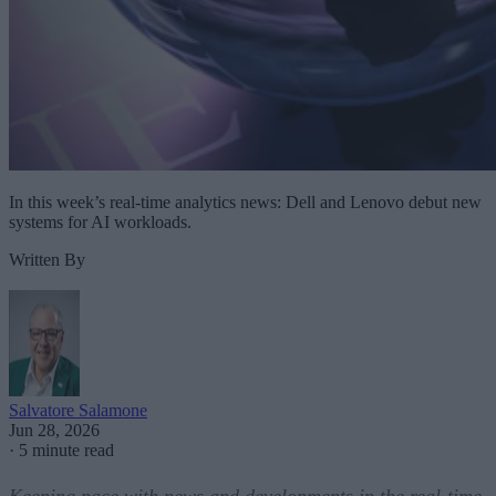
In this week’s real-time analytics news: Dell and Lenovo debut new
systems for AI workloads.
Written By
Salvatore Salamone
Jun 28, 2026
·
5 minute read