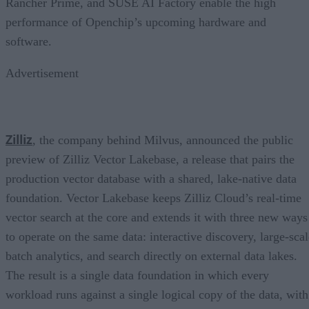
Rancher Prime, and SUSE AI Factory enable the high
performance of Openchip’s upcoming hardware and
software.
Advertisement
Zilliz
, the company behind Milvus, announced the public
preview of Zilliz Vector Lakebase, a release that pairs the
production vector database with a shared, lake-native data
foundation. Vector Lakebase keeps Zilliz Cloud’s real-time
vector search at the core and extends it with three new ways
to operate on the same data: interactive discovery, large-scal
batch analytics, and search directly on external data lakes.
The result is a single data foundation in which every
workload runs against a single logical copy of the data, with