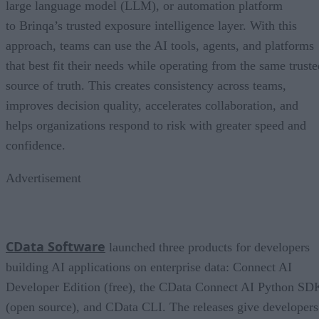
large language model (LLM), or automation platform
to Brinqa’s trusted exposure intelligence layer. With this
approach, teams can use the AI tools, agents, and platforms
that best fit their needs while operating from the same truste
source of truth. This creates consistency across teams,
improves decision quality, accelerates collaboration, and
helps organizations respond to risk with greater speed and
confidence.
Advertisement
CData Software
launched three products for developers
building AI applications on enterprise data: Connect AI
Developer Edition (free), the CData Connect AI Python SD
(open source), and CData CLI. The releases give developers