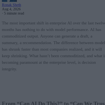
Ronak Sheth
Aug 4, 2026
·
5 minute read
The most important shift in enterprise AI over the last twelv
months has nothing to do with model performance. AI has
commoditized output. Anyone can generate a draft, a
summary, a recommendation. The difference between model
has shrunk faster than most companies realized, and it will
keep shrinking. What hasn’t been commoditized, and what i
becoming paramount at the enterprise level, is decision
integrity.
From “Can AI Do This?” to “Can We Trus