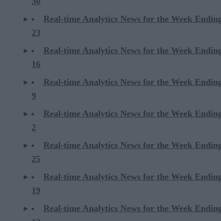
30
Real-time Analytics News for the Week Endi
23
Real-time Analytics News for the Week Endi
16
Real-time Analytics News for the Week Endi
9
Real-time Analytics News for the Week Endi
2
Real-time Analytics News for the Week Ending
25
Real-time Analytics News for the Week Ending
19
Real-time Analytics News for the Week Ending