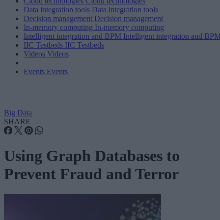
Cloud technologies
Cloud technologies
Data integration tools
Data integration tools
Decision management
Decision management
In-memory computing
In-memory computing
Intelligent integration and BPM
Intelligent integration and BP
IIC Testbeds
IIC Testbeds
Videos
Videos
Events
Events
Big Data
SHARE
Using Graph Databases to
Prevent Fraud and Terror