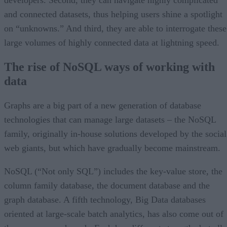
and connected datasets, thus helping users shine a spotlight
on “unknowns.” And third, they are able to interrogate these
large volumes of highly connected data at lightning speed.
The rise of NoSQL ways of working with
data
Graphs are a big part of a new generation of database
technologies that can manage large datasets – the NoSQL
family, originally in-house solutions developed by the social
web giants, but which have gradually become mainstream.
NoSQL (“Not only SQL”) includes the key-value store, the
column family database, the document database and the
graph database. A fifth technology, Big Data databases
oriented at large-scale batch analytics, has also come out of