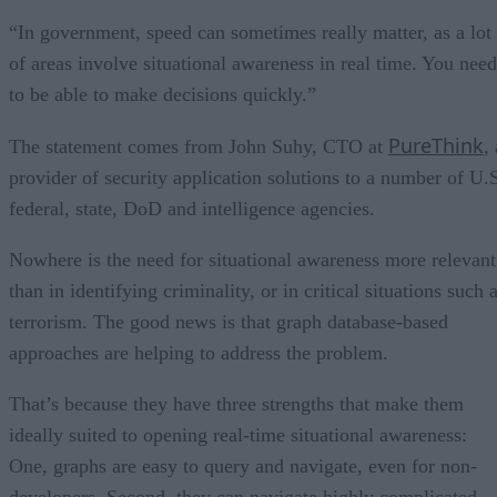
“In government, speed can sometimes really matter, as a lot
of areas involve situational awareness in real time. You need
to be able to make decisions quickly.”
PureThink
The statement comes from John Suhy, CTO at
, 
provider of security application solutions to a number of U.
federal, state, DoD and intelligence agencies.
Nowhere is the need for situational awareness more relevant
than in identifying criminality, or in critical situations such 
terrorism. The good news is that graph database-based
approaches are helping to address the problem.
That’s because they have three strengths that make them
ideally suited to opening real-time situational awareness:
One, graphs are easy to query and navigate, even for non-
developers. Second, they can navigate highly complicated