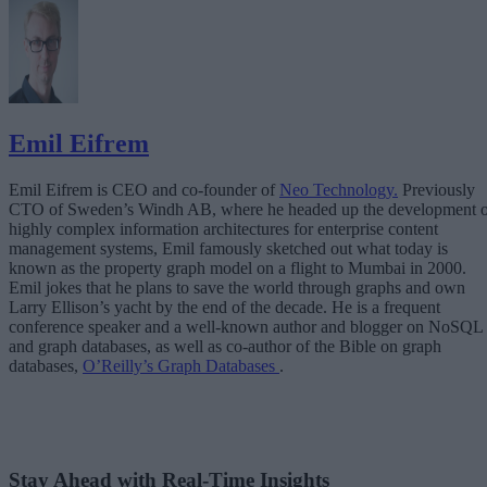
Emil Eifrem
Emil Eifrem is CEO and co-founder of
Neo Technology.
Previously
CTO of Sweden’s Windh AB, where he headed up the development o
highly complex information architectures for enterprise content
management systems, Emil famously sketched out what today is
known as the property graph model on a flight to Mumbai in 2000.
Emil jokes that he plans to save the world through graphs and own
Larry Ellison’s yacht by the end of the decade. He is a frequent
conference speaker and a well-known author and blogger on NoSQL
and graph databases, as well as co-author of the Bible on graph
databases,
O’Reilly’s Graph Databases
.
Stay Ahead with Real-Time Insights