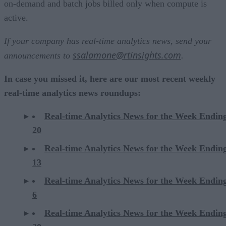
on-demand and batch jobs billed only when compute is
active.
If your company has real-time analytics news, send your
ssalamone@rtinsights.com
announcements to
.
In case you missed it, here are our most recent weekly
real-time analytics news roundups:
Real-time Analytics News for the Week Endin
20
Real-time Analytics News for the Week Endin
13
Real-time Analytics News for the Week Endin
6
Real-time Analytics News for the Week Endi