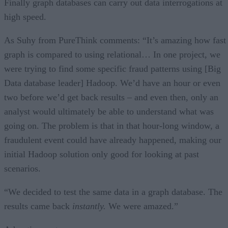
Finally graph databases can carry out data interrogations at
high speed.
As Suhy from PureThink comments: “It’s amazing how fast
graph is compared to using relational… In one project, we
were trying to find some specific fraud patterns using [Big
Data database leader] Hadoop. We’d have an hour or even
two before we’d get back results – and even then, only an
analyst would ultimately be able to understand what was
going on. The problem is that in that hour-long window, a
fraudulent event could have already happened, making our
initial Hadoop solution only good for looking at past
scenarios.
“We decided to test the same data in a graph database. The
results came back
instantly.
We were amazed.”