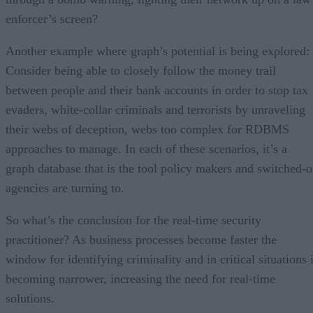
enforcer’s screen?
Another example where graph’s potential is being explored:
Consider being able to closely follow the money trail
between people and their bank accounts in order to stop tax
evaders, white-collar criminals and terrorists by unraveling
their webs of deception, webs too complex for RDBMS
approaches to manage. In each of these scenarios, it’s a
graph database that is the tool policy makers and switched-
agencies are turning to.
So what’s the conclusion for the real-time security
practitioner? As business processes become faster the
window for identifying criminality and in critical situations 
becoming narrower, increasing the need for real-time
solutions.