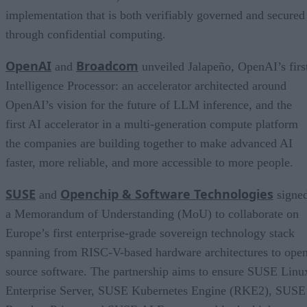
implementation that is both verifiably governed and secured
through confidential computing.
OpenAI
Broadcom
and
unveiled Jalapeño, OpenAI’s firs
Intelligence Processor: an accelerator architected around
OpenAI’s vision for the future of LLM inference, and the
first AI accelerator in a multi-generation compute platform
the companies are building together to make advanced AI
faster, more reliable, and more accessible to more people.
SUSE
Openchip & Software Technologies
and
signe
a Memorandum of Understanding (MoU) to collaborate on
Europe’s first enterprise-grade sovereign technology stack
spanning from RISC-V-based hardware architectures to ope
source software. The partnership aims to ensure SUSE Linu
Enterprise Server, SUSE Kubernetes Engine (RKE2), SUSE