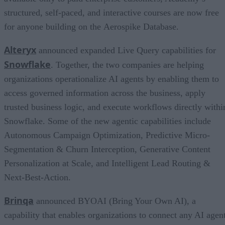
structured, self-paced, and interactive courses are now free
for anyone building on the Aerospike Database.
Alteryx
announced expanded Live Query capabilities for
Snowflake
. Together, the two companies are helping
organizations operationalize AI agents by enabling them to
access governed information across the business, apply
trusted business logic, and execute workflows directly withi
Snowflake. Some of the new agentic capabilities include
Autonomous Campaign Optimization, Predictive Micro-
Segmentation & Churn Interception, Generative Content
Personalization at Scale, and Intelligent Lead Routing &
Next-Best-Action.
Brinqa
announced BYOAI (Bring Your Own AI), a
capability that enables organizations to connect any AI agent