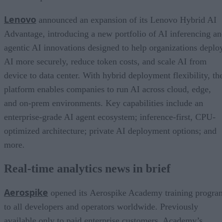
Lenovo
announced an expansion of its Lenovo Hybrid AI
Advantage, introducing a new portfolio of AI inferencing a
agentic AI innovations designed to help organizations deplo
AI more securely, reduce token costs, and scale AI from
device to data center. With hybrid deployment flexibility, th
platform enables companies to run AI across cloud, edge,
and on-prem environments. Key capabilities include an
enterprise-grade AI agent ecosystem; inference-first, CPU-
optimized architecture; private AI deployment options; and
more.
Real-time analytics news in brief
Aerospike
opened its Aerospike Academy training progra
to all developers and operators worldwide. Previously
available only to paid enterprise customers, Academy’s