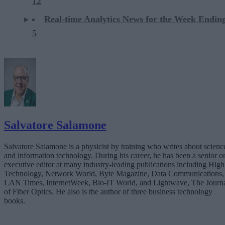
12
Real-time Analytics News for the Week Ending
5
Salvatore Salamone
Salvatore Salamone is a physicist by training who writes about scienc
and information technology. During his career, he has been a senior o
executive editor at many industry-leading publications including High
Technology, Network World, Byte Magazine, Data Communications,
LAN Times, InternetWeek, Bio-IT World, and Lightwave, The Journ
of Fiber Optics. He also is the author of three business technology
books.