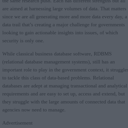
the same research push. Each has different strengths but all
are aimed at harnessing large volumes of data. That matters
since we are all generating more and more data every day, a
data trail that’s creating a major challenge for governments
looking to gain actionable insights into issues, of which
security is only one.
While classical business database software, RDBMS
(relational database management systems), still has an
important role to play in the government context, it struggle
to tackle this class of data-based problems. Relational
databases are adept at managing transactional and analytical
requirements and are easy to set up, access and extend, but
they struggle with the large amounts of connected data that
agencies now need to manage.
Advertisement