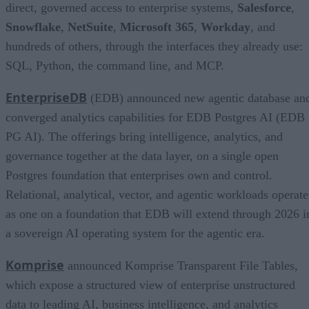
direct, governed access to enterprise systems,
Salesforce
,
Snowflake
,
NetSuite
,
Microsoft 365
,
Workday
, and
hundreds of others, through the interfaces they already use:
SQL, Python, the command line, and MCP.
EnterpriseDB
(EDB) announced new agentic database an
converged analytics capabilities for EDB Postgres AI (EDB
PG AI). The offerings bring intelligence, analytics, and
governance together at the data layer, on a single open
Postgres foundation that enterprises own and control.
Relational, analytical, vector, and agentic workloads operate
as one on a foundation that EDB will extend through 2026 i
a sovereign AI operating system for the agentic era.
Komprise
announced Komprise Transparent File Tables,
which expose a structured view of enterprise unstructured
data to leading AI, business intelligence, and analytics