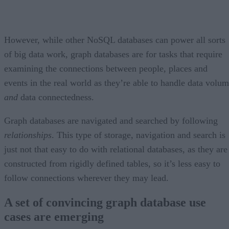
However, while other NoSQL databases can power all sorts
of big data work, graph databases are for tasks that require
examining the connections between people, places and
events in the real world as they’re able to handle data volu
and
data connectedness.
Graph databases are navigated and searched by following
relationships
. This type of storage, navigation and search is
just not that easy to do with relational databases, as they are
constructed from rigidly defined tables, so it’s less easy to
follow connections wherever they may lead.
A set of convincing graph database use
cases are emerging