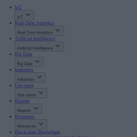
IoT
IoT
Real-Time Analytics
Real-Time Analytics
Artificial Intelligence
Artificial Intelligence
Big Data
Big Data
Industries
Industries
Use cases
Use cases
Reports
Reports
Resources
Resources
Blockchain
Blockchain