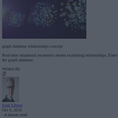
graph database relationships concept
Real-time situational awareness means examining relationships. Enter
the graph database.
Written By
Emil Eifrem
Oct 9, 2016
·
4 minute read