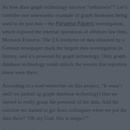
So how does graph technology uncover “unknowns”? Let’s
consider one noteworthy example of graph databases being
Panama Papers
used to do just that – the
investigation,
which exposed the internal operations of offshore law firm,
Mossack Fonseca. The 2.6 terabytes of data obtained by a
German newspaper mark the largest data investigation in
history, and it’s powered by graph technology. Only graph
database technology could unlock the secrets that reporters
knew were there.
According to a lead researcher on this project, “It wasn’t
until we picked up graph database technology] that we
started to really grasp the potential of the data. And the
reaction we started to get from colleagues when we put the
data there? ‘Oh my God, this is magic!’”