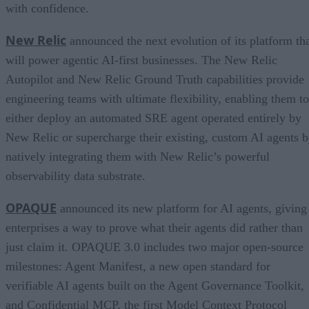
with confidence.
New Relic
announced the next evolution of its platform th
will power agentic AI-first businesses. The New Relic
Autopilot and New Relic Ground Truth capabilities provide
engineering teams with ultimate flexibility, enabling them to
either deploy an automated SRE agent operated entirely by
New Relic or supercharge their existing, custom AI agents 
natively integrating them with New Relic’s powerful
observability data substrate.
OPAQUE
announced its new platform for AI agents, giving
enterprises a way to prove what their agents did rather than
just claim it. OPAQUE 3.0 includes two major open-source
milestones: Agent Manifest, a new open standard for
verifiable AI agents built on the Agent Governance Toolkit,
and Confidential MCP, the first Model Context Protocol