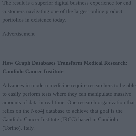
The result is a superior digital business experience for end
customers navigating one of the largest online product
portfolios in existence today.
Advertisement
How Graph Databases Transform Medical Research:
Candiolo Cancer Institute
Advances in modern medicine require researchers to be able
to easily perform tests where they can manipulate massive
amounts of data in real time. One research organization that
relies on the Neo4j database to achieve that goal is the
Candiolo Cancer Institute (IRCC) based in Candiolo
(Torino), Italy.