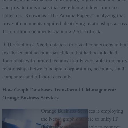
and private individuals that were being hidden from tax
collectors. Known as “The Panama Papers,” analyzing that
trove of documents required identifying relationships across
11.5 million documents spanning 2.6TB of data.
ICIJ relied on a Neo4j database to reveal connections in bot
text-based and account-based data that had been leaked.
Journalists with limited technical skills were able to identify
relationships between people, corporations, accounts, shell
companies and offshore accounts.
How Graph Databases Transform IT Management:
Orange Business Services
Orange Business Services is employing
the Neo4j graph database to unify IT
management by being able to connect