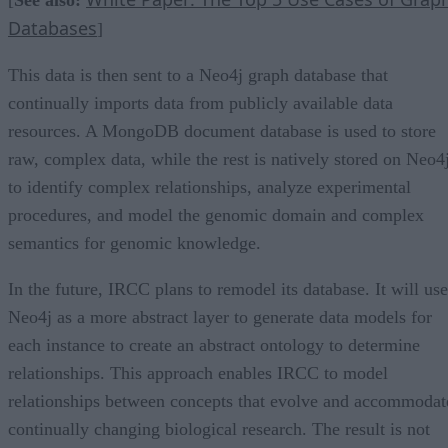
Databases
]
This data is then sent to a Neo4j graph database that
continually imports data from publicly available data
resources. A MongoDB document database is used to store
raw, complex data, while the rest is natively stored on Neo4
to identify complex relationships, analyze experimental
procedures, and model the genomic domain and complex
semantics for genomic knowledge.
In the future, IRCC plans to remodel its database. It will use
Neo4j as a more abstract layer to generate data models for
each instance to create an abstract ontology to determine
relationships. This approach enables IRCC to model
relationships between concepts that evolve and accommodat
continually changing biological research. The result is not