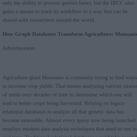
only the ability to process queries faster, but the IRCC also
gains a means to track its workflow in a way that can be
shared with researchers around the world.
How Graph Databases Transform Agriculture: Monsant
Advertisement
Agriculture giant Monsanto is constantly trying to find ways
to increase crop yields. That means analyzing various strain
of seeds over decades of time to determine which one will
lead to better crops being harvested. Relying on legacy
relational databases to analyze all that genetic data has
become untenable. Almost every query now being launched
employs modern data analysis techniques that need to run in