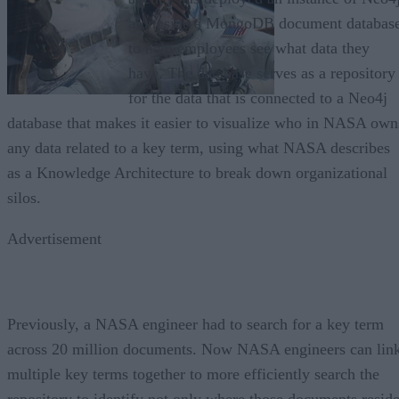
alongside a MongoDB document databas
to help employees see what data they
have. The database serves as a repository
for the data that is connected to a Neo4j
database that makes it easier to visualize who in NASA own
any data related to a key term, using what NASA describes
as a Knowledge Architecture to break down organizational
silos.
Advertisement
Previously, a NASA engineer had to search for a key term
across 20 million documents. Now NASA engineers can lin
multiple key terms together to more efficiently search the
repository to identify not only where those documents reside