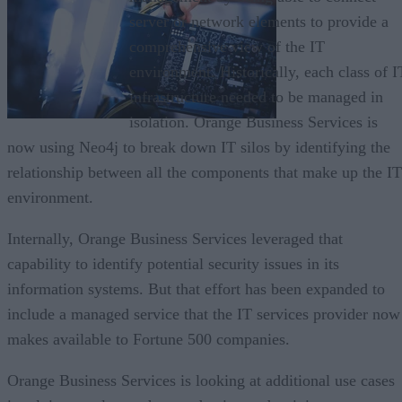
server or network elements to provide a
comprehensive view of the IT
environment. Historically, each class of I
infrastructure needed to be managed in
isolation. Orange Business Services is
now using Neo4j to break down IT silos by identifying the
relationship between all the components that make up the IT
environment.
Internally, Orange Business Services leveraged that
capability to identify potential security issues in its
information systems. But that effort has been expanded to
include a managed service that the IT services provider now
makes available to Fortune 500 companies.
Orange Business Services is looking at additional use cases