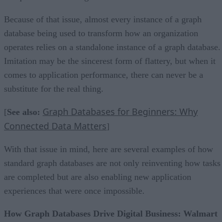
Because of that issue, almost every instance of a graph
database being used to transform how an organization
operates relies on a standalone instance of a graph database.
Imitation may be the sincerest form of flattery, but when it
comes to application performance, there can never be a
substitute for the real thing.
Graph Databases for Beginners: Why
[
See also:
Connected Data Matters
]
With that issue in mind, here are several examples of how
standard graph databases are not only reinventing how tasks
are completed but are also enabling new application
experiences that were once impossible.
How Graph Databases Drive Digital Business: Walmart