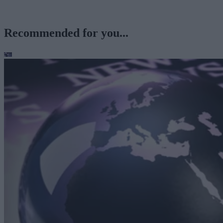
Recommended for you...