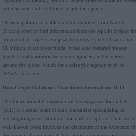
but also who authored them inside the agency.
These capabilities enabled a team member from NASA’s
Orion project to find information from the Apollo project th
prevented an issue, saving well over two years of work and
$1 million of taxpayer funds. It has also fostered greater
levels of collaboration between engineers and scientists
around the globe, which for a scientific agency such as
NASA, is priceless.
How Graph Databases Transform Journalism: ICIJ
The International Consortium of Investigative Journalists
(ICIJ) is a small team of data journalists specializing in
investigating cross-border crime and corruption. Their most
well-known work involves the disclosure of the existence of
documents showing assets belonging to government official