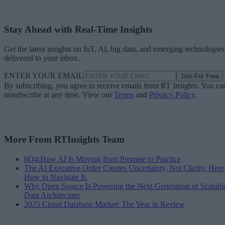
Stay Ahead with Real-Time Insights
Get the latest insights on IoT, AI, big data, and emerging technologies
delivered to your inbox.
ENTER YOUR EMAIL
Join For Free
By subscribing, you agree to receive emails from RT Insights. You ca
unsubscribe at any time. View our
Terms
and
Privacy Policy
.
More From RTInsights Team
6Q4:How AI Is Moving from Promise to Practice
The AI Executive Order Creates Uncertainty, Not Clarity. Here
How to Navigate It.
Why Open Source Is Powering the Next Generation of Scalabl
Data Architecture
2025 Cloud Database Market: The Year in Review