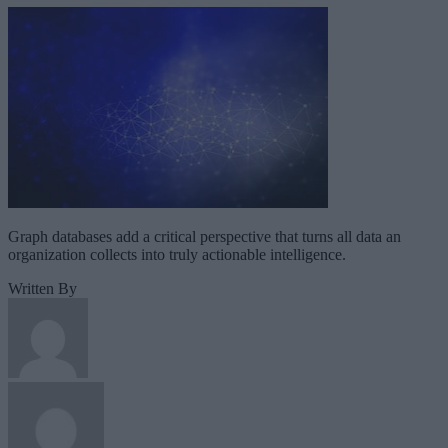
Graph databases add a critical perspective that turns all data an
organization collects into truly actionable intelligence.
Written By