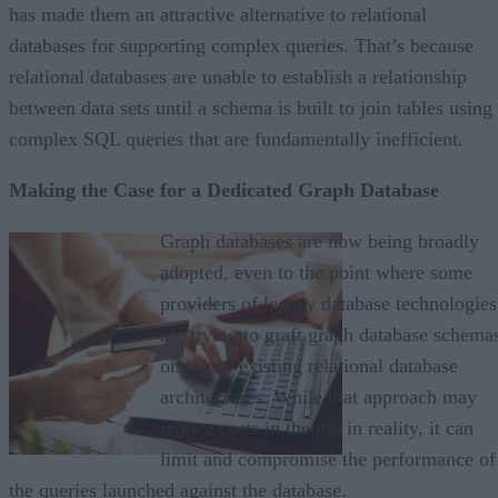
has made them an attractive alternative to relational
databases for supporting complex queries. That’s because
relational databases are unable to establish a relationship
between data sets until a schema is built to join tables using
complex SQL queries that are fundamentally inefficient.
Making the Case for a Dedicated Graph Database
Graph databases are now being broadly
adopted, even to the point where some
providers of legacy database technologies
are trying to graft graph database schema
on top of existing relational database
architectures. While that approach may
reduce costs in theory, in reality, it can
limit and compromise the performance of
the queries launched against the database.