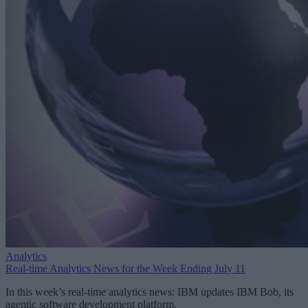
Analytics
Real-time Analytics News for the Week Ending July 11
In this week’s real-time analytics news: IBM updates IBM Bob, its
agentic software development platform.