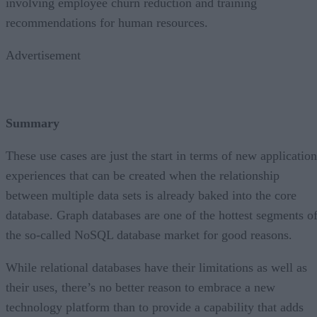
involving employee churn reduction and training
recommendations for human resources.
Advertisement
Summary
These use cases are just the start in terms of new application
experiences that can be created when the relationship
between multiple data sets is already baked into the core
database. Graph databases are one of the hottest segments o
the so-called NoSQL database market for good reasons.
While relational databases have their limitations as well as
their uses, there’s no better reason to embrace a new
technology platform than to provide a capability that adds