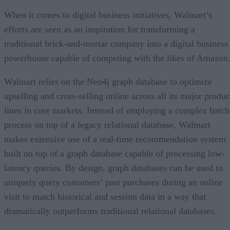
When it comes to digital business initiatives, Walmart’s
efforts are seen as an inspiration for transforming a
traditional brick-and-mortar company into a digital business
powerhouse capable of competing with the likes of Amazon
Walmart relies on the Neo4j graph database to optimize
upselling and cross-selling online across all its major produc
lines in core markets. Instead of employing a complex batch
process on top of a legacy relational database, Walmart
makes extensive use of a real-time recommendation system
built on top of a graph database capable of processing low-
latency queries. By design, graph databases can be used to
uniquely query customers’ past purchases during an online
visit to match historical and session data in a way that
dramatically outperforms traditional relational databases.