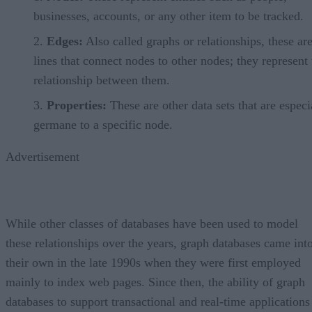
businesses, accounts, or any other item to be tracked.
Edges:
Also called graphs or relationships, these are
lines that connect nodes to other nodes; they represent 
relationship between them.
Properties:
These are other data sets that are especi
germane to a specific node.
Advertisement
While other classes of databases have been used to model
these relationships over the years, graph databases came int
their own in the late 1990s when they were first employed
mainly to index web pages. Since then, the ability of graph
databases to support transactional and real-time applications