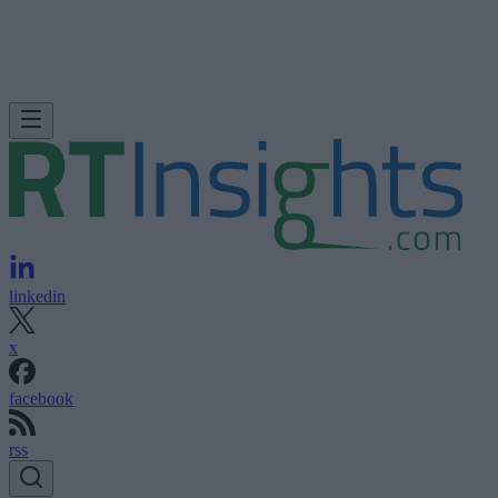
linkedin
x
facebook
rss