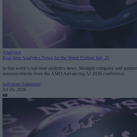
Analytics
Real-time Analytics News for the Week Ending July 25
In this week’s real-time analytics news: Multiple company and partner
announcements from the AMD Advancing AI 2026 conference.
Salvatore Salamone
Jul 26, 2026