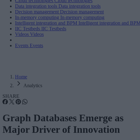
Cloud technologies
Cloud technologies
Data integration tools
Data integration tools
Decision management
Decision management
In-memory computing
In-memory computing
Intelligent integration and BPM
Intelligent integration and BP
IIC Testbeds
IIC Testbeds
Videos
Videos
Events
Events
Home
Analytics
SHARE
Graph Databases Emerge as
Major Driver of Innovation