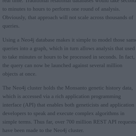
real time. Traditional relational databases would take second
to minutes to hours to perform one round of analysis.
Obviously, that approach will not scale across thousands of
queries.
Using a Neo4j database makes it simple to model those sam
queries into a graph, which in turn allows analysis that used
to take minutes or hours to be processed in seconds. In fact,
the query can now be launched against several million
objects at once.
The Neo4j cluster holds the Monsanto genetic history data,
which is accessed via a rich application programming
interface (API) that enables both geneticists and application
developers to speak and execute complex algorithms in
simple terms. Thus far, over 700 million REST API requests
have been made to the Neo4j cluster.