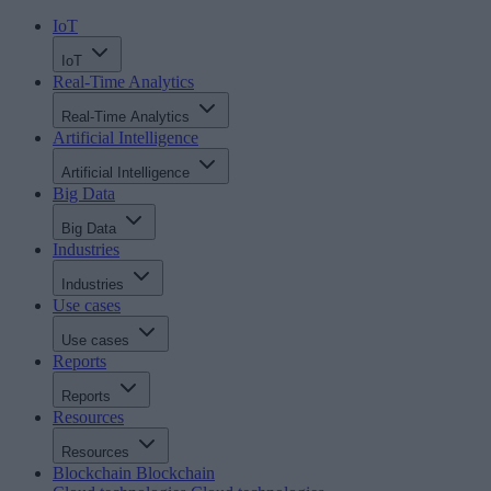
IoT
IoT
Real-Time Analytics
Real-Time Analytics
Artificial Intelligence
Artificial Intelligence
Big Data
Big Data
Industries
Industries
Use cases
Use cases
Reports
Reports
Resources
Resources
Blockchain
Blockchain