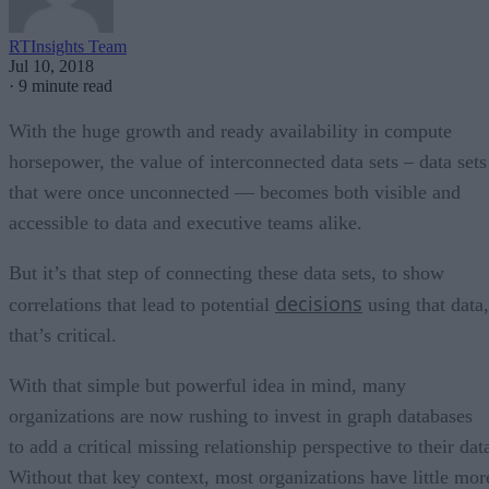
RTInsights Team
Jul 10, 2018
·
9 minute read
With the huge growth and ready availability in compute
horsepower, the value of interconnected data sets – data sets
that were once unconnected — becomes both visible and
accessible to data and executive teams alike.
But it’s that step of connecting these data sets, to show
decisions
correlations that lead to potential
using that data,
that’s critical.
With that simple but powerful idea in mind, many
organizations are now rushing to invest in graph databases
to add a critical missing relationship perspective to their dat
Without that key context, most organizations have little mor