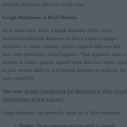
platform that turns data into a real asset.
Graph Databases: A Brief History
At its most basic level, a graph database differs from
traditional relational databases in that it produces graph
structures to create semantic queries against data sets that
have been previously linked together. That approach makes i
simpler to launch queries against those data sets versus tryi
to join various tables in a relational database to replicate the
same capability.
Graph Databases for Beginners: Why Grap
[
See also:
Technology Is the Future
]
Graph databases are generally made up of three elements:
Nodes:
These represent entities such as people,