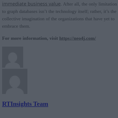
immediate business value
. After all, the only limitation
to graph databases isn’t the technology itself; rather, it’s the
collective imagination of the organizations that have yet to
embrace them.
For more information, visit
https://neo4j.com/
RTInsights Team