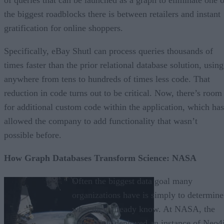
the biggest roadblocks there is between retailers and instant
gratification for online shoppers.
Specifically, eBay Shutl can process queries thousands of
times faster than the prior relational database solution, using
anywhere from tens to hundreds of times less code. That
reduction in code turns out to be critical. Now, there’s room
for additional custom code within the application, which has
allowed the company to add functionality that wasn’t
possible before.
How Graph Databases Transform Science: NASA
Often the biggest data goal many
organizations have is simply to determine
what they already know. At NASA, the
agency has deployed an instance of Neo4