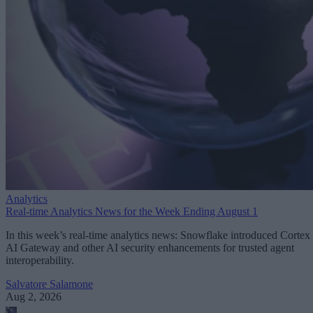
Analytics
Real-time Analytics News for the Week Ending August 1
In this week’s real-time analytics news: Snowflake introduced Cortex
AI Gateway and other AI security enhancements for trusted agent
interoperability.
Salvatore Salamone
Aug 2, 2026