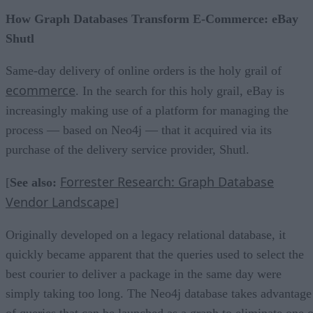
How Graph Databases Transform E-Commerce: eBay
Shutl
Same-day delivery of online orders is the holy grail of
ecommerce
. In the search for this holy grail, eBay is
increasingly making use of a platform for managing the
process — based on Neo4j — that it acquired via its
purchase of the delivery service provider, Shutl.
Forrester Research: Graph Database
[
See also:
Vendor Landscape
]
Originally developed on a legacy relational database, it
quickly became apparent that the queries used to select the
best courier to deliver a package in the same day were
simply taking too long. The Neo4j database takes advantage
of queries that can be launched as a graph to eliminate one o