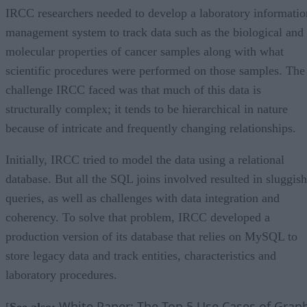
IRCC researchers needed to develop a laboratory informatio
management system to track data such as the biological and
molecular properties of cancer samples along with what
scientific procedures were performed on those samples. The
challenge IRCC faced was that much of this data is
structurally complex; it tends to be hierarchical in nature
because of intricate and frequently changing relationships.
Initially, IRCC tried to model the data using a relational
database. But all the SQL joins involved resulted in sluggish
queries, as well as challenges with data integration and
coherency. To solve that problem, IRCC developed a
production version of its database that relies on MySQL to
store legacy data and track entities, characteristics and
laboratory procedures.
White Paper: The Top 5 Use Cases of Grap
[
See also: