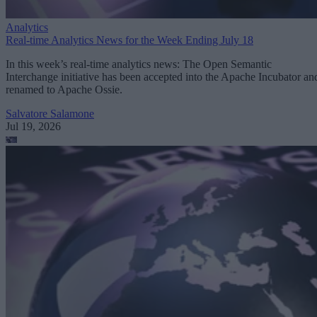
Analytics
Real-time Analytics News for the Week Ending July 18
In this week’s real-time analytics news: The Open Semantic
Interchange initiative has been accepted into the Apache Incubator an
renamed to Apache Ossie.
Salvatore Salamone
Jul 19, 2026