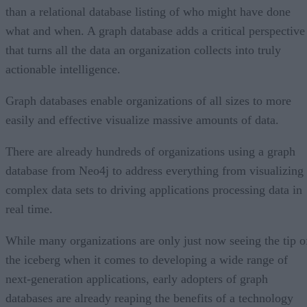
than a relational database listing of who might have done
what and when. A graph database adds a critical perspective
that turns all the data an organization collects into truly
actionable intelligence.
Graph databases enable organizations of all sizes to more
easily and effective visualize massive amounts of data.
There are already hundreds of organizations using a graph
database from Neo4j to address everything from visualizing
complex data sets to driving applications processing data in
real time.
While many organizations are only just now seeing the tip o
the iceberg when it comes to developing a wide range of
next-generation applications, early adopters of graph
databases are already reaping the benefits of a technology