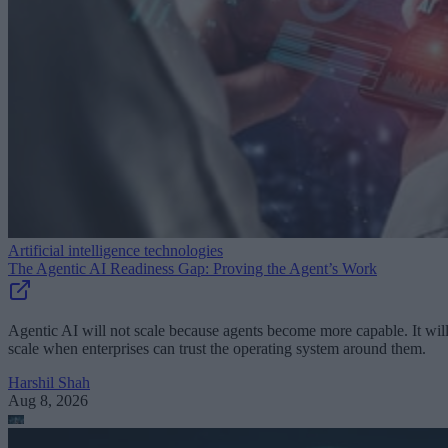
Artificial intelligence technologies
The Agentic AI Readiness Gap: Proving the Agent’s Work
Agentic AI will not scale because agents become more capable. It wil
scale when enterprises can trust the operating system around them.
Harshil Shah
Aug 8, 2026