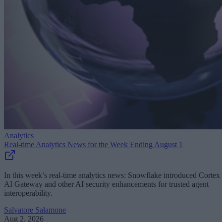
Analytics
Real-time Analytics News for the Week Ending August 1
In this week’s real-time analytics news: Snowflake introduced Cortex
AI Gateway and other AI security enhancements for trusted agent
interoperability.
Salvatore Salamone
Aug 2, 2026