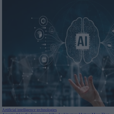
Artificial intelligence technologies