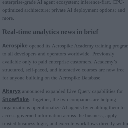
enterprise-grade AI agent ecosystem; inference-first, CPU-
optimized architecture; private AI deployment options; and
more.
Real-time analytics news in brief
Aerospike
opened its Aerospike Academy training progra
to all developers and operators worldwide. Previously
available only to paid enterprise customers, Academy’s
structured, self-paced, and interactive courses are now free
for anyone building on the Aerospike Database.
Alteryx
announced expanded Live Query capabilities for
Snowflake
. Together, the two companies are helping
organizations operationalize AI agents by enabling them to
access governed information across the business, apply
trusted business logic, and execute workflows directly withi