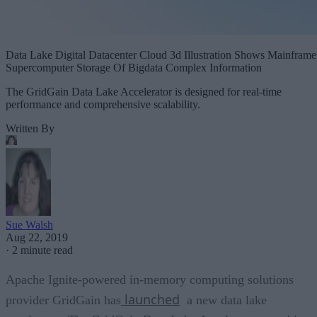
Data Lake Digital Datacenter Cloud 3d Illustration Shows Mainframe
Supercomputer Storage Of Bigdata Complex Information
The GridGain Data Lake Accelerator is designed for real-time
performance and comprehensive scalability.
Written By
Sue Walsh
Aug 22, 2019
·
2 minute read
Apache Ignite-powered in-memory computing solutions
launched
provider GridGain has
a new data lake