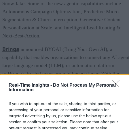
Snowflake. Some of the new agentic capabilities include
Autonomous Campaign Optimization, Predictive Micro-
Segmentation & Churn Interception, Generative Content
Personalization at Scale, and Intelligent Lead Routing &
Next-Best-Action.
Brinqa
announced BYOAI (Bring Your Own AI), a
capability that enables organizations to connect any AI agent
large language model (LLM), or automation platform
to Brinqa’s trusted exposure intelligence layer. With this
approach, teams can use the AI tools, agents, and platforms
Real-Time Insights -
Do Not Process My Personal
that best fit their needs while operating from the same truste
Information
source of truth. This creates consistency across teams,
If you wish to opt-out of the sale, sharing to third parties, or
improves decision quality, accelerates collaboration, and
processing of your personal or sensitive information for
helps organizations respond to risk with greater speed and
targeted advertising by us, please use the below opt-out
confidence.
section to confirm your selection. Please note that after your
opt-out request is processed you may continue seeing