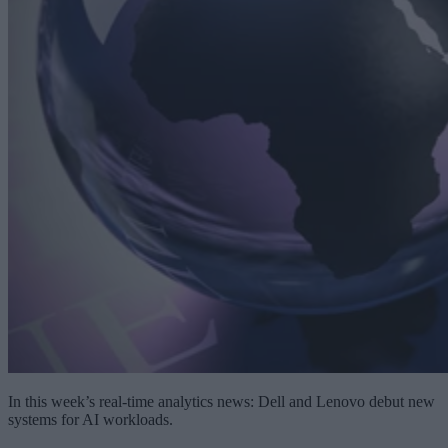
In this week’s real-time analytics news: Dell and Lenovo debut new
systems for AI workloads.