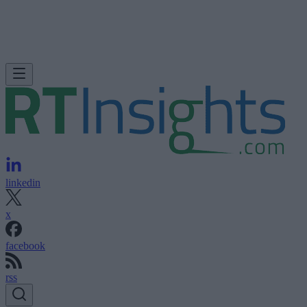
linkedin
x
facebook
rss