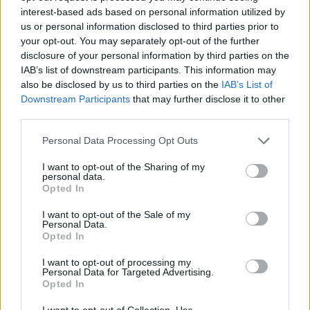
interest-based ads based on personal information utilized by
Advertisement
us or personal information disclosed to third parties prior to
your opt-out. You may separately opt-out of the further
disclosure of your personal information by third parties on the
IAB’s list of downstream participants. This information may
CData Software
launched three products for developers
also be disclosed by us to third parties on the
IAB’s List of
Downstream Participants
that may further disclose it to other
building AI applications on enterprise data: Connect AI
third parties.
Developer Edition (free), the CData Connect AI Python SD
(open source), and CData CLI. The releases give developers
Personal Data Processing Opt Outs
direct, governed access to enterprise systems,
Salesforce
,
I want to opt-out of the Sharing of my
personal data.
Snowflake
,
NetSuite
,
Microsoft 365
,
Workday
, and
Opted In
hundreds of others, through the interfaces they already use:
I want to opt-out of the Sale of my
SQL, Python, the command line, and MCP.
Personal Data.
Opted In
EnterpriseDB
(EDB) announced new agentic database an
I want to opt-out of processing my
converged analytics capabilities for EDB Postgres AI (EDB
Personal Data for Targeted Advertising.
Opted In
PG AI). The offerings bring intelligence, analytics, and
governance together at the data layer, on a single open
I want to opt-out of Collection, Use,