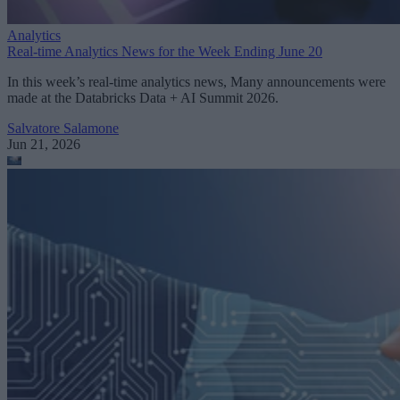
Analytics
Real-time Analytics News for the Week Ending June 20
In this week’s real-time analytics news, Many announcements were
made at the Databricks Data + AI Summit 2026.
Salvatore Salamone
Jun 21, 2026