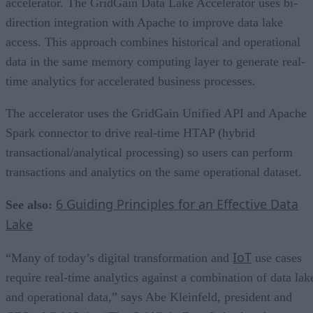
accelerator. The GridGain Data Lake Accelerator uses bi-
direction integration with Apache to improve data lake
access. This approach combines historical and operational
data in the same memory computing layer to generate real-
time analytics for accelerated business processes.
The accelerator uses the GridGain Unified API and Apache
Spark connector to drive real-time HTAP (hybrid
transactional/analytical processing) so users can perform
transactions and analytics on the same operational dataset.
6 Guiding Principles for an Effective Data
See also:
Lake
IoT
“Many of today’s digital transformation and
use cases
require real-time analytics against a combination of data lak
and operational data,” says Abe Kleinfeld, president and