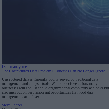
Data management
The Unstructured Data Problem Businesses Can No Longer Ignore
Unstructured data is generally poorly served by traditional data
management and analysis tools. Without decisive action, many
businesses will not just add to organizational complexity and costs but
also miss out on very important opportunities that good data
management can deliver.
Steve Leeper