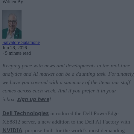
Written By
Salvatore Salamone
Jun 28, 2026
·
5 minute read
Keeping pace with news and developments in the real-time
analytics and AI market can be a daunting task. Fortunately
we have you covered with a summary of the items our staff
comes across each week. And if you prefer it in your
sign up here
inbox,
!
Dell Technologies
introduced the Dell PowerEdge
XE8812 server, a new addition to the Dell AI Factory with
NVIDIA
, purpose-built for the world’s most demanding