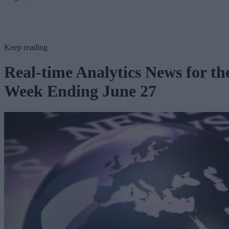
Keep reading
Real-time Analytics News for th
Week Ending June 27