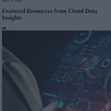
May 4, 2026
Featured Resources from Cloud Data
Insights