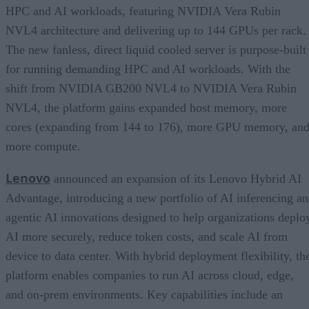
HPC and AI workloads, featuring NVIDIA Vera Rubin
NVL4 architecture and delivering up to 144 GPUs per rack.
The new fanless, direct liquid cooled server is purpose-built
for running demanding HPC and AI workloads. With the
shift from NVIDIA GB200 NVL4 to NVIDIA Vera Rubin
NVL4, the platform gains expanded host memory, more
cores (expanding from 144 to 176), more GPU memory, an
more compute.
Lenovo
announced an expansion of its Lenovo Hybrid AI
Advantage, introducing a new portfolio of AI inferencing a
agentic AI innovations designed to help organizations deplo
AI more securely, reduce token costs, and scale AI from
device to data center. With hybrid deployment flexibility, th
platform enables companies to run AI across cloud, edge,
and on-prem environments. Key capabilities include an