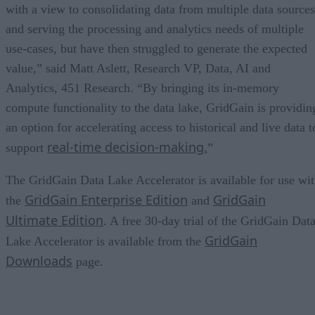
with a view to consolidating data from multiple data sources
and serving the processing and analytics needs of multiple
use-cases, but have then struggled to generate the expected
value,” said Matt Aslett, Research VP, Data, AI and
Analytics, 451 Research. “By bringing its in-memory
compute functionality to the data lake, GridGain is providin
an option for accelerating access to historical and live data t
real-time decision-making.
support
”
The GridGain Data Lake Accelerator is available for use wi
GridGain Enterprise Edition
GridGain
the
and
Ultimate Edition
. A free 30-day trial of the GridGain Dat
GridGain
Lake Accelerator is available from the
Downloads
page.