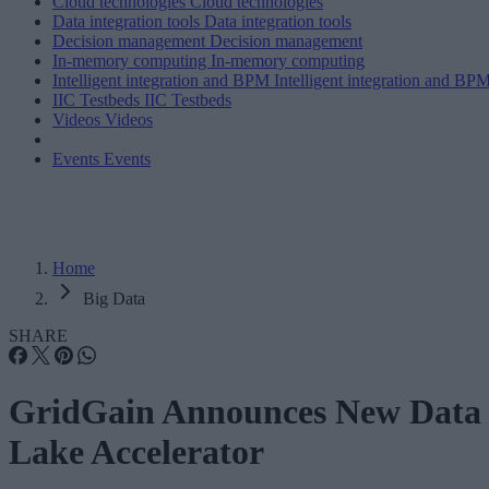
Cloud technologies
Cloud technologies
Data integration tools
Data integration tools
Decision management
Decision management
In-memory computing
In-memory computing
Intelligent integration and BPM
Intelligent integration and BP
IIC Testbeds
IIC Testbeds
Videos
Videos
Events
Events
Home
Big Data
SHARE
GridGain Announces New Data
Lake Accelerator