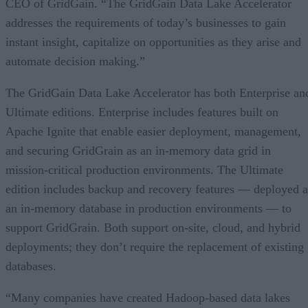
CEO of GridGain. “The GridGain Data Lake Accelerator
addresses the requirements of today’s businesses to gain
instant insight, capitalize on opportunities as they arise and
automate decision making.”
The GridGain Data Lake Accelerator has both Enterprise an
Ultimate editions. Enterprise includes features built on
Apache Ignite that enable easier deployment, management,
and securing GridGrain as an in-memory data grid in
mission-critical production environments. The Ultimate
edition includes backup and recovery features — deployed a
an in-memory database in production environments — to
support GridGrain. Both support on-site, cloud, and hybrid
deployments; they don’t require the replacement of existing
databases.
“Many companies have created Hadoop-based data lakes