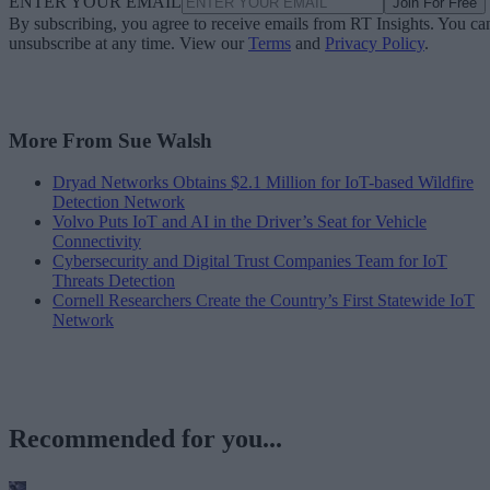
ENTER YOUR EMAIL
Join For Free
By subscribing, you agree to receive emails from RT Insights. You ca
unsubscribe at any time. View our
Terms
and
Privacy Policy
.
More From Sue Walsh
Dryad Networks Obtains $2.1 Million for IoT-based Wildfire
Detection Network
Volvo Puts IoT and AI in the Driver’s Seat for Vehicle
Connectivity
Cybersecurity and Digital Trust Companies Team for IoT
Threats Detection
Cornell Researchers Create the Country’s First Statewide IoT
Network
Recommended for you...