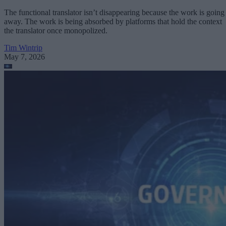
The functional translator isn’t disappearing because the work is going
away. The work is being absorbed by platforms that hold the context
the translator once monopolized.
Tim Wintrip
May 7, 2026