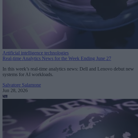
Artificial intelligence technologies
Real-time Analytics News for the Week Ending June 27
In this week’s real-time analytics news: Dell and Lenovo debut new
systems for AI workloads.
Salvatore Salamone
Jun 28, 2026