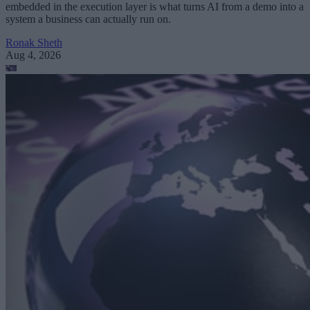
embedded in the execution layer is what turns AI from a demo into a
system a business can actually run on.
Ronak Sheth
Aug 4, 2026