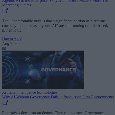
Agentic AI in the Enterprise: Why Architecture Matters More Than
Marketing Claims
The uncomfortable truth is that a significant portion of platforms
currently marketed as “agentic AI” are still running on rule-based,
if/then logic.
Hatem Ayed
Aug 7, 2026
Artificial intelligence technologies
Why AI Without Governance Fails in Production Data Environments
Enterprises don’t run on demos. They run on trust. Governance