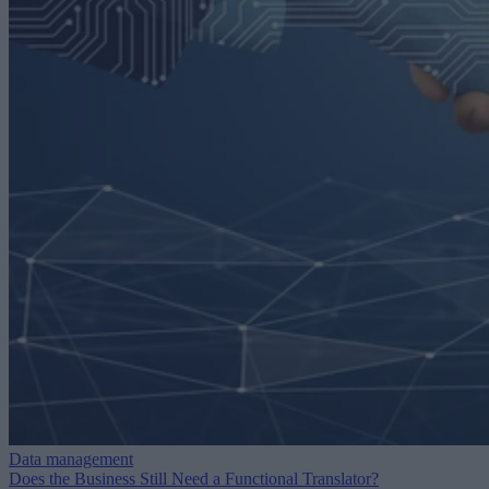
Data management
Does the Business Still Need a Functional Translator?