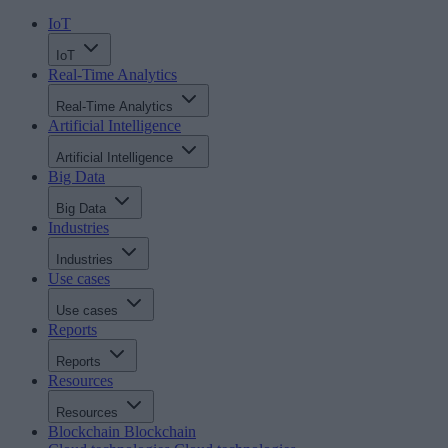
IoT
IoT
Real-Time Analytics
Real-Time Analytics
Artificial Intelligence
Artificial Intelligence
Big Data
Big Data
Industries
Industries
Use cases
Use cases
Reports
Reports
Resources
Resources
Blockchain
Blockchain