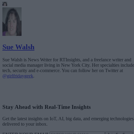
Sue Walsh
Sue Walsh is News Writer for RTInsights, and a freelance writer and
social media manager living in New York City. Her specialties includ
tech, security and e-commerce. You can follow her on Twitter at
@girlfridaygeek
.
Stay Ahead with Real-Time Insights
Get the latest insights on IoT, AI, big data, and emerging technologies
delivered to your inbox.