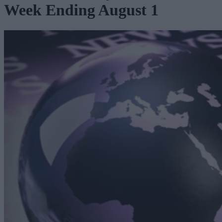
Week Ending August 1