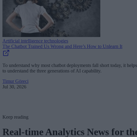
Artificial intelligence technologies
The Chatbot Trained Us Wrong and Here’s How to Unlearn It
To understand why most chatbot deployments fall short today, it helps
to understand the three generations of AI capability.
Timur Göreci
Jul 30, 2026
Keep reading
Real-time Analytics News for th