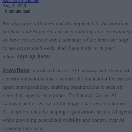
Salvatore Salamone
Aug 2, 2026
·
8 minute read
Keeping pace with news and developments in the real-time
analytics and AI market can be a daunting task. Fortunately
we have you covered with a summary of the items our staff
comes across each week. And if you prefer it in your
sign up here
inbox,
!
Snowflake
introduced Cortex AI Gateway and several AI
security innovations that establish the foundation for trusted
agent interoperability, enabling organizations to securely
scale their agentic enterprises. To that end, Cortex AI
Gateway addresses two of the biggest barriers to enterprise
AI adoption today by helping organizations secure AI agents
while providing centralized visibility and control over AI
consumption costs.