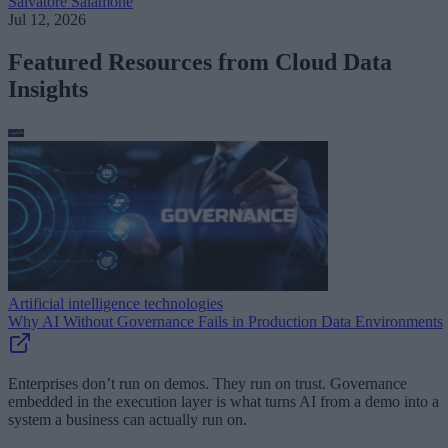
Salvatore Salamone
Jul 12, 2026
Featured Resources from Cloud Data
Insights
Artificial intelligence technologies
Why AI Without Governance Fails in Production Data Environments
Enterprises don’t run on demos. They run on trust. Governance
embedded in the execution layer is what turns AI from a demo into a
system a business can actually run on.