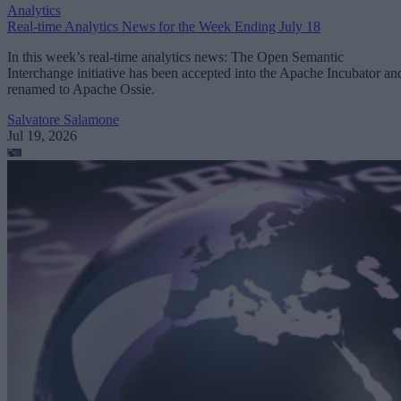
Analytics
Real-time Analytics News for the Week Ending July 18
In this week’s real-time analytics news: The Open Semantic
Interchange initiative has been accepted into the Apache Incubator an
renamed to Apache Ossie.
Salvatore Salamone
Jul 19, 2026