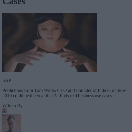
Cases
SAP
Predictions from Tom Wilde, CEO and Founder of Indico, on how
2019 could be the year that AI finds real business use cases.
Written By