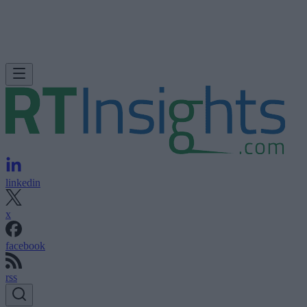
linkedin
x
facebook
rss