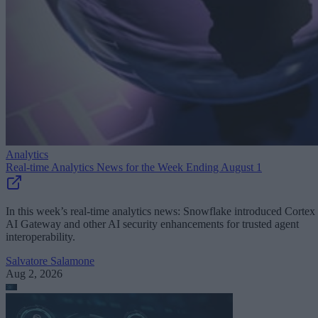
Analytics
Real-time Analytics News for the Week Ending August 1
In this week’s real-time analytics news: Snowflake introduced Cortex
AI Gateway and other AI security enhancements for trusted agent
interoperability.
Salvatore Salamone
Aug 2, 2026