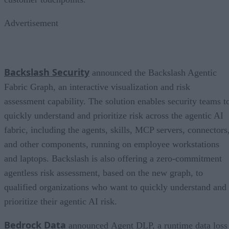
Advertisement
Backslash Security
announced the Backslash Agentic
Fabric Graph, an interactive visualization and risk
assessment capability. The solution enables security teams t
quickly understand and prioritize risk across the agentic AI
fabric, including the agents, skills, MCP servers, connectors
and other components, running on employee workstations
and laptops. Backslash is also offering a zero-commitment
agentless risk assessment, based on the new graph, to
qualified organizations who want to quickly understand and
prioritize their agentic AI risk.
Bedrock Data
announced Agent DLP, a runtime data loss