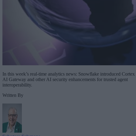
In this week’s real-time analytics news: Snowflake introduced Cortex
AI Gateway and other AI security enhancements for trusted agent
interoperability.
Written By