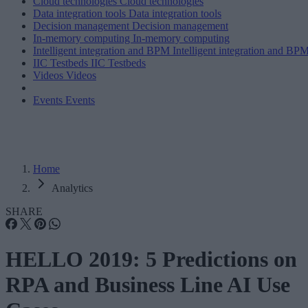
Cloud technologies
Cloud technologies
Data integration tools
Data integration tools
Decision management
Decision management
In-memory computing
In-memory computing
Intelligent integration and BPM
Intelligent integration and BP
IIC Testbeds
IIC Testbeds
Videos
Videos
Events
Events
Home
Analytics
SHARE
HELLO 2019: 5 Predictions on
RPA and Business Line AI Use