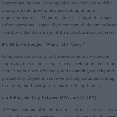
interactions via bots. As companies look for ways to drive
more profitable growth, they are looking at more
opportunities to use AI and machine learning in their back-
office operations – especially those manual, document-base
workflows that drive many of their core business processes.
#4: AI is No Longer “What.” It’s “How.”
Companies are looking for business solutions – aimed at
improving the customer experience, accelerating cycle time,
increasing business efficiency, and expanding capacity and
productivity. Expect to see fewer AI-only solutions coming
to market, and fewer pure-AI startups being funded.
#5: Filling the Gap Between RPA and AI (IPA)
RPA has been one of the hottest areas of tech in the last two
years – because of its simple, easy-to-understand value prop