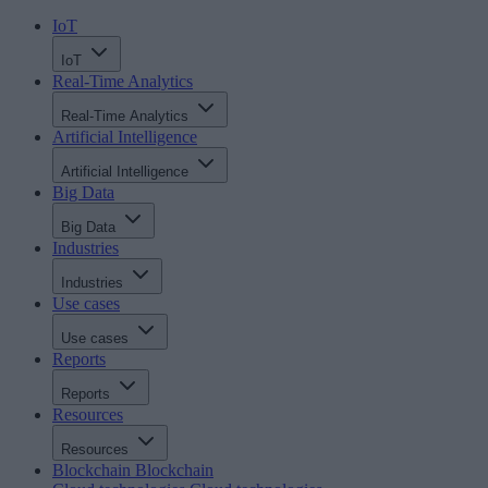
IoT
IoT
Real-Time Analytics
Real-Time Analytics
Artificial Intelligence
Artificial Intelligence
Big Data
Big Data
Industries
Industries
Use cases
Use cases
Reports
Reports
Resources
Resources
Blockchain
Blockchain