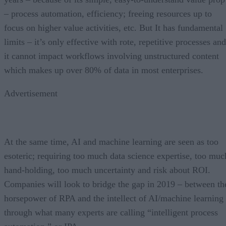
– process automation, efficiency; freeing resources up to
focus on higher value activities, etc. But It has fundamental
limits – it’s only effective with rote, repetitive processes and
it cannot impact workflows involving unstructured content
which makes up over 80% of data in most enterprises.
Advertisement
At the same time, AI and machine learning are seen as too
esoteric; requiring too much data science expertise, too muc
hand-holding, too much uncertainty and risk about ROI.
Companies will look to bridge the gap in 2019 – between th
horsepower of RPA and the intellect of AI/machine learning
through what many experts are calling “intelligent process