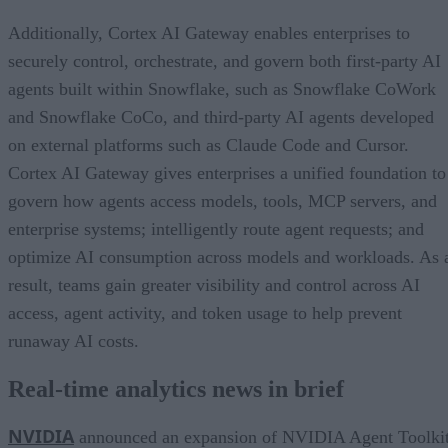
Additionally, Cortex AI Gateway enables enterprises to
securely control, orchestrate, and govern both first-party AI
agents built within Snowflake, such as Snowflake CoWork
and Snowflake CoCo, and third-party AI agents developed
on external platforms such as Claude Code and Cursor.
Cortex AI Gateway gives enterprises a unified foundation to
govern how agents access models, tools, MCP servers, and
enterprise systems; intelligently route agent requests; and
optimize AI consumption across models and workloads. As 
result, teams gain greater visibility and control across AI
access, agent activity, and token usage to help prevent
runaway AI costs.
Real-time analytics news in brief
NVIDIA
announced an expansion of NVIDIA Agent Toolki