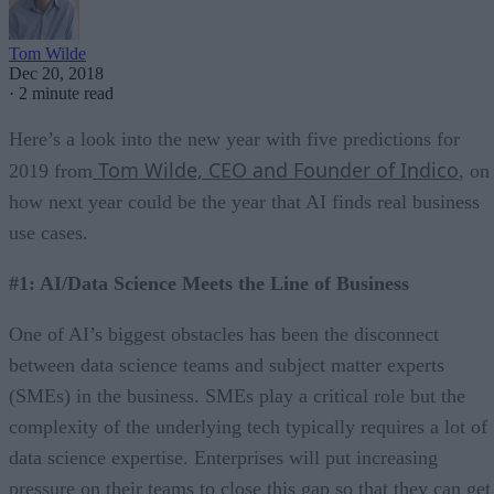
Tom Wilde
Dec 20, 2018
·
2 minute read
Here’s a look into the new year with five predictions for
Tom Wilde, CEO and Founder of Indico
2019 from
, on
how next year could be the year that AI finds real business
use cases.
#1: AI/Data Science Meets the Line of Business
One of AI’s biggest obstacles has been the disconnect
between data science teams and subject matter experts
(SMEs) in the business. SMEs play a critical role but the
complexity of the underlying tech typically requires a lot of
data science expertise. Enterprises will put increasing
pressure on their teams to close this gap so that they can get