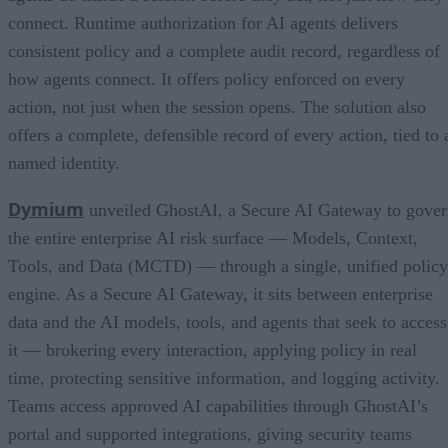
connect. Runtime authorization for AI agents delivers
consistent policy and a complete audit record, regardless of
how agents connect. It offers policy enforced on every
action, not just when the session opens. The solution also
offers a complete, defensible record of every action, tied to 
named identity.
Dymium
unveiled GhostAI, a Secure AI Gateway to gove
the entire enterprise AI risk surface — Models, Context,
Tools, and Data (MCTD) — through a single, unified policy
engine. As a Secure AI Gateway, it sits between enterprise
data and the AI models, tools, and agents that seek to access
it — brokering every interaction, applying policy in real
time, protecting sensitive information, and logging activity.
Teams access approved AI capabilities through GhostAI’s
portal and supported integrations, giving security teams