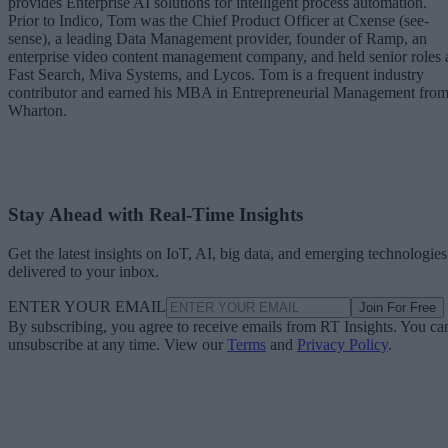
provides Enterprise AI solutions for intelligent process automation.
Prior to Indico, Tom was the Chief Product Officer at Cxense (see-
sense), a leading Data Management provider, founder of Ramp, an
enterprise video content management company, and held senior roles 
Fast Search, Miva Systems, and Lycos. Tom is a frequent industry
contributor and earned his MBA in Entrepreneurial Management fro
Wharton.
Stay Ahead with Real-Time Insights
Get the latest insights on IoT, AI, big data, and emerging technologies
delivered to your inbox.
ENTER YOUR EMAIL
Join For Free
By subscribing, you agree to receive emails from RT Insights. You ca
unsubscribe at any time. View our
Terms
and
Privacy Policy
.