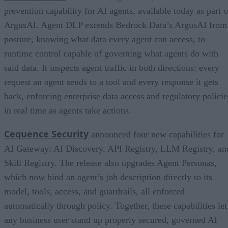
prevention capability for AI agents, available today as part o
ArgusAI. Agent DLP extends Bedrock Data’s ArgusAI from
posture, knowing what data every agent can access, to
runtime control capable of governing what agents do with
said data. It inspects agent traffic in both directions: every
request an agent sends to a tool and every response it gets
back, enforcing enterprise data access and regulatory policie
in real time as agents take actions.
Cequence Security
announced four new capabilities for
AI Gateway: AI Discovery, API Registry, LLM Registry, an
Skill Registry. The release also upgrades Agent Personas,
which now bind an agent’s job description directly to its
model, tools, access, and guardrails, all enforced
automatically through policy. Together, these capabilities let
any business user stand up properly secured, governed AI