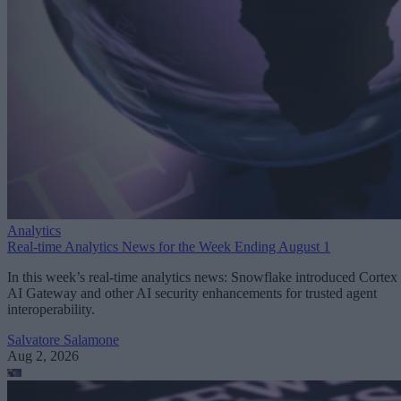
Analytics
Real-time Analytics News for the Week Ending August 1
In this week’s real-time analytics news: Snowflake introduced Cortex
AI Gateway and other AI security enhancements for trusted agent
interoperability.
Salvatore Salamone
Aug 2, 2026