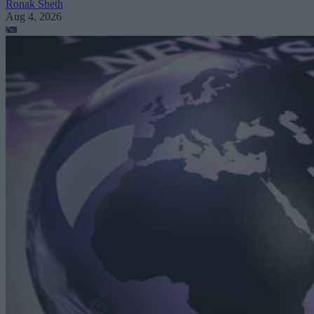
Ronak Sheth
Aug 4, 2026