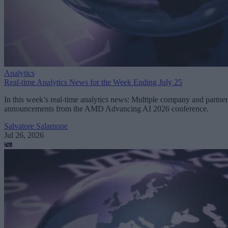
Analytics
Real-time Analytics News for the Week Ending July 25
In this week’s real-time analytics news: Multiple company and partner
announcements from the AMD Advancing AI 2026 conference.
Salvatore Salamone
Jul 26, 2026