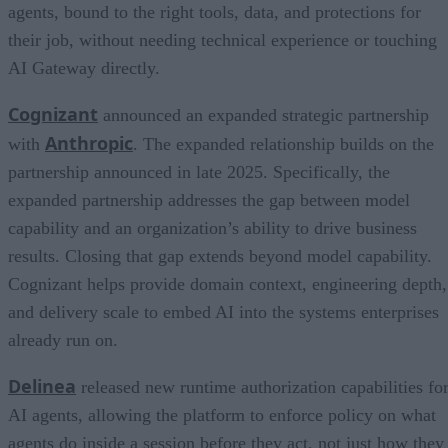
agents, bound to the right tools, data, and protections for
their job, without needing technical experience or touching
AI Gateway directly.
Cognizant
announced an expanded strategic partnership
Anthropic
with
. The expanded relationship builds on the
partnership announced in late 2025. Specifically, the
expanded partnership addresses the gap between model
capability and an organization’s ability to drive business
results. Closing that gap extends beyond model capability.
Cognizant helps provide domain context, engineering depth,
and delivery scale to embed AI into the systems enterprises
already run on.
Delinea
released new runtime authorization capabilities fo
AI agents, allowing the platform to enforce policy on what
agents do inside a session before they act, not just how they