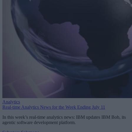
Analytics
Real-time Analytics News for the Week Ending July 11
In this week’s real-time analytics news: IBM updates IBM Bob, its
agentic software development platform.