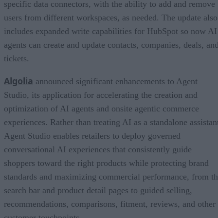
specific data connectors, with the ability to add and remove
users from different workspaces, as needed. The update also
includes expanded write capabilities for HubSpot so now AI
agents can create and update contacts, companies, deals, an
tickets.
Algolia
announced significant enhancements to Agent
Studio, its application for accelerating the creation and
optimization of AI agents and onsite agentic commerce
experiences. Rather than treating AI as a standalone assistan
Agent Studio enables retailers to deploy governed
conversational AI experiences that consistently guide
shoppers toward the right products while protecting brand
standards and maximizing commercial performance, from t
search bar and product detail pages to guided selling,
recommendations, comparisons, fitment, reviews, and other
customer touchpoints.