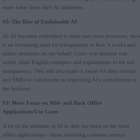
more value from their AI initiatives.
#2: The Rise of Explainable AI
As AI becomes embedded in more and more processes, ther
is an increasing need for transparency in how it works and
makes decisions on our behalf. Users will demand real-
world, plain English examples and explanations to for full
transparency. This will also make it easier for data science
and SMEs to collaborate on improving AI’s contribution to
the business.
#3: More Focus on Mid- and Back Office
Applications/Use Cases
A lot of the attention in AI to date has been on the front
office applications – those involving customer service