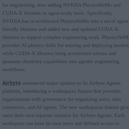
for engineering, now adding NVIDIA PhysicsNeMo and
CUDA-X libraries as agent-ready tools. Specifically,
NVIDIA has re-architected PhysicsNeMo into a set of agent
friendly libraries and added new and updated CUDA-X
libraries to support complex engineering work. PhysicsNeM
provides AI physics skills for training and deploying models
while CUDA-X libraries bring accelerated solvers and
quantum chemistry capabilities into agentic engineering
workflows.
Airbyte
announced major updates to its Airbyte Agents
platform, introducing a workspaces feature that provides
organizations with governance for organizing users, data
connectors, and AI agents. The new workspaces feature giv
users their own separate instance for Airbyte Agents. Each
workspace can have its own users and defined access to