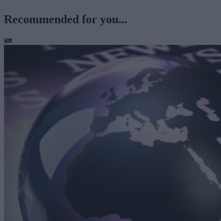
Recommended for you...