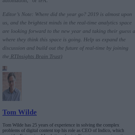
automation,” or IPA.
Editor’s Note: Where did the year go? 2019 is almost upon
us, and the brightest minds in the real-time analytics space
are looking forward to the new year and taking their guess a
where they think this space is going. Help us expand the
discussion and build out the future of real-time by joining
the
RTInsights Brain Trust)
Tom Wilde
Tom Wilde has 25 years of experience in solving the complex
problems of digital content top his role as CEO of Indico, which