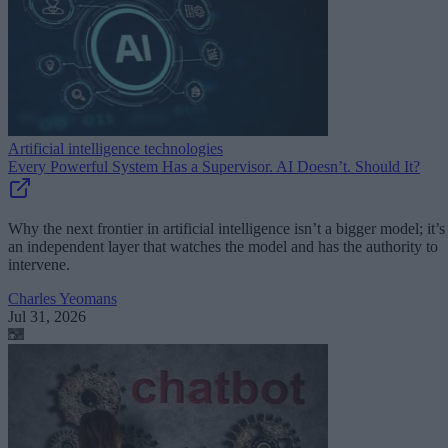
Artificial intelligence technologies
Every Powerful System Has a Supervisor. AI Doesn’t. Should It?
Why the next frontier in artificial intelligence isn’t a bigger model; it’s
an independent layer that watches the model and has the authority to
intervene.
Charles Yeomans
Jul 31, 2026