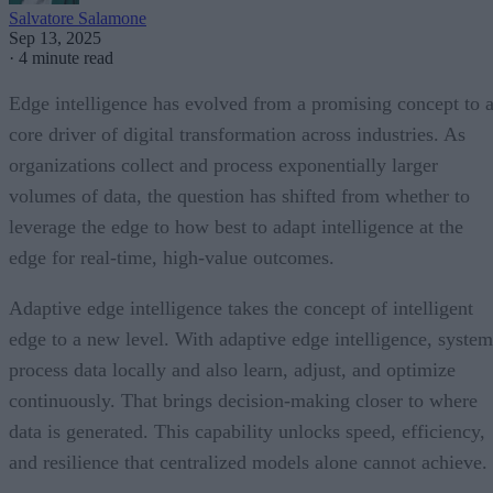
Salvatore Salamone
Sep 13, 2025
·
4 minute read
Edge intelligence has evolved from a promising concept to 
core driver of digital transformation across industries. As
organizations collect and process exponentially larger
volumes of data, the question has shifted from whether to
leverage the edge to how best to adapt intelligence at the
edge for real-time, high-value outcomes.
Adaptive edge intelligence takes the concept of intelligent
edge to a new level. With adaptive edge intelligence, system
process data locally and also learn, adjust, and optimize
continuously. That brings decision-making closer to where
data is generated. This capability unlocks speed, efficiency,
and resilience that centralized models alone cannot achieve.