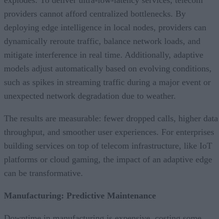
explodes. To deliver ultra-low-latency services, telecom
providers cannot afford centralized bottlenecks. By
deploying edge intelligence in local nodes, providers can
dynamically reroute traffic, balance network loads, and
mitigate interference in real time. Additionally, adaptive
models adjust automatically based on evolving conditions,
such as spikes in streaming traffic during a major event or
unexpected network degradation due to weather.
The results are measurable: fewer dropped calls, higher data
throughput, and smoother user experiences. For enterprises
building services on top of telecom infrastructure, like IoT
platforms or cloud gaming, the impact of an adaptive edge
can be transformative.
Manufacturing: Predictive Maintenance
Downtime in manufacturing is expensive, costing some