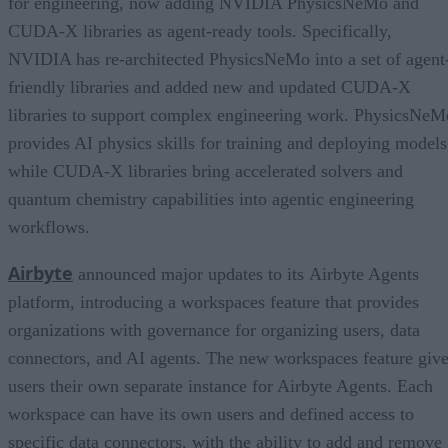
for engineering, now adding NVIDIA PhysicsNeMo and
CUDA-X libraries as agent-ready tools. Specifically,
NVIDIA has re-architected PhysicsNeMo into a set of agent
friendly libraries and added new and updated CUDA-X
libraries to support complex engineering work. PhysicsNeM
provides AI physics skills for training and deploying models
while CUDA-X libraries bring accelerated solvers and
quantum chemistry capabilities into agentic engineering
workflows.
Airbyte
announced major updates to its Airbyte Agents
platform, introducing a workspaces feature that provides
organizations with governance for organizing users, data
connectors, and AI agents. The new workspaces feature giv
users their own separate instance for Airbyte Agents. Each
workspace can have its own users and defined access to
specific data connectors, with the ability to add and remove