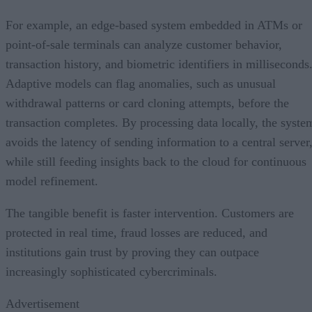
For example, an edge-based system embedded in ATMs or
point-of-sale terminals can analyze customer behavior,
transaction history, and biometric identifiers in milliseconds
Adaptive models can flag anomalies, such as unusual
withdrawal patterns or card cloning attempts, before the
transaction completes. By processing data locally, the syste
avoids the latency of sending information to a central server
while still feeding insights back to the cloud for continuous
model refinement.
The tangible benefit is faster intervention. Customers are
protected in real time, fraud losses are reduced, and
institutions gain trust by proving they can outpace
increasingly sophisticated cybercriminals.
Advertisement