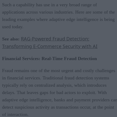
Such a capability has use in a very broad range of
applications across various industries. Here are some of the
leading examples where adaptive edge intelligence is being
used today.
RAG-Powered Fraud Detection:
See also:
Transforming E-Commerce Security with AI
Financial Services: Real-Time Fraud Detection
Fraud remains one of the most urgent and costly challenges
in financial services. Traditional fraud detection systems
typically rely on centralized analysis, which introduces
delays. That leaves gaps for bad actors to exploit. With
adaptive edge intelligence, banks and payment providers ca
detect suspicious activity as transactions occur, at the point
of interaction.