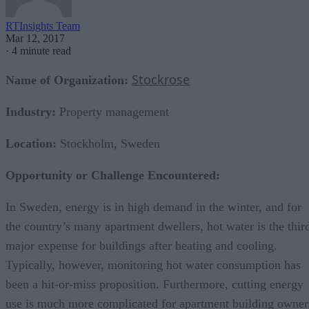
RTInsights Team
Mar 12, 2017
·
4 minute read
Stockrose
Name of Organization:
Industry:
Property management
Location:
Stockholm, Sweden
Opportunity
or Challenge Encountered:
In Sweden, energy is in high demand in the winter, and for
the country’s many apartment dwellers, hot water is the thir
major expense for buildings after heating and cooling.
Typically, however, monitoring hot water consumption has
been a hit-or-miss proposition. Furthermore, cutting energy
use is much more complicated for apartment building owner