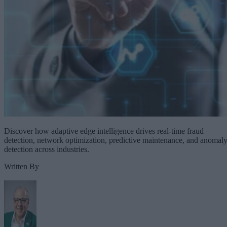
Discover how adaptive edge intelligence drives real-time fraud
detection, network optimization, predictive maintenance, and anomal
detection across industries.
Written By