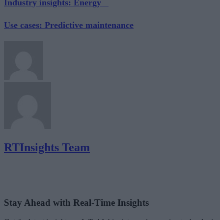
Industry insights: Energy
Use cases: Predictive maintenance
RTInsights Team
Stay Ahead with Real-Time Insights