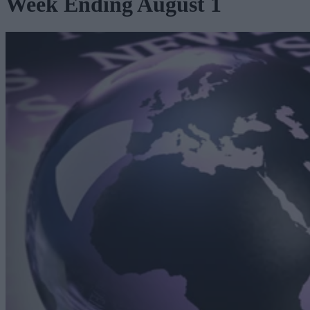
Week Ending August 1