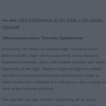
Why Intelligence at the Edge is No Longer
See also:
Optional
Telecommunications: Network Optimization
In telecom, the stakes are equally high. Operators must
deliver reliable, high-speed connectivity across massive,
distributed networks, often with limited visibility into what’
happening at the edge. Adaptive edge intelligence enables
providers to monitor and optimize performance closer to
where issues arise, whether in a cell tower, a base station, or
even at the customer premises.
One specific use case involves supporting 5G as its use