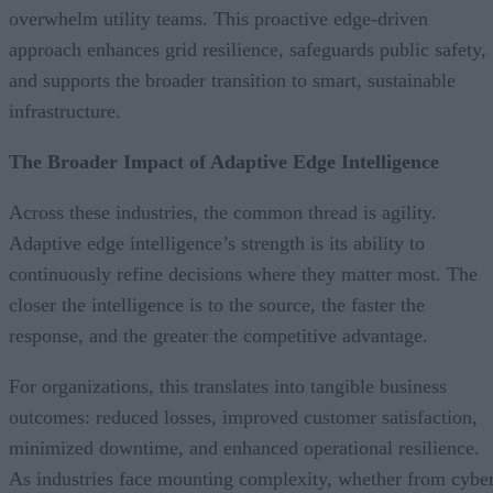
overwhelm utility teams. This proactive edge-driven
approach enhances grid resilience, safeguards public safety,
and supports the broader transition to smart, sustainable
infrastructure.
The Broader Impact of Adaptive Edge Intelligence
Across these industries, the common thread is agility.
Adaptive edge intelligence’s strength is its ability to
continuously refine decisions where they matter most. The
closer the intelligence is to the source, the faster the
response, and the greater the competitive advantage.
For organizations, this translates into tangible business
outcomes: reduced losses, improved customer satisfaction,
minimized downtime, and enhanced operational resilience.
As industries face mounting complexity, whether from cybe