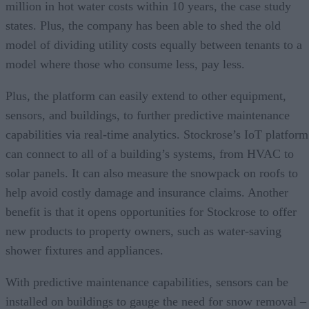
million in hot water costs within 10 years, the case study
states. Plus, the company has been able to shed the old
model of dividing utility costs equally between tenants to a
model where those who consume less, pay less.
Plus, the platform can easily extend to other equipment,
sensors, and buildings, to further predictive maintenance
capabilities via real-time analytics. Stockrose’s IoT platform
can connect to all of a building’s systems, from HVAC to
solar panels. It can also measure the snowpack on roofs to
help avoid costly damage and insurance claims. Another
benefit is that it opens opportunities for Stockrose to offer
new products to property owners, such as water-saving
shower fixtures and appliances.
With predictive maintenance capabilities, sensors can be
installed on buildings to gauge the need for snow removal –