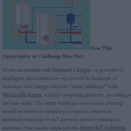
How This
Opportunity or Challenge Was Met:
Eniga
Stockrose teamed with Denmark’s
—a provider of
intelligent cloud solutions—to convert its hundreds of
structures into energy-efficient “smart buildings” with
Microsoft Azure
, a cloud computing platform, according t
the case study. The smart buildings-as-a-service offering
would be based on a platform to connect sensors in
apartment buildings to IoT gateway devices running on-
Azure IoT Gateway
premises. The vendor employed the