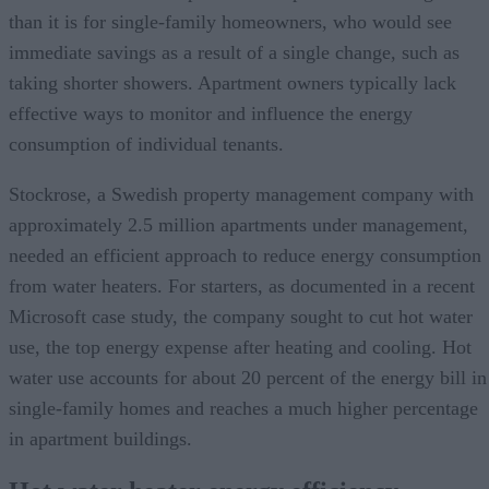
than it is for single-family homeowners, who would see
immediate savings as a result of a single change, such as
taking shorter showers. Apartment owners typically lack
effective ways to monitor and influence the energy
consumption of individual tenants.
Stockrose, a Swedish property management company with
approximately 2.5 million apartments under management,
needed an efficient approach to reduce energy consumption
from water heaters. For starters, as documented in a recent
Microsoft case study, the company sought to cut hot water
use, the top energy expense after heating and cooling. Hot
water use accounts for about 20 percent of the energy bill in
single-family homes and reaches a much higher percentage
in apartment buildings.