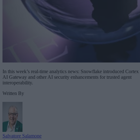
In this week’s real-time analytics news: Snowflake introduced Cortex
AI Gateway and other AI security enhancements for trusted agent
interoperability.
Written By
Salvatore Salamone