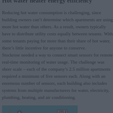
Hot water heater energy efficiency
Reducing hot water consumption is challenging, since
building owners can’t determine which apartments are using
more hot water than others. As a result, owners typically
have to distribute utility costs equally between tenants. With
some tenants paying for more than their share of hot water,
there’s little incentive for anyone to conserve.
Stockrose needed a way to connect smart sensors for remote
real-time monitoring of water usage. The challenge was
sheer scale – each of the company’s 2.5 million apartments
required a minimum of five sensors each. Along with an
enormous number of sensors, each building also includes
systems from multiple manufacturers for water, electricity,
plumbing, heating, and air conditioning.