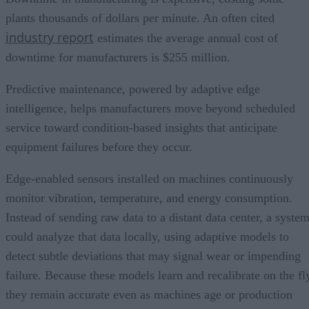
plants thousands of dollars per minute. An often cited
industry report
estimates the average annual cost of
downtime for manufacturers is $255 million.
Predictive maintenance, powered by adaptive edge
intelligence, helps manufacturers move beyond scheduled
service toward condition-based insights that anticipate
equipment failures before they occur.
Edge-enabled sensors installed on machines continuously
monitor vibration, temperature, and energy consumption.
Instead of sending raw data to a distant data center, a syste
could analyze that data locally, using adaptive models to
detect subtle deviations that may signal wear or impending
failure. Because these models learn and recalibrate on the fl
they remain accurate even as machines age or production