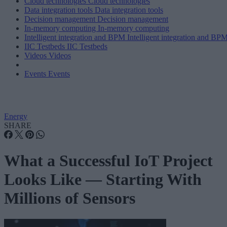
Cloud technologies
Cloud technologies
Data integration tools
Data integration tools
Decision management
Decision management
In-memory computing
In-memory computing
Intelligent integration and BPM
Intelligent integration and BP
IIC Testbeds
IIC Testbeds
Videos
Videos
Events
Events
Energy
SHARE
What a Successful IoT Project
Looks Like — Starting With
Millions of Sensors