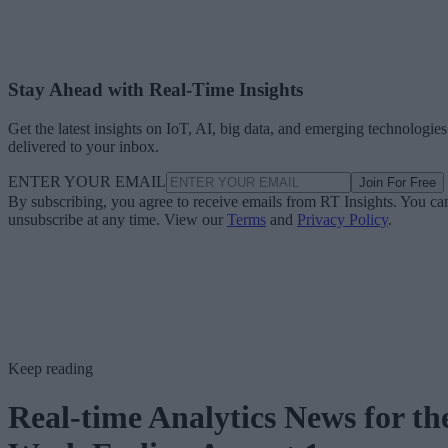
Stay Ahead with Real-Time Insights
Get the latest insights on IoT, AI, big data, and emerging technologies
delivered to your inbox.
ENTER YOUR EMAIL
Join For Free
By subscribing, you agree to receive emails from RT Insights. You ca
unsubscribe at any time. View our
Terms
and
Privacy Policy
.
Keep reading
Real-time Analytics News for th