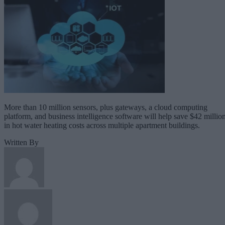
More than 10 million sensors, plus gateways, a cloud computing
platform, and business intelligence software will help save $42 millio
in hot water heating costs across multiple apartment buildings.
Written By