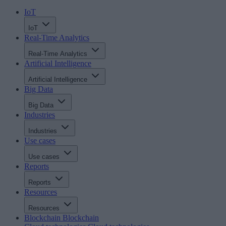
IoT
IoT
Real-Time Analytics
Real-Time Analytics
Artificial Intelligence
Artificial Intelligence
Big Data
Big Data
Industries
Industries
Use cases
Use cases
Reports
Reports
Resources
Resources
Blockchain
Blockchain