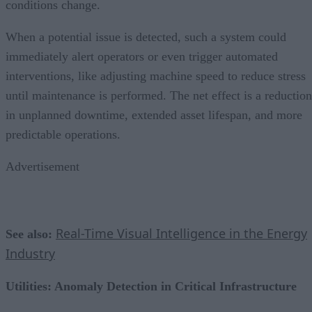
conditions change.
When a potential issue is detected, such a system could
immediately alert operators or even trigger automated
interventions, like adjusting machine speed to reduce stress
until maintenance is performed. The net effect is a reduction
in unplanned downtime, extended asset lifespan, and more
predictable operations.
Advertisement
Real-Time Visual Intelligence in the Energy
See also:
Industry
Utilities: Anomaly Detection in Critical Infrastructure