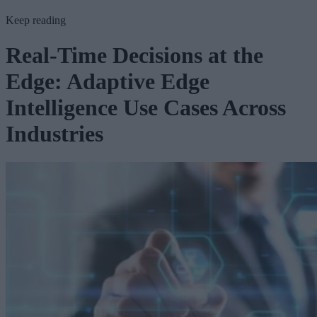
Keep reading
Real-Time Decisions at the
Edge: Adaptive Edge
Intelligence Use Cases Across
Industries