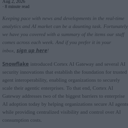
Aug 2, 2026
·
8 minute read
Keeping pace with news and developments in the real-time
analytics and AI market can be a daunting task. Fortunately
we have you covered with a summary of the items our staff
comes across each week. And if you prefer it in your
sign up here
inbox,
!
Snowflake
introduced Cortex AI Gateway and several AI
security innovations that establish the foundation for trusted
agent interoperability, enabling organizations to securely
scale their agentic enterprises. To that end, Cortex AI
Gateway addresses two of the biggest barriers to enterprise
AI adoption today by helping organizations secure AI agents
while providing centralized visibility and control over AI
consumption costs.