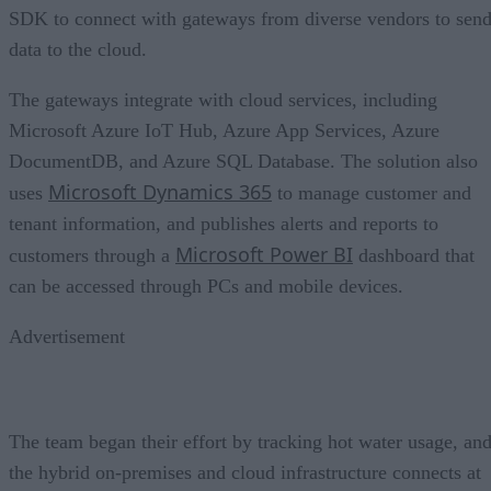
SDK to connect with gateways from diverse vendors to sen
data to the cloud.
The gateways integrate with cloud services, including
Microsoft Azure IoT Hub, Azure App Services, Azure
DocumentDB, and Azure SQL Database. The solution also
Microsoft Dynamics 365
uses
to manage customer and
tenant information, and publishes alerts and reports to
Microsoft Power BI
customers through a
dashboard that
can be accessed through PCs and mobile devices.
Advertisement
The team began their effort by tracking hot water usage, an
the hybrid on-premises and cloud infrastructure connects at