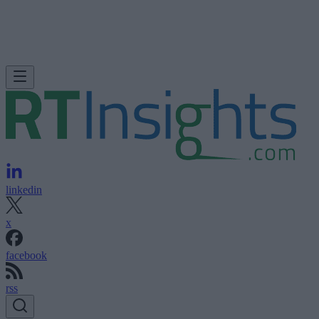
linkedin
x
facebook
rss