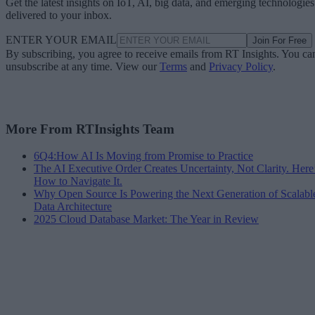
Get the latest insights on IoT, AI, big data, and emerging technologies
delivered to your inbox.
ENTER YOUR EMAIL
Join For Free
By subscribing, you agree to receive emails from RT Insights. You ca
unsubscribe at any time. View our
Terms
and
Privacy Policy
.
More From RTInsights Team
6Q4:How AI Is Moving from Promise to Practice
The AI Executive Order Creates Uncertainty, Not Clarity. Here
How to Navigate It.
Why Open Source Is Powering the Next Generation of Scalabl
Data Architecture
2025 Cloud Database Market: The Year in Review