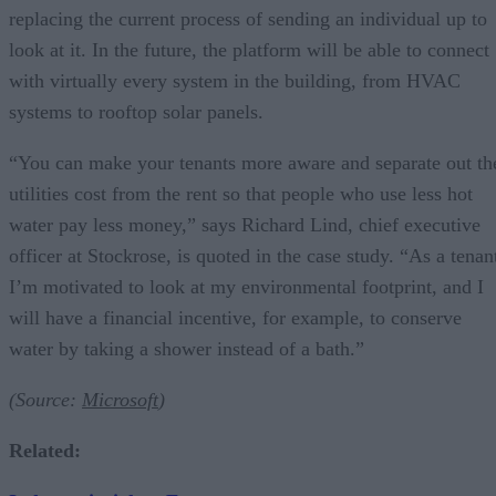
replacing the current process of sending an individual up to
look at it. In the future, the platform will be able to connect
with virtually every system in the building, from HVAC
systems to rooftop solar panels.
“You can make your tenants more aware and separate out th
utilities cost from the rent so that people who use less hot
water pay less money,” says Richard Lind, chief executive
officer at Stockrose, is quoted in the case study. “As a tenan
I’m motivated to look at my environmental footprint, and I
will have a financial incentive, for example, to conserve
water by taking a shower instead of a bath.”
(Source:
Microsoft
)
Related
: