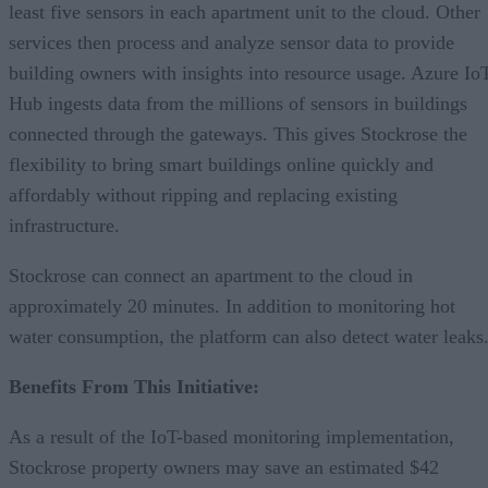
least five sensors in each apartment unit to the cloud. Other
services then process and analyze sensor data to provide
building owners with insights into resource usage. Azure Io
Hub ingests data from the millions of sensors in buildings
connected through the gateways. This gives Stockrose the
flexibility to bring smart buildings online quickly and
affordably without ripping and replacing existing
infrastructure.
Stockrose can connect an apartment to the cloud in
approximately 20 minutes. In addition to monitoring hot
water consumption, the platform can also detect water leaks
Benefits From This Initiative:
As a result of the IoT-based monitoring implementation,
Stockrose property owners may save an estimated $42