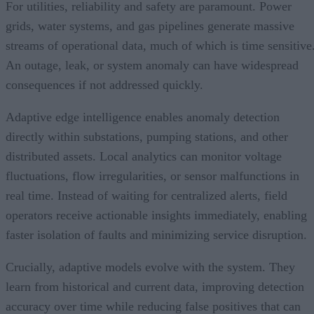
For utilities, reliability and safety are paramount. Power
grids, water systems, and gas pipelines generate massive
streams of operational data, much of which is time sensitive
An outage, leak, or system anomaly can have widespread
consequences if not addressed quickly.
Adaptive edge intelligence enables anomaly detection
directly within substations, pumping stations, and other
distributed assets. Local analytics can monitor voltage
fluctuations, flow irregularities, or sensor malfunctions in
real time. Instead of waiting for centralized alerts, field
operators receive actionable insights immediately, enabling
faster isolation of faults and minimizing service disruption.
Crucially, adaptive models evolve with the system. They
learn from historical and current data, improving detection
accuracy over time while reducing false positives that can