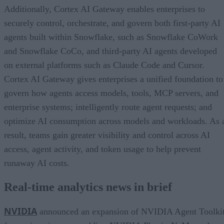
Additionally, Cortex AI Gateway enables enterprises to
securely control, orchestrate, and govern both first-party AI
agents built within Snowflake, such as Snowflake CoWork
and Snowflake CoCo, and third-party AI agents developed
on external platforms such as Claude Code and Cursor.
Cortex AI Gateway gives enterprises a unified foundation to
govern how agents access models, tools, MCP servers, and
enterprise systems; intelligently route agent requests; and
optimize AI consumption across models and workloads. As 
result, teams gain greater visibility and control across AI
access, agent activity, and token usage to help prevent
runaway AI costs.
Real-time analytics news in brief
NVIDIA
announced an expansion of NVIDIA Agent Toolki