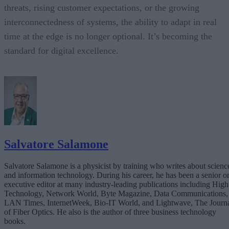
threats, rising customer expectations, or the growing
interconnectedness of systems, the ability to adapt in real
time at the edge is no longer optional. It’s becoming the
standard for digital excellence.
Salvatore Salamone
Salvatore Salamone is a physicist by training who writes about scienc
and information technology. During his career, he has been a senior o
executive editor at many industry-leading publications including High
Technology, Network World, Byte Magazine, Data Communications,
LAN Times, InternetWeek, Bio-IT World, and Lightwave, The Journ
of Fiber Optics. He also is the author of three business technology
books.