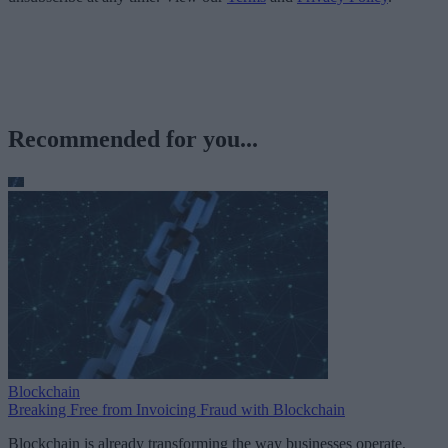
Recommended for you...
Blockchain
Breaking Free from Invoicing Fraud with Blockchain
Blockchain is already transforming the way businesses operate,