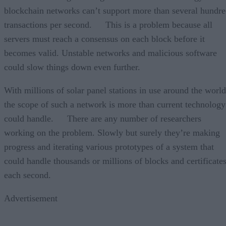
blockchain networks can’t support more than several hundr
transactions per second. This is a problem because all
servers must reach a consensus on each block before it
becomes valid. Unstable networks and malicious software
could slow things down even further.
With millions of solar panel stations in use around the world
the scope of such a network is more than current technology
could handle. There are any number of researchers
working on the problem. Slowly but surely they’re making
progress and iterating various prototypes of a system that
could handle thousands or millions of blocks and certificate
each second.
Advertisement