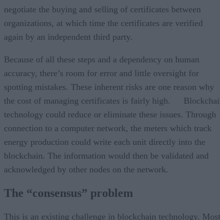
negotiate the buying and selling of certificates between
organizations, at which time the certificates are verified
again by an independent third party.
Because of all these steps and a dependency on human
accuracy, there’s room for error and little oversight for
spotting mistakes. These inherent risks are one reason why
the cost of managing certificates is fairly high. Blockcha
technology could reduce or eliminate these issues. Through
connection to a computer network, the meters which track
energy production could write each unit directly into the
blockchain. The information would then be validated and
acknowledged by other nodes on the network.
The “consensus” problem
This is an existing challenge in blockchain technology. Mos