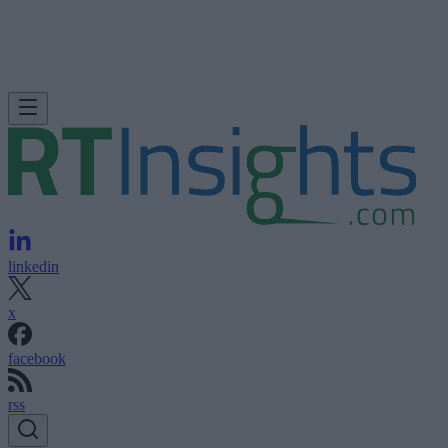
linkedin
x
facebook
rss