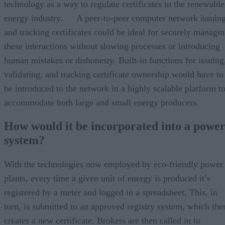
technology as a way to regulate certificates in the renewable
energy industry. A peer-to-peer computer network issuin
and tracking certificates could be ideal for securely managi
these interactions without slowing processes or introducing
human mistakes or dishonesty. Built-in functions for issuing
validating, and tracking certificate ownership would have to
be introduced to the network in a highly scalable platform t
accommodate both large and small energy producers.
How would it be incorporated into a powe
system?
With the technologies now employed by eco-friendly power
plants, every time a given unit of energy is produced it’s
registered by a meter and logged in a spreadsheet. This, in
turn, is submitted to an approved registry system, which the
creates a new certificate. Brokers are then called in to