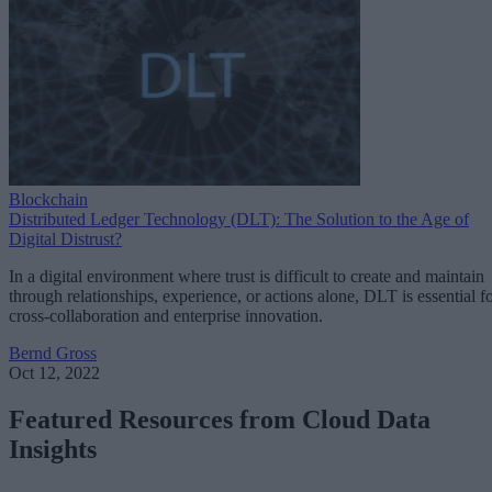
Blockchain
Distributed Ledger Technology (DLT): The Solution to the Age of
Digital Distrust?
In a digital environment where trust is difficult to create and maintain
through relationships, experience, or actions alone, DLT is essential f
cross-collaboration and enterprise innovation.
Bernd Gross
Oct 12, 2022
Featured Resources from Cloud Data
Insights