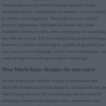
humanesque text, and trained on large amounts of data,
including invoices and financial documents, can be misused
to conduct invoicing fraud. This makes it easier for bad
actors to impersonate legitimate businesses and create
fraudulent invoices to trick others into paying for something
they did not receive. The fascinating thing about technology
however, is that it’s double-edged- capable of good and bad.
Let’s look at how technology, in the form of blockchain, has
come through to turn things around for invoicing.
How blockchain changes the narrative
As one of the most valuable sources of information that
forms the foundation of doing business, invoices also run th
risk of being misused. It’s not surprising that the world of
invoicing is tainted with liquidity risks, operational costs,