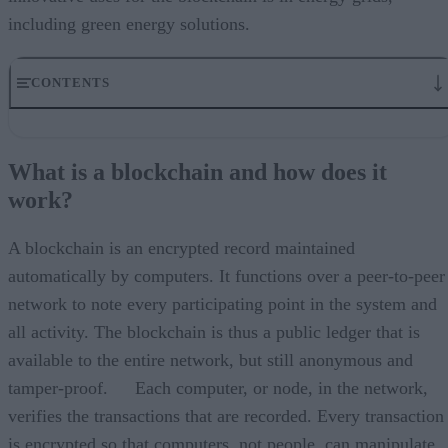
including green energy solutions.
CONTENTS
What is a blockchain and how does it work?
How can blockchain help with renewable energy?
What is a blockchain and how does it
How would it be incorporated into a power system?
work?
The “consensus” problem
How blockchain can transform energy grids
A blockchain is an encrypted record maintained
automatically by computers. It functions over a peer-to-peer
network to note every participating point in the system and
all activity. The blockchain is thus a public ledger that is
available to the entire network, but still anonymous and
tamper-proof. Each computer, or node, in the network,
verifies the transactions that are recorded. Every transaction
is encrypted so that computers, not people, can manipulate