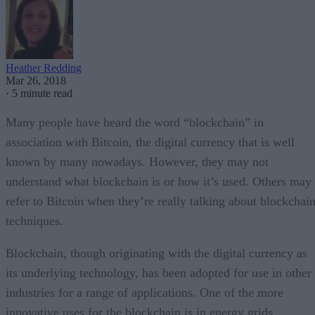
Heather Redding
Mar 26, 2018
·
5 minute read
Many people have heard the word “blockchain” in
association with Bitcoin, the digital currency that is well
known by many nowadays. However, they may not
understand what blockchain is or how it’s used. Others may
refer to Bitcoin when they’re really talking about blockchai
techniques.
Blockchain, though originating with the digital currency as
its underlying technology, has been adopted for use in other
industries for a range of applications. One of the more
innovative uses for the blockchain is in energy grids,