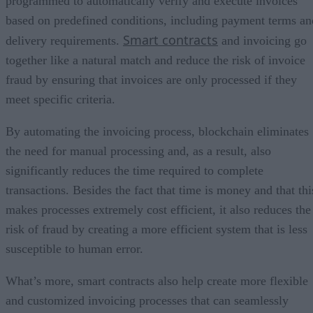
programmed to automatically verify and execute invoices
based on predefined conditions, including payment terms an
Smart contracts
delivery requirements.
and invoicing go
together like a natural match and reduce the risk of invoice
fraud by ensuring that invoices are only processed if they
meet specific criteria.
By automating the invoicing process, blockchain eliminates
the need for manual processing and, as a result, also
significantly reduces the time required to complete
transactions. Besides the fact that time is money and that thi
makes processes extremely cost efficient, it also reduces the
risk of fraud by creating a more efficient system that is less
susceptible to human error.
What’s more, smart contracts also help create more flexible
and customized invoicing processes that can seamlessly