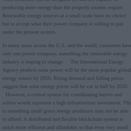
producing more energy than the property owners require
Renewable energy sources at a small scale have no choice
but to accept what their power company is willing to pay
under the present system.
In many areas across the U.S. and the world, customers hav
only one power company, something the renewable energy
industry is hoping to change. The International Energy
Agency predicts solar power will be the most popular global
energy source by 2050. Rising demand and falling prices
suggest that solar energy prices will be cut in half by 2020
However, a central system for coordinating buyers and
sellers would represent a high infrastructure investment. Thi
is something small green energy producers may not be able
to afford. A distributed and flexible blockchain system is
much more efficient and affordable so that even very small