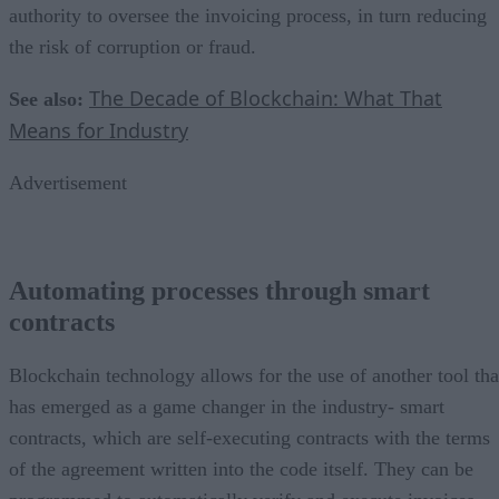
authority to oversee the invoicing process, in turn reducing
the risk of corruption or fraud.
The Decade of Blockchain: What That
See also:
Means for Industry
Advertisement
Automating processes through smart
contracts
Blockchain technology allows for the use of another tool tha
has emerged as a game changer in the industry- smart
contracts, which are self-executing contracts with the terms
of the agreement written into the code itself. They can be