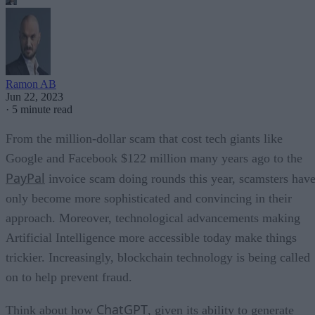
Ramon AB
Jun 22, 2023
·
5 minute read
From the million-dollar scam that cost tech giants like
Google and Facebook $122 million many years ago to the
PayPal
invoice scam doing rounds this year, scamsters hav
only become more sophisticated and convincing in their
approach. Moreover, technological advancements making
Artificial Intelligence more accessible today make things
trickier. Increasingly, blockchain technology is being called
on to help prevent fraud.
ChatGPT
Think about how
, given its ability to generate