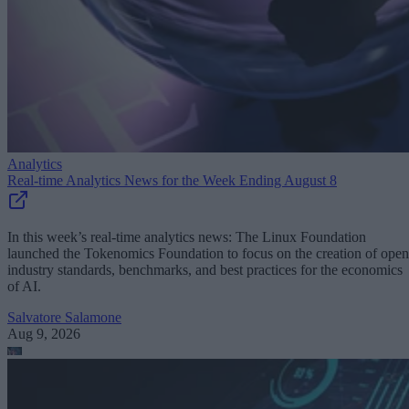
Analytics
Real-time Analytics News for the Week Ending August 8
In this week’s real-time analytics news: The Linux Foundation
launched the Tokenomics Foundation to focus on the creation of open
industry standards, benchmarks, and best practices for the economics
of AI.
Salvatore Salamone
Aug 9, 2026