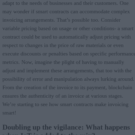
adapt to the needs of businesses and their customers. One
may wonder if smart contracts can accommodate complex
invoicing arrangements. That’s possible too. Consider
variable pricing based on usage or other conditions- a smart
contract could be used to automatically adjust pricing with
respect to changes in the price of raw materials or even
execute discounts or penalties based on specific performanc
metrics. Now, imagine the plight of having to manually
adjust and implement these arrangements, that too with the
possibility of error and manipulation always lurking around.
From the creation of the invoice to its payment, blockchain
ensures the authenticity of an invoice at various stages.
We’re starting to see how smart contracts make invoicing
smart!
Doubling up the vigilance: What happens