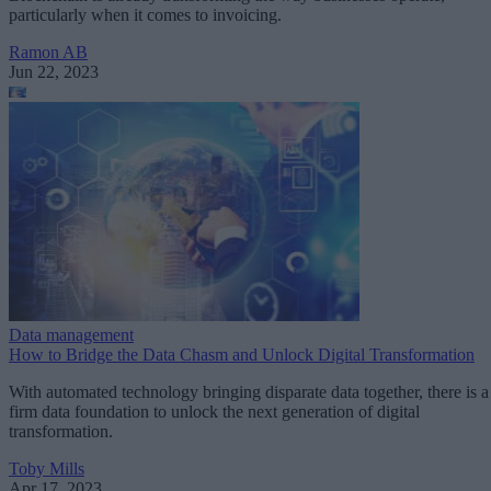
particularly when it comes to invoicing.
Ramon AB
Jun 22, 2023
Data management
How to Bridge the Data Chasm and Unlock Digital Transformation
With automated technology bringing disparate data together, there is a
firm data foundation to unlock the next generation of digital
transformation.
Toby Mills
Apr 17, 2023