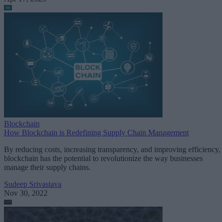
Blockchain
How Blockchain is Redefining Supply Chain Management
By reducing costs, increasing transparency, and improving efficiency,
blockchain has the potential to revolutionize the way businesses
manage their supply chains.
Sudeep Srivastava
Nov 30, 2022