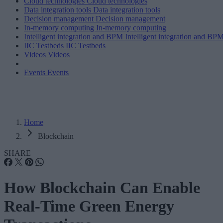
Cloud technologies
Cloud technologies
Data integration tools
Data integration tools
Decision management
Decision management
In-memory computing
In-memory computing
Intelligent integration and BPM
Intelligent integration and BP
IIC Testbeds
IIC Testbeds
Videos
Videos
Events
Events
Home
Blockchain
SHARE
How Blockchain Can Enable
Real-Time Green Energy