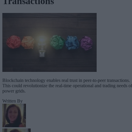
Transactions
Blockchain technology enables real trust in peer-to-peer transactions.
This could revolutionize the real-time operational and trading needs o
power grids.
Written By