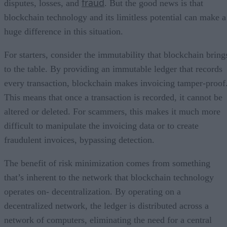
fraud
disputes, losses, and
. But the good news is that
blockchain technology and its limitless potential can make a
huge difference in this situation.
For starters, consider the immutability that blockchain bring
to the table. By providing an immutable ledger that records
every transaction, blockchain makes invoicing tamper-proof
This means that once a transaction is recorded, it cannot be
altered or deleted. For scammers, this makes it much more
difficult to manipulate the invoicing data or to create
fraudulent invoices, bypassing detection.
The benefit of risk minimization comes from something
that’s inherent to the network that blockchain technology
operates on- decentralization. By operating on a
decentralized network, the ledger is distributed across a
network of computers, eliminating the need for a central