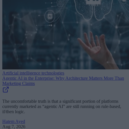
Artificial intelligence technologies
Agentic AI in the Enterprise: Why Architecture Matters More Than
Marketing Claims
The uncomfortable truth is that a significant portion of platforms
currently marketed as “agentic AI” are still running on rule-based,
if/then logic.
Hatem Ayed
Aug 7, 2026