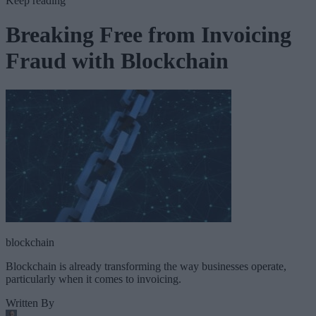
Keep reading
Breaking Free from Invoicing
Fraud with Blockchain
blockchain
Blockchain is already transforming the way businesses operate,
particularly when it comes to invoicing.
Written By