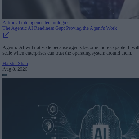
Artificial intelligence technologies
The Agentic AI Readiness Gap: Proving the Agent’s Work
Agentic AI will not scale because agents become more capable. It wil
scale when enterprises can trust the operating system around them.
Harshil Shah
Aug 8, 2026