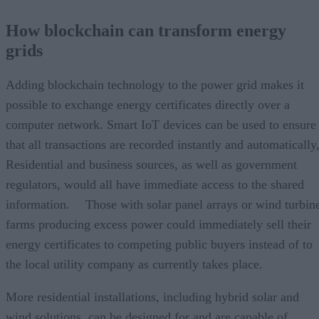
How blockchain can transform energy
grids
Adding blockchain technology to the power grid makes it
possible to exchange energy certificates directly over a
computer network. Smart IoT devices can be used to ensure
that all transactions are recorded instantly and automatically
Residential and business sources, as well as government
regulators, would all have immediate access to the shared
information. Those with solar panel arrays or wind turbin
farms producing excess power could immediately sell their
energy certificates to competing public buyers instead of to
the local utility company as currently takes place.
More residential installations, including hybrid solar and
wind solutions, can be designed for and are capable of