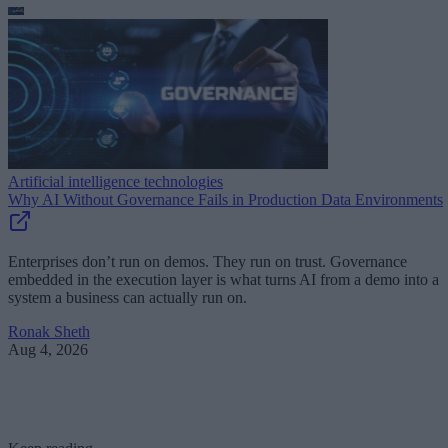
Artificial intelligence technologies
Why AI Without Governance Fails in Production Data Environments
Enterprises don’t run on demos. They run on trust. Governance
embedded in the execution layer is what turns AI from a demo into a
system a business can actually run on.
Ronak Sheth
Aug 4, 2026