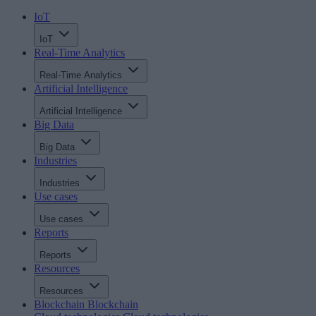
IoT
IoT
Real-Time Analytics
Real-Time Analytics
Artificial Intelligence
Artificial Intelligence
Big Data
Big Data
Industries
Industries
Use cases
Use cases
Reports
Reports
Resources
Resources
Blockchain
Blockchain