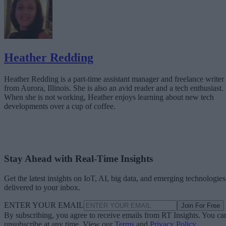
Heather Redding
Heather Redding is a part-time assistant manager and freelance writer
from Aurora, Illinois. She is also an avid reader and a tech enthusiast.
When she is not working, Heather enjoys learning about new tech
developments over a cup of coffee.
Stay Ahead with Real-Time Insights
Get the latest insights on IoT, AI, big data, and emerging technologies
delivered to your inbox.
ENTER YOUR EMAIL
Join For Free
By subscribing, you agree to receive emails from RT Insights. You ca
unsubscribe at any time. View our
Terms
and
Privacy Policy
.