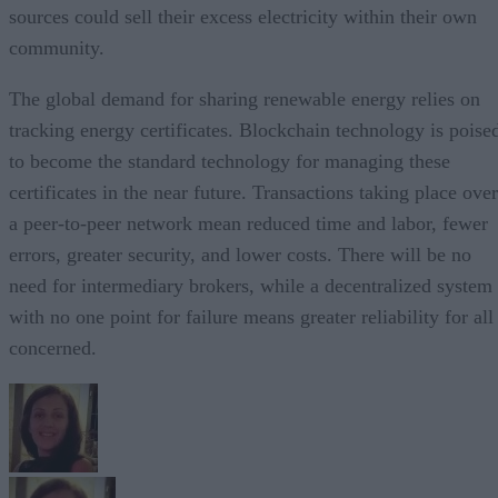
sources could sell their excess electricity within their own
community.
The global demand for sharing renewable energy relies on
tracking energy certificates. Blockchain technology is poise
to become the standard technology for managing these
certificates in the near future. Transactions taking place over
a peer-to-peer network mean reduced time and labor, fewer
errors, greater security, and lower costs. There will be no
need for intermediary brokers, while a decentralized system
with no one point for failure means greater reliability for all
concerned.