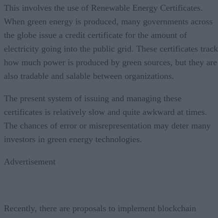
This involves the use of Renewable Energy Certificates.
When green energy is produced, many governments across
the globe issue a credit certificate for the amount of
electricity going into the public grid. These certificates track
how much power is produced by green sources, but they are
also tradable and salable between organizations.
The present system of issuing and managing these
certificates is relatively slow and quite awkward at times.
The chances of error or misrepresentation may deter many
investors in green energy technologies.
Advertisement
Recently, there are proposals to implement blockchain