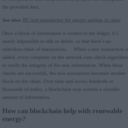
the provided data.
See also:
IIC test approaches for energy savings in cities
Once a block of information is written to the ledger, it’s
nearly impossible to edit or delete, so that there’s an
unbroken chain of transactions. When a new transaction i
added, every computer on the network runs check algorithm
to verify the integrity of the new information. When these
checks are successful, the new transaction becomes another
block on the chain. Over time and across hundreds or
thousands of nodes, a blockchain may contain a sizeable
amount of information.
How can blockchain help with renewable
energy?