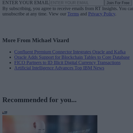
ENTER YOUR EMAIL
Join For Free
By subscribing, you agree to receive emails from RT Insights. You ca
unsubscribe at any time. View our
Terms
and
Privacy Policy
.
More From Michael Vizard
Confluent Premium Connector Integrates Oracle and Kafka
Oracle Adds Support for Blockchain Tables to Core Database
FICO Partners to ID Illicit Digital Currency Transactions
Artificial Intelligence Advances Top IBM News
Recommended for you...