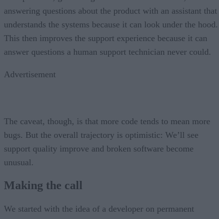
answering questions about the product with an assistant that
understands the systems because it can look under the hood.
This then improves the support experience because it can
answer questions a human support technician never could.
Advertisement
The caveat, though, is that more code tends to mean more
bugs. But the overall trajectory is optimistic: We’ll see
support quality improve and broken software become
unusual.
Making the call
We started with the idea of a developer on permanent