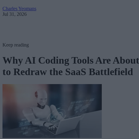
Charles Yeomans
Jul 31, 2026
Keep reading
Why AI Coding Tools Are Abou
to Redraw the SaaS Battlefield