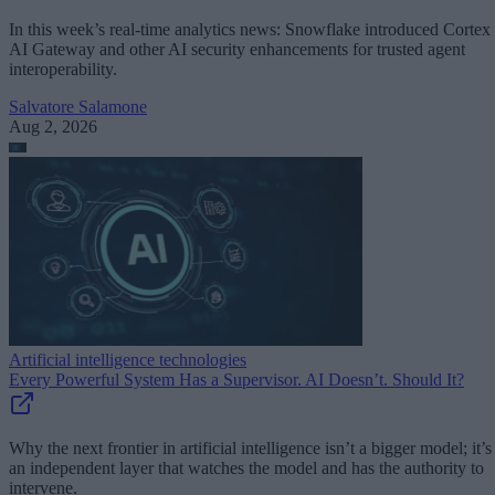
In this week’s real-time analytics news: Snowflake introduced Cortex
AI Gateway and other AI security enhancements for trusted agent
interoperability.
Salvatore Salamone
Aug 2, 2026
Artificial intelligence technologies
Every Powerful System Has a Supervisor. AI Doesn’t. Should It?
Why the next frontier in artificial intelligence isn’t a bigger model; it’s
an independent layer that watches the model and has the authority to
intervene.