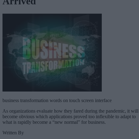
Arrived
business transformation words on touch screen interface
As organizations evaluate how they fared during the pandemic, it will
become obvious which applications proved too inflexible to adapt to
what is rapidly become a “new normal” for business.
Written By