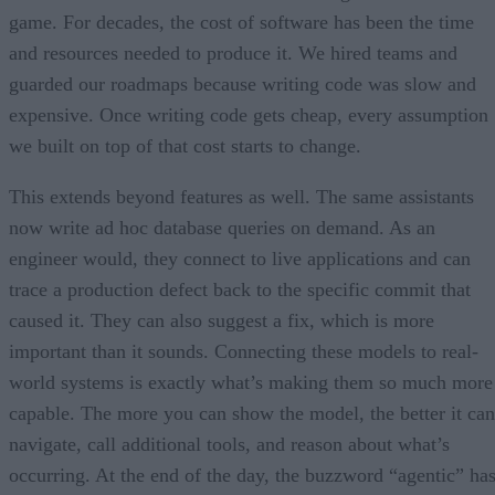
game. For decades, the cost of software has been the time
and resources needed to produce it. We hired teams and
guarded our roadmaps because writing code was slow and
expensive. Once writing code gets cheap, every assumption
we built on top of that cost starts to change.
This extends beyond features as well. The same assistants
now write ad hoc database queries on demand. As an
engineer would, they connect to live applications and can
trace a production defect back to the specific commit that
caused it. They can also suggest a fix, which is more
important than it sounds. Connecting these models to real-
world systems is exactly what’s making them so much more
capable. The more you can show the model, the better it can
navigate, call additional tools, and reason about what’s
occurring. At the end of the day, the buzzword “agentic” ha