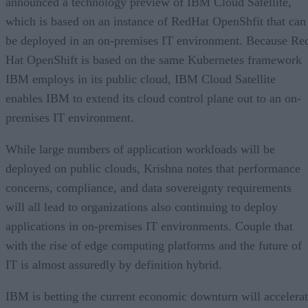
announced a technology preview of IBM Cloud Satellite,
which is based on an instance of RedHat OpenShfit that can
be deployed in an on-premises IT environment. Because Re
Hat OpenShift is based on the same Kubernetes framework
IBM employs in its public cloud, IBM Cloud Satellite
enables IBM to extend its cloud control plane out to an on-
premises IT environment.
While large numbers of application workloads will be
deployed on public clouds, Krishna notes that performance
concerns, compliance, and data sovereignty requirements
will all lead to organizations also continuing to deploy
applications in on-premises IT environments. Couple that
with the rise of edge computing platforms and the future of
IT is almost assuredly by definition hybrid.
IBM is betting the current economic downturn will accelera