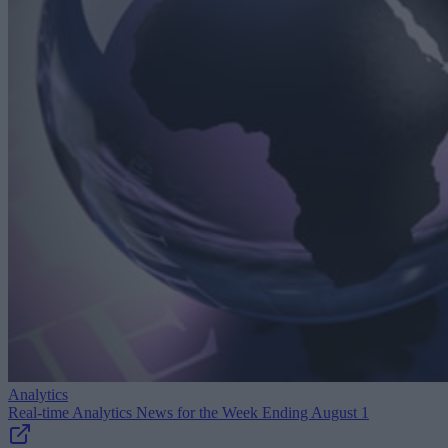
Analytics
Real-time Analytics News for the Week Ending August 1