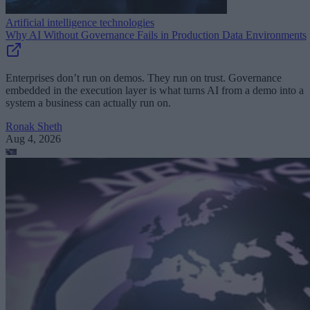
Artificial intelligence technologies
Why AI Without Governance Fails in Production Data Environments
Enterprises don’t run on demos. They run on trust. Governance
embedded in the execution layer is what turns AI from a demo into a
system a business can actually run on.
Ronak Sheth
Aug 4, 2026