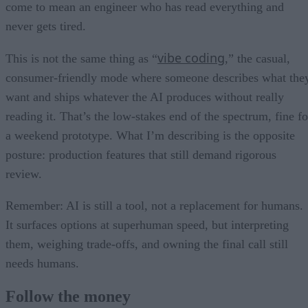
come to mean an engineer who has read everything and
never gets tired.
vibe coding
This is not the same thing as “
,” the casual,
consumer-friendly mode where someone describes what the
want and ships whatever the AI produces without really
reading it. That’s the low-stakes end of the spectrum, fine fo
a weekend prototype. What I’m describing is the opposite
posture: production features that still demand rigorous
review.
Remember: AI is still a tool, not a replacement for humans.
It surfaces options at superhuman speed, but interpreting
them, weighing trade-offs, and owning the final call still
needs humans.
Follow the money