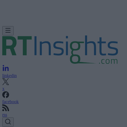
linkedin
x
facebook
rss