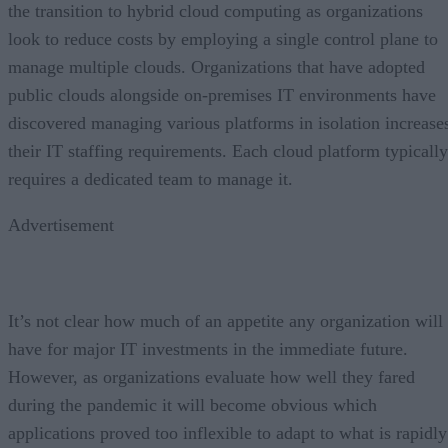
the transition to hybrid cloud computing as organizations
look to reduce costs by employing a single control plane to
manage multiple clouds. Organizations that have adopted
public clouds alongside on-premises IT environments have
discovered managing various platforms in isolation increase
their IT staffing requirements. Each cloud platform typically
requires a dedicated team to manage it.
Advertisement
It’s not clear how much of an appetite any organization will
have for major IT investments in the immediate future.
However, as organizations evaluate how well they fared
during the pandemic it will become obvious which
applications proved too inflexible to adapt to what is rapidly