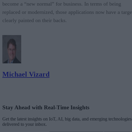
become a “new normal” for business. In terms of being
replaced or modernized, those applications now have a targe
clearly painted on their backs.
Michael Vizard
Stay Ahead with Real-Time Insights
Get the latest insights on IoT, AI, big data, and emerging technologies
delivered to your inbox.