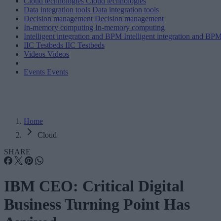
Cloud technologies
Cloud technologies
Data integration tools
Data integration tools
Decision management
Decision management
In-memory computing
In-memory computing
Intelligent integration and BPM
Intelligent integration and BP
IIC Testbeds
IIC Testbeds
Videos
Videos
Events
Events
Home
Cloud
SHARE
IBM CEO: Critical Digital
Business Turning Point Has