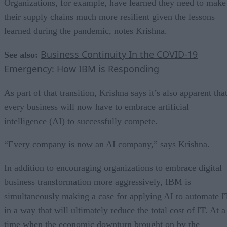
Organizations, for example, have learned they need to make
their supply chains much more resilient given the lessons
learned during the pandemic, notes Krishna.
Business Continuity In the COVID-19
See also:
Emergency: How IBM is Responding
As part of that transition, Krishna says it’s also apparent tha
every business will now have to embrace artificial
intelligence (AI) to successfully compete.
“Every company is now an AI company,” says Krishna.
In addition to encouraging organizations to embrace digital
business transformation more aggressively, IBM is
simultaneously making a case for applying AI to automate I
in a way that will ultimately reduce the total cost of IT. At a
time when the economic downturn brought on by the