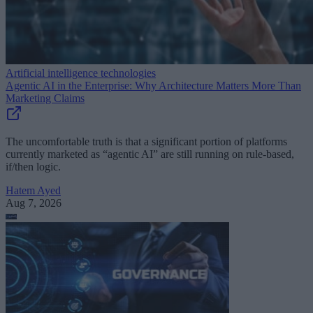
Artificial intelligence technologies
Agentic AI in the Enterprise: Why Architecture Matters More Than
Marketing Claims
The uncomfortable truth is that a significant portion of platforms
currently marketed as “agentic AI” are still running on rule-based,
if/then logic.
Hatem Ayed
Aug 7, 2026