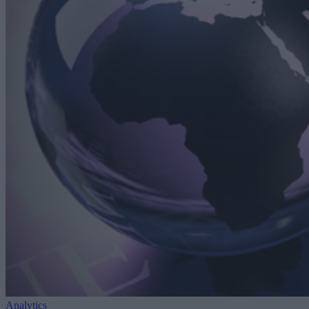
Analytics