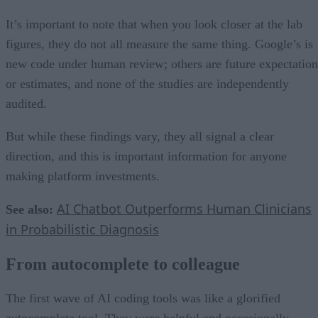
It’s important to note that when you look closer at the lab
figures, they do not all measure the same thing. Google’s is
new code under human review; others are future expectation
or estimates, and none of the studies are independently
audited.
But while these findings vary, they all signal a clear
direction, and this is important information for anyone
making platform investments.
AI Chatbot Outperforms Human Clinicians
See also:
in Probabilistic Diagnosis
From autocomplete to colleague
The first wave of AI coding tools was like a glorified
autocomplete tool. They were helpful and occasionally