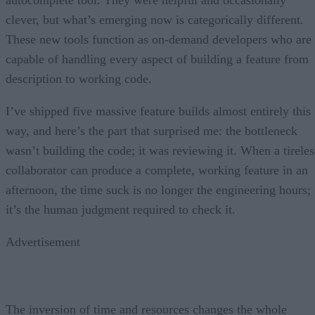
clever, but what’s emerging now is categorically different.
These new tools function as on-demand developers who are
capable of handling every aspect of building a feature from
description to working code.
I’ve shipped five massive feature builds almost entirely this
way, and here’s the part that surprised me: the bottleneck
wasn’t building the code; it was reviewing it. When a tireles
collaborator can produce a complete, working feature in an
afternoon, the time suck is no longer the engineering hours;
it’s the human judgment required to check it.
Advertisement
The inversion of time and resources changes the whole