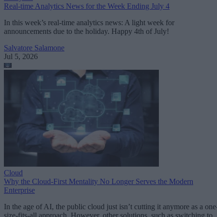
Real-time Analytics News for the Week Ending July 4
In this week’s real-time analytics news: A light week for
announcements due to the holiday. Happy 4th of July!
Salvatore Salamone
Jul 5, 2026
Cloud
Why the Cloud-First Mentality No Longer Serves the Modern
Enterprise
In the age of AI, the public cloud just isn’t cutting it anymore as a one
size-fits-all approach. However, other solutions, such as switching to