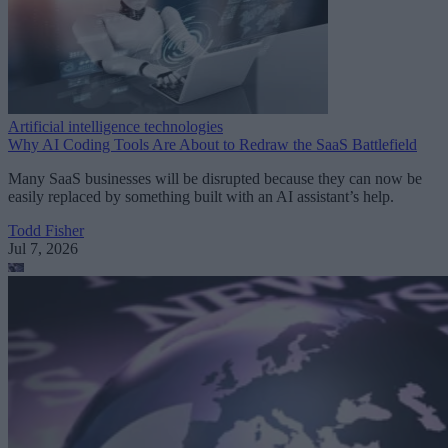
Artificial intelligence technologies
Why AI Coding Tools Are About to Redraw the SaaS Battlefield
Many SaaS businesses will be disrupted because they can now be
easily replaced by something built with an AI assistant’s help.
Todd Fisher
Jul 7, 2026