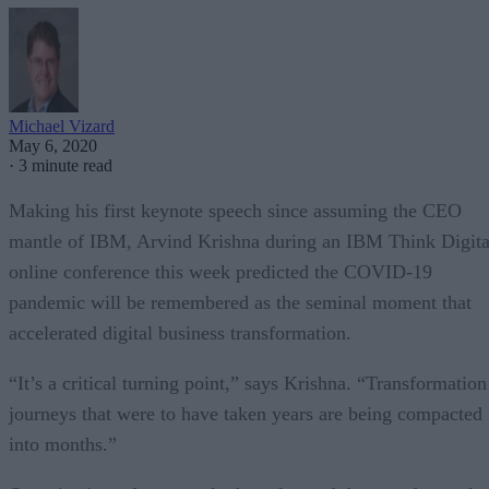
Michael Vizard
May 6, 2020
·
3 minute read
Making his first keynote speech since assuming the CEO
mantle of IBM, Arvind Krishna during an IBM Think Digita
online conference this week predicted the COVID-19
pandemic will be remembered as the seminal moment that
accelerated digital business transformation.
“It’s a critical turning point,” says Krishna. “Transformation
journeys that were to have taken years are being compacted
into months.”