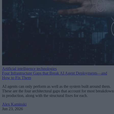
Artificial intelligence technologies
Four Infrastructure Gaps that Break AI Agent Deployments—and
How to Fix Them
AI agents can only perform as well as the system built around them.
These are the four architectural gaps that account for most breakdown
in production, along with the structural fixes for each.
Alex Kaminski
Jun 23, 2026