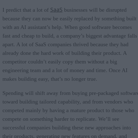
SaaS
I predict that a lot of
businesses will be disrupted
because they can now be easily replaced by something built
with an AI assistant’s help. When good software becomes
fast and cheap to build, a company’s biggest advantage falls
apart. A lot of SaaS companies thrived because they had
already done the hard work of building their product. A
competitor couldn’t easily copy them without a big
engineering team and a lot of money and time. Once AI
makes building easy, that’s no longer true.
Spending will shift away from buying pre-packaged softwar
toward building tailored capability, and from vendors who
competed mainly by having a mature product to those who
compete on something harder to replicate. We’ll see
successful companies building these new approaches into
their products, generating new features on demand, and