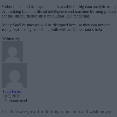
Robot humanoid use laptop and sit at table for big data analytic using
AI thinking brain , artificial intelligence and machine learning process
for the 4th fourth industrial revolution . 3D rendering.
Many SaaS businesses will be disrupted because they can now be
easily replaced by something built with an AI assistant’s help.
Written By
Todd Fisher
Jul 7, 2026
·
5 minute read
Chatbots are great for drafting a function and wishing you