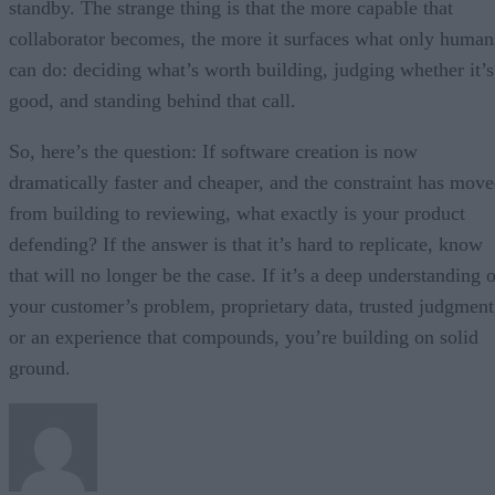
standby. The strange thing is that the more capable that
collaborator becomes, the more it surfaces what only human
can do: deciding what’s worth building, judging whether it’s
good, and standing behind that call.
So, here’s the question: If software creation is now
dramatically faster and cheaper, and the constraint has mov
from building to reviewing, what exactly is your product
defending? If the answer is that it’s hard to replicate, know
that will no longer be the case. If it’s a deep understanding 
your customer’s problem, proprietary data, trusted judgment
or an experience that compounds, you’re building on solid
ground.