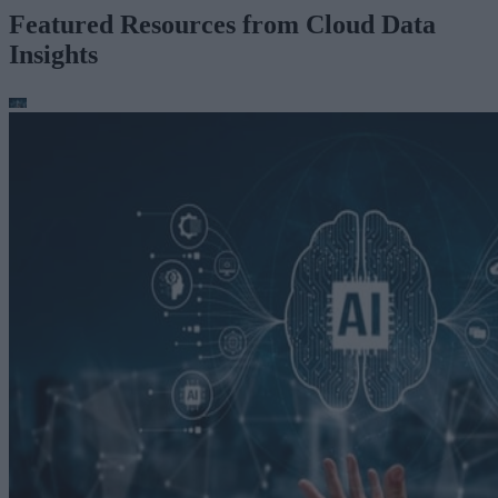
Featured Resources from Cloud Data
Insights