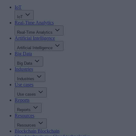
IoT
IoT
Real-Time Analytics
Real-Time Analytics
Artificial Intelligence
Artificial Intelligence
Big Data
Big Data
Industries
Industries
Use cases
Use cases
Reports
Reports
Resources
Resources
Blockchain
Blockchain