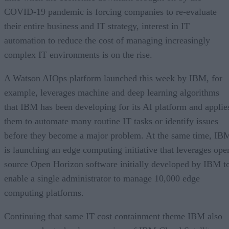
COVID-19 pandemic is forcing companies to re-evaluate
their entire business and IT strategy, interest in IT
automation to reduce the cost of managing increasingly
complex IT environments is on the rise.
A Watson AIOps platform launched this week by IBM, for
example, leverages machine and deep learning algorithms
that IBM has been developing for its AI platform and applie
them to automate many routine IT tasks or identify issues
before they become a major problem. At the same time, IB
is launching an edge computing initiative that leverages ope
source Open Horizon software initially developed by IBM t
enable a single administrator to manage 10,000 edge
computing platforms.
Continuing that same IT cost containment theme IBM also