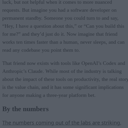
luck, but not helpful when it comes to more nuanced
requests. But imagine you had a software developer on
permanent standby. Someone you could turn to and say,
“Hey, I have a question about this,” or “Can you build this
for me?” and they’d just do it. Now imagine that friend
works ten times faster than a human, never sleeps, and can
read any codebase you point them to.
That friend now exists with tools like OpenAI’s Codex and
Anthropic’s Claude. While most of the industry is talking
about the impact of these tools on productivity, the real stor
is the value chain, and it has some significant implications
for anyone making a three-year platform bet.
By the numbers
The numbers coming out of the labs are striking
,