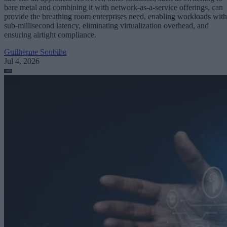
bare metal and combining it with network-as-a-service offerings, can
provide the breathing room enterprises need, enabling workloads with
sub-millisecond latency, eliminating virtualization overhead, and
ensuring airtight compliance.
Guilherme Soubihe
Jul 4, 2026