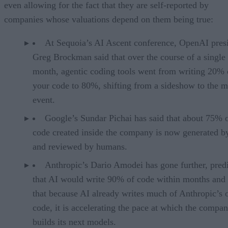
even allowing for the fact that they are self-reported by
companies whose valuations depend on them being true:
At Sequoia’s AI Ascent conference, OpenAI pres
Greg Brockman said that over the course of a single
month, agentic coding tools went from writing 20% 
your code to 80%, shifting from a sideshow to the m
event.
Google’s Sundar Pichai has said that about 75% 
code created inside the company is now generated b
and reviewed by humans.
Anthropic’s Dario Amodei has gone further, pred
that AI would write 90% of code within months and 
that because AI already writes much of Anthropic’s
code, it is accelerating the pace at which the compa
builds its next models.