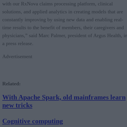
with our RxNova claims processing platform, clinical
solutions, and applied analytics in creating models that are
constantly improving by using new data and enabling real-
time results to the benefit of members, their caregivers and
physicians,” said Marc Palmer, president of Argus Health, i
a press release.
Advertisement
Related:
With Apache Spark, old mainframes learn
new tricks
Cognitive computing