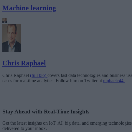
Machine learning
Chris Raphael
Chris Raphael
(full bio)
covers fast data technologies and business us
cases for real-time analytics. Follow him on Twitter at
raphaelc44.
Stay Ahead with Real-Time Insights
Get the latest insights on IoT, AI, big data, and emerging technologies
delivered to your inbox.