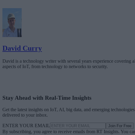
David Curry
David is a technology writer with several years experience covering al
aspects of IoT, from technology to networks to security.
Stay Ahead with Real-Time Insights
Get the latest insights on IoT, AI, big data, and emerging technologies
delivered to your inbox.
ENTER YOUR EMAIL
Join For Free
By subscribing, you agree to receive emails from RT Insights. You ca