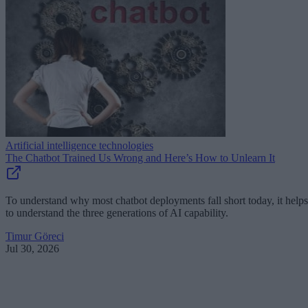
Artificial intelligence technologies
The Chatbot Trained Us Wrong and Here’s How to Unlearn It
To understand why most chatbot deployments fall short today, it helps
to understand the three generations of AI capability.
Timur Göreci
Jul 30, 2026