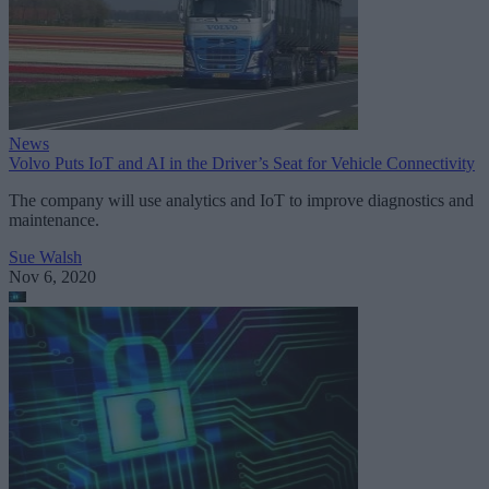
News
Volvo Puts IoT and AI in the Driver’s Seat for Vehicle Connectivity
The company will use analytics and IoT to improve diagnostics and
maintenance.
Sue Walsh
Nov 6, 2020