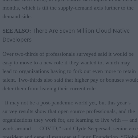
months, which is tilt the supply-demand axis further to the
demand side.
There Are Seven Million Cloud-Native
SEE ALSO:
Developers
Over two-thirds of professionals surveyed said it would be
easy to move to a new role if they wanted to, which may
lead to organizations having to fork out even more to retain
talent. Two-thirds also said that higher pay or bonuses woul
deter them from leaving their current role.
“It may not be a post-pandemic world yet, but this year’s
survey results show that open source professionals, and the
organizations they work for, are learning to live with — and
work around — COVID,” said Clyde Seepersad, senior vice
president and general manager at Linux Foundation. “Globa