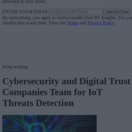
delivered to your inbox.
ENTER YOUR EMAIL
Join For Free
By subscribing, you agree to receive emails from RT Insights. You ca
unsubscribe at any time. View our
Terms
and
Privacy Policy
.
Keep reading
Cybersecurity and Digital Trust
Companies Team for IoT
Threats Detection