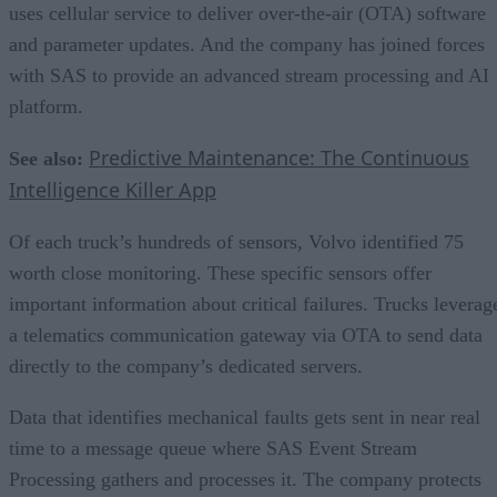
uses cellular service to deliver over-the-air (OTA) software
and parameter updates. And the company has joined forces
with SAS to provide an advanced stream processing and AI
platform.
Predictive Maintenance: The Continuous
See also:
Intelligence Killer App
Of each truck’s hundreds of sensors, Volvo identified 75
worth close monitoring. These specific sensors offer
important information about critical failures. Trucks leverag
a telematics communication gateway via OTA to send data
directly to the company’s dedicated servers.
Data that identifies mechanical faults gets sent in near real
time to a message queue where SAS Event Stream
Processing gathers and processes it. The company protects