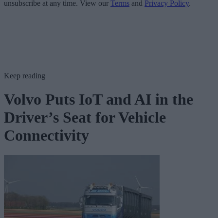
unsubscribe at any time. View our
Terms
and
Privacy Policy
.
Keep reading
Volvo Puts IoT and AI in the
Driver’s Seat for Vehicle
Connectivity