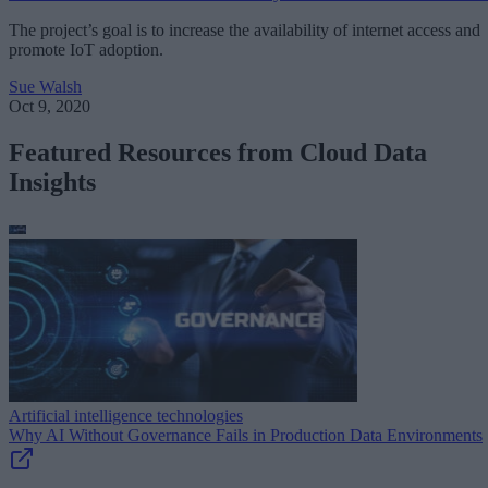
The project’s goal is to increase the availability of internet access and
promote IoT adoption.
Sue Walsh
Oct 9, 2020
Featured Resources from Cloud Data
Insights
Artificial intelligence technologies
Why AI Without Governance Fails in Production Data Environments