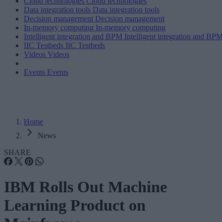
Cloud technologies
Cloud technologies
Data integration tools
Data integration tools
Decision management
Decision management
In-memory computing
In-memory computing
Intelligent integration and BPM
Intelligent integration and BP
IIC Testbeds
IIC Testbeds
Videos
Videos
Events
Events
Home
News
SHARE
IBM Rolls Out Machine
Learning Product on