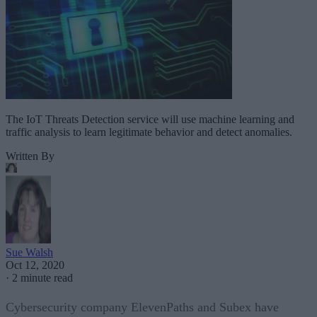
The IoT Threats Detection service will use machine learning and
traffic analysis to learn legitimate behavior and detect anomalies.
Written By
Sue Walsh
Oct 12, 2020
·
2 minute read
Cybersecurity company ElevenPaths and Subex have