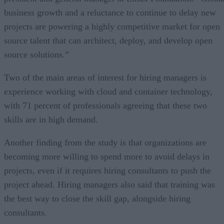
business growth and a reluctance to continue to delay new
projects are powering a highly competitive market for open
source talent that can architect, deploy, and develop open
source solutions.”
Two of the main areas of interest for hiring managers is
experience working with cloud and container technology,
with 71 percent of professionals agreeing that these two
skills are in high demand.
Another finding from the study is that organizations are
becoming more willing to spend more to avoid delays in
projects, even if it requires hiring consultants to push the
project ahead. Hiring managers also said that training was
the best way to close the skill gap, alongside hiring
consultants.