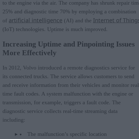
to the engine via the air. The company has shrunk repair tim
25% and diagnostic time 70% by employing a combination
artificial intelligence
Internet of Thing
of
(AI) and the
(IoT) technologies. Uptime is much improved.
Increasing Uptime and Pinpointing Issues
More Effectively
In 2012, Volvo introduced a remote diagnostics service for
its connected trucks. The service allows customers to send
and receive information from their vehicles and monitor real
time fault codes. A system malfunction with the engine or
transmission, for example, triggers a fault code. The
diagnostic service collects real-time streaming data
including:
The malfunction’s specific location