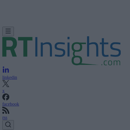
linkedin
x
facebook
rss