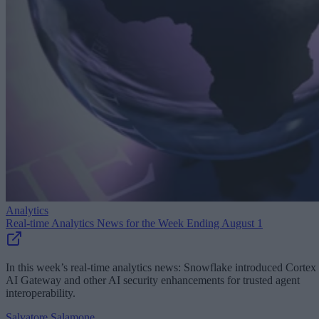
Analytics
Real-time Analytics News for the Week Ending August 1
In this week’s real-time analytics news: Snowflake introduced Cortex
AI Gateway and other AI security enhancements for trusted agent
interoperability.
Salvatore Salamone