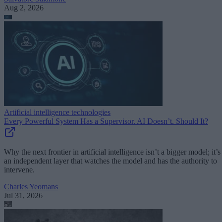
Aug 2, 2026
Artificial intelligence technologies
Every Powerful System Has a Supervisor. AI Doesn’t. Should It?
Why the next frontier in artificial intelligence isn’t a bigger model; it’s
an independent layer that watches the model and has the authority to
intervene.
Charles Yeomans
Jul 31, 2026