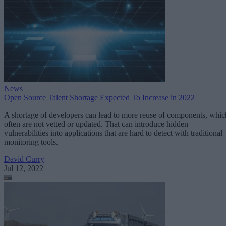
News
Open Source Talent Shortage Expected To Increase in 2022
A shortage of developers can lead to more reuse of components, whic
often are not vetted or updated. That can introduce hidden
vulnerabilities into applications that are hard to detect with traditional
monitoring tools.
David Curry
Jul 12, 2022