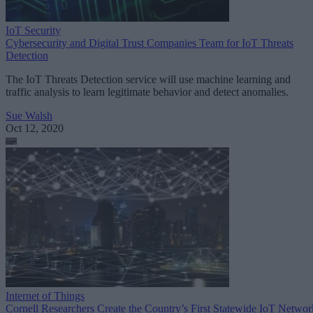
IoT Security
Cybersecurity and Digital Trust Companies Team for IoT Threats
Detection
The IoT Threats Detection service will use machine learning and
traffic analysis to learn legitimate behavior and detect anomalies.
Sue Walsh
Oct 12, 2020
Internet of Things
Cornell Researchers Create the Country’s First Statewide IoT Networ