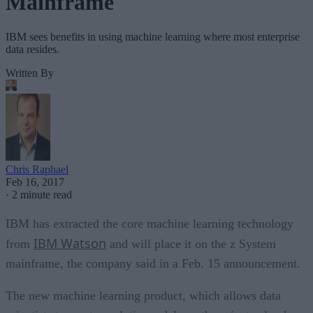
Mainframe
IBM sees benefits in using machine learning where most enterprise
data resides.
Written By
Chris Raphael
Feb 16, 2017
·
2 minute read
IBM has extracted the core machine learning technology
IBM Watson
from
and will place it on the z System
mainframe, the company said in a Feb. 15 announcement.
The new machine learning product, which allows data