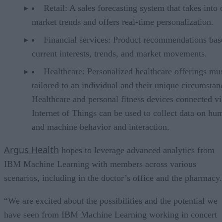
Retail: A sales forecasting system that takes into 
market trends and offers real-time personalization.
Financial services: Product recommendations bas
current interests, trends, and market movements.
Healthcare: Personalized healthcare offerings mu
tailored to an individual and their unique circumstan
Healthcare and personal fitness devices connected vi
Internet of Things can be used to collect data on hu
and machine behavior and interaction.
Argus Health
hopes to leverage advanced analytics from
IBM Machine Learning with members across various
scenarios, including in the doctor’s office and the pharmacy.
“We are excited about the possibilities and the potential we
have seen from IBM Machine Learning working in concert