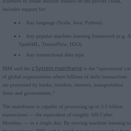
scientists to create analytic models on the private cloud,
includes support for:
Any language (Scala, Java, Python).
Any popular machine learning framework (e.g. 
SparkML, TensorFlow, H2O)
Any transactional data type.
z System mainframe
IBM said the
is the “operational cor
of global organizations where billions of daily transactions
are processed by banks, retailers, insurers, transportation
firms and governments.”
The mainframe is capable of processing up to 2.5 billion
transactions — the equivalent of roughly 100 Cyber
Mondays — in a single day. By moving machine learning to
the mainframe, IBM said it could extract greater value from