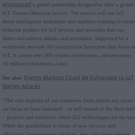
announced
a global partnership designed to offer a global
IoT Threats Detection service. The service will use IoT
threat intelligence techniques and machine learning to create
behavior profiles for IoT devices and networks that can
detect and address attacks and anomalies. Supported by a
worldwide network (60 locations) of honeypots that focus o
IoT, it covers over 500 system architectures, and processes
10 million cyberattacks a day.
Energy Markets Could Be Vulnerable to IoT
See also:
Botnet Attacks
“The vast majority of our customers from almost any sector
we focus on have launched − or will launch in the short ter
− projects and initiatives where IoT technologies are the key
While the possibilities in terms of new services and
efficiency improvements are huge, they also mean greater