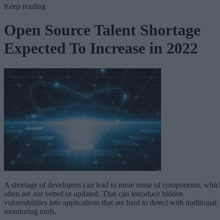
Keep reading
Open Source Talent Shortage
Expected To Increase in 2022
A shortage of developers can lead to more reuse of components, whic
often are not vetted or updated. That can introduce hidden
vulnerabilities into applications that are hard to detect with traditional
monitoring tools.