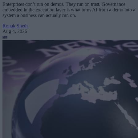
Enterprises don’t run on demos. They run on trust. Governance
embedded in the execution layer is what turns AI from a demo into a
system a business can actually run on.
Ronak Sheth
Aug 4, 2026