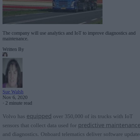
The company will use analytics and IoT to improve diagnostics and
maintenance.
Written By
Sue Walsh
Nov 6, 2020
·
2 minute read
equipped
Volvo has
over 350,000 of its trucks with IoT
predictive maintenanc
sensors that collect data used for
and diagnostics. Onboard telematics deliver software update