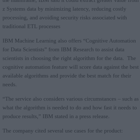
z Systems data by minimizing latency, reducing costly
processing, and avoiding security risks associated with
traditional ETL processes
IBM Machine Learning also offers “Cognitive Automation
for Data Scientists” from IBM Research to assist data
scientists in choosing the right algorithm for the data. The
cognitive automation feature will score data against the best
available algorithms and provide the best match for their
needs.
“The service also considers various circumstances – such as
what the algorithm is needed to do and how fast it needs to
produce results,” IBM stated in a press release.
The company cited several use cases for the product: