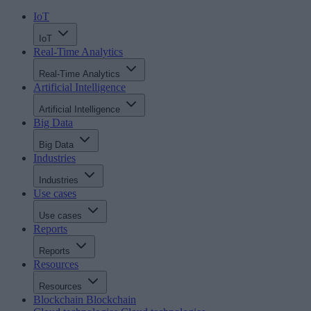
IoT
IoT
Real-Time Analytics
Real-Time Analytics
Artificial Intelligence
Artificial Intelligence
Big Data
Big Data
Industries
Industries
Use cases
Use cases
Reports
Reports
Resources
Resources
Blockchain
Blockchain