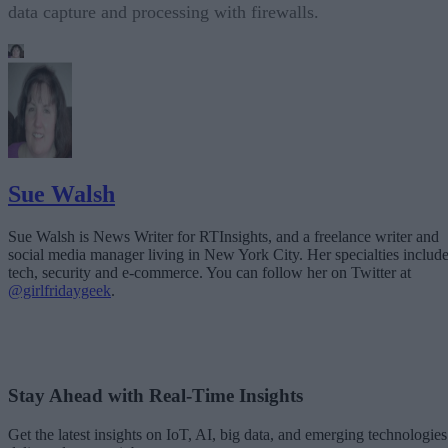
data capture and processing with firewalls.
Sue Walsh
Sue Walsh is News Writer for RTInsights, and a freelance writer and
social media manager living in New York City. Her specialties includ
tech, security and e-commerce. You can follow her on Twitter at
@girlfridaygeek
.
Stay Ahead with Real-Time Insights
Get the latest insights on IoT, AI, big data, and emerging technologies