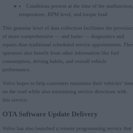
Conditions present at the time of the malfunction,
temperature, RPM level, and torque load
This granular level of data collection facilitates the provisio
of more comprehensive — and faster — diagnostics and
repairs than traditional scheduled service appointments. Flee
operators also benefit from other information like fuel
consumption, driving habits, and overall vehicle
performance.
Volvo hopes to help customers maximize their vehicles’ tim
on the road while also minimizing service directions with
this service.
OTA Software Update Delivery
Volvo has also launched a remote programming service that