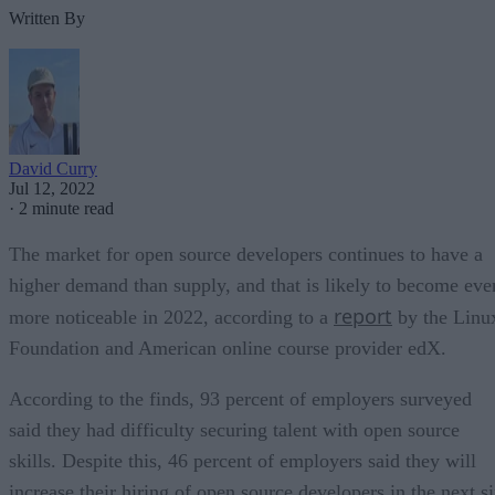
Written By
David Curry
Jul 12, 2022
·
2 minute read
The market for open source developers continues to have a
higher demand than supply, and that is likely to become eve
report
more noticeable in 2022, according to a
by the Linu
Foundation and American online course provider edX.
According to the finds, 93 percent of employers surveyed
said they had difficulty securing talent with open source
skills. Despite this, 46 percent of employers said they will
increase their hiring of open source developers in the next s