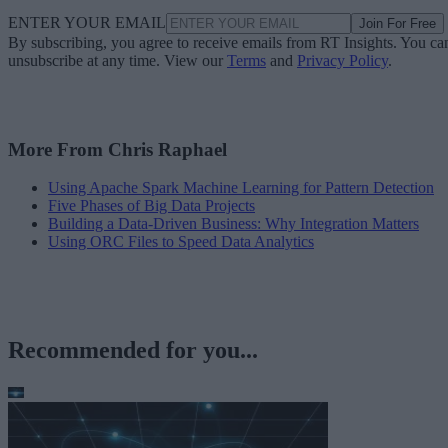
ENTER YOUR EMAIL
Join For Free
By subscribing, you agree to receive emails from RT Insights. You ca
unsubscribe at any time. View our
Terms
and
Privacy Policy
.
More From Chris Raphael
Using Apache Spark Machine Learning for Pattern Detection
Five Phases of Big Data Projects
Building a Data-Driven Business: Why Integration Matters
Using ORC Files to Speed Data Analytics
Recommended for you...