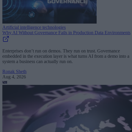
Artificial intelligence technologies
Why AI Without Governance Fails in Production Data Environments
Enterprises don’t run on demos. They run on trust. Governance
embedded in the execution layer is what turns AI from a demo into a
system a business can actually run on.
Ronak Sheth
Aug 4, 2026