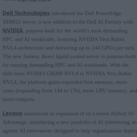
Dell Technologies
introduced the Dell PowerEdge
XE8812 server, a new addition to the Dell AI Factory with
NVIDIA
, purpose-built for the world’s most demanding
HPC and AI workloads, featuring NVIDIA Vera Rubin
NVL4 architecture and delivering up to 144 GPUs per rack.
The new fanless, direct liquid cooled server is purpose-built
for running demanding HPC and AI workloads. With the
shift from NVIDIA GB200 NVL4 to NVIDIA Vera Rubin
NVL4, the platform gains expanded host memory, more
cores (expanding from 144 to 176), more GPU memory, an
more compute.
Lenovo
announced an expansion of its Lenovo Hybrid AI
Advantage, introducing a new portfolio of AI inferencing a
agentic AI innovations designed to help organizations deplo