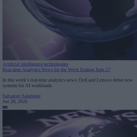
Artificial intelligence technologies
Real-time Analytics News for the Week Ending June 27
In this week’s real-time analytics news: Dell and Lenovo debut new
systems for AI workloads.
Salvatore Salamone
Jun 28, 2026