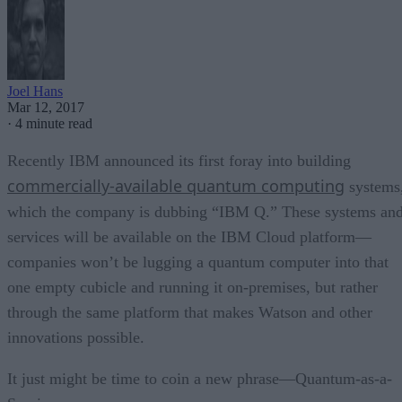
Joel Hans
Mar 12, 2017
·
4 minute read
Recently IBM announced its first foray into building
commercially-available quantum computing
systems
which the company is dubbing “IBM Q.” These systems an
services will be available on the IBM Cloud platform—
companies won’t be lugging a quantum computer into that
one empty cubicle and running it on-premises, but rather
through the same platform that makes Watson and other
innovations possible.
It just might be time to coin a new phrase—Quantum-as-a-