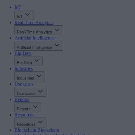
IoT
IoT
Real-Time Analytics
Real-Time Analytics
Artificial Intelligence
Artificial Intelligence
Big Data
Big Data
Industries
Industries
Use cases
Use cases
Reports
Reports
Resources
Resources
Blockchain
Blockchain