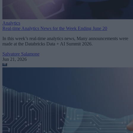
Analytics
Real-time Analytics News for the Week Ending June 20
In this week’s real-time analytics news, Many announcements were
made at the Databricks Data + AI Summit 2026.
Salvatore Salamone
Jun 21, 2026