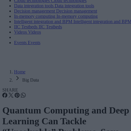
Cloud technologies
Cloud technologies
Data integration tools
Data integration tools
Decision management
Decision management
In-memory computing
In-memory computing
Intelligent integration and BPM
Intelligent integration and BP
IIC Testbeds
IIC Testbeds
Videos
Videos
Events
Events
Home
Big Data
SHARE
Quantum Computing and Deep
Learning Can Tackle