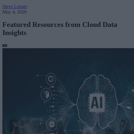
Steve Leeper
May 4, 2026
Featured Resources from Cloud Data
Insights