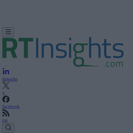
linkedin
x
facebook
rss