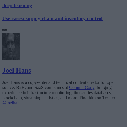
deep learning
Use cases: supply chain and inventory control
Joel Hans
Joel Hans is a copywriter and technical content creator for open
source, B2B, and SaaS companies at
Commit Copy
, bringing
experience in infrastructure monitoring, time-series databases,
blockchain, streaming analytics, and more. Find him on Twitter
@joelhans
.