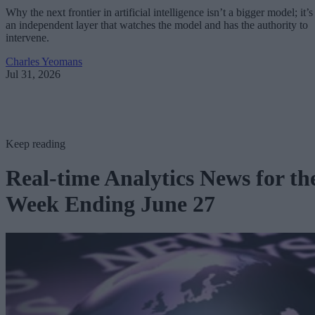
Why the next frontier in artificial intelligence isn’t a bigger model; it’s
an independent layer that watches the model and has the authority to
intervene.
Charles Yeomans
Jul 31, 2026
Keep reading
Real-time Analytics News for th
Week Ending June 27