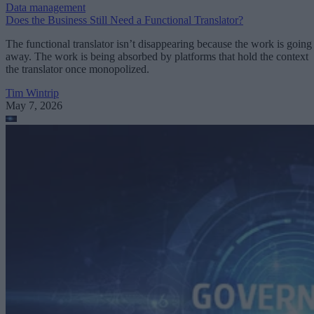
Data management
Does the Business Still Need a Functional Translator?
The functional translator isn’t disappearing because the work is going
away. The work is being absorbed by platforms that hold the context
the translator once monopolized.
Tim Wintrip
May 7, 2026