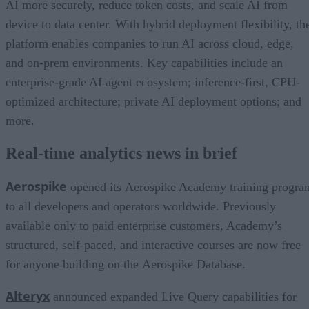
AI more securely, reduce token costs, and scale AI from
device to data center. With hybrid deployment flexibility, th
platform enables companies to run AI across cloud, edge,
and on-prem environments. Key capabilities include an
enterprise-grade AI agent ecosystem; inference-first, CPU-
optimized architecture; private AI deployment options; and
more.
Real-time analytics news in brief
Aerospike
opened its Aerospike Academy training progra
to all developers and operators worldwide. Previously
available only to paid enterprise customers, Academy’s
structured, self-paced, and interactive courses are now free
for anyone building on the Aerospike Database.
Alteryx
announced expanded Live Query capabilities for