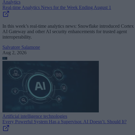
Analytics
Real-time Analytics News for the Week Ending August 1
In this week’s real-time analytics news: Snowflake introduced Cortex
AI Gateway and other AI security enhancements for trusted agent
interoperability.
Salvatore Salamone
Aug 2, 2026
Artificial intelligence technologies
Every Powerful System Has a Supervisor. AI Doesn’t. Should It?