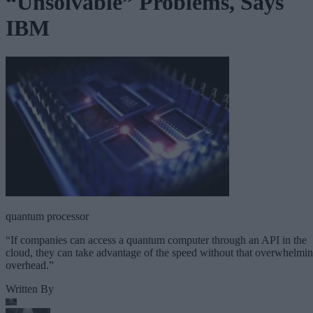
“Unsolvable” Problems, Says
IBM
quantum processor
“If companies can access a quantum computer through an API in the
cloud, they can take advantage of the speed without that overwhelmi
overhead.”
Written By