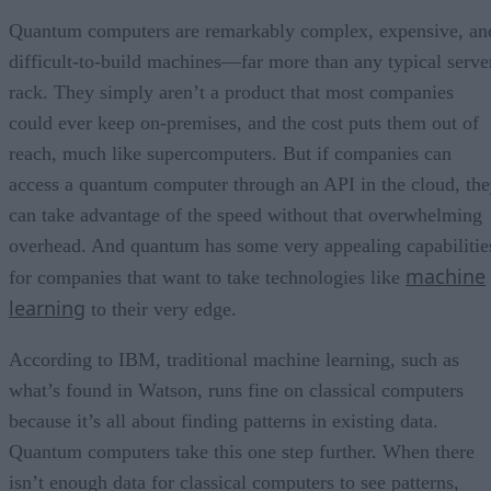
Quantum computers are remarkably complex, expensive, an
difficult-to-build machines—far more than any typical serve
rack. They simply aren’t a product that most companies
could ever keep on-premises, and the cost puts them out of
reach, much like supercomputers. But if companies can
access a quantum computer through an API in the cloud, th
can take advantage of the speed without that overwhelming
overhead. And quantum has some very appealing capabilitie
machine
for companies that want to take technologies like
learning
to their very edge.
According to IBM, traditional machine learning, such as
what’s found in Watson, runs fine on classical computers
because it’s all about finding patterns in existing data.
Quantum computers take this one step further. When there
isn’t enough data for classical computers to see patterns,