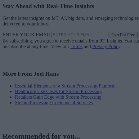
Stay Ahead with Real-Time Insights
Get the latest insights on IoT, AI, big data, and emerging technologies
delivered to your inbox.
ENTER YOUR EMAIL
Join For Free
By subscribing, you agree to receive emails from RT Insights. You ca
unsubscribe at any time. View our
Terms
and
Privacy Policy
.
More From Joel Hans
Essential Elements of a Stream Processing Platform
Healthcare Use Cases for Stream Processing
Retailers Gain Edge with Stream Processing
Stream Processing in Financial Services
Recommended for you...