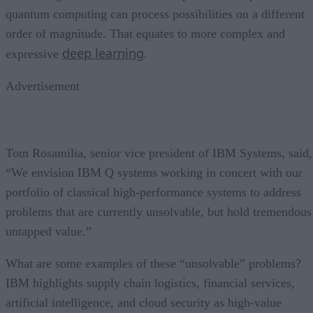
quantum computing can process possibilities on a different
order of magnitude. That equates to more complex and
deep learning
expressive
.
Advertisement
Tom Rosamilia, senior vice president of IBM Systems, said,
“We envision IBM Q systems working in concert with our
portfolio of classical high-performance systems to address
problems that are currently unsolvable, but hold tremendous
untapped value.”
What are some examples of these “unsolvable” problems?
IBM highlights supply chain logistics, financial services,
artificial intelligence, and cloud security as high-value