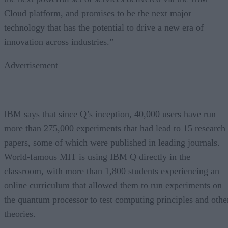
Cloud platform, and promises to be the next major
technology that has the potential to drive a new era of
innovation across industries.”
Advertisement
IBM says that since Q’s inception, 40,000 users have run
more than 275,000 experiments that had lead to 15 research
papers, some of which were published in leading journals.
World-famous MIT is using IBM Q directly in the
classroom, with more than 1,800 students experiencing an
online curriculum that allowed them to run experiments on
the quantum processor to test computing principles and othe
theories.