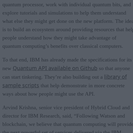
quantum processor, work with individual quantum bits, and
explore tutorials and simulations to help them understand
what else they might get done on the new platform. The ide
is to build an ecosystem around providing resources that hel
people understand how they might take advantage of
quantum computing’s benefits over classical computers.
To that end, IBM has already made the specifications for its
Quantum API available on Github
new
so that anyone
library of
can start tinkering. They’re also building out a
sample scripts
that help demonstrate in more concrete
ways about how people might use the API.
Arvind Krishna, senior vice president of Hybrid Cloud and
director for IBM Research, said, “Following Watson and
blockchain, we believe that quantum computing will provid
the next powerful set of services delivered via the IBM