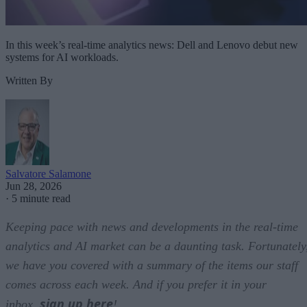
In this week’s real-time analytics news: Dell and Lenovo debut new
systems for AI workloads.
Written By
Salvatore Salamone
Jun 28, 2026
·
5 minute read
Keeping pace with news and developments in the real-time
analytics and AI market can be a daunting task. Fortunately
we have you covered with a summary of the items our staff
comes across each week. And if you prefer it in your
sign up here
inbox,
!