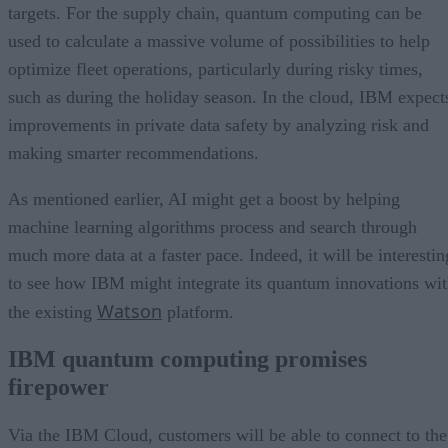
targets. For the supply chain, quantum computing can be
used to calculate a massive volume of possibilities to help
optimize fleet operations, particularly during risky times,
such as during the holiday season. In the cloud, IBM expect
improvements in private data safety by analyzing risk and
making smarter recommendations.
As mentioned earlier, AI might get a boost by helping
machine learning algorithms process and search through
much more data at a faster pace. Indeed, it will be interestin
to see how IBM might integrate its quantum innovations wi
Watson
the existing
platform.
IBM quantum computing promises
firepower
Via the IBM Cloud, customers will be able to connect to the