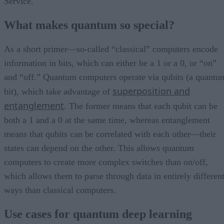
Service.
What makes quantum so special?
As a short primer—so-called “classical” computers encode
information in bits, which can either be a 1 or a 0, or “on”
and “off.” Quantum computers operate via qubits (a quantu
superposition and
bit), which take advantage of
entanglement
. The former means that each qubit can be
both a 1 and a 0 at the same time, whereas entanglement
means that qubits can be correlated with each other—their
states can depend on the other. This allows quantum
computers to create more complex switches than on/off,
which allows them to parse through data in entirely differen
ways than classical computers.
Use cases for quantum deep learning