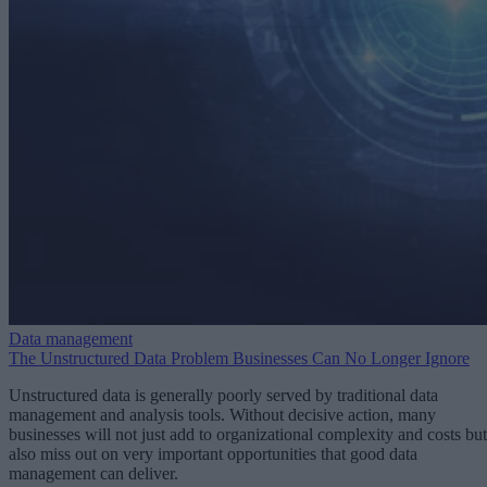
Data management
The Unstructured Data Problem Businesses Can No Longer Ignore
Unstructured data is generally poorly served by traditional data
management and analysis tools. Without decisive action, many
businesses will not just add to organizational complexity and costs but
also miss out on very important opportunities that good data
management can deliver.