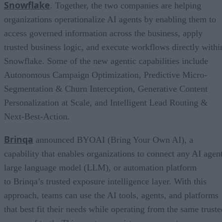
Snowflake
. Together, the two companies are helping
organizations operationalize AI agents by enabling them to
access governed information across the business, apply
trusted business logic, and execute workflows directly withi
Snowflake. Some of the new agentic capabilities include
Autonomous Campaign Optimization, Predictive Micro-
Segmentation & Churn Interception, Generative Content
Personalization at Scale, and Intelligent Lead Routing &
Next-Best-Action.
Brinqa
announced BYOAI (Bring Your Own AI), a
capability that enables organizations to connect any AI agent
large language model (LLM), or automation platform
to Brinqa’s trusted exposure intelligence layer. With this
approach, teams can use the AI tools, agents, and platforms
that best fit their needs while operating from the same truste