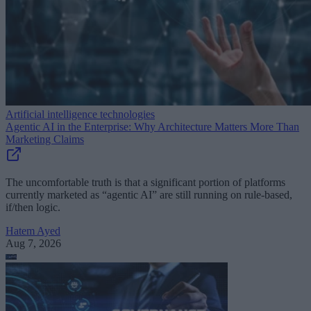
Artificial intelligence technologies
Agentic AI in the Enterprise: Why Architecture Matters More Than
Marketing Claims
The uncomfortable truth is that a significant portion of platforms
currently marketed as “agentic AI” are still running on rule-based,
if/then logic.
Hatem Ayed
Aug 7, 2026