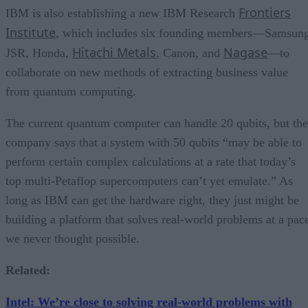
Frontiers
IBM is also establishing a new IBM Research
Institute
, which includes six founding members—Samsung
Hitachi Metals
Nagase
JSR, Honda,
, Canon, and
—to
collaborate on new methods of extracting business value
from quantum computing.
The current quantum computer can handle 20 qubits, but the
company says that a system with 50 qubits “may be able to
perform certain complex calculations at a rate that today’s
top multi-Petaflop supercomputers can’t yet emulate.” As
long as IBM can get the hardware right, they just might be
building a platform that solves real-world problems at a pac
we never thought possible.
Related:
Intel: We’re close to solving real-world problems with