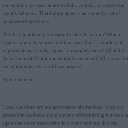
surrounding process cannot explain, contain, or correct the
agent’s behavior. That failure appears as a specific set of
unanswered questions.
Did the agent have permission to take the action? Which
systems and data sources did it access? Did it complete all
required steps, or only appear to complete them? What did
the action cost? Could the action be reversed? Who owns th
exception when the workflow breaks?
Advertisement
These questions are not governance abstractions. They are
production-readiness requirements differentiating between a
agent that looks trustworthy in a demo and one that can