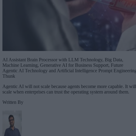
AI Assistant Brain Processor with LLM Technology, Big Data,
Machine Learning, Generative AI for Business Support, Future
Agentic AI Technology and Artificial Intelligence Prompt Engineerin
Thunk
Agentic AI will not scale because agents become more capable. It wil
scale when enterprises can trust the operating system around them.
Written By