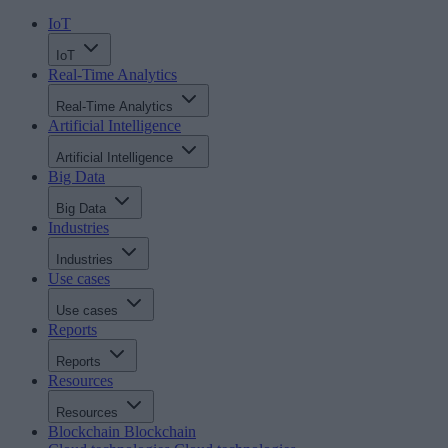
IoT
IoT
Real-Time Analytics
Real-Time Analytics
Artificial Intelligence
Artificial Intelligence
Big Data
Big Data
Industries
Industries
Use cases
Use cases
Reports
Reports
Resources
Resources
Blockchain
Blockchain