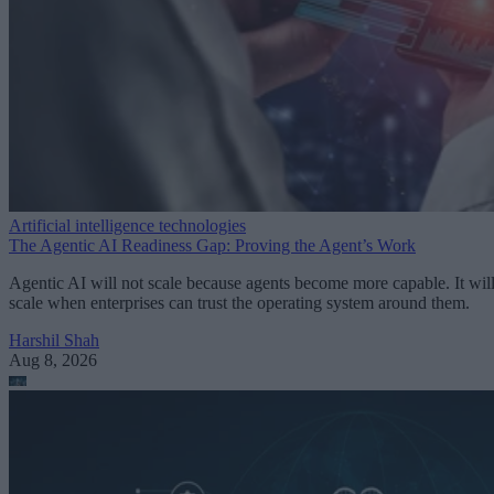
Artificial intelligence technologies
The Agentic AI Readiness Gap: Proving the Agent’s Work
Agentic AI will not scale because agents become more capable. It wil
scale when enterprises can trust the operating system around them.
Harshil Shah
Aug 8, 2026