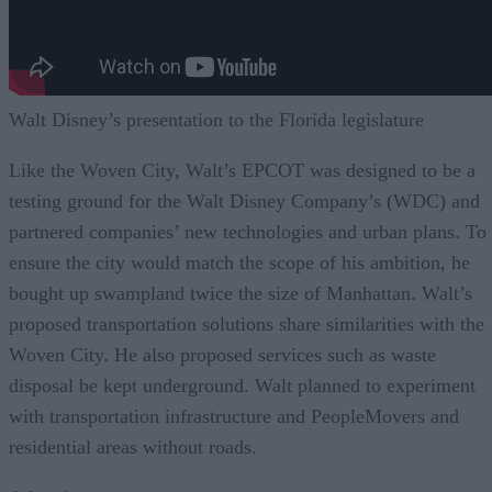
Walt Disney’s presentation to the Florida legislature
Like the Woven City, Walt’s EPCOT was designed to be a
testing ground for the Walt Disney Company’s (WDC) and
partnered companies’ new technologies and urban plans. To
ensure the city would match the scope of his ambition, he
bought up swampland twice the size of Manhattan. Walt’s
proposed transportation solutions share similarities with the
Woven City. He also proposed services such as waste
disposal be kept underground. Walt planned to experiment
with transportation infrastructure and PeopleMovers and
residential areas without roads.