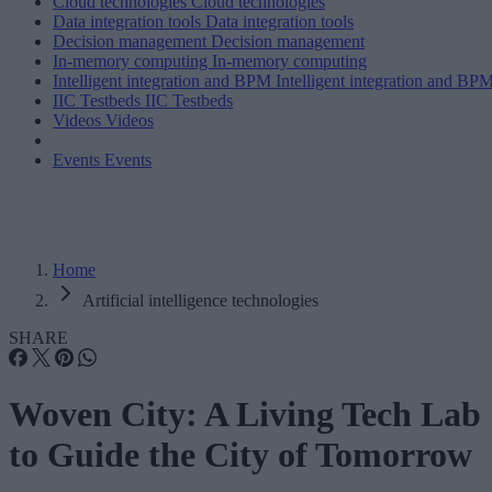
Cloud technologies
Cloud technologies
Data integration tools
Data integration tools
Decision management
Decision management
In-memory computing
In-memory computing
Intelligent integration and BPM
Intelligent integration and BP
IIC Testbeds
IIC Testbeds
Videos
Videos
Events
Events
Home
Artificial intelligence technologies
SHARE
Woven City: A Living Tech Lab
to Guide the City of Tomorrow