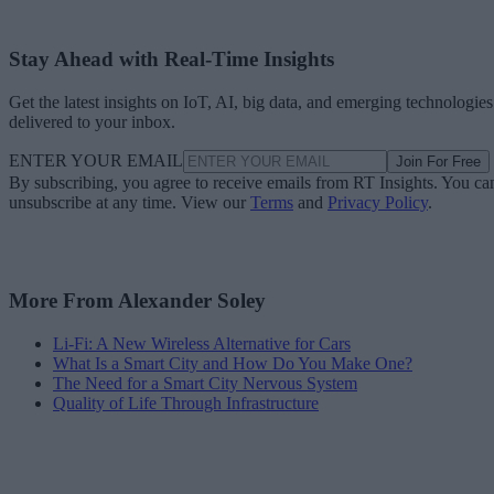
Stay Ahead with Real-Time Insights
Get the latest insights on IoT, AI, big data, and emerging technologies
delivered to your inbox.
ENTER YOUR EMAIL
Join For Free
By subscribing, you agree to receive emails from RT Insights. You ca
unsubscribe at any time. View our
Terms
and
Privacy Policy
.
More From Alexander Soley
Li-Fi: A New Wireless Alternative for Cars
What Is a Smart City and How Do You Make One?
The Need for a Smart City Nervous System
Quality of Life Through Infrastructure