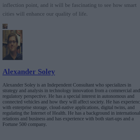
inflection point, and it will be fascinating to see how smart
cities will enhance our quality of life.
Alexander Soley
Alexander Soley is an Independent Consultant who specializes in
strategy and analysis in technology innovation from a commercial and
regulatory perspective. He has a special interest in autonomous and
connected vehicles and how they will affect society. He has experien
with enterprise storage, cloud-native applications, digital twins, and
regulating the Internet of Health. He has a background in internationa
relations and business and has experience with both start-ups and a
Fortune 500 company.