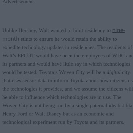
Advertisement
nine-
Unlike Hershey, Walt wanted to limit residency to
month
stints to ensure he would retain the ability to
expedite technology updates in residencies. The residents of
Walt’s EPCOT would have been the employees of WDC an
its partners and would have little say in which technologies
would be tested. Toyota’s Woven City will be a
digital
city
that uses sensor data to inform Toyota about how citizens us
the technologies it provides, and we assume the citizens will
be able to influence which technologies are in use. The
Woven City is not being run by a single paternal idealist lik
Henry Ford or Walt Disney but as an economic and
technological experiment run by Toyota and its partners.