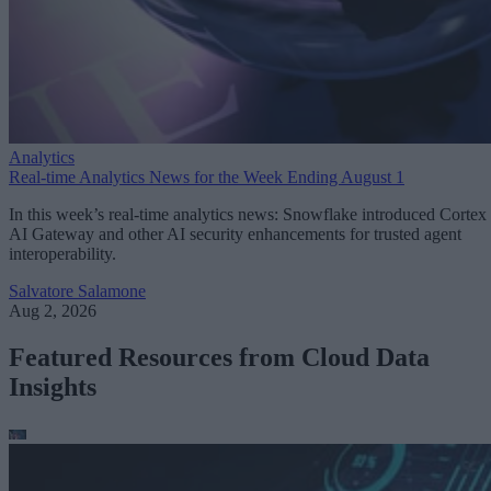
Analytics
Real-time Analytics News for the Week Ending August 1
In this week’s real-time analytics news: Snowflake introduced Cortex
AI Gateway and other AI security enhancements for trusted agent
interoperability.
Salvatore Salamone
Aug 2, 2026
Featured Resources from Cloud Data
Insights