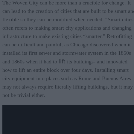
The Woven City can be more than a crucible for change. It
can lead to the creation of cities that are built to be smart an
flexible so they can be modified when needed. “Smart cities
often refers to making smart city applications and changing
infrastructure to make existing cities “smarter.” Retrofitting
can be difficult and painful, as Chicago discovered when it
installed its first sewer and stormwater system in the 1850s
lift
and 1860s when it had to
its buildings- and innovated
how to lift an entire block over four days. Installing smart
city equipment into places such as Rome and Buenos Aires
may not always require literally lifting buildings, but it may
not be trivial either.