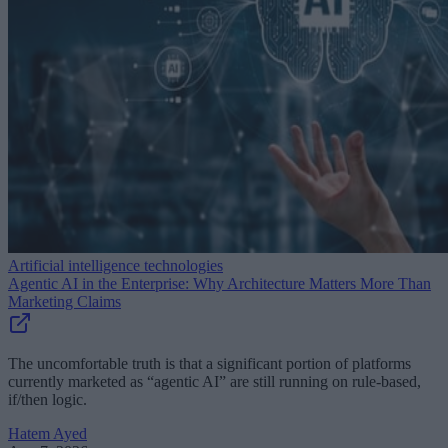
Artificial intelligence technologies
Agentic AI in the Enterprise: Why Architecture Matters More Than
Marketing Claims
The uncomfortable truth is that a significant portion of platforms
currently marketed as “agentic AI” are still running on rule-based,
if/then logic.
Hatem Ayed