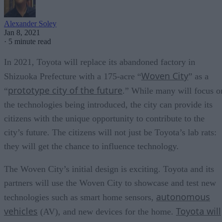
Alexander Soley
Jan 8, 2021
·
5 minute read
In 2021, Toyota will replace its abandoned factory in
Woven City
Shizuoka Prefecture with a 175-acre “
” as a
prototype city of the future
“
.” While many will focus o
the technologies being introduced, the city can provide its
citizens with the unique opportunity to contribute to the
city’s future. The citizens will not just be Toyota’s lab rats:
they will get the chance to influence technology.
The Woven City’s initial design is exciting. Toyota and its
partners will use the Woven City to showcase and test new
autonomous
technologies such as smart home sensors,
vehicles
Toyota will
(AV), and new devices for the home.