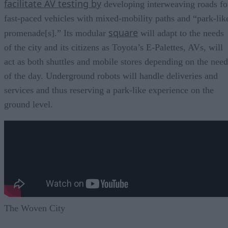
facilitate AV testing by
developing interweaving roads fo
fast-paced vehicles with mixed-mobility paths and “park-lik
square
promenade[s].” Its modular
will adapt to the needs
of the city and its citizens as Toyota’s E-Palettes, AVs, will
act as both shuttles and mobile stores depending on the need
of the day. Underground robots will handle deliveries and
services and thus reserving a park-like experience on the
ground level.
The Woven City