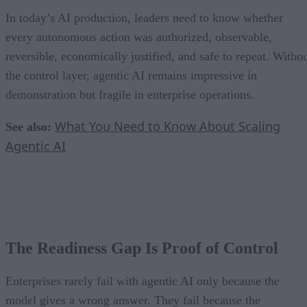
In today’s AI production, leaders need to know whether
every autonomous action was authorized, observable,
reversible, economically justified, and safe to repeat. Witho
the control layer, agentic AI remains impressive in
demonstration but fragile in enterprise operations.
What You Need to Know About Scaling
See also:
Agentic AI
The Readiness Gap Is Proof of Control
Enterprises rarely fail with agentic AI only because the
model gives a wrong answer. They fail because the