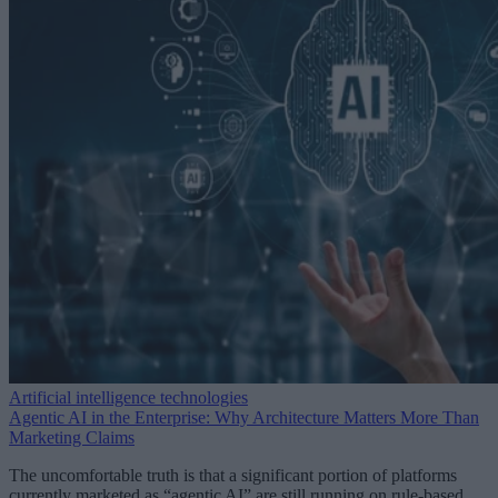
Artificial intelligence technologies
Agentic AI in the Enterprise: Why Architecture Matters More Than
Marketing Claims
The uncomfortable truth is that a significant portion of platforms
currently marketed as “agentic AI” are still running on rule-based,