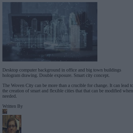
Desktop computer background in office and big town buildings
hologram drawing. Double exposure. Smart city concept.
The Woven City can be more than a crucible for change. It can lead t
the creation of smart and flexible cities that that can be modified when
needed.
Written By