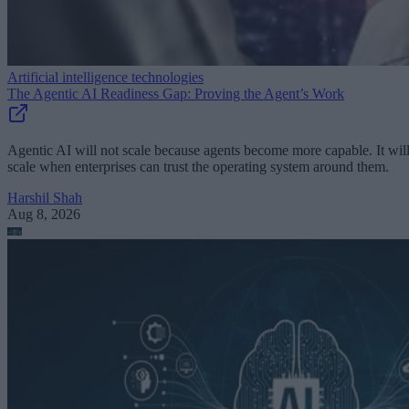
Artificial intelligence technologies
The Agentic AI Readiness Gap: Proving the Agent’s Work
Agentic AI will not scale because agents become more capable. It wil
scale when enterprises can trust the operating system around them.
Harshil Shah
Aug 8, 2026