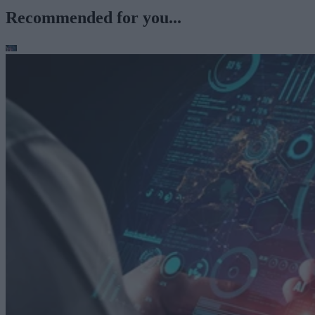
Recommended for you...