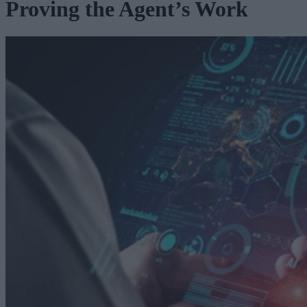
Proving the Agent’s Work