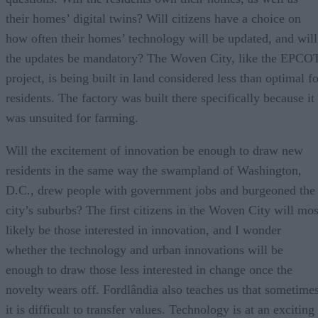
their homes’ digital twins? Will citizens have a choice on
how often their homes’ technology will be updated, and will
the updates be mandatory? The Woven City, like the EPCO
project, is being built in land considered less than optimal f
residents. The factory was built there specifically because it
was unsuited for farming.
Will the excitement of innovation be enough to draw new
residents in the same way the swampland of Washington,
D.C., drew people with government jobs and burgeoned the
city’s suburbs? The first citizens in the Woven City will mos
likely be those interested in innovation, and I wonder
whether the technology and urban innovations will be
enough to draw those less interested in change once the
novelty wears off. Fordlândia also teaches us that sometime
it is difficult to transfer values. Technology is at an exciting