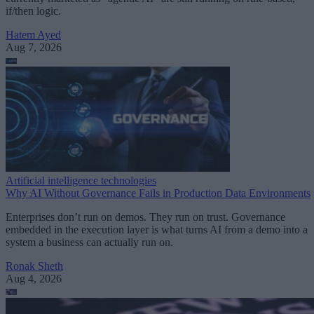
if/then logic.
Hatem Ayed
Aug 7, 2026
Artificial intelligence technologies
Why AI Without Governance Fails in Production Data Environments
Enterprises don’t run on demos. They run on trust. Governance
embedded in the execution layer is what turns AI from a demo into a
system a business can actually run on.
Ronak Sheth
Aug 4, 2026