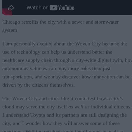
Chicago retrofits the city with a sewer and stormwater
system
I am personally excited about the Woven City because the
use of technology can help us understand better the
healthcare supply chain through a city-wide digital twin, ho
autonomous vehicles can play more roles than just
transportation, and we may discover how innovation can be
driven by the citizens themselves.
The Woven City and cities like it could test how a city’s
cloud may serve the city itself
as well as
individual citizens.
I understand Toyota and its partners are still designing the
city, and I wonder how they will answer some of these
questions. Will the residents own their homes, as well as