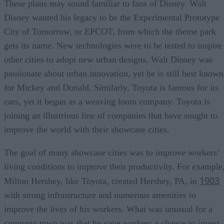
These plans may sound familiar to fans of Disney. Walt
Disney wanted his legacy to be the Experimental Prototype
City of Tomorrow, or EPCOT, from which the theme park
gets its name. New technologies were to be tested to inspire
other cities to adopt new urban designs. Walt Disney was
passionate about urban innovation, yet he is still best known
for Mickey and Donald. Similarly, Toyota is famous for its
cars, yet it began as a weaving loom company. Toyota is
joining an illustrious line of companies that have sought to
improve the world with their showcase cities.
The goal of many showcase cities was to improve workers’
living conditions to improve their productivity. For example
1903
Milton Hershey, like Toyota, created Hershey, PA, in
with strong infrastructure and numerous amenities to
improve the lives of his workers. What was unusual for a
company town was that he gave workers a chance to invest