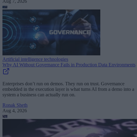
Aug 7, 2026
Artificial intelligence technologies
Why AI Without Governance Fails in Production Data Environments
Enterprises don’t run on demos. They run on trust. Governance
embedded in the execution layer is what turns AI from a demo into a
system a business can actually run on.
Ronak Sheth
Aug 4, 2026