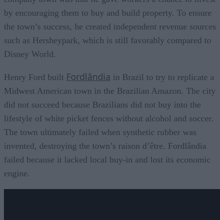
by encouraging them to buy and build property. To ensure
the town’s success, he created independent revenue sources
such as Hersheypark, which is still favorably compared to
Disney World.
Fordlândia
Henry Ford built
in Brazil to try to replicate a
Midwest American town in the Brazilian Amazon. The city
did not succeed because Brazilians did not buy into the
lifestyle of white picket fences without alcohol and soccer.
The town ultimately failed when synthetic rubber was
invented, destroying the town’s raison d’être. Fordlândia
failed because it lacked local buy-in and lost its economic
engine.