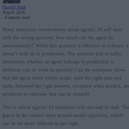
Harshil Shah
Aug 8, 2026
·
6 minute read
Many enterprise conversations about agentic AI still start
with the wrong question: how much can the agent do
autonomously? While this question is effective in a demo, it
doesn’t hold up in production. The question that actually
determines whether an agent belongs in production is
different: can its work be proven? Can the enterprise show
that the agent acted within scope, used the right data and
tools, followed the right process, escalated when needed, an
produced an outcome that can be trusted?
This is where agentic AI initiatives will succeed or stall. Th
gap is in the control layer around model capability, which
can be far more difficult to get right.