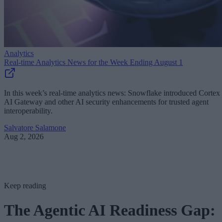
Analytics
Real-time Analytics News for the Week Ending August 1
In this week’s real-time analytics news: Snowflake introduced Cortex
AI Gateway and other AI security enhancements for trusted agent
interoperability.
Salvatore Salamone
Aug 2, 2026
Keep reading
The Agentic AI Readiness Gap: