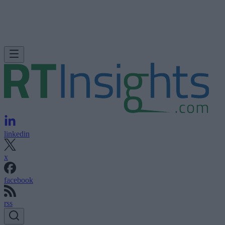
linkedin
x
facebook
rss