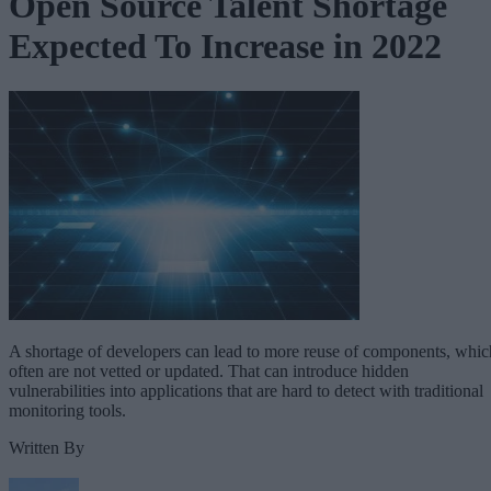
Open Source Talent Shortage
Expected To Increase in 2022
A shortage of developers can lead to more reuse of components, whic
often are not vetted or updated. That can introduce hidden
vulnerabilities into applications that are hard to detect with traditional
monitoring tools.
Written By