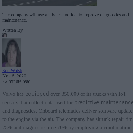
The company will use analytics and IoT to improve diagnostics and
maintenance.
Written By
Sue Walsh
Nov 6, 2020
·
2 minute read
equipped
Volvo has
over 350,000 of its trucks with IoT
predictive maintenanc
sensors that collect data used for
and diagnostics. Onboard telematics deliver software update
to the engine via the air. The company has shrunk repair tim
25% and diagnostic time 70% by employing a combination