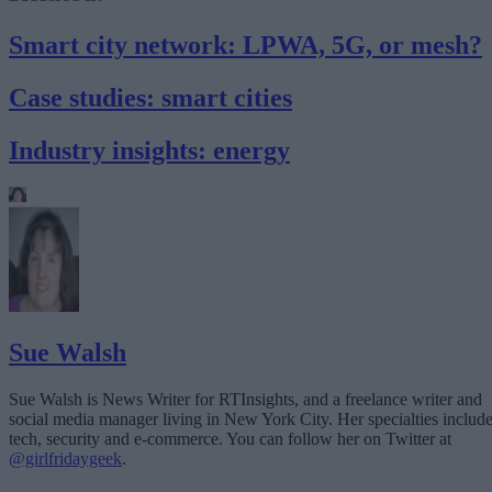
Smart city network: LPWA, 5G, or mesh?
Case studies: smart cities
Industry insights: energy
Sue Walsh
Sue Walsh is News Writer for RTInsights, and a freelance writer and
social media manager living in New York City. Her specialties includ
tech, security and e-commerce. You can follow her on Twitter at
@girlfridaygeek
.