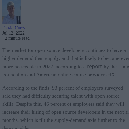
David Curry
Jul 12, 2022
·
2 minute read
The market for open source developers continues to have a
higher demand than supply, and that is likely to become eve
report
more noticeable in 2022, according to a
by the Linu
Foundation and American online course provider edX.
According to the finds, 93 percent of employers surveyed
said they had difficulty securing talent with open source
skills. Despite this, 46 percent of employers said they will
increase their hiring of open source developers in the next s
months, which is tilt the supply-demand axis further to the
demand side.