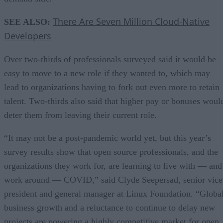
There Are Seven Million Cloud-Native
SEE ALSO:
Developers
Over two-thirds of professionals surveyed said it would be
easy to move to a new role if they wanted to, which may
lead to organizations having to fork out even more to retain
talent. Two-thirds also said that higher pay or bonuses woul
deter them from leaving their current role.
“It may not be a post-pandemic world yet, but this year’s
survey results show that open source professionals, and the
organizations they work for, are learning to live with — and
work around — COVID,” said Clyde Seepersad, senior vice
president and general manager at Linux Foundation. “Globa
business growth and a reluctance to continue to delay new
projects are powering a highly competitive market for open