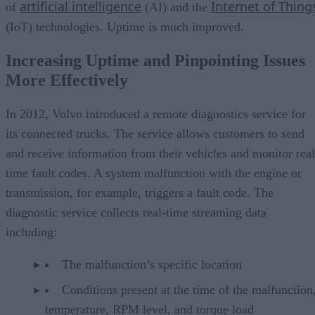
artificial intelligence
Internet of Thing
of
(AI) and the
(IoT) technologies. Uptime is much improved.
Increasing Uptime and Pinpointing Issues
More Effectively
In 2012, Volvo introduced a remote diagnostics service for
its connected trucks. The service allows customers to send
and receive information from their vehicles and monitor real
time fault codes. A system malfunction with the engine or
transmission, for example, triggers a fault code. The
diagnostic service collects real-time streaming data
including:
The malfunction’s specific location
Conditions present at the time of the malfunction,
temperature, RPM level, and torque load