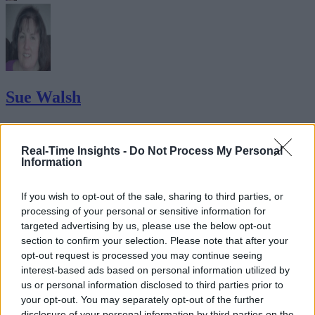
Sue Walsh
Sue Walsh is News Writer for RTInsights, and a freelance writer and
social media manager living in New York City. Her specialties includ
Real-Time Insights -
Do Not Process My Personal
tech, security and e-commerce. You can follow her on Twitter at
Information
@girlfridaygeek
.
If you wish to opt-out of the sale, sharing to third parties, or
processing of your personal or sensitive information for
targeted advertising by us, please use the below opt-out
Stay Ahead with Real-Time Insights
section to confirm your selection. Please note that after your
opt-out request is processed you may continue seeing
Get the latest insights on IoT, AI, big data, and emerging technologies
interest-based ads based on personal information utilized by
delivered to your inbox.
us or personal information disclosed to third parties prior to
your opt-out. You may separately opt-out of the further
ENTER YOUR EMAIL
Join For Free
disclosure of your personal information by third parties on the