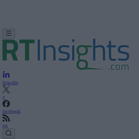
linkedin
x
facebook
rss