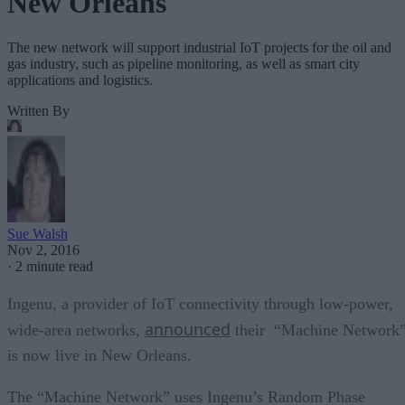
New Orleans
The new network will support industrial IoT projects for the oil and
gas industry, such as pipeline monitoring, as well as smart city
applications and logistics.
Written By
Sue Walsh
Nov 2, 2016
·
2 minute read
Ingenu, a provider of IoT connectivity through low-power,
announced
wide-area networks,
their “Machine Network
is now live in New Orleans.
The “Machine Network” uses Ingenu’s Random Phase