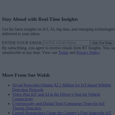
Stay Ahead with Real-Time Insights
Get the latest insights on IoT, AI, big data, and emerging technologies
delivered to your inbox.
ENTER YOUR EMAIL
Join For Free
By subscribing, you agree to receive emails from RT Insights. You ca
unsubscribe at any time. View our
Terms
and
Privacy Policy
.
More From Sue Walsh
Dryad Networks Obtains $2.1 Million for IoT-based Wildfire
Detection Network
Volvo Puts IoT and AI in the Driver’s Seat for Vehicle
Connectivity
Cybersecurity and Digital Trust Companies Team for IoT
Threats Detection
Cornell Researchers Create the Country’s First Statewide IoT