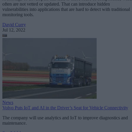
often are not vetted or updated. That can introduce hidden
vulnerabilities into applications that are hard to detect with traditional
monitoring tools.
David Curry
Jul 12, 2022
News
Volvo Puts IoT and AI in the Driver’s Seat for Vehicle Connectivity
The company will use analytics and IoT to improve diagnostics and
maintenance.