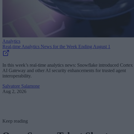
Analytics
Real-time Analytics News for the Week Ending August 1
In this week’s real-time analytics news: Snowflake introduced Cortex
AI Gateway and other AI security enhancements for trusted agent
interoperability.
Salvatore Salamone
Aug 2, 2026
Keep reading