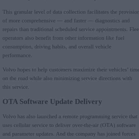
This granular level of data collection facilitates the provisio
of more comprehensive — and faster — diagnostics and
repairs than traditional scheduled service appointments. Flee
operators also benefit from other information like fuel
consumption, driving habits, and overall vehicle
performance.
Volvo hopes to help customers maximize their vehicles’ tim
on the road while also minimizing service directions with
this service.
OTA Software Update Delivery
Volvo has also launched a remote programming service that
uses cellular service to deliver over-the-air (OTA) software
and parameter updates. And the company has joined forces