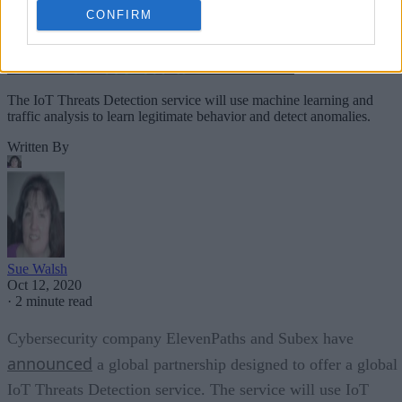
CONFIRM
The IoT Threats Detection service will use machine learning and
traffic analysis to learn legitimate behavior and detect anomalies.
Written By
Sue Walsh
Oct 12, 2020
·
2 minute read
Cybersecurity company ElevenPaths and Subex have
announced
a global partnership designed to offer a global
IoT Threats Detection service. The service will use IoT