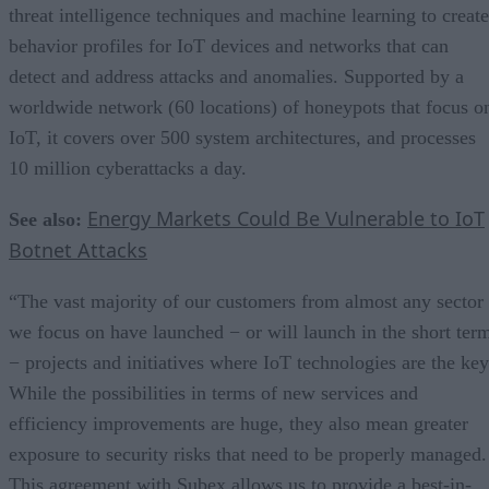
threat intelligence techniques and machine learning to create
behavior profiles for IoT devices and networks that can
detect and address attacks and anomalies. Supported by a
worldwide network (60 locations) of honeypots that focus o
IoT, it covers over 500 system architectures, and processes
10 million cyberattacks a day.
Energy Markets Could Be Vulnerable to IoT
See also:
Botnet Attacks
“The vast majority of our customers from almost any sector
we focus on have launched − or will launch in the short ter
− projects and initiatives where IoT technologies are the key
While the possibilities in terms of new services and
efficiency improvements are huge, they also mean greater
exposure to security risks that need to be properly managed.
This agreement with Subex allows us to provide a best-in-