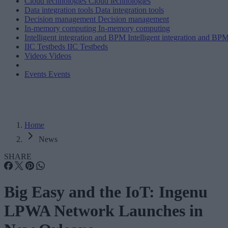
Cloud technologies
Cloud technologies
Data integration tools
Data integration tools
Decision management
Decision management
In-memory computing
In-memory computing
Intelligent integration and BPM
Intelligent integration and BP
IIC Testbeds
IIC Testbeds
Videos
Videos
Events
Events
Home
News
SHARE
Big Easy and the IoT: Ingenu
LPWA Network Launches in