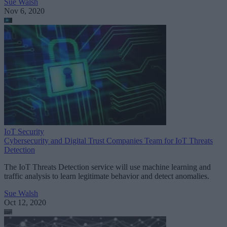
Sue Walsh
Nov 6, 2020
IoT Security
Cybersecurity and Digital Trust Companies Team for IoT Threats
Detection
The IoT Threats Detection service will use machine learning and
traffic analysis to learn legitimate behavior and detect anomalies.
Sue Walsh
Oct 12, 2020