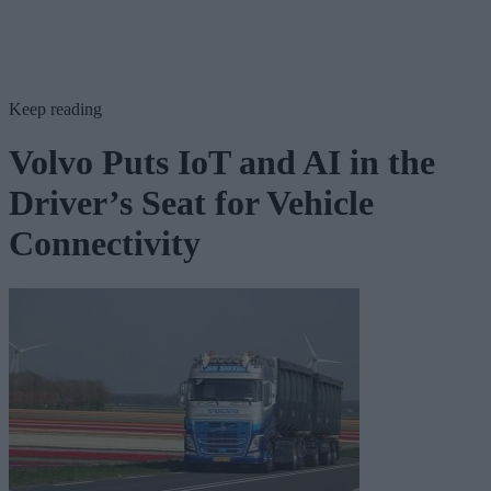
Keep reading
Volvo Puts IoT and AI in the
Driver’s Seat for Vehicle
Connectivity