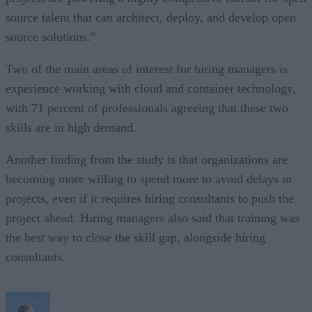
source talent that can architect, deploy, and develop open
source solutions.”
Two of the main areas of interest for hiring managers is
experience working with cloud and container technology,
with 71 percent of professionals agreeing that these two
skills are in high demand.
Another finding from the study is that organizations are
becoming more willing to spend more to avoid delays in
projects, even if it requires hiring consultants to push the
project ahead. Hiring managers also said that training was
the best way to close the skill gap, alongside hiring
consultants.