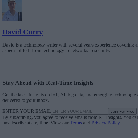
David Curry
David is a technology writer with several years experience covering al
aspects of IoT, from technology to networks to security.
Stay Ahead with Real-Time Insights
Get the latest insights on IoT, AI, big data, and emerging technologies
delivered to your inbox.
ENTER YOUR EMAIL
Join For Free
By subscribing, you agree to receive emails from RT Insights. You ca
unsubscribe at any time. View our
Terms
and
Privacy Policy
.