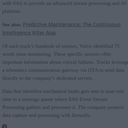
with SAS to provide an advanced stream processing and AI
platform.
Predictive Maintenance: The Continuous
See also:
Intelligence Killer App
Of each truck’s hundreds of sensors, Volvo identified 75
worth close monitoring. These specific sensors offer
important information about critical failures. Trucks leverag
a telematics communication gateway via OTA to send data
directly to the company’s dedicated servers.
Data that identifies mechanical faults gets sent in near real
time to a message queue where SAS Event Stream
Processing gathers and processes it. The company protects
data capture and processing with firewalls.