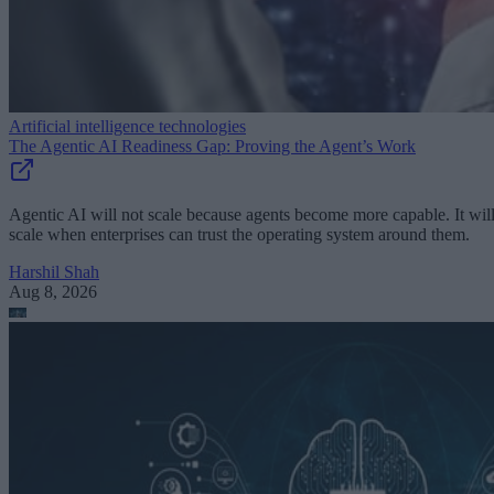
Artificial intelligence technologies
The Agentic AI Readiness Gap: Proving the Agent’s Work
Agentic AI will not scale because agents become more capable. It wil
scale when enterprises can trust the operating system around them.
Harshil Shah
Aug 8, 2026