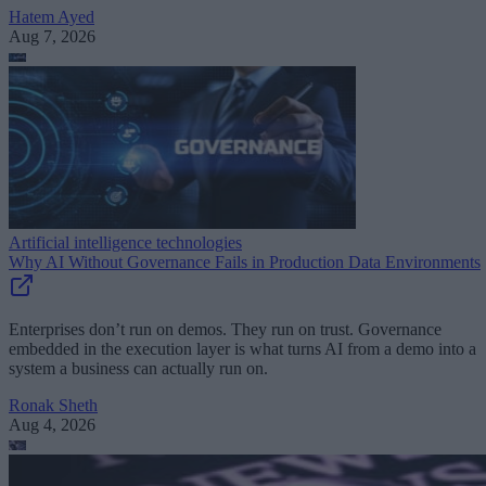
Hatem Ayed
Aug 7, 2026
Artificial intelligence technologies
Why AI Without Governance Fails in Production Data Environments
Enterprises don’t run on demos. They run on trust. Governance
embedded in the execution layer is what turns AI from a demo into a
system a business can actually run on.
Ronak Sheth
Aug 4, 2026