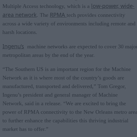
low-power, wide-
Multiple Access technology, which is a
area network
RPMA
. The
tech provides connectivity
across a wide variety of environments including remote and
harsh locations.
Ingenu’s
machine networks are expected to cover 30 majo
metropolitan areas by the end of the year.
“The Southern US is an important region for the Machine
Network as it is where most of the country’s goods are
manufactured, transported and delivered,” Tom Gregor,
Ingenu’s president and general manager of Machine
Network, said in a release. “We are excited to bring the
power of RPMA connectivity to the New Orleans metro are
to further enhance the capabilities this thriving industrial
market has to offer.”