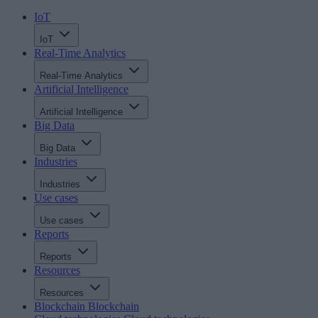
IoT
IoT
Real-Time Analytics
Real-Time Analytics
Artificial Intelligence
Artificial Intelligence
Big Data
Big Data
Industries
Industries
Use cases
Use cases
Reports
Reports
Resources
Resources
Blockchain
Blockchain