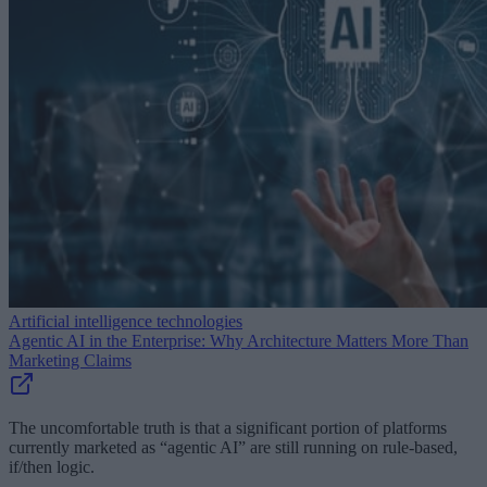
Artificial intelligence technologies
Agentic AI in the Enterprise: Why Architecture Matters More Than
Marketing Claims
The uncomfortable truth is that a significant portion of platforms
currently marketed as “agentic AI” are still running on rule-based,
if/then logic.