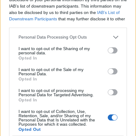
By subscribing, you agree to receive emails from RT Insights. You ca
IAB’s list of downstream participants. This information may
unsubscribe at any time. View our
Terms
and
Privacy Policy
.
also be disclosed by us to third parties on the
IAB’s List of
Downstream Participants
that may further disclose it to other
third parties.
Personal Data Processing Opt Outs
I want to opt-out of the Sharing of my
Keep reading
personal data.
Opted In
Cybersecurity and Digital Trust
I want to opt-out of the Sale of my
Personal Data.
Companies Team for IoT
Opted In
Threats Detection
I want to opt-out of processing my
Personal Data for Targeted Advertising.
Opted In
I want to opt-out of Collection, Use,
Retention, Sale, and/or Sharing of my
Personal Data that Is Unrelated with the
Purposes for which it was collected.
Opted Out