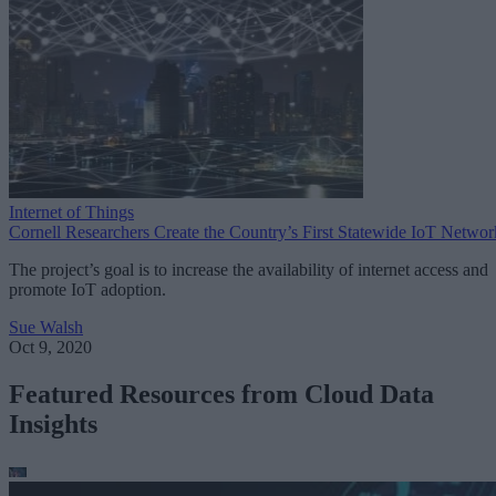
Internet of Things
Cornell Researchers Create the Country’s First Statewide IoT Networ
The project’s goal is to increase the availability of internet access and
promote IoT adoption.
Sue Walsh
Oct 9, 2020
Featured Resources from Cloud Data
Insights