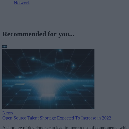
Network
Recommended for you...
News
Open Source Talent Shortage Expected To Increase in 2022
A shortage of developers can lead to more reuse of components, whic