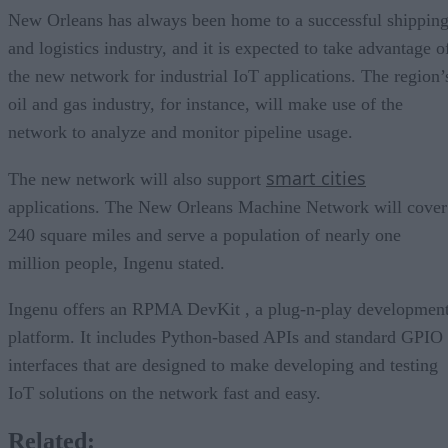
New Orleans has always been home to a successful shippin
and logistics industry, and it is expected to take advantage o
the new network for industrial IoT applications. The region’
oil and gas industry, for instance, will make use of the
network to analyze and monitor pipeline usage.
smart cities
The new network will also support
applications. The New Orleans Machine Network will cover
240 square miles and serve a population of nearly one
million people, Ingenu stated.
Ingenu offers an RPMA DevKit , a plug-n-play developmen
platform. It includes Python-based APIs and standard GPIO
interfaces that are designed to make developing and testing
IoT solutions on the network fast and easy.
Related: