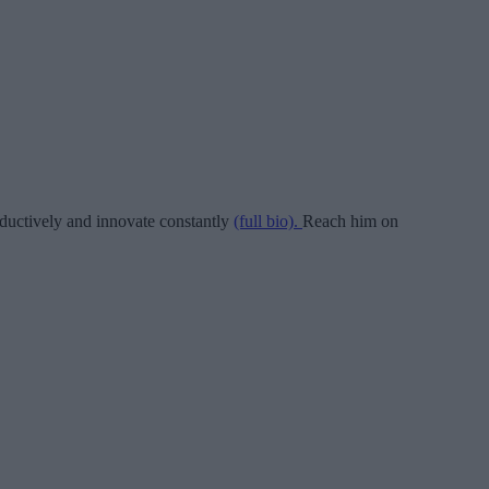
ductively and innovate constantly
(full bio).
Reach him on