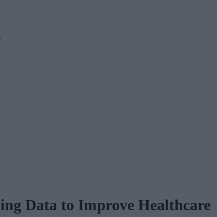
M
ing Data to Improve Healthcare