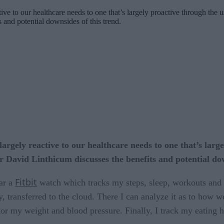
tive to our healthcare needs to one that’s largely proactive through the
 and potential downsides of this trend.
argely reactive to our healthcare needs to one that’s larg
 David Linthicum discusses the benefits and potential dow
Fitbit
ear a
watch which tracks my steps, sleep, workouts and he
 transferred to the cloud. There I can analyze it as to how we
tor my weight and blood pressure. Finally, I track my eating 