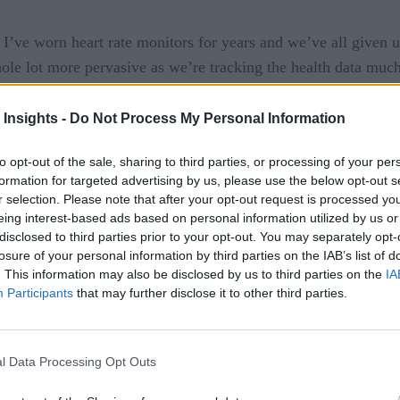
. I’ve worn heart rate monitors for years and we’ve all given 
whole lot more pervasive as we’re tracking the health data muc
 more capabilities with each version. Soon, we’ll be able to t
 Insights -
Do Not Process My Personal Information
vices
to opt-out of the sale, sharing to third parties, or processing of your per
formation for targeted advertising by us, please use the below opt-out s
r selection. Please note that after your opt-out request is processed y
that many of us have started to wear devices that allow the bo
eing interest-based ads based on personal information utilized by us or
data from our bodies. It makes us more self-aware but, more im
disclosed to third parties prior to your opt-out. You may separately opt-
 may alert us or our doctor to health issues that may be preemp
losure of your personal information by third parties on the IAB’s list of
. This information may also be disclosed by us to third parties on the
IA
is is perhaps the most valuable use of the Internet of Things 
Participants
that may further disclose it to other third parties.
alth data sources. Also, you have to consider the potential fo
s using that health data to deny or overcharge us for cover
l Data Processing Opt Outs
automobile insurance rate, health and life insurance companies