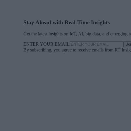
Stay Ahead with Real-Time Insights
Get the latest insights on IoT, AI, big data, and emerging 
ENTER YOUR EMAIL
Jo
By subscribing, you agree to receive emails from RT Insi