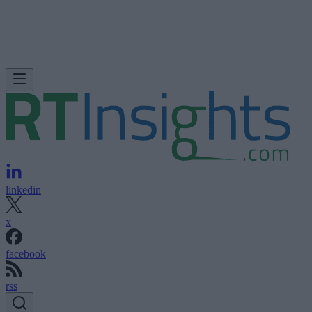
linkedin
x
facebook
rss