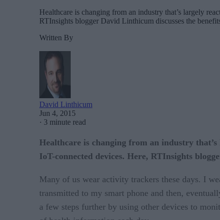
Healthcare is changing from an industry that’s largely reac
RTInsights blogger David Linthicum discusses the benefits
Written By
David Linthicum
Jun 4, 2015
·
3 minute read
Healthcare is changing from an industry that’s l
IoT-connected devices. Here, RTInsights blogger
Many of us wear activity trackers these days. I w
transmitted to my smart phone and then, eventually,
a few steps further by using other devices to moni