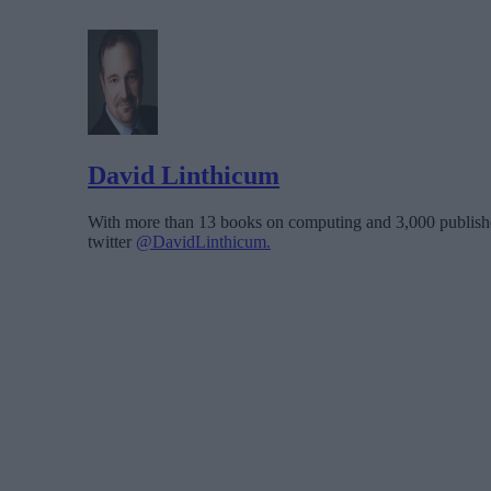
David Linthicum
With more than 13 books on computing and 3,000 publishe
twitter
@DavidLinthicum.