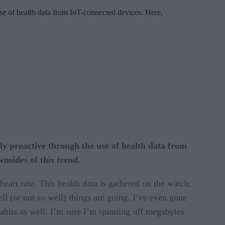
 use of health data from IoT-connected devices. Here,
ely proactive through the use of health data from
nsides of this trend.
art rate. This health data is gathered on the watch,
ll (or not so well) things are going. I’ve even gone
habits as well. I’m sure I’m spinning off megabytes