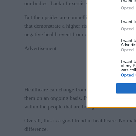
I want t
our bodies. Lack of exercise over a few weeks, w
Opted 
But the upsides are compelling. Health data that i
I want t
that demonstrate a higher risk for a negative heal
Opted 
negative health event from occurring.
I want 
Advertis
Advertisement
Opted 
I want t
of my P
was col
Opted 
Healthcare can change from an industry that’s large
them on an ongoing basis. Perhaps it could even 
within the people that are being treated.
Overall, this is a good trend in healthcare. No matt
difference.