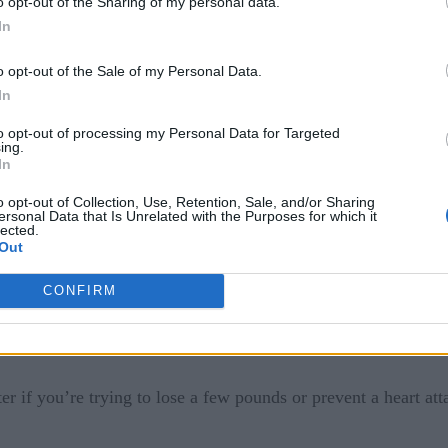
o opt-out of the Sharing of my personal data.
hen tracked on a wearable device, could mean modified health
In
s gathered from your body can be transmitted to analytics serv
o opt-out of the Sale of my Personal Data.
th event. Perhaps even automatically transmit that health data
In
to opt-out of processing my Personal Data for Targeted
ing.
In
o opt-out of Collection, Use, Retention, Sale, and/or Sharing
ersonal Data that Is Unrelated with the Purposes for which it
lected.
Out
CONFIRM
ly reactive to our healthcare needs to an industry that’s larg
improve upon research which could get better at finding cure
er if you’re trying to lose a few pounds or prevent a heart att