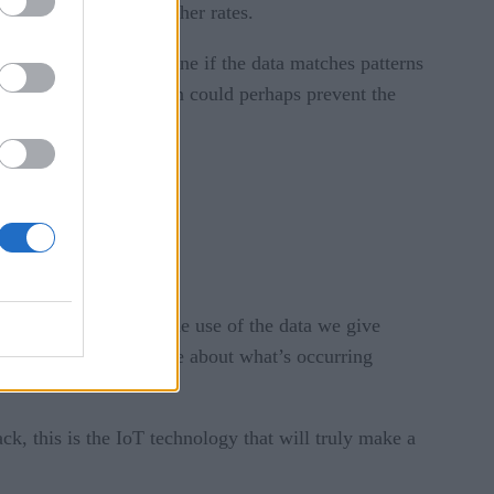
 coverage or much higher rates.
ices that could determine if the data matches patterns
 to your doctor who then could perhaps prevent the
ely proactive through the use of the data we give
s because we know more about what’s occurring
ack, this is the IoT technology that will truly make a