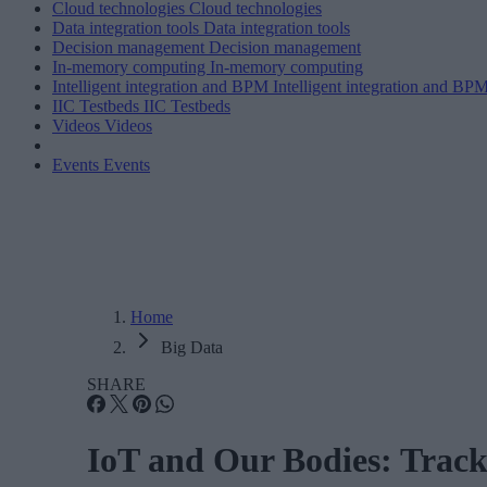
Cloud technologies
Cloud technologies
Data integration tools
Data integration tools
Decision management
Decision management
In-memory computing
In-memory computing
Intelligent integration and BPM
Intelligent integration and BP
IIC Testbeds
IIC Testbeds
Videos
Videos
Events
Events
Home
Big Data
SHARE
IoT and Our Bodies: Track