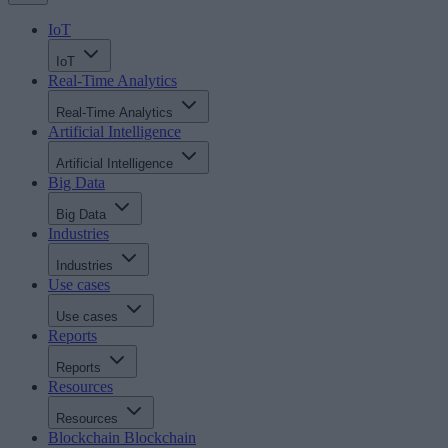
IoT
IoT
Real-Time Analytics
Real-Time Analytics
Artificial Intelligence
Artificial Intelligence
Big Data
Big Data
Industries
Industries
Use cases
Use cases
Reports
Reports
Resources
Resources
Blockchain
Blockchain