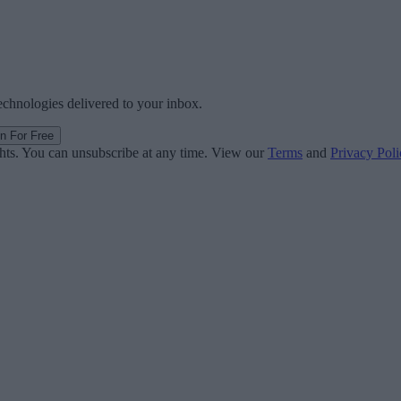
technologies delivered to your inbox.
in For Free
ghts. You can unsubscribe at any time. View our
Terms
and
Privacy Poli