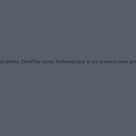
d articles, David has shown businesses how to use resources more pro