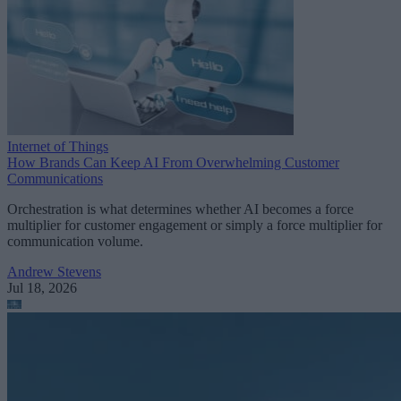
Internet of Things
How Brands Can Keep AI From Overwhelming Customer
Communications
Orchestration is what determines whether AI becomes a force
multiplier for customer engagement or simply a force multiplier for
communication volume.
Andrew Stevens
Jul 18, 2026