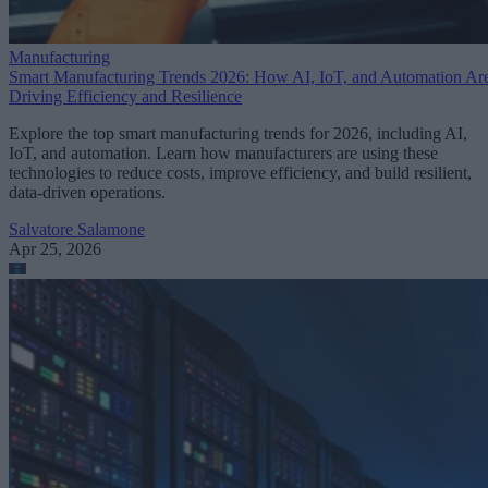
Manufacturing
Smart Manufacturing Trends 2026: How AI, IoT, and Automation Ar
Driving Efficiency and Resilience
Explore the top smart manufacturing trends for 2026, including AI,
IoT, and automation. Learn how manufacturers are using these
technologies to reduce costs, improve efficiency, and build resilient,
data-driven operations.
Salvatore Salamone
Apr 25, 2026