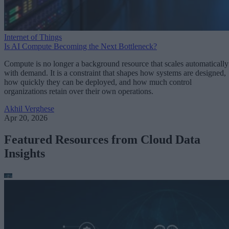
Internet of Things
Is AI Compute Becoming the Next Bottleneck?
Compute is no longer a background resource that scales automatically
with demand. It is a constraint that shapes how systems are designed,
how quickly they can be deployed, and how much control
organizations retain over their own operations.
Akhil Verghese
Apr 20, 2026
Featured Resources from Cloud Data
Insights