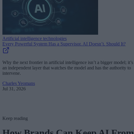
Artificial intelligence technologies
Every Powerful System Has a Supervisor. AI Doesn’t. Should It?
Why the next frontier in artificial intelligence isn’t a bigger model; it’s
an independent layer that watches the model and has the authority to
intervene.
Charles Yeomans
Jul 31, 2026
Keep reading
How Brands Can Keep AI From