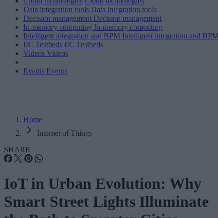
Cloud technologies
Cloud technologies
Data integration tools
Data integration tools
Decision management
Decision management
In-memory computing
In-memory computing
Intelligent integration and BPM
Intelligent integration and BP
IIC Testbeds
IIC Testbeds
Videos
Videos
Events
Events
Home
Internet of Things
SHARE
IoT in Urban Evolution: Why
Smart Street Lights Illuminate