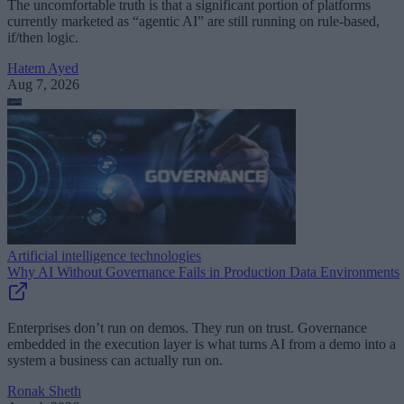
The uncomfortable truth is that a significant portion of platforms
currently marketed as “agentic AI” are still running on rule-based,
if/then logic.
Hatem Ayed
Aug 7, 2026
Artificial intelligence technologies
Why AI Without Governance Fails in Production Data Environments
Enterprises don’t run on demos. They run on trust. Governance
embedded in the execution layer is what turns AI from a demo into a
system a business can actually run on.
Ronak Sheth