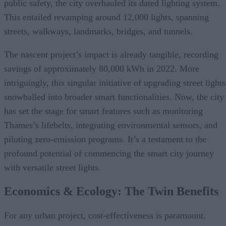
public safety, the city overhauled its dated lighting system.
This entailed revamping around 12,000 lights, spanning
streets, walkways, landmarks, bridges, and tunnels.
The nascent project’s impact is already tangible, recording
savings of approximately 80,000 kWh in 2022. More
intriguingly, this singular initiative of upgrading street lights
snowballed into broader smart functionalities. Now, the city
has set the stage for smart features such as monitoring
Thames’s lifebelts, integrating environmental sensors, and
piloting zero-emission programs. It’s a testament to the
profound potential of commencing the smart city journey
with versatile street lights.
Economics & Ecology: The Twin Benefits
For any urban project, cost-effectiveness is paramount.