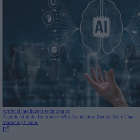
Artificial intelligence technologies
Agentic AI in the Enterprise: Why Architecture Matters More Than
Marketing Claims