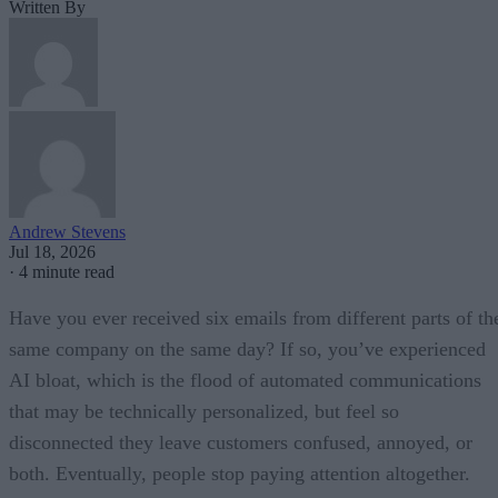
Written By
Andrew Stevens
Jul 18, 2026
·
4 minute read
Have you ever received six emails from different parts of th
same company on the same day? If so, you’ve experienced
AI bloat, which is the flood of automated communications
that may be technically personalized, but feel so
disconnected they leave customers confused, annoyed, or
both. Eventually, people stop paying attention altogether.