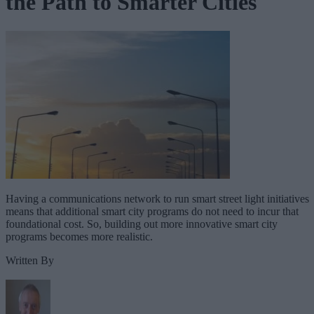
the Path to Smarter Cities
Having a communications network to run smart street light initiatives
means that additional smart city programs do not need to incur that
foundational cost. So, building out more innovative smart city
programs becomes more realistic.
Written By