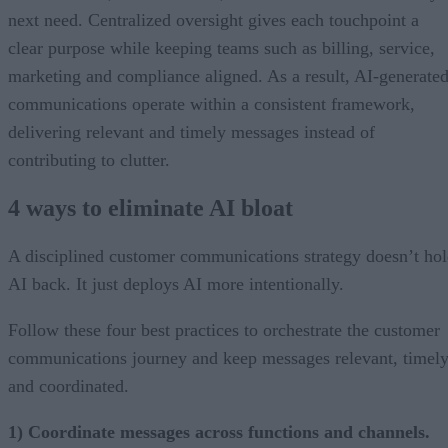
next need. Centralized oversight gives each touchpoint a
clear purpose while keeping teams such as billing, service,
marketing and compliance aligned. As a result, AI-generate
communications operate within a consistent framework,
delivering relevant and timely messages instead of
contributing to clutter.
4 ways to eliminate AI bloat
A disciplined customer communications strategy doesn’t ho
AI back. It just deploys AI more intentionally.
Follow these four best practices to orchestrate the customer
communications journey and keep messages relevant, timely
and coordinated.
1) Coordinate messages across functions and channels.