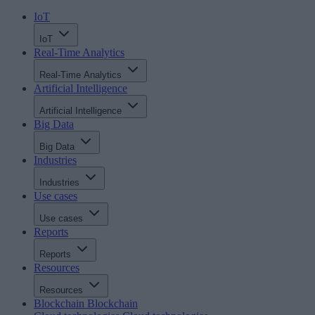
IoT
IoT
Real-Time Analytics
Real-Time Analytics
Artificial Intelligence
Artificial Intelligence
Big Data
Big Data
Industries
Industries
Use cases
Use cases
Reports
Reports
Resources
Resources
Blockchain
Blockchain