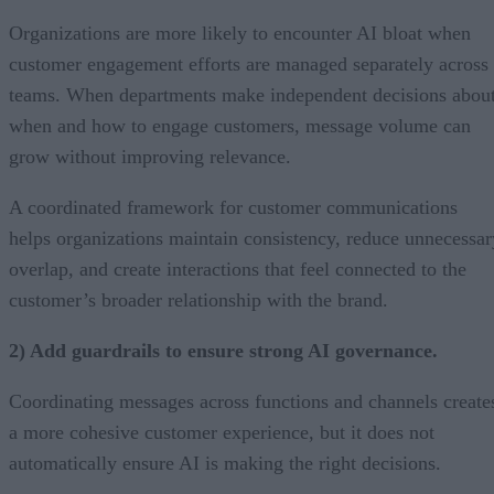
Organizations are more likely to encounter AI bloat when
customer engagement efforts are managed separately across
teams. When departments make independent decisions abou
when and how to engage customers, message volume can
grow without improving relevance.
A coordinated framework for customer communications
helps organizations maintain consistency, reduce unnecessar
overlap, and create interactions that feel connected to the
customer’s broader relationship with the brand.
2) Add guardrails to ensure strong AI governance.
Coordinating messages across functions and channels create
a more cohesive customer experience, but it does not
automatically ensure AI is making the right decisions.