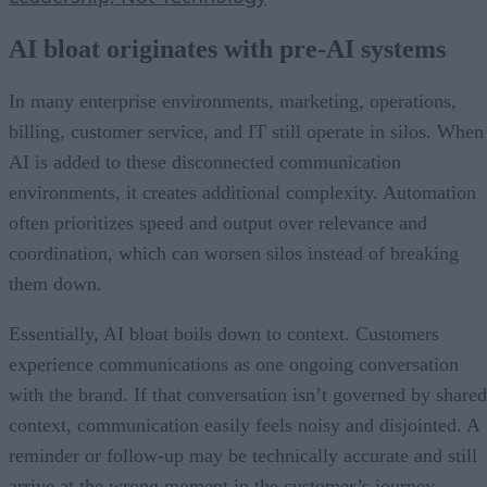
AI bloat originates with pre-AI systems
In many enterprise environments, marketing, operations,
billing, customer service, and IT still operate in silos. When
AI is added to these disconnected communication
environments, it creates additional complexity. Automation
often prioritizes speed and output over relevance and
coordination, which can worsen silos instead of breaking
them down.
Essentially, AI bloat boils down to context. Customers
experience communications as one ongoing conversation
with the brand. If that conversation isn’t governed by shared
context, communication easily feels noisy and disjointed. A
reminder or follow-up may be technically accurate and still
arrive at the wrong moment in the customer’s journey.