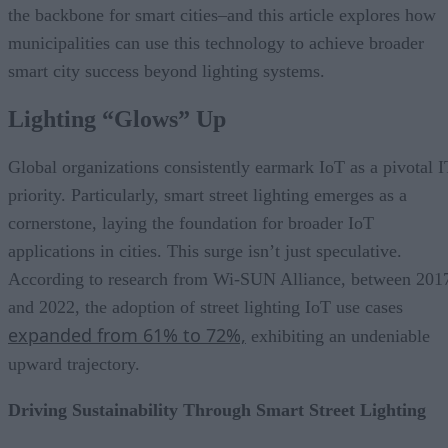
the backbone for smart cities–and this article explores how
municipalities can use this technology to achieve broader
smart city success beyond lighting systems.
Lighting “Glows” Up
Global organizations consistently earmark IoT as a pivotal I
priority. Particularly, smart street lighting emerges as a
cornerstone, laying the foundation for broader IoT
applications in cities. This surge isn’t just speculative.
According to research from Wi-SUN Alliance, between 201
and 2022, the adoption of street lighting IoT use cases
expanded from 61% to 72%,
exhibiting an undeniable
upward trajectory.
Driving Sustainability Through Smart Street Lighting