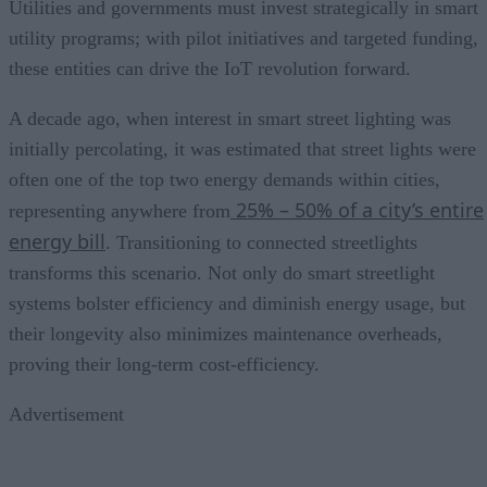
Utilities and governments must invest strategically in smart
utility programs; with pilot initiatives and targeted funding,
these entities can drive the IoT revolution forward.
A decade ago, when interest in smart street lighting was
initially percolating, it was estimated that street lights were
often one of the top two energy demands within cities,
25% – 50% of a city’s entire
representing anywhere from
energy bill
. Transitioning to connected streetlights
transforms this scenario. Not only do smart streetlight
systems bolster efficiency and diminish energy usage, but
their longevity also minimizes maintenance overheads,
proving their long-term cost-efficiency.
Advertisement