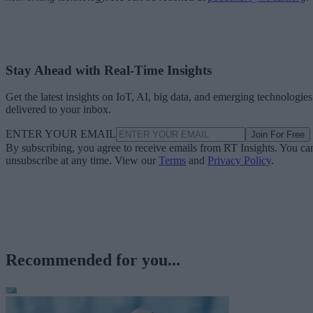
Stay Ahead with Real-Time Insights
Get the latest insights on IoT, AI, big data, and emerging technologies
delivered to your inbox.
ENTER YOUR EMAIL
Join For Free
By subscribing, you agree to receive emails from RT Insights. You ca
unsubscribe at any time. View our
Terms
and
Privacy Policy
.
Recommended for you...