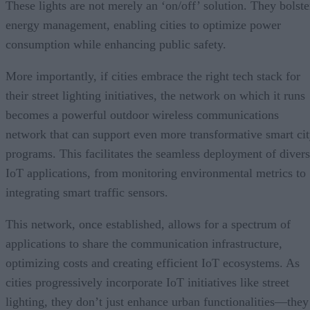
These lights are not merely an ‘on/off’ solution. They bolste
energy management, enabling cities to optimize power
consumption while enhancing public safety.
More importantly, if cities embrace the right tech stack for
their street lighting initiatives, the network on which it runs
becomes a powerful outdoor wireless communications
network that can support even more transformative smart ci
programs. This facilitates the seamless deployment of diver
IoT applications, from monitoring environmental metrics to
integrating smart traffic sensors.
This network, once established, allows for a spectrum of
applications to share the communication infrastructure,
optimizing costs and creating efficient IoT ecosystems. As
cities progressively incorporate IoT initiatives like street
lighting, they don’t just enhance urban functionalities—they