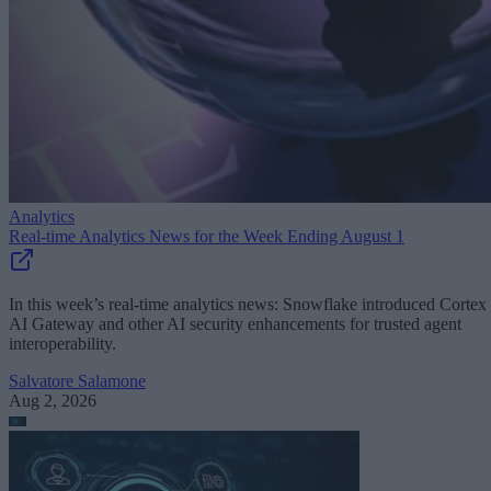
Analytics
Real-time Analytics News for the Week Ending August 1
In this week’s real-time analytics news: Snowflake introduced Cortex
AI Gateway and other AI security enhancements for trusted agent
interoperability.
Salvatore Salamone
Aug 2, 2026