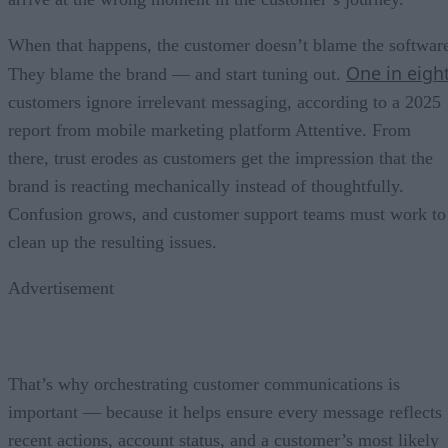
When that happens, the customer doesn’t blame the softwar
One in eigh
They blame the brand — and start tuning out.
customers ignore irrelevant messaging, according to a 2025
report from mobile marketing platform Attentive. From
there, trust erodes as customers get the impression that the
brand is reacting mechanically instead of thoughtfully.
Confusion grows, and customer support teams must work to
clean up the resulting issues.
Advertisement
That’s why orchestrating customer communications is
important — because it helps ensure every message reflects
recent actions, account status, and a customer’s most likely