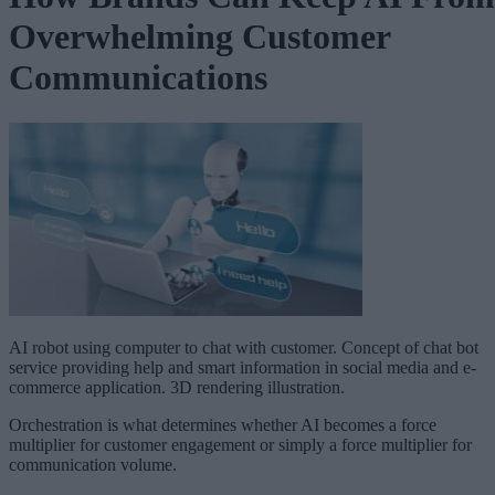
Overwhelming Customer
Communications
AI robot using computer to chat with customer. Concept of chat bot
service providing help and smart information in social media and e-
commerce application. 3D rendering illustration.
Orchestration is what determines whether AI becomes a force
multiplier for customer engagement or simply a force multiplier for
communication volume.