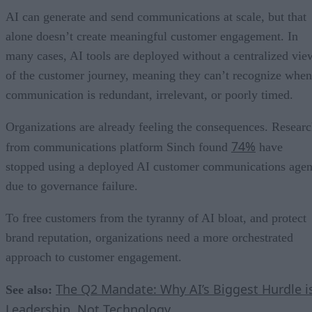
AI can generate and send communications at scale, but that
alone doesn’t create meaningful customer engagement. In
many cases, AI tools are deployed without a centralized vie
of the customer journey, meaning they can’t recognize when
communication is redundant, irrelevant, or poorly timed.
Organizations are already feeling the consequences. Resear
74%
from communications platform Sinch found
have
stopped using a deployed AI customer communications agen
due to governance failure.
To free customers from the tyranny of AI bloat, and protect
brand reputation, organizations need a more orchestrated
approach to customer engagement.
The Q2 Mandate: Why AI’s Biggest Hurdle i
See also:
Leadership, Not Technology