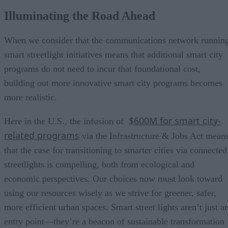
Illuminating the Road Ahead
When we consider that the communications network runnin
smart streetlight initiatives means that additional smart city
programs do not need to incur that foundational cost,
building out more innovative smart city programs becomes
more realistic.
$600M for smart city-
Here in the U.S., the infusion of
related programs
via the Infrastructure & Jobs Act mean
that the case for transitioning to smarter cities via connected
streetlights is compelling, both from ecological and
economic perspectives. Our choices now must look toward
using our resources wisely as we strive for greener, safer,
more efficient urban spaces. Smart street lights aren’t just a
entry point—they’re a beacon of sustainable transformation