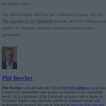
for future cities.
For more insights into how IoT continues to grow, refer to
The Journey to IoT Maturity
from the Wi-SUN Alliance an
explore the broader narrative around evolving urban
paradigms.
Phil Beecher
Phil Beecher
is the president & CEO of
Wi-SUN Alliance
, as well as
a respected commentator and speaker at industry events around the
world. He is a graduate of the University of Sussex with a degree in
Electronic Engineering and holds patents in communications and
networking technology. He can be reached at
pbeecher@wi-sun.org
.