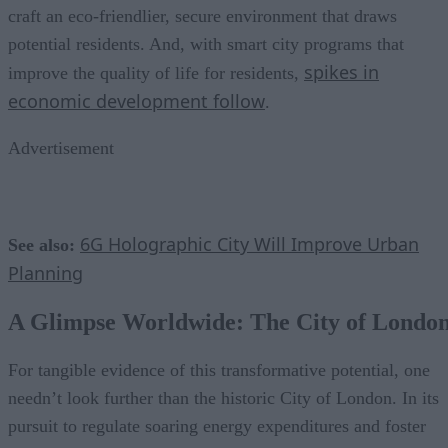
craft an eco-friendlier, secure environment that draws
potential residents. And, with smart city programs that
spikes in
improve the quality of life for residents,
economic development follow
.
Advertisement
6G Holographic City Will Improve Urban
See also:
Planning
A Glimpse Worldwide: The City of Londo
For tangible evidence of this transformative potential, one
needn’t look further than the historic City of London. In its
pursuit to regulate soaring energy expenditures and foster