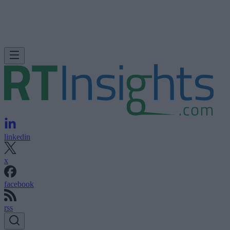
linkedin
x
facebook
rss