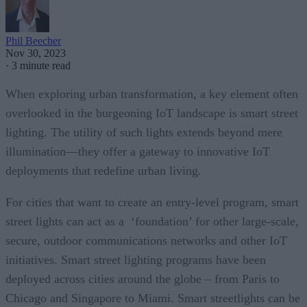
Phil Beecher
Nov 30, 2023
·
3 minute read
When exploring urban transformation, a key element often
overlooked in the burgeoning IoT landscape is smart street
lighting. The utility of such lights extends beyond mere
illumination—they offer a gateway to innovative IoT
deployments that redefine urban living.
For cities that want to create an entry-level program, smart
street lights can act as a ‘foundation’ for other large-scale,
secure, outdoor communications networks and other IoT
initiatives. Smart street lighting programs have been
deployed across cities around the globe – from Paris to
Chicago and Singapore to Miami. Smart streetlights can be