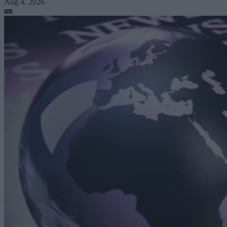
Aug 4, 2026