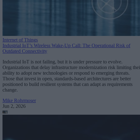
Internet of Things
Industrial IoT’s Wireless Wake-Up Call: The Operational Risk of
Outdated Connectivity
Industrial IoT is not failing, but it is under pressure to evolve.
Organizations that delay infrastructure modernization risk limiting thei
ability to adopt new technologies or respond to emerging threats.
Those that invest in open, standards-based architectures are better
positioned to build resilient systems that can adapt as requirements
change.
Mike Rohrmoser
Jun 2, 2026