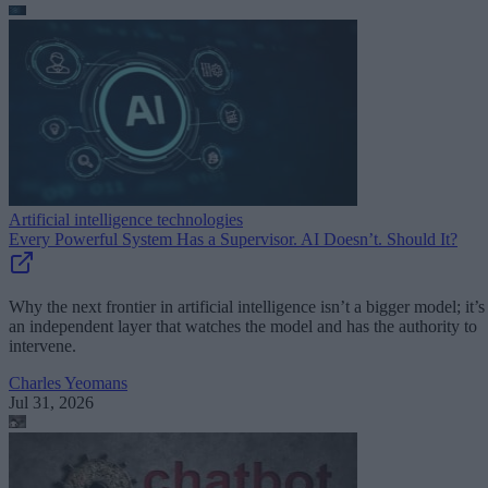
Artificial intelligence technologies
Every Powerful System Has a Supervisor. AI Doesn’t. Should It?
Why the next frontier in artificial intelligence isn’t a bigger model; it’s
an independent layer that watches the model and has the authority to
intervene.
Charles Yeomans
Jul 31, 2026