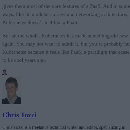
gives them most of the core features of a PaaS. And in some
ways, like its modular storage and networking architecture,
Kubernetes doesn’t feel like a PaaS.
But on the whole, Kubernetes has made something old new
again. You may not want to admit it, but you’re probably in
Kubernetes because it feels like PaaS, a paradigm that cease
to be cool years ago.
Chris Tozzi
Chris Tozzi is a freelance technical writer and editor, specializing in