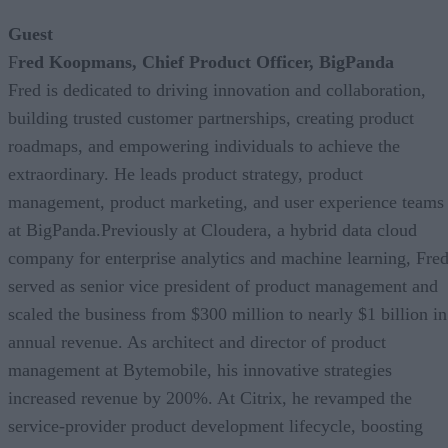
Guest
F
red Koopmans, Chief Product Officer, BigPanda
Fred is dedicated to driving innovation and collaboration,
building trusted customer partnerships, creating product
roadmaps, and empowering individuals to achieve the
extraordinary. He leads product strategy, product
management, product marketing, and user experience teams
at BigPanda.Previously at Cloudera, a hybrid data cloud
company for enterprise analytics and machine learning, Fre
served as senior vice president of product management and
scaled the business from $300 million to nearly $1 billion in
annual revenue. As architect and director of product
management at Bytemobile, his innovative strategies
increased revenue by 200%. At Citrix, he revamped the
service-provider product development lifecycle, boosting