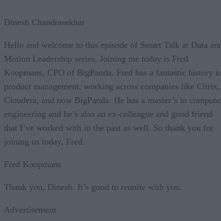
Dinesh Chandrasekhar
Hello and welcome to this episode of Smart Talk at Data an
Motion Leadership series. Joining me today is Fred
Koopmans, CPO of BigPanda. Fred has a fantastic history i
product management, working across companies like Citrix,
Cloudera, and now BigPanda. He has a master’s in compute
engineering and he’s also an ex-colleague and good friend
that I’ve worked with in the past as well. So thank you for
joining us today, Fred.
Fred Koopmans
Thank you, Dinesh. It’s good to reunite with you.
Advertisement