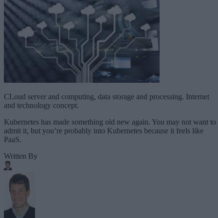
CLoud server and computing, data storage and processing. Internet
and technology concept.
Kubernetes has made something old new again. You may not want to
admit it, but you’re probably into Kubernetes because it feels like
PaaS.
Written By