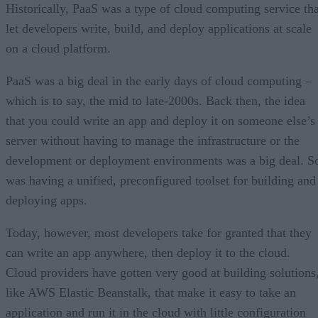
Historically, PaaS was a type of cloud computing service tha
let developers write, build, and deploy applications at scale
on a cloud platform.
PaaS was a big deal in the early days of cloud computing –
which is to say, the mid to late-2000s. Back then, the idea
that you could write an app and deploy it on someone else’s
server without having to manage the infrastructure or the
development or deployment environments was a big deal. S
was having a unified, preconfigured toolset for building and
deploying apps.
Today, however, most developers take for granted that they
can write an app anywhere, then deploy it to the cloud.
Cloud providers have gotten very good at building solutions
like AWS Elastic Beanstalk, that make it easy to take an
application and run it in the cloud with little configuration