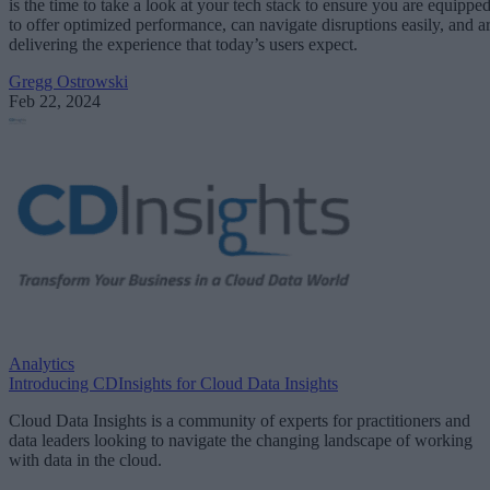
is the time to take a look at your tech stack to ensure you are equippe
to offer optimized performance, can navigate disruptions easily, and a
delivering the experience that today’s users expect.
Gregg Ostrowski
Feb 22, 2024
Analytics
Introducing CDInsights for Cloud Data Insights
Cloud Data Insights is a community of experts for practitioners and
data leaders looking to navigate the changing landscape of working
with data in the cloud.