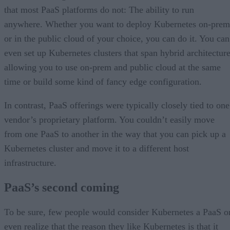
that most PaaS platforms do not: The ability to run
anywhere. Whether you want to deploy Kubernetes on-prem
or in the public cloud of your choice, you can do it. You can
even set up Kubernetes clusters that span hybrid architecture
allowing you to use on-prem and public cloud at the same
time or build some kind of fancy edge configuration.
In contrast, PaaS offerings were typically closely tied to one
vendor’s proprietary platform. You couldn’t easily move
from one PaaS to another in the way that you can pick up a
Kubernetes cluster and move it to a different host
infrastructure.
PaaS’s second coming
To be sure, few people would consider Kubernetes a PaaS o
even realize that the reason they like Kubernetes is that it