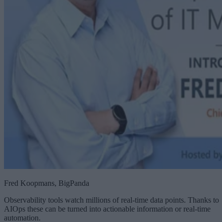
Fred Koopmans, BigPanda
Observability tools watch millions of real-time data points. Thanks to
AIOps these can be turned into actionable information or real-time
automation.