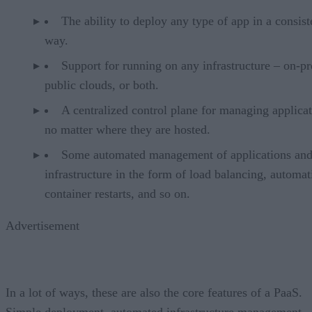
The ability to deploy any type of app in a consist
way.
Support for running on any infrastructure – on-p
public clouds, or both.
A centralized control plane for managing applicat
no matter where they are hosted.
Some automated management of applications an
infrastructure in the form of load balancing, automat
container restarts, and so on.
Advertisement
In a lot of ways, these are also the core features of a PaaS.
Simple deployment, automated infrastructure management,