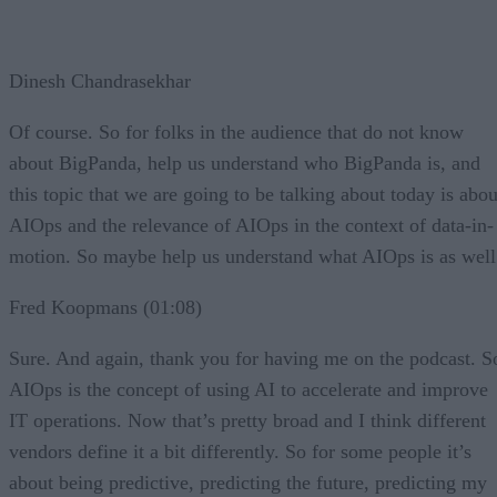
Dinesh Chandrasekhar
Of course. So for folks in the audience that do not know
about BigPanda, help us understand who BigPanda is, and
this topic that we are going to be talking about today is abou
AIOps and the relevance of AIOps in the context of data-in-
motion. So maybe help us understand what AIOps is as well
Fred Koopmans (01:08)
Sure. And again, thank you for having me on the podcast. S
AIOps is the concept of using AI to accelerate and improve
IT operations. Now that’s pretty broad and I think different
vendors define it a bit differently. So for some people it’s
about being predictive, predicting the future, predicting my