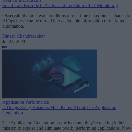
Real-Time Decisions
Smart Talk Episode 6: AIOps and the Future of IT Monitoring
Observability tools watch millions of real-time data points. Thanks to
AIOps these can be turned into actionable information or real-time
automation.
Dinesh Chandrasekhar
Jul 24, 2024
Application Performance
4 Things Every Business Must Know About The Application
Generation
The Application Generation has arrived and they’re making it their
mission to expose and eliminate poorly performing applications. Now