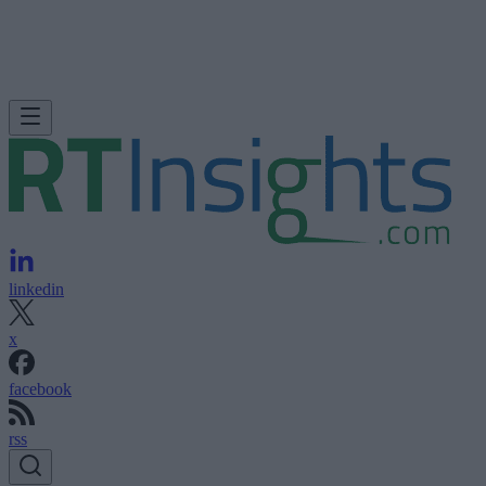
linkedin
x
facebook
rss