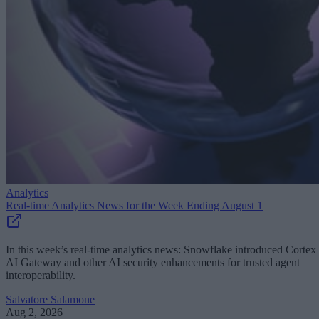
Analytics
Real-time Analytics News for the Week Ending August 1
In this week’s real-time analytics news: Snowflake introduced Cortex
AI Gateway and other AI security enhancements for trusted agent
interoperability.
Salvatore Salamone
Aug 2, 2026