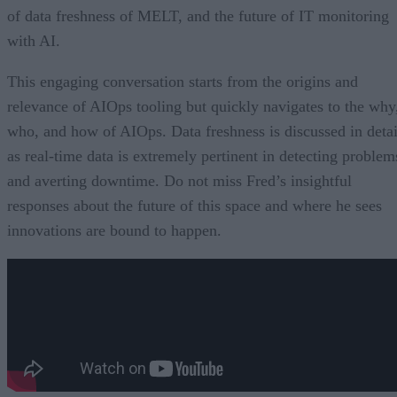
of data freshness of MELT, and the future of IT monitoring
with AI.
This engaging conversation starts from the origins and
relevance of AIOps tooling but quickly navigates to the why
who, and how of AIOps. Data freshness is discussed in detai
as real-time data is extremely pertinent in detecting problem
and averting downtime. Do not miss Fred’s insightful
responses about the future of this space and where he sees
innovations are bound to happen.