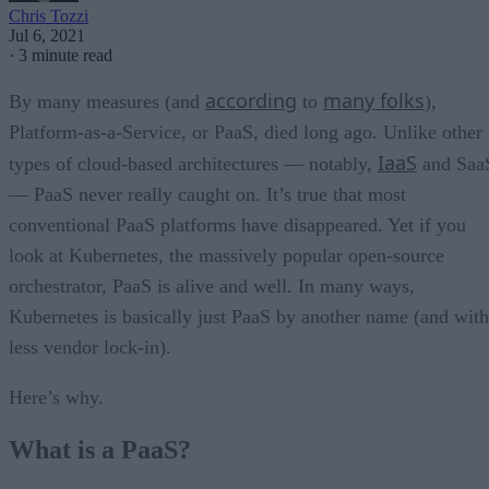
Chris Tozzi
Jul 6, 2021
·
3 minute read
according
many folks
By many measures (and
to
),
Platform-as-a-Service, or PaaS, died long ago. Unlike other
IaaS
types of cloud-based architectures — notably,
and Saa
— PaaS never really caught on. It’s true that most
conventional PaaS platforms have disappeared. Yet if you
look at Kubernetes, the massively popular open-source
orchestrator, PaaS is alive and well. In many ways,
Kubernetes is basically just PaaS by another name (and with
less vendor lock-in).
Here’s why.
What is a PaaS?