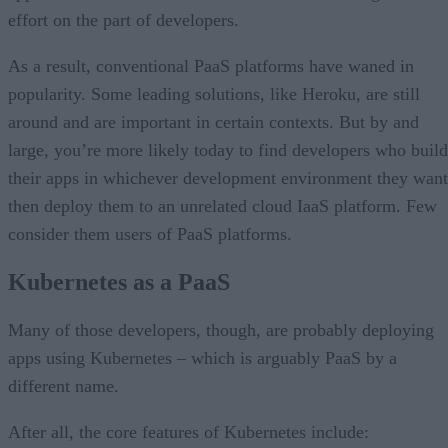
effort on the part of developers.
As a result, conventional PaaS platforms have waned in
popularity. Some leading solutions, like Heroku, are still
around and are important in certain contexts. But by and
large, you’re more likely today to find developers who build
their apps in whichever development environment they want
then deploy them to an unrelated cloud IaaS platform. Few
consider them users of PaaS platforms.
Kubernetes as a PaaS
Many of those developers, though, are probably deploying
apps using Kubernetes – which is arguably PaaS by a
different name.
After all, the core features of Kubernetes include: