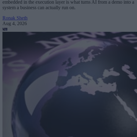
embedded in the execution layer is what turns AI from a demo into a
system a business can actually run on.
Ronak Sheth
Aug 4, 2026