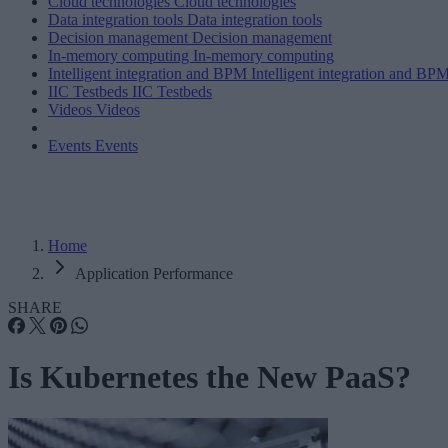
Cloud technologies
Cloud technologies
Data integration tools
Data integration tools
Decision management
Decision management
In-memory computing
In-memory computing
Intelligent integration and BPM
Intelligent integration and BP
IIC Testbeds
IIC Testbeds
Videos
Videos
Events
Events
Home
Application Performance
SHARE
Is Kubernetes the New PaaS?