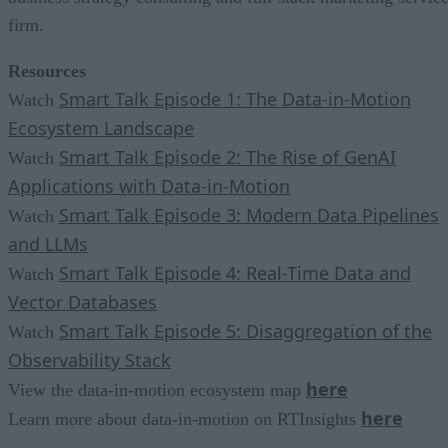
firm.
Resources
Smart Talk Episode 1: The Data-in-Motion
Watch
Ecosystem Landscape
Smart Talk Episode 2: The Rise of GenAI
Watch
Applications with Data-in-Motion
Smart Talk Episode 3: Modern Data Pipelines
Watch
and LLMs
Smart Talk Episode 4: Real-Time Data and
Watch
Vector Databases
Smart Talk Episode 5: Disaggregation of the
Watch
Observability Stack
here
View the data-in-motion ecosystem map
here
Learn more about data-in-motion on RTInsights