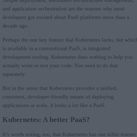
and application orchestration are the reasons why most
developers got excited about PaaS platforms more than a
decade ago.
Perhaps the one key feature that Kubernetes lacks, but whic
is available in a conventional PaaS, is integrated
development tooling. Kubernetes does nothing to help you
actually write or test your code. You need to do that
separately.
But in the sense that Kubernetes provides a unified,
consistent, developer-friendly means of deploying
applications at scale, it looks a lot like a PaaS.
Kubernetes: A better PaaS?
It’s worth noting, too, that Kubernetes has one killer feature