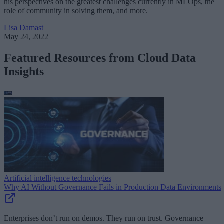
his perspectives on the greatest challenges currently in MLOps, the
role of community in solving them, and more.
Lisa Damast
May 24, 2022
Featured Resources from Cloud Data
Insights
Artificial intelligence technologies
Why AI Without Governance Fails in Production Data Environments
Enterprises don’t run on demos. They run on trust. Governance