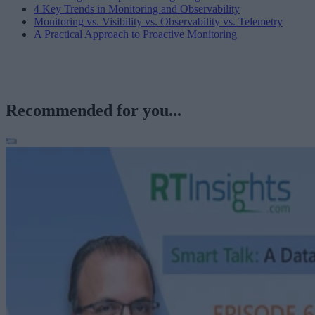
4 Key Trends in Monitoring and Observability
Monitoring vs. Visibility vs. Observability vs. Telemetry
A Practical Approach to Proactive Monitoring
Recommended for you...