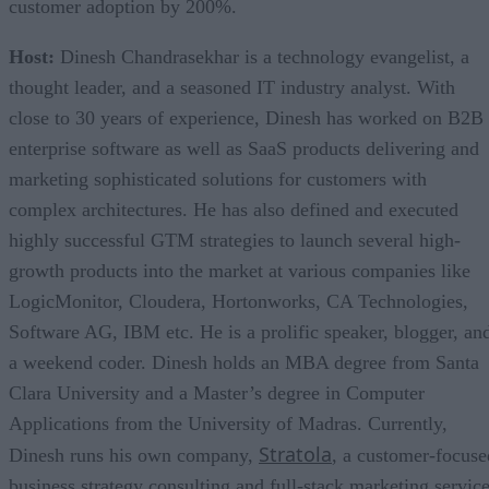
customer adoption by 200%.
Host:
Dinesh Chandrasekhar is a technology evangelist, a
thought leader, and a seasoned IT industry analyst. With
close to 30 years of experience, Dinesh has worked on B2B
enterprise software as well as SaaS products delivering and
marketing sophisticated solutions for customers with
complex architectures. He has also defined and executed
highly successful GTM strategies to launch several high-
growth products into the market at various companies like
LogicMonitor, Cloudera, Hortonworks, CA Technologies,
Software AG, IBM etc. He is a prolific speaker, blogger, an
a weekend coder. Dinesh holds an MBA degree from Santa
Clara University and a Master’s degree in Computer
Applications from the University of Madras. Currently,
Stratola
Dinesh runs his own company,
, a customer-focuse
business strategy consulting and full-stack marketing servic