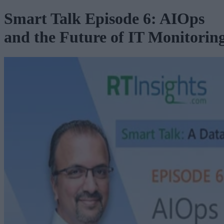
Smart Talk Episode 6: AIOps
and the Future of IT Monitorin