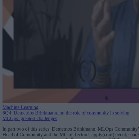
Machine Learning
6Q4: Demetrios Brinkmann, on the role of community in solving
MLOps’ greatest challenges
In part two of this series, Demetrios Brinkmann, MLOps Community’
Head of Community and the MC of Tecton’s apply(conf) event, share