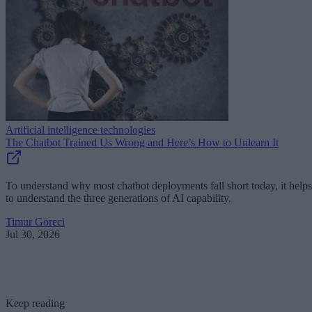
Artificial intelligence technologies
The Chatbot Trained Us Wrong and Here’s How to Unlearn It
To understand why most chatbot deployments fall short today, it helps
to understand the three generations of AI capability.
Timur Göreci
Jul 30, 2026
Keep reading