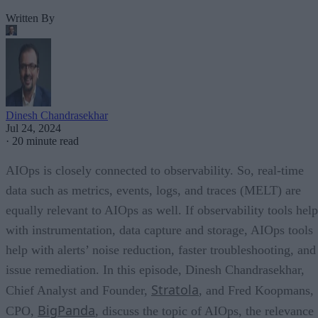
Written By
Dinesh Chandrasekhar
Jul 24, 2024
·
20 minute read
AIOps is closely connected to observability. So, real-time
data such as metrics, events, logs, and traces (MELT) are
equally relevant to AIOps as well. If observability tools help
with instrumentation, data capture and storage, AIOps tools
help with alerts’ noise reduction, faster troubleshooting, and
issue remediation. In this episode, Dinesh Chandrasekhar,
Stratola
Chief Analyst and Founder,
, and Fred Koopmans,
BigPanda
CPO,
, discuss the topic of AIOps, the relevance