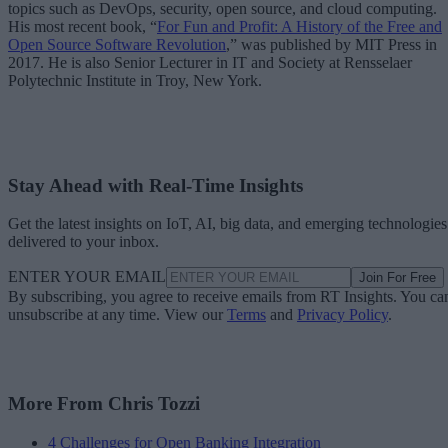
topics such as DevOps, security, open source, and cloud computing.
His most recent book, “
For Fun and Profit: A History of the Free and
Open Source Software Revolution
,” was published by MIT Press in
2017. He is also Senior Lecturer in IT and Society at Rensselaer
Polytechnic Institute in Troy, New York.
Stay Ahead with Real-Time Insights
Get the latest insights on IoT, AI, big data, and emerging technologies
delivered to your inbox.
ENTER YOUR EMAIL
Join For Free
By subscribing, you agree to receive emails from RT Insights. You ca
unsubscribe at any time. View our
Terms
and
Privacy Policy
.
More From Chris Tozzi
4 Challenges for Open Banking Integration