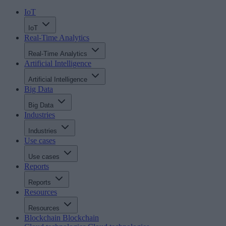
IoT
IoT
Real-Time Analytics
Real-Time Analytics
Artificial Intelligence
Artificial Intelligence
Big Data
Big Data
Industries
Industries
Use cases
Use cases
Reports
Reports
Resources
Resources
Blockchain
Blockchain