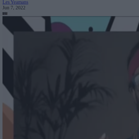
Les Yeamans
Jun 7, 2022