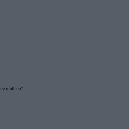
downfall too?