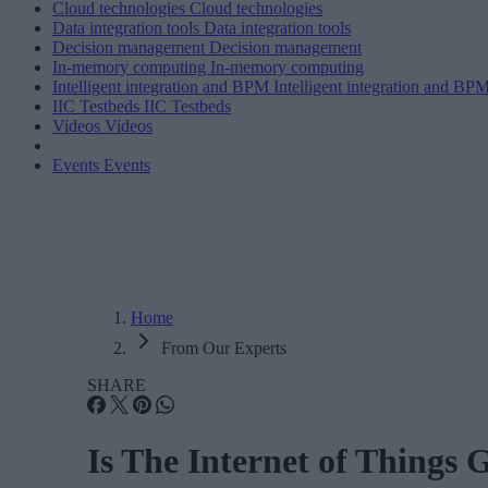
Cloud technologies
Cloud technologies
Data integration tools
Data integration tools
Decision management
Decision management
In-memory computing
In-memory computing
Intelligent integration and BPM
Intelligent integration and BP
IIC Testbeds
IIC Testbeds
Videos
Videos
Events
Events
Home
From Our Experts
SHARE
Is The Internet of Things 