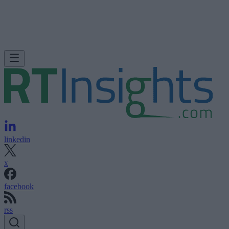
linkedin
x
facebook
rss