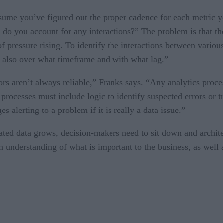
sume you’ve figured out the proper cadence for each metric y
 do you account for any interactions?” The problem is that th
f pressure rising. To identify the interactions between variou
t also over what timeframe and with what lag.”
rs aren’t always reliable,” Franks says. “Any analytics proce
cs processes must include logic to identify suspected errors or
 alerting to a problem if it is really a data issue.”
ated data grows, decision-makers need to sit down and architec
n understanding of what is important to the business, as well as