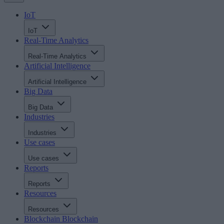
IoT
IoT
Real-Time Analytics
Real-Time Analytics
Artificial Intelligence
Artificial Intelligence
Big Data
Big Data
Industries
Industries
Use cases
Use cases
Reports
Reports
Resources
Resources
Blockchain
Blockchain