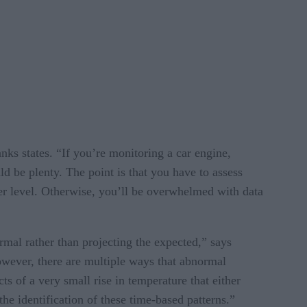
ks states. “If you’re monitoring a car engine,
d be plenty. The point is that you have to assess
er level. Otherwise, you’ll be overwhelmed with data
mal rather than projecting the expected,” says
owever, there are multiple ways that abnormal
s of a very small rise in temperature that either
he identification of these time-based patterns.”