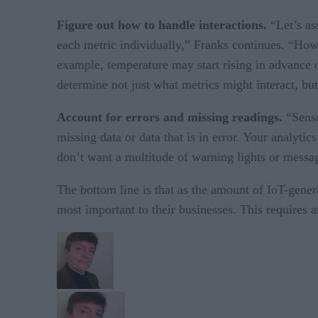
Figure out how to handle interactions.
“Let’s as
each metric individually,” Franks continues. “How
example, temperature may start rising in advance o
determine not just what metrics might interact, bu
Account for errors and missing readings.
“Senso
missing data or data that is in error. Your analyti
don’t want a multitude of warning lights or messages
The bottom line is that as the amount of IoT-gener
most important to their businesses. This requires a