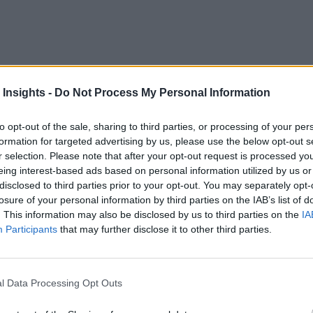
 Insights -
Do Not Process My Personal Information
ing devices on the planet than there are human beings. And t
to opt-out of the sale, sharing to third parties, or processing of your per
onnected IoT (Internet of Things) sensors and devices to grow
formation for targeted advertising by us, please use the below opt-out s
r selection. Please note that after your opt-out request is processed y
eing interest-based ads based on personal information utilized by us or
disclosed to third parties prior to your opt-out. You may separately opt-
s growth, the study’s authors predict. The research found tha
losure of your personal information by third parties on the IAB’s list of
h requirements, faster application response times and improve
. This information may also be disclosed by us to third parties on the
IA
Participants
that may further disclose it to other third parties.
 industrial and enterprise devices connected in 2023 will rely
ty is data — and figuring out how to integrate it into organiza
ormation technology from the ground up on relational database
l Data Processing Opt Outs
 manage the massive and continuous flow of data that IoT ne