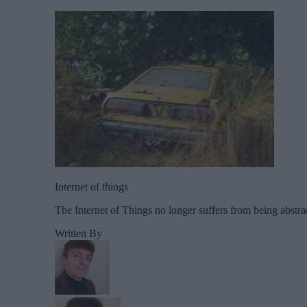
Internet of things
The Internet of Things no longer suffers from being abstra
Written By