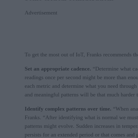
Advertisement
To get the most out of IoT, Franks recommends the
Set an appropriate cadence.
“Determine what cade
readings once per second might be more than enough
each metric and determine what you need through s
and meaningful patterns will be that much harder t
Identify complex patterns over time.
“When analy
Franks. “After identifying what is normal we must
patterns might evolve. Sudden increases in tempera
persists for an extended period or that comes and 