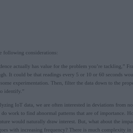
 following considerations:
nce actually has value for the problem you’re tackling,” Fran
. It could be that readings every 5 or 10 or 60 seconds woul
ome experimentation. Then, filter the data down to the prop
o identify.”
zing IoT data, we are often interested in deviations from nor
 do work to find abnormal patterns that are of importance. H
ture would naturally draw interest. But, what about the impact
goes with increasing frequency? There is much complexity in t