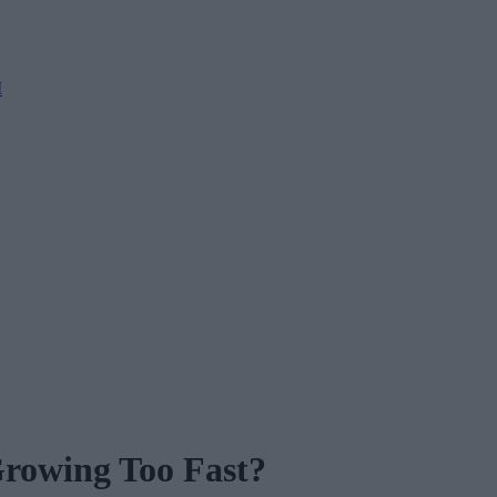
M
Growing Too Fast?