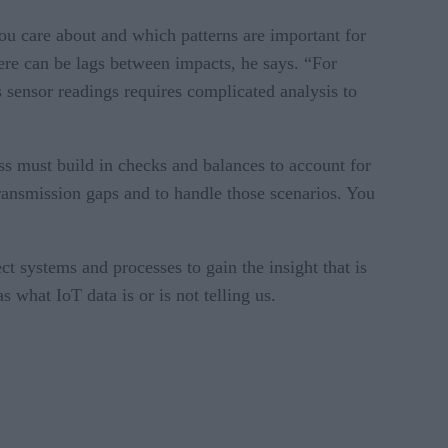
ou care about and which patterns are important for
ere can be lags between impacts, he says. “For
s sensor readings requires complicated analysis to
ss must build in checks and balances to account for
 transmission gaps and to handle those scenarios. You
t systems and processes to gain the insight that is
 what IoT data is or is not telling us.