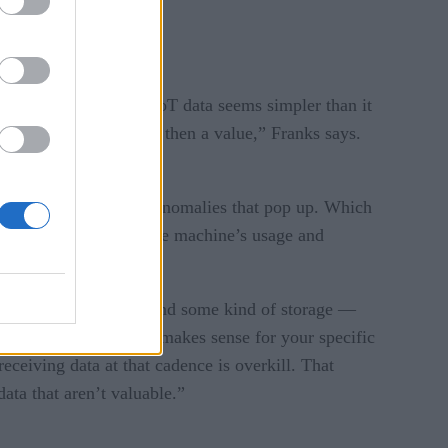
e this happen.
a recent post. Namely, IoT data seems simpler than it
e, pressure, etc.), and then a value,” Franks says.
nformation, but in the anomalies that pop up. Which
 an accurate gauge of the machine’s usage and
ou,” Franks cautions.
roughput, processing and some kind of storage —
 cadence that actually makes sense for your specific
ceiving data at that cadence is overkill. That
data that aren’t valuable.”