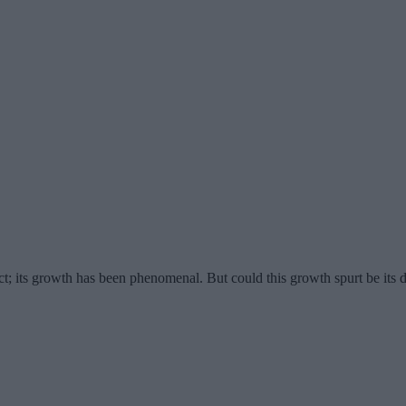
ct; its growth has been phenomenal. But could this growth spurt be its 