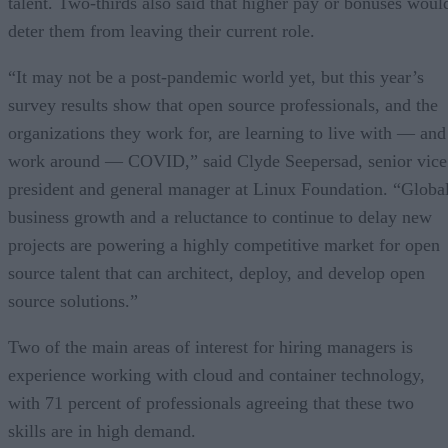
talent. Two-thirds also said that higher pay or bonuses woul
deter them from leaving their current role.
“It may not be a post-pandemic world yet, but this year’s
survey results show that open source professionals, and the
organizations they work for, are learning to live with — and
work around — COVID,” said Clyde Seepersad, senior vice
president and general manager at Linux Foundation. “Globa
business growth and a reluctance to continue to delay new
projects are powering a highly competitive market for open
source talent that can architect, deploy, and develop open
source solutions.”
Two of the main areas of interest for hiring managers is
experience working with cloud and container technology,
with 71 percent of professionals agreeing that these two
skills are in high demand.