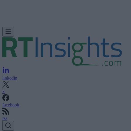
linkedin
x
facebook
rss