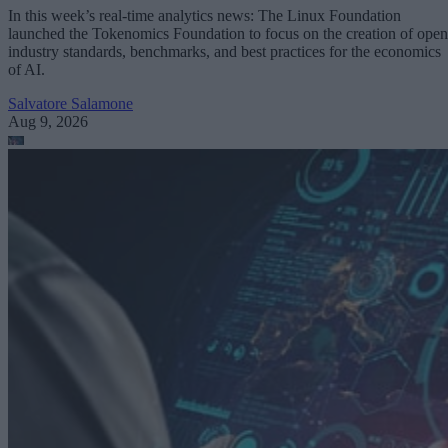
In this week’s real-time analytics news: The Linux Foundation
launched the Tokenomics Foundation to focus on the creation of open
industry standards, benchmarks, and best practices for the economics
of AI.
Salvatore Salamone
Aug 9, 2026