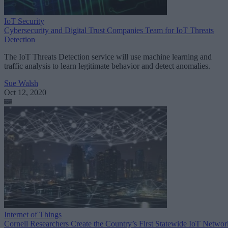
IoT Security
Cybersecurity and Digital Trust Companies Team for IoT Threats
Detection
The IoT Threats Detection service will use machine learning and
traffic analysis to learn legitimate behavior and detect anomalies.
Sue Walsh
Oct 12, 2020
Internet of Things
Cornell Researchers Create the Country’s First Statewide IoT Networ