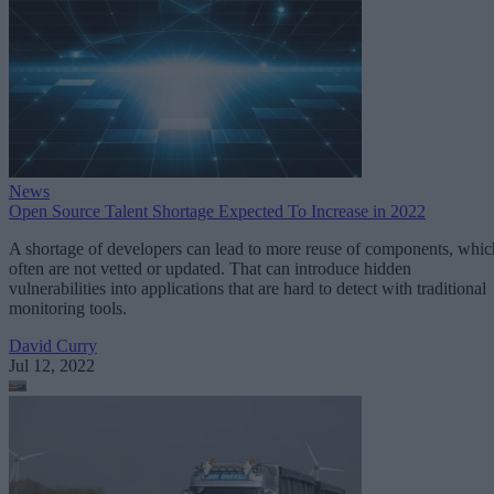
News
Open Source Talent Shortage Expected To Increase in 2022
A shortage of developers can lead to more reuse of components, whic
often are not vetted or updated. That can introduce hidden
vulnerabilities into applications that are hard to detect with traditional
monitoring tools.
David Curry
Jul 12, 2022