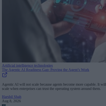
Artificial intelligence technologies
The Agentic AI Readiness Gap: Proving the Agent’s Work
Agentic AI will not scale because agents become more capable. It wil
scale when enterprises can trust the operating system around them.
Harshil Shah
Aug 8, 2026