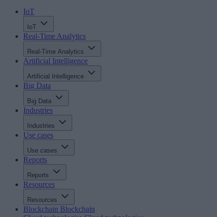
IoT
IoT
Real-Time Analytics
Real-Time Analytics
Artificial Intelligence
Artificial Intelligence
Big Data
Big Data
Industries
Industries
Use cases
Use cases
Reports
Reports
Resources
Resources
Blockchain
Blockchain