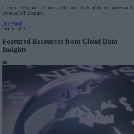
The project’s goal is to increase the availability of internet access and
promote IoT adoption.
Sue Walsh
Oct 9, 2020
Featured Resources from Cloud Data
Insights