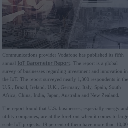
Communications provider Vodafone has published its fifth
IoT Barometer Report
annual
. The report is a global
survey of businesses regarding investment and innovation in
the IoT. The report surveyed nearly 1,300 respondents in th
U.S., Brazil, Ireland, U.K., Germany, Italy, Spain, South
Africa, China, India, Japan, Australia and New Zealand.
The report found that U.S. businesses, especially energy an
utility companies, are at the forefront when it comes to larg
scale IoT projects. 19 percent of them have more than 10,0