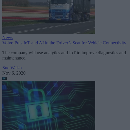
News
Volvo Puts IoT and AI in the Driver’s Seat for Vehicle Connectivity
The company will use analytics and IoT to improve diagnostics and
maintenance.
Sue Walsh
Nov 6, 2020