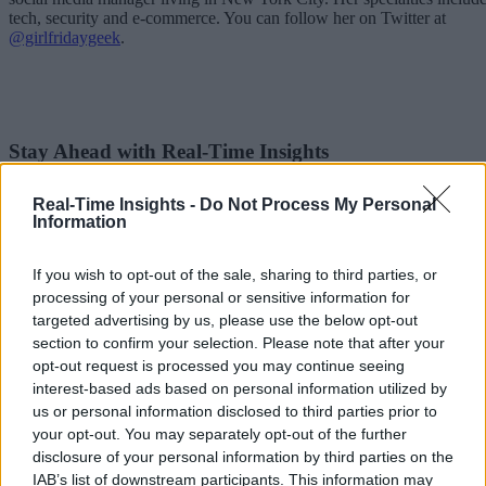
tech, security and e-commerce. You can follow her on Twitter at
@girlfridaygeek
.
Stay Ahead with Real-Time Insights
Get the latest insights on IoT, AI, big data, and emerging technologies
Real-Time Insights -
Do Not Process My Personal
delivered to your inbox.
Information
ENTER YOUR EMAIL
Join For Free
By subscribing, you agree to receive emails from RT Insights. You ca
If you wish to opt-out of the sale, sharing to third parties, or
unsubscribe at any time. View our
Terms
and
Privacy Policy
.
processing of your personal or sensitive information for
targeted advertising by us, please use the below opt-out
section to confirm your selection. Please note that after your
opt-out request is processed you may continue seeing
interest-based ads based on personal information utilized by
us or personal information disclosed to third parties prior to
your opt-out. You may separately opt-out of the further
Keep reading
disclosure of your personal information by third parties on the
IAB’s list of downstream participants. This information may