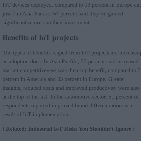
IoT devices deployed, compared to 13 percent in Europe an
just 7 in Asia Pacific. 67 percent said they’ve gained
significant returns on their investment.
Benefits of IoT projects
The types of benefits reaped from IoT projects are increasin
as adoption does. In Asia Pacfifc, 53 percent said increased
market competitiveness was their top benefit, compared to 
percent in America and 33 percent in Europe. Greater
insights, reduced costs and improved productivity were also
at the top of the list. In the automotive sector, 51 percent of
respondents reported improved brand differentiation as a
result of IoT implementation.
[ Related:
Industrial IoT Risks You Shouldn’t Ignore
]