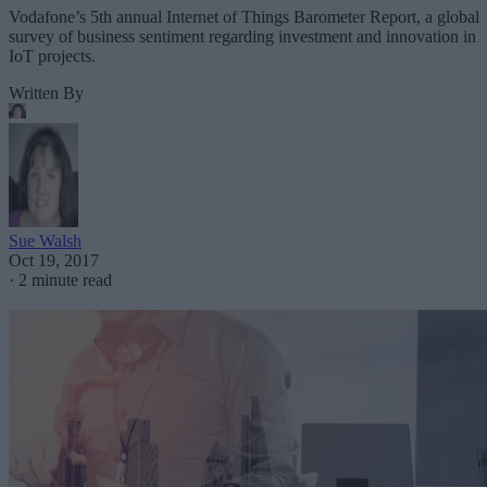
Vodafone’s 5th annual Internet of Things Barometer Report, a global
survey of business sentiment regarding investment and innovation in
IoT projects.
Written By
Sue Walsh
Oct 19, 2017
·
2 minute read