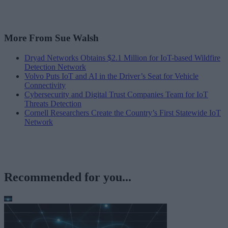
More From Sue Walsh
Dryad Networks Obtains $2.1 Million for IoT-based Wildfire
Detection Network
Volvo Puts IoT and AI in the Driver’s Seat for Vehicle
Connectivity
Cybersecurity and Digital Trust Companies Team for IoT
Threats Detection
Cornell Researchers Create the Country’s First Statewide IoT
Network
Recommended for you...