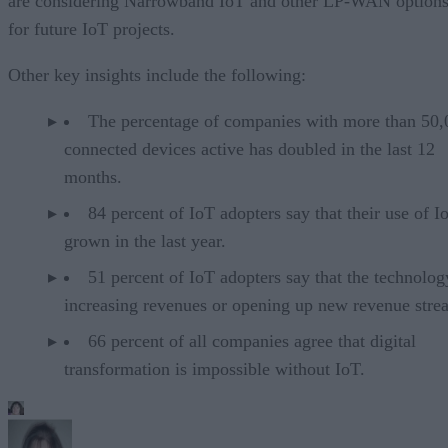
are considering Narrowband IoT and other LP-WAN option
for future IoT projects.
Other key insights include the following:
The percentage of companies with more than 50,
connected devices active has doubled in the last 12
months.
84 percent of IoT adopters say that their use of I
grown in the last year.
51 percent of IoT adopters say that the technolog
increasing revenues or opening up new revenue stre
66 percent of all companies agree that digital
transformation is impossible without IoT.