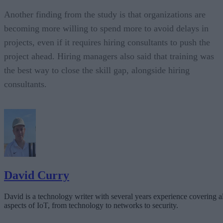
Another finding from the study is that organizations are
becoming more willing to spend more to avoid delays in
projects, even if it requires hiring consultants to push the
project ahead. Hiring managers also said that training was
the best way to close the skill gap, alongside hiring
consultants.
David Curry
David is a technology writer with several years experience covering al
aspects of IoT, from technology to networks to security.