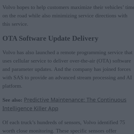
Volvo hopes to help customers maximize their vehicles’ tim
on the road while also minimizing service directions with
this service.
OTA Software Update Delivery
Volvo has also launched a remote programming service that
uses cellular service to deliver over-the-air (OTA) software
and parameter updates. And the company has joined forces
with SAS to provide an advanced stream processing and AI
platform.
Predictive Maintenance: The Continuous
See also:
Intelligence Killer App
Of each truck’s hundreds of sensors, Volvo identified 75
worth close monitoring. These specific sensors offer