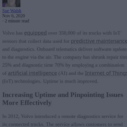
Sue Walsh
Nov 6, 2020
·
2 minute read
equipped
Volvo has
over 350,000 of its trucks with IoT
predictive maintenanc
sensors that collect data used for
and diagnostics. Onboard telematics deliver software update
to the engine via the air. The company has shrunk repair tim
25% and diagnostic time 70% by employing a combination
artificial intelligence
Internet of Thing
of
(AI) and the
(IoT) technologies. Uptime is much improved.
Increasing Uptime and Pinpointing Issues
More Effectively
In 2012, Volvo introduced a remote diagnostics service for
its connected trucks. The service allows customers to send