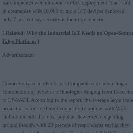
for companies when it comes to IoT deployment. That said,
in companies with 10,000 or more IoT devices deployed,
only 7 percent say security is their top concern.
[ Related:
Why the Industrial IoT Needs an Open-Sourc
Edge Platform
]
Advertisement
Connectivity is another issue. Companies are now using a
combination of network technologies ranging from fixed lin
to LP-WAN. According to the report, the average large scal
project uses four different connectivity options with WiFi
and mobile still the most popular. Newer tech is gaining
ground though, with 28 percent of respondents saying they