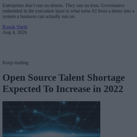
Enterprises don’t run on demos. They run on trust. Governance
embedded in the execution layer is what turns AI from a demo into a
system a business can actually run on.
Ronak Sheth
Aug 4, 2026
Keep reading
Open Source Talent Shortage
Expected To Increase in 2022