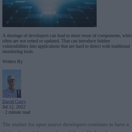
A shortage of developers can lead to more reuse of components, whic
often are not vetted or updated. That can introduce hidden
vulnerabilities into applications that are hard to detect with traditional
monitoring tools.
Written By
David Curry
Jul 12, 2022
·
2 minute read
The market for open source developers continues to have a