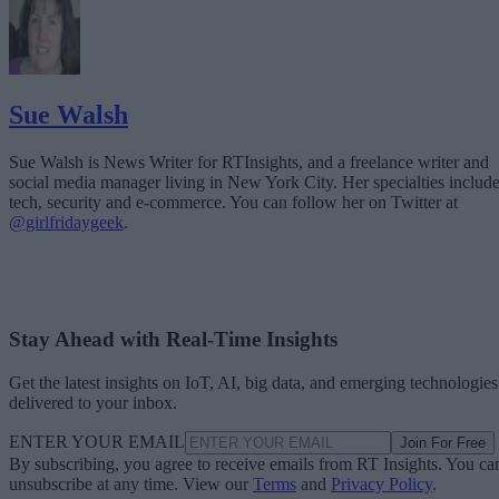
Sue Walsh
Sue Walsh is News Writer for RTInsights, and a freelance writer and
social media manager living in New York City. Her specialties includ
tech, security and e-commerce. You can follow her on Twitter at
@girlfridaygeek
.
Stay Ahead with Real-Time Insights
Get the latest insights on IoT, AI, big data, and emerging technologies
delivered to your inbox.
ENTER YOUR EMAIL
Join For Free
By subscribing, you agree to receive emails from RT Insights. You ca
unsubscribe at any time. View our
Terms
and
Privacy Policy
.