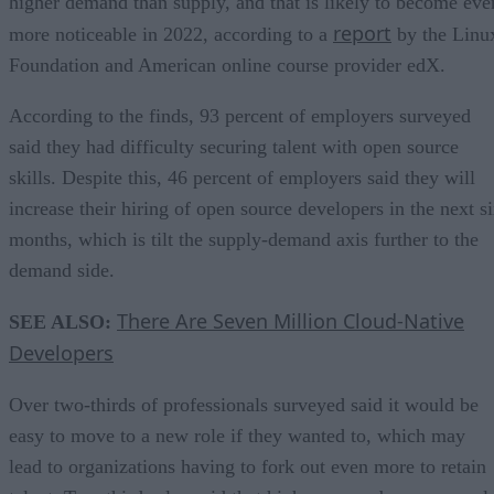
higher demand than supply, and that is likely to become eve
report
more noticeable in 2022, according to a
by the Linu
Foundation and American online course provider edX.
According to the finds, 93 percent of employers surveyed
said they had difficulty securing talent with open source
skills. Despite this, 46 percent of employers said they will
increase their hiring of open source developers in the next s
months, which is tilt the supply-demand axis further to the
demand side.
There Are Seven Million Cloud-Native
SEE ALSO:
Developers
Over two-thirds of professionals surveyed said it would be
easy to move to a new role if they wanted to, which may
lead to organizations having to fork out even more to retain