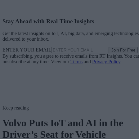
Stay Ahead with Real-Time Insights
Get the latest insights on IoT, AI, big data, and emerging technologies
delivered to your inbox.
ENTER YOUR EMAIL
Join For Free
By subscribing, you agree to receive emails from RT Insights. You ca
unsubscribe at any time. View our
Terms
and
Privacy Policy
.
Keep reading
Volvo Puts IoT and AI in the
Driver’s Seat for Vehicle