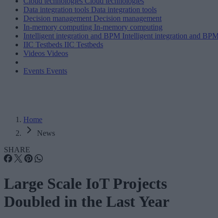
Cloud technologies
Cloud technologies
Data integration tools
Data integration tools
Decision management
Decision management
In-memory computing
In-memory computing
Intelligent integration and BPM
Intelligent integration and BP
IIC Testbeds
IIC Testbeds
Videos
Videos
Events
Events
Home
News
SHARE
Large Scale IoT Projects
Doubled in the Last Year