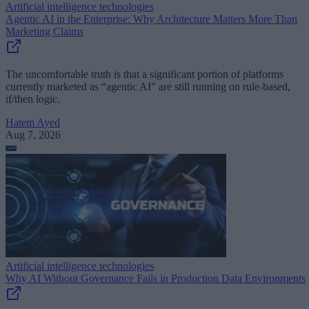
Artificial intelligence technologies
Agentic AI in the Enterprise: Why Architecture Matters More Than
Marketing Claims
The uncomfortable truth is that a significant portion of platforms
currently marketed as “agentic AI” are still running on rule-based,
if/then logic.
Hatem Ayed
Aug 7, 2026
Artificial intelligence technologies
Why AI Without Governance Fails in Production Data Environments