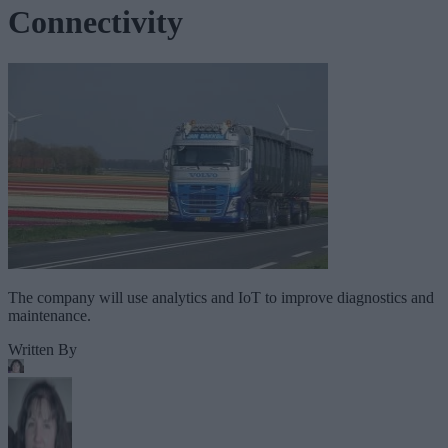
Connectivity
The company will use analytics and IoT to improve diagnostics and
maintenance.
Written By