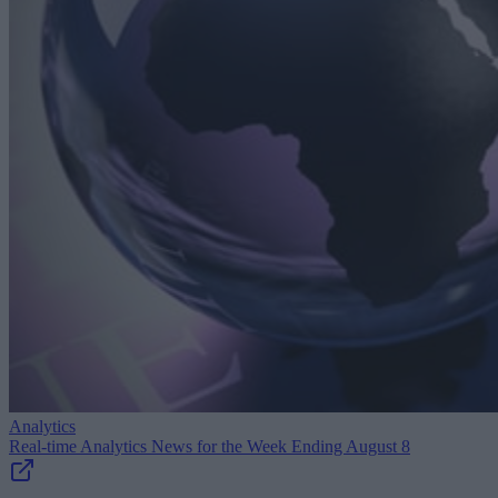
Analytics
Real-time Analytics News for the Week Ending August 8