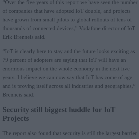
“Over the five years of this report we have seen the number
of companies that have adopted IoT double, and projects
have grown from small pilots to global rollouts of tens of
thousands of connected devices,” Vodafone director of IoT
Erik Brenneis said.
“IoT is clearly here to stay and the future looks exciting as
79 percent of adopters are saying that IoT will have an
enormous impact on the whole economy in the next five
years. I believe we can now say that IoT has come of age
and is proving itself across all industries and geographies,”
Brenneis said.
Security still biggest huddle for IoT
Projects
The report also found that security is still the largest barrier