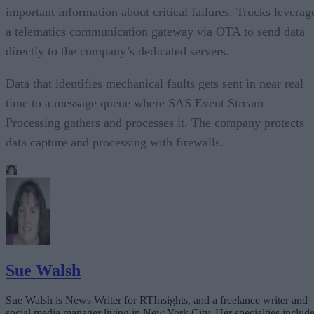
important information about critical failures. Trucks leverag
a telematics communication gateway via OTA to send data
directly to the company’s dedicated servers.
Data that identifies mechanical faults gets sent in near real
time to a message queue where SAS Event Stream
Processing gathers and processes it. The company protects
data capture and processing with firewalls.
Sue Walsh
Sue Walsh is News Writer for RTInsights, and a freelance writer and
social media manager living in New York City. Her specialties includ