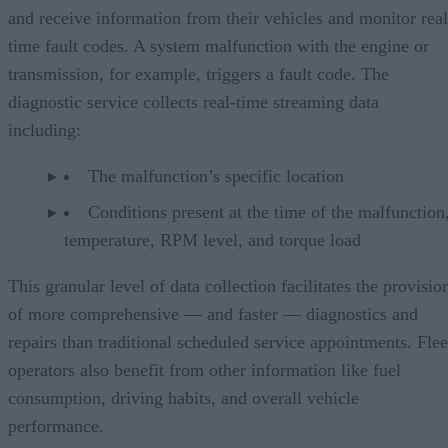
and receive information from their vehicles and monitor real
time fault codes. A system malfunction with the engine or
transmission, for example, triggers a fault code. The
diagnostic service collects real-time streaming data
including:
The malfunction’s specific location
Conditions present at the time of the malfunction,
temperature, RPM level, and torque load
This granular level of data collection facilitates the provisio
of more comprehensive — and faster — diagnostics and
repairs than traditional scheduled service appointments. Flee
operators also benefit from other information like fuel
consumption, driving habits, and overall vehicle
performance.