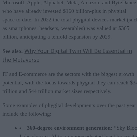
Microsoft, Apple, Alphabet, Meta, Amazon, and ByteDance
who have already invested $160 billion-plus in phygital
space to date. In 2022 the total phygital devices market (suc
as smartphones, headsets, wearables) was valued at $365
billion, anticipating a tenfold expansion by 2029.
Why Your Digital Twin Will Be Essential in
See also:
the Metaverse
IT and E-commerce are the sectors with the biggest growth
potential, with the focus towards phygital they can reach $3
trillion and $44 trillion market sizes respectively.
Some examples of phygital developments over the past year
include the following:
360-degree environment generation:
“Sky Bloc
Labs elevates AI to an unprecedented level by creati