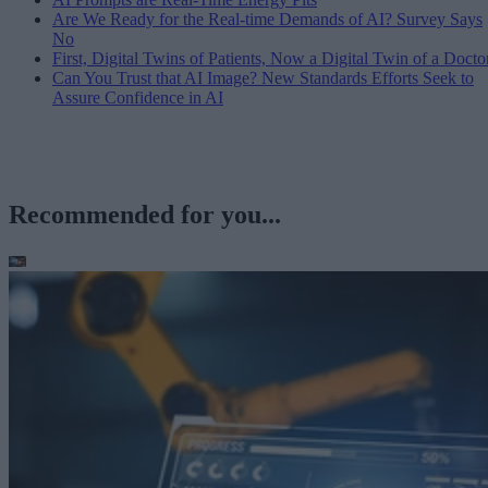
Are We Ready for the Real-time Demands of AI? Survey Says
No
First, Digital Twins of Patients, Now a Digital Twin of a Docto
Can You Trust that AI Image? New Standards Efforts Seek to
Assure Confidence in AI
Recommended for you...