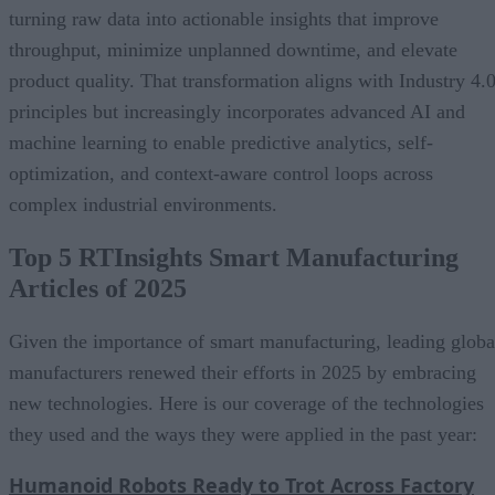
turning raw data into actionable insights that improve
throughput, minimize unplanned downtime, and elevate
product quality. That transformation aligns with Industry 4.
principles but increasingly incorporates advanced AI and
machine learning to enable predictive analytics, self-
optimization, and context-aware control loops across
complex industrial environments.
Top 5 RTInsights Smart Manufacturing
Articles of 2025
Given the importance of smart manufacturing, leading globa
manufacturers renewed their efforts in 2025 by embracing
new technologies. Here is our coverage of the technologies
they used and the ways they were applied in the past year:
Humanoid Robots Ready to Trot Across Factory