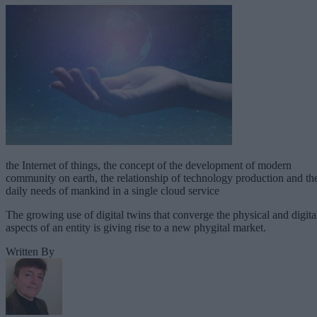
the Internet of things, the concept of the development of modern
community on earth, the relationship of technology production and th
daily needs of mankind in a single cloud service
The growing use of digital twins that converge the physical and digita
aspects of an entity is giving rise to a new phygital market.
Written By