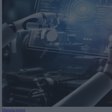
Manufacturing