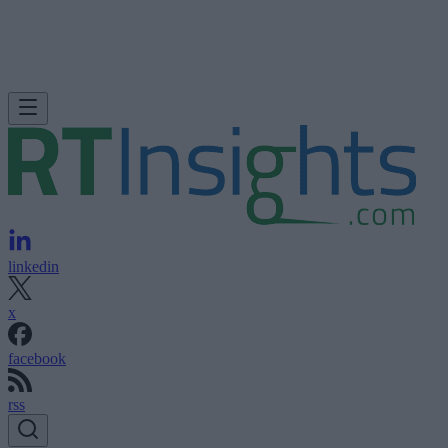
linkedin
x
facebook
rss