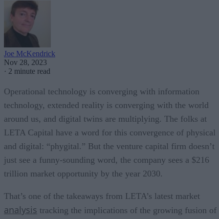
Joe McKendrick
Nov 28, 2023
·
2 minute read
Operational technology is converging with information
technology, extended reality is converging with the world
around us, and digital twins are multiplying. The folks at
LETA Capital have a word for this convergence of physical
and digital: “phygital.” But the venture capital firm doesn’t
just see a funny-sounding word, the company sees a $216
trillion market opportunity by the year 2030.
That’s one of the takeaways from LETA’s latest market
analysis
tracking the implications of the growing fusion of