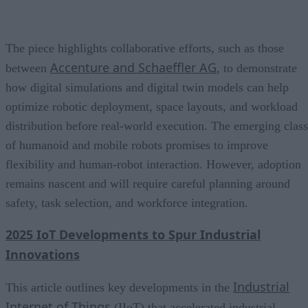
The piece highlights collaborative efforts, such as those
Accenture and Schaeffler AG
between
, to demonstrate
how digital simulations and digital twin models can help
optimize robotic deployment, space layouts, and workload
distribution before real-world execution. The emerging class
of humanoid and mobile robots promises to improve
flexibility and human-robot interaction. However, adoption
remains nascent and will require careful planning around
safety, task selection, and workforce integration.
2025 IoT Developments to Spur Industrial
Innovations
Industrial
This article outlines key developments in the
Internet of Things
(IIoT) that accelerated industrial