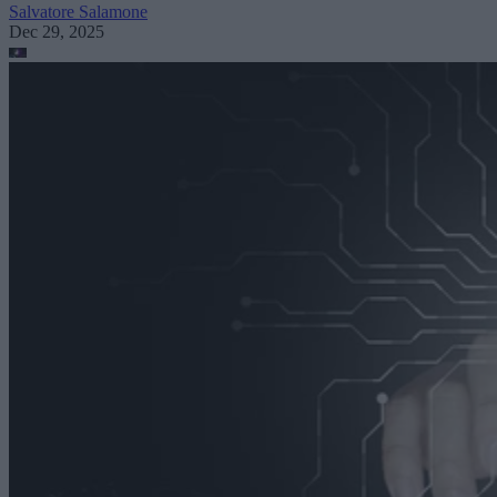
Salvatore Salamone
Dec 29, 2025