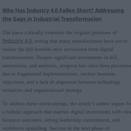
Why Has Industry 4.0 Fallen Short? Addressing
the Gaps in Industrial Transformation
The piece critically examines the original promises of
Industry 4.0
, noting that many manufacturers have yet to
realize the full benefits once envisioned from digital
transformation. Despite significant investments in IoT,
automation, and analytics, progress has often been piecemea
due to fragmented implementations, unclear business
objectives, and a lack of alignment between technology
initiatives and organizational strategy.
To address these shortcomings, the article’s author argues fo
a holistic approach that marries digital investments with clea
business outcomes, strong leadership commitment, and
workforce upskilling. Success in the next phase of