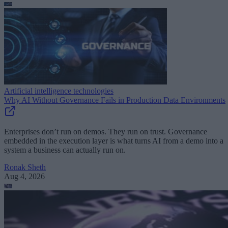
Artificial intelligence technologies
Why AI Without Governance Fails in Production Data Environments
Enterprises don’t run on demos. They run on trust. Governance
embedded in the execution layer is what turns AI from a demo into a
system a business can actually run on.
Ronak Sheth
Aug 4, 2026