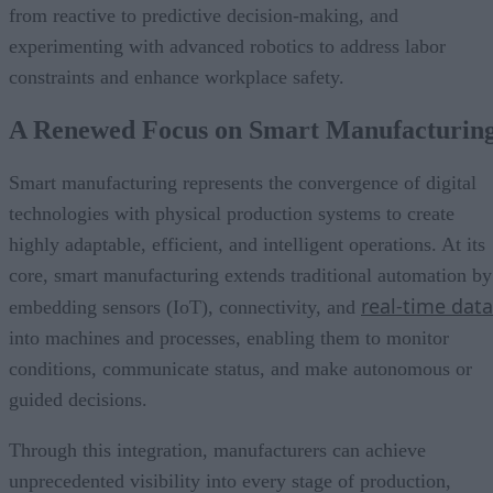
from reactive to predictive decision-making, and
experimenting with advanced robotics to address labor
constraints and enhance workplace safety.
A Renewed Focus on Smart Manufacturin
Smart manufacturing represents the convergence of digital
technologies with physical production systems to create
highly adaptable, efficient, and intelligent operations. At its
core, smart manufacturing extends traditional automation by
real-time data
embedding sensors (IoT), connectivity, and
into machines and processes, enabling them to monitor
conditions, communicate status, and make autonomous or
guided decisions.
Through this integration, manufacturers can achieve
unprecedented visibility into every stage of production,