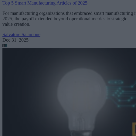
Top 5 Smart Manufacturing Articles of 2025
For manufacturing organizations that embraced smart manufacturing i
2025, the payoff extended beyond operational metrics to strategic
value creation.
Salvatore Salamone
Dec 31, 2025