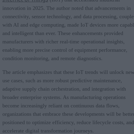
innovation in 2025. The author noted that advancements in
connectivity, sensor technology, and data processing, coupl
with AI and edge computing, made IoT devices more capab
and intelligent than ever. These enhancements provided
manufacturers with richer real-time operational insights,
enabling more precise control of equipment performance,
condition monitoring, and remote diagnostics.
The article emphasizes that these IoT trends will unlock ne
use cases, such as more robust predictive maintenance,
adaptive supply chain orchestration, and integration with
broader enterprise systems. As manufacturing operations
become increasingly reliant on continuous data flows,
organizations that embrace these developments will be bette
positioned to optimize efficiency, reduce lifecycle costs, and
accelerate digital transformation journeys.