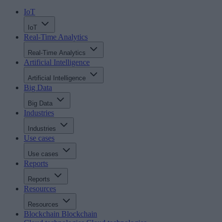
IoT
IoT
Real-Time Analytics
Real-Time Analytics
Artificial Intelligence
Artificial Intelligence
Big Data
Big Data
Industries
Industries
Use cases
Use cases
Reports
Reports
Resources
Resources
Blockchain
Blockchain