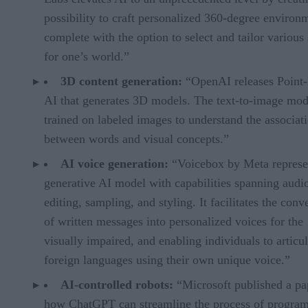
possibility to craft personalized 360-degree environ
complete with the option to select and tailor various 
for one’s world.”
3D content generation:
“OpenAI releases Point-
AI that generates 3D models. The text-to-image mo
trained on labeled images to understand the associat
between words and visual concepts.”
AI voice generation:
“Voicebox by Meta represe
generative AI model with capabilities spanning audi
editing, sampling, and styling. It facilitates the conv
of written messages into personalized voices for the
visually impaired, and enabling individuals to articul
foreign languages using their own unique voice.”
AI-controlled robots:
“Microsoft published a pa
how ChatGPT can streamline the process of progra