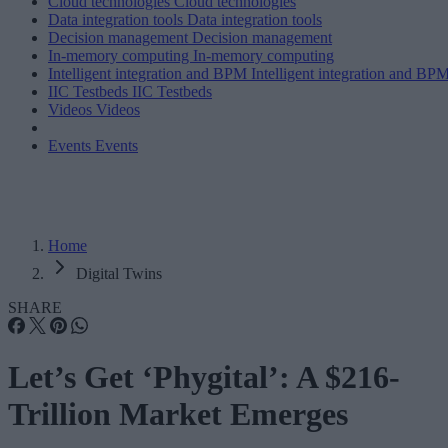
Cloud technologies
Cloud technologies
Data integration tools
Data integration tools
Decision management
Decision management
In-memory computing
In-memory computing
Intelligent integration and BPM
Intelligent integration and BP
IIC Testbeds
IIC Testbeds
Videos
Videos
Events
Events
Home
Digital Twins
SHARE
Let’s Get ‘Phygital’: A $216-
Trillion Market Emerges