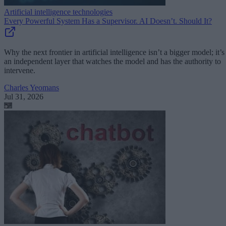
Artificial intelligence technologies
Every Powerful System Has a Supervisor. AI Doesn’t. Should It?
Why the next frontier in artificial intelligence isn’t a bigger model; it’s
an independent layer that watches the model and has the authority to
intervene.
Charles Yeomans
Jul 31, 2026