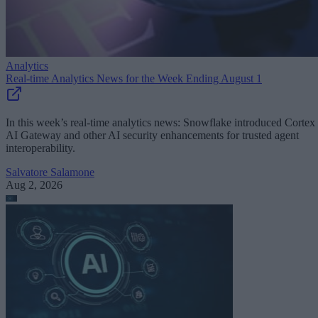
Analytics
Real-time Analytics News for the Week Ending August 1
In this week’s real-time analytics news: Snowflake introduced Cortex
AI Gateway and other AI security enhancements for trusted agent
interoperability.
Salvatore Salamone
Aug 2, 2026