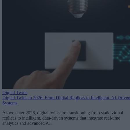
Digital Twins
Digital Twins in 2026: From Digital Replicas to Intelligent, AI-Drive
Systems
As we enter 2026, digital twins are transitioning from static virtual
replicas to intelligent, data-driven systems that integrate real-time
analytics and advanced AI.