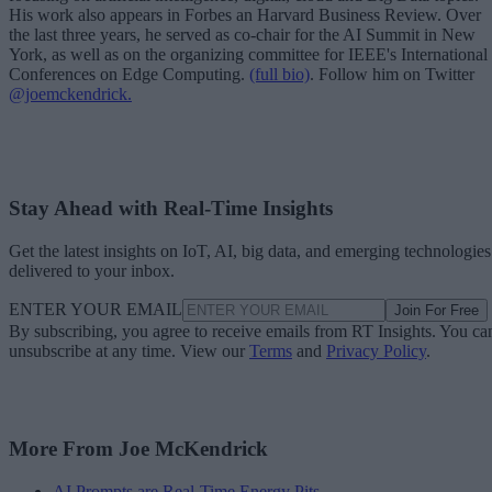
His work also appears in Forbes an Harvard Business Review. Over
the last three years, he served as co-chair for the AI Summit in New
York, as well as on the organizing committee for IEEE's International
Conferences on Edge Computing.
(full bio)
. Follow him on Twitter
@joemckendrick.
Stay Ahead with Real-Time Insights
Get the latest insights on IoT, AI, big data, and emerging technologies
delivered to your inbox.
ENTER YOUR EMAIL
Join For Free
By subscribing, you agree to receive emails from RT Insights. You ca
unsubscribe at any time. View our
Terms
and
Privacy Policy
.
More From Joe McKendrick
AI Prompts are Real-Time Energy Pits