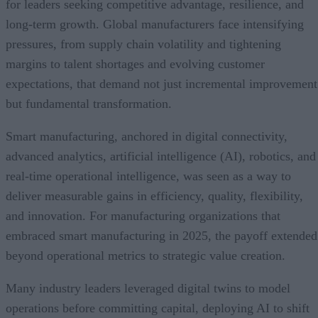
for leaders seeking competitive advantage, resilience, and
long-term growth. Global manufacturers face intensifying
pressures, from supply chain volatility and tightening
margins to talent shortages and evolving customer
expectations, that demand not just incremental improvement
but fundamental transformation.
Smart manufacturing, anchored in digital connectivity,
advanced analytics, artificial intelligence (AI), robotics, and
real-time operational intelligence, was seen as a way to
deliver measurable gains in efficiency, quality, flexibility,
and innovation. For manufacturing organizations that
embraced smart manufacturing in 2025, the payoff extended
beyond operational metrics to strategic value creation.
Many industry leaders leveraged digital twins to model
operations before committing capital, deploying AI to shift