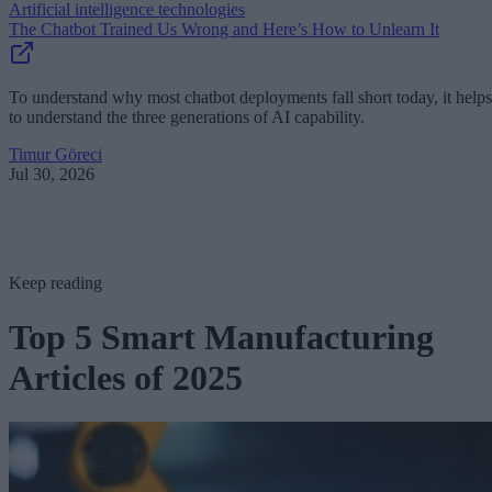
Artificial intelligence technologies
The Chatbot Trained Us Wrong and Here’s How to Unlearn It
To understand why most chatbot deployments fall short today, it helps
to understand the three generations of AI capability.
Timur Göreci
Jul 30, 2026
Keep reading
Top 5 Smart Manufacturing
Articles of 2025