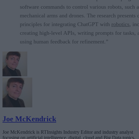
software commands to control various robots, such a
mechanical arms and drones. The research presents 
principles for integrating ChatGPT with
robotics
, in
creating high-level APIs, writing prompts for tasks, 
using human feedback for refinement.”
Joe McKendrick
Joe McKendrick is RTInsights Industry Editor and industry analyst
focusing on artificial intelligence, digital, cloud and Big Data topics.