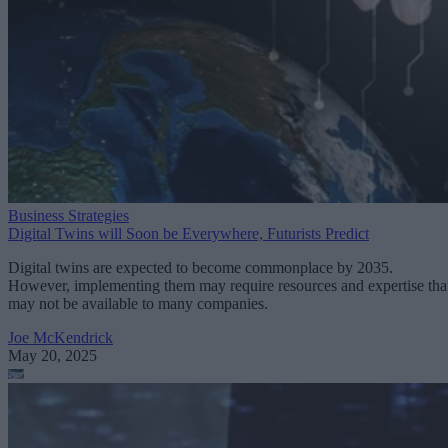
Business Strategies
Digital Twins will Soon be Everywhere, Futurists Predict
Digital twins are expected to become commonplace by 2035.
However, implementing them may require resources and expertise tha
may not be available to many companies.
Joe McKendrick
May 20, 2025