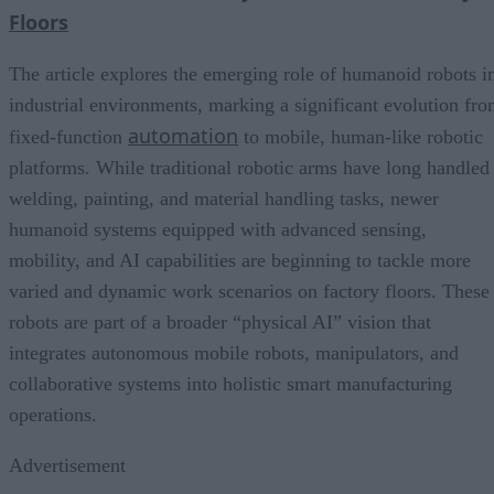
Floors
The article explores the emerging role of humanoid robots i
industrial environments, marking a significant evolution fr
automation
fixed-function
to mobile, human-like robotic
platforms. While traditional robotic arms have long handled
welding, painting, and material handling tasks, newer
humanoid systems equipped with advanced sensing,
mobility, and AI capabilities are beginning to tackle more
varied and dynamic work scenarios on factory floors. These
robots are part of a broader “physical AI” vision that
integrates autonomous mobile robots, manipulators, and
collaborative systems into holistic smart manufacturing
operations.
Advertisement