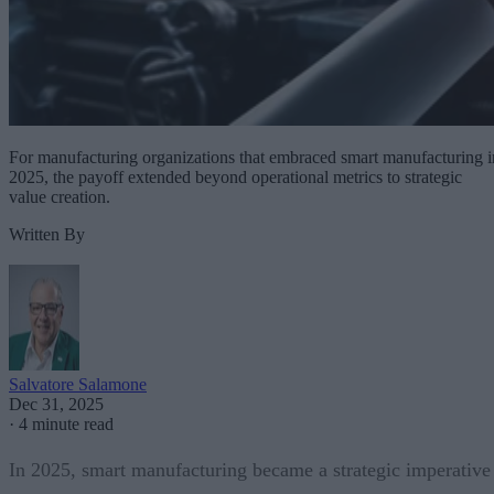
For manufacturing organizations that embraced smart manufacturing i
2025, the payoff extended beyond operational metrics to strategic
value creation.
Written By
Salvatore Salamone
Dec 31, 2025
·
4 minute read
In 2025, smart manufacturing became a strategic imperative