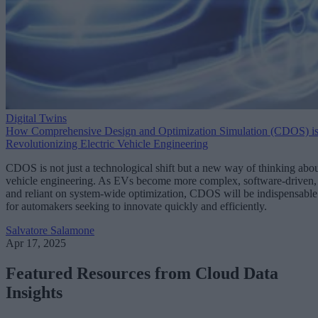
Digital Twins
How Comprehensive Design and Optimization Simulation (CDOS) i
Revolutionizing Electric Vehicle Engineering
CDOS is not just a technological shift but a new way of thinking abo
vehicle engineering. As EVs become more complex, software-driven,
and reliant on system-wide optimization, CDOS will be indispensable
for automakers seeking to innovate quickly and efficiently.
Salvatore Salamone
Apr 17, 2025
Featured Resources from Cloud Data
Insights