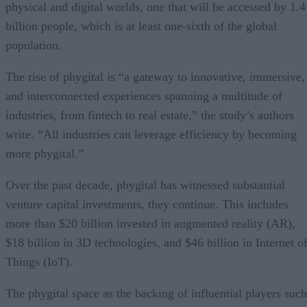
physical and digital worlds, one that will be accessed by 1.4
billion people, which is at least one-sixth of the global
population.
The rise of phygital is “a gateway to innovative, immersive,
and interconnected experiences spanning a multitude of
industries, from fintech to real estate,” the study’s authors
write. “All industries can leverage efficiency by becoming
more phygital.”
Over the past decade, phygital has witnessed substantial
venture capital investments, they continue. This includes
more than $20 billion invested in augmented reality (AR),
$18 billion in 3D technologies, and $46 billion in Internet o
Things (IoT).
The phygital space as the backing of influential players such