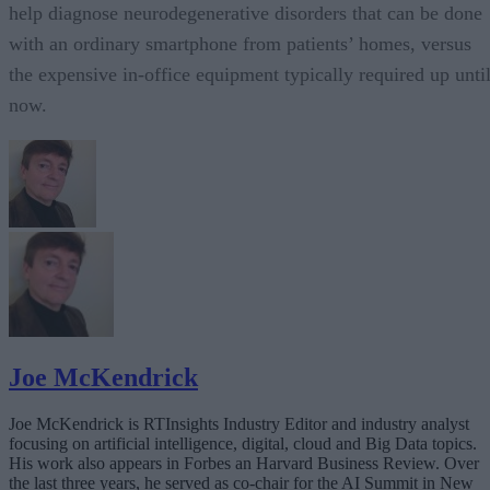
help diagnose neurodegenerative disorders that can be done
with an ordinary smartphone from patients’ homes, versus
the expensive in-office equipment typically required up unti
now.
Joe McKendrick
Joe McKendrick is RTInsights Industry Editor and industry analyst
focusing on artificial intelligence, digital, cloud and Big Data topics.
His work also appears in Forbes an Harvard Business Review. Over
the last three years, he served as co-chair for the AI Summit in New