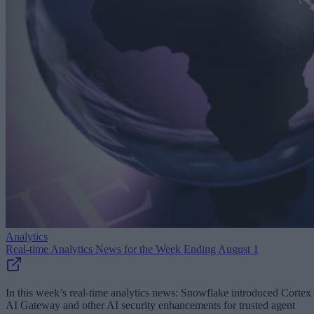
Analytics
Real-time Analytics News for the Week Ending August 1
In this week’s real-time analytics news: Snowflake introduced Cortex
AI Gateway and other AI security enhancements for trusted agent