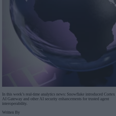
In this week’s real-time analytics news: Snowflake introduced Cortex
AI Gateway and other AI security enhancements for trusted agent
interoperability.
Written By