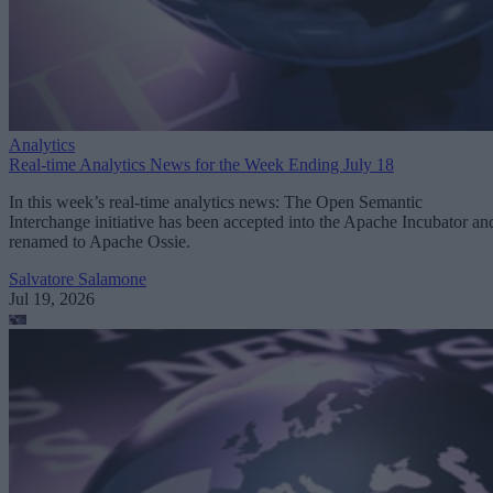
Analytics
Real-time Analytics News for the Week Ending July 18
In this week’s real-time analytics news: The Open Semantic
Interchange initiative has been accepted into the Apache Incubator an
renamed to Apache Ossie.
Salvatore Salamone
Jul 19, 2026