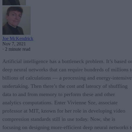
Joe McKendrick
Nov 7, 2021
·
2 minute read
Artificial intelligence has a bottleneck problem. It’s based o
deep neural networks that can require hundreds of millions t
billions of calculations — a processing and energy-intensive
undertaking. Then there’s the cost and latency of shuffling
data to and from memory to perform these and other
analytics computations. Enter Vivienne Sze, associate
professor at MIT, known for her role in developing video
compression standards still in use today. Now, she is
focusing on designing more-efficient deep neural networks t