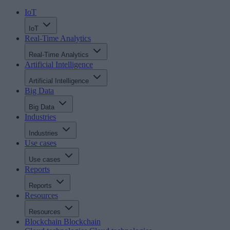
IoT
IoT
Real-Time Analytics
Real-Time Analytics
Artificial Intelligence
Artificial Intelligence
Big Data
Big Data
Industries
Industries
Use cases
Use cases
Reports
Reports
Resources
Resources
Blockchain
Blockchain