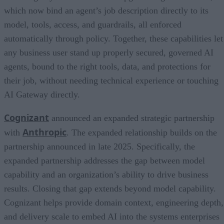
which now bind an agent’s job description directly to its
model, tools, access, and guardrails, all enforced
automatically through policy. Together, these capabilities let
any business user stand up properly secured, governed AI
agents, bound to the right tools, data, and protections for
their job, without needing technical experience or touching
AI Gateway directly.
Cognizant
announced an expanded strategic partnership
Anthropic
with
. The expanded relationship builds on the
partnership announced in late 2025. Specifically, the
expanded partnership addresses the gap between model
capability and an organization’s ability to drive business
results. Closing that gap extends beyond model capability.
Cognizant helps provide domain context, engineering depth,
and delivery scale to embed AI into the systems enterprises