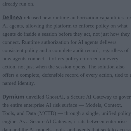
already run on.
Delinea
released new runtime authorization capabilities fo
AI agents, allowing the platform to enforce policy on what
agents do inside a session before they act, not just how they
connect. Runtime authorization for AI agents delivers
consistent policy and a complete audit record, regardless of
how agents connect. It offers policy enforced on every
action, not just when the session opens. The solution also
offers a complete, defensible record of every action, tied to 
named identity.
Dymium
unveiled GhostAI, a Secure AI Gateway to gove
the entire enterprise AI risk surface — Models, Context,
Tools, and Data (MCTD) — through a single, unified policy
engine. As a Secure AI Gateway, it sits between enterprise
data and the AI models, tools, and agents that seek to access