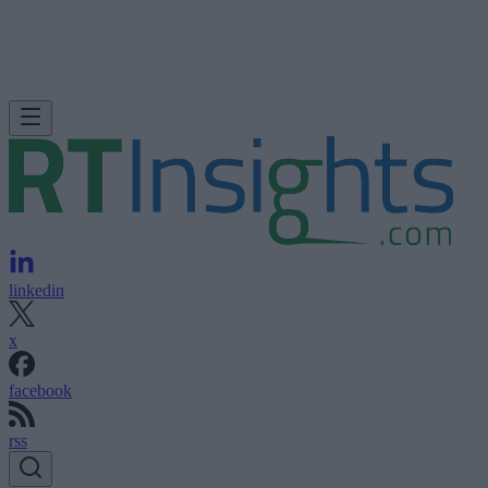
linkedin
x
facebook
rss