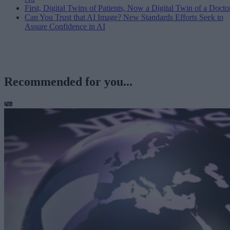
First, Digital Twins of Patients, Now a Digital Twin of a Docto
Can You Trust that AI Image? New Standards Efforts Seek to
Assure Confidence in AI
Recommended for you...