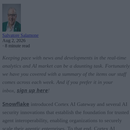
Salvatore Salamone
Aug 2, 2026
·
8 minute read
Keeping pace with news and developments in the real-time
analytics and AI market can be a daunting task. Fortunately
we have you covered with a summary of the items our staff
comes across each week. And if you prefer it in your
sign up here
inbox,
!
Snowflake
introduced Cortex AI Gateway and several AI
security innovations that establish the foundation for trusted
agent interoperability, enabling organizations to securely
scale their agentic enterprises. To that end, Cortex AI