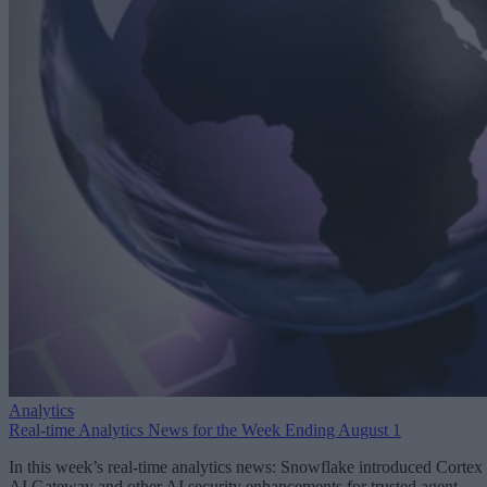
Analytics
Real-time Analytics News for the Week Ending August 1
In this week’s real-time analytics news: Snowflake introduced Cortex
AI Gateway and other AI security enhancements for trusted agent