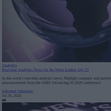
Analytics
Real-time Analytics News for the Week Ending July 25
In this week’s real-time analytics news: Multiple company and partner
announcements from the AMD Advancing AI 2026 conference.
Salvatore Salamone
Jul 26, 2026