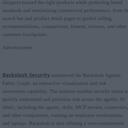
shoppers toward the right products while protecting brand
standards and maximizing commercial performance, from t
search bar and product detail pages to guided selling,
recommendations, comparisons, fitment, reviews, and other
customer touchpoints.
Advertisement
Backslash Security
announced the Backslash Agentic
Fabric Graph, an interactive visualization and risk
assessment capability. The solution enables security teams t
quickly understand and prioritize risk across the agentic AI
fabric, including the agents, skills, MCP servers, connectors
and other components, running on employee workstations
and laptops. Backslash is also offering a zero-commitment