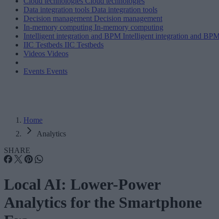
Cloud technologies
Cloud technologies
Data integration tools
Data integration tools
Decision management
Decision management
In-memory computing
In-memory computing
Intelligent integration and BPM
Intelligent integration and BP
IIC Testbeds
IIC Testbeds
Videos
Videos
Events
Events
Home
Analytics
SHARE
Local AI: Lower-Power
Analytics for the Smartphone