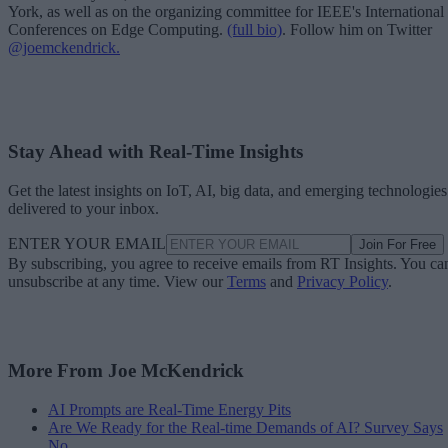
York, as well as on the organizing committee for IEEE's International
Conferences on Edge Computing.
(full bio)
. Follow him on Twitter
@joemckendrick.
Stay Ahead with Real-Time Insights
Get the latest insights on IoT, AI, big data, and emerging technologies
delivered to your inbox.
ENTER YOUR EMAIL
Join For Free
By subscribing, you agree to receive emails from RT Insights. You ca
unsubscribe at any time. View our
Terms
and
Privacy Policy
.
More From Joe McKendrick
AI Prompts are Real-Time Energy Pits
Are We Ready for the Real-time Demands of AI? Survey Says
No