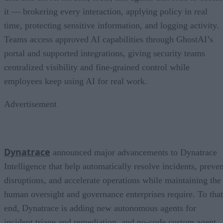
it — brokering every interaction, applying policy in real
time, protecting sensitive information, and logging activity.
Teams access approved AI capabilities through GhostAI’s
portal and supported integrations, giving security teams
centralized visibility and fine-grained control while
employees keep using AI for real work.
Advertisement
Dynatrace
announced major advancements to Dynatrace
Intelligence that help automatically resolve incidents, preven
disruptions, and accelerate operations while maintaining the
human oversight and governance enterprises require. To that
end, Dynatrace is adding new autonomous agents for
incident triage and remediation, and no-code custom agent