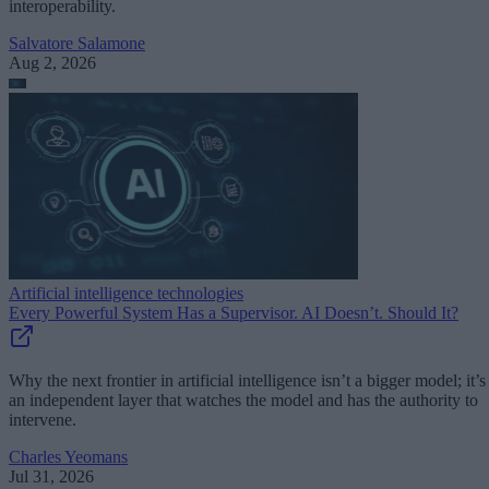
interoperability.
Salvatore Salamone
Aug 2, 2026
Artificial intelligence technologies
Every Powerful System Has a Supervisor. AI Doesn’t. Should It?
Why the next frontier in artificial intelligence isn’t a bigger model; it’s
an independent layer that watches the model and has the authority to
intervene.
Charles Yeomans
Jul 31, 2026