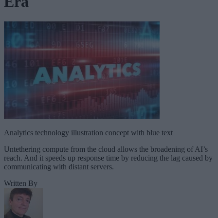
Era
Analytics technology illustration concept with blue text
Untethering compute from the cloud allows the broadening of AI’s
reach. And it speeds up response time by reducing the lag caused by
communicating with distant servers.
Written By