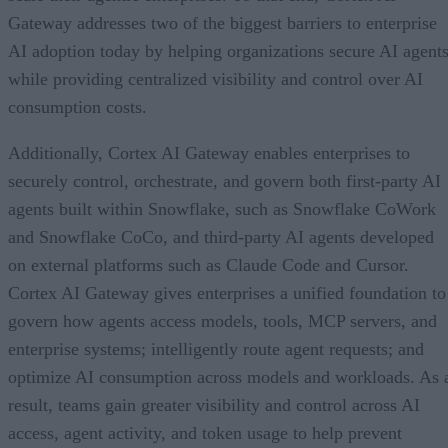
Gateway addresses two of the biggest barriers to enterprise
AI adoption today by helping organizations secure AI agents
while providing centralized visibility and control over AI
consumption costs.
Additionally, Cortex AI Gateway enables enterprises to
securely control, orchestrate, and govern both first-party AI
agents built within Snowflake, such as Snowflake CoWork
and Snowflake CoCo, and third-party AI agents developed
on external platforms such as Claude Code and Cursor.
Cortex AI Gateway gives enterprises a unified foundation to
govern how agents access models, tools, MCP servers, and
enterprise systems; intelligently route agent requests; and
optimize AI consumption across models and workloads. As 
result, teams gain greater visibility and control across AI
access, agent activity, and token usage to help prevent