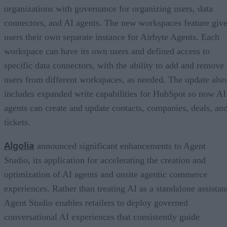
organizations with governance for organizing users, data
connectors, and AI agents. The new workspaces feature giv
users their own separate instance for Airbyte Agents. Each
workspace can have its own users and defined access to
specific data connectors, with the ability to add and remove
users from different workspaces, as needed. The update also
includes expanded write capabilities for HubSpot so now AI
agents can create and update contacts, companies, deals, an
tickets.
Algolia
announced significant enhancements to Agent
Studio, its application for accelerating the creation and
optimization of AI agents and onsite agentic commerce
experiences. Rather than treating AI as a standalone assistan
Agent Studio enables retailers to deploy governed
conversational AI experiences that consistently guide