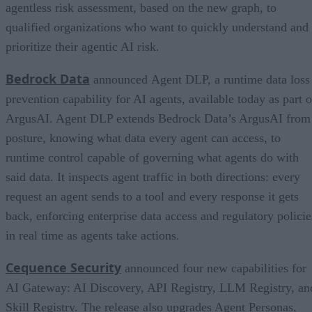
agentless risk assessment, based on the new graph, to
qualified organizations who want to quickly understand and
prioritize their agentic AI risk.
Bedrock Data
announced Agent DLP, a runtime data loss
prevention capability for AI agents, available today as part o
ArgusAI. Agent DLP extends Bedrock Data’s ArgusAI from
posture, knowing what data every agent can access, to
runtime control capable of governing what agents do with
said data. It inspects agent traffic in both directions: every
request an agent sends to a tool and every response it gets
back, enforcing enterprise data access and regulatory policie
in real time as agents take actions.
Cequence Security
announced four new capabilities for
AI Gateway: AI Discovery, API Registry, LLM Registry, an
Skill Registry. The release also upgrades Agent Personas,