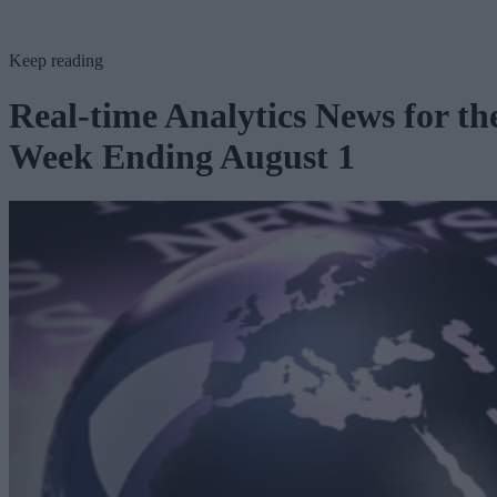
Keep reading
Real-time Analytics News for th
Week Ending August 1