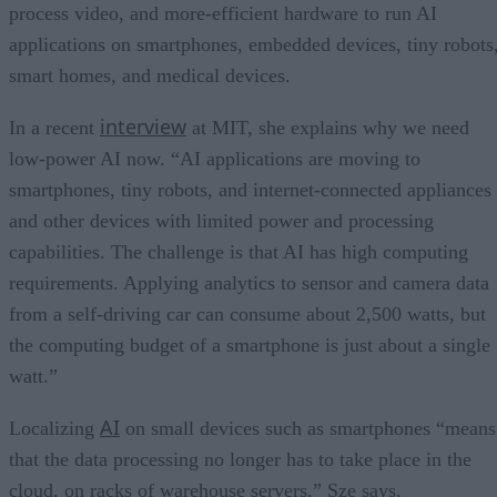
process video, and more-efficient hardware to run AI
applications on smartphones, embedded devices, tiny robots
smart homes, and medical devices.
interview
In a recent
at MIT, she explains why we need
low-power AI now. “AI applications are moving to
smartphones, tiny robots, and internet-connected appliances
and other devices with limited power and processing
capabilities. The challenge is that AI has high computing
requirements. Applying analytics to sensor and camera data
from a self-driving car can consume about 2,500 watts, but
the computing budget of a smartphone is just about a single
watt.”
AI
Localizing
on small devices such as smartphones “means
that the data processing no longer has to take place in the
cloud, on racks of warehouse servers,” Sze says.