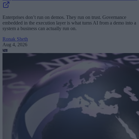
Enterprises don’t run on demos. They run on trust. Governance
embedded in the execution layer is what turns AI from a demo into a
system a business can actually run on.
Ronak Sheth
Aug 4, 2026