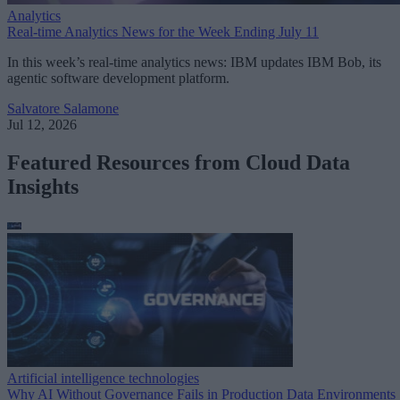
Analytics
Real-time Analytics News for the Week Ending July 11
In this week’s real-time analytics news: IBM updates IBM Bob, its
agentic software development platform.
Salvatore Salamone
Jul 12, 2026
Featured Resources from Cloud Data
Insights
Artificial intelligence technologies
Why AI Without Governance Fails in Production Data Environments