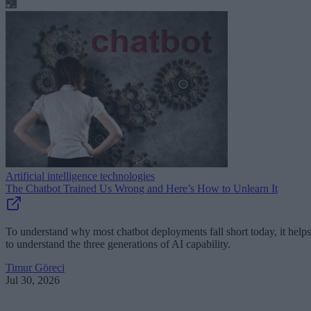
Artificial intelligence technologies
The Chatbot Trained Us Wrong and Here’s How to Unlearn It
To understand why most chatbot deployments fall short today, it helps
to understand the three generations of AI capability.
Timur Göreci
Jul 30, 2026