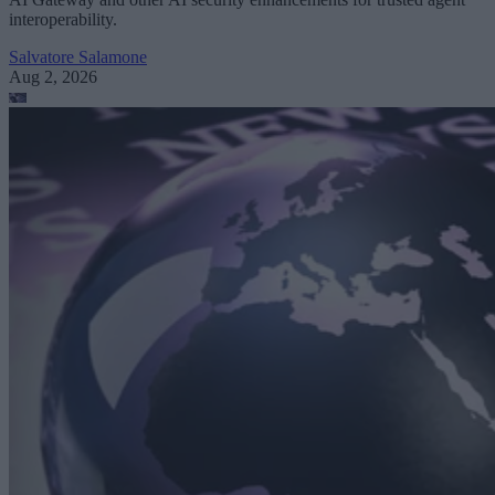
interoperability.
Salvatore Salamone
Aug 2, 2026