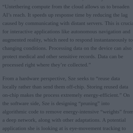
“Untethering compute from the cloud allows us to broaden
AI’s reach. It speeds up response time by reducing the lag
caused by communicating with distant servers. This is cruci
for interactive applications like autonomous navigation and
augmented reality, which need to respond instantaneously to
changing conditions. Processing data on the device can also
protect medical and other sensitive records. Data can be
processed right where they’re collected.”
From a hardware perspective, Sze seeks to “reuse data
locally rather than send them off-chip. Storing reused data
on-chip makes the process extremely energy-efficient.” On
the software side, Sze is designing “pruning” into
algorithmic code to remove energy-intensive “weights” fro
a deep network, along with other adaptations. A potential
application she is looking at is eye-movement tracking to