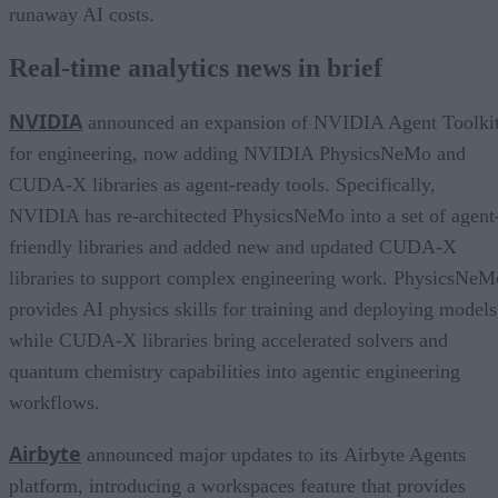
runaway AI costs.
Real-time analytics news in brief
NVIDIA
announced an expansion of NVIDIA Agent Toolki
for engineering, now adding NVIDIA PhysicsNeMo and
CUDA-X libraries as agent-ready tools. Specifically,
NVIDIA has re-architected PhysicsNeMo into a set of agent
friendly libraries and added new and updated CUDA-X
libraries to support complex engineering work. PhysicsNeM
provides AI physics skills for training and deploying models
while CUDA-X libraries bring accelerated solvers and
quantum chemistry capabilities into agentic engineering
workflows.
Airbyte
announced major updates to its Airbyte Agents
platform, introducing a workspaces feature that provides