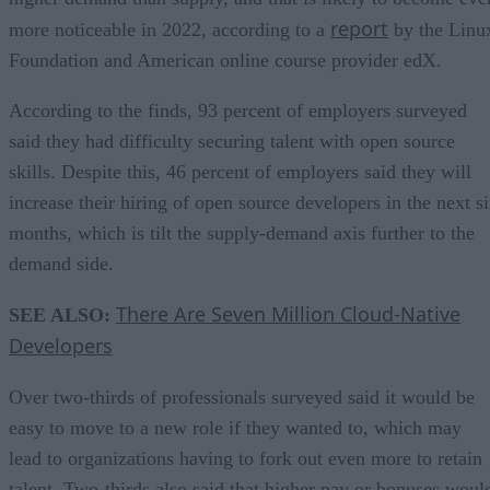
report
more noticeable in 2022, according to a
by the Linu
Foundation and American online course provider edX.
According to the finds, 93 percent of employers surveyed
said they had difficulty securing talent with open source
skills. Despite this, 46 percent of employers said they will
increase their hiring of open source developers in the next s
months, which is tilt the supply-demand axis further to the
demand side.
There Are Seven Million Cloud-Native
SEE ALSO:
Developers
Over two-thirds of professionals surveyed said it would be
easy to move to a new role if they wanted to, which may
lead to organizations having to fork out even more to retain
talent. Two-thirds also said that higher pay or bonuses woul