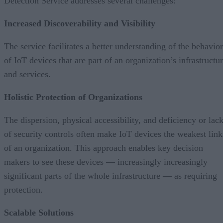
Detection Service addresses several challenges:
Increased Discoverability and Visibility
The service facilitates a better understanding of the behavior
of IoT devices that are part of an organization’s infrastructu
and services.
Holistic Protection of Organizations
The dispersion, physical accessibility, and deficiency or lac
of security controls often make IoT devices the weakest link
of an organization. This approach enables key decision
makers to see these devices — increasingly increasingly
significant parts of the whole infrastructure — as requiring
protection.
Scalable Solutions