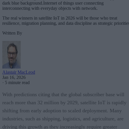
dark blue background.Internet of things user connecting
interconnecting with everyday objects with network.
The real winners in satellite IoT in 2026 will be those who treat
resilience, migration planning, and data discipline as strategic prioritie
Written By
Alastair MacLeod
Jan 16, 2026
·
5 minute read
With predictions citing that the global subscriber base will
reach more than 32 million by 2029, satellite IoT is rapidly
shifting from early adoption to scaled deployment. Many
industries, such as shipping, logistics, and agriculture, are
driving this growth as they increasingly require greater