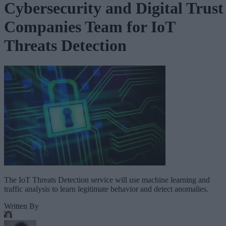
Cybersecurity and Digital Trust
Companies Team for IoT
Threats Detection
The IoT Threats Detection service will use machine learning and
traffic analysis to learn legitimate behavior and detect anomalies.
Written By