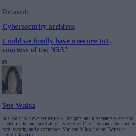
Related:
Cybersecurity archives
Could we finally have a secure IoT,
courtesy of the NSA?
Sue Walsh
Sue Walsh is News Writer for RTInsights, and a freelance writer and
social media manager living in New York City. Her specialties includ
tech, security and e-commerce. You can follow her on Twitter at
@girlfridaygeek
.