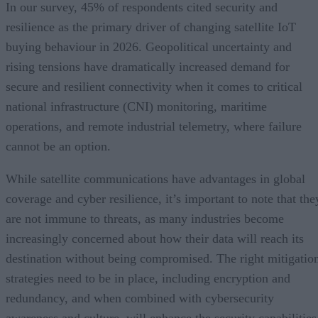
In our survey, 45% of respondents cited security and
resilience as the primary driver of changing satellite IoT
buying behaviour in 2026. Geopolitical uncertainty and
rising tensions have dramatically increased demand for
secure and resilient connectivity when it comes to critical
national infrastructure (CNI) monitoring, maritime
operations, and remote industrial telemetry, where failure
cannot be an option.
While satellite communications have advantages in global
coverage and cyber resilience, it’s important to note that the
are not immune to threats, as many industries become
increasingly concerned about how their data will reach its
destination without being compromised. The right mitigatio
strategies need to be in place, including encryption and
redundancy, and when combined with cybersecurity
awareness and culture, will enhance the security capabilities