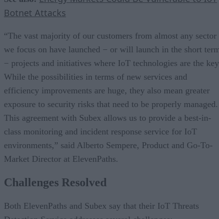
Botnet Attacks
“The vast majority of our customers from almost any sector
we focus on have launched − or will launch in the short ter
− projects and initiatives where IoT technologies are the key
While the possibilities in terms of new services and
efficiency improvements are huge, they also mean greater
exposure to security risks that need to be properly managed.
This agreement with Subex allows us to provide a best-in-
class monitoring and incident response service for IoT
environments,” said Alberto Sempere, Product and Go-To-
Market Director at ElevenPaths.
Challenges Resolved
Both ElevenPaths and Subex say that their IoT Threats