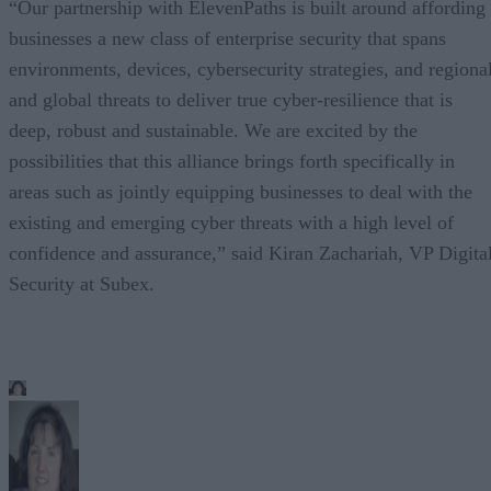
“Our partnership with ElevenPaths is built around affording
businesses a new class of enterprise security that spans
environments, devices, cybersecurity strategies, and regiona
and global threats to deliver true cyber-resilience that is
deep, robust and sustainable. We are excited by the
possibilities that this alliance brings forth specifically in
areas such as jointly equipping businesses to deal with the
existing and emerging cyber threats with a high level of
confidence and assurance,” said Kiran Zachariah, VP Digita
Security at Subex.