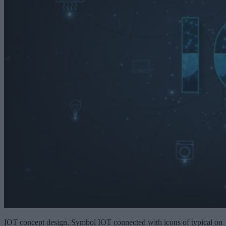
IOT concept design. Symbol IOT connected with icons of typical on