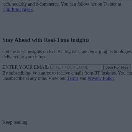
tech, security and e-commerce. You can follow her on Twitter at
@girlfridaygeek
.
Stay Ahead with Real-Time Insights
Get the latest insights on IoT, AI, big data, and emerging technologies
delivered to your inbox.
ENTER YOUR EMAIL
Join For Free
By subscribing, you agree to receive emails from RT Insights. You ca
unsubscribe at any time. View our
Terms
and
Privacy Policy
.
Keep reading