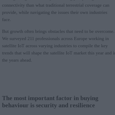
connectivity than what traditional terrestrial coverage can
provide, while navigating the issues their own industries
face.
But growth often brings obstacles that need to be overcome.
We surveyed 211 professionals across Europe working in
satellite IoT across varying industries to compile the key
trends that will shape the satellite IoT market this year and i
the years ahead.
The most important factor in buying
behaviour is security and resilience