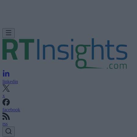
linkedin
x
facebook
rss