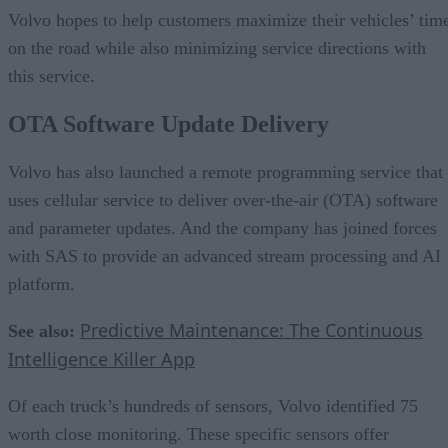
Volvo hopes to help customers maximize their vehicles’ tim
on the road while also minimizing service directions with
this service.
OTA Software Update Delivery
Volvo has also launched a remote programming service that
uses cellular service to deliver over-the-air (OTA) software
and parameter updates. And the company has joined forces
with SAS to provide an advanced stream processing and AI
platform.
Predictive Maintenance: The Continuous
See also:
Intelligence Killer App
Of each truck’s hundreds of sensors, Volvo identified 75
worth close monitoring. These specific sensors offer