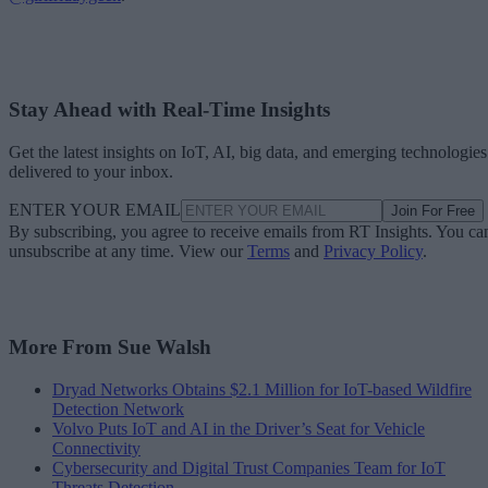
Stay Ahead with Real-Time Insights
Get the latest insights on IoT, AI, big data, and emerging technologies
delivered to your inbox.
ENTER YOUR EMAIL
Join For Free
By subscribing, you agree to receive emails from RT Insights. You ca
unsubscribe at any time. View our
Terms
and
Privacy Policy
.
More From Sue Walsh
Dryad Networks Obtains $2.1 Million for IoT-based Wildfire
Detection Network
Volvo Puts IoT and AI in the Driver’s Seat for Vehicle
Connectivity
Cybersecurity and Digital Trust Companies Team for IoT
Threats Detection