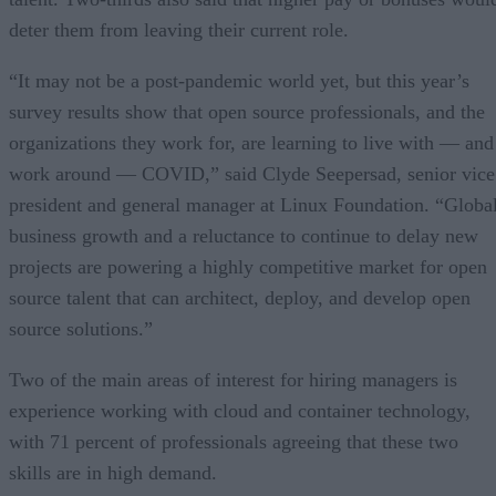
deter them from leaving their current role.
“It may not be a post-pandemic world yet, but this year’s
survey results show that open source professionals, and the
organizations they work for, are learning to live with — and
work around — COVID,” said Clyde Seepersad, senior vice
president and general manager at Linux Foundation. “Globa
business growth and a reluctance to continue to delay new
projects are powering a highly competitive market for open
source talent that can architect, deploy, and develop open
source solutions.”
Two of the main areas of interest for hiring managers is
experience working with cloud and container technology,
with 71 percent of professionals agreeing that these two
skills are in high demand.