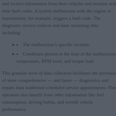
and receive information from their vehicles and monitor real
time fault codes. A system malfunction with the engine or
transmission, for example, triggers a fault code. The
diagnostic service collects real-time streaming data
including:
The malfunction’s specific location
Conditions present at the time of the malfunction,
temperature, RPM level, and torque load
This granular level of data collection facilitates the provisio
of more comprehensive — and faster — diagnostics and
repairs than traditional scheduled service appointments. Flee
operators also benefit from other information like fuel
consumption, driving habits, and overall vehicle
performance.