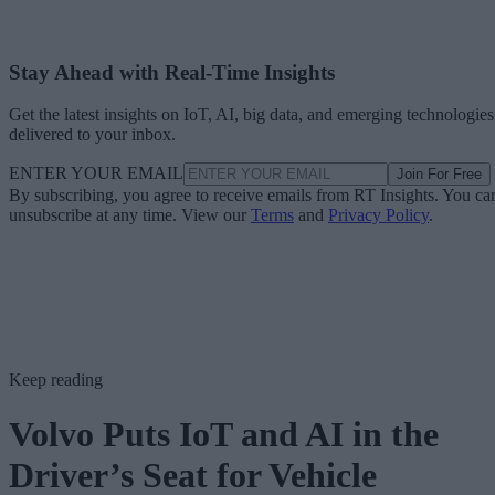
Stay Ahead with Real-Time Insights
Get the latest insights on IoT, AI, big data, and emerging technologies
delivered to your inbox.
ENTER YOUR EMAIL
Join For Free
By subscribing, you agree to receive emails from RT Insights. You ca
unsubscribe at any time. View our
Terms
and
Privacy Policy
.
Keep reading
Volvo Puts IoT and AI in the
Driver’s Seat for Vehicle