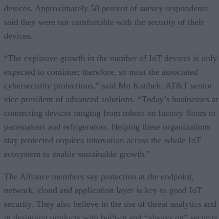
devices. Approximately 58 percent of survey respondents
said they were not comfortable with the security of their
devices.
“The explosive growth in the number of IoT devices is only
expected to continue; therefore, so must the associated
cybersecurity protections,” said Mo Katibeh, AT&T senior
vice president of advanced solutions. “Today’s businesses ar
connecting devices ranging from robots on factory floors to
pacemakers and refrigerators. Helping these organizations
stay protected requires innovation across the whole IoT
ecosystem to enable sustainable growth.”
The Alliance members say protection at the endpoint,
network, cloud and application layer is key to good IoT
security. They also believe in the use of threat analytics and
in designing products with built-in and “always on” security