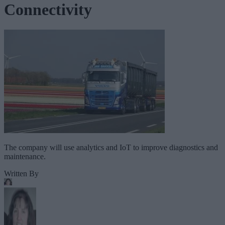
Connectivity
The company will use analytics and IoT to improve diagnostics and
maintenance.
Written By