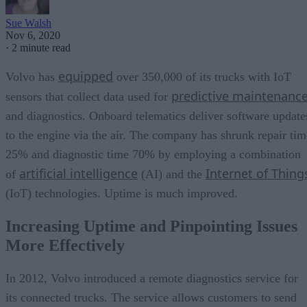
Sue Walsh
Nov 6, 2020
·
2 minute read
equipped
Volvo has
over 350,000 of its trucks with IoT
predictive maintenanc
sensors that collect data used for
and diagnostics. Onboard telematics deliver software update
to the engine via the air. The company has shrunk repair tim
25% and diagnostic time 70% by employing a combination
artificial intelligence
Internet of Thing
of
(AI) and the
(IoT) technologies. Uptime is much improved.
Increasing Uptime and Pinpointing Issues
More Effectively
In 2012, Volvo introduced a remote diagnostics service for
its connected trucks. The service allows customers to send