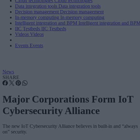
Cloud technologies
Cloud technologies
Data integration tools
Data integration tools
Decision management
Decision management
In-memory computing
In-memory computing
Intelligent integration and BPM
Intelligent integration and BP
IIC Testbeds
IIC Testbeds
Videos
Videos
Events
Events
News
SHARE
Major Corporations Form IoT
Cybersecurity Alliance
The new IoT Cybersecurity Alliance believes in built-in and “always
on” security.