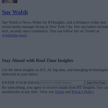
Sue Walsh
Sue Walsh is News Writer for RTInsights, and a freelance writer and
social media manager living in New York City. Her specialties includ
tech, security and e-commerce. You can follow her on Twitter at
@girlfridaygeek
.
Stay Ahead with Real-Time Insights
Get the latest insights on IoT, AI, big data, and emerging technologies
delivered to your inbox.
ENTER YOUR EMAIL
Join For Free
By subscribing, you agree to receive emails from RT Insights. You ca
unsubscribe at any time. View our
Terms
and
Privacy Policy
.