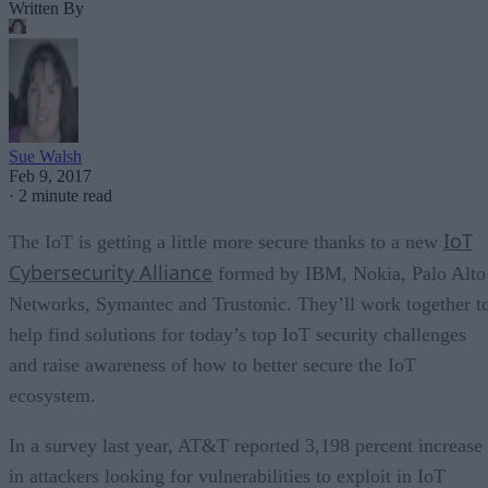
Written By
Sue Walsh
Feb 9, 2017
·
2 minute read
IoT
The IoT is getting a little more secure thanks to a new
Cybersecurity Alliance
formed by IBM, Nokia, Palo Alto
Networks, Symantec and Trustonic. They’ll work together t
help find solutions for today’s top IoT security challenges
and raise awareness of how to better secure the IoT
ecosystem.
In a survey last year, AT&T reported 3,198 percent increase
in attackers looking for vulnerabilities to exploit in IoT