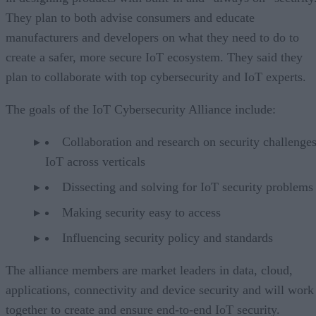
They plan to both advise consumers and educate
manufacturers and developers on what they need to do to
create a safer, more secure IoT ecosystem. They said they
plan to collaborate with top cybersecurity and IoT experts.
The goals of the IoT Cybersecurity Alliance include:
Collaboration and research on security challenges
IoT across verticals
Dissecting and solving for IoT security problems
Making security easy to access
Influencing security policy and standards
The alliance members are market leaders in data, cloud,
applications, connectivity and device security and will work
together to create and ensure end-to-end IoT security.