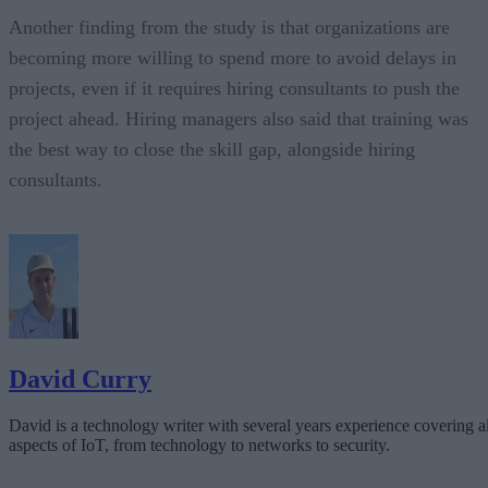
Another finding from the study is that organizations are
becoming more willing to spend more to avoid delays in
projects, even if it requires hiring consultants to push the
project ahead. Hiring managers also said that training was
the best way to close the skill gap, alongside hiring
consultants.
David Curry
David is a technology writer with several years experience covering al
aspects of IoT, from technology to networks to security.