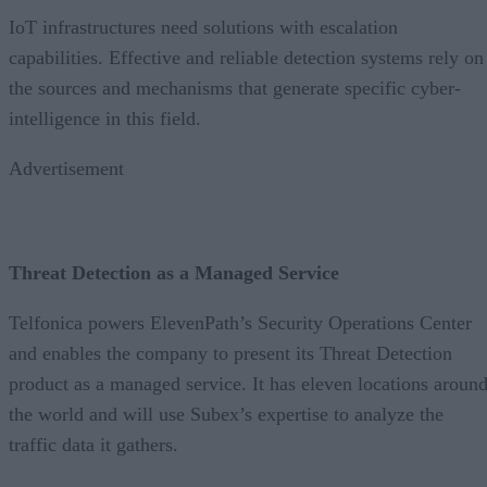
IoT infrastructures need solutions with escalation
capabilities. Effective and reliable detection systems rely on
the sources and mechanisms that generate specific cyber-
intelligence in this field.
Advertisement
Threat Detection as a Managed Service
Telfonica powers ElevenPath’s Security Operations Center
and enables the company to present its Threat Detection
product as a managed service. It has eleven locations aroun
the world and will use Subex’s expertise to analyze the
traffic data it gathers.