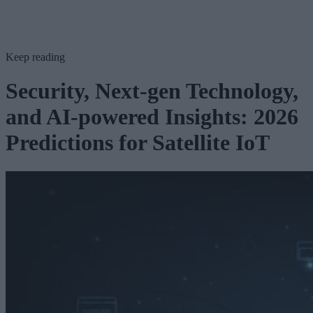
Keep reading
Security, Next-gen Technology,
and AI-powered Insights: 2026
Predictions for Satellite IoT