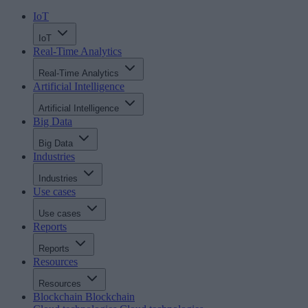
IoT
IoT
Real-Time Analytics
Real-Time Analytics
Artificial Intelligence
Artificial Intelligence
Big Data
Big Data
Industries
Industries
Use cases
Use cases
Reports
Reports
Resources
Resources
Blockchain
Blockchain