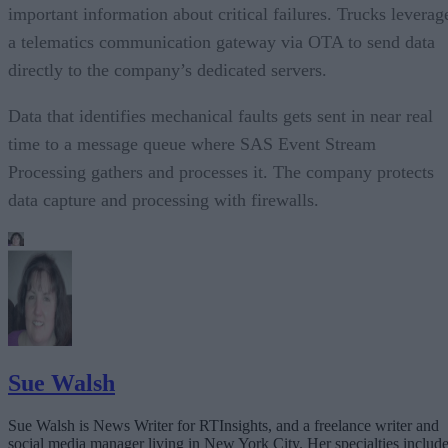
important information about critical failures. Trucks leverag
a telematics communication gateway via OTA to send data
directly to the company’s dedicated servers.
Data that identifies mechanical faults gets sent in near real
time to a message queue where SAS Event Stream
Processing gathers and processes it. The company protects
data capture and processing with firewalls.
Sue Walsh
Sue Walsh is News Writer for RTInsights, and a freelance writer and
social media manager living in New York City. Her specialties includ