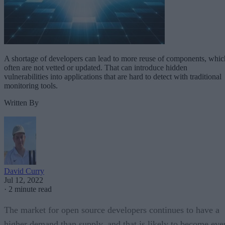
A shortage of developers can lead to more reuse of components, whic
often are not vetted or updated. That can introduce hidden
vulnerabilities into applications that are hard to detect with traditional
monitoring tools.
Written By
David Curry
Jul 12, 2022
·
2 minute read
The market for open source developers continues to have a
higher demand than supply, and that is likely to become eve