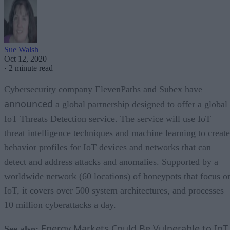
Sue Walsh
Oct 12, 2020
·
2 minute read
Cybersecurity company ElevenPaths and Subex have
announced
a global partnership designed to offer a global
IoT Threats Detection service. The service will use IoT
threat intelligence techniques and machine learning to create
behavior profiles for IoT devices and networks that can
detect and address attacks and anomalies. Supported by a
worldwide network (60 locations) of honeypots that focus o
IoT, it covers over 500 system architectures, and processes
10 million cyberattacks a day.
Energy Markets Could Be Vulnerable to IoT
See also: