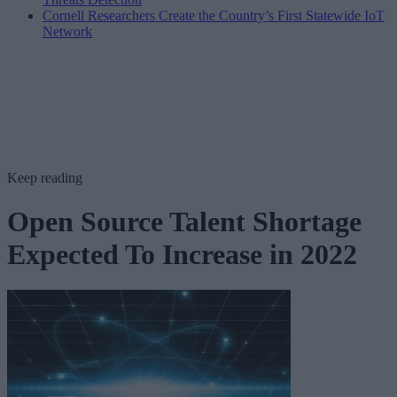
Cornell Researchers Create the Country’s First Statewide IoT
Network
Keep reading
Open Source Talent Shortage
Expected To Increase in 2022