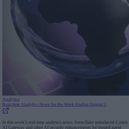
Analytics
Real-time Analytics News for the Week Ending August 1
In this week’s real-time analytics news: Snowflake introduced Cortex
AI Gateway and other AI security enhancements for trusted agent