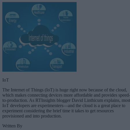
IoT
The Internet of Things (IoT) is huge right now because of the cloud,
which makes connecting devices more affordable and provides speed
to-production. As RTInsights blogger David Linthicum explains, mos
IoT developers are experimenters—and the cloud is a great place to
experiment considering the brief time it takes to get resources
provisioned and into production.
Written By