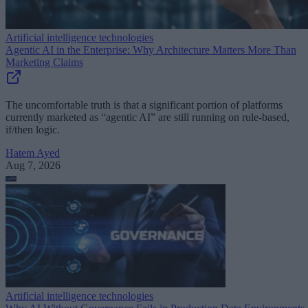
Artificial intelligence technologies
Agentic AI in the Enterprise: Why Architecture Matters More Than
Marketing Claims
The uncomfortable truth is that a significant portion of platforms
currently marketed as “agentic AI” are still running on rule-based,
if/then logic.
Hatem Ayed
Aug 7, 2026
Artificial intelligence technologies