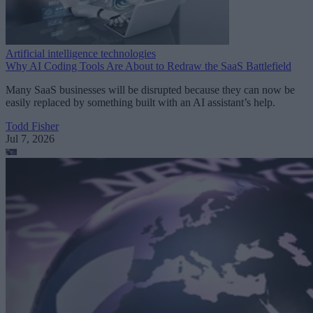
Artificial intelligence technologies
Why AI Coding Tools Are About to Redraw the SaaS Battlefield
Many SaaS businesses will be disrupted because they can now be
easily replaced by something built with an AI assistant’s help.
Todd Fisher
Jul 7, 2026