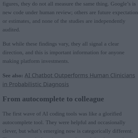
figures, they do not all measure the same thing. Google’s is
new code under human review; others are future expectation
or estimates, and none of the studies are independently
audited.
But while these findings vary, they all signal a clear
direction, and this is important information for anyone
making platform investments.
AI Chatbot Outperforms Human Clinicians
See also:
in Probabilistic Diagnosis
From autocomplete to colleague
The first wave of AI coding tools was like a glorified
autocomplete tool. They were helpful and occasionally
clever, but what’s emerging now is categorically different.