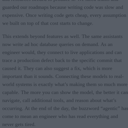
guarded our roadmaps because writing code was slow and
expensive. Once writing code gets cheap, every assumption
we built on top of that cost starts to change.
This extends beyond features as well. The same assistants
now write ad hoc database queries on demand. As an
engineer would, they connect to live applications and can
trace a production defect back to the specific commit that
caused it. They can also suggest a fix, which is more
important than it sounds. Connecting these models to real-
world systems is exactly what’s making them so much more
capable. The more you can show the model, the better it can
navigate, call additional tools, and reason about what’s
occurring. At the end of the day, the buzzword “agentic” ha
come to mean an engineer who has read everything and
never gets tired.