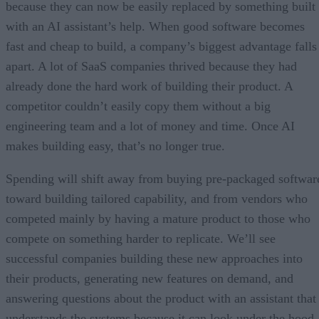
because they can now be easily replaced by something built
with an AI assistant’s help. When good software becomes
fast and cheap to build, a company’s biggest advantage falls
apart. A lot of SaaS companies thrived because they had
already done the hard work of building their product. A
competitor couldn’t easily copy them without a big
engineering team and a lot of money and time. Once AI
makes building easy, that’s no longer true.
Spending will shift away from buying pre-packaged softwar
toward building tailored capability, and from vendors who
competed mainly by having a mature product to those who
compete on something harder to replicate. We’ll see
successful companies building these new approaches into
their products, generating new features on demand, and
answering questions about the product with an assistant that
understands the systems because it can look under the hood.