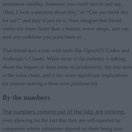
permanent standby. Someone you could turn to and say,
“Hey, I have a question about this,” or “Can you build this
for me?” and they’d just do it. Now imagine that friend
works ten times faster than a human, never sleeps, and can
read any codebase you point them to.
That friend now exists with tools like OpenAI’s Codex and
Anthropic’s Claude. While most of the industry is talking
about the impact of these tools on productivity, the real stor
is the value chain, and it has some significant implications
for anyone making a three-year platform bet.
By the numbers
The numbers coming out of the labs are striking
,
even allowing for the fact that they are self-reported by
companies whose valuations depend on them being true: