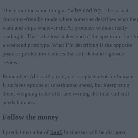
vibe coding
This is not the same thing as “
,” the casual,
consumer-friendly mode where someone describes what the
want and ships whatever the AI produces without really
reading it. That’s the low-stakes end of the spectrum, fine fo
a weekend prototype. What I’m describing is the opposite
posture: production features that still demand rigorous
review.
Remember: AI is still a tool, not a replacement for humans.
It surfaces options at superhuman speed, but interpreting
them, weighing trade-offs, and owning the final call still
needs humans.
Follow the money
SaaS
I predict that a lot of
businesses will be disrupted