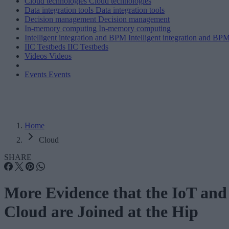
Cloud technologies
Cloud technologies
Data integration tools
Data integration tools
Decision management
Decision management
In-memory computing
In-memory computing
Intelligent integration and BPM
Intelligent integration and BP
IIC Testbeds
IIC Testbeds
Videos
Videos
Events
Events
Home
Cloud
SHARE
More Evidence that the IoT and
Cloud are Joined at the Hip