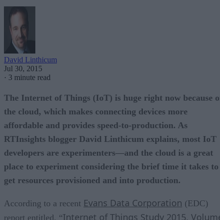
David Linthicum
Jul 30, 2015
·
3 minute read
The Internet of Things (IoT) is huge right now because o
the cloud, which makes connecting devices more
affordable and provides speed-to-production. As
RTInsights blogger David Linthicum explains, most IoT
developers are experimenters—and the cloud is a great
place to experiment considering the brief time it takes to
get resources provisioned and into production.
Evans Data Corporation
According to a recent
(EDC)
Internet of Things Study 2015, Volum
report entitled, “