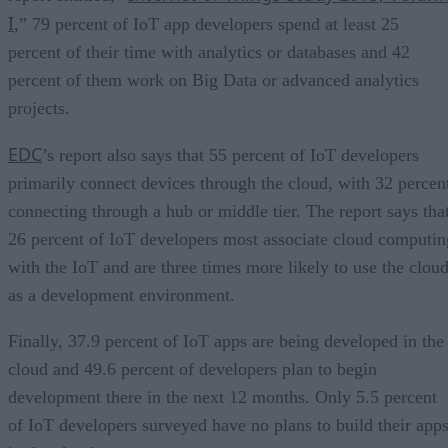
I
,” 79 percent of IoT app developers spend at least 25
percent of their time with analytics or databases and 42
percent of them work on Big Data or advanced analytics
projects.
EDC
’s report also says that 55 percent of IoT developers
primarily connect devices through the cloud, with 32 percen
connecting through a hub or middle tier. The report says tha
26 percent of IoT developers most associate cloud computin
with the IoT and are three times more likely to use the clou
as a development environment.
Finally, 37.9 percent of IoT apps are being developed in the
cloud and 49.6 percent of developers plan to begin
development there in the next 12 months. Only 5.5 percent
of IoT developers surveyed have no plans to build their app