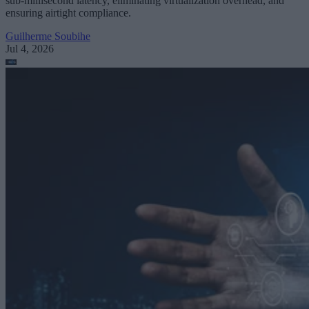
sub-millisecond latency, eliminating virtualization overhead, and
ensuring airtight compliance.
Guilherme Soubihe
Jul 4, 2026