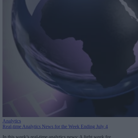
Analytics
Real-time Analytics News for the Week Ending July 4
In this week’s real-time analytics news: A light week for