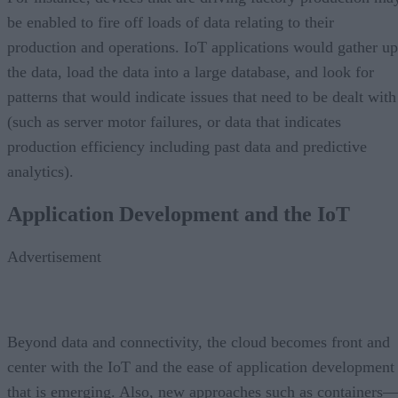
be enabled to fire off loads of data relating to their
production and operations. IoT applications would gather up
the data, load the data into a large database, and look for
patterns that would indicate issues that need to be dealt with
(such as server motor failures, or data that indicates
production efficiency including past data and predictive
analytics).
Application Development and the IoT
Advertisement
Beyond data and connectivity, the cloud becomes front and
center with the IoT and the ease of application development
that is emerging. Also, new approaches such as containers