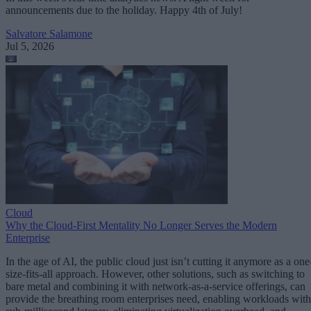
announcements due to the holiday. Happy 4th of July!
Salvatore Salamone
Jul 5, 2026
Cloud
Why the Cloud-First Mentality No Longer Serves the Modern
Enterprise
In the age of AI, the public cloud just isn’t cutting it anymore as a one
size-fits-all approach. However, other solutions, such as switching to
bare metal and combining it with network-as-a-service offerings, can
provide the breathing room enterprises need, enabling workloads with