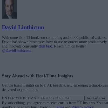
David Linthicum
With more than 13 books on computing and 3,000 published articles,
David has shown businesses how to use resources more productively
and innovate constantly
(full bio).
Reach him on twitter
@DavidLinthicum.
Stay Ahead with Real-Time Insights
Get the latest insights on IoT, AI, big data, and emerging technologies
delivered to your inbox.
ENTER YOUR EMAIL
Join For Free
By subscribing, you agree to receive emails from RT Insights. You ca
unsubscribe at any time. View our
Terms
and
Privacy Policy
.