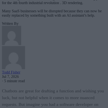
for the 4th fourth industrial revolution . 3D rendering.
Many SaaS businesses will be disrupted because they can now be
easily replaced by something built with an AI assistant’s help.
Written By
Todd Fisher
Jul 7, 2026
·
5 minute read
Chatbots are great for drafting a function and wishing you
luck, but not helpful when it comes to more nuanced
requests. But imagine you had a software developer on