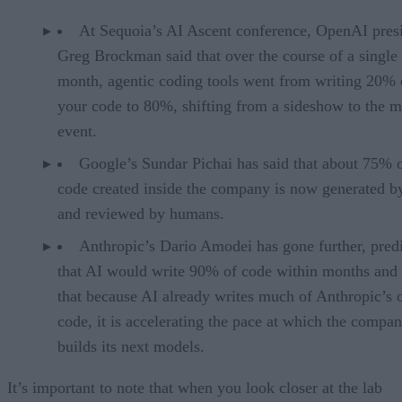
At Sequoia’s AI Ascent conference, OpenAI pres
Greg Brockman said that over the course of a single
month, agentic coding tools went from writing 20% 
your code to 80%, shifting from a sideshow to the m
event.
Google’s Sundar Pichai has said that about 75% 
code created inside the company is now generated b
and reviewed by humans.
Anthropic’s Dario Amodei has gone further, pred
that AI would write 90% of code within months and 
that because AI already writes much of Anthropic’s
code, it is accelerating the pace at which the compa
builds its next models.
It’s important to note that when you look closer at the lab