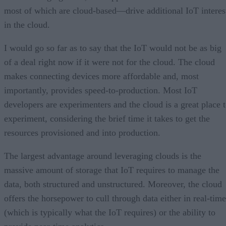
most of which are cloud-based—drive additional IoT interes
in the cloud.
I would go so far as to say that the IoT would not be as big
of a deal right now if it were not for the cloud. The cloud
makes connecting devices more affordable and, most
importantly, provides speed-to-production. Most IoT
developers are experimenters and the cloud is a great place 
experiment, considering the brief time it takes to get the
resources provisioned and into production.
The largest advantage around leveraging clouds is the
massive amount of storage that IoT requires to manage the
data, both structured and unstructured. Moreover, the cloud
offers the horsepower to cull through data either in real-time
(which is typically what the IoT requires) or the ability to