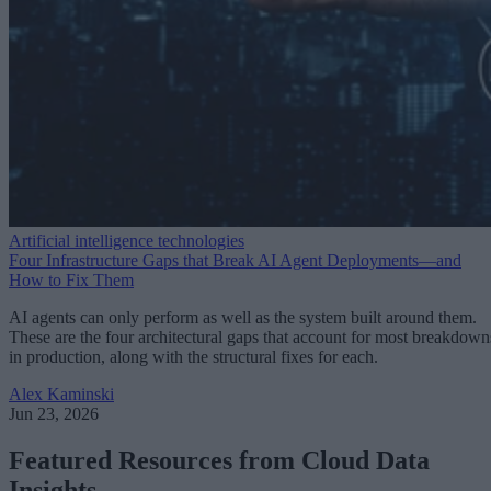
Artificial intelligence technologies
Four Infrastructure Gaps that Break AI Agent Deployments—and
How to Fix Them
AI agents can only perform as well as the system built around them.
These are the four architectural gaps that account for most breakdown
in production, along with the structural fixes for each.
Alex Kaminski
Jun 23, 2026
Featured Resources from Cloud Data
Insights