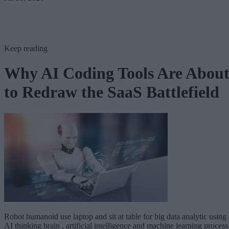
Keep reading
Why AI Coding Tools Are Abou
to Redraw the SaaS Battlefield
Robot humanoid use laptop and sit at table for big data analytic using
AI thinking brain , artificial intelligence and machine learning process