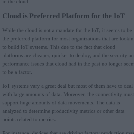
in the cloud.
Cloud is Preferred Platform for the IoT
While the cloud is not a mandate for the IoT, it seems to be
the preferred platform for most organizations that are lookin
to build IoT systems. This due to the fact that cloud
platforms are cheaper, quicker to deploy, and the security a
performance issues that cloud had in the past no longer see
to be a factor.
IoT systems vary a great deal but most of them have to deal
with large amounts of data. Moreover, the connectivity must
support huge amounts of data movements. The data is
analyzed to determine productivity metrics or other data
points related to metrics.
For instance, devices that are driving factory production ma