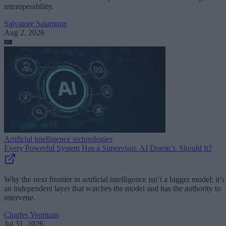
interoperability.
Salvatore Salamone
Aug 2, 2026
Artificial intelligence technologies
Every Powerful System Has a Supervisor. AI Doesn’t. Should It?
Why the next frontier in artificial intelligence isn’t a bigger model; it’s
an independent layer that watches the model and has the authority to
intervene.
Charles Yeomans
Jul 31, 2026