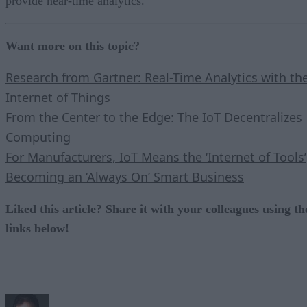
provide near-time analytics.
Want more on this topic?
Research from Gartner: Real-Time Analytics with th
Internet of Things
From the Center to the Edge: The IoT Decentralizes
Computing
For Manufacturers, IoT Means the ‘Internet of Tools’
Becoming an ‘Always On’ Smart Business
Liked this article? Share it with your colleagues using th
links below!