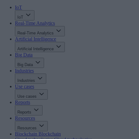
IoT
IoT
Real-Time Analytics
Real-Time Analytics
Artificial Intelligence
Artificial Intelligence
Big Data
Big Data
Industries
Industries
Use cases
Use cases
Reports
Reports
Resources
Resources
Blockchain
Blockchain