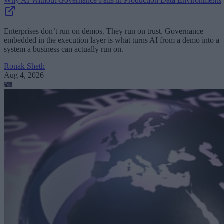
Why AI Without Governance Fails in Production Data Environments
Enterprises don’t run on demos. They run on trust. Governance
embedded in the execution layer is what turns AI from a demo into a
system a business can actually run on.
Ronak Sheth
Aug 4, 2026