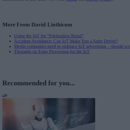
More From David Linthicum
Using the IoT for “Frictionless Retail”
Accident Avoidance: Can IoT Make You a Safer Driver?
Media companies need to embrace IoT advertising – should we
Thoughts on Edge Processing for the IoT
Recommended for you...