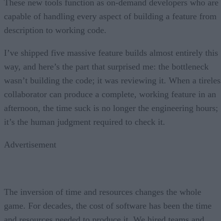
These new tools function as on-demand developers who are
capable of handling every aspect of building a feature from
description to working code.
I’ve shipped five massive feature builds almost entirely this
way, and here’s the part that surprised me: the bottleneck
wasn’t building the code; it was reviewing it. When a tireles
collaborator can produce a complete, working feature in an
afternoon, the time suck is no longer the engineering hours;
it’s the human judgment required to check it.
Advertisement
The inversion of time and resources changes the whole
game. For decades, the cost of software has been the time
and resources needed to produce it. We hired teams and