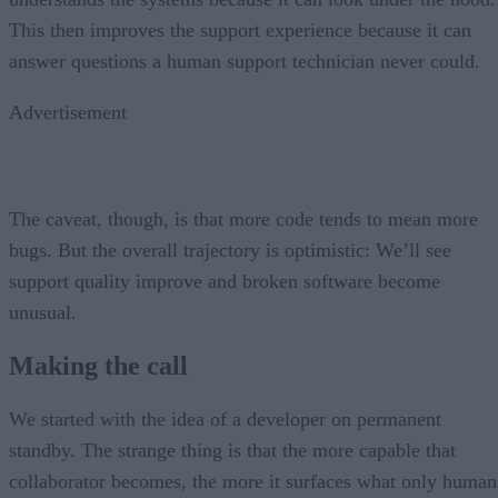
This then improves the support experience because it can
answer questions a human support technician never could.
Advertisement
The caveat, though, is that more code tends to mean more
bugs. But the overall trajectory is optimistic: We’ll see
support quality improve and broken software become
unusual.
Making the call
We started with the idea of a developer on permanent
standby. The strange thing is that the more capable that
collaborator becomes, the more it surfaces what only human