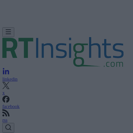
linkedin
x
facebook
rss