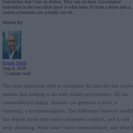
Enterprises don’t run on demos. They run on trust. Governance
embedded in the execution layer is what turns AI from a demo into a
system a business can actually run on.
Written By
Ronak Sheth
Aug 4, 2026
·
5 minute read
The most important shift in enterprise AI over the last twelv
months has nothing to do with model performance. AI has
commoditized output. Anyone can generate a draft, a
summary, a recommendation. The difference between model
has shrunk faster than most companies realized, and it will
keep shrinking. What hasn’t been commoditized, and what i