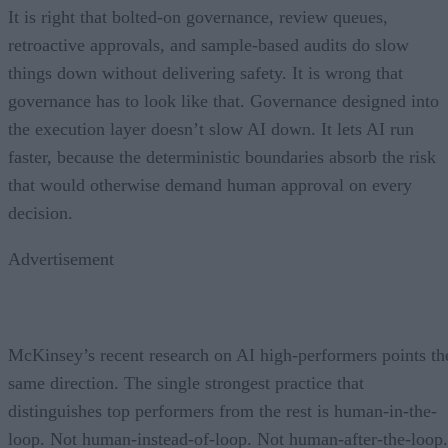
It is right that bolted-on governance, review queues,
retroactive approvals, and sample-based audits do slow
things down without delivering safety. It is wrong that
governance has to look like that. Governance designed into
the execution layer doesn’t slow AI down. It lets AI run
faster, because the deterministic boundaries absorb the risk
that would otherwise demand human approval on every
decision.
Advertisement
McKinsey’s recent research on AI high-performers points th
same direction. The single strongest practice that
distinguishes top performers from the rest is human-in-the-
loop. Not human-instead-of-loop. Not human-after-the-loop.