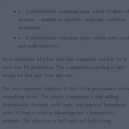
A probabilistic reasoning layer, where AI does wh
good at — pattern recognition, language, candidate
generation.
A deterministic execution layer, where rules, cont
and audit trails live.
Most enterprise AI pilots skip that separation and pay for it
once they hit production. The organizations getting it right
design for that split from day one.
The most common objection to this is that governance slow
everything down. The skeptic’s argument is that adding
deterministic controls, audit logic, and approval boundaries
turns AI from a velocity advantage into a bureaucracy
problem. The objection is half-right and half-wrong.