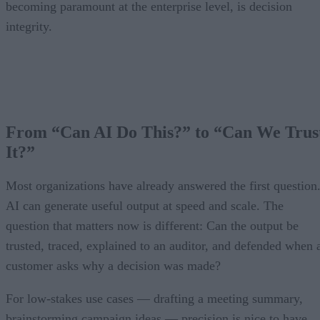
becoming paramount at the enterprise level, is decision
integrity.
From “Can AI Do This?” to “Can We Trus
It?”
Most organizations have already answered the first question
AI can generate useful output at speed and scale. The
question that matters now is different: Can the output be
trusted, traced, explained to an auditor, and defended when 
customer asks why a decision was made?
For low-stakes use cases — drafting a meeting summary,
brainstorming campaign ideas — precision is nice to have.