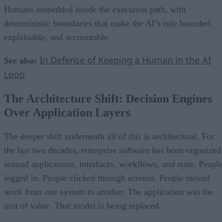
Humans embedded inside the execution path, with
deterministic boundaries that make the AI’s role bounded,
explainable, and accountable.
In Defense of Keeping a Human in the AI
See also:
Loop
The Architecture Shift: Decision Engines
Over Application Layers
The deeper shift underneath all of this is architectural. For
the last two decades, enterprise software has been organized
around applications, interfaces, workflows, and state. Peopl
logged in. People clicked through screens. People moved
work from one system to another. The application was the
unit of value. That model is being replaced.