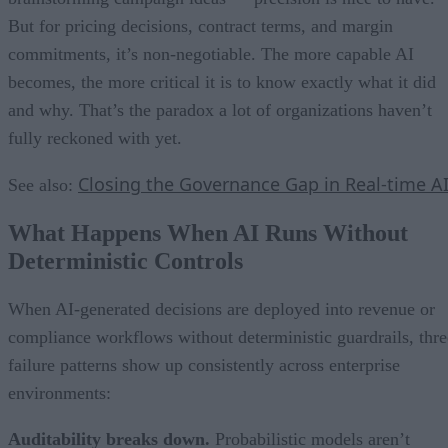
But for pricing decisions, contract terms, and margin
commitments, it’s non-negotiable. The more capable AI
becomes, the more critical it is to know exactly what it did
and why. That’s the paradox a lot of organizations haven’t
fully reckoned with yet.
Closing the Governance Gap in Real-time A
See also:
What Happens When AI Runs Without
Deterministic Controls
When AI-generated decisions are deployed into revenue or
compliance workflows without deterministic guardrails, thre
failure patterns show up consistently across enterprise
environments:
Auditability breaks down.
Probabilistic models aren’t