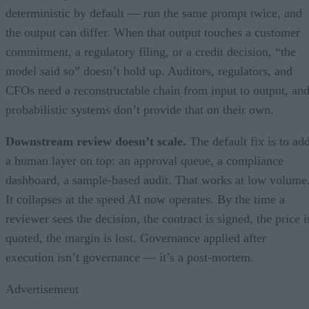
deterministic by default — run the same prompt twice, and
the output can differ. When that output touches a customer
commitment, a regulatory filing, or a credit decision, “the
model said so” doesn’t hold up. Auditors, regulators, and
CFOs need a reconstructable chain from input to output, an
probabilistic systems don’t provide that on their own.
Downstream review doesn’t scale.
The default fix is to ad
a human layer on top: an approval queue, a compliance
dashboard, a sample-based audit. That works at low volume
It collapses at the speed AI now operates. By the time a
reviewer sees the decision, the contract is signed, the price i
quoted, the margin is lost. Governance applied after
execution isn’t governance — it’s a post-mortem.
Advertisement