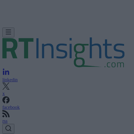
linkedin
x
facebook
rss