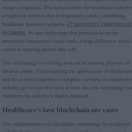
image recognition. Blockchain offers the healthcare industry
a high-tech solution that it desperately needs, considering
27 percent of cybersecurit
healthcare breaches comprise
incidents
. So any technology that promises to secure
permanent transactions could make a huge difference when i
comes to keeping patient data safe.
This technology is evolving from an incubation phase to an
ideation phase. Understanding the applications of blockchai
and the potential barriers to adoption can help the healthcare
industry get a hype-free look at how this new technology ca
transform the industry’s digital footprint.
Healthcare’s best blockchain use cases
The implementation of blockchain technology in healthcare