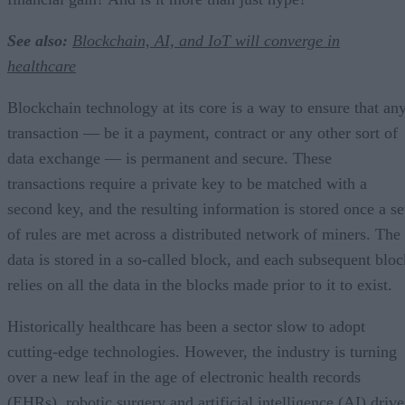
See also:
Blockchain, AI, and IoT will converge in
healthcare
Blockchain technology at its core is a way to ensure that an
transaction — be it a payment, contract or any other sort of
data exchange — is permanent and secure. These
transactions require a private key to be matched with a
second key, and the resulting information is stored once a se
of rules are met across a distributed network of miners. The
data is stored in a so-called block, and each subsequent bloc
relies on all the data in the blocks made prior to it to exist.
Historically healthcare has been a sector slow to adopt
cutting-edge technologies. However, the industry is turning
over a new leaf in the age of electronic health records
(EHRs), robotic surgery and artificial intelligence (AI) driv