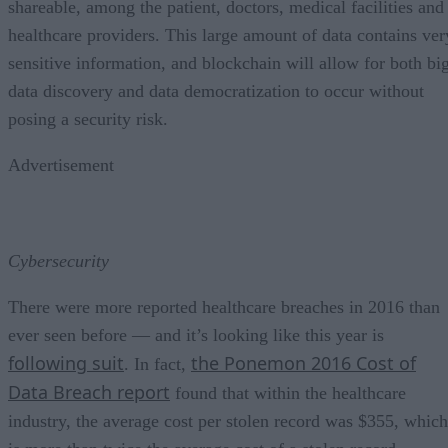
shareable, among the patient, doctors, medical facilities and
healthcare providers. This large amount of data contains ver
sensitive information, and blockchain will allow for both bi
data discovery and data democratization to occur without
posing a security risk.
Advertisement
Cybersecurity
There were more reported healthcare breaches in 2016 than
ever seen before — and it’s looking like this year is
following suit
the Ponemon 2016 Cost of
. In fact,
Data Breach report
found that within the healthcare
industry, the average cost per stolen record was $355, which