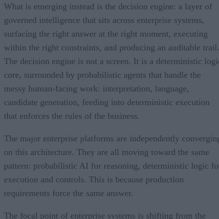
What is emerging instead is the decision engine: a layer of
governed intelligence that sits across enterprise systems,
surfacing the right answer at the right moment, executing
within the right constraints, and producing an auditable trail
The decision engine is not a screen. It is a deterministic logi
core, surrounded by probabilistic agents that handle the
messy human-facing work: interpretation, language,
candidate generation, feeding into deterministic execution
that enforces the rules of the business.
The major enterprise platforms are independently convergin
on this architecture. They are all moving toward the same
pattern: probabilistic AI for reasoning, deterministic logic fo
execution and controls. This is because production
requirements force the same answer.
The focal point of enterprise systems is shifting from the