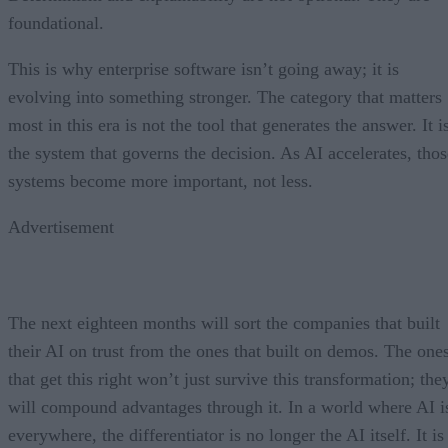
foundational.
This is why enterprise software isn’t going away; it is
evolving into something stronger. The category that matters
most in this era is not the tool that generates the answer. It i
the system that governs the decision. As AI accelerates, thos
systems become more important, not less.
Advertisement
The next eighteen months will sort the companies that built
their AI on trust from the ones that built on demos. The one
that get this right won’t just survive this transformation; the
will compound advantages through it. In a world where AI i
everywhere, the differentiator is no longer the AI itself. It is