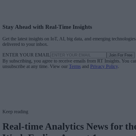
Stay Ahead with Real-Time Insights
Get the latest insights on IoT, AI, big data, and emerging technologies
delivered to your inbox.
ENTER YOUR EMAIL
Join For Free
By subscribing, you agree to receive emails from RT Insights. You ca
unsubscribe at any time. View our
Terms
and
Privacy Policy
.
Keep reading
Real-time Analytics News for th