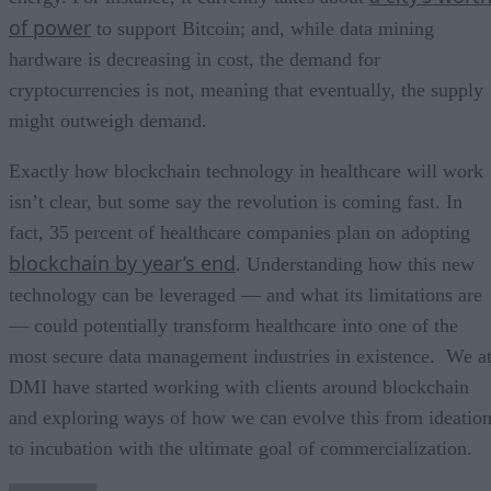
of power
to support Bitcoin; and, while data mining
hardware is decreasing in cost, the demand for
cryptocurrencies is not, meaning that eventually, the supply
might outweigh demand.
Exactly how blockchain technology in healthcare will work
isn’t clear, but some say the revolution is coming fast. In
fact, 35 percent of healthcare companies plan on adopting
blockchain by year’s end
. Understanding how this new
technology can be leveraged — and what its limitations are
— could potentially transform healthcare into one of the
most secure data management industries in existence. We a
DMI have started working with clients around blockchain
and exploring ways of how we can evolve this from ideatio
to incubation with the ultimate goal of commercialization.