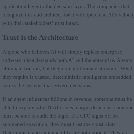
application layer to the decision layer. The companies that
recognize this and architect for it will operate at AI’s veloci
with their stakeholders’ trust intact.
Trust Is the Architecture
Anyone who believes AI will simply replace enterprise
software misunderstands both AI and the enterprise. Agents
eliminate friction, but they do not eliminate structure. What
they require is trusted, deterministic intelligence embedded
across the systems that govern decisions.
If an agent influences billions in revenue, someone must be
able to explain why. If AI drives margin decisions, someone
must be able to audit the logic. If a CFO signs off on
automated execution, they must trust the constraints.
Determinism and explainability are not optional. They are