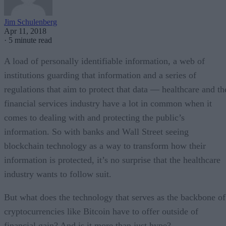
Jim Schulenberg
Apr 11, 2018
·
5 minute read
A load of personally identifiable information, a web of
institutions guarding that information and a series of
regulations that aim to protect that data — healthcare and th
financial services industry have a lot in common when it
comes to dealing with and protecting the public’s
information. So with banks and Wall Street seeing
blockchain technology as a way to transform how their
information is protected, it’s no surprise that the healthcare
industry wants to follow suit.
But what does the technology that serves as the backbone of
cryptocurrencies like Bitcoin have to offer outside of
financial gain? And is it more than just hype?