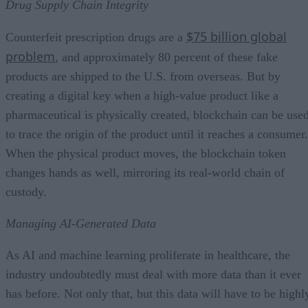
Drug Supply Chain Integrity
$75 billion global
Counterfeit prescription drugs are a
problem
, and approximately 80 percent of these fake
products are shipped to the U.S. from overseas. But by
creating a digital key when a high-value product like a
pharmaceutical is physically created, blockchain can be use
to trace the origin of the product until it reaches a consumer.
When the physical product moves, the blockchain token
changes hands as well, mirroring its real-world chain of
custody.
Managing AI-Generated Data
As AI and machine learning proliferate in healthcare, the
industry undoubtedly must deal with more data than it ever
has before. Not only that, but this data will have to be highl