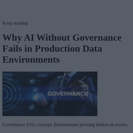
Keep reading
Why AI Without Governance
Fails in Production Data
Environments
Governance ESG concept. Businessman pressing button on screen.