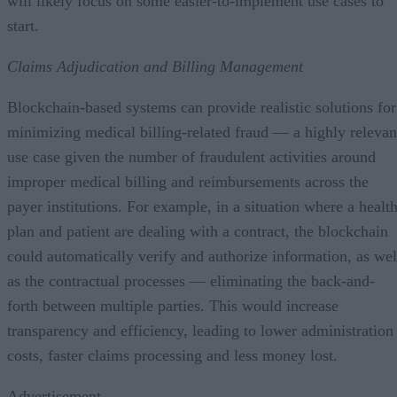
will likely focus on some easier-to-implement use cases to
start.
Claims Adjudication and Billing Management
Blockchain-based systems can provide realistic solutions for
minimizing medical billing-related fraud — a highly relevan
use case given the number of fraudulent activities around
improper medical billing and reimbursements across the
payer institutions. For example, in a situation where a healt
plan and patient are dealing with a contract, the blockchain
could automatically verify and authorize information, as wel
as the contractual processes — eliminating the back-and-
forth between multiple parties. This would increase
transparency and efficiency, leading to lower administration
costs, faster claims processing and less money lost.
Advertisement