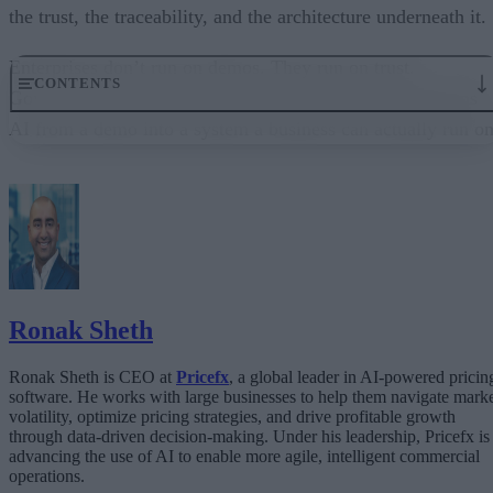
the trust, the traceability, and the architecture underneath it.
Enterprises don’t run on demos. They run on trust.
CONTENTS
Governance embedded in the execution layer is what turns
AI from a demo into a system a business can actually run on
From “Can AI Do This?” to “Can We Trust It?”
What Happens When AI Runs Without Deterministic Controls
Why Governance Must Live in the Execution Layer
The Architecture Shift: Decision Engines Over Application Layers
Trust Is the Architecture
Ronak Sheth
Ronak Sheth is CEO at
Pricefx
, a global leader in AI-powered pricin
software. He works with large businesses to help them navigate mark
volatility, optimize pricing strategies, and drive profitable growth
through data-driven decision-making. Under his leadership, Pricefx is
advancing the use of AI to enable more agile, intelligent commercial
operations.