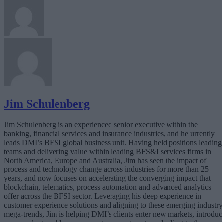
Jim Schulenberg
Jim Schulenberg is an experienced senior executive within the
banking, financial services and insurance industries, and he urrently
leads DMI’s BFSI global business unit. Having held positions leading
teams and delivering value within leading BFS&I services firms in
North America, Europe and Australia, Jim has seen the impact of
process and technology change across industries for more than 25
years, and now focuses on accelerating the converging impact that
blockchain, telematics, process automation and advanced analytics
offer across the BFSI sector. Leveraging his deep experience in
customer experience solutions and aligning to these emerging industr
mega-trends, Jim is helping DMI’s clients enter new markets, introdu