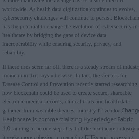
is more than twice the average cost of a stolen record
worldwide. As health data digitization continues to evolve,
cybersecurity challenges will continue to persist. Blockchai
has the potential to change the evolution of cybersecurity in
healthcare by bridging the gaps of device data
interoperability while ensuring security, privacy, and
reliability.
If these uses seem far off, there is a steady stream of indust
momentum that says otherwise. In fact, the Centers for
Disease Control and Prevention recently started researching
how blockchain could be used to create secure, shareable
electronic medical records, clinical trials and health data
Chang
gathered from wearable devices. Industry IT vendor
Healthcare is commercializing Hyperledger Fabric
1.0
, aiming to be one step ahead of the healthcare industry 
it seeks more cohesion in managing EHRs and processing