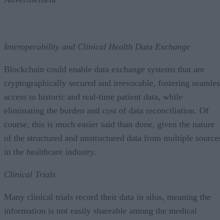
Interoperability and Clinical Health Data Exchange
Blockchain could enable data exchange systems that are
cryptographically secured and irrevocable, fostering seamles
access to historic and real-time patient data, while
eliminating the burden and cost of data reconciliation. Of
course, this is much easier said than done, given the nature
of the structured and unstructured data from multiple source
in the healthcare industry.
Clinical Trials
Many clinical trials record their data in silos, meaning the
information is not easily shareable among the medical