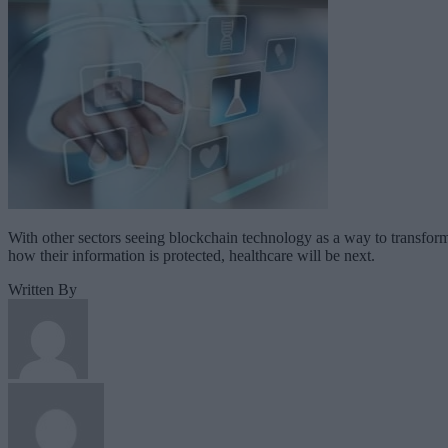
With other sectors seeing blockchain technology as a way to transfor
how their information is protected, healthcare will be next.
Written By