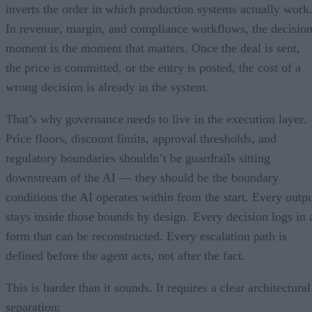
inverts the order in which production systems actually work
In revenue, margin, and compliance workflows, the decisio
moment is the moment that matters. Once the deal is sent,
the price is committed, or the entry is posted, the cost of a
wrong decision is already in the system.
That’s why governance needs to live in the execution layer.
Price floors, discount limits, approval thresholds, and
regulatory boundaries shouldn’t be guardrails sitting
downstream of the AI — they should be the boundary
conditions the AI operates within from the start. Every outp
stays inside those bounds by design. Every decision logs in 
form that can be reconstructed. Every escalation path is
defined before the agent acts, not after the fact.
This is harder than it sounds. It requires a clear architectural
separation: