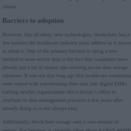
claims.
Barriers to adoption
However, like all shiny, new technologies, blockchain has a
few barriers the healthcare industry must address as it move
to adopt it. One of the primary barriers to using a new
method to store secure data is the fact that companies have
already put a lot of money into existing secure data storage
solutions. It was not that long ago that healthcare companies
were tasked with transforming their data into digital EHRs.
Getting smaller organizations like a doctor’s office to
overhaul its data management practices a few years after
already doing so is not always easy.
Additionally, blockchain storage uses a vast amount of
a city’s wort
energy. For instance, it currently takes about