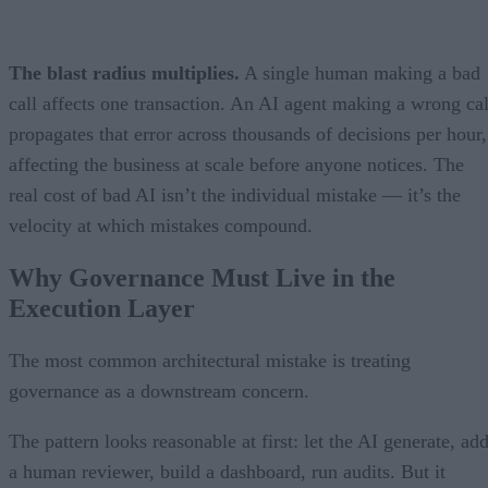
The blast radius multiplies.
A single human making a bad
call affects one transaction. An AI agent making a wrong cal
propagates that error across thousands of decisions per hour,
affecting the business at scale before anyone notices. The
real cost of bad AI isn’t the individual mistake — it’s the
velocity at which mistakes compound.
Why Governance Must Live in the
Execution Layer
The most common architectural mistake is treating
governance as a downstream concern.
The pattern looks reasonable at first: let the AI generate, ad
a human reviewer, build a dashboard, run audits. But it