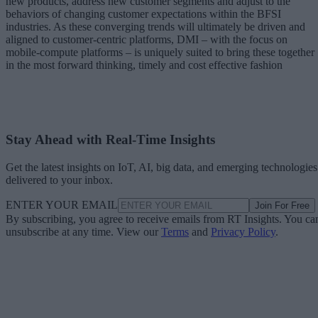
new products, address new customer segments and adjust to the
behaviors of changing customer expectations within the BFSI
industries. As these converging trends will ultimately be driven and
aligned to customer-centric platforms, DMI – with the focus on
mobile-compute platforms – is uniquely suited to bring these together
in the most forward thinking, timely and cost effective fashion
Stay Ahead with Real-Time Insights
Get the latest insights on IoT, AI, big data, and emerging technologies
delivered to your inbox.
ENTER YOUR EMAIL
Join For Free
By subscribing, you agree to receive emails from RT Insights. You ca
unsubscribe at any time. View our
Terms
and
Privacy Policy
.