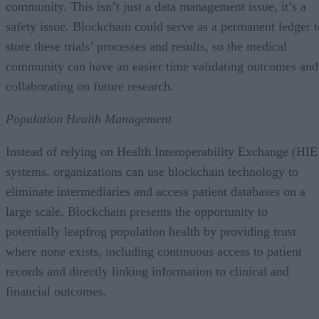
community. This isn’t just a data management issue, it’s a
safety issue. Blockchain could serve as a permanent ledger t
store these trials’ processes and results, so the medical
community can have an easier time validating outcomes and
collaborating on future research.
Population Health Management
Instead of relying on Health Interoperability Exchange (HIE
systems, organizations can use blockchain technology to
eliminate intermediaries and access patient databases on a
large scale. Blockchain presents the opportunity to
potentially leapfrog population health by providing trust
where none exists, including continuous access to patient
records and directly linking information to clinical and
financial outcomes.