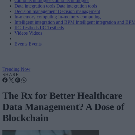
Cloud technologies
Cloud technologies
Data integration tools
Data integration tools
Decision management
Decision management
In-memory computing
In-memory computing
Intelligent integration and BPM
Intelligent integration and BP
IIC Testbeds
IIC Testbeds
Videos
Videos
Events
Events
Trending Now
SHARE
The Rx for Better Healthcare
Data Management? A Dose of
Blockchain