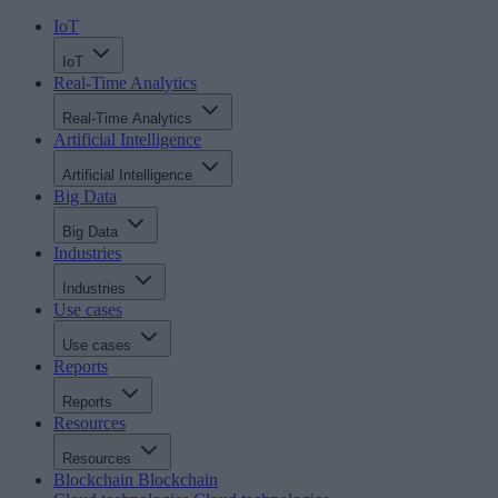
IoT
IoT
Real-Time Analytics
Real-Time Analytics
Artificial Intelligence
Artificial Intelligence
Big Data
Big Data
Industries
Industries
Use cases
Use cases
Reports
Reports
Resources
Resources
Blockchain
Blockchain