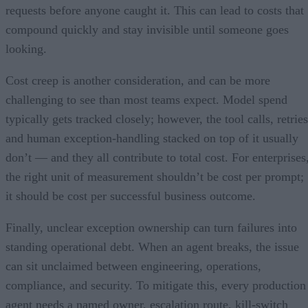
requests before anyone caught it. This can lead to costs that
compound quickly and stay invisible until someone goes
looking.
Cost creep is another consideration, and can be more
challenging to see than most teams expect. Model spend
typically gets tracked closely; however, the tool calls, retries
and human exception-handling stacked on top of it usually
don’t — and they all contribute to total cost. For enterprises
the right unit of measurement shouldn’t be cost per prompt;
it should be cost per successful business outcome.
Finally, unclear exception ownership can turn failures into
standing operational debt. When an agent breaks, the issue
can sit unclaimed between engineering, operations,
compliance, and security. To mitigate this, every production
agent needs a named owner, escalation route, kill-switch