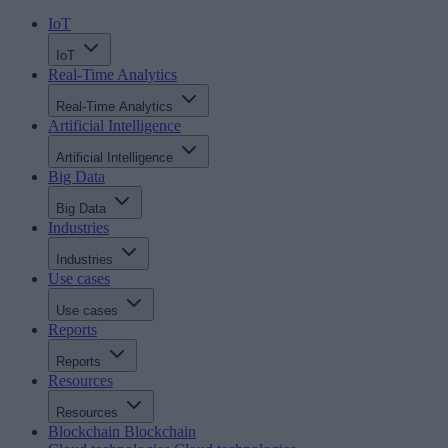
IoT
IoT
Real-Time Analytics
Real-Time Analytics
Artificial Intelligence
Artificial Intelligence
Big Data
Big Data
Industries
Industries
Use cases
Use cases
Reports
Reports
Resources
Resources
Blockchain
Blockchain