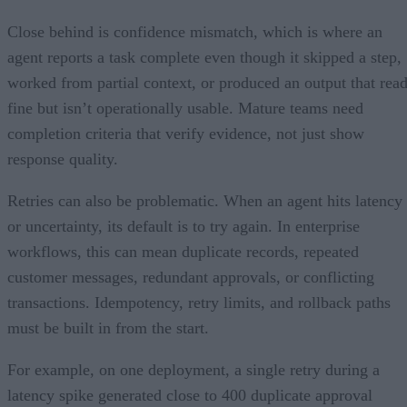
Close behind is confidence mismatch, which is where an
agent reports a task complete even though it skipped a step,
worked from partial context, or produced an output that rea
fine but isn’t operationally usable. Mature teams need
completion criteria that verify evidence, not just show
response quality.
Retries can also be problematic. When an agent hits latency
or uncertainty, its default is to try again. In enterprise
workflows, this can mean duplicate records, repeated
customer messages, redundant approvals, or conflicting
transactions. Idempotency, retry limits, and rollback paths
must be built in from the start.
For example, on one deployment, a single retry during a
latency spike generated close to 400 duplicate approval