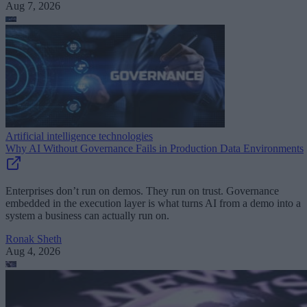
Aug 7, 2026
Artificial intelligence technologies
Why AI Without Governance Fails in Production Data Environments
Enterprises don’t run on demos. They run on trust. Governance
embedded in the execution layer is what turns AI from a demo into a
system a business can actually run on.
Ronak Sheth
Aug 4, 2026