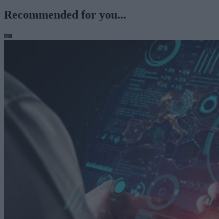
Recommended for you...