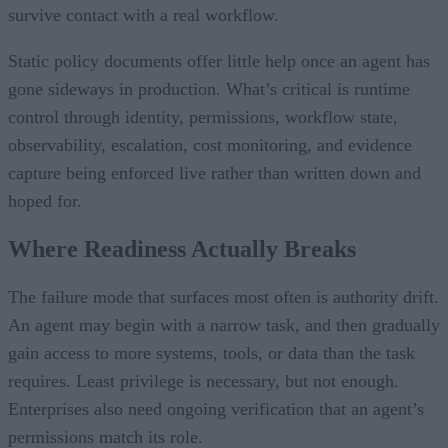
survive contact with a real workflow.
Static policy documents offer little help once an agent has
gone sideways in production. What’s critical is runtime
control through identity, permissions, workflow state,
observability, escalation, cost monitoring, and evidence
capture being enforced live rather than written down and
hoped for.
Where Readiness Actually Breaks
The failure mode that surfaces most often is authority drift.
An agent may begin with a narrow task, and then gradually
gain access to more systems, tools, or data than the task
requires. Least privilege is necessary, but not enough.
Enterprises also need ongoing verification that an agent’s
permissions match its role.