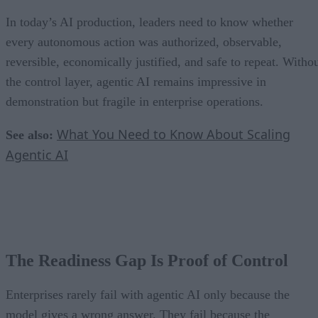
In today’s AI production, leaders need to know whether
every autonomous action was authorized, observable,
reversible, economically justified, and safe to repeat. Witho
the control layer, agentic AI remains impressive in
demonstration but fragile in enterprise operations.
What You Need to Know About Scaling
See also:
Agentic AI
The Readiness Gap Is Proof of Control
Enterprises rarely fail with agentic AI only because the
model gives a wrong answer. They fail because the