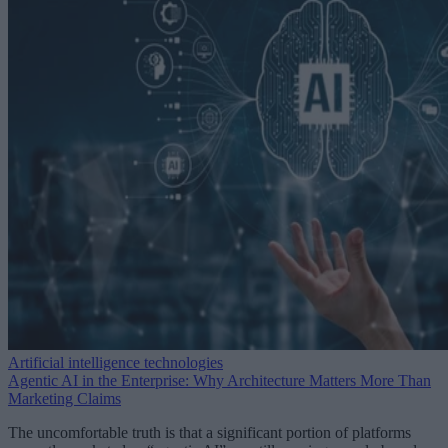
Artificial intelligence technologies
Agentic AI in the Enterprise: Why Architecture Matters More Than
Marketing Claims
The uncomfortable truth is that a significant portion of platforms