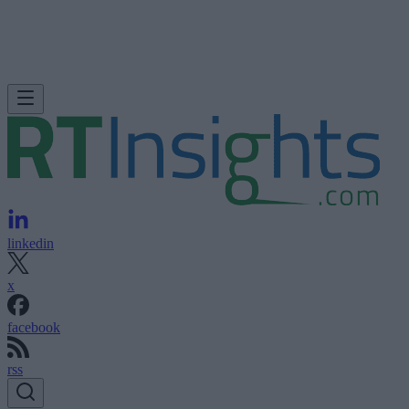
linkedin
x
facebook
rss