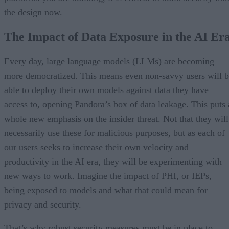
the design now.
The Impact of Data Exposure in the AI Er
Every day, large language models (LLMs) are becoming
more democratized. This means even non-savvy users will 
able to deploy their own models against data they have
access to, opening Pandora’s box of data leakage. This puts 
whole new emphasis on the insider threat. Not that they will
necessarily use these for malicious purposes, but as each of
our users seeks to increase their own velocity and
productivity in the AI era, they will be experimenting with
new ways to work. Imagine the impact of PHI, or IEPs,
being exposed to models and what that could mean for
privacy and security.
That’s why robust security measures must be in place to