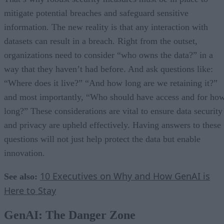
mitigate potential breaches and safeguard sensitive
information. The new reality is that any interaction with
datasets can result in a breach. Right from the outset,
organizations need to consider “who owns the data?” in a
way that they haven’t had before. And ask questions like:
“Where does it live?” “And how long are we retaining it?”
and most importantly, “Who should have access and for ho
long?” These considerations are vital to ensure data security
and privacy are upheld effectively. Having answers to these
questions will not just help protect the data but enable
innovation.
10 Executives on Why and How GenAI is
See also:
Here to Stay
GenAI: The Danger Zone