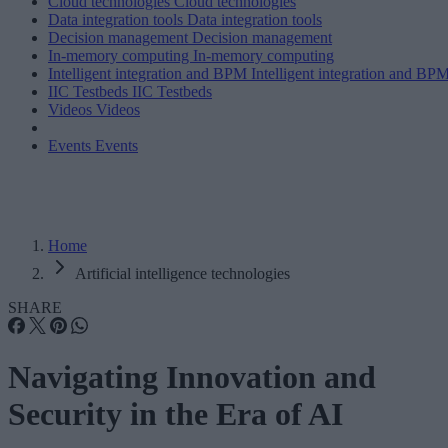
Cloud technologies
Cloud technologies
Data integration tools
Data integration tools
Decision management
Decision management
In-memory computing
In-memory computing
Intelligent integration and BPM
Intelligent integration and BP
IIC Testbeds
IIC Testbeds
Videos
Videos
Events
Events
Home
Artificial intelligence technologies
SHARE
Navigating Innovation and
Security in the Era of AI