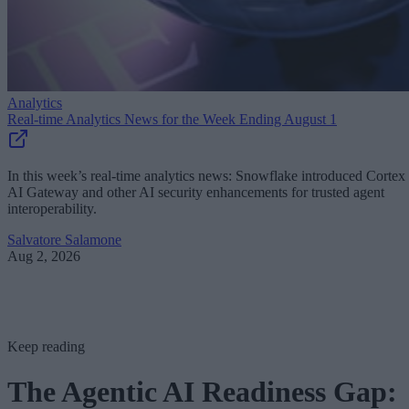
Analytics
Real-time Analytics News for the Week Ending August 1
In this week’s real-time analytics news: Snowflake introduced Cortex
AI Gateway and other AI security enhancements for trusted agent
interoperability.
Salvatore Salamone
Aug 2, 2026
Keep reading
The Agentic AI Readiness Gap: