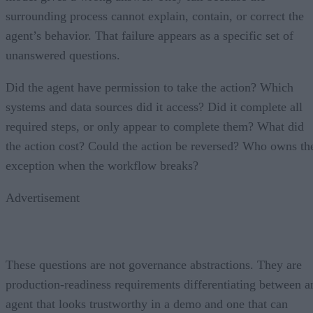
surrounding process cannot explain, contain, or correct the
agent’s behavior. That failure appears as a specific set of
unanswered questions.
Did the agent have permission to take the action? Which
systems and data sources did it access? Did it complete all
required steps, or only appear to complete them? What did
the action cost? Could the action be reversed? Who owns th
exception when the workflow breaks?
Advertisement
These questions are not governance abstractions. They are
production-readiness requirements differentiating between a
agent that looks trustworthy in a demo and one that can