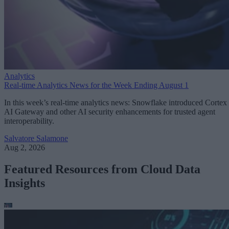
Analytics
Real-time Analytics News for the Week Ending August 1
In this week’s real-time analytics news: Snowflake introduced Cortex
AI Gateway and other AI security enhancements for trusted agent
interoperability.
Salvatore Salamone
Aug 2, 2026
Featured Resources from Cloud Data
Insights