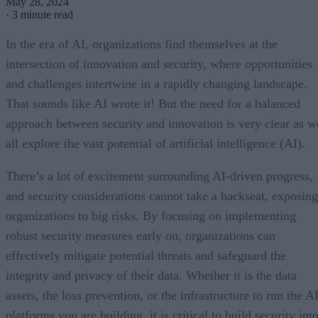
May 28, 2024
·
3 minute read
In the era of AI, organizations find themselves at the
intersection of innovation and security, where opportunities
and challenges intertwine in a rapidly changing landscape.
That sounds like AI wrote it! But the need for a balanced
approach between security and innovation is very clear as w
all explore the vast potential of artificial intelligence (AI).
There’s a lot of excitement surrounding AI-driven progress,
and security considerations cannot take a backseat, exposing
organizations to big risks. By focusing on implementing
robust security measures early on, organizations can
effectively mitigate potential threats and safeguard the
integrity and privacy of their data. Whether it is the data
assets, the loss prevention, or the infrastructure to run the A
platforms you are building, it is critical to build security int