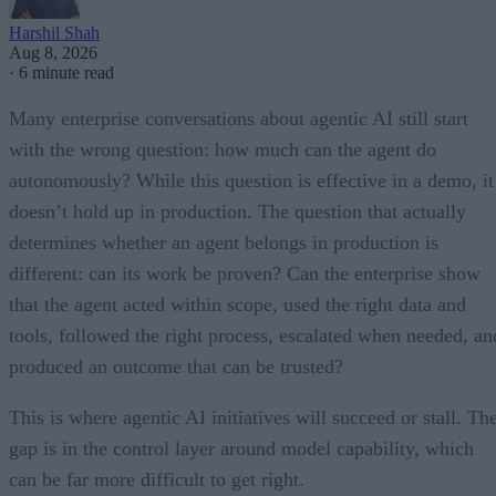
Harshil Shah
Aug 8, 2026
·
6 minute read
Many enterprise conversations about agentic AI still start
with the wrong question: how much can the agent do
autonomously? While this question is effective in a demo, it
doesn’t hold up in production. The question that actually
determines whether an agent belongs in production is
different: can its work be proven? Can the enterprise show
that the agent acted within scope, used the right data and
tools, followed the right process, escalated when needed, an
produced an outcome that can be trusted?
This is where agentic AI initiatives will succeed or stall. Th
gap is in the control layer around model capability, which
can be far more difficult to get right.