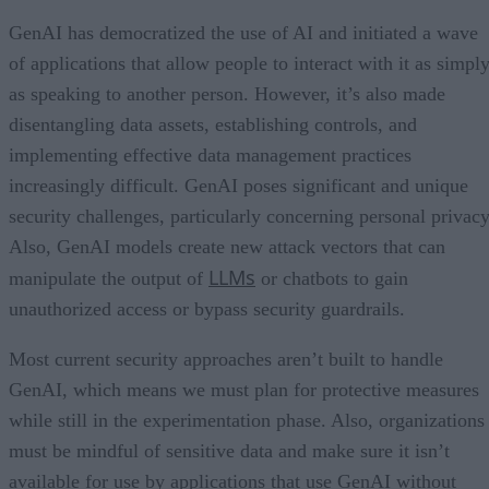
GenAI has democratized the use of AI and initiated a wave
of applications that allow people to interact with it as simpl
as speaking to another person. However, it’s also made
disentangling data assets, establishing controls, and
implementing effective data management practices
increasingly difficult. GenAI poses significant and unique
security challenges, particularly concerning personal privacy
Also, GenAI models create new attack vectors that can
LLMs
manipulate the output of
or chatbots to gain
unauthorized access or bypass security guardrails.
Most current security approaches aren’t built to handle
GenAI, which means we must plan for protective measures
while still in the experimentation phase. Also, organizations
must be mindful of sensitive data and make sure it isn’t
available for use by applications that use GenAI without