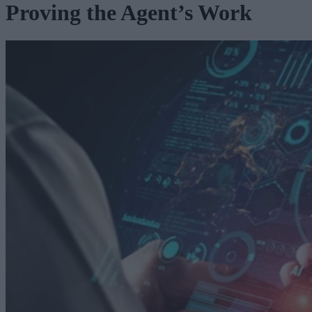
Proving the Agent’s Work