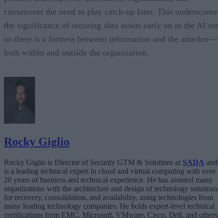
circumvent the need to play catch-up later. This underscores
the significance of securing data assets early on in the AI er
so there is a fortress between information and the attacker—
both within and outside the organization.
Rocky Giglio
Rocky Giglio is Director of Security GTM & Solutions at
SADA
and
is a leading technical expert in cloud and virtual computing with over
20 years of business and technical experience. He has assisted many
organizations with the architecture and design of technology solutions
for recovery, consolidation, and availability, using technologies from
many leading technology companies. He holds expert-level technical
certifications from EMC, Microsoft, VMware, Cisco, Dell, and others