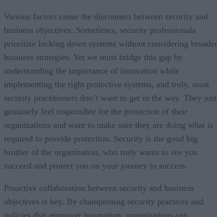
Various factors cause the disconnect between security and
business objectives. Sometimes, security professionals
prioritize locking down systems without considering broade
business strategies. Yet we must bridge this gap by
understanding the importance of innovation while
implementing the right protective systems, and truly, most
security practitioners don’t want to get in the way. They just
genuinely feel responsible for the protection of their
organizations and want to make sure they are doing what is
required to provide protection. Security is the good big
brother of the organization, who truly wants to see you
succeed and protect you on your journey to success.
Proactive collaboration between security and business
objectives is key. By championing security practices and
policies that empower innovation, organizations can