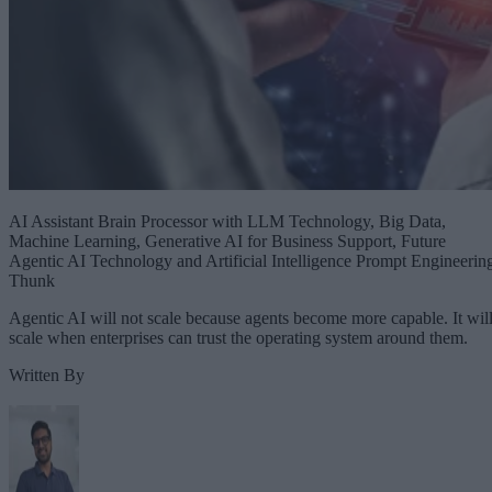
AI Assistant Brain Processor with LLM Technology, Big Data,
Machine Learning, Generative AI for Business Support, Future
Agentic AI Technology and Artificial Intelligence Prompt Engineerin
Thunk
Agentic AI will not scale because agents become more capable. It wil
scale when enterprises can trust the operating system around them.
Written By