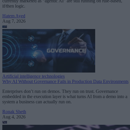
currently marketed as “agentic AI” are still running on rule-based,
if/then logic.
Hatem Ayed
Aug 7, 2026
Artificial intelligence technologies
Why AI Without Governance Fails in Production Data Environments
Enterprises don’t run on demos. They run on trust. Governance
embedded in the execution layer is what turns AI from a demo into a
system a business can actually run on.
Ronak Sheth
Aug 4, 2026