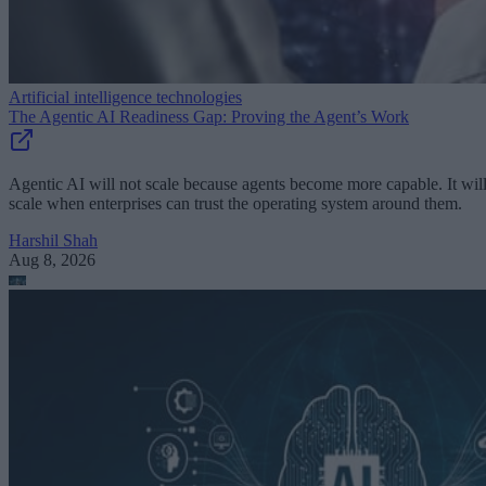
Artificial intelligence technologies
The Agentic AI Readiness Gap: Proving the Agent’s Work
Agentic AI will not scale because agents become more capable. It wil
scale when enterprises can trust the operating system around them.
Harshil Shah
Aug 8, 2026