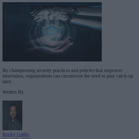
By championing security practices and policies that empower
innovation, organizations can circumvent the need to play catch-up
later.
Written By
Rocky Giglio