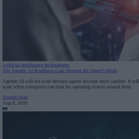
Artificial intelligence technologies
The Agentic AI Readiness Gap: Proving the Agent’s Work
Agentic AI will not scale because agents become more capable. It wil
scale when enterprises can trust the operating system around them.
Harshil Shah
Aug 8, 2026