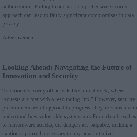
authorization. Failing to adopt a comprehensive security
approach can lead to fairly significant compromises in data
privacy.
Advertisement
Looking Ahead: Navigating the Future of
Innovation and Security
Traditional security often feels like a roadblock, where
requests are met with a resounding “no.” However, security
practitioners aren’t opposed to progress; they’re realists who
understand how vulnerable systems are. From data breaches
to ransomware attacks, the dangers are palpable, making a
cautious approach necessary to any new initiative.