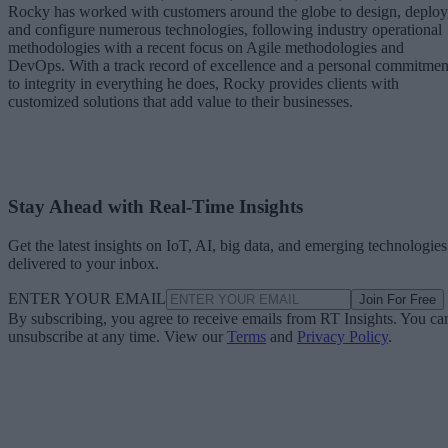
Rocky has worked with customers around the globe to design, deploy
and configure numerous technologies, following industry operational
methodologies with a recent focus on Agile methodologies and
DevOps. With a track record of excellence and a personal commitmen
to integrity in everything he does, Rocky provides clients with
customized solutions that add value to their businesses.
Stay Ahead with Real-Time Insights
Get the latest insights on IoT, AI, big data, and emerging technologies
delivered to your inbox.
ENTER YOUR EMAIL
Join For Free
By subscribing, you agree to receive emails from RT Insights. You ca
unsubscribe at any time. View our
Terms
and
Privacy Policy
.