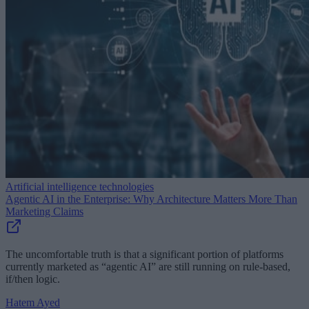
Artificial intelligence technologies
Agentic AI in the Enterprise: Why Architecture Matters More Than
Marketing Claims
The uncomfortable truth is that a significant portion of platforms
currently marketed as “agentic AI” are still running on rule-based,
if/then logic.
Hatem Ayed