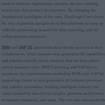
modern software engineering concepts, the new offering
accelerates data product development. By changing the
foundational paradigms of the code, DataForge Core allows
for easy expansion and growth of data platforms to keep up
with the accelerating demand for data, reporting, and AI
within modern enterprises.
IBM
SAP SE
and
announced plans for the next era of their
collaboration, which includes new generative AI capabilities
and industry-specific cloud solutions that can help clients
unlock business value. IBM Consulting and SAP aim to
accelerate the transformation enabled by RISE with SAP by
supporting clients in next-generation AI business processes
and industry innovation, building intelligent industry use
cases enabled by data-driven insights, platform architecture,
ecosystem expansion, and more. The two also announced th