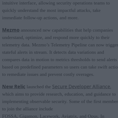
intuitive interface, allowing security operations teams to
quickly understand the most impactful attacks, take
immediate follow-up actions, and more.
Mezmo
announced new capabilities that help companies
understand, optimize, and respond more quickly to their
telemetry data. Mezmo’s Telemetry Pipeline can now trigge
stateful alerts in stream. It detects data variations and
compares data in motion to metrics thresholds to send alerts
based on predefined parameters so users can take swift acti
to remediate issues and prevent costly overages.
New Relic
Secure Developer Alliance
launched the
,
which aims to provide research, education, and guidance to
implementing observable security. Some of the first member
to join the alliance include
FOSSA, Gigamon, Lacework, Aviatrix, and Opus. In