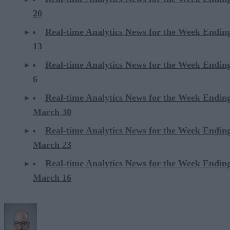
20
Real-time Analytics News for the Week Ending
13
Real-time Analytics News for the Week Ending
6
Real-time Analytics News for the Week Endin
March 30
Real-time Analytics News for the Week Endin
March 23
Real-time Analytics News for the Week Endin
March 16