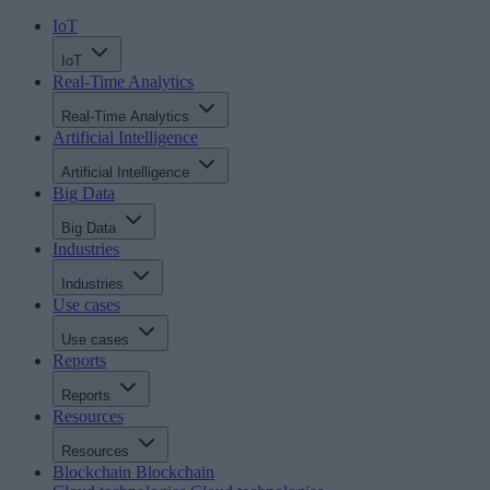
IoT
IoT
Real-Time Analytics
Real-Time Analytics
Artificial Intelligence
Artificial Intelligence
Big Data
Big Data
Industries
Industries
Use cases
Use cases
Reports
Reports
Resources
Resources
Blockchain
Blockchain