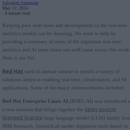
Salvatore Salamone
May 12, 2024
·
9 minute read
Keeping pace with news and developments in the real-time
analytics market can be daunting. We want to help by
providing a summary of some of the important real-time
analytics and AI news items our staff came across this week
Here is our list:
Red Hat
used its annual summit to launch a variety of
solutions aimed at enabling real-time, cloud-native, and AI
applications. Some of the major announcements included:
Red Hat Enterprise Linux AI
(RHEL AI) was introduced a
open source-
a new solution that brings together the
licensed Granite
large language model (LLM) family fro
IBM Research, InstructLab model alignment tools based on