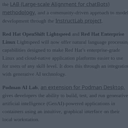
LAB (Large-scale Alignment for chatBots)
the
methodology
, and a community-driven approach to mode
InstructLab project
development through the
.
Red Hat OpenShift Lightspeed
and
Red Hat Enterprise
Linux
Lightspeed will now offer natural language processin
capabilities designed to make Red Hat’s enterprise-grade
Linux and cloud-native application platforms easier to use
for users of any skill level. It does this through an integratio
with generative AI technology.
an extension for Podman Desktop
Podman AI Lab
,
,
gives developers the ability to build, test, and run generative
artificial intelligence (GenAI)-powered applications in
containers using an intuitive, graphical interface on their
local workstation.