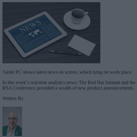
Tablet PC shows latest news on screen, which lying on work place.
In this week’s real-time analytics news: The Red Hat Summit and the
RSA Conference provided a wealth of new product announcements.
Written By