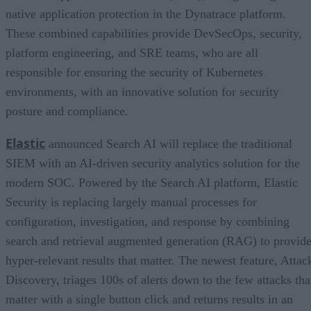
native application protection in the Dynatrace platform.
These combined capabilities provide DevSecOps, security,
platform engineering, and SRE teams, who are all
responsible for ensuring the security of Kubernetes
environments, with an innovative solution for security
posture and compliance.
Elastic
announced Search AI will replace the traditional
SIEM with an AI-driven security analytics solution for the
modern SOC. Powered by the Search AI platform, Elastic
Security is replacing largely manual processes for
configuration, investigation, and response by combining
search and retrieval augmented generation (RAG) to provid
hyper-relevant results that matter. The newest feature, Attac
Discovery, triages 100s of alerts down to the few attacks tha
matter with a single button click and returns results in an