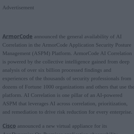
Advertisement
ArmorCode
announced the general availability of AI
Correlation in the ArmorCode Application Security Posture
Management (ASPM) Platform. ArmorCode AI Correlation
is powered by the collective intelligence gained from deep
analysis of over six billion processed findings and
experiences of the thousands of security professionals from
dozens of Fortune 1000 organizations and others that use th
platform. AI Correlation is one pillar of an AI-powered
ASPM that leverages AI across correlation, prioritization,
and remediation to drive risk reduction for every enterprise.
Cisco
announced a new virtual appliance for its