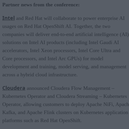
Partner news from the conference:
Intel
and Red Hat will collaborate to power enterprise AI
usages on Red Hat OpenShift AI. Together, the two
companies will deliver end-to-end artificial intelligence (AI)
solutions on Intel AI products (including Intel Gaudi AI
accelerators, Intel Xeon processors, Intel Core Ultra and
Core processors, and Intel Arc GPUs) for model
development and training, model serving, and management
across a hybrid cloud infrastructure.
Cloudera
announced Cloudera Flow Management –
Kubernetes Operator and Cloudera Streaming – Kubernetes
Operator, allowing customers to deploy Apache NiFi, Apac
Kafka, and Apache Flink clusters on Kubernetes application
platforms such as Red Hat OpenShift.