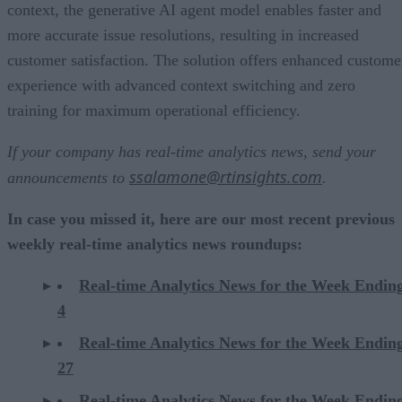
context, the generative AI agent model enables faster and
more accurate issue resolutions, resulting in increased
customer satisfaction. The solution offers enhanced custome
experience with advanced context switching and zero
training for maximum operational efficiency.
If your company has real-time analytics news, send your
ssalamone@rtinsights.com
announcements to
.
In case you missed it, here are our most recent previous
weekly real-time analytics news roundups:
Real-time Analytics News for the Week Endi
4
Real-time Analytics News for the Week Ending
27
Real-time Analytics News for the Week Ending