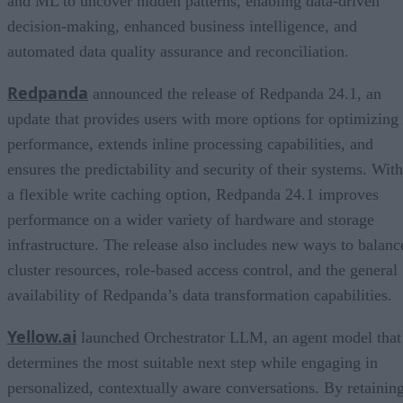
and ML to uncover hidden patterns, enabling data-driven
decision-making, enhanced business intelligence, and
automated data quality assurance and reconciliation.
Redpanda
announced the release of Redpanda 24.1, an
update that provides users with more options for optimizing
performance, extends inline processing capabilities, and
ensures the predictability and security of their systems. With
a flexible write caching option, Redpanda 24.1 improves
performance on a wider variety of hardware and storage
infrastructure. The release also includes new ways to balanc
cluster resources, role-based access control, and the general
availability of Redpanda’s data transformation capabilities.
Yellow.ai
launched Orchestrator LLM, an agent model that
determines the most suitable next step while engaging in
personalized, contextually aware conversations. By retainin