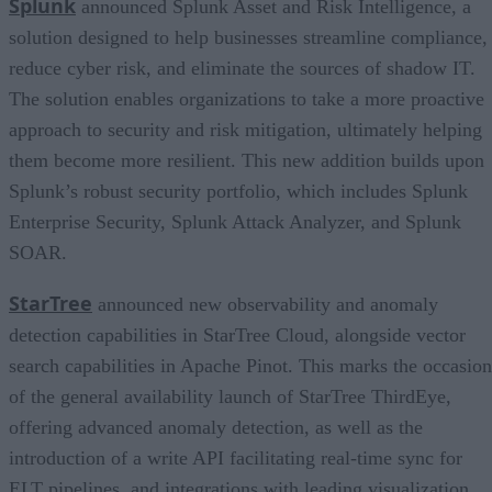
Splunk
announced Splunk Asset and Risk Intelligence, a
solution designed to help businesses streamline compliance,
reduce cyber risk, and eliminate the sources of shadow IT.
The solution enables organizations to take a more proactive
approach to security and risk mitigation, ultimately helping
them become more resilient. This new addition builds upon
Splunk’s robust security portfolio, which includes Splunk
Enterprise Security, Splunk Attack Analyzer, and Splunk
SOAR.
StarTree
announced new observability and anomaly
detection capabilities in StarTree Cloud, alongside vector
search capabilities in Apache Pinot. This marks the occasion
of the general availability launch of StarTree ThirdEye,
offering advanced anomaly detection, as well as the
introduction of a write API facilitating real-time sync for
ELT pipelines, and integrations with leading visualization