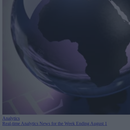
Analytics
Real-time Analytics News for the Week Ending August 1