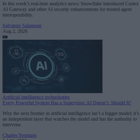
In this week’s real-time analytics news: Snowflake introduced Cortex
AI Gateway and other AI security enhancements for trusted agent
interoperability.
Salvatore Salamone
Aug 2, 2026
Artificial intelligence technologies
Every Powerful System Has a Supervisor. AI Doesn’t. Should It?
Why the next frontier in artificial intelligence isn’t a bigger model; it’s
an independent layer that watches the model and has the authority to
intervene.
Charles Yeomans