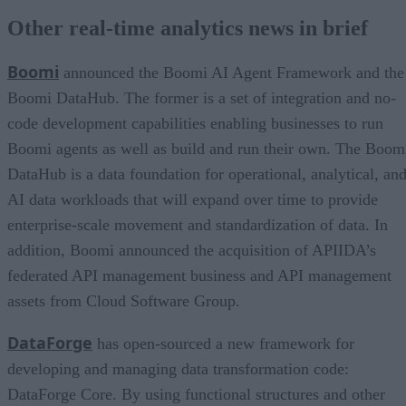
Other real-time analytics news in brief
Boomi
announced the Boomi AI Agent Framework and the
Boomi DataHub. The former is a set of integration and no-
code development capabilities enabling businesses to run
Boomi agents as well as build and run their own. The Boom
DataHub is a data foundation for operational, analytical, an
AI data workloads that will expand over time to provide
enterprise-scale movement and standardization of data. In
addition, Boomi announced the acquisition of APIIDA’s
federated API management business and API management
assets from Cloud Software Group.
DataForge
has open-sourced a new framework for
developing and managing data transformation code:
DataForge Core. By using functional structures and other