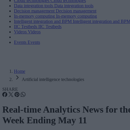
Cloud technologies
Cloud technologies
Data integration tools
Data integration tools
Decision management
Decision management
In-memory computing
In-memory computing
Intelligent integration and BPM
Intelligent integration and BP
IIC Testbeds
IIC Testbeds
Videos
Videos
Events
Events
Home
Artificial intelligence technologies
SHARE
Real-time Analytics News for th
Week Ending May 11