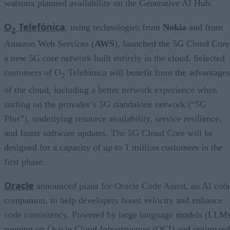
watsonx planned availability on the Generative AI Hub.
O
Telefónica
, using technologies from
Nokia
and from
2
Amazon Web Services (
AWS
), launched the 5G Cloud Core
a new 5G core network built entirely in the cloud. Selected
customers of O
Telefónica will benefit from the advantages
2
of the cloud, including a better network experience when
surfing on the provider’s 5G standalone network (“5G
Plus”), underlying resource availability, service resilience,
and faster software updates. The 5G Cloud Core will be
designed for a capacity of up to 1 million customers in the
first phase.
Oracle
announced plans for Oracle Code Assist, an AI cod
companion, to help developers boost velocity and enhance
code consistency. Powered by large language models (LLM
running on Oracle Cloud Infrastructure (OCI) and optimized