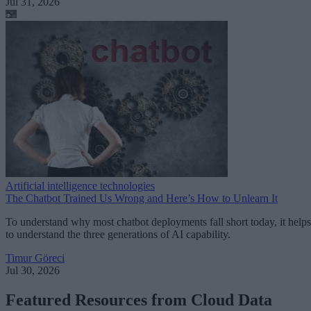
Jul 31, 2026
Artificial intelligence technologies
The Chatbot Trained Us Wrong and Here’s How to Unlearn It
To understand why most chatbot deployments fall short today, it helps
to understand the three generations of AI capability.
Timur Göreci
Jul 30, 2026
Featured Resources from Cloud Data