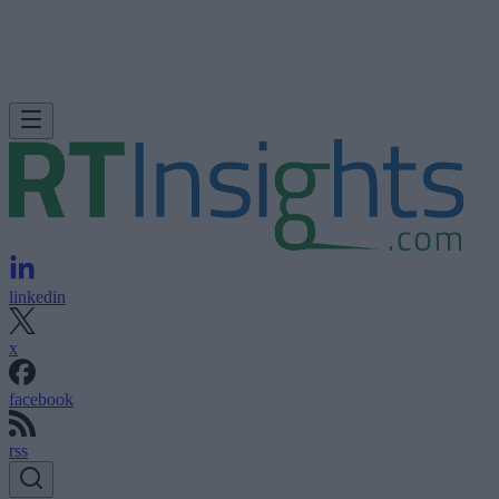
linkedin
x
facebook
rss