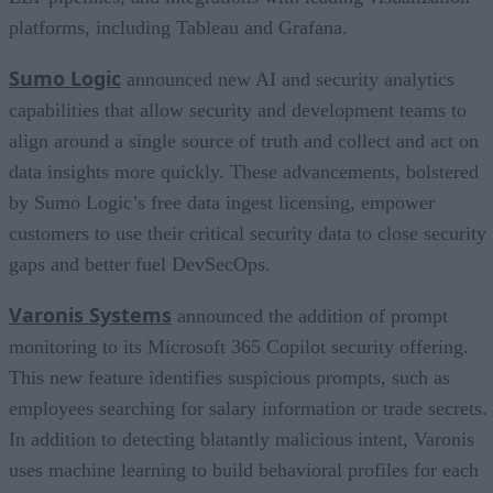
platforms, including Tableau and Grafana.
Sumo Logic
announced new AI and security analytics
capabilities that allow security and development teams to
align around a single source of truth and collect and act on
data insights more quickly. These advancements, bolstered
by Sumo Logic’s free data ingest licensing, empower
customers to use their critical security data to close security
gaps and better fuel DevSecOps.
Varonis Systems
announced the addition of prompt
monitoring to its Microsoft 365 Copilot security offering.
This new feature identifies suspicious prompts, such as
employees searching for salary information or trade secrets.
In addition to detecting blatantly malicious intent, Varonis
uses machine learning to build behavioral profiles for each