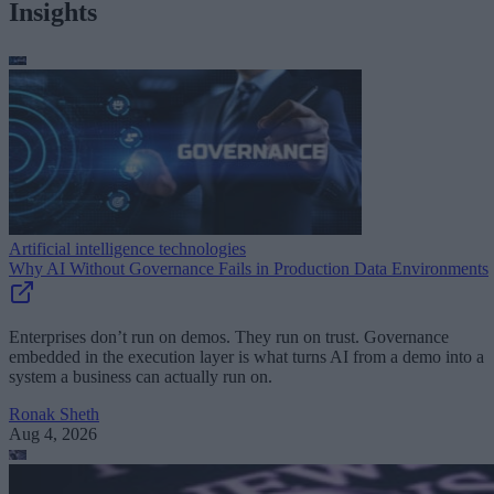
Insights
Artificial intelligence technologies
Why AI Without Governance Fails in Production Data Environments
Enterprises don’t run on demos. They run on trust. Governance
embedded in the execution layer is what turns AI from a demo into a
system a business can actually run on.
Ronak Sheth
Aug 4, 2026