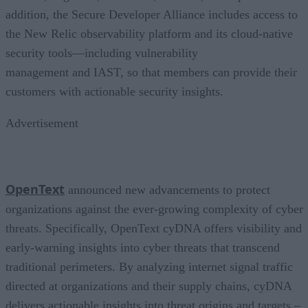
addition, the Secure Developer Alliance includes access to
the New Relic observability platform and its cloud-native
security tools—including vulnerability
management and IAST, so that members can provide their
customers with actionable security insights.
Advertisement
OpenText
announced new advancements to protect
organizations against the ever-growing complexity of cyber
threats. Specifically, OpenText cyDNA offers visibility and
early-warning insights into cyber threats that transcend
traditional perimeters. By analyzing internet signal traffic
directed at organizations and their supply chains, cyDNA
delivers actionable insights into threat origins and targets –