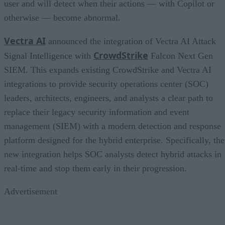
user and will detect when their actions — with Copilot or
otherwise — become abnormal.
Vectra AI
announced the integration of Vectra AI Attack
CrowdStrike
Signal Intelligence with
Falcon Next Gen
SIEM. This expands existing CrowdStrike and Vectra AI
integrations to provide security operations center (SOC)
leaders, architects, engineers, and analysts a clear path to
replace their legacy security information and event
management (SIEM) with a modern detection and response
platform designed for the hybrid enterprise. Specifically, the
new integration helps SOC analysts detect hybrid attacks in
real-time and stop them early in their progression.
Advertisement