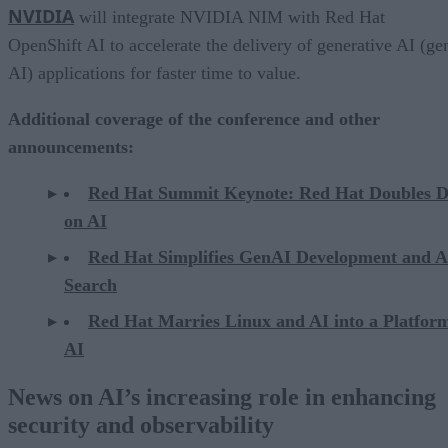
NVIDIA
will integrate NVIDIA NIM with Red Hat
OpenShift AI to accelerate the delivery of generative AI (ge
AI) applications for faster time to value.
Additional coverage of the conference and other
announcements:
Red Hat Summit Keynote: Red Hat Doubles 
on AI
Red Hat Simplifies GenAI Development and A
Search
Red Hat Marries Linux and AI into a Platform
AI
News on AI’s increasing role in enhancing
security and observability