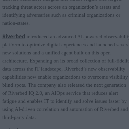
tracking threat actors across an organization’s assets and
identifying adversaries such as criminal organizations or
nation-states.
Riverbed
introduced an advanced AI-powered observabilit
platform to optimize digital experiences and launched severa
new solutions and a unified agent built on this open
architecture. Expanding on its broad collection of full-fideli
data across the IT landscape, Riverbed’s new observability
capabilities now enable organizations to overcome visibility
blind spots. The company also released the next generation
of Riverbed IQ 2.0, an AIOps service that reduces alert
fatigue and enables IT to identify and solve issues faster by
using AI-driven correlation and automation of Riverbed and
third-party data.