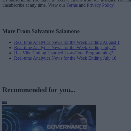
unsubscribe at any time. View our
Terms
and
Privacy Policy
.
More From Salvatore Salamone
Real-time Analytics News for the Week Ending August 1
Real-time Analytics News for the Week Ending July 25
Has Vibe Coding Usurped Low-Code Programming?
Real-time Analytics News for the Week Ending July 18
Recommended for you...