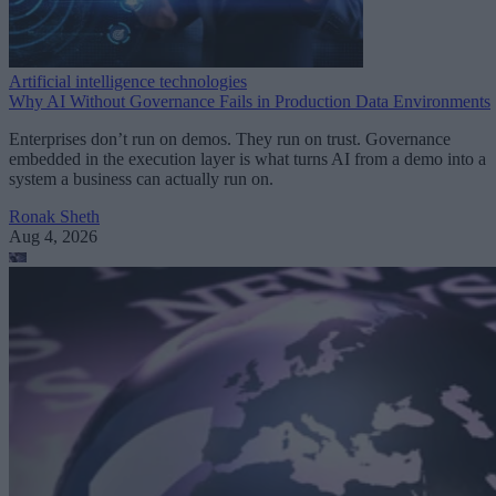
Artificial intelligence technologies
Why AI Without Governance Fails in Production Data Environments
Enterprises don’t run on demos. They run on trust. Governance
embedded in the execution layer is what turns AI from a demo into a
system a business can actually run on.
Ronak Sheth
Aug 4, 2026