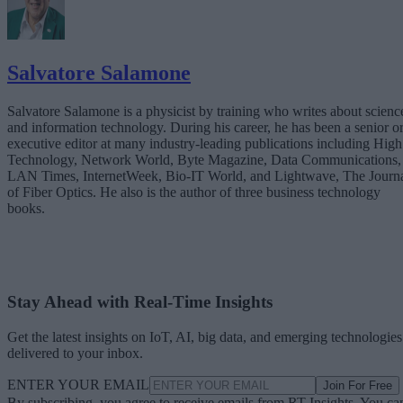
Salvatore Salamone
Salvatore Salamone is a physicist by training who writes about scienc
and information technology. During his career, he has been a senior o
executive editor at many industry-leading publications including High
Technology, Network World, Byte Magazine, Data Communications,
LAN Times, InternetWeek, Bio-IT World, and Lightwave, The Journ
of Fiber Optics. He also is the author of three business technology
books.
Stay Ahead with Real-Time Insights
Get the latest insights on IoT, AI, big data, and emerging technologies
delivered to your inbox.
ENTER YOUR EMAIL
Join For Free
By subscribing, you agree to receive emails from RT Insights. You ca