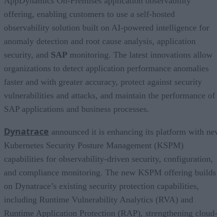
AppDynamics On-Premises application observability
offering, enabling customers to use a self-hosted
observability solution built on AI-powered intelligence for
anomaly detection and root cause analysis, application
security, and
SAP
monitoring. The latest innovations allow
organizations to detect application performance anomalies
faster and with greater accuracy, protect against security
vulnerabilities and attacks, and maintain the performance of
SAP applications and business processes.
Dynatrace
announced it is enhancing its platform with n
Kubernetes Security Posture Management (KSPM)
capabilities for observability-driven security, configuration,
and compliance monitoring. The new KSPM offering builds
on Dynatrace’s existing security protection capabilities,
including Runtime Vulnerability Analytics (RVA) and
Runtime Application Protection (RAP), strengthening cloud