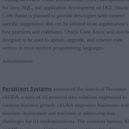
for Java, SQL, and application development on OCI, Oracle
Code Assist is planned to provide developers with context-
specific suggestions that can be tailored to an organization’s
best practices and codebases. Oracle Code Assist will also b
designed to be used to update, upgrade, and refactor code
written in most modern programming languages.
Advertisement
Persistent Systems
announced the launch of Persistent
iAURA, a suite of AI-powered data solutions engineered to
catalyze business growth. iAURA empowers businesses wit
seamless deployment and precision in addressing data
challenges for AI implementations. The solutions harness AI