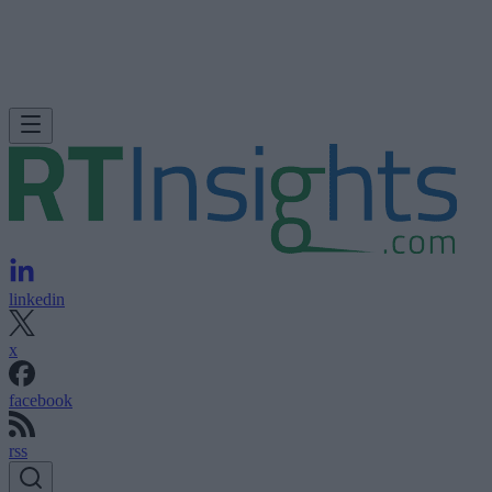
linkedin
x
facebook
rss