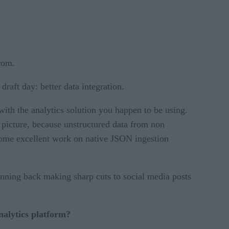
from.
raft day: better data integration.
 with the analytics solution you happen to be using.
r picture, because unstructured data from non
 some excellent work on native JSON ingestion
unning back making sharp cuts to social media posts
analytics platform?