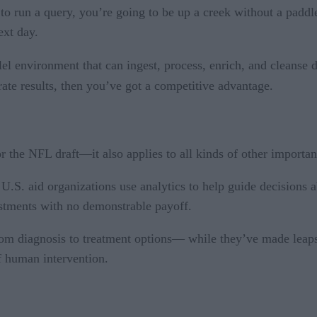
r to run a query, you’re going to be up a creek without a paddl
ext day.
lel environment that can ingest, process, enrich, and cleanse 
rate results, then you’ve got a competitive advantage.
or the NFL draft—it also applies to all kinds of other importan
 U.S. aid organizations use analytics to help guide decisions
stments with no demonstrable payoff.
from diagnosis to treatment options— while they’ve made leaps 
of human intervention.