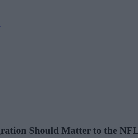
M
ration Should Matter to the NF