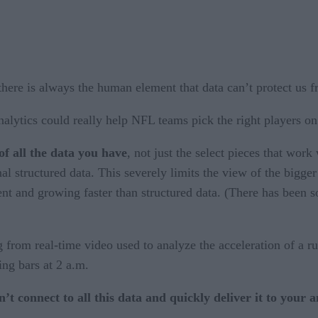
here is always the human element that data can’t protect us 
lytics could really help NFL teams pick the right players on d
of all the data you have
, not just the select pieces that work
al structured data. This severely limits the view of the bigge
ent and growing faster than structured data. (There has been
 from real-time video used to analyze the acceleration of a r
ting bars at 2 a.m.
t connect to all this data and quickly deliver it to your 