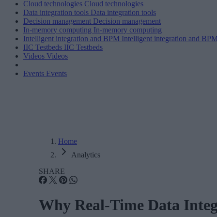
Cloud technologies
Cloud technologies
Data integration tools
Data integration tools
Decision management
Decision management
In-memory computing
In-memory computing
Intelligent integration and BPM
Intelligent integration and BP
IIC Testbeds
IIC Testbeds
Videos
Videos
Events
Events
Home
Analytics
SHARE
Why Real-Time Data Integ