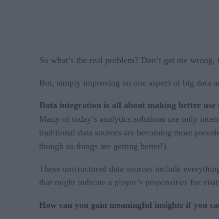
So what’s the real problem? Don’t get me wrong, t
But, simply improving on one aspect of big data ana
Data integration is all about making better use 
Many of today’s analytics solutions use only intern
traditional data sources are becoming more preval
though so things are getting better!)
These unstructured data sources include everything
that might indicate a player’s propensities for visi
How can you gain meaningful insights if you can’