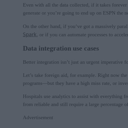
Even with all the data collected, if it takes foreve
generate or you’re going to end up on ESPN the n
On the other hand, if you’ve got a massively paral
Spark
, or if you can automate processes to accele
Data integration use cases
Better integration isn’t just an urgent imperative f
Let’s take foreign aid, for example. Right now the
programs—but they have a high miss rate, or inve
Hospitals use analytics to assist with everything 
from reliable and still require a large percentage 
Advertisement