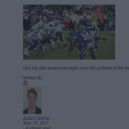
Hoe big data integration might solve the problem of the bu
Written By
Ashley Stirrup
May 19, 2017
·
4 minute read