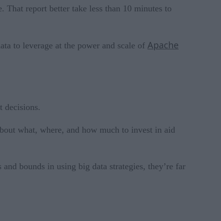
e. That report better take less than 10 minutes to
Apache
data to leverage at the power and scale of
t decisions.
 about what, where, and how much to invest in aid
and bounds in using big data strategies, they’re far