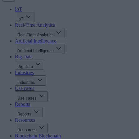
IoT
IoT
Real-Time Analytics
Real-Time Analytics
Artificial Intelligence
Artificial Intelligence
Big Data
Big Data
Industries
Industries
Use cases
Use cases
Reports
Reports
Resources
Resources
Blockchain
Blockchain