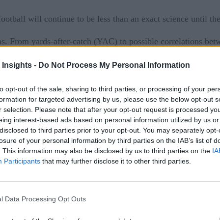
otball will continue to be less than an exact science until the 
ans. From yards-after-catch (YAC) to possible correlations b
llow every conceivable story the numbers might tell.
 Insights -
Do Not Process My Personal Information
a analytics than the NFL, a $13 billion juggernaut where data 
to opt-out of the sale, sharing to third parties, or processing of your per
ell, everything. Not only to current players and plays, but al
formation for targeted advertising by us, please use the below opt-out s
choices left everyone from the NFL Network broadcast team to 
r selection. Please note that after your opt-out request is processed y
eing interest-based ads based on personal information utilized by us or
 innumerable factors that teams consider, but here are just a
disclosed to third parties prior to your opt-out. You may separately opt-
losure of your personal information by third parties on the IAB’s list of
. This information may also be disclosed by us to third parties on the
IA
Participants
that may further disclose it to other third parties.
aped for every prospect, analyzed by scouts, and broken down i
yer’s more subjective qualities, such as processing speed, patte
l Data Processing Opt Outs
an evaluations (also known as “the eyeball test”) to the metri