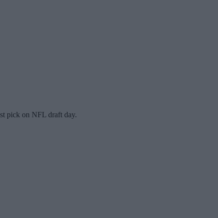
st pick on NFL draft day.