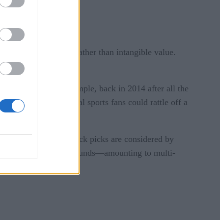
 in terms of numbers rather than intangible value.
u get the idea.
NFL production. For example, back in 2014 after all the
 work out? Even casual sports fans could rattle off a
of first-round quarterback picks are considered by
pick—even in the later rounds—amounting to multi-
.