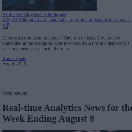
Artificial intelligence technologies
Why AI Without Governance Fails in Production Data Environments
Enterprises don’t run on demos. They run on trust. Governance
embedded in the execution layer is what turns AI from a demo into a
system a business can actually run on.
Ronak Sheth
Aug 4, 2026
Keep reading
Real-time Analytics News for th
Week Ending August 8