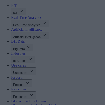
IoT
IoT
Real-Time Analytics
Real-Time Analytics
Artificial Intelligence
Artificial Intelligence
Big Data
Big Data
Industries
Industries
Use cases
Use cases
Reports
Reports
Resources
Resources
Blockchain
Blockchain