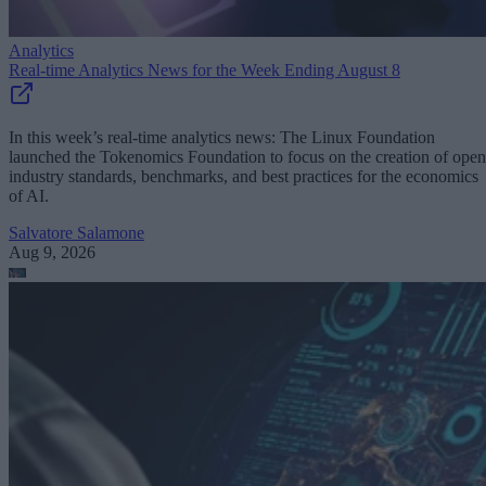
Analytics
Real-time Analytics News for the Week Ending August 8
In this week’s real-time analytics news: The Linux Foundation
launched the Tokenomics Foundation to focus on the creation of open
industry standards, benchmarks, and best practices for the economics
of AI.
Salvatore Salamone
Aug 9, 2026