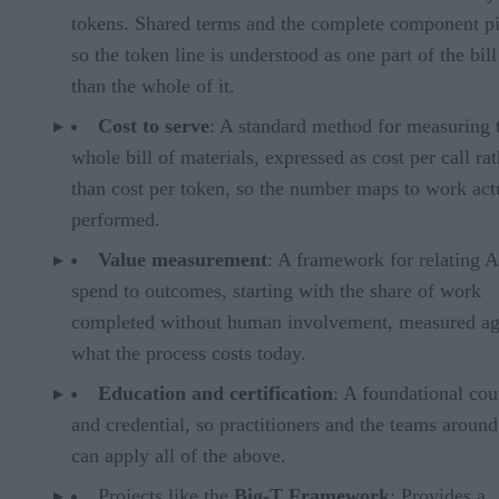
tokens. Shared terms and the complete component pi
so the token line is understood as one part of the bill
than the whole of it.
Cost to serve
: A standard method for measuring 
whole bill of materials, expressed as cost per call ra
than cost per token, so the number maps to work act
performed.
Value measurement
: A framework for relating A
spend to outcomes, starting with the share of work
completed without human involvement, measured ag
what the process costs today.
Education and certification
: A foundational cou
and credential, so practitioners and the teams aroun
can apply all of the above.
Projects like the
Big-T Framework
: Provides a