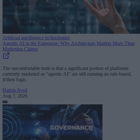
Artificial intelligence technologies
Agentic AI in the Enterprise: Why Architecture Matters More Than
Marketing Claims
The uncomfortable truth is that a significant portion of platforms
currently marketed as “agentic AI” are still running on rule-based,
if/then logic.
Hatem Ayed
Aug 7, 2026