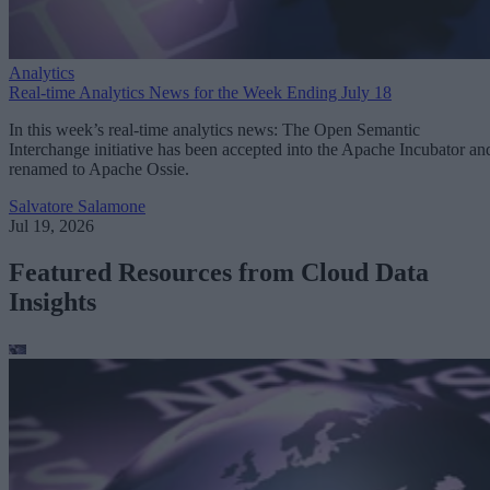
Analytics
Real-time Analytics News for the Week Ending July 18
In this week’s real-time analytics news: The Open Semantic
Interchange initiative has been accepted into the Apache Incubator an
renamed to Apache Ossie.
Salvatore Salamone
Jul 19, 2026
Featured Resources from Cloud Data
Insights