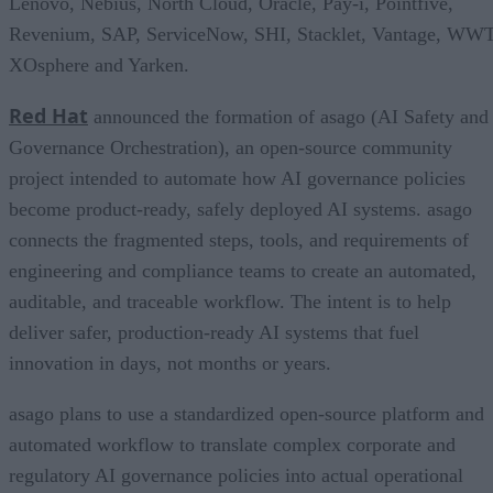
Lenovo, Nebius, North Cloud, Oracle, Pay-i, Pointfive,
Revenium, SAP, ServiceNow, SHI, Stacklet, Vantage, WWT
XOsphere and Yarken.
Red Hat
announced the formation of asago (AI Safety and
Governance Orchestration), an open-source community
project intended to automate how AI governance policies
become product-ready, safely deployed AI systems. asago
connects the fragmented steps, tools, and requirements of
engineering and compliance teams to create an automated,
auditable, and traceable workflow. The intent is to help
deliver safer, production-ready AI systems that fuel
innovation in days, not months or years.
asago plans to use a standardized open-source platform and
automated workflow to translate complex corporate and
regulatory AI governance policies into actual operational