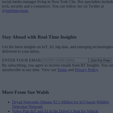
social media manager living in New York City. Her specialties includ
tech, security and e-commerce. You can follow her on Twitter at
@girlfridaygeek
.
Stay Ahead with Real-Time Insights
Get the latest insights on IoT, AI, big data, and emerging technologies
delivered to your inbox.
ENTER YOUR EMAIL
Join For Free
By subscribing, you agree to receive emails from RT Insights. You ca
unsubscribe at any time. View our
Terms
and
Privacy Policy
.
More From Sue Walsh
Dryad Networks Obtains $2.1 Million for IoT-based Wildfire
Detection Network
Volvo Puts IoT and AI in the Driver’s Seat for Vehicle