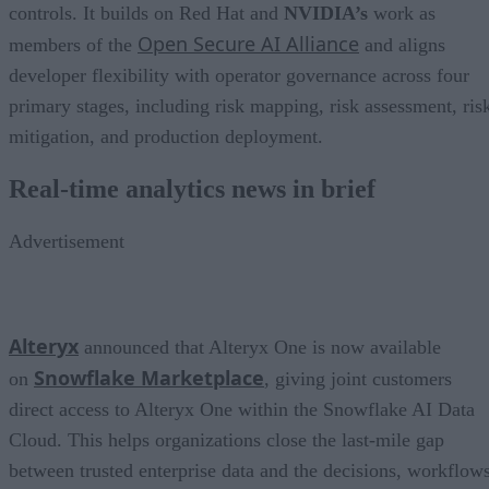
controls. It builds on Red Hat and
NVIDIA’s
work as
Open Secure AI Alliance
members of the
and aligns
developer flexibility with operator governance across four
primary stages, including risk mapping, risk assessment, ris
mitigation, and production deployment.
Real-time analytics news in brief
Advertisement
Alteryx
announced that Alteryx One is now available
Snowflake Marketplace
on
, giving joint customers
direct access to Alteryx One within the Snowflake AI Data
Cloud. This helps organizations close the last-mile gap
between trusted enterprise data and the decisions, workflows