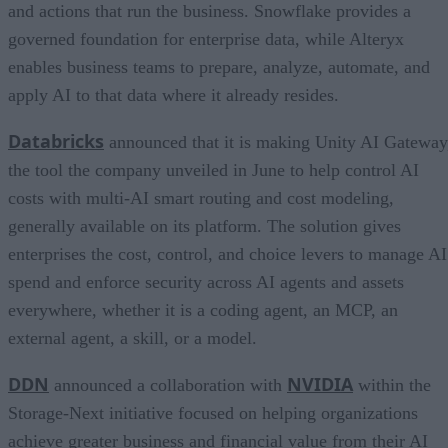
and actions that run the business. Snowflake provides a
governed foundation for enterprise data, while Alteryx
enables business teams to prepare, analyze, automate, and
apply AI to that data where it already resides.
Databricks
announced that it is making Unity AI Gateway
the tool the company unveiled in June to help control AI
costs with multi-AI smart routing and cost modeling,
generally available on its platform. The solution gives
enterprises the cost, control, and choice levers to manage AI
spend and enforce security across AI agents and assets
everywhere, whether it is a coding agent, an MCP, an
external agent, a skill, or a model.
DDN
NVIDIA
announced a collaboration with
within the
Storage-Next initiative focused on helping organizations
achieve greater business and financial value from their AI