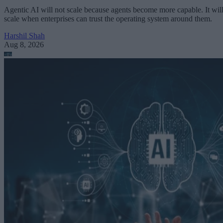
Agentic AI will not scale because agents become more capable. It wil
scale when enterprises can trust the operating system around them.
Harshil Shah
Aug 8, 2026