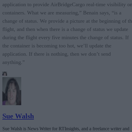
application to provide AirBridgeCargo real-time visibility o
containers. What we are measuring,” Benain says, “is a
change of status. We provide a picture at the beginning of t
flight, and then when there is a change of status we update
during the flight every five minutes the change of status. If
the container is becoming too hot, we’ll update the
application. If there is nothing, then we don’t send
anything.”
Sue Walsh
Sue Walsh is News Writer for RTInsights, and a freelance writer and