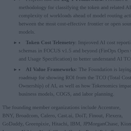
methodology for classifying the token and related AI
complexity of workloads ahead of model routing acti
between the most cost-effective frontier or open sou
models.
Token Cost Telemetry
: Improved AI cost report
schemas in FOCUS v1.5 and beyond (FinOps Open 
and Usage Specification) to better understand AI T
AI Value Frameworks
: The Foundation is layin
roadmap for showing ROI from the TCO (Total Cost
Ownership) of AI, as well as how Tokenomics impac
business models, COGS, and labor planning.
The founding member organizations include Accenture,
BNY, Broadcom, Calero, Cast.ai, DoiT, Finout, Flexera,
GoDaddy, Greenpixie, Hitachi, IBM, JPMorganChase, Kion