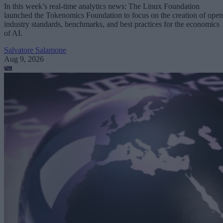
In this week’s real-time analytics news: The Linux Foundation
launched the Tokenomics Foundation to focus on the creation of open
industry standards, benchmarks, and best practices for the economics
of AI.
Salvatore Salamone
Aug 9, 2026