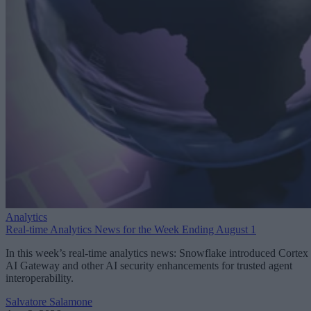
Analytics
Real-time Analytics News for the Week Ending August 1
In this week’s real-time analytics news: Snowflake introduced Cortex
AI Gateway and other AI security enhancements for trusted agent
interoperability.
Salvatore Salamone