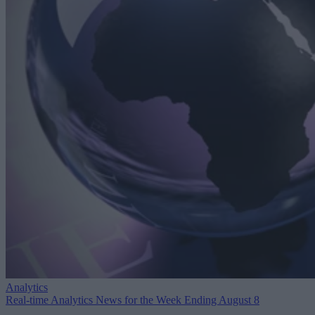
Analytics
Real-time Analytics News for the Week Ending August 8