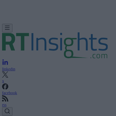
linkedin
x
facebook
rss