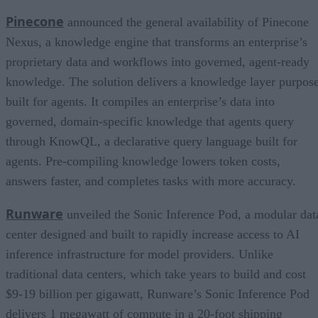
Pinecone
announced the general availability of Pinecone
Nexus, a knowledge engine that transforms an enterprise’s
proprietary data and workflows into governed, agent-ready
knowledge. The solution delivers a knowledge layer purpos
built for agents. It compiles an enterprise’s data into
governed, domain-specific knowledge that agents query
through KnowQL, a declarative query language built for
agents. Pre-compiling knowledge lowers token costs,
answers faster, and completes tasks with more accuracy.
Runware
unveiled the Sonic Inference Pod, a modular dat
center designed and built to rapidly increase access to AI
inference infrastructure for model providers. Unlike
traditional data centers, which take years to build and cost
$9-19 billion per gigawatt, Runware’s Sonic Inference Pod
delivers 1 megawatt of compute in a 20-foot shipping