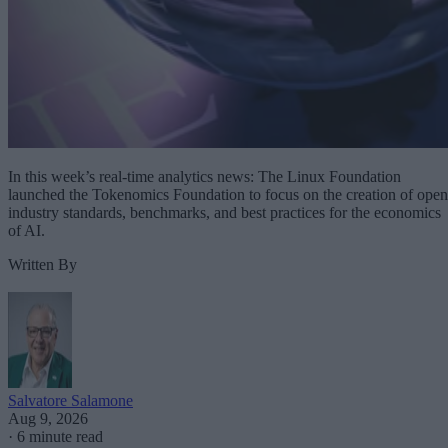
In this week’s real-time analytics news: The Linux Foundation
launched the Tokenomics Foundation to focus on the creation of open
industry standards, benchmarks, and best practices for the economics
of AI.
Written By
Salvatore Salamone
Aug 9, 2026
·
6 minute read