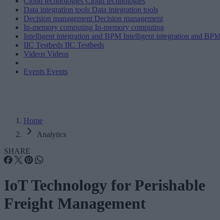
Cloud technologies
Cloud technologies
Data integration tools
Data integration tools
Decision management
Decision management
In-memory computing
In-memory computing
Intelligent integration and BPM
Intelligent integration and BP
IIC Testbeds
IIC Testbeds
Videos
Videos
Events
Events
Home
Analytics
SHARE
IoT Technology for Perishable
Freight Management