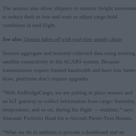
The sensors also allow shippers to monitor freight movemen
to reduce theft or loss and reset or adjust cargo hold
conditions in mid-flight.
See also:
Qantas takes off with real-time supply chain
Sensors aggregate and transmit collected data using existing
satellite connectivity or the ACARS system. Because
transmissions require limited bandwidth and have low batte
draw, platforms don’t require upgrades.
“With AirBridgeCargo, we are putting in place sensors and
an IoT gateway to collect information from cargo: humidity,
temperature, and so on, during the flight — realtime,” says
Sitaonair Portfolio Head for e-Aircraft Pierre-Yves Benain.
“What we do in addition is provide a dashboard and an