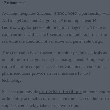
·
2 minute read
announced
Aviation integrator Sitaonair
a partnership wit
IoT
AirBridgeCargo and CargoLogicAir to implement
technology
for perishable freight management. The two
cargo airlines will use IoT sensors to monitor and report in
real-time the condition of sensitive and perishable cargo.
The companies have chosen to monitor pharmaceuticals as
one of the first cargos using this management. A high-value
cargo that often requires special environmental conditions,
pharmaceuticals provide an ideal use case for IoT
technology.
immediate feedback
Sensors can provide
on temperature
or humidity anomalies or other environmental conditions so
shippers can quickly take corrective action.