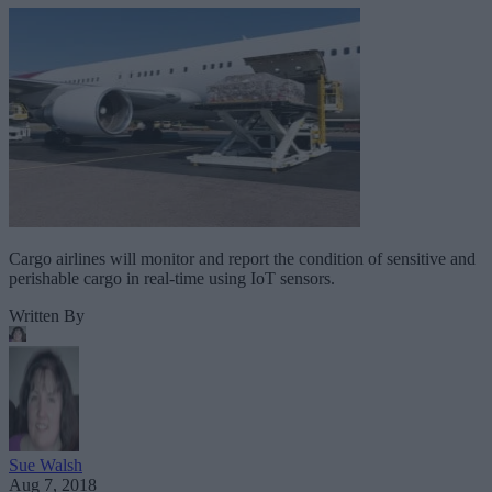
Cargo airlines will monitor and report the condition of sensitive and
perishable cargo in real-time using IoT sensors.
Written By
Sue Walsh
Aug 7, 2018