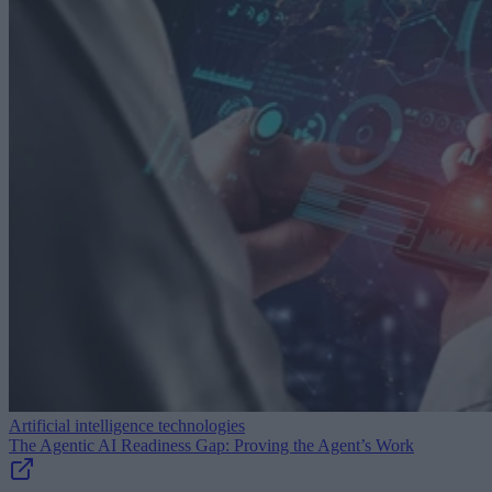
Artificial intelligence technologies
The Agentic AI Readiness Gap: Proving the Agent’s Work