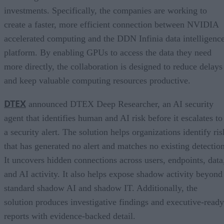
investments. Specifically, the companies are working to
create a faster, more efficient connection between NVIDIA
accelerated computing and the DDN Infinia data intelligenc
platform. By enabling GPUs to access the data they need
more directly, the collaboration is designed to reduce delays
and keep valuable computing resources productive.
DTEX
announced DTEX Deep Researcher, an AI security
agent that identifies human and AI risk before it escalates to
a security alert. The solution helps organizations identify ris
that has generated no alert and matches no existing detection
It uncovers hidden connections across users, endpoints, data
and AI activity. It also helps expose shadow activity beyond
standard shadow AI and shadow IT. Additionally, the
solution produces investigative findings and executive-ready
reports with evidence-backed detail.