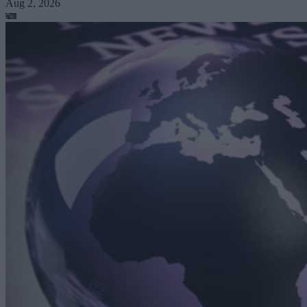
Aug 2, 2026