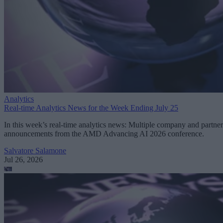
Analytics
Real-time Analytics News for the Week Ending July 25
In this week’s real-time analytics news: Multiple company and partner
announcements from the AMD Advancing AI 2026 conference.
Salvatore Salamone
Jul 26, 2026