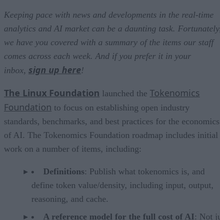
Keeping pace with news and developments in the real-time
analytics and AI market can be a daunting task. Fortunately
we have you covered with a summary of the items our staff
comes across each week. And if you prefer it in your
sign up here
inbox,
!
The Linux Foundation
Tokenomics
launched the
Foundation
to focus on establishing open industry
standards, benchmarks, and best practices for the economics
of AI. The Tokenomics Foundation roadmap includes initial
work on a number of items, including:
Definitions
: Publish what tokenomics is, and
define token value/density, including input, output,
reasoning, and cache.
A reference model for the full cost of AI
: Not j