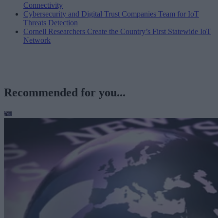
Connectivity
Cybersecurity and Digital Trust Companies Team for IoT
Threats Detection
Cornell Researchers Create the Country’s First Statewide IoT
Network
Recommended for you...