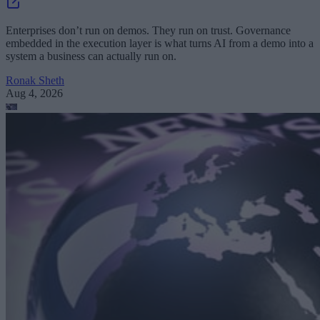
Enterprises don’t run on demos. They run on trust. Governance
embedded in the execution layer is what turns AI from a demo into a
system a business can actually run on.
Ronak Sheth
Aug 4, 2026