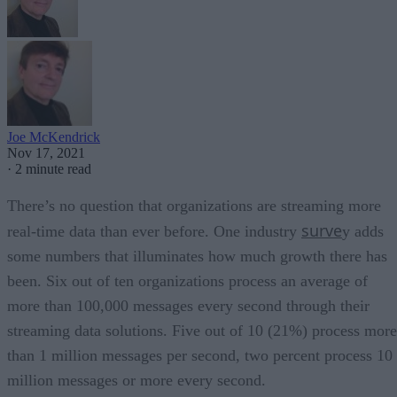
Joe McKendrick
Nov 17, 2021
·
2 minute read
There’s no question that organizations are streaming more
surve
real-time data than ever before. One industry
y adds
some numbers that illuminates how much growth there has
been. Six out of ten organizations process an average of
more than 100,000 messages every second through their
streaming data solutions. Five out of 10 (21%) process more
than 1 million messages per second, two percent process 10
million messages or more every second.