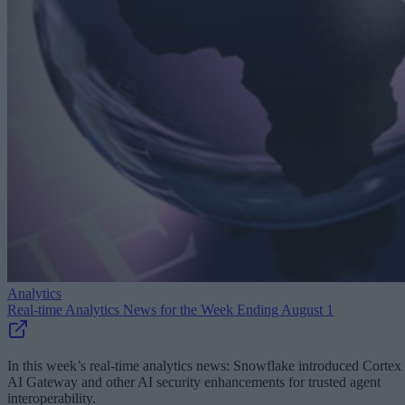
Analytics
Real-time Analytics News for the Week Ending August 1
In this week’s real-time analytics news: Snowflake introduced Cortex
AI Gateway and other AI security enhancements for trusted agent
interoperability.