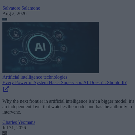
Salvatore Salamone
Aug 2, 2026
Artificial intelligence technologies
Every Powerful System Has a Supervisor. AI Doesn’t. Should It?
Why the next frontier in artificial intelligence isn’t a bigger model; it’s
an independent layer that watches the model and has the authority to
intervene.
Charles Yeomans
Jul 31, 2026