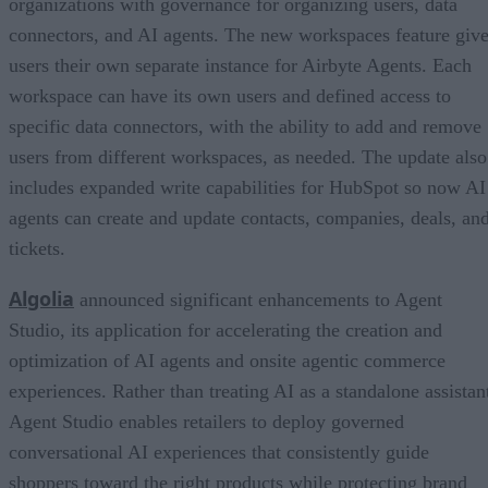
organizations with governance for organizing users, data
connectors, and AI agents. The new workspaces feature giv
users their own separate instance for Airbyte Agents. Each
workspace can have its own users and defined access to
specific data connectors, with the ability to add and remove
users from different workspaces, as needed. The update also
includes expanded write capabilities for HubSpot so now AI
agents can create and update contacts, companies, deals, an
tickets.
Algolia
announced significant enhancements to Agent
Studio, its application for accelerating the creation and
optimization of AI agents and onsite agentic commerce
experiences. Rather than treating AI as a standalone assistan
Agent Studio enables retailers to deploy governed
conversational AI experiences that consistently guide
shoppers toward the right products while protecting brand