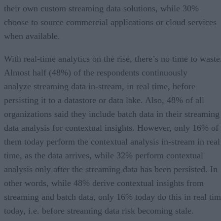
their own custom streaming data solutions, while 30%
choose to source commercial applications or cloud services
when available.
With real-time analytics on the rise, there’s no time to waste
Almost half (48%) of the respondents continuously
analyze streaming data in-stream, in real time, before
persisting it to a datastore or data lake. Also, 48% of all
organizations said they include batch data in their streaming
data analysis for contextual insights. However, only 16% of
them today perform the contextual analysis in-stream in real
time, as the data arrives, while 32% perform contextual
analysis only after the streaming data has been persisted. In
other words, while 48% derive contextual insights from
streaming and batch data, only 16% today do this in real ti
today, i.e. before streaming data risk becoming stale.