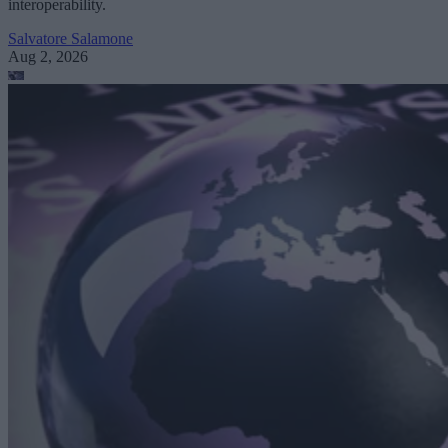
interoperability.
Salvatore Salamone
Aug 2, 2026