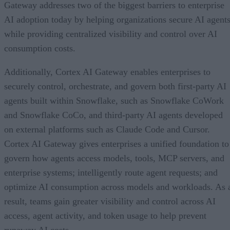
Gateway addresses two of the biggest barriers to enterprise
AI adoption today by helping organizations secure AI agents
while providing centralized visibility and control over AI
consumption costs.
Additionally, Cortex AI Gateway enables enterprises to
securely control, orchestrate, and govern both first-party AI
agents built within Snowflake, such as Snowflake CoWork
and Snowflake CoCo, and third-party AI agents developed
on external platforms such as Claude Code and Cursor.
Cortex AI Gateway gives enterprises a unified foundation to
govern how agents access models, tools, MCP servers, and
enterprise systems; intelligently route agent requests; and
optimize AI consumption across models and workloads. As 
result, teams gain greater visibility and control across AI
access, agent activity, and token usage to help prevent