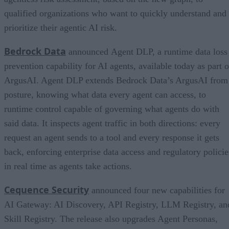
qualified organizations who want to quickly understand and
prioritize their agentic AI risk.
Bedrock Data
announced Agent DLP, a runtime data loss
prevention capability for AI agents, available today as part o
ArgusAI. Agent DLP extends Bedrock Data’s ArgusAI from
posture, knowing what data every agent can access, to
runtime control capable of governing what agents do with
said data. It inspects agent traffic in both directions: every
request an agent sends to a tool and every response it gets
back, enforcing enterprise data access and regulatory policie
in real time as agents take actions.
Cequence Security
announced four new capabilities for
AI Gateway: AI Discovery, API Registry, LLM Registry, an
Skill Registry. The release also upgrades Agent Personas,