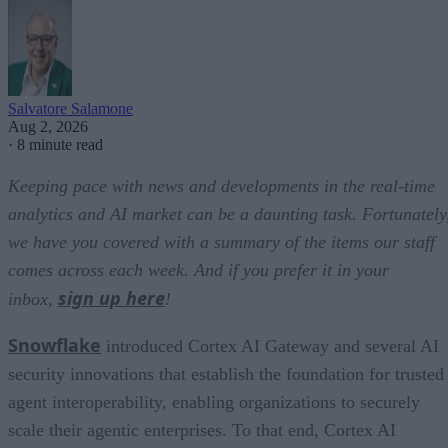
Salvatore Salamone
Aug 2, 2026
·
8 minute read
Keeping pace with news and developments in the real-time
analytics and AI market can be a daunting task. Fortunately
we have you covered with a summary of the items our staff
comes across each week. And if you prefer it in your
sign up here
inbox,
!
Snowflake
introduced Cortex AI Gateway and several AI
security innovations that establish the foundation for trusted
agent interoperability, enabling organizations to securely
scale their agentic enterprises. To that end, Cortex AI