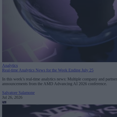
Analytics
Real-time Analytics News for the Week Ending July 25
In this week’s real-time analytics news: Multiple company and partner
announcements from the AMD Advancing AI 2026 conference.
Salvatore Salamone
Jul 26, 2026