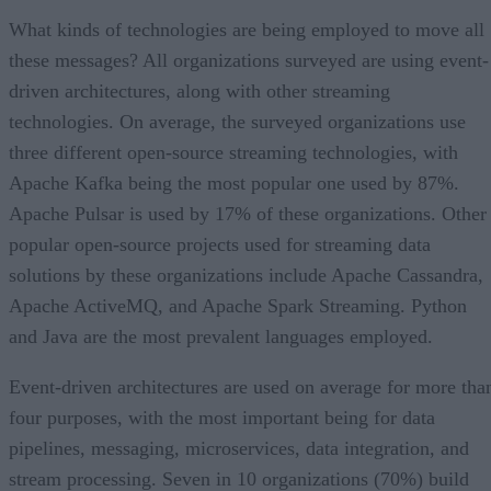
What kinds of technologies are being employed to move all
these messages? All organizations surveyed are using event-
driven architectures, along with other streaming
technologies. On average, the surveyed organizations use
three different open-source streaming technologies, with
Apache Kafka being the most popular one used by 87%.
Apache Pulsar is used by 17% of these organizations. Other
popular open-source projects used for streaming data
solutions by these organizations include Apache Cassandra,
Apache ActiveMQ, and Apache Spark Streaming. Python
and Java are the most prevalent languages employed.
Event-driven architectures are used on average for more tha
four purposes, with the most important being for data
pipelines, messaging, microservices, data integration, and
stream processing. Seven in 10 organizations (70%) build