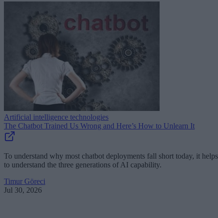
Artificial intelligence technologies
The Chatbot Trained Us Wrong and Here’s How to Unlearn It
To understand why most chatbot deployments fall short today, it helps
to understand the three generations of AI capability.
Timur Göreci
Jul 30, 2026