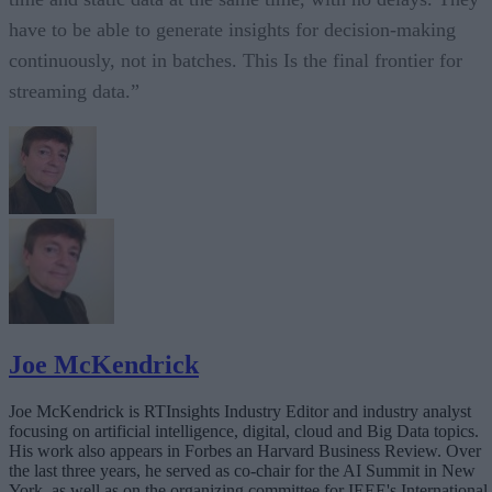
have to be able to generate insights for decision-making
continuously, not in batches. This Is the final frontier for
streaming data.”
Joe McKendrick
Joe McKendrick is RTInsights Industry Editor and industry analyst
focusing on artificial intelligence, digital, cloud and Big Data topics.
His work also appears in Forbes an Harvard Business Review. Over
the last three years, he served as co-chair for the AI Summit in New
York, as well as on the organizing committee for IEEE's International