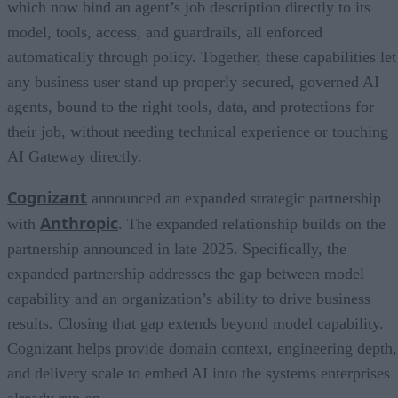
which now bind an agent’s job description directly to its
model, tools, access, and guardrails, all enforced
automatically through policy. Together, these capabilities let
any business user stand up properly secured, governed AI
agents, bound to the right tools, data, and protections for
their job, without needing technical experience or touching
AI Gateway directly.
Cognizant
announced an expanded strategic partnership
Anthropic
with
. The expanded relationship builds on the
partnership announced in late 2025. Specifically, the
expanded partnership addresses the gap between model
capability and an organization’s ability to drive business
results. Closing that gap extends beyond model capability.
Cognizant helps provide domain context, engineering depth,
and delivery scale to embed AI into the systems enterprises
already run on.