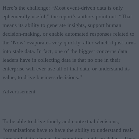
Here’s the challenge: “Most event-driven data is only
ephemerally useful,” the report’s authors point out. “That
means its ability to generate insights, support human
decision-making, or enable automated responses related to
the ‘Now’ evaporates very quickly, after which it just turns
into stale data. In fact, one of the biggest concerns data
leaders have in collecting data is that no one in their
enterprise will ever use all of that data, or understand its
value, to drive business decisions.”
Advertisement
To be able to drive timely and contextual decisions,
“organizations have to have the ability to understand real-
time and static data at the same time, with no delays. They