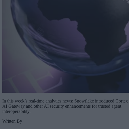
In this week’s real-time analytics news: Snowflake introduced Cortex
AI Gateway and other AI security enhancements for trusted agent
interoperability.
Written By