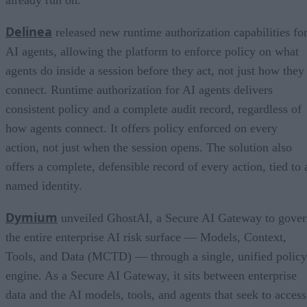
Delinea
released new runtime authorization capabilities fo
AI agents, allowing the platform to enforce policy on what
agents do inside a session before they act, not just how they
connect. Runtime authorization for AI agents delivers
consistent policy and a complete audit record, regardless of
how agents connect. It offers policy enforced on every
action, not just when the session opens. The solution also
offers a complete, defensible record of every action, tied to 
named identity.
Dymium
unveiled GhostAI, a Secure AI Gateway to gove
the entire enterprise AI risk surface — Models, Context,
Tools, and Data (MCTD) — through a single, unified policy
engine. As a Secure AI Gateway, it sits between enterprise
data and the AI models, tools, and agents that seek to access