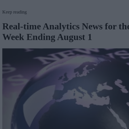
Keep reading
Real-time Analytics News for th
Week Ending August 1