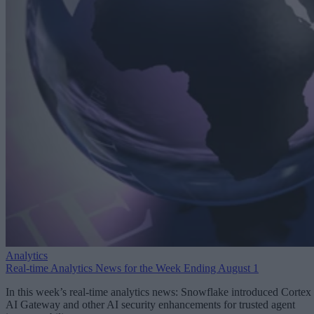
Analytics
Real-time Analytics News for the Week Ending August 1
In this week’s real-time analytics news: Snowflake introduced Cortex
AI Gateway and other AI security enhancements for trusted agent