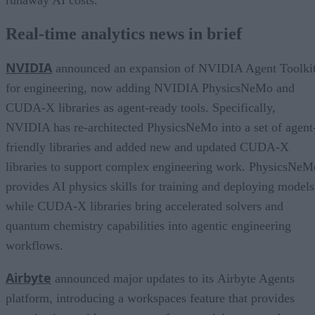
runaway AI costs.
Real-time analytics news in brief
NVIDIA
announced an expansion of NVIDIA Agent Toolki
for engineering, now adding NVIDIA PhysicsNeMo and
CUDA-X libraries as agent-ready tools. Specifically,
NVIDIA has re-architected PhysicsNeMo into a set of agent
friendly libraries and added new and updated CUDA-X
libraries to support complex engineering work. PhysicsNeM
provides AI physics skills for training and deploying models
while CUDA-X libraries bring accelerated solvers and
quantum chemistry capabilities into agentic engineering
workflows.
Airbyte
announced major updates to its Airbyte Agents
platform, introducing a workspaces feature that provides