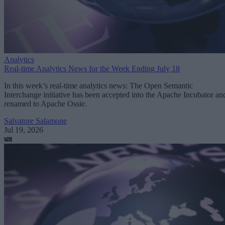
Analytics
Real-time Analytics News for the Week Ending July 18
In this week’s real-time analytics news: The Open Semantic
Interchange initiative has been accepted into the Apache Incubator an
renamed to Apache Ossie.
Salvatore Salamone
Jul 19, 2026