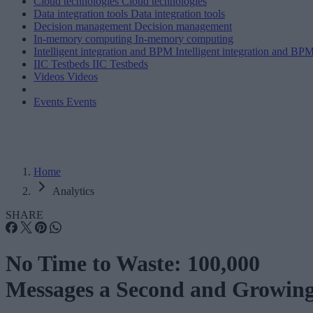
Cloud technologies
Cloud technologies
Data integration tools
Data integration tools
Decision management
Decision management
In-memory computing
In-memory computing
Intelligent integration and BPM
Intelligent integration and BP
IIC Testbeds
IIC Testbeds
Videos
Videos
Events
Events
Home
Analytics
SHARE
No Time to Waste: 100,000
Messages a Second and Growin