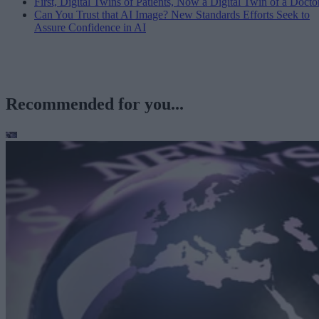
First, Digital Twins of Patients, Now a Digital Twin of a Docto
Can You Trust that AI Image? New Standards Efforts Seek to
Assure Confidence in AI
Recommended for you...