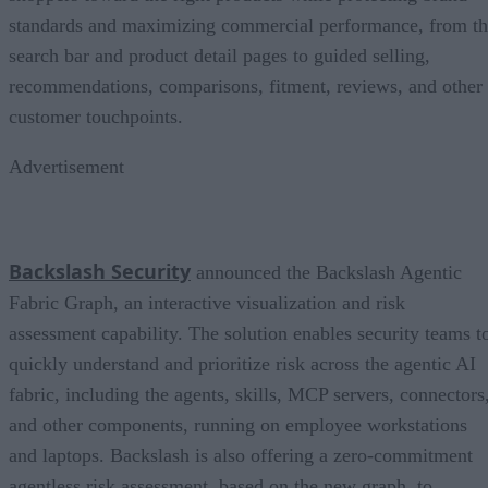
standards and maximizing commercial performance, from t
search bar and product detail pages to guided selling,
recommendations, comparisons, fitment, reviews, and other
customer touchpoints.
Advertisement
Backslash Security
announced the Backslash Agentic
Fabric Graph, an interactive visualization and risk
assessment capability. The solution enables security teams t
quickly understand and prioritize risk across the agentic AI
fabric, including the agents, skills, MCP servers, connectors
and other components, running on employee workstations
and laptops. Backslash is also offering a zero-commitment
agentless risk assessment, based on the new graph, to