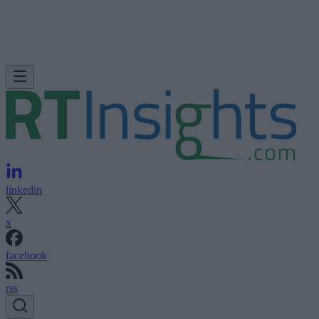
linkedin
x
facebook
rss