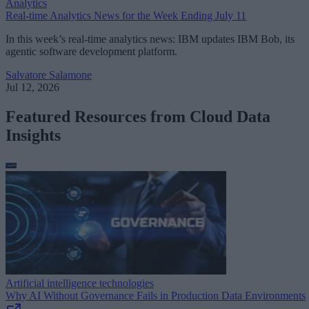
Analytics
Real-time Analytics News for the Week Ending July 11
In this week’s real-time analytics news: IBM updates IBM Bob, its
agentic software development platform.
Salvatore Salamone
Jul 12, 2026
Featured Resources from Cloud Data
Insights
Artificial intelligence technologies
Why AI Without Governance Fails in Production Data Environments