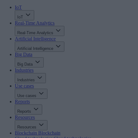
IoT
IoT
Real-Time Analytics
Real-Time Analytics
Artificial Intelligence
Artificial Intelligence
Big Data
Big Data
Industries
Industries
Use cases
Use cases
Reports
Reports
Resources
Resources
Blockchain
Blockchain