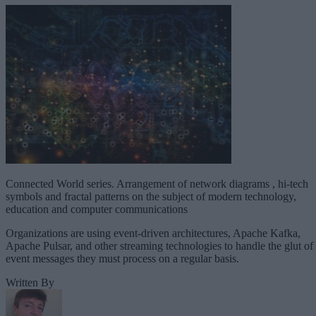
Connected World series. Arrangement of network diagrams , hi-tech
symbols and fractal patterns on the subject of modern technology,
education and computer communications
Organizations are using event-driven architectures, Apache Kafka,
Apache Pulsar, and other streaming technologies to handle the glut of
event messages they must process on a regular basis.
Written By