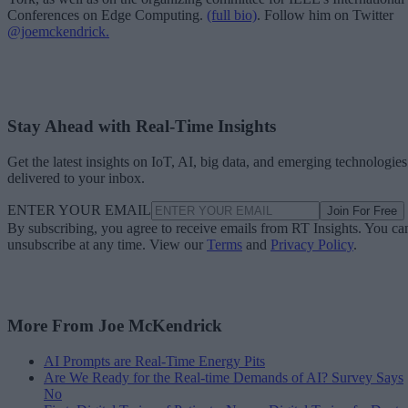
Conferences on Edge Computing.
(full bio)
. Follow him on Twitter
@joemckendrick.
Stay Ahead with Real-Time Insights
Get the latest insights on IoT, AI, big data, and emerging technologies
delivered to your inbox.
ENTER YOUR EMAIL
Join For Free
By subscribing, you agree to receive emails from RT Insights. You ca
unsubscribe at any time. View our
Terms
and
Privacy Policy
.
More From Joe McKendrick
AI Prompts are Real-Time Energy Pits
Are We Ready for the Real-time Demands of AI? Survey Says
No