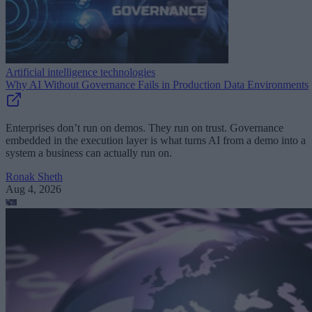
Artificial intelligence technologies
Why AI Without Governance Fails in Production Data Environments
Enterprises don’t run on demos. They run on trust. Governance
embedded in the execution layer is what turns AI from a demo into a
system a business can actually run on.
Ronak Sheth
Aug 4, 2026