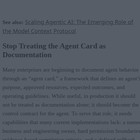
Scaling Agentic AI: The Emerging Role of
See also:
the Model Context Protocol
Stop Treating the Agent Card as
Documentation
Many enterprises are beginning to document agent behavior
through an “agent card,” a framework that defines an agent’
purpose, approved resources, expected outcomes, and
operating guidelines. While useful, in production it should
not be treated as documentation alone; it should become the
control contract for the agent. To serve that role, it needs
capabilities that many current implementations lack: a name
business and engineering owner, hard permission boundaries
evidence-based completion criteria, and a defined rollback