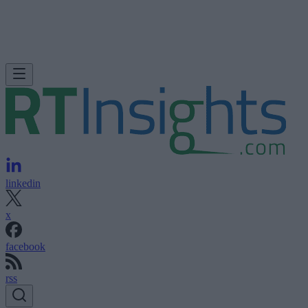
linkedin
x
facebook
rss