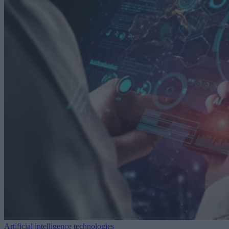
Artificial intelligence technologies