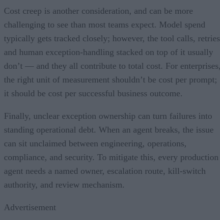
Cost creep is another consideration, and can be more
challenging to see than most teams expect. Model spend
typically gets tracked closely; however, the tool calls, retries
and human exception-handling stacked on top of it usually
don’t — and they all contribute to total cost. For enterprises
the right unit of measurement shouldn’t be cost per prompt;
it should be cost per successful business outcome.
Finally, unclear exception ownership can turn failures into
standing operational debt. When an agent breaks, the issue
can sit unclaimed between engineering, operations,
compliance, and security. To mitigate this, every production
agent needs a named owner, escalation route, kill-switch
authority, and review mechanism.
Advertisement