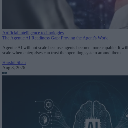
Artificial intelligence technologies
The Agentic AI Readiness Gap: Proving the Agent’s Work
Agentic AI will not scale because agents become more capable. It wil
scale when enterprises can trust the operating system around them.
Harshil Shah
Aug 8, 2026