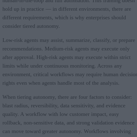
human-in-the-loop and full automation. This framing doesn’
hold up in practice — in different environments, there are
different requirements, which is why enterprises should
consider tiered autonomy.
Low-risk agents may assist, summarize, classify, or prepare
recommendations. Medium-risk agents may execute only
after approval. High-risk agents may execute within strict
limits while under continuous monitoring. Across any
environment, critical workflows may require human decisio
rights even when agents handle most of the analysis.
When tiering autonomy, there are four factors to consider:
blast radius, reversibility, data sensitivity, and evidence
quality. A workflow with low customer impact, easy
rollback, non-sensitive data, and strong validation evidence
can move toward greater autonomy. Workflows involving