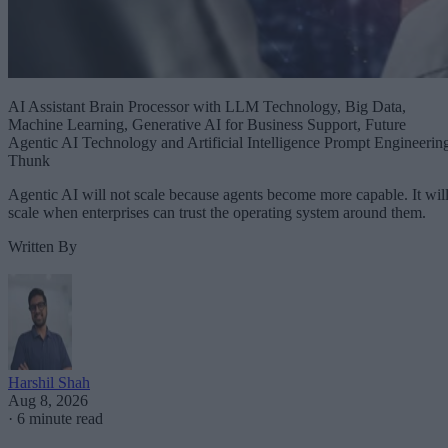
AI Assistant Brain Processor with LLM Technology, Big Data,
Machine Learning, Generative AI for Business Support, Future
Agentic AI Technology and Artificial Intelligence Prompt Engineerin
Thunk
Agentic AI will not scale because agents become more capable. It wil
scale when enterprises can trust the operating system around them.
Written By
Harshil Shah
Aug 8, 2026
·
6 minute read