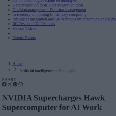
Cloud technologies
Cloud technologies
Data integration tools
Data integration tools
Decision management
Decision management
In-memory computing
In-memory computing
Intelligent integration and BPM
Intelligent integration and BP
IIC Testbeds
IIC Testbeds
Videos
Videos
Events
Events
Home
Artificial intelligence technologies
SHARE
NVIDIA Supercharges Hawk
Supercomputer for AI Work