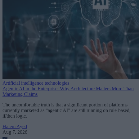
Artificial intelligence technologies
Agentic AI in the Enterprise: Why Architecture Matters More Than
Marketing Claims
The uncomfortable truth is that a significant portion of platforms
currently marketed as “agentic AI” are still running on rule-based,
if/then logic.
Hatem Ayed
Aug 7, 2026