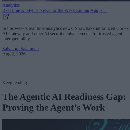
Analytics
Real-time Analytics News for the Week Ending August 1
In this week’s real-time analytics news: Snowflake introduced Cortex
AI Gateway and other AI security enhancements for trusted agent
interoperability.
Salvatore Salamone
Aug 2, 2026
Keep reading
The Agentic AI Readiness Gap:
Proving the Agent’s Work