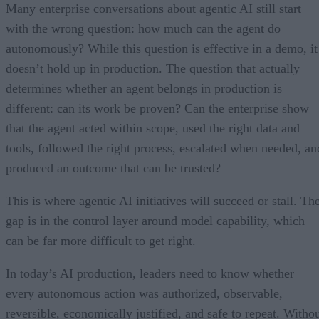
Many enterprise conversations about agentic AI still start
with the wrong question: how much can the agent do
autonomously? While this question is effective in a demo, it
doesn’t hold up in production. The question that actually
determines whether an agent belongs in production is
different: can its work be proven? Can the enterprise show
that the agent acted within scope, used the right data and
tools, followed the right process, escalated when needed, an
produced an outcome that can be trusted?
This is where agentic AI initiatives will succeed or stall. Th
gap is in the control layer around model capability, which
can be far more difficult to get right.
In today’s AI production, leaders need to know whether
every autonomous action was authorized, observable,
reversible, economically justified, and safe to repeat. Witho