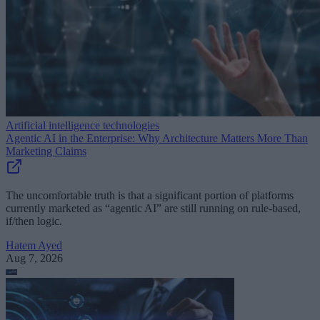
Artificial intelligence technologies
Agentic AI in the Enterprise: Why Architecture Matters More Than
Marketing Claims
The uncomfortable truth is that a significant portion of platforms
currently marketed as “agentic AI” are still running on rule-based,
if/then logic.
Hatem Ayed
Aug 7, 2026