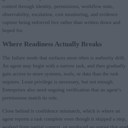
control through identity, permissions, workflow state,
observability, escalation, cost monitoring, and evidence
capture being enforced live rather than written down and
hoped for.
Where Readiness Actually Breaks
The failure mode that surfaces most often is authority drift.
An agent may begin with a narrow task, and then gradually
gain access to more systems, tools, or data than the task
requires. Least privilege is necessary, but not enough.
Enterprises also need ongoing verification that an agent’s
permissions match its role.
Close behind is confidence mismatch, which is where an
agent reports a task complete even though it skipped a step,
worked from partial context, or produced an output that rea