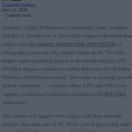
Elizabeth Wallace
Dec 22, 2020
·
2 minute read
Germany’s High Performance Computing Center Stuttgart
(HLRS) is already one of the world’s largest supercomputin
its newest partnership with NVIDIA
centers, but
is
taking that power one step further thanks to AI. The 16th
largest supercomputing system in the world will gain 192
NVIDIA Ampere architecture GPUs linked on the NVIDIA
Mellanox InfiniBand network. The center is moving toward
hybrid computing — a system where CPU and GPU work
Big Data
together, combining traditional simulation with
approaches.
The system will support even larger scale deep learning
projects that make use of AI. While central processing units