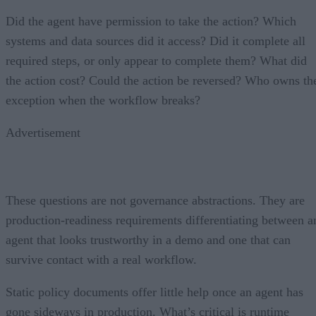
Did the agent have permission to take the action? Which
systems and data sources did it access? Did it complete all
required steps, or only appear to complete them? What did
the action cost? Could the action be reversed? Who owns th
exception when the workflow breaks?
Advertisement
These questions are not governance abstractions. They are
production-readiness requirements differentiating between a
agent that looks trustworthy in a demo and one that can
survive contact with a real workflow.
Static policy documents offer little help once an agent has
gone sideways in production. What’s critical is runtime