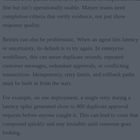
fine but isn’t operationally usable. Mature teams need
completion criteria that verify evidence, not just show
response quality.
Retries can also be problematic. When an agent hits latency
or uncertainty, its default is to try again. In enterprise
workflows, this can mean duplicate records, repeated
customer messages, redundant approvals, or conflicting
transactions. Idempotency, retry limits, and rollback paths
must be built in from the start.
For example, on one deployment, a single retry during a
latency spike generated close to 400 duplicate approval
requests before anyone caught it. This can lead to costs that
compound quickly and stay invisible until someone goes
looking.