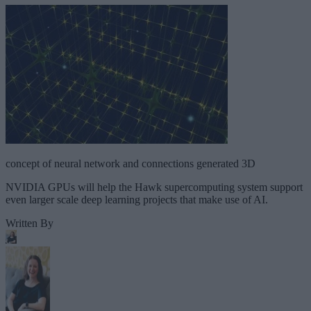
concept of neural network and connections generated 3D
NVIDIA GPUs will help the Hawk supercomputing system support
even larger scale deep learning projects that make use of AI.
Written By