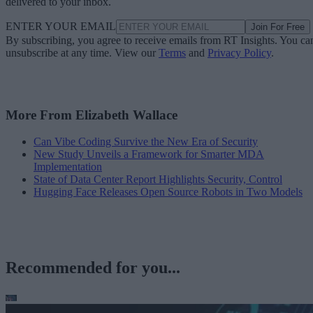
delivered to your inbox.
ENTER YOUR EMAIL
Join For Free
By subscribing, you agree to receive emails from RT Insights. You ca
unsubscribe at any time. View our
Terms
and
Privacy Policy
.
More From Elizabeth Wallace
Can Vibe Coding Survive the New Era of Security
New Study Unveils a Framework for Smarter MDA
Implementation
State of Data Center Report Highlights Security, Control
Hugging Face Releases Open Source Robots in Two Models
Recommended for you...