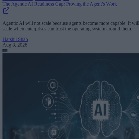
The Agentic AI Readiness Gap: Proving the Agent’s Work
Agentic AI will not scale because agents become more capable. It wil
scale when enterprises can trust the operating system around them.
Harshil Shah
Aug 8, 2026