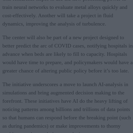
train neural networks to evaluate metal alloys quickly and
cost-effectively. Another will take a project in fluid
dynamics, improving the analysis of turbulence.
The center will also be part of a new project designed to
better predict the arc of COVID cases, notifying hospitals in
advance when beds are likely to fill to capacity. Hospitals
would have time to prepare, and policymakers would have a
greater chance of altering public policy before it’s too late.
The initiative underscores a move to launch AI-analysis in
simulations and bring augmented decision making to the
forefront. These initiatives have AI do the heavy lifting of
noticing patterns among billions and trillions of data points
so that humans can respond before the breaking point (such
as during pandemics) or make improvements to thorny