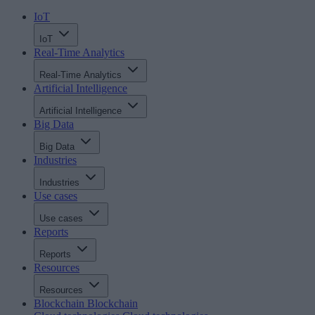
IoT
IoT
Real-Time Analytics
Real-Time Analytics
Artificial Intelligence
Artificial Intelligence
Big Data
Big Data
Industries
Industries
Use cases
Use cases
Reports
Reports
Resources
Resources
Blockchain
Blockchain