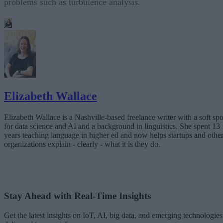
problems such as turbulence analysis.
Elizabeth Wallace
Elizabeth Wallace is a Nashville-based freelance writer with a soft spo
for data science and AI and a background in linguistics. She spent 13
years teaching language in higher ed and now helps startups and othe
organizations explain - clearly - what it is they do.
Stay Ahead with Real-Time Insights
Get the latest insights on IoT, AI, big data, and emerging technologies