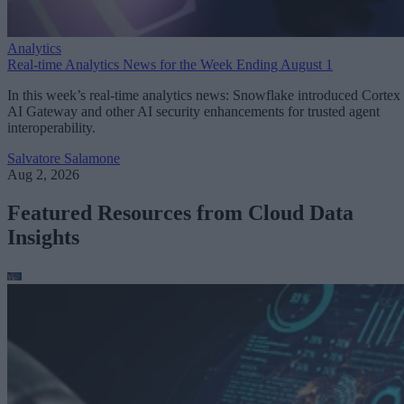
Analytics
Real-time Analytics News for the Week Ending August 1
In this week’s real-time analytics news: Snowflake introduced Cortex
AI Gateway and other AI security enhancements for trusted agent
interoperability.
Salvatore Salamone
Aug 2, 2026
Featured Resources from Cloud Data
Insights