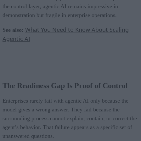
the control layer, agentic AI remains impressive in
demonstration but fragile in enterprise operations.
What You Need to Know About Scaling
See also:
Agentic AI
The Readiness Gap Is Proof of Control
Enterprises rarely fail with agentic AI only because the
model gives a wrong answer. They fail because the
surrounding process cannot explain, contain, or correct the
agent’s behavior. That failure appears as a specific set of
unanswered questions.