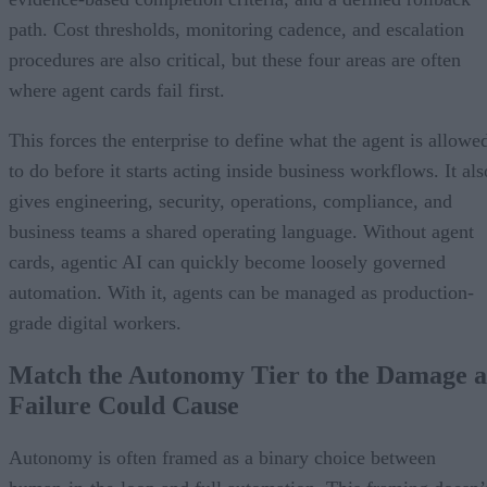
path. Cost thresholds, monitoring cadence, and escalation
procedures are also critical, but these four areas are often
where agent cards fail first.
This forces the enterprise to define what the agent is allowe
to do before it starts acting inside business workflows. It als
gives engineering, security, operations, compliance, and
business teams a shared operating language. Without agent
cards, agentic AI can quickly become loosely governed
automation. With it, agents can be managed as production-
grade digital workers.
Match the Autonomy Tier to the Damage a
Failure Could Cause
Autonomy is often framed as a binary choice between