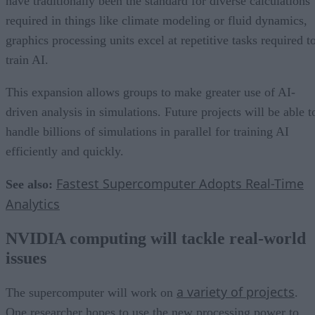
have traditionally been the standard for diverse calculations
required in things like climate modeling or fluid dynamics,
graphics processing units excel at repetitive tasks required t
train AI.
This expansion allows groups to make greater use of AI-
driven analysis in simulations. Future projects will be able t
handle billions of simulations in parallel for training AI
efficiently and quickly.
Fastest Supercomputer Adopts Real-Time
See also:
Analytics
NVIDIA computing will tackle real-world
issues
a variety of projects
The supercomputer will work on
.
One researcher hopes to use the new processing power to