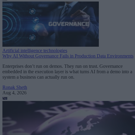
Artificial intelligence technologies
Why AI Without Governance Fails in Production Data Environments
Enterprises don’t run on demos. They run on trust. Governance
embedded in the execution layer is what turns AI from a demo into a
system a business can actually run on.
Ronak Sheth
Aug 4, 2026